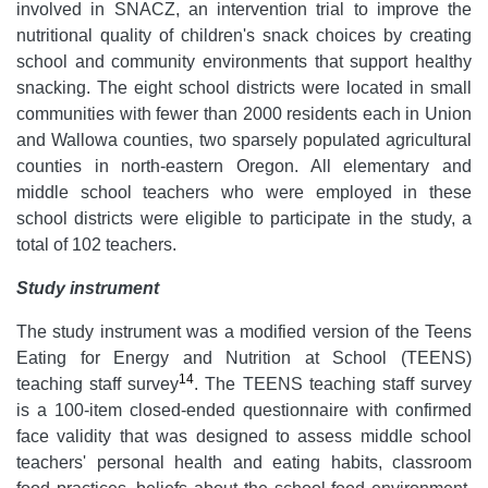
involved in SNACZ, an intervention trial to improve the
nutritional quality of children's snack choices by creating
school and community environments that support healthy
snacking. The eight school districts were located in small
communities with fewer than 2000 residents each in Union
and Wallowa counties, two sparsely populated agricultural
counties in north-eastern Oregon. All elementary and
middle school teachers who were employed in these
school districts were eligible to participate in the study, a
total of 102 teachers.
Study instrument
The study instrument was a modified version of the Teens
Eating for Energy and Nutrition at School (TEENS)
14
teaching staff survey
. The TEENS teaching staff survey
is a 100-item closed-ended questionnaire with confirmed
face validity that was designed to assess middle school
teachers' personal health and eating habits, classroom