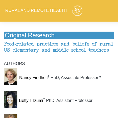
RURAL AND REMOTE HEALTH
Original Research
Food-related practices and beliefs of rural
US elementary and middle school teachers
AUTHORS
1
Nancy Findholt
PhD, Associate Professor *
2
Betty T Izumi
PhD, Assistant Professor