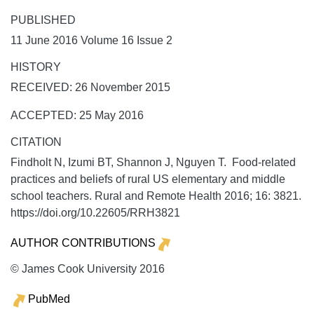
PUBLISHED
11 June 2016 Volume 16 Issue 2
HISTORY
RECEIVED: 26 November 2015
ACCEPTED: 25 May 2016
CITATION
Findholt N, Izumi BT, Shannon J, Nguyen T. Food-related
practices and beliefs of rural US elementary and middle
school teachers.
Rural and Remote Health
2016;
16:
3821.
https://doi.org/10.22605/RRH3821
AUTHOR CONTRIBUTIONS
© James Cook University 2016
PubMed