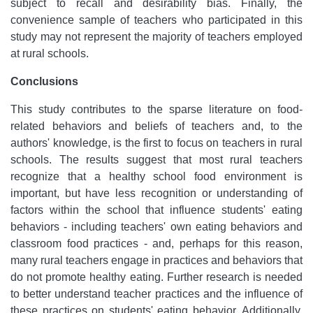
subject to recall and desirability bias. Finally, the
convenience sample of teachers who participated in this
study may not represent the majority of teachers employed
at rural schools.
Conclusions
This study contributes to the sparse literature on food-
related behaviors and beliefs of teachers and, to the
authors' knowledge, is the first to focus on teachers in rural
schools. The results suggest that most rural teachers
recognize that a healthy school food environment is
important, but have less recognition or understanding of
factors within the school that influence students' eating
behaviors - including teachers' own eating behaviors and
classroom food practices - and, perhaps for this reason,
many rural teachers engage in practices and behaviors that
do not promote healthy eating. Further research is needed
to better understand teacher practices and the influence of
these practices on students' eating behavior. Additionally,