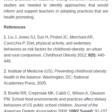
studies are needed to identify approaches that would
inform and support teachers in adopting practices that are
health promoting.
References
1
.
Liu J, Jones SJ, Sun H, Probst JC, Merchant AR,
Cavicchia P. Diet, physical activity, and sedentary
behaviors as risk factors for childhood obesity: an urban
and rural comparison.
Childhood Obesity
2012;
8(5):
440-
448.
2
.
Institute of Medicine (US).
Preventing childhood obesity:
health in the balance
. Washington, DC: National
Academies Press, 2005.
3
.
Briefel RR, Crepinsek MK, Cabili C, Wilson A, Gleason
PM. School food environments and practices affect dietary
behaviors of US public school children.
Journal of the
American Dietetic Association
2009;
109(2 Suppl):
91-107.