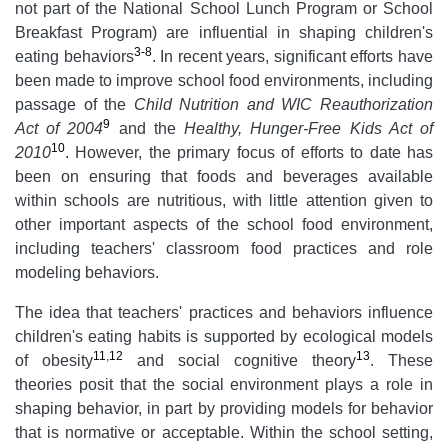
not part of the National School Lunch Program or School
Breakfast Program) are influential in shaping children's
3-8
eating behaviors
. In recent years, significant efforts have
been made to improve school food environments, including
passage of the
Child Nutrition and WIC Reauthorization
9
Act of 2004
and the
Healthy, Hunger-Free Kids Act of
10
2010
. However, the primary focus of efforts to date has
been on ensuring that foods and beverages available
within schools are nutritious, with little attention given to
other important aspects of the school food environment,
including teachers' classroom food practices and role
modeling behaviors.
The idea that teachers' practices and behaviors influence
children's eating habits is supported by ecological models
11
,
12
13
of obesity
and social cognitive theory
. These
theories posit that the social environment plays a role in
shaping behavior, in part by providing models for behavior
that is normative or acceptable. Within the school setting,