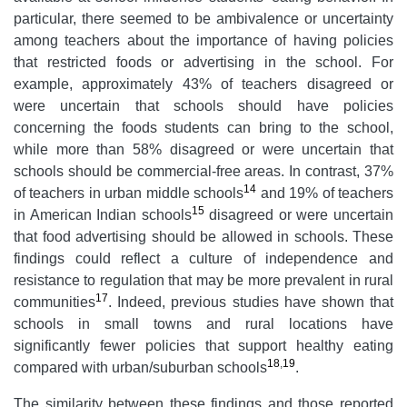
particular, there seemed to be ambivalence or uncertainty
among teachers about the importance of having policies
that restricted foods or advertising in the school. For
example, approximately 43% of teachers disagreed or
were uncertain that schools should have policies
concerning the foods students can bring to the school,
while more than 58% disagreed or were uncertain that
schools should be commercial-free areas. In contrast, 37%
14
of teachers in urban middle schools
and 19% of teachers
15
in American Indian schools
disagreed or were uncertain
that food advertising should be allowed in schools. These
findings could reflect a culture of independence and
resistance to regulation that may be more prevalent in rural
17
communities
. Indeed, previous studies have shown that
schools in small towns and rural locations have
significantly fewer policies that support healthy eating
18
,
19
compared with urban/suburban schools
.
The similarity between these findings and those reported