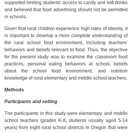
supported limiting students' access to candy and soft drinks
and believed that food advertising should not be permitted
in schools.
Given that rural children experience high rates of obesity, it
is important to develop a more complete understanding of
the rural school food environment, including teachers'
behaviors and beliefs relevant to food. Thus, the objective
for the present study was to examine the classroom food
practices, personal eating behaviors at school, beliefs
about the school food environment, and nutrition
knowledge of rural elementary and middle school teachers.
Methods
Participants and setting
The participants in this study were elementary and middle
school teachers (grades K-8, students usually aged 5-14
years) from eight rural school districts in Oregon that were