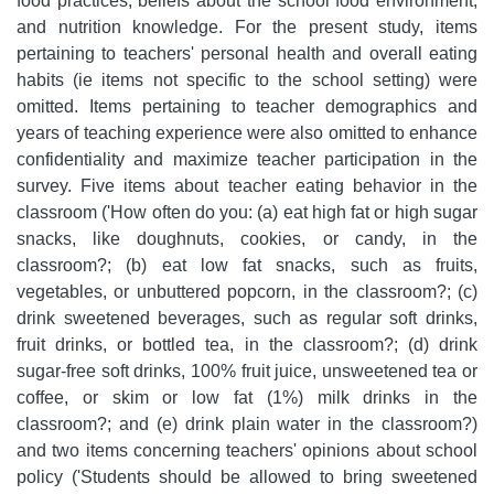
food practices, beliefs about the school food environment,
and nutrition knowledge. For the present study, items
pertaining to teachers' personal health and overall eating
habits (ie items not specific to the school setting) were
omitted. Items pertaining to teacher demographics and
years of teaching experience were also omitted to enhance
confidentiality and maximize teacher participation in the
survey. Five items about teacher eating behavior in the
classroom ('How often do you: (a) eat high fat or high sugar
snacks, like doughnuts, cookies, or candy, in the
classroom?; (b) eat low fat snacks, such as fruits,
vegetables, or unbuttered popcorn, in the classroom?; (c)
drink sweetened beverages, such as regular soft drinks,
fruit drinks, or bottled tea, in the classroom?; (d) drink
sugar-free soft drinks, 100% fruit juice, unsweetened tea or
coffee, or skim or low fat (1%) milk drinks in the
classroom?; and (e) drink plain water in the classroom?)
and two items concerning teachers' opinions about school
policy ('Students should be allowed to bring sweetened