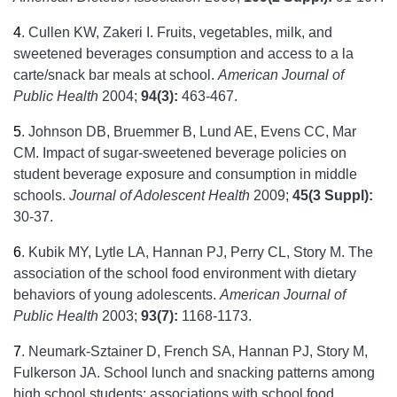
4
.
Cullen KW, Zakeri I. Fruits, vegetables, milk, and
sweetened beverages consumption and access to a la
carte/snack bar meals at school.
American Journal of
Public Health
2004;
94(3):
463-467.
5
.
Johnson DB, Bruemmer B, Lund AE, Evens CC, Mar
CM. Impact of sugar-sweetened beverage policies on
student beverage exposure and consumption in middle
schools.
Journal of Adolescent Health
2009;
45(3 Suppl):
30-37.
6
.
Kubik MY, Lytle LA, Hannan PJ, Perry CL, Story M. The
association of the school food environment with dietary
behaviors of young adolescents.
American Journal of
Public Health
2003;
93(7):
1168-1173.
7
.
Neumark-Sztainer D, French SA, Hannan PJ, Story M,
Fulkerson JA. School lunch and snacking patterns among
high school students: associations with school food