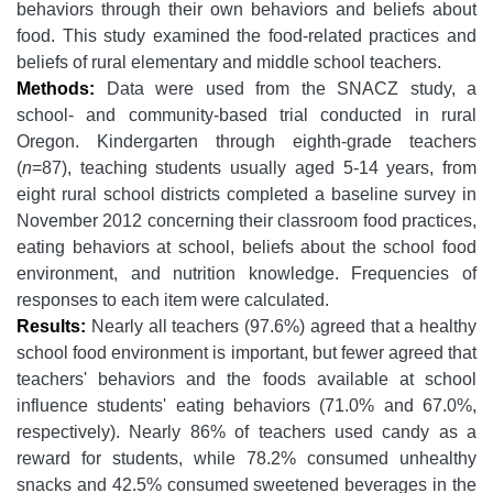
behaviors through their own behaviors and beliefs about
food. This study examined the food-related practices and
beliefs of rural elementary and middle school teachers.
Methods:
Data were used from the SNACZ study, a
school- and community-based trial conducted in rural
Oregon. Kindergarten through eighth-grade teachers
(
n
=87), teaching students usually aged 5-14 years, from
eight rural school districts completed a baseline survey in
November 2012 concerning their classroom food practices,
eating behaviors at school, beliefs about the school food
environment, and nutrition knowledge. Frequencies of
responses to each item were calculated.
Results:
Nearly all teachers (97.6%) agreed that a healthy
school food environment is important, but fewer agreed that
teachers' behaviors and the foods available at school
influence students' eating behaviors (71.0% and 67.0%,
respectively). Nearly 86% of teachers used candy as a
reward for students, while 78.2% consumed unhealthy
snacks and 42.5% consumed sweetened beverages in the