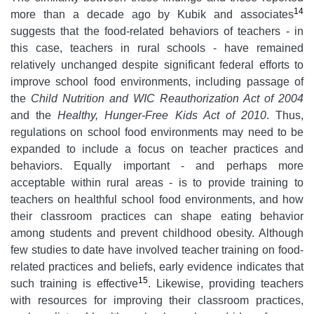
14
more than a decade ago by Kubik and associates
suggests that the food-related behaviors of teachers - in
this case, teachers in rural schools - have remained
relatively unchanged despite significant federal efforts to
improve school food environments, including passage of
the
Child Nutrition and WIC Reauthorization Act of 2004
and the
Healthy, Hunger-Free Kids Act of 2010
. Thus,
regulations on school food environments may need to be
expanded to include a focus on teacher practices and
behaviors. Equally important - and perhaps more
acceptable within rural areas - is to provide training to
teachers on healthful school food environments, and how
their classroom practices can shape eating behavior
among students and prevent childhood obesity. Although
few studies to date have involved teacher training on food-
related practices and beliefs, early evidence indicates that
15
such training is effective
. Likewise, providing teachers
with resources for improving their classroom practices,