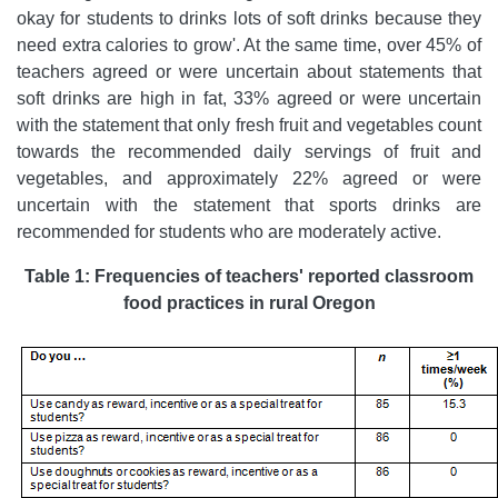
okay for students to drinks lots of soft drinks because they
need extra calories to grow'. At the same time, over 45% of
teachers agreed or were uncertain about statements that
soft drinks are high in fat, 33% agreed or were uncertain
with the statement that only fresh fruit and vegetables count
towards the recommended daily servings of fruit and
vegetables, and approximately 22% agreed or were
uncertain with the statement that sports drinks are
recommended for students who are moderately active.
Table 1: Frequencies of teachers' reported classroom
food practices in rural Oregon