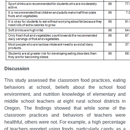
Discussion
This study assessed the classroom food practices, eating
behaviors at school, beliefs about the school food
environment, and nutrition knowledge of elementary and
middle school teachers at eight rural school districts in
Oregon. The findings showed that while some of the
classroom practices and behaviors of teachers were
healthful, others were not. For example, a high percentage
of teachers reported using foods, particularly candy, as a