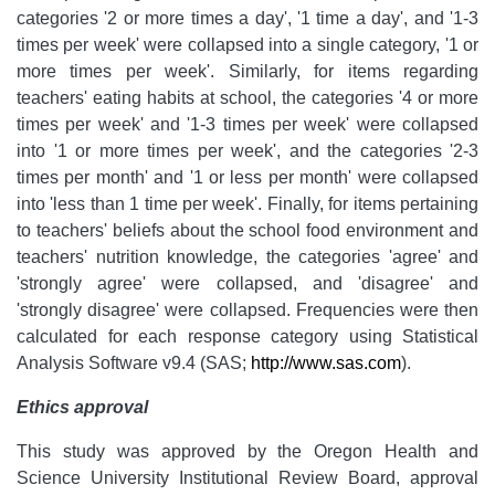
categories '2 or more times a day', '1 time a day', and '1-3
times per week' were collapsed into a single category, '1 or
more times per week'. Similarly, for items regarding
teachers' eating habits at school, the categories '4 or more
times per week' and '1-3 times per week' were collapsed
into '1 or more times per week', and the categories '2-3
times per month' and '1 or less per month' were collapsed
into 'less than 1 time per week'. Finally, for items pertaining
to teachers' beliefs about the school food environment and
teachers' nutrition knowledge, the categories 'agree' and
'strongly agree' were collapsed, and 'disagree' and
'strongly disagree' were collapsed. Frequencies were then
calculated for each response category using Statistical
Analysis Software v9.4 (SAS;
http://www.sas.com
).
Ethics approval
This study was approved by the Oregon Health and
Science University Institutional Review Board, approval