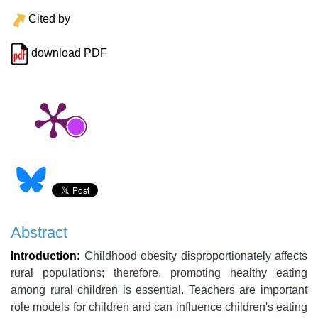
Cited by
download PDF
Abstract
Introduction:
Childhood obesity disproportionately affects
rural populations; therefore, promoting healthy eating
among rural children is essential. Teachers are important
role models for children and can influence children's eating