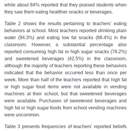
while about 84% reported that they praised students when
they saw them eating healthier snacks or beverages.
Table 2 shows the results pertaining to teachers' eating
behaviors at school. Most teachers reported drinking plain
water (94.3%) and eating low fat snacks (88.4%) in the
classroom. However, a substantial percentage also
reported consuming high fat or high sugar snacks (78.2%)
and sweetened beverages (42.5%) in the classroom,
although the majority of teachers reporting these behaviors
indicated that the behavior occurred less than once per
week. More than half of the teachers reported that high fat
or high sugar food items were not available in vending
machines at their school, but that sweetened beverages
were available. Purchases of sweetened beverages and
high fat or high sugar foods from school vending machines
were uncommon.
Table 3 presents frequencies of teachers' reported beliefs