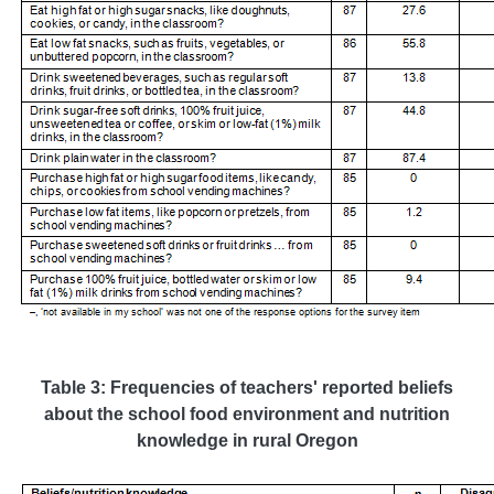
Table 3: Frequencies of teachers' reported beliefs
about the school food environment and nutrition
knowledge in rural Oregon