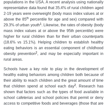
populations in the USA. A recent analysis using nationally
representative data found that 35.4% of rural children aged
2-19 years were overweight (body mass index values at or
th
above the 85
percentile for age and sex) compared with
1
29.3% of urban youth
. Likewise, the rates of obesity (body
mass index values at or above the 95th percentile) were
higher for rural children than for their urban counterparts
(18.6% vs 15.1%). Helping children to establish healthy
eating behaviors is an essential component of childhood
2
obesity prevention
, and may be especially important in
rural areas.
Schools have a key role to play in the development of
healthy eating behaviors among children both because of
their ability to reach children and the great amount of time
2
that children spend at school each day
. Research has
shown that factors such as the types of food available in
school cafeterias and school policies that permit or deny
access to competitive foods and beverages (those that are