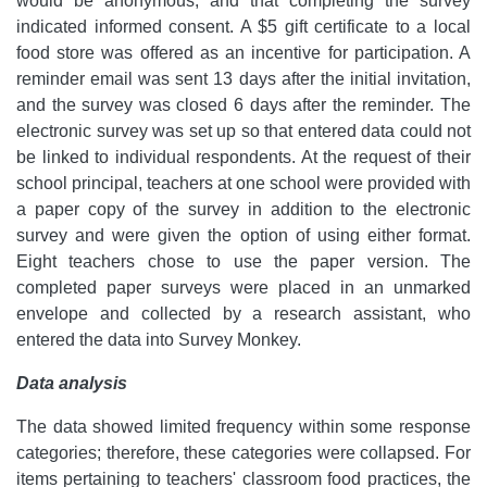
would be anonymous, and that completing the survey
indicated informed consent. A $5 gift certificate to a local
food store was offered as an incentive for participation. A
reminder email was sent 13 days after the initial invitation,
and the survey was closed 6 days after the reminder. The
electronic survey was set up so that entered data could not
be linked to individual respondents. At the request of their
school principal, teachers at one school were provided with
a paper copy of the survey in addition to the electronic
survey and were given the option of using either format.
Eight teachers chose to use the paper version. The
completed paper surveys were placed in an unmarked
envelope and collected by a research assistant, who
entered the data into Survey Monkey.
Data analysis
The data showed limited frequency within some response
categories; therefore, these categories were collapsed. For
items pertaining to teachers' classroom food practices, the