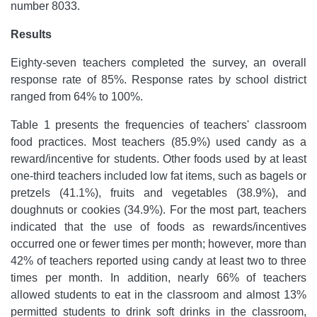
number 8033.
Results
Eighty-seven teachers completed the survey, an overall
response rate of 85%. Response rates by school district
ranged from 64% to 100%.
Table 1 presents the frequencies of teachers' classroom
food practices. Most teachers (85.9%) used candy as a
reward/incentive for students. Other foods used by at least
one-third teachers included low fat items, such as bagels or
pretzels (41.1%), fruits and vegetables (38.9%), and
doughnuts or cookies (34.9%). For the most part, teachers
indicated that the use of foods as rewards/incentives
occurred one or fewer times per month; however, more than
42% of teachers reported using candy at least two to three
times per month. In addition, nearly 66% of teachers
allowed students to eat in the classroom and almost 13%
permitted students to drink soft drinks in the classroom,