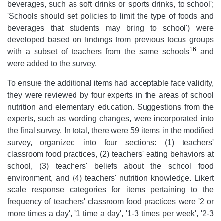
beverages, such as soft drinks or sports drinks, to school';
'Schools should set policies to limit the type of foods and
beverages that students may bring to school') were
developed based on findings from previous focus groups
16
with a subset of teachers from the same schools
and
were added to the survey.
To ensure the additional items had acceptable face validity,
they were reviewed by four experts in the areas of school
nutrition and elementary education. Suggestions from the
experts, such as wording changes, were incorporated into
the final survey. In total, there were 59 items in the modified
survey, organized into four sections: (1) teachers'
classroom food practices, (2) teachers' eating behaviors at
school, (3) teachers' beliefs about the school food
environment, and (4) teachers' nutrition knowledge. Likert
scale response categories for items pertaining to the
frequency of teachers' classroom food practices were '2 or
more times a day', '1 time a day', '1-3 times per week', '2-3