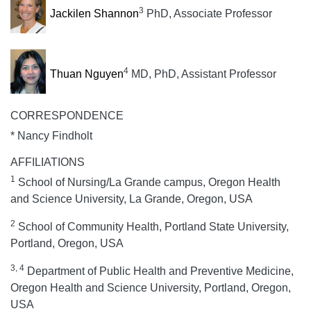
3
Jackilen Shannon
PhD, Associate Professor
4
Thuan Nguyen
MD, PhD, Assistant Professor
CORRESPONDENCE
* Nancy Findholt
AFFILIATIONS
1
School of Nursing/La Grande campus, Oregon Health
and Science University, La Grande, Oregon, USA
2
School of Community Health, Portland State University,
Portland, Oregon, USA
3, 4
Department of Public Health and Preventive Medicine,
Oregon Health and Science University, Portland, Oregon,
USA