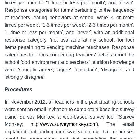
times per month', '1 time or less per month', and 'never'.
Response categories for items pertaining to the frequency
of teachers' eating behaviors at school were '4 or more
times per week', '1-3 times per week', '2-3 times per month',
'1 time or less per month', and 'never', with an additional
response category, 'not available at my school', for four
items pertaining to vending machine purchases. Response
categories for items concerning teachers' beliefs about the
school food environment and teachers' nutrition knowledge
were 'strongly agree', 'agree', 'uncertain', 'disagree', and
'strongly disagree'.
Procedures
In November 2012, all teachers in the participating schools
were sent an email invitation to complete a baseline survey
using Survey Monkey, a web-based survey tool (Survey
Monkey;
http://www.surveymonkey.com
). The email
explained that participation was voluntary, that responses