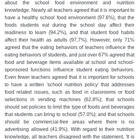
about the school food environment and nutrition
knowledge. Nearly all teachers agreed that it is important to
have a healthy school food environment (97.6%), that the
foods students eat during the school day affect their
readiness to learn (94.2%), and that student food habits
affect their health as adults (97.7%). However, only 71%
agreed that the eating behaviors of teachers influence the
eating behaviors of students, and just over 67% agreed that
food and beverage items available at school and school-
sponsored functions influence student eating behaviors.
Even fewer teachers agreed that it is important for schools
to have a written 'school nutrition policy' that addresses
food related issues, such as food in classrooms or food
selections in vending machines (62.8%); that schools
should set policies to limit the type of foods and beverages
that students can bring to school (57.0%); and that schools
should be commercial-free areas where there is no
advertising allowed (41.9%). With regard to their nutrition
knowledge, all teachers disagreed with the statement, 'It is