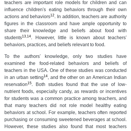
teachers are important role models for children and can
influence children's eating behaviors through their own
12
actions and behaviors
. In addition, teachers are authority
figures in the classroom and have ample opportunity to
share their knowledge and beliefs about food with
13
,
14
students
. However, little is known about teachers'
behaviors, practices, and beliefs relevant to food.
To the authors' knowledge, only two studies have
examined the food-related behaviors and beliefs of
teachers in the USA. One of these studies was conducted
14
in an urban setting
, and the other on an American Indian
15
reservation
. Both studies found that the use of low-
nutrient foods, especially candy, as rewards or incentives
for students was a common practice among teachers, and
that many teachers did not role model healthy eating
behaviors at school. For example, teachers often reported
purchasing or consuming sweetened beverages at school.
However, these studies also found that most teachers