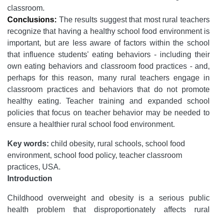
classroom.
Conclusions:
The results suggest that most rural teachers
recognize that having a healthy school food environment is
important, but are less aware of factors within the school
that influence students' eating behaviors - including their
own eating behaviors and classroom food practices - and,
perhaps for this reason, many rural teachers engage in
classroom practices and behaviors that do not promote
healthy eating. Teacher training and expanded school
policies that focus on teacher behavior may be needed to
ensure a healthier rural school food environment.
Key words:
child obesity, rural schools, school food
environment, school food policy, teacher classroom
practices, USA.
Introduction
Childhood overweight and obesity is a serious public
health problem that disproportionately affects rural