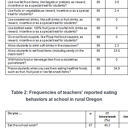
Table 2: Frequencies of teachers' reported eating
behaviors at school in rural Oregon