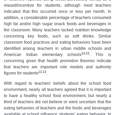
reward/incentive for students, although most teachers
indicated that this occurred once or less per month. In
addition, a considerable percentage of teachers consumed
high fat and/or high sugar snack foods and beverages in
the classroom. Many teachers lacked nutrition knowledge
concerning key foods, such as soft drinks. Similar
classroom food practices and eating behaviors have been
identified among teachers in urban middle schools and
14
,
15
American Indian elementary schools
. This is
concerning given that health promotion theories indicate
that teachers are important role models and authority
12
,
13
figures for students
.
With regard to teachers' beliefs about the school food
environment, nearly all teachers agreed that it is important
to have a healthy school food environment, but nearly a
third of teachers did not believe or were uncertain that the
eating behaviors of teachers and the foods and beverages
available at school influence students' eating behavior. In