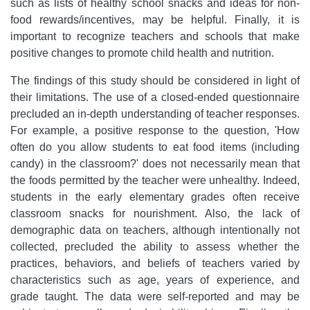
such as lists of healthy school snacks and ideas for non-
food rewards/incentives, may be helpful. Finally, it is
important to recognize teachers and schools that make
positive changes to promote child health and nutrition.
The findings of this study should be considered in light of
their limitations. The use of a closed-ended questionnaire
precluded an in-depth understanding of teacher responses.
For example, a positive response to the question, 'How
often do you allow students to eat food items (including
candy) in the classroom?' does not necessarily mean that
the foods permitted by the teacher were unhealthy. Indeed,
students in the early elementary grades often receive
classroom snacks for nourishment. Also, the lack of
demographic data on teachers, although intentionally not
collected, precluded the ability to assess whether the
practices, behaviors, and beliefs of teachers varied by
characteristics such as age, years of experience, and
grade taught. The data were self-reported and may be