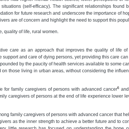
ult situations (self-efficacy). The significant relationships fou
oundation for future research and underscore the importance of h
vers are of concern and highlight the need to support this popul
quality of life, rural women.
ive care as an approach that improves the quality of life of pa
e support and care of dying persons, yet providing this care can r
mpounded by the paucity of health services available to some care
 on those living in urban areas, without considering the influen
6
ife for family caregivers of persons with advanced cancer
and 
mily caregivers of persons at the end of life experience lower 
ong family caregivers of persons with advanced cancer that he
ivers as the inner strength to achieve a better future and to co
very little research has focused on understanding the hope 