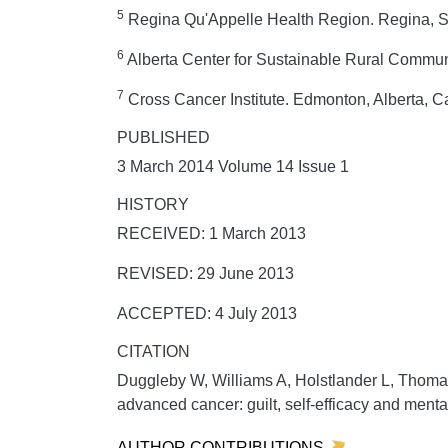
5
Regina Qu'Appelle Health Region. Regina,
6
Alberta Center for Sustainable Rural Commun
7
Cross Cancer Institute. Edmonton, Alberta, 
PUBLISHED
3 March 2014 Volume 14 Issue 1
HISTORY
RECEIVED: 1 March 2013
REVISED: 29 June 2013
ACCEPTED: 4 July 2013
CITATION
Duggleby W, Williams A, Holstlander L, Thoma
advanced cancer: guilt, self-efficacy and menta
AUTHOR CONTRIBUTIONS