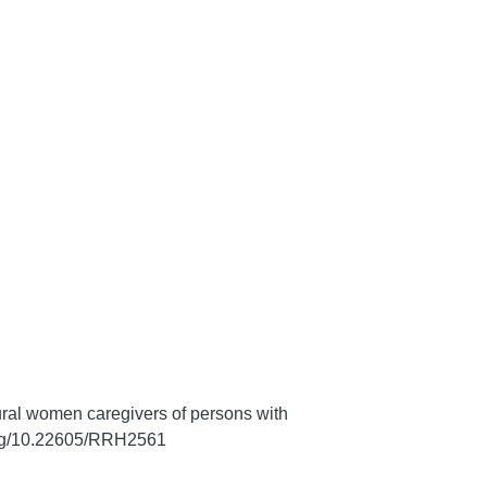
ral women caregivers of persons with
.org/10.22605/RRH2561