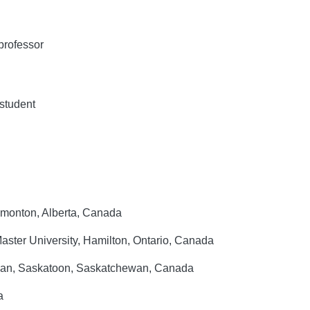
professor
student
Edmonton, Alberta, Canada
ster University, Hamilton, Ontario, Canada
ewan, Saskatoon, Saskatchewan, Canada
a