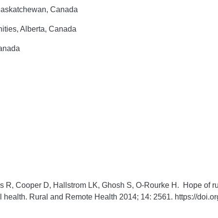
 Saskatchewan, Canada
ities, Alberta, Canada
Canada
s R, Cooper D, Hallstrom LK, Ghosh S, O-Rourke H. Hope of ru
l health.
Rural and Remote Health
2014;
14:
2561. https://doi