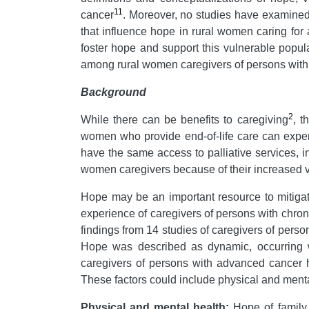
11
cancer
. Moreover, no studies have examined 
that influence hope in rural women caring for
foster hope and support this vulnerable popul
among rural women caregivers of persons wit
B
ackground
2
While there can be benefits to caregiving
, t
women who provide end-of-life care can exper
have the same access to palliative services, 
women caregivers because of their increased vul
Hope may be an important resource to mitigate
experience of caregivers of persons with chron
findings from 14 studies of caregivers of perso
Hope was described as dynamic, occurring wi
caregivers of persons with advanced cancer h
These factors could include physical and mental
Physical and mental health:
Hope of family 