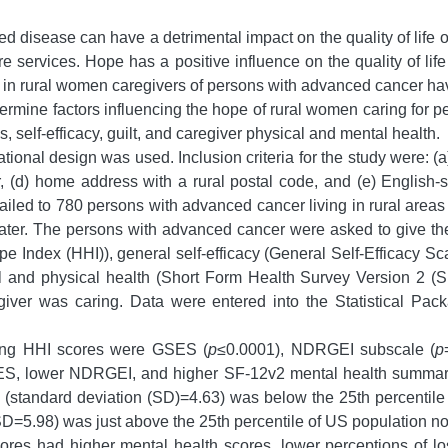
d disease can have a detrimental impact on the quality of life o
are services. Hope has a positive influence on the quality of li
lly in rural women caregivers of persons with advanced cancer h
ermine factors influencing the hope of rural women caring for 
 self-efficacy, guilt, and caregiver physical and mental health.
tional design was used. Inclusion criteria for the study were: (a)
 (d) home address with a rural postal code, and (e) English-
mailed to 780 persons with advanced cancer living in rural are
later. The persons with advanced cancer were asked to give the 
 Index (HHI)), general self-efficacy (General Self-Efficacy S
l and physical health (Short Form Health Survey Version 2 (S
egiver was caring. Data were entered into the Statistical Pa
cing HHI scores were GSES (
p
≤0.0001), NDRGEI subscale (
p
GSES, lower NDRGEI, and higher SF-12v2 mental health summa
(standard deviation (SD)=4.63) was below the 25th percentil
=5.98) was just above the 25th percentile of US population no
ores had higher mental health scores, lower perceptions of los