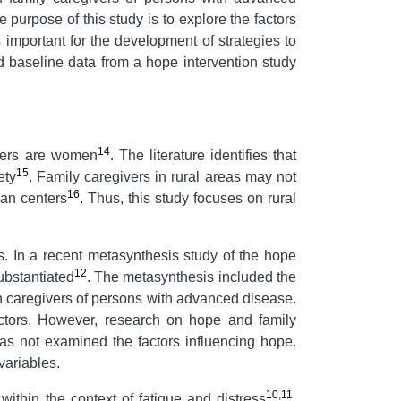
purpose of this study is to explore the factors
important for the development of strategies to
d baseline data from a hope intervention study
14
ivers are women
. The literature identifies that
15
ety
. Family caregivers in rural areas may not
16
ban centers
. Thus, this study focuses on rural
s. In a recent metasynthesis study of the hope
12
ubstantiated
. The metasynthesis included the
 on caregivers of persons with advanced disease.
actors. However, research on hope and family
as not examined the factors influencing hope.
variables.
10
,
11
ithin the context of fatigue and distress
.