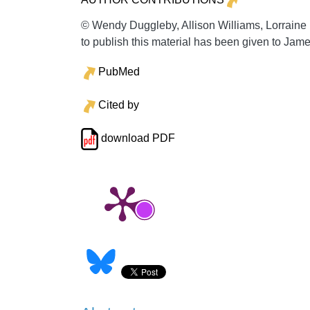
© Wendy Duggleby, Allison Williams, Lorrain
to publish this material has been given to Jam
PubMed
Cited by
download PDF