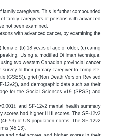
f family caregivers. This is further compounded
fe of family caregivers of persons with advanced
ave not been examined.
persons with advanced cancer, by examining the
 female, (b) 18 years of age or older, (c) caring
speaking. Using a modified Dillman technique,
as using two western Canadian provincial cancer
survey to their primary caregiver to complete.
cale (GSES)), grief (Non Death Version Revised
F-12v2)), and demographic data such as their
ckage for the Social Sciences v19 (SPSS) and
=0.001), and SF-12v2 mental health summary
ry scores had higher HHI scores. The SF-12v2
e (46.53) of US population norms. The SF-12v2
rms (45.13).
s and grief scores, and higher scores in their