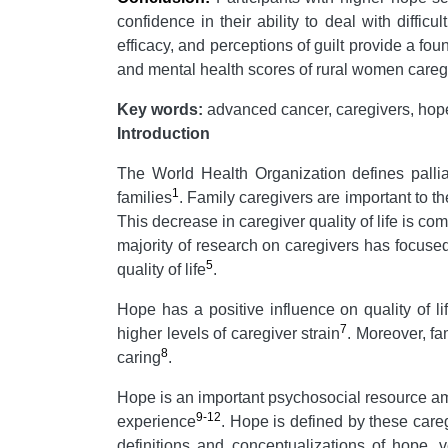
confidence in their ability to deal with diffic
efficacy, and perceptions of guilt provide a f
and mental health scores of rural women caregi
Key words:
advanced cancer, caregivers, hope, 
Introduction
The World Health Organization defines palliat
1
families
. Family caregivers are important to th
This decrease in caregiver quality of life is co
majority of research on caregivers has focused
5
quality of life
.
Hope has a positive influence on quality of l
7
higher levels of caregiver strain
. Moreover, fa
8
caring
.
Hope is an important psychosocial resource am
9-12
experience
. Hope is defined by these careg
definitions and conceptualizations of hope, 