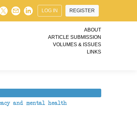
LOG IN
REGISTER
ABOUT
ARTICLE SUBMISSION
VOLUMES & ISSUES
LINKS
icacy and mental health