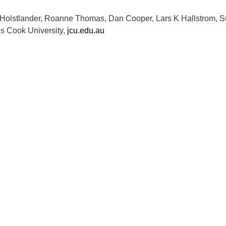
e Holstlander, Roanne Thomas, Dan Cooper, Lars K Hallstrom, 
es Cook University,
jcu.edu.au