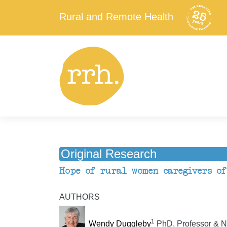
Rural and Remote Health
Original Research
Hope of rural women caregivers of
AUTHORS
1
Wendy Duggleby
PhD, Professor & Nu