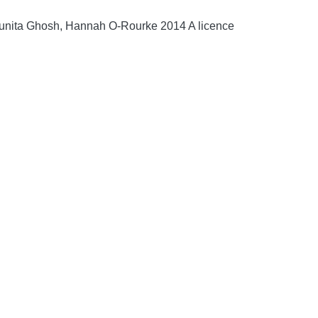
Sunita Ghosh, Hannah O-Rourke 2014 A licence