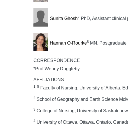
7
Sunita Ghosh
PhD, Assistant clinical 
8
Hannah O-Rourke
MN, Postgraduate 
CORRESPONDENCE
*Prof Wendy Duggleby
AFFILIATIONS
1, 8
Faculty of Nursing, University of Alberta. 
2
School of Geography and Earth Science McMa
3
College of Nursing, University of Saskatch
4
University of Ottawa, Ottawa, Ontario, Canad