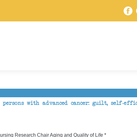
 persons with advanced cancer: guilt, self-eff
rsing Research Chair Aging and Quality of Life *