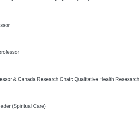
essor
professor
essor & Canada Research Chair: Qualitative Health Resesarch 
eader (Spiritual Care)