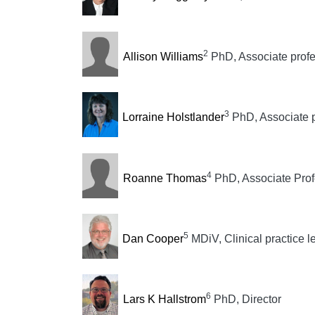
2
Allison Williams
PhD, Associate prof
3
Lorraine Holstlander
PhD, Associate 
4
Roanne Thomas
PhD, Associate Prof
5
Dan Cooper
MDiV, Clinical practice l
6
Lars K Hallstrom
PhD, Director