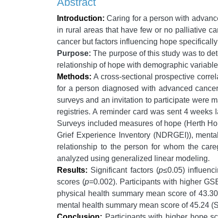
Abstract
Introduction:
Caring for a person with advance
in rural areas that have few or no palliative c
cancer but factors influencing hope specifica
Purpose:
The purpose of this study was to det
relationship of hope with demographic variables,
Methods:
A cross-sectional prospective correla
for a person diagnosed with advanced cancer,
surveys and an invitation to participate were 
registries. A reminder card was sent 4 weeks 
Surveys included measures of hope (Herth Hope
Grief Experience Inventory (NDRGEI)), menta
relationship to the person for whom the car
analyzed using generalized linear modeling.
Results:
Significant factors (
p
≤0.05) influen
scores (
p
=0.002). Participants with higher 
physical health summary mean score of 43.30 
mental health summary mean score of 45.24 (SD
Conclusion:
Participants with higher hope sc