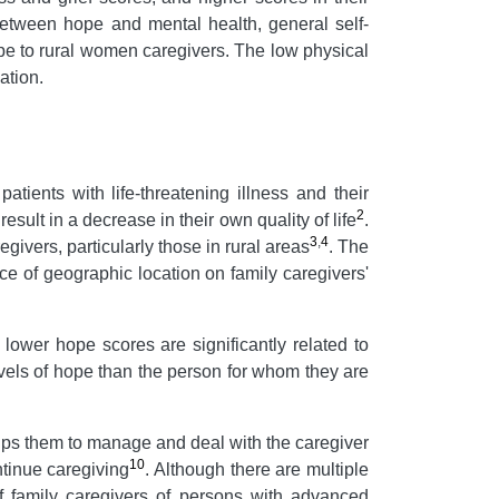
nd between hope and mental health, general self-
ope to rural women caregivers. The low physical
ation.
tients with life-threatening illness and their
2
esult in a decrease in their own quality of life
.
3
,
4
givers, particularly those in rural areas
. The
ce of geographic location on family caregivers'
lower hope scores are significantly related to
levels of hope than the person for whom they are
lps them to manage and deal with the caregiver
10
ntinue caregiving
. Although there are multiple
of family caregivers of persons with advanced