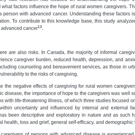
what factors influence the hope of rural women caregivers. The 
 a person with advanced cancer. Understanding these factors is 
ation. To contribute to this knowledge base, this study analyze
13
h advanced cancer
.
here are also risks. In Canada, the majority of informal careg
ience caregiver burden, reduced health, depression, and anxi
including counseling and bereavement services, as those in ur
nerability to the risks of caregiving.
 the negative effects of caregiving for rural women caregiver
ic disease, the importance of hope to the caregivers was well s
ns with life-threatening illness, of which three studies focused
thin uncertainty and influenced by internal and external f
as been descriptive and exploratory in nature and as such h
 health, loss and grief, general self-efficacy, and demographic 
caregivers of persons with advanced disease is experienced w