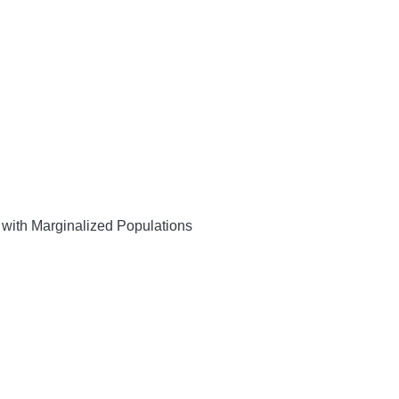
with Marginalized Populations