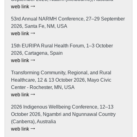
web link
53rd Annual NARMH Conference, 27–29 September
2026, Santa Fe, NM, USA
web link
15th EURIPA Rural Health Forum, 1–3 October
2026, Cartagena, Spain
web link
Transforming Community, Regional, and Rural
Healthcare, 12 & 13 October 2026, Mayo Civic
Center - Rochester, MN, USA
web link
2026 Indigenous Wellbeing Conference, 12–13
October 2026, Ngambri and Ngunnawal Country
(Canberra), Australia
web link