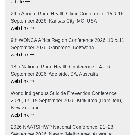
article
24th Annual Rural Health Clinic Conference, 15 & 16
September 2026, Kansas City, MO, USA
web link
9th WONCA Africa Region Conference 2026, 10 & 11
September 2026, Gaborone, Botswana
web link
18th National Rural Health Conference, 14–16
September 2026, Adelaide, SA, Australia
web link
World Indigenous Suicide Prevention Conference
2026, 17–19 September 2026, Kirikiriroa (Hamilton),
New Zealand
web link
2026 NAATSIHWP National Conference, 21–23
September 2026, Naarm (Melbourne), Australia