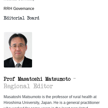
RRH Governance
Editorial Board
–
Prof Masatoshi Matsumoto
Regional Editor
Masatoshi Matsumoto is the professor of rural health at
Hiroshima University, Japan. He is a general practitioner