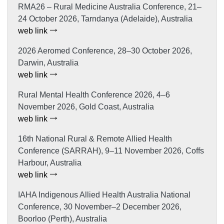
RMA26 – Rural Medicine Australia Conference, 21–
24 October 2026, Tarndanya (Adelaide), Australia
web link
2026 Aeromed Conference, 28–30 October 2026,
Darwin, Australia
web link
Rural Mental Health Conference 2026, 4–6
November 2026, Gold Coast, Australia
web link
16th National Rural & Remote Allied Health
Conference (SARRAH), 9–11 November 2026, Coffs
Harbour, Australia
web link
IAHA Indigenous Allied Health Australia National
Conference, 30 November–2 December 2026,
Boorloo (Perth), Australia