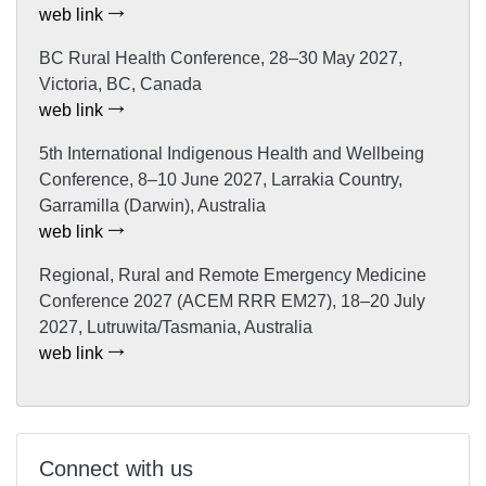
web link
BC Rural Health Conference, 28–30 May 2027,
Victoria, BC, Canada
web link
5th International Indigenous Health and Wellbeing
Conference, 8–10 June 2027, Larrakia Country,
Garramilla (Darwin), Australia
web link
Regional, Rural and Remote Emergency Medicine
Conference 2027 (ACEM RRR EM27), 18–20 July
2027, Lutruwita/Tasmania, Australia
web link
Connect with us