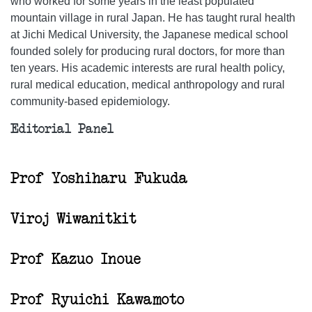
who worked for some years in the least populated
mountain village in rural Japan. He has taught rural health
at Jichi Medical University, the Japanese medical school
founded solely for producing rural doctors, for more than
ten years. His academic interests are rural health policy,
rural medical education, medical anthropology and rural
community-based epidemiology.
Editorial Panel
Prof Yoshiharu Fukuda
Viroj Wiwanitkit
Prof Kazuo Inoue
Prof Ryuichi Kawamoto