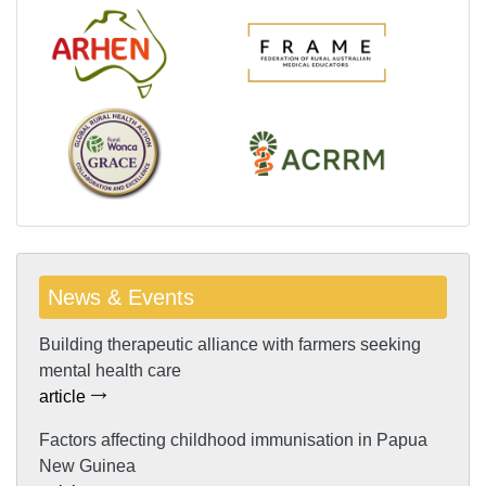
News & Events
Building therapeutic alliance with farmers seeking
mental health care
article
Factors affecting childhood immunisation in Papua
New Guinea