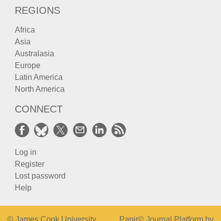
REGIONS
Africa
Asia
Australasia
Europe
Latin America
North America
CONNECT
Log in
Register
Lost password
Help
© James Cook University
Papir© Journal Platform by