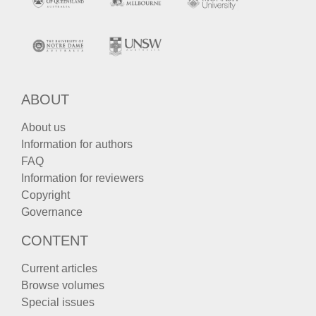
ABOUT
About us
Information for authors
FAQ
Information for reviewers
Copyright
Governance
CONTENT
Current articles
Browse volumes
Special issues