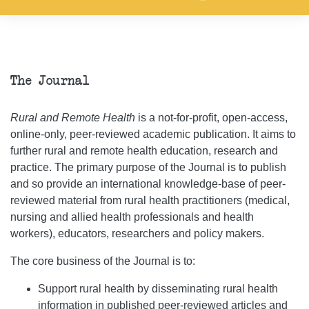
The Journal
Rural and Remote Health
is a not-for-profit, open-access,
online-only, peer-reviewed academic publication. It aims to
further rural and remote health education, research and
practice. The primary purpose of the Journal is to publish
and so provide an international knowledge-base of peer-
reviewed material from rural health practitioners (medical,
nursing and allied health professionals and health
workers), educators, researchers and policy makers.
The core business of the Journal is to:
Support rural health by disseminating rural health
information in published peer-reviewed articles and