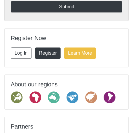
Register Now
Log In
Register
Learn More
About our regions
Partners