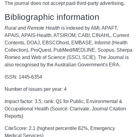
The journal does not accept paid third-party advertising.
Bibliographic information
Rural and Remote Health
is indexed by AMI, APAFT,
APAIS, APAIS-Health, ATSIROM, CABI, CINAHL, Current
Contents, DOAJ, EBSCOhost, EMBASE, Informit (Health
Collection), ProQuest, PubMed/MEDLINE, Scopus, Sherpa
Romeo and Web of Science (SSCI, SCIE). The Journal is
also recognised by the Australian Government's ERA.
ISSN: 1445-6354
Number of issues per year: 4
Impact factor: 3.5; rank: Q1 for Public, Environmental &
Occupational Health (Source: Clarivate, Journal Citation
Reports)
CiteScore: 2.1 (highest percentile 82%, Emergency
Medical Services)