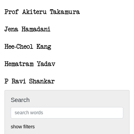
Prof Akiteru Takamura
Jena Hamadani
Hee-Cheol Kang
Hematram Yadav
P Ravi Shankar
Search
show filters