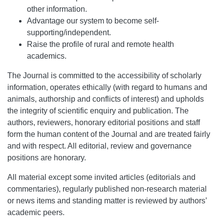
other information.
Advantage our system to become self-
supporting/independent.
Raise the profile of rural and remote health
academics.
The Journal is committed to the accessibility of scholarly
information, operates ethically (with regard to humans and
animals, authorship and conflicts of interest) and upholds
the integrity of scientific enquiry and publication. The
authors, reviewers, honorary editorial positions and staff
form the human content of the Journal and are treated fairly
and with respect. All editorial, review and governance
positions are honorary.
All material except some invited articles (editorials and
commentaries), regularly published non-research material
or news items and standing matter is reviewed by authors’
academic peers.