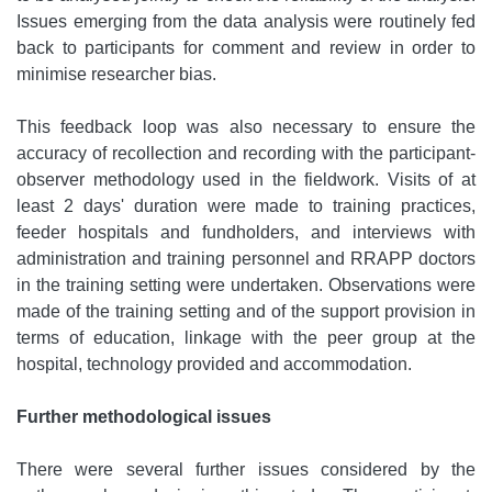
Issues emerging from the data analysis were routinely fed
back to participants for comment and review in order to
minimise researcher bias.
This feedback loop was also necessary to ensure the
accuracy of recollection and recording with the participant-
observer methodology used in the fieldwork. Visits of at
least 2 days' duration were made to training practices,
feeder hospitals and fundholders, and interviews with
administration and training personnel and RRAPP doctors
in the training setting were undertaken. Observations were
made of the training setting and of the support provision in
terms of education, linkage with the peer group at the
hospital, technology provided and accommodation.
Further methodological issues
There were several further issues considered by the