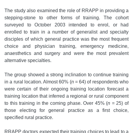
The study also examined the role of RRAPP in providing a
stepping-stone to other forms of training. The cohort
surveyed to October 2003 intended to enrol, or had
enrolled to train in a number of generalist and specialty
disciples of which general practice was the most frequent
choice and physician training, emergency medicine,
anaesthetics and surgery and were the most prevalent
alternative specialties.
The group showed a strong inclination to continue training
in a rural location. Almost 60% (
n
= 64) of respondents who
were certain of their ongoing training location forecast a
training location that inferred a regional or rural component
to this training in the coming phase. Over 45% (
n
= 25) of
those electing for general practice as a first choice,
specified rural practice.
RRAPP doctors expected their training choices to lead to a