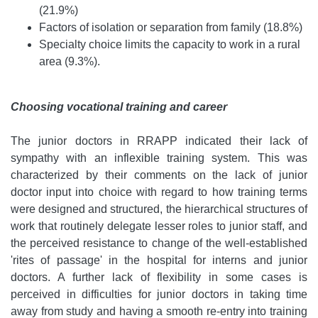
(21.9%)
Factors of isolation or separation from family (18.8%)
Specialty choice limits the capacity to work in a rural
area (9.3%).
Choosing vocational training and career
The junior doctors in RRAPP indicated their lack of
sympathy with an inflexible training system. This was
characterized by their comments on the lack of junior
doctor input into choice with regard to how training terms
were designed and structured, the hierarchical structures of
work that routinely delegate lesser roles to junior staff, and
the perceived resistance to change of the well-established
'rites of passage' in the hospital for interns and junior
doctors. A further lack of flexibility in some cases is
perceived in difficulties for junior doctors in taking time
away from study and having a smooth re-entry into training