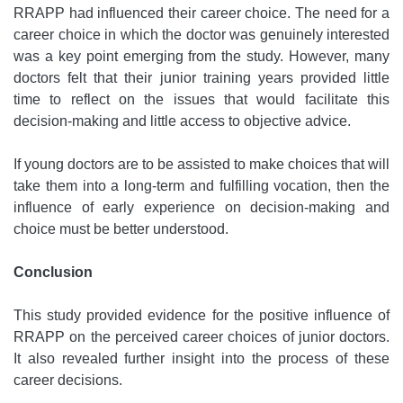
RRAPP had influenced their career choice. The need for a
career choice in which the doctor was genuinely interested
was a key point emerging from the study. However, many
doctors felt that their junior training years provided little
time to reflect on the issues that would facilitate this
decision-making and little access to objective advice.
If young doctors are to be assisted to make choices that will
take them into a long-term and fulfilling vocation, then the
influence of early experience on decision-making and
choice must be better understood.
Conclusion
This study provided evidence for the positive influence of
RRAPP on the perceived career choices of junior doctors.
It also revealed further insight into the process of these
career decisions.