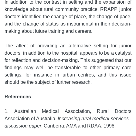
In addition to the contrast in setting and the expansion of
knowledge about rural community practice, RRAPP junior
doctors identified the change of place, the change of pace,
and the change of status as instrumental in their decision-
making about future training and careers.
The affect of providing an alternative setting for junior
doctors, in addition to the hospital, appears to be a catalyst
for reflection and decision-making. This suggested that our
findings may well be transferable to other primary care
settings, for instance in urban centres, and this issue
should be the subject of further research.
References
1
. Australian Medical Association, Rural Doctors
Association of Australia.
Increasing rural medical services -
discussion paper
. Canberra: AMA and RDAA, 1998.