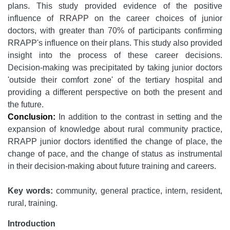
plans. This study provided evidence of the positive
influence of RRAPP on the career choices of junior
doctors, with greater than 70% of participants confirming
RRAPP's influence on their plans. This study also provided
insight into the process of these career decisions.
Decision-making was precipitated by taking junior doctors
'outside their comfort zone' of the tertiary hospital and
providing a different perspective on both the present and
the future.
Conclusion:
In addition to the contrast in setting and the
expansion of knowledge about rural community practice,
RRAPP junior doctors identified the change of place, the
change of pace, and the change of status as instrumental
in their decision-making about future training and careers.
Key words:
community, general practice, intern, resident,
rural, training.
Introduction