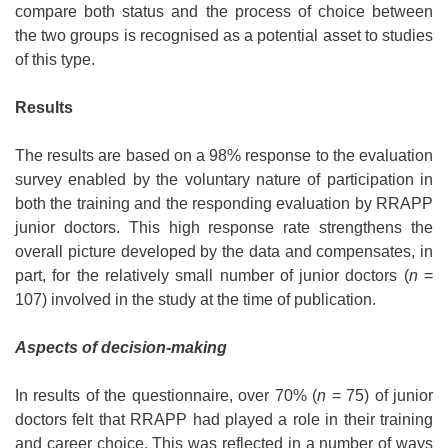
compare both status and the process of choice between
the two groups is recognised as a potential asset to studies
of this type.
Results
The results are based on a 98% response to the evaluation
survey enabled by the voluntary nature of participation in
both the training and the responding evaluation by RRAPP
junior doctors. This high response rate strengthens the
overall picture developed by the data and compensates, in
part, for the relatively small number of junior doctors (
n
=
107) involved in the study at the time of publication.
Aspects of decision-making
In results of the questionnaire, over 70% (
n
= 75) of junior
doctors felt that RRAPP had played a role in their training
and career choice. This was reflected in a number of ways