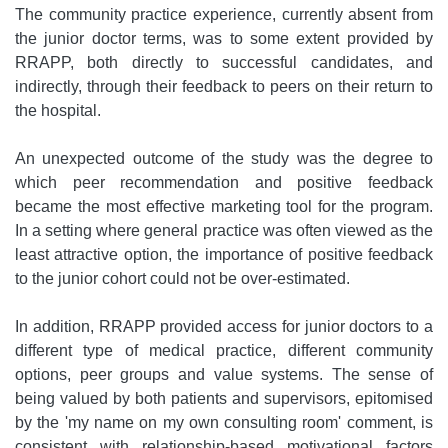
The community practice experience, currently absent from
the junior doctor terms, was to some extent provided by
RRAPP, both directly to successful candidates, and
indirectly, through their feedback to peers on their return to
the hospital.
An unexpected outcome of the study was the degree to
which peer recommendation and positive feedback
became the most effective marketing tool for the program.
In a setting where general practice was often viewed as the
least attractive option, the importance of positive feedback
to the junior cohort could not be over-estimated.
In addition, RRAPP provided access for junior doctors to a
different type of medical practice, different community
options, peer groups and value systems. The sense of
being valued by both patients and supervisors, epitomised
by the 'my name on my own consulting room' comment, is
consistent with relationship-based motivational factors