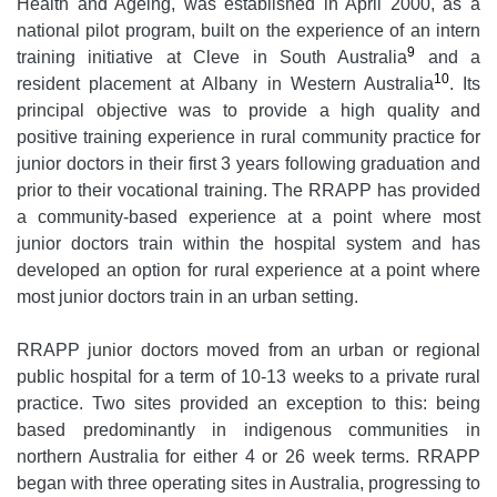
Health and Ageing, was established in April 2000, as a
national pilot program, built on the experience of an intern
9
training initiative at Cleve in South Australia
and a
10
resident placement at Albany in Western Australia
. Its
principal objective was to provide a high quality and
positive training experience in rural community practice for
junior doctors in their first 3 years following graduation and
prior to their vocational training. The RRAPP has provided
a community-based experience at a point where most
junior doctors train within the hospital system and has
developed an option for rural experience at a point where
most junior doctors train in an urban setting.
RRAPP junior doctors moved from an urban or regional
public hospital for a term of 10-13 weeks to a private rural
practice. Two sites provided an exception to this: being
based predominantly in indigenous communities in
northern Australia for either 4 or 26 week terms. RRAPP
began with three operating sites in Australia, progressing to