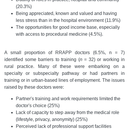
(20.3%)
Being appreciated, known and valued and having
less stress than in the hospital environment (11.9%)
The opportunities for good income base, especially
with access to procedural medicine (4.5%).
A small proportion of RRAPP doctors (6.5%, n = 7)
identified some barriers to training (
n
= 32) or working in
rural practice. Many of these were embarking on a
specialty or subspecialty pathway or had partners in
training or in urban-based lines of employment. The issues
raised by these doctors were:
Partner's training and work requirements limited the
doctor's choice (25%)
Lack of capacity to step away from the medical role
(lifestyle, privacy, anonymity) (25%)
Perceived lack of professional support facilities