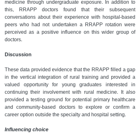
medicine through undergraduate exposure. In addition to
this, RRAPP doctors found that their subsequent
conversations about their experience with hospital-based
peers who had not undertaken a RRAPP rotation were
perceived as a positive influence on this wider group of
doctors.
Discussion
These data provided evidence that the RRAPP filled a gap
in the vertical integration of rural training and provided a
valued opportunity for young graduates interested in
continuing their involvement with rural medicine. It also
provided a testing ground for potential primary healthcare
and community-based doctors to explore or confirm a
career option outside the specialty and hospital setting.
Influencing choice