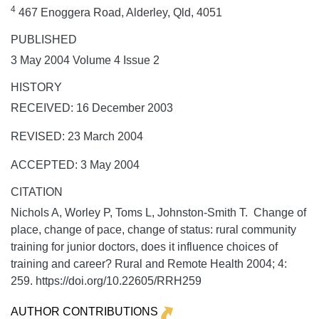
4
467 Enoggera Road, Alderley, Qld, 4051
PUBLISHED
3 May 2004 Volume 4 Issue 2
HISTORY
RECEIVED: 16 December 2003
REVISED: 23 March 2004
ACCEPTED: 3 May 2004
CITATION
Nichols A, Worley P, Toms L, Johnston-Smith T. Change of
place, change of pace, change of status: rural community
training for junior doctors, does it influence choices of
training and career?
Rural and Remote Health
2004;
4:
259. https://doi.org/10.22605/RRH259
AUTHOR CONTRIBUTIONS