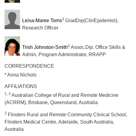
3
Leisa-Maree Toms
GradDip(ClinEpidemiol),
Research Officer
4
Trish Johnston-Smith
Assoc.Dip. Office Skills &
Admin, Program Administrator, RRAPP
CORRESPONDENCE
* Anna Nichols
AFFILIATIONS
1, 3
Australian College of Rural and Remote Medicine
(ACRRM), Brisbane, Queensland, Australia
2
Flinders Rural and Remote Community Clinical School,
Flinders Medical Centre, Adelaide, South Australia,
Australia