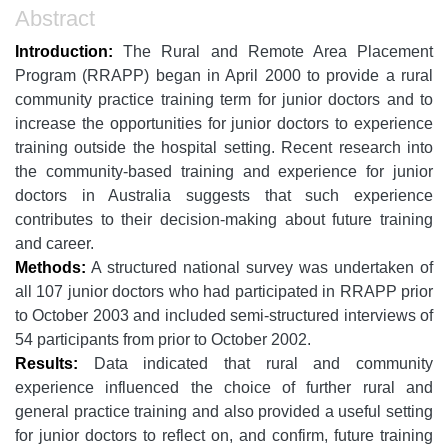
Abstract
Introduction:
The Rural and Remote Area Placement
Program (RRAPP) began in April 2000 to provide a rural
community practice training term for junior doctors and to
increase the opportunities for junior doctors to experience
training outside the hospital setting. Recent research into
the community-based training and experience for junior
doctors in Australia suggests that such experience
contributes to their decision-making about future training
and career.
Methods:
A structured national survey was undertaken of
all 107 junior doctors who had participated in RRAPP prior
to October 2003 and included semi-structured interviews of
54 participants from prior to October 2002.
Results:
Data indicated that rural and community
experience influenced the choice of further rural and
general practice training and also provided a useful setting
for junior doctors to reflect on, and confirm, future training