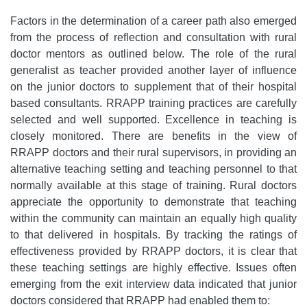
Factors in the determination of a career path also emerged
from the process of reflection and consultation with rural
doctor mentors as outlined below. The role of the rural
generalist as teacher provided another layer of influence
on the junior doctors to supplement that of their hospital
based consultants. RRAPP training practices are carefully
selected and well supported. Excellence in teaching is
closely monitored. There are benefits in the view of
RRAPP doctors and their rural supervisors, in providing an
alternative teaching setting and teaching personnel to that
normally available at this stage of training. Rural doctors
appreciate the opportunity to demonstrate that teaching
within the community can maintain an equally high quality
to that delivered in hospitals. By tracking the ratings of
effectiveness provided by RRAPP doctors, it is clear that
these teaching settings are highly effective. Issues often
emerging from the exit interview data indicated that junior
doctors considered that RRAPP had enabled them to: