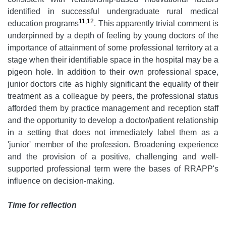
identified in successful undergraduate rural medical
11,12
education programs
. This apparently trivial comment is
underpinned by a depth of feeling by young doctors of the
importance of attainment of some professional territory at a
stage when their identifiable space in the hospital may be a
pigeon hole. In addition to their own professional space,
junior doctors cite as highly significant the equality of their
treatment as a colleague by peers, the professional status
afforded them by practice management and reception staff
and the opportunity to develop a doctor/patient relationship
in a setting that does not immediately label them as a
'junior' member of the profession. Broadening experience
and the provision of a positive, challenging and well-
supported professional term were the bases of RRAPP's
influence on decision-making.
Time for reflection