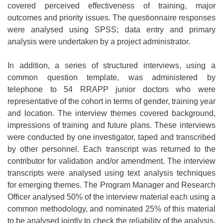
covered perceived effectiveness of training, major
outcomes and priority issues. The questionnaire responses
were analysed using SPSS; data entry and primary
analysis were undertaken by a project administrator.
In addition, a series of structured interviews, using a
common question template, was administered by
telephone to 54 RRAPP junior doctors who were
representative of the cohort in terms of gender, training year
and location. The interview themes covered background,
impressions of training and future plans. These interviews
were conducted by one investigator, taped and transcribed
by other personnel. Each transcript was returned to the
contributor for validation and/or amendment. The interview
transcripts were analysed using text analysis techniques
for emerging themes. The Program Manager and Research
Officer analysed 50% of the interview material each using a
common methodology, and nominated 25% of this material
to be analysed jointly to check the reliability of the analysis.