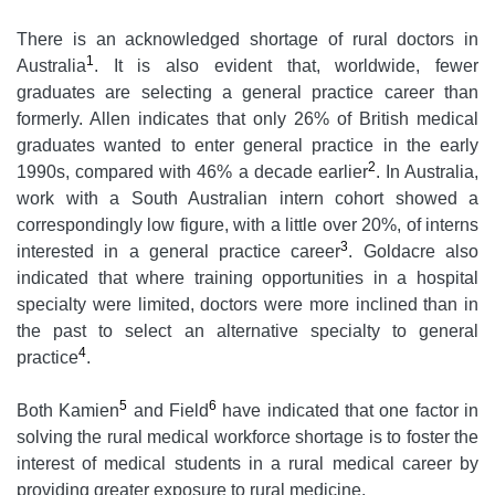
There is an acknowledged shortage of rural doctors in
1
Australia
. It is also evident that, worldwide, fewer
graduates are selecting a general practice career than
formerly. Allen indicates that only 26% of British medical
graduates wanted to enter general practice in the early
2
1990s, compared with 46% a decade earlier
. In Australia,
work with a South Australian intern cohort showed a
correspondingly low figure, with a little over 20%, of interns
3
interested in a general practice career
. Goldacre also
indicated that where training opportunities in a hospital
specialty were limited, doctors were more inclined than in
the past to select an alternative specialty to general
4
practice
.
5
6
Both Kamien
and Field
have indicated that one factor in
solving the rural medical workforce shortage is to foster the
interest of medical students in a rural medical career by
providing greater exposure to rural medicine.