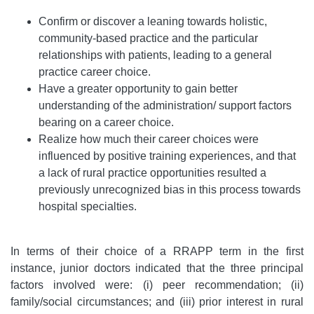
Confirm or discover a leaning towards holistic,
community-based practice and the particular
relationships with patients, leading to a general
practice career choice.
Have a greater opportunity to gain better
understanding of the administration/ support factors
bearing on a career choice.
Realize how much their career choices were
influenced by positive training experiences, and that
a lack of rural practice opportunities resulted a
previously unrecognized bias in this process towards
hospital specialties.
In terms of their choice of a RRAPP term in the first
instance, junior doctors indicated that the three principal
factors involved were: (i) peer recommendation; (ii)
family/social circumstances; and (iii) prior interest in rural