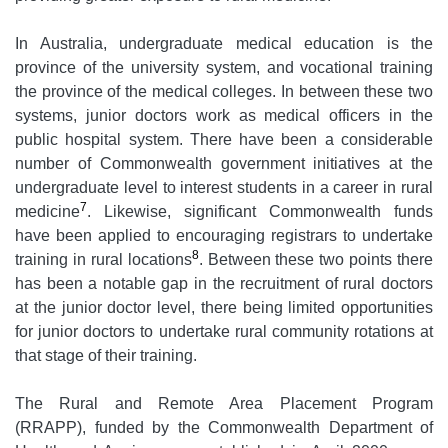
In Australia, undergraduate medical education is the
province of the university system, and vocational training
the province of the medical colleges. In between these two
systems, junior doctors work as medical officers in the
public hospital system. There have been a considerable
number of Commonwealth government initiatives at the
undergraduate level to interest students in a career in rural
7
medicine
. Likewise, significant Commonwealth funds
have been applied to encouraging registrars to undertake
8
training in rural locations
. Between these two points there
has been a notable gap in the recruitment of rural doctors
at the junior doctor level, there being limited opportunities
for junior doctors to undertake rural community rotations at
that stage of their training.
The Rural and Remote Area Placement Program
(RRAPP), funded by the Commonwealth Department of