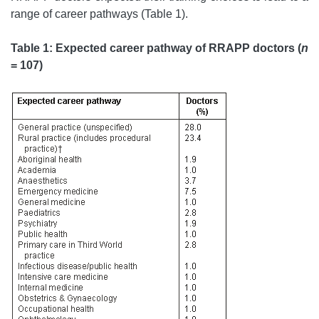
range of career pathways (Table 1).
Table 1: Expected career pathway of RRAPP doctors (
n
= 107)