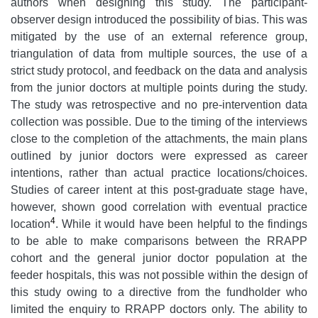
authors when designing this study. The participant-
observer design introduced the possibility of bias. This was
mitigated by the use of an external reference group,
triangulation of data from multiple sources, the use of a
strict study protocol, and feedback on the data and analysis
from the junior doctors at multiple points during the study.
The study was retrospective and no pre-intervention data
collection was possible. Due to the timing of the interviews
close to the completion of the attachments, the main plans
outlined by junior doctors were expressed as career
intentions, rather than actual practice locations/choices.
Studies of career intent at this post-graduate stage have,
however, shown good correlation with eventual practice
4
location
. While it would have been helpful to the findings
to be able to make comparisons between the RRAPP
cohort and the general junior doctor population at the
feeder hospitals, this was not possible within the design of
this study owing to a directive from the fundholder who
limited the enquiry to RRAPP doctors only. The ability to