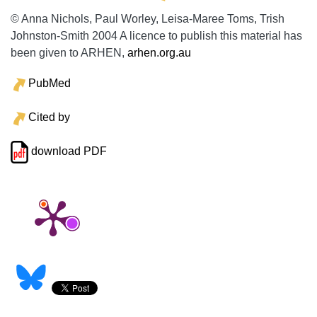
© Anna Nichols, Paul Worley, Leisa-Maree Toms, Trish
Johnston-Smith 2004 A licence to publish this material has
been given to ARHEN,
arhen.org.au
PubMed
Cited by
download PDF