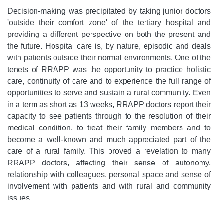
Decision-making was precipitated by taking junior doctors
'outside their comfort zone' of the tertiary hospital and
providing a different perspective on both the present and
the future. Hospital care is, by nature, episodic and deals
with patients outside their normal environments. One of the
tenets of RRAPP was the opportunity to practice holistic
care, continuity of care and to experience the full range of
opportunities to serve and sustain a rural community. Even
in a term as short as 13 weeks, RRAPP doctors report their
capacity to see patients through to the resolution of their
medical condition, to treat their family members and to
become a well-known and much appreciated part of the
care of a rural family. This proved a revelation to many
RRAPP doctors, affecting their sense of autonomy,
relationship with colleagues, personal space and sense of
involvement with patients and with rural and community
issues.