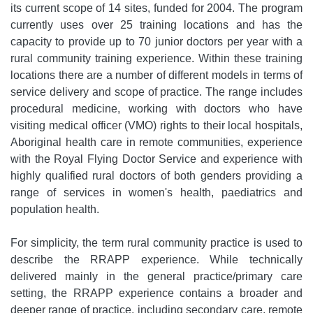
its current scope of 14 sites, funded for 2004. The program
currently uses over 25 training locations and has the
capacity to provide up to 70 junior doctors per year with a
rural community training experience. Within these training
locations there are a number of different models in terms of
service delivery and scope of practice. The range includes
procedural medicine, working with doctors who have
visiting medical officer (VMO) rights to their local hospitals,
Aboriginal health care in remote communities, experience
with the Royal Flying Doctor Service and experience with
highly qualified rural doctors of both genders providing a
range of services in women's health, paediatrics and
population health.
For simplicity, the term rural community practice is used to
describe the RRAPP experience. While technically
delivered mainly in the general practice/primary care
setting, the RRAPP experience contains a broader and
deeper range of practice, including secondary care, remote