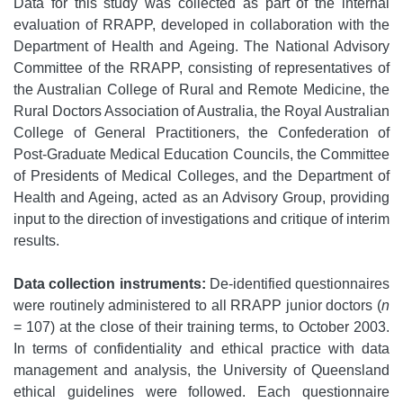
Data for this study was collected as part of the internal
evaluation of RRAPP, developed in collaboration with the
Department of Health and Ageing. The National Advisory
Committee of the RRAPP, consisting of representatives of
the Australian College of Rural and Remote Medicine, the
Rural Doctors Association of Australia, the Royal Australian
College of General Practitioners, the Confederation of
Post-Graduate Medical Education Councils, the Committee
of Presidents of Medical Colleges, and the Department of
Health and Ageing, acted as an Advisory Group, providing
input to the direction of investigations and critique of interim
results.
Data collection instruments:
De-identified questionnaires
were routinely administered to all RRAPP junior doctors (
n
= 107) at the close of their training terms, to October 2003.
In terms of confidentiality and ethical practice with data
management and analysis, the University of Queensland
ethical guidelines were followed. Each questionnaire