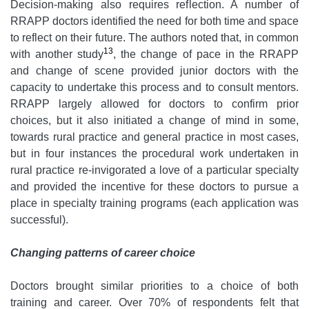
Decision-making also requires reflection. A number of
RRAPP doctors identified the need for both time and space
to reflect on their future. The authors noted that, in common
13
with another study
, the change of pace in the RRAPP
and change of scene provided junior doctors with the
capacity to undertake this process and to consult mentors.
RRAPP largely allowed for doctors to confirm prior
choices, but it also initiated a change of mind in some,
towards rural practice and general practice in most cases,
but in four instances the procedural work undertaken in
rural practice re-invigorated a love of a particular specialty
and provided the incentive for these doctors to pursue a
place in specialty training programs (each application was
successful).
Changing patterns of career choice
Doctors brought similar priorities to a choice of both
training and career. Over 70% of respondents felt that