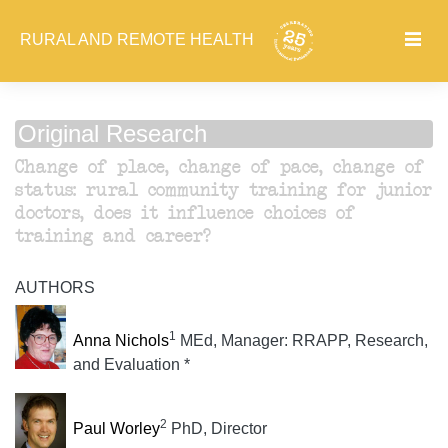
RURAL AND REMOTE HEALTH
Original Research
Change of place, change of pace, change of
status: rural community training for junior
doctors, does it influence choices of
training and career?
AUTHORS
1
Anna Nichols
MEd, Manager: RRAPP, Research,
and Evaluation *
2
Paul Worley
PhD, Director