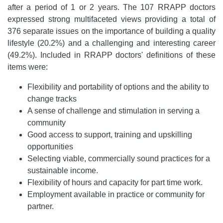
after a period of 1 or 2 years. The 107 RRAPP doctors
expressed strong multifaceted views providing a total of
376 separate issues on the importance of building a quality
lifestyle (20.2%) and a challenging and interesting career
(49.2%). Included in RRAPP doctors' definitions of these
items were:
Flexibility and portability of options and the ability to
change tracks
A sense of challenge and stimulation in serving a
community
Good access to support, training and upskilling
opportunities
Selecting viable, commercially sound practices for a
sustainable income.
Flexibility of hours and capacity for part time work.
Employment available in practice or community for
partner.