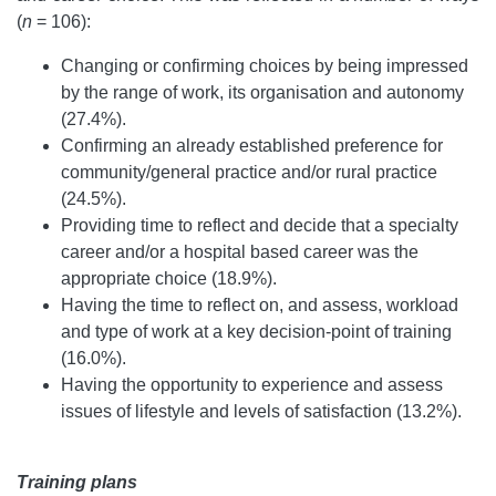
(
n
= 106):
Changing or confirming choices by being impressed
by the range of work, its organisation and autonomy
(27.4%).
Confirming an already established preference for
community/general practice and/or rural practice
(24.5%).
Providing time to reflect and decide that a specialty
career and/or a hospital based career was the
appropriate choice (18.9%).
Having the time to reflect on, and assess, workload
and type of work at a key decision-point of training
(16.0%).
Having the opportunity to experience and assess
issues of lifestyle and levels of satisfaction (13.2%).
Training plans