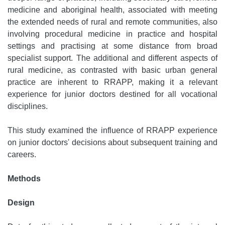
medicine and aboriginal health, associated with meeting
the extended needs of rural and remote communities, also
involving procedural medicine in practice and hospital
settings and practising at some distance from broad
specialist support. The additional and different aspects of
rural medicine, as contrasted with basic urban general
practice are inherent to RRAPP, making it a relevant
experience for junior doctors destined for all vocational
disciplines.
This study examined the influence of RRAPP experience
on junior doctors' decisions about subsequent training and
careers.
Methods
Design