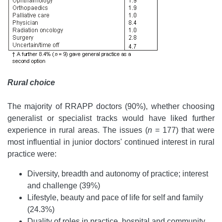
Rural choice
The majority of RRAPP doctors (90%), whether choosing
generalist or specialist tracks would have liked further
experience in rural areas. The issues (
n
= 177) that were
most influential in junior doctors' continued interest in rural
practice were:
Diversity, breadth and autonomy of practice; interest
and challenge (39%)
Lifestyle, beauty and pace of life for self and family
(24.3%)
Duality of roles in practice, hospital and community