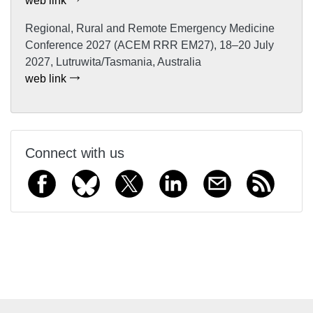
web link
Regional, Rural and Remote Emergency Medicine
Conference 2027 (ACEM RRR EM27), 18–20 July
2027, Lutruwita/Tasmania, Australia
web link
Connect with us