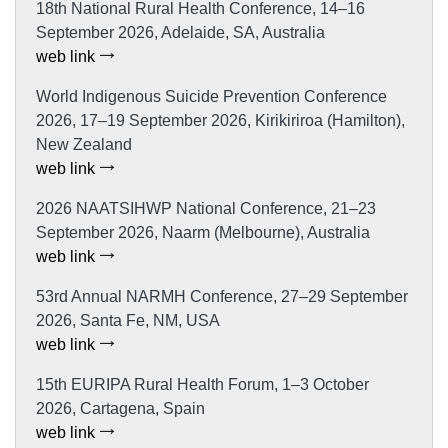
18th National Rural Health Conference, 14–16
September 2026, Adelaide, SA, Australia
web link
World Indigenous Suicide Prevention Conference
2026, 17–19 September 2026, Kirikiriroa (Hamilton),
New Zealand
web link
2026 NAATSIHWP National Conference, 21–23
September 2026, Naarm (Melbourne), Australia
web link
53rd Annual NARMH Conference, 27–29 September
2026, Santa Fe, NM, USA
web link
15th EURIPA Rural Health Forum, 1–3 October
2026, Cartagena, Spain
web link