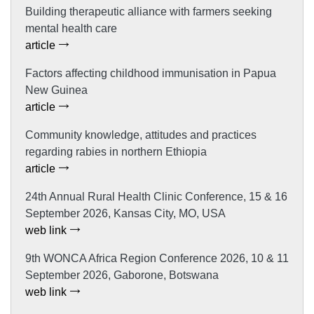
Building therapeutic alliance with farmers seeking
mental health care
article
Factors affecting childhood immunisation in Papua
New Guinea
article
Community knowledge, attitudes and practices
regarding rabies in northern Ethiopia
article
24th Annual Rural Health Clinic Conference, 15 & 16
September 2026, Kansas City, MO, USA
web link
9th WONCA Africa Region Conference 2026, 10 & 11
September 2026, Gaborone, Botswana
web link