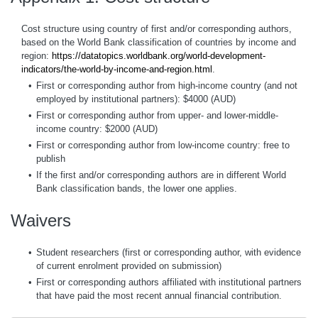
Cost structure using country of first and/or corresponding authors,
based on the World Bank classification of countries by income and
region:
https://datatopics.worldbank.org/world-development-
indicators/the-world-by-income-and-region.html
.
•
First or corresponding author from high-income country (and not
employed by institutional partners): $4000 (AUD)
•
First or corresponding author from upper- and lower-middle-
income country: $2000 (AUD)
•
First or corresponding author from low-income country: free to
publish
•
If the first and/or corresponding authors are in different World
Bank classification bands, the lower one applies.
Waivers
•
Student researchers (first or corresponding author, with evidence
of current enrolment provided on submission)
•
First or corresponding authors affiliated with institutional partners
that have paid the most recent annual financial contribution.