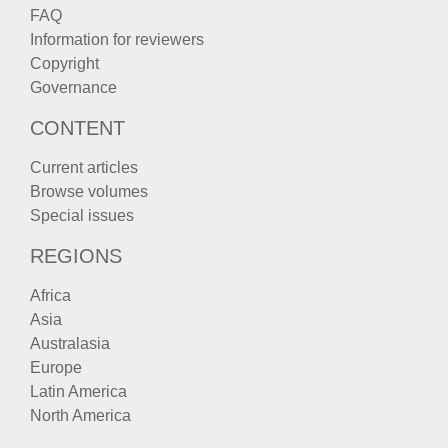
FAQ
Information for reviewers
Copyright
Governance
CONTENT
Current articles
Browse volumes
Special issues
REGIONS
Africa
Asia
Australasia
Europe
Latin America
North America