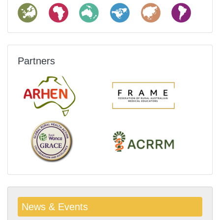
Partners
News & Events