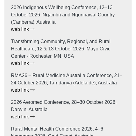
2026 Indigenous Wellbeing Conference, 12–13
October 2026, Ngambri and Ngunnawal Country
(Canberra), Australia
web link
Transforming Community, Regional, and Rural
Healthcare, 12 & 13 October 2026, Mayo Civic
Center - Rochester, MN, USA
web link
RMA26 – Rural Medicine Australia Conference, 21–
24 October 2026, Tarndanya (Adelaide), Australia
web link
2026 Aeromed Conference, 28–30 October 2026,
Darwin, Australia
web link
Rural Mental Health Conference 2026, 4–6