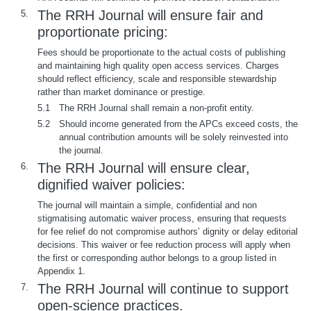
The RRH Journal will ensure fair and
5.
proportionate pricing:
Fees should be proportionate to the actual costs of publishing
and maintaining high quality open access services. Charges
should reflect efficiency, scale and responsible stewardship
rather than market dominance or prestige.
5.1
The RRH Journal shall remain a non-profit entity.
5.2
Should income generated from the APCs exceed costs, the
annual contribution amounts will be solely reinvested into
the journal.
The RRH Journal will ensure clear,
6.
dignified waiver policies:
The journal will maintain a simple, confidential and non
stigmatising automatic waiver process, ensuring that requests
for fee relief do not compromise authors’ dignity or delay editorial
decisions. This waiver or fee reduction process will apply when
the first or corresponding author belongs to a group listed in
Appendix 1.
The RRH Journal will continue to support
7.
open-science practices.