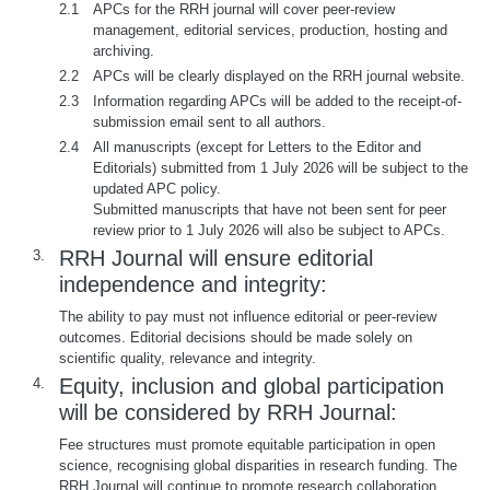
2.1
APCs for the RRH journal will cover peer-review
management, editorial services, production, hosting and
archiving.
2.2
APCs will be clearly displayed on the RRH journal website.
2.3
Information regarding APCs will be added to the receipt-of-
submission email sent to all authors.
2.4
All manuscripts (except for Letters to the Editor and
Editorials) submitted from 1 July 2026 will be subject to the
updated APC policy.
Submitted manuscripts that have not been sent for peer
review prior to 1 July 2026 will also be subject to APCs.
RRH Journal will ensure editorial
3.
independence and integrity:
The ability to pay must not influence editorial or peer-review
outcomes. Editorial decisions should be made solely on
scientific quality, relevance and integrity.
Equity, inclusion and global participation
4.
will be considered by RRH Journal:
Fee structures must promote equitable participation in open
science, recognising global disparities in research funding. The
RRH Journal will continue to promote research collaboration.