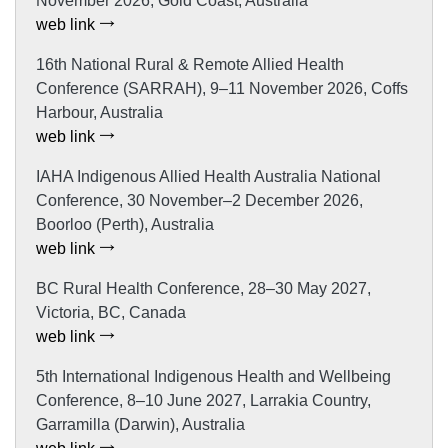
November 2026, Gold Coast, Australia
web link
16th National Rural & Remote Allied Health
Conference (SARRAH), 9–11 November 2026, Coffs
Harbour, Australia
web link
IAHA Indigenous Allied Health Australia National
Conference, 30 November–2 December 2026,
Boorloo (Perth), Australia
web link
BC Rural Health Conference, 28–30 May 2027,
Victoria, BC, Canada
web link
5th International Indigenous Health and Wellbeing
Conference, 8–10 June 2027, Larrakia Country,
Garramilla (Darwin), Australia