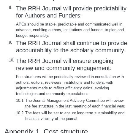
The RRH Journal will provide predictability
8.
for Authors and Funders:
APCs should be stable, predictable and communicated well in
advance, enabling authors, institutions and funders to plan and
budget responsibly.
The RRH Journal shall continue to provide
9.
accountability to the scholarly community.
The RRH Journal will ensure ongoing
10.
review and community engagement:
Fee structures will be periodically reviewed in consultation with
authors, editors, reviewers, institutions and funders, with
adjustments made to reflect efficiency gains, evolving
technologies and community expectations.
10.1
The Journal Management Advisory Committee will review
the fee structure in the last meeting of each financial year.
10.2
The fees will be set to ensure long-term sustainability and
financial viability of the journal.
Appendix 1. Cost structure