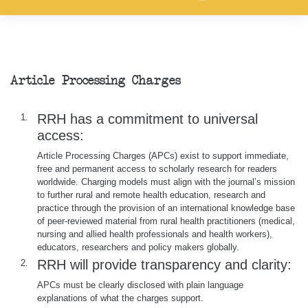
Article Processing Charges
RRH has a commitment to universal
1.
access:
Article Processing Charges (APCs) exist to support immediate,
free and permanent access to scholarly research for readers
worldwide. Charging models must align with the journal’s mission
to further rural and remote health education, research and
practice through the provision of an international knowledge base
of peer-reviewed material from rural health practitioners (medical,
nursing and allied health professionals and health workers),
educators, researchers and policy makers globally.
RRH will provide transparency and clarity:
2.
APCs must be clearly disclosed with plain language
explanations of what the charges support.