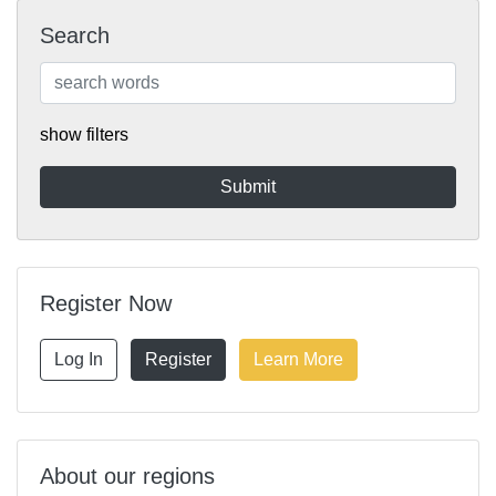
Search
show filters
Register Now
Log In
Register
Learn More
About our regions