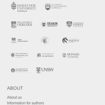
ABOUT
About us
Information for authors