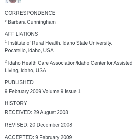
CORRESPONDENCE
* Barbara Cunningham
AFFILIATIONS
1
Institute of Rural Health, Idaho State University,
Pocatello, Idaho, USA
2
Idaho Health Care Association/Idaho Center for Assisted
Living, Idaho, USA
PUBLISHED
9 February 2009 Volume 9 Issue 1
HISTORY
RECEIVED: 29 August 2008
REVISED: 20 December 2008
ACCEPTED: 9 February 2009