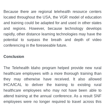
Because there are regional telehealth resource centers
located throughout the USA, the VGR model of education
and training could be adapted for and used in other states
and regions. However, because technology develops
rapidly, other distance learning technologies may have the
potential to surpass the breath and depth of video
conferencing in the foreseeable future.
Conclusion
The Telehealth Idaho program helped provide new rural
healthcare employees with a more thorough training than
they may otherwise have received. It also allowed
IHCA/ICAL to deliver the training to existing rural
healthcare employees who may not have been able to
attend training at the annual conference. As a result SNF
employees were no longer required to travel across this