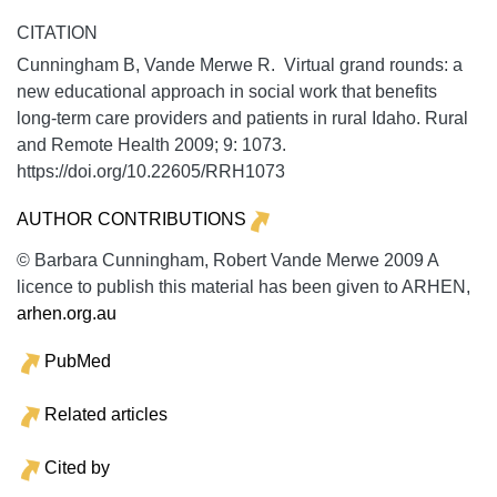
CITATION
Cunningham B, Vande Merwe R. Virtual grand rounds: a
new educational approach in social work that benefits
long-term care providers and patients in rural Idaho.
Rural
and Remote Health
2009;
9:
1073.
https://doi.org/10.22605/RRH1073
AUTHOR CONTRIBUTIONS
© Barbara Cunningham, Robert Vande Merwe 2009 A
licence to publish this material has been given to ARHEN,
arhen.org.au
PubMed
Related articles
Cited by