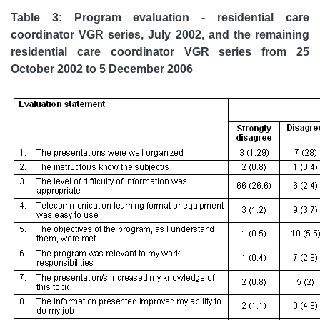
Table 3: Program evaluation - residential care
coordinator VGR series, July 2002, and the remaining
residential care coordinator VGR series from 25
October 2002 to 5 December 2006