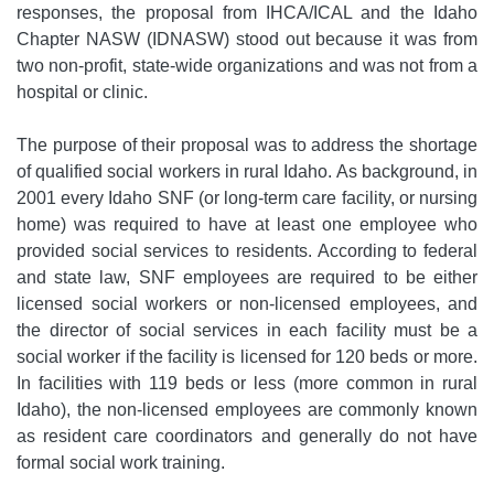
responses, the proposal from IHCA/ICAL and the Idaho
Chapter NASW (IDNASW) stood out because it was from
two non-profit, state-wide organizations and was not from a
hospital or clinic.
The purpose of their proposal was to address the shortage
of qualified social workers in rural Idaho. As background, in
2001 every Idaho SNF (or long-term care facility, or nursing
home) was required to have at least one employee who
provided social services to residents. According to federal
and state law, SNF employees are required to be either
licensed social workers or non-licensed employees, and
the director of social services in each facility must be a
social worker if the facility is licensed for 120 beds or more.
In facilities with 119 beds or less (more common in rural
Idaho), the non-licensed employees are commonly known
as resident care coordinators and generally do not have
formal social work training.