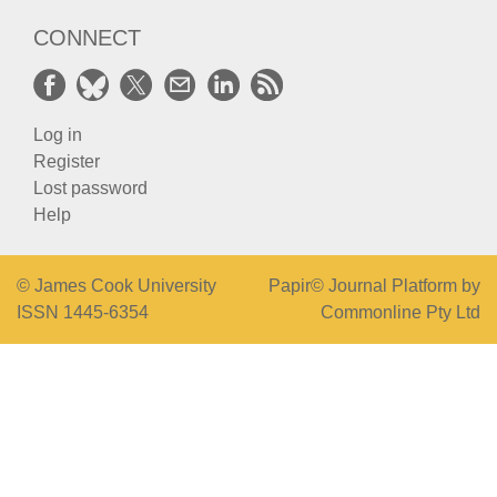
CONNECT
Log in
Register
Lost password
Help
© James Cook University
Papir© Journal Platform by
ISSN 1445-6354
Commonline Pty Ltd