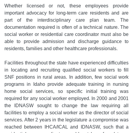
Whether licensed or not, these employees provide
important advocacy for long-term care residents and are
part of the interdisciplinary care plan team. The
documentation required is often of a technical nature. The
social worker or residential care coordinator must also be
able to provide admission and discharge guidance to
residents, families and other healthcare professionals.
Facilities throughout the state have experienced difficulties
in locating and recruiting qualified social workers to fill
SNF positions in rural areas. In addition, few social work
programs in Idaho provide adequate training in nursing
home social services, so specific initial training was
required for any social worker employed. In 2000 and 2001
the IDNASW sought to change the law requiring all
facilities to employ a social worker as the director of social
services. After 2 years in the legislature a compromise was
reached between IHCA/ICAL and IDNASW, such that a