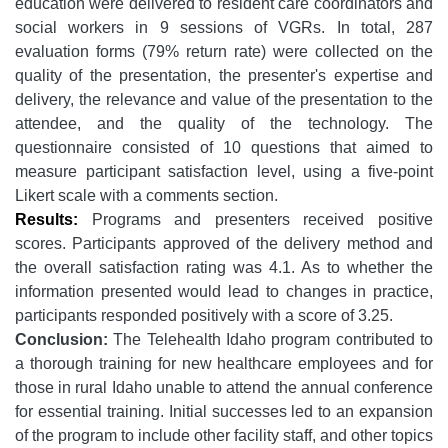
education were delivered to resident care coordinators and
social workers in 9 sessions of VGRs. In total, 287
evaluation forms (79% return rate) were collected on the
quality of the presentation, the presenter's expertise and
delivery, the relevance and value of the presentation to the
attendee, and the quality of the technology. The
questionnaire consisted of 10 questions that aimed to
measure participant satisfaction level, using a five-point
Likert scale with a comments section.
Results:
Programs and presenters received positive
scores. Participants approved of the delivery method and
the overall satisfaction rating was 4.1. As to whether the
information presented would lead to changes in practice,
participants responded positively with a score of 3.25.
Conclusion:
The Telehealth Idaho program contributed to
a thorough training for new healthcare employees and for
those in rural Idaho unable to attend the annual conference
for essential training. Initial successes led to an expansion
of the program to include other facility staff, and other topics