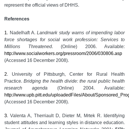
represent the official views of DHHS.
References
1
. Nadelhaft A.
Landmark study warns of impending labor
force shortages for social work profession: Services to
Millions Threatened
. (Online) 2006. Available:
http://www.socialworkers.org/pressroom/2006/030806.asp
(Accessed 16 December 2008).
2
. University of Pittsburgh, Center for Rural Health
Practice.
Bridging the health divide: the rural public health
research agenda
(Online) 2004. Available:
http://www.upb.pitt.edu/uploadedFiles/About/Sponsored_P
(Accessed 16 December 2008).
3
. Valenta A, Therriault D, Dieter M, Mrtek R. Identifying
student attitudes and learning styles in distance education.