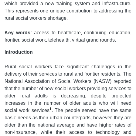
which provided a new training system and infrastructure.
This represents one unique contribution to addressing the
rural social workers shortage.
Key words:
access to healthcare, continuing education,
frontier, social work, telehealth, virtual grand rounds.
Introduction
Rural social workers face significant challenges in the
delivery of their services to rural and frontier residents. The
National Association of Social Workers (NASW) reported
that the number of new social workers providing services to
older rural adults is decreasing, despite projected
increases in the number of older adults who will need
1
social work services
. The people served have the same
basic needs as their urban counterparts; however, they are
older than the national average and have higher rates of
non-insurance, while their access to technology and