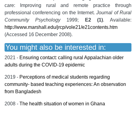
care: Improving rural and remote practice through
professional conferencing on the Internet.
Journal of Rural
Community Psychology
1999;
E2 (1)
. Available:
http://www.marshall.edu/jrcp/vole21/e21contents.htm
(Accessed 16 December 2008).
You might also be interested in:
2021 -
Ensuring contact: calling rural Appalachian older
adults during the COVID-19 epidemic
2019 -
Perceptions of medical students regarding
community- based teaching experiences: An observation
from Bangladesh
2008 -
The health situation of women in Ghana