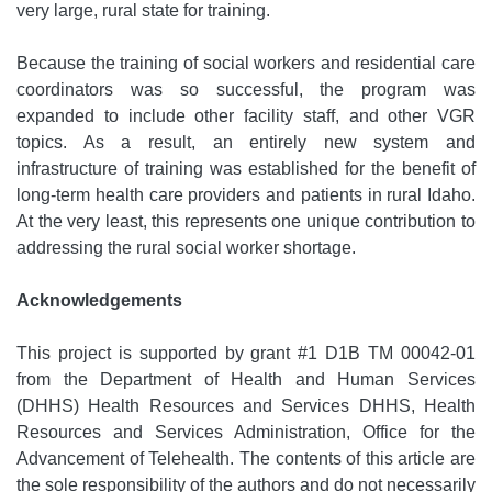
very large, rural state for training.
Because the training of social workers and residential care
coordinators was so successful, the program was
expanded to include other facility staff, and other VGR
topics. As a result, an entirely new system and
infrastructure of training was established for the benefit of
long-term health care providers and patients in rural Idaho.
At the very least, this represents one unique contribution to
addressing the rural social worker shortage.
Acknowledgements
This project is supported by grant #1 D1B TM 00042-01
from the Department of Health and Human Services
(DHHS) Health Resources and Services DHHS, Health
Resources and Services Administration, Office for the
Advancement of Telehealth. The contents of this article are
the sole responsibility of the authors and do not necessarily