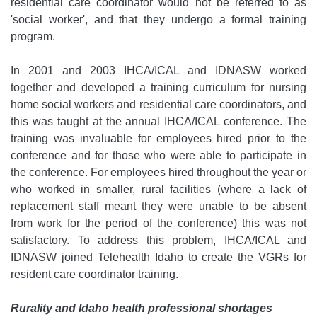
residential care coordinator would not be referred to as
'social worker', and that they undergo a formal training
program.
In 2001 and 2003 IHCA/ICAL and IDNASW worked
together and developed a training curriculum for nursing
home social workers and residential care coordinators, and
this was taught at the annual IHCA/ICAL conference. The
training was invaluable for employees hired prior to the
conference and for those who were able to participate in
the conference. For employees hired throughout the year or
who worked in smaller, rural facilities (where a lack of
replacement staff meant they were unable to be absent
from work for the period of the conference) this was not
satisfactory. To address this problem, IHCA/ICAL and
IDNASW joined Telehealth Idaho to create the VGRs for
resident care coordinator training.
Rurality and Idaho health professional shortages