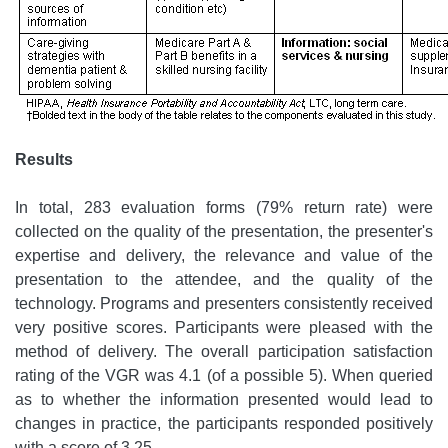
Results
In total, 283 evaluation forms (79% return rate) were
collected on the quality of the presentation, the presenter's
expertise and delivery, the relevance and value of the
presentation to the attendee, and the quality of the
technology. Programs and presenters consistently received
very positive scores. Participants were pleased with the
method of delivery. The overall participation satisfaction
rating of the VGR was 4.1 (of a possible 5). When queried
as to whether the information presented would lead to
changes in practice, the participants responded positively
with a score of 3.25.