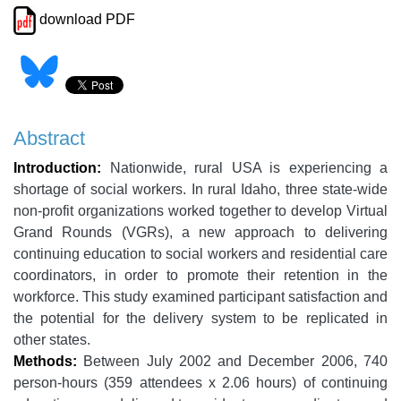
download PDF
Abstract
Introduction:
Nationwide, rural USA is experiencing a
shortage of social workers. In rural Idaho, three state-wide
non-profit organizations worked together to develop Virtual
Grand Rounds (VGRs), a new approach to delivering
continuing education to social workers and residential care
coordinators, in order to promote their retention in the
workforce. This study examined participant satisfaction and
the potential for the delivery system to be replicated in
other states.
Methods:
Between July 2002 and December 2006, 740
person-hours (359 attendees x 2.06 hours) of continuing