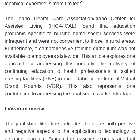
2
technical expertise is more limited
.
The Idaho Health Care Association/Idaho Center for
Assisted Living (IHCA/ICAL) found that education
programs specific to nursing home social services were
infrequent and were not convenient to those in rural areas.
Furthermore, a comprehensive training curriculum was not
available to employees statewide. This article explores one
approach to addressing this inequity: the delivery of
continuing education to health professionals in skilled
nursing facilities (SNF) in rural Idaho in the form of Virtual
Grand Rounds (VGR). This also represents one
contribution to addressing the rural social worker shortage.
Literature review
The published literature indicates there are both positive
and negative aspects to the application of technology to
distance learning. Among the positive aspects are that