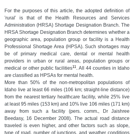
For the purposes of this article, the adopted definition of
'rural' is that of the Health Resources and Services
Administration (HRSA) Shortage Designation Branch. The
HRSA Shortage Designation Branch determines whether a
geographic area, population group or facility is a Health
Professional Shortage Area (HPSA). Such shortages may
be of primary medical care, dental or mental health
providers in urban or rural areas, population groups or
11
medical or other public facilities
. All 44 counties in Idaho
are classified as HPSAs for mental health.
More than 50% of the non-metropolitan populations of
Idaho live at least 66 miles (106 km; straight-line distance)
from the nearest tertiary healthcare facility, while 25% live
at least 95 miles (153 km) and 10% live 106 miles (171 km)
away from such a facility (pers. comm., Dr Jaishree
Beedasy, 16 December 2008). The actual road distance
traveled is even higher, and other factors such as slope,
type of road, number of junctions, and weather conditions