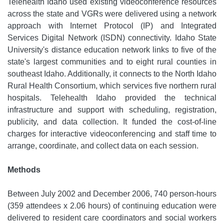
Telehealth Idaho used existing videoconference resources
across the state and VGRs were delivered using a network
approach with Internet Protocol (IP) and Integrated
Services Digital Network (ISDN) connectivity. Idaho State
University's distance education network links to five of the
state's largest communities and to eight rural counties in
southeast Idaho. Additionally, it connects to the North Idaho
Rural Health Consortium, which services five northern rural
hospitals. Telehealth Idaho provided the technical
infrastructure and support with scheduling, registration,
publicity, and data collection. It funded the cost-of-line
charges for interactive videoconferencing and staff time to
arrange, coordinate, and collect data on each session.
Methods
Between July 2002 and December 2006, 740 person-hours
(359 attendees x 2.06 hours) of continuing education were
delivered to resident care coordinators and social workers