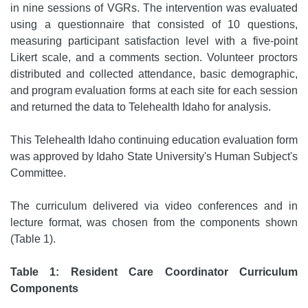
in nine sessions of VGRs. The intervention was evaluated
using a questionnaire that consisted of 10 questions,
measuring participant satisfaction level with a five-point
Likert scale, and a comments section. Volunteer proctors
distributed and collected attendance, basic demographic,
and program evaluation forms at each site for each session
and returned the data to Telehealth Idaho for analysis.
This Telehealth Idaho continuing education evaluation form
was approved by Idaho State University's Human Subject's
Committee.
The curriculum delivered via video conferences and in
lecture format, was chosen from the components shown
(Table 1).
Table 1: Resident Care Coordinator Curriculum
Components