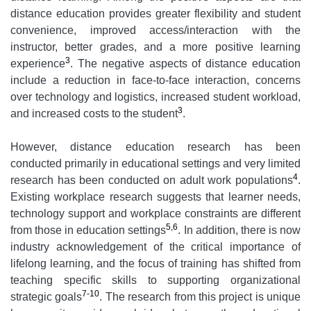
distance education provides greater flexibility and student
convenience, improved access/interaction with the
instructor, better grades, and a more positive learning
3
experience
. The negative aspects of distance education
include a reduction in face-to-face interaction, concerns
over technology and logistics, increased student workload,
3
and increased costs to the student
.
However, distance education research has been
conducted primarily in educational settings and very limited
4
research has been conducted on adult work populations
.
Existing workplace research suggests that learner needs,
technology support and workplace constraints are different
5,6
from those in education settings
. In addition, there is now
industry acknowledgement of the critical importance of
lifelong learning, and the focus of training has shifted from
teaching specific skills to supporting organizational
7-10
strategic goals
. The research from this project is unique