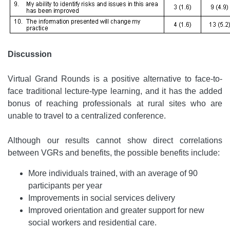
Discussion
Virtual Grand Rounds is a positive alternative to face-to-
face traditional lecture-type learning, and it has the added
bonus of reaching professionals at rural sites who are
unable to travel to a centralized conference.
Although our results cannot show direct correlations
between VGRs and benefits, the possible benefits include:
More individuals trained, with an average of 90
participants per year
Improvements in social services delivery
Improved orientation and greater support for new
social workers and residential care.