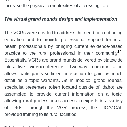
increase the physical complexities of accessing care.
The virtual grand rounds design and implementation
The VGRs were created to address the need for continuing
education and to provide professional support for rural
health professionals by bringing current evidence-based
12
practice to the rural professional in their community
.
Essentially, VGRs are grand rounds delivered by statewide
interactive videoconference. Two-way communication
allows participants sufficient interaction to gain as much
detail as a topic warrants. As in medical grand rounds,
specialist presenters (often located outside of Idaho) are
assembled to provide current information on a topic,
allowing rural professionals access to experts in a variety
of fields. Through the VGR process, the IHCA/ICAL
provided training to its rural facilities.