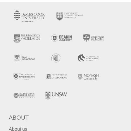
ABOUT
About us