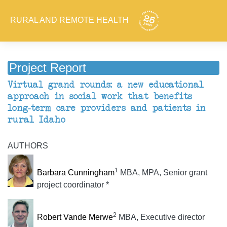
RURAL AND REMOTE HEALTH
Project Report
Virtual grand rounds: a new educational
approach in social work that benefits
long-term care providers and patients in
rural Idaho
AUTHORS
1
Barbara Cunningham
MBA, MPA, Senior grant
project coordinator *
2
Robert Vande Merwe
MBA, Executive director