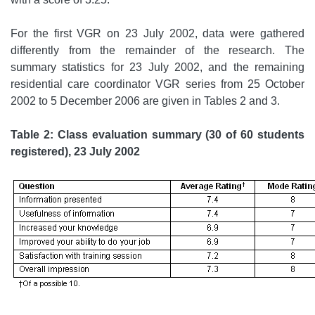
For the first VGR on 23 July 2002, data were gathered
differently from the remainder of the research. The
summary statistics for 23 July 2002, and the remaining
residential care coordinator VGR series from 25 October
2002 to 5 December 2006 are given in Tables 2 and 3.
Table 2: Class evaluation summary (30 of 60 students
registered), 23 July 2002