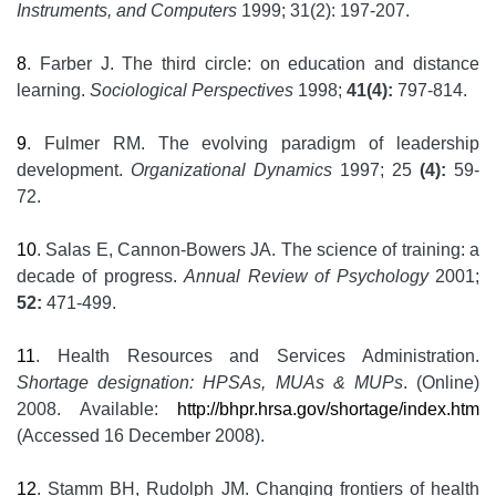
Instruments, and Computers
1999; 31(2): 197-207.
8
. Farber J. The third circle: on education and distance
learning.
Sociological Perspectives
1998;
41(4):
797-814.
9
. Fulmer RM. The evolving paradigm of leadership
development.
Organizational Dynamics
1997; 25
(4):
59-
72.
10
. Salas E, Cannon-Bowers JA. The science of training: a
decade of progress.
Annual Review of Psychology
2001;
52:
471-499.
11
. Health Resources and Services Administration.
Shortage designation: HPSAs, MUAs & MUPs
. (Online)
2008. Available:
http://bhpr.hrsa.gov/shortage/index.htm
(Accessed 16 December 2008).
12
. Stamm BH, Rudolph JM. Changing frontiers of health