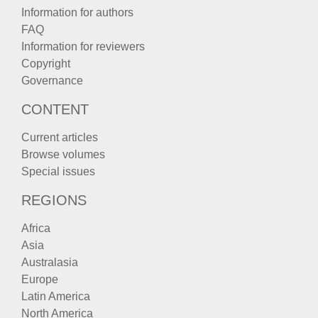
Information for authors
FAQ
Information for reviewers
Copyright
Governance
CONTENT
Current articles
Browse volumes
Special issues
REGIONS
Africa
Asia
Australasia
Europe
Latin America
North America