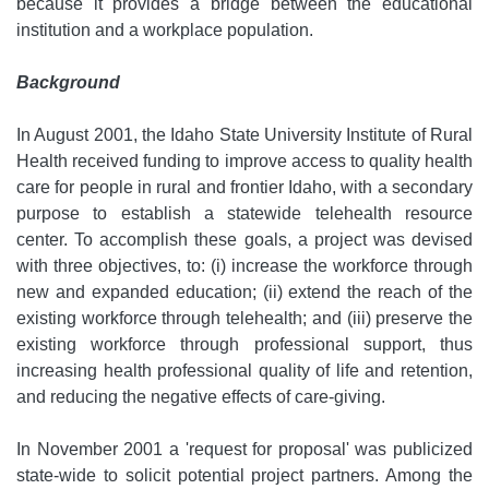
because it provides a bridge between the educational
institution and a workplace population.
Background
In August 2001, the Idaho State University Institute of Rural
Health received funding to improve access to quality health
care for people in rural and frontier Idaho, with a secondary
purpose to establish a statewide telehealth resource
center. To accomplish these goals, a project was devised
with three objectives, to: (i) increase the workforce through
new and expanded education; (ii) extend the reach of the
existing workforce through telehealth; and (iii) preserve the
existing workforce through professional support, thus
increasing health professional quality of life and retention,
and reducing the negative effects of care-giving.
In November 2001 a 'request for proposal' was publicized
state-wide to solicit potential project partners. Among the