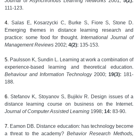
Journal of Asynchronous Learning Networks
2001;
5(2):
111-123.
4
. Salas E, Kosarzycki C, Burke S, Fiore S, Stone D.
Emerging themes in distance learning research and
practice: some food for thought.
International Journal of
Management Reviews
2002;
4(2):
135-153.
5
. Paulsson K, Sundin L. Learning at work a combination of
experience-based learning and theoretical education.
Behaviour and Information Technology
2000;
19(3):
181-
188.
6
. Stefanov K, Stoyanov S, Bujikiv R. Design issues of a
distance learning course on business on the Internet.
Journal of Computer Assisted Learning
1998;
14:
83-90.
7
. Eamon DB. Distance education: has technology become
a threat to the academy?
Behavior Research Methods,