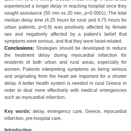
experienced a longer delay in reaching hospital once they
sought assistance (50 min vs 20 min,
p
<0.0001). The total
median delay time (4.25 hours for rural and 4.75 hours for
urban patients,
p
=0.9) was positively affected by female
sex and negatively affected by a patient's belief that
symptoms were serious, and that they were heart-related.
Conclusions:
Strategies should be developed to reduce
the treatment delay during myocardial infarction for
residents of both urban and rural areas, especially for
women. Patients interpreting symptoms as being serious
and originating from the heart are important for a shorter
delay. A better health system is needed in rural Greece in
order to deal more effectively with medical emergencies
such as myocardial infarction.
Key words:
delay, emergency care, Greece, myocardial
infarction, pre-hospital care.
Introduction