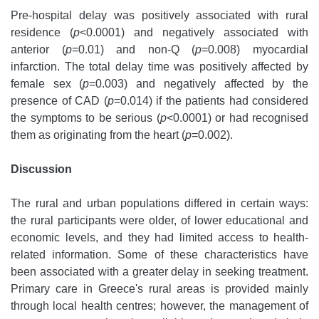
Pre-hospital delay was positively associated with rural
residence (
p
<0.0001) and negatively associated with
anterior (
p
=0.01) and non-Q (
p
=0.008) myocardial
infarction. The total delay time was positively affected by
female sex (
p
=0.003) and negatively affected by the
presence of CAD (
p
=0.014) if the patients had considered
the symptoms to be serious (
p
<0.0001) or had recognised
them as originating from the heart (
p
=0.002).
Discussion
The rural and urban populations differed in certain ways:
the rural participants were older, of lower educational and
economic levels, and they had limited access to health-
related information. Some of these characteristics have
been associated with a greater delay in seeking treatment.
Primary care in Greece's rural areas is provided mainly
through local health centres; however, the management of