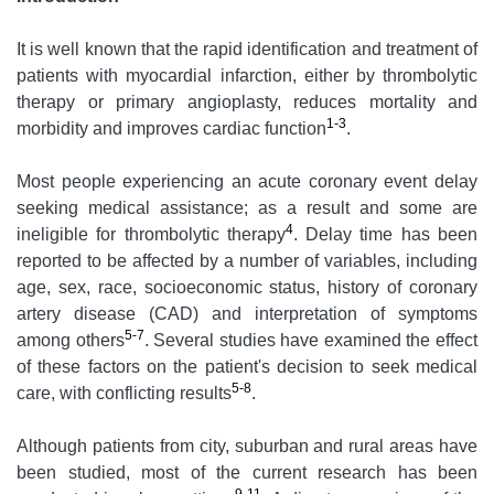
It is well known that the rapid identification and treatment of
patients with myocardial infarction, either by thrombolytic
therapy or primary angioplasty, reduces mortality and
1-3
morbidity and improves cardiac function
.
Most people experiencing an acute coronary event delay
seeking medical assistance; as a result and some are
4
ineligible for thrombolytic therapy
. Delay time has been
reported to be affected by a number of variables, including
age, sex, race, socioeconomic status, history of coronary
artery disease (CAD) and interpretation of symptoms
5-7
among others
. Several studies have examined the effect
of these factors on the patient's decision to seek medical
5-8
care, with conflicting results
.
Although patients from city, suburban and rural areas have
been studied, most of the current research has been