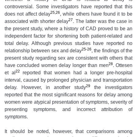
controversial. Some investigators have reported that this
25,26
does not affect delay
, while others have found it to be
27
associated with shorter delay
. The latter was the case in
the present study, where a history of CAD proved to be an
independent factor for shortening both patient-related and
total delay. Although previous studies have reported no
25-26
relationship between sex and delay
, the findings of the
present study regarding sex are consistent with others that
28
have concluded women delay longer than men
. Ottesen
22
et al
reported that women had a longer pre-hospital
interval, caused by prolonged physician and transportation
29
delay. However, in another study
the investigators
reported that the most significant reasons for delay among
women were atypical presentation of symptoms, severity of
presenting symptoms, and incorrect attribution of
symptoms.
It should be noted, however, that comparisons among