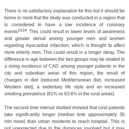
There is no satisfactory explanation for this but it should be
borne in mind that the study was conducted in a region that
is considered to have a low incidence of coronary
13,14
events
. This could result in lower levels of awareness
and greater denial among younger men and women
regarding myocardial infarction, which is thought to affect
more elderly men. This could result in a longer delay. The
difference in age between the two groups may be related to
a rising incidence of CAD among younger patients in the
city and suburban areas of this region, the result of
changes in diet (reduced Mediterranean diet, increased
Western diet), a sedentary life style and an increased
smoking prevalence (81% vs 63.6% in the rural areas).
The second time interval studied showed that rural patients
take significantly longer (median time approximately 30
min more) than urban residents to reach hospital. This is
not unexpected due to the distances involved but it may