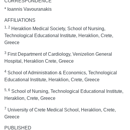
CORRESPONDENCE
* Ioannis Vavouranakis
AFFILIATIONS
1, 2
Heraklion Medical Society, School of Nursing,
Technological Educational Institute, Heraklion, Crete,
Greece
3
First Department of Cardiology, Venizelion General
Hospital, Heraklion Crete, Greece
4
School of Administration & Economics, Technological
Educational Institute, Heraklion, Crete, Greece
5, 6
School of Nursing, Technological Educational Institute,
Heraklion, Crete, Greece
7
University of Crete Medical School, Heraklion, Crete,
Greece
PUBLISHED