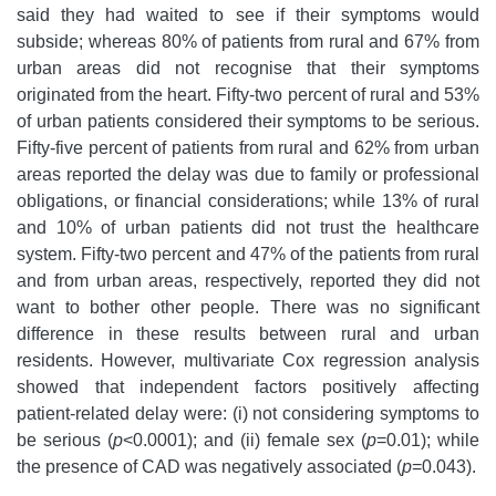
said they had waited to see if their symptoms would
subside; whereas 80% of patients from rural and 67% from
urban areas did not recognise that their symptoms
originated from the heart. Fifty-two percent of rural and 53%
of urban patients considered their symptoms to be serious.
Fifty-five percent of patients from rural and 62% from urban
areas reported the delay was due to family or professional
obligations, or financial considerations; while 13% of rural
and 10% of urban patients did not trust the healthcare
system. Fifty-two percent and 47% of the patients from rural
and from urban areas, respectively, reported they did not
want to bother other people. There was no significant
difference in these results between rural and urban
residents. However, multivariate Cox regression analysis
showed that independent factors positively affecting
patient-related delay were: (i) not considering symptoms to
be serious (
p
<0.0001); and (ii) female sex (
p
=0.01); while
the presence of CAD was negatively associated (
p
=0.043).