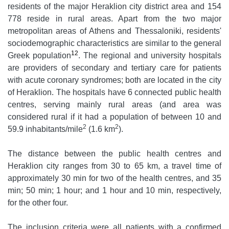
residents of the major Heraklion city district area and 154
778 reside in rural areas. Apart from the two major
metropolitan areas of Athens and Thessaloniki, residents'
sociodemographic characteristics are similar to the general
12
Greek population
. The regional and university hospitals
are providers of secondary and tertiary care for patients
with acute coronary syndromes; both are located in the city
of Heraklion. The hospitals have 6 connected public health
centres, serving mainly rural areas (and area was
considered rural if it had a population of between 10 and
2
2
59.9 inhabitants/mile
(1.6 km
).
The distance between the public health centres and
Heraklion city ranges from 30 to 65 km, a travel time of
approximately 30 min for two of the health centres, and 35
min; 50 min; 1 hour; and 1 hour and 10 min, respectively,
for the other four.
The inclusion criteria were all patients with a confirmed