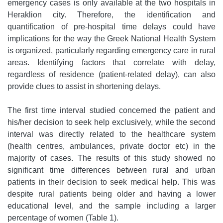
emergency cases is only available at the two hospitals in
Heraklion city. Therefore, the identification and
quantification of pre-hospital time delays could have
implications for the way the Greek National Health System
is organized, particularly regarding emergency care in rural
areas. Identifying factors that correlate with delay,
regardless of residence (patient-related delay), can also
provide clues to assist in shortening delays.
The first time interval studied concerned the patient and
his/her decision to seek help exclusively, while the second
interval was directly related to the healthcare system
(health centres, ambulances, private doctor etc) in the
majority of cases. The results of this study showed no
significant time differences between rural and urban
patients in their decision to seek medical help. This was
despite rural patients being older and having a lower
educational level, and the sample including a larger
percentage of women (Table 1).