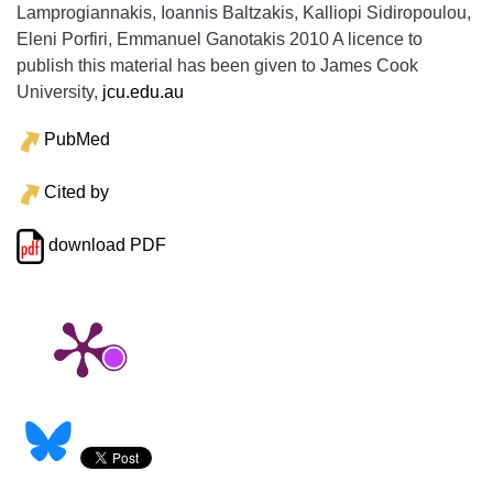
Lamprogiannakis, Ioannis Baltzakis, Kalliopi Sidiropoulou,
Eleni Porfiri, Emmanuel Ganotakis 2010 A licence to
publish this material has been given to James Cook
University,
jcu.edu.au
PubMed
Cited by
download PDF