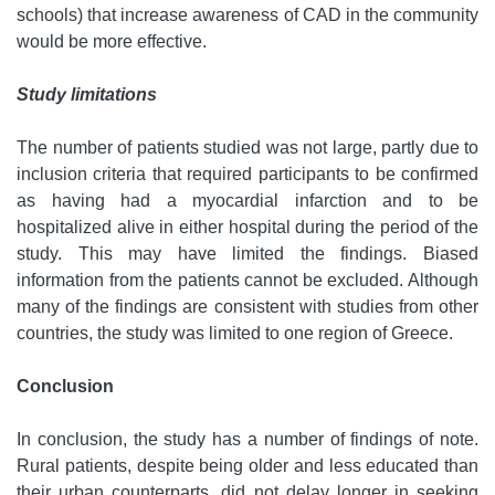
schools) that increase awareness of CAD in the community
would be more effective.
Study limitations
The number of patients studied was not large, partly due to
inclusion criteria that required participants to be confirmed
as having had a myocardial infarction and to be
hospitalized alive in either hospital during the period of the
study. This may have limited the findings. Biased
information from the patients cannot be excluded. Although
many of the findings are consistent with studies from other
countries, the study was limited to one region of Greece.
Conclusion
In conclusion, the study has a number of findings of note.
Rural patients, despite being older and less educated than
their urban counterparts, did not delay longer in seeking