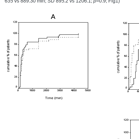
635 vs 889.30 min; SD 895.2 vs 1206.1;
p
=0.9; Fig1)