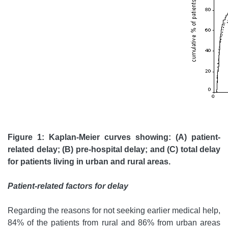
Figure 1: Kaplan-Meier curves showing: (A) patient-
related delay; (B) pre-hospital delay; and (C) total delay
for patients living in urban and rural areas.
Patient-related factors for delay
Regarding the reasons for not seeking earlier medical help,
84% of the patients from rural and 86% from urban areas