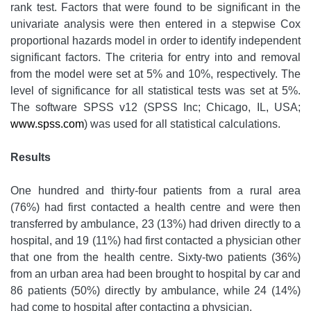
rank test. Factors that were found to be significant in the
univariate analysis were then entered in a stepwise Cox
proportional hazards model in order to identify independent
significant factors. The criteria for entry into and removal
from the model were set at 5% and 10%, respectively. The
level of significance for all statistical tests was set at 5%.
The software SPSS v12 (SPSS Inc; Chicago, IL, USA;
www.spss.com
) was used for all statistical calculations.
Results
One hundred and thirty-four patients from a rural area
(76%) had first contacted a health centre and were then
transferred by ambulance, 23 (13%) had driven directly to a
hospital, and 19 (11%) had first contacted a physician other
that one from the health centre. Sixty-two patients (36%)
from an urban area had been brought to hospital by car and
86 patients (50%) directly by ambulance, while 24 (14%)
had come to hospital after contacting a physician.