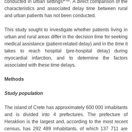
9-11
conducted in urban settings
. A direct comparison of the
characteristics and associated delay time between rural
and urban patients has not been conducted.
This study sought to investigate whether patients living in
urban and rural areas differ in the decision time for seeking
medical assistance (patient-related delay) and in the time it
takes to reach hospital (pre-hospital delay) during
myocardial infarction, and to determine the factors
associated with these time delays.
Methods
Study population
The island of Crete has approximately 600 000 inhabitants
and is divided into 4 prefectures. The prefecture of
Heraklion is the largest and, according to the most recent
census, has 292 489 inhabitants, of which 137 711 are