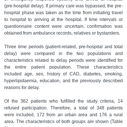
(pre-hospital delay). If primary care was bypassed, the pre-
hospital phase was taken as the time from initiating travel
to hospital to arriving at the hospital. If time intervals or
questionnaire content were uncertain, confirmation was
obtained from ambulance records, relatives or bystanders.
Three time periods (patient-related, pre-hospital and total
delay) were compared in the two populations and
characteristics related to delay periods were identified for
the entire patient population. These characteristics
included age, sex, history of CAD, diabetes, smoking,
hyperlipidaemia, education, and the previously described
reasons for delay.
Of the 362 patients who fulfilled the study criteria, 14
refused participation. Therefore, a total of 348 patients
were included, 172 from an urban area and 176 a rural
area. The characteristics of both groups are shown (Table