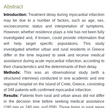
Abstract
Introduction:
Treatment delay during myocardial infarction
may be due to a number of factors, such as age, sex,
socioeconomic status and interpretation of symptoms.
However, whether residence plays a role has not been fully
investigated and, if known, could provide information that
will help target specific populations. This study
investigated whether urban and rural residents in Greece
differ in the time required to seek and receive medical
assistance during acute myocardial infarction, according to
their characteristics and the determinants of their delay.
Methods:
This was an observational study (with a
structured interview) conducted in one academic and one
regional hospital on the island of Crete, Greece, consisting
of 348 patients with confirmed myocardial infarction.
Results:
Patients from rural and urban areas did not differ
in the decision time before seeking medical assistance
(180 min vs 240 min,
p
=0.058). Those living in rural areas