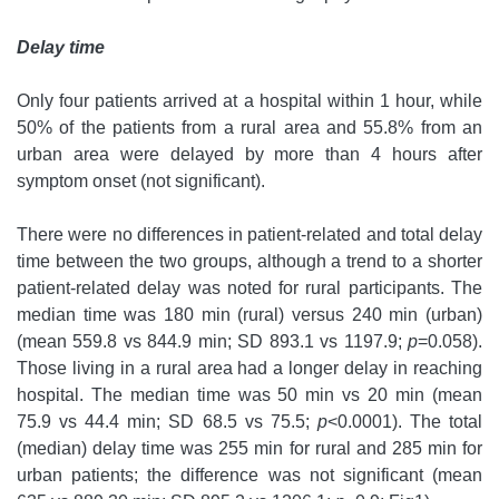
Delay time
Only four patients arrived at a hospital within 1 hour, while
50% of the patients from a rural area and 55.8% from an
urban area were delayed by more than 4 hours after
symptom onset (not significant).
There were no differences in patient-related and total delay
time between the two groups, although a trend to a shorter
patient-related delay was noted for rural participants. The
median time was 180 min (rural) versus 240 min (urban)
(mean 559.8 vs 844.9 min; SD 893.1 vs 1197.9;
p
=0.058).
Those living in a rural area had a longer delay in reaching
hospital. The median time was 50 min vs 20 min (mean
75.9 vs 44.4 min; SD 68.5 vs 75.5;
p
<0.0001). The total
(median) delay time was 255 min for rural and 285 min for
urban patients; the difference was not significant (mean