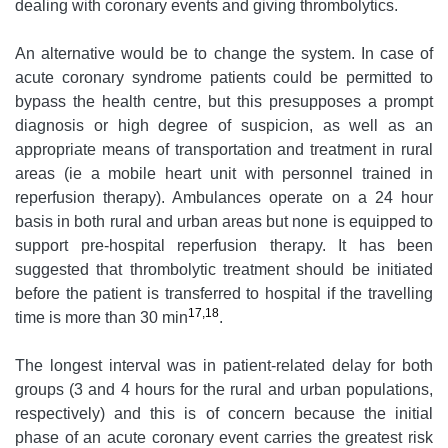
dealing with coronary events and giving thrombolytics.
An alternative would be to change the system. In case of
acute coronary syndrome patients could be permitted to
bypass the health centre, but this presupposes a prompt
diagnosis or high degree of suspicion, as well as an
appropriate means of transportation and treatment in rural
areas (ie a mobile heart unit with personnel trained in
reperfusion therapy). Ambulances operate on a 24 hour
basis in both rural and urban areas but none is equipped to
support pre-hospital reperfusion therapy. It has been
suggested that thrombolytic treatment should be initiated
before the patient is transferred to hospital if the travelling
17,18
time is more than 30 min
.
The longest interval was in patient-related delay for both
groups (3 and 4 hours for the rural and urban populations,
respectively) and this is of concern because the initial
phase of an acute coronary event carries the greatest risk