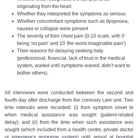
originating from the heart
Whether they interpreted the symptoms as serious
Whether concomitant symptoms such as dyspnoea,
nausea or collapse were present
The severity of their chest pain (0-10 scale, with 0
being 'no pain' and 10 'the worst imaginable pain')
Their reasons for delaying seeking help
(professional, financial, lack of trust in the medical
system, waited until symptoms waned, didn't want to
bother others).
All interviews were conducted between the second and
fourth day after discharge from the coronary care unit. Two
time intervals were recorded: (i) from symptom onset to
when medical assistance was sought (patient-related
delay); and (ii) from the time when such assistance was
sought (which included from a health centre, private doctor
or emergency response system) until arrival at hospital