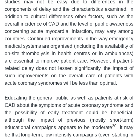
studies may not be easy due to differences in the
components of delay and the characteristics examined. In
addition to cultural differences other factors, such as the
overall incidence of CAD and the level of public awareness
concerning acute myocardial infarction, may vary among
countries. Continued improvements in the way emergency
medical systems are organised (including the availability of
on-site thrombolysis in health centres or in ambulances)
are essential to improve patient care. However, if patient-
related delay does not lessen significantly, the impact of
such improvements on the overall care of patients with
acute coronary syndromes will be less than optimal.
Educating the general public as well as patients at risk of
CAD about the symptoms of acute coronary syndrome and
the possibility of early treatment could be beneficial,
although the impact of previous (mostly short-term)
30
educational campaigns appears to be moderate
. It may
be that long-term, low intensity campaigns (even starting in