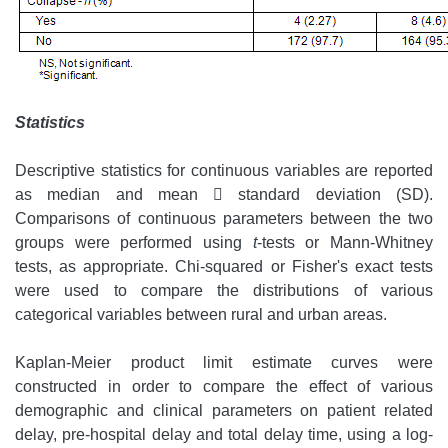
Statistics
Descriptive statistics for continuous variables are reported
as median and mean  standard deviation (SD).
Comparisons of continuous parameters between the two
groups were performed using
t
-tests or Mann-Whitney
tests, as appropriate. Chi-squared or Fisher's exact tests
were used to compare the distributions of various
categorical variables between rural and urban areas.
Kaplan-Meier product limit estimate curves were
constructed in order to compare the effect of various
demographic and clinical parameters on patient related
delay, pre-hospital delay and total delay time, using a log-