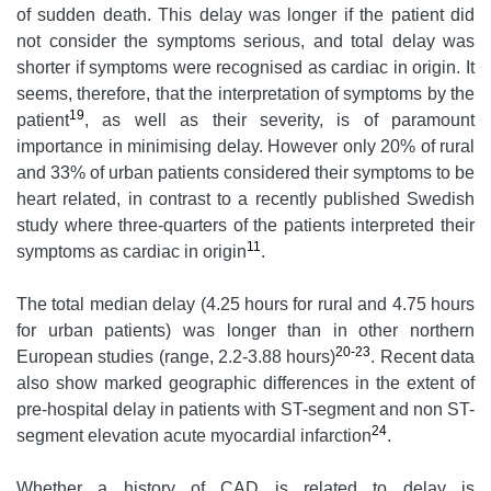
of sudden death. This delay was longer if the patient did
not consider the symptoms serious, and total delay was
shorter if symptoms were recognised as cardiac in origin. It
seems, therefore, that the interpretation of symptoms by the
19
patient
, as well as their severity, is of paramount
importance in minimising delay. However only 20% of rural
and 33% of urban patients considered their symptoms to be
heart related, in contrast to a recently published Swedish
study where three-quarters of the patients interpreted their
11
symptoms as cardiac in origin
.
The total median delay (4.25 hours for rural and 4.75 hours
for urban patients) was longer than in other northern
20-23
European studies (range, 2.2-3.88 hours)
. Recent data
also show marked geographic differences in the extent of
pre-hospital delay in patients with ST-segment and non ST-
24
segment elevation acute myocardial infarction
.
Whether a history of CAD is related to delay is