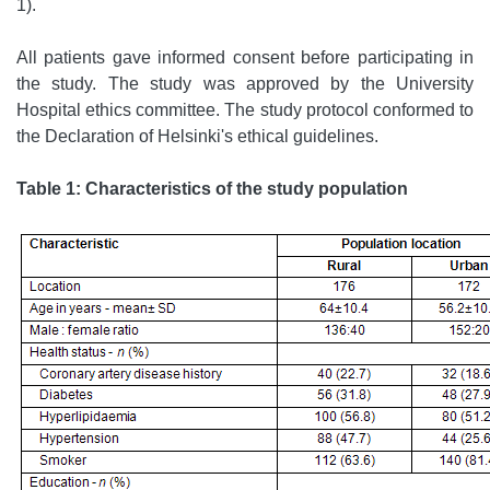
1).
All patients gave informed consent before participating in
the study. The study was approved by the University
Hospital ethics committee. The study protocol conformed to
the Declaration of Helsinki's ethical guidelines.
Table 1: Characteristics of the study population