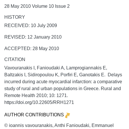
28 May 2010 Volume 10 Issue 2
HISTORY
RECEIVED: 10 July 2009
REVISED: 12 January 2010
ACCEPTED: 28 May 2010
CITATION
Vavouranakis I, Fanioudaki A, Lamprogiannakis E,
Baltzakis I, Sidiropoulou K, Porfiri E, Ganotakis E. Delays
incurred during acute myocardial infarction: a comparative
study of rural and urban populations in Greece.
Rural and
Remote Health
2010;
10:
1271.
https://doi.org/10.22605/RRH1271
AUTHOR CONTRIBUTIONS
© ioannis vavouranakis, Anthi Fanioudaki, Emmanuel