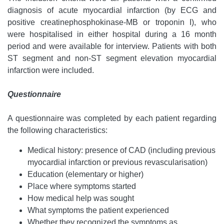
diagnosis of acute myocardial infarction (by ECG and
positive creatinephosphokinase-MB or troponin I), who
were hospitalised in either hospital during a 16 month
period and were available for interview. Patients with both
ST segment and non-ST segment elevation myocardial
infarction were included.
Questionnaire
A questionnaire was completed by each patient regarding
the following characteristics:
Medical history: presence of CAD (including previous
myocardial infarction or previous revascularisation)
Education (elementary or higher)
Place where symptoms started
How medical help was sought
What symptoms the patient experienced
Whether they recognized the symptoms as