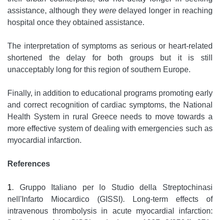
assistance, although they
were
delayed longer in reaching
hospital once they obtained assistance.
The interpretation of symptoms as serious or heart-related
shortened the delay for both groups but it is still
unacceptably long for this region of southern Europe.
Finally, in addition to educational programs promoting early
and correct recognition of cardiac symptoms, the National
Health System in rural Greece needs to move towards a
more effective system of dealing with emergencies such as
myocardial infarction.
References
1
. Gruppo Italiano per lo Studio della Streptochinasi
nell'Infarto Miocardico (GISSI). Long-term effects of
intravenous thrombolysis in acute myocardial infarction: