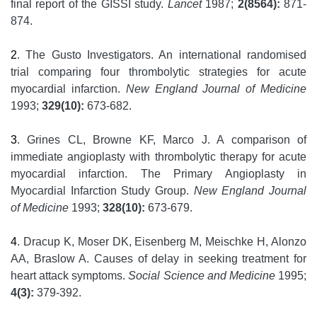
final report of the GISSI study.
Lancet
1987;
2(8564):
871-
874.
2
. The Gusto Investigators. An international randomised
trial comparing four thrombolytic strategies for acute
myocardial infarction.
New England Journal of Medicine
1993;
329(10):
673-682.
3
. Grines CL, Browne KF, Marco J. A comparison of
immediate angioplasty with thrombolytic therapy for acute
myocardial infarction. The Primary Angioplasty in
Myocardial Infarction Study Group.
New England Journal
of Medicine
1993;
328(10):
673-679.
4
. Dracup K, Moser DK, Eisenberg M, Meischke H, Alonzo
AA, Braslow A. Causes of delay in seeking treatment for
heart attack symptoms.
Social Science and Medicine
1995;
4(3):
379-392.