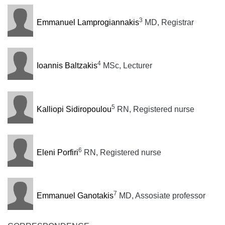
3
Emmanuel Lamprogiannakis
MD, Registrar
4
Ioannis Baltzakis
MSc, Lecturer
5
Kalliopi Sidiropoulou
RN, Registered nurse
6
Eleni Porfiri
RN, Registered nurse
7
Emmanuel Ganotakis
MD, Assosiate professor