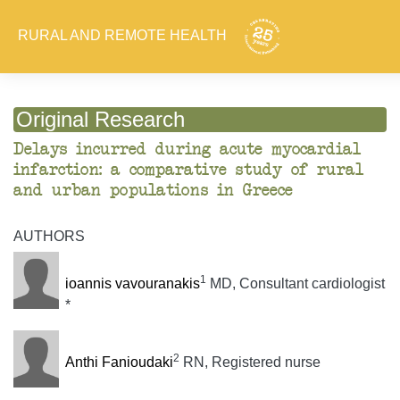
RURAL AND REMOTE HEALTH
Original Research
Delays incurred during acute myocardial
infarction: a comparative study of rural
and urban populations in Greece
AUTHORS
1
ioannis vavouranakis
MD, Consultant cardiologist
*
2
Anthi Fanioudaki
RN, Registered nurse