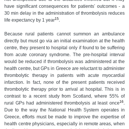
have significant consequences for patients' outcomes - a
30 min delay in the administration of thrombolysis reduces
15
life expectancy by 1 year
.
Because rural patients cannot summon an ambulance
directly but must go via an initial examination at the health
centre, they present to hospital only if found to be suffering
from acute coronary syndrome. The pre-hospital interval
would be reduced if thrombolysis was administered at the
health centre, but GPs in Greece are reluctant to administer
thrombolytic therapy in patients with acute myocardial
infarction. In fact, none of the present patients received
thrombolytic therapy prior to arrival at hospital. This is in
contrast to a recent study from Scotland, where 55% of
16
rural GPs had administered thrombolysis at least once
.
Due to the way the National Health System operates in
Greece, efforts must be made to improve the expertise of
health centre physicians, especially in remote areas, when