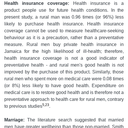
Health insurance coverage:
Health insurance is a
product people use for future health conditions. In the
present study, a rural man was 0.96 times (or 96%) less
likely to purchase health insurance. Health insurance
coverage cannot be used to measure healthcare-seeking
behaviour as it is a precaution, rather than a preventative
measure. Rural men buy private health insurance in
Jamaica for the high likelihood of ill-health; therefore,
health insurance coverage is not a good indicator of
preventative health - and rural men's good health is not
improved by the purchase of this product. Similarly, those
rural men who spent more on medical care were 0.08 times
(or 8%) less likely to have good health. Expenditure on
medical care is to restore good health and is therefore not a
preventative approach to health care for rural men, contrary
5,23
to previous studies
.
Marriage:
The literature search suggested that married
men have greater wellbeing than those non-married. Smith