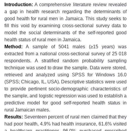
Introduction:
A comprehensive literature review revealed
a gap in health research regarding the determinants of
good health for rural men in Jamaica. This study seeks to
fill this void by examining cross-sectional survey data to
model the social determinants of the self-reported good
health status of rural men in Jamaica.
Method:
A sample of 5041 males (≥15 years) was
extracted from a national cross-sectional survey of 25 018
respondents. A stratified random probability sampling
technique was used to draw the sample. Data were stored,
retrieved and analyzed using SPSS for Windows 16.0
(SPSS; Chicago, IL, USA). Descriptive statistics were used
to provide pertinent socio-demographic characteristics of
the sample, and logistic regression was used to establish a
predictive model for good self-reported health status in
rural Jamaican males.
Results:
Seventeen percent of rural men claimed that they
had poor health, 4.9% had health insurance, 61.6% visited
a healthcare practitioner, 96.0% purchased prescribed