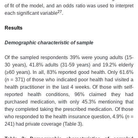
of fit of the model, and an odds ratio was used to interpret
27
each significant variable
.
Results
Demographic characteristic of sample
Of the sampled respondents 39% were young adults (15-
30 years), 41.8% adults (31-59 years) and 19.2% elderly
(≥60 years). In all, 83% reported good health. Only 61.6%
(
n
= 371) of those who indicated poor health had visited a
health practitioner in the last 4 weeks. Of those with self-
reported health conditions, 96% claimed they had
purchased medication, with only 45.3% mentioning that
they completed taking the prescribed medication. Of those
who responded to the health insurance question, 4.9% (
n
=
241) had private coverage (Table 3).