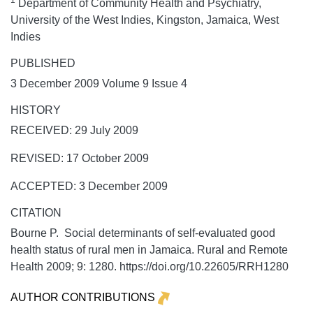
1
Department of Community Health and Psychiatry,
University of the West Indies, Kingston, Jamaica, West
Indies
PUBLISHED
3 December 2009 Volume 9 Issue 4
HISTORY
RECEIVED: 29 July 2009
REVISED: 17 October 2009
ACCEPTED: 3 December 2009
CITATION
Bourne P. Social determinants of self-evaluated good
health status of rural men in Jamaica.
Rural and Remote
Health
2009;
9:
1280. https://doi.org/10.22605/RRH1280
AUTHOR CONTRIBUTIONS