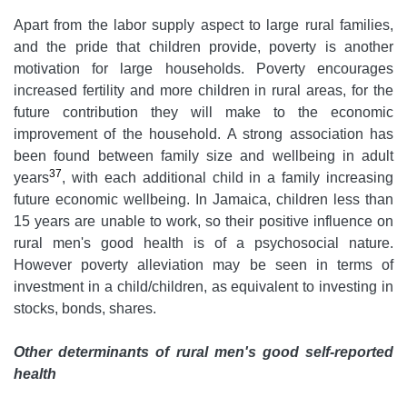
Apart from the labor supply aspect to large rural families,
and the pride that children provide, poverty is another
motivation for large households. Poverty encourages
increased fertility and more children in rural areas, for the
future contribution they will make to the economic
improvement of the household. A strong association has
been found between family size and wellbeing in adult
37
years
, with each additional child in a family increasing
future economic wellbeing. In Jamaica, children less than
15 years are unable to work, so their positive influence on
rural men's good health is of a psychosocial nature.
However poverty alleviation may be seen in terms of
investment in a child/children, as equivalent to investing in
stocks, bonds, shares.
Other determinants of rural men's good self-reported
health