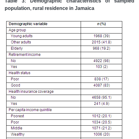
Table 3: Demographic characteristics of sampled
population, rural residence in Jamaica