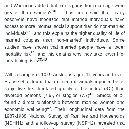
and Waitzman added that men's gains from marriage were
38
greater than women's
. It has been said that 'many
observers have theorized that married individuals have
access to more informal social support than do non-married
39
individuals'
, and this explains the higher quality of life of
married couples than 'non-married' individuals. Some
studies have shown that married people have a lower
39
mortality risk
, and this eplains why they take fewer life-
38,40
threatening risks
.
With a sample of 1049 Austrians aged 14 years and over,
Prause et al. found that married individuals reported better
subjective health-related quality of life index (8.3) than
41
divorced persons (7.6), or singles (7.7)
. Smock et al.
found a direct relationship between married women and
42
economic wellbeing
. Their longitudinal data from the
1987-1988 National Survey of Families and Households
(NSHH1) and a follow-up survey (NSFH2) revealed that