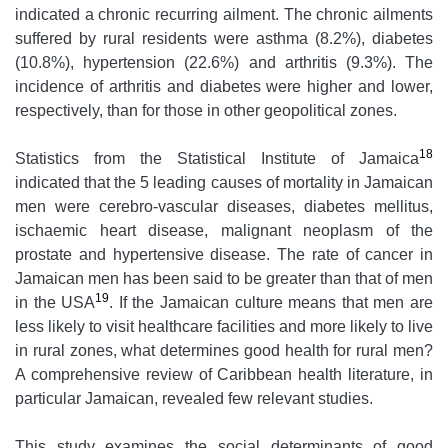
indicated a chronic recurring ailment. The chronic ailments
suffered by rural residents were asthma (8.2%), diabetes
(10.8%), hypertension (22.6%) and arthritis (9.3%). The
incidence of arthritis and diabetes were higher and lower,
respectively, than for those in other geopolitical zones.
18
Statistics from the Statistical Institute of Jamaica
indicated that the 5 leading causes of mortality in Jamaican
men were cerebro-vascular diseases, diabetes mellitus,
ischaemic heart disease, malignant neoplasm of the
prostate and hypertensive disease. The rate of cancer in
Jamaican men has been said to be greater than that of men
19
in the USA
. If the Jamaican culture means that men are
less likely to visit healthcare facilities and more likely to live
in rural zones, what determines good health for rural men?
A comprehensive review of Caribbean health literature, in
particular Jamaican, revealed few relevant studies.
This study examines the social determinants of good