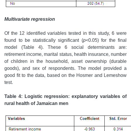
Multivariate regression
Of the 12 identified variables tested in this study, 6 were
found to be statistically significant (
p
<0.05) for the final
model (Table 4). These 6 social determinants are:
retirement income, marital status, health insurance, number
of children in the household, asset ownership (durable
goods), and sex of respondents. The model provided a
good fit to the data, based on the Hosmer and Lemeshow
test.
Table 4: Logistic regression: explanatory variables of
rural health of Jamaican men