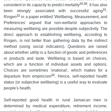
25,30
consistent in its capacity to predict mortality
. It has also
31
been strongly associated with successful aging
.
32
Ringen
in a paper entitled 'Wellbeing, Measurement, and
Preferences' argued that non-welfarist approaches to
measuring wellbeing are possible despite subjectivity. The
direct approach to establishing wellbeing, according to
Ringen, is not better than gathering data by the indirect
method (using social indicators). Questions are raised
about whether
utility
is a function of goods and preferences
or products and taste. Wellbeing is based on choices,
which are a function of individual assets and options.
Choices are sometimes 'irrational', which makes for a
32
departure from empiricism
. Hence, self-reported health
status (or subjective wellbeing) is a useful way to evaluate
people's health.
Self-reported good health in rural Jamaican men is
determined by medical expenditure, retirement income,