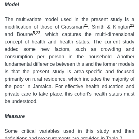
Model
The multivariate model used in the present study is a
21
22
modification of those of Grossman
, Smith & Kington
5,23
and Bourne
, which captures the multi-dimensional
concept of health and health status. The current study
added some new factors, such as crowding and
consumption per person in the household. Another
fundamental difference between this and the former models
is that the present study is area-specific and focused
primarily on rural residence, which includes the majority of
the poor in Jamaica. For effective health education and
private care to take place, this cohort's health status must
be understood.
Measure
Some critical variables used in this study and their
definitions and measurements are provided in Table 2.