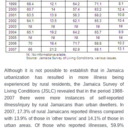
Although it is not possible to establish that in Jamaica
urbanization has resulted in more illness being
experienced by rural residents, the Jamaica Survey of
Living Conditions (JSLC) revealed that in the period 1988-
2007 there were more instances of self-reported
illness/injury by rural Jamaicans than urban dwellers. In
2007, 17.3% of rural Jamaicans reported illness compared
with 13.9% of those in 'other towns' and 14.1% of those in
urban areas. Of those who reported illnesses, 59.9%