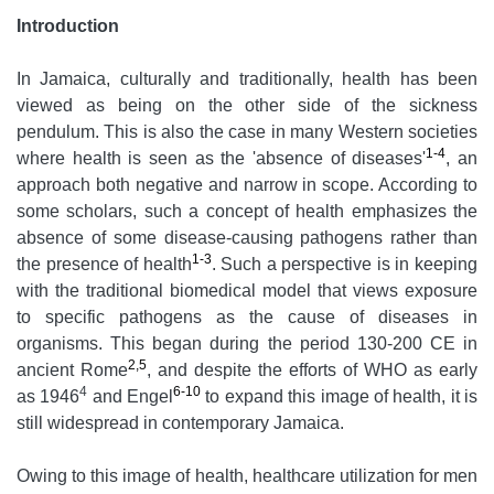
Introduction
In Jamaica, culturally and traditionally, health has been
viewed as being on the other side of the sickness
pendulum. This is also the case in many Western societies
1-4
where health is seen as the 'absence of diseases'
, an
approach both negative and narrow in scope. According to
some scholars, such a concept of health emphasizes the
absence of some disease-causing pathogens rather than
1-3
the presence of health
. Such a perspective is in keeping
with the traditional biomedical model that views exposure
to specific pathogens as the cause of diseases in
organisms. This began during the period 130-200 CE in
2,5
ancient Rome
, and despite the efforts of WHO as early
4
6-10
as 1946
and Engel
to expand this image of health, it is
still widespread in contemporary Jamaica.
Owing to this image of health, healthcare utilization for men