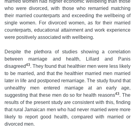
married women had higher economic wellbeing than those
who were divorced, with those who remarried matching
their married counterparts and exceeding the wellbeing of
single women. For divorced women, as for their married
counterparts, educational attainment and work experience
were positively associated with wellbeing.
Despite the plethora of studies showing a correlation
between marriage and health, Lillard and Panis
43
disagreed
. They found that healthier men were less likely
to be married, and that the healthier married men married
later in life and postponed remarriage. The study found that
unhealthy men entered marriage at an early age,
43
suggesting that these men do so for health reasons
. The
results of the present study are consistent with this, finding
that rural Jamaican men who had never married were more
likely to report good health, compared with married or
divorced men.