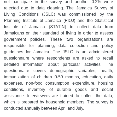
not participate in the survey and another 0.2% were
rejected due to data cleaning. The Jamaica Survey of
Living Conditions (JSLC) was commissioned by the
Planning Institute of Jamaica (PIOJ) and the Statistical
Institute of Jamaica (STATIN) to collect data from
Jamaicans on their standard of living in order to assess
government policies. These two organizations are
responsible for planning, data collection and policy
guidelines for Jamaica. The JSLC is an administered
questionnaire where respondents are asked to recall
detailed information about particular activities. The
questionnaire covers demographic variables, health,
immunization of children 0-59 months, education, daily
expenses, non-food consumption expenditure, housing
conditions, inventory of durable goods and social
assistance. Interviewers are trained to collect the data,
which is prepared by household members. The survey is
conducted annually between April and July.