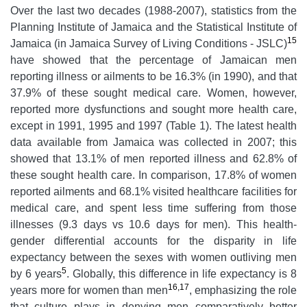
Over the last two decades (1988-2007), statistics from the
Planning Institute of Jamaica and the Statistical Institute of
15
Jamaica (in Jamaica Survey of Living Conditions - JSLC)
have showed that the percentage of Jamaican men
reporting illness or ailments to be 16.3% (in 1990), and that
37.9% of these sought medical care. Women, however,
reported more dysfunctions and sought more health care,
except in 1991, 1995 and 1997 (Table 1). The latest health
data available from Jamaica was collected in 2007; this
showed that 13.1% of men reported illness and 62.8% of
these sought health care. In comparison, 17.8% of women
reported ailments and 68.1% visited healthcare facilities for
medical care, and spent less time suffering from those
illnesses (9.3 days vs 10.6 days for men). This health-
gender differential accounts for the disparity in life
expectancy between the sexes with women outliving men
5
by 6 years
. Globally, this difference in life expectancy is 8
16,17
years more for women than men
, emphasizing the role
that culture plays in denying men comparatively better