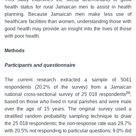
health status for rural Jamaican men to assist in health
planning. Because Jamaican men make less use of
healthcare facilities than women, understanding those with
good health may provide an insight into the lives of those
with poor health.
Methods
Participants and questionnaire
The current research extracted a sample of 5041
respondents (20.2% of the survey) from a Jamaican
20
national cross-sectional survey of 25 018 respondents
,
based on those who lived in rural parishes and were male
over the age of 15 years. The original survey used a
stratified random probability sampling technique to draw
the 25 018 respondents; the non-response rate was 29.7%
with 20.5% not responding to particular questions; 9.0% did