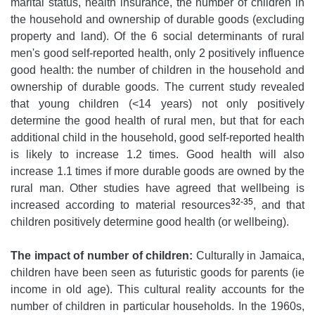
marital status, health insurance, the number of children in
the household and ownership of durable goods (excluding
property and land). Of the 6 social determinants of rural
men's good self-reported health, only 2 positively influence
good health: the number of children in the household and
ownership of durable goods. The current study revealed
that young children (<14 years) not only positively
determine the good health of rural men, but that for each
additional child in the household, good self-reported health
is likely to increase 1.2 times. Good health will also
increase 1.1 times if more durable goods are owned by the
rural man. Other studies have agreed that wellbeing is
32-35
increased according to material resources
, and that
children positively determine good health (or wellbeing).
The impact of number of children:
Culturally in Jamaica,
children have been seen as futuristic goods for parents (ie
income in old age). This cultural reality accounts for the
number of children in particular households. In the 1960s,