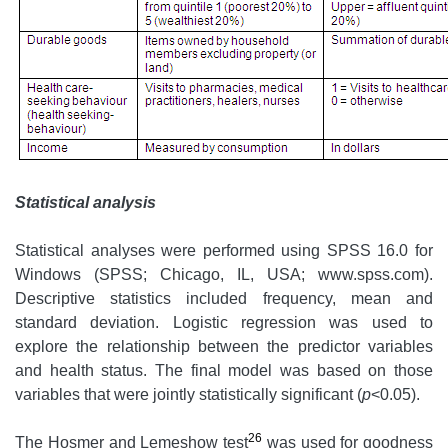
Statistical analysis
Statistical analyses were performed using SPSS 16.0 for
Windows (SPSS; Chicago, IL, USA; www.spss.com).
Descriptive statistics included frequency, mean and
standard deviation. Logistic regression was used to
explore the relationship between the predictor variables
and health status. The final model was based on those
variables that were jointly statistically significant (
p
<0.05).
26
The Hosmer and Lemeshow test
was used for goodness