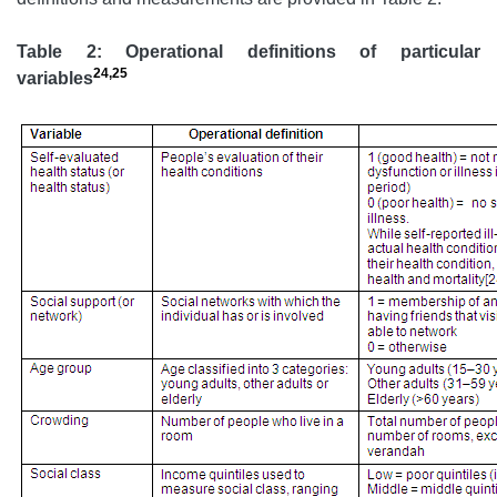
Table 2: Operational definitions of particular
24,25
variables