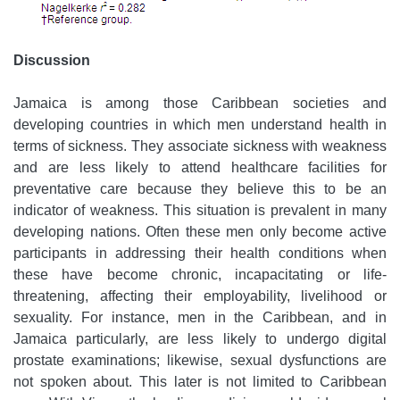
Discussion
Jamaica is among those Caribbean societies and
developing countries in which men understand health in
terms of sickness. They associate sickness with weakness
and are less likely to attend healthcare facilities for
preventative care because they believe this to be an
indicator of weakness. This situation is prevalent in many
developing nations. Often these men only become active
participants in addressing their health conditions when
these have become chronic, incapacitating or life-
threatening, affecting their employability, livelihood or
sexuality. For instance, men in the Caribbean, and in
Jamaica particularly, are less likely to undergo digital
prostate examinations; likewise, sexual dysfunctions are
not spoken about. This later is not limited to Caribbean