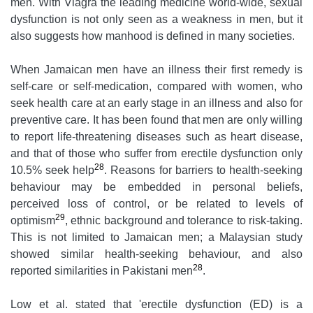
men. With Viagra the leading medicine world-wide, sexual
dysfunction is not only seen as a weakness in men, but it
also suggests how manhood is defined in many societies.
When Jamaican men have an illness their first remedy is
self-care or self-medication, compared with women, who
seek health care at an early stage in an illness and also for
preventive care. It has been found that men are only willing
to report life-threatening diseases such as heart disease,
and that of those who suffer from erectile dysfunction only
28
10.5% seek help
. Reasons for barriers to health-seeking
behaviour may be embedded in personal beliefs,
perceived loss of control, or be related to levels of
29
optimism
, ethnic background and tolerance to risk-taking.
This is not limited to Jamaican men; a Malaysian study
showed similar health-seeking behaviour, and also
28
reported similarities in Pakistani men
.
Low et al. stated that 'erectile dysfunction (ED) is a