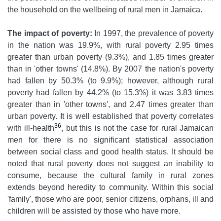
the household on the wellbeing of rural men in Jamaica.
The impact of poverty:
In 1997, the prevalence of poverty
in the nation was 19.9%, with rural poverty 2.95 times
greater than urban poverty (9.3%), and 1.85 times greater
than in 'other towns' (14.8%). By 2007 the nation's poverty
had fallen by 50.3% (to 9.9%); however, although rural
poverty had fallen by 44.2% (to 15.3%) it was 3.83 times
greater than in 'other towns', and 2.47 times greater than
urban poverty. It is well established that poverty correlates
36
with ill-health
, but this is not the case for rural Jamaican
men for there is no significant statistical association
between social class and good health status. It should be
noted that rural poverty does not suggest an inability to
consume, because the cultural family in rural zones
extends beyond heredity to community. Within this social
'family', those who are poor, senior citizens, orphans, ill and
children will be assisted by those who have more.