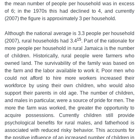
the mean number of people per household was in excess
of 6; in the 1970s this had declined to 4, and currently
(2007) the figure is approximately 3 per household.
Although the national average is 3.3 people per household
15
(2007), rural households had 3.4
. Part of the rationale for
more people per household in rural Jamaica is the number
of children. Historically, rural people were farmers who
owned land. The survivability of the family was based on
the farm and the labor available to work it. Poor men who
could not afford to hire more workers increased their
workforce by using their own children, who would also
support their parents in old age. The number of children,
and males in particular, were a source of pride for men. The
more the farm was worked, the greater the opportunity to
acquire possessions. Currently children still provide
psychological benefits for rural males, and fatherhood is
associated with reduced risky behavior. This accounts for
the positive influence of an increased number of children in