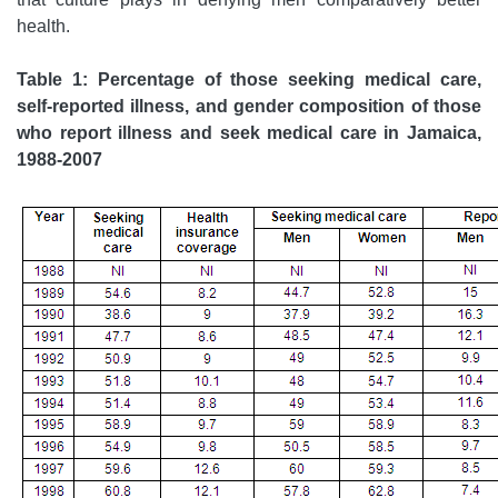
health.
Table 1: Percentage of those seeking medical care,
self-reported illness, and gender composition of those
who report illness and seek medical care in Jamaica,
1988-2007