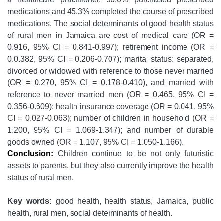
medications and 45.3% completed the course of prescribed
medications. The social determinants of good health status
of rural men in Jamaica are cost of medical care (OR =
0.916, 95% CI = 0.841-0.997); retirement income (OR =
0.0.382, 95% CI = 0.206-0.707); marital status: separated,
divorced or widowed with reference to those never married
(OR = 0.270, 95% CI = 0.178-0.410), and married with
reference to never married men (OR = 0.465, 95% CI =
0.356-0.609); health insurance coverage (OR = 0.041, 95%
CI = 0.027-0.063); number of children in household (OR =
1.200, 95% CI = 1.069-1.347); and number of durable
goods owned (OR = 1.107, 95% CI = 1.050-1.166).
Conclusion:
Children continue to be not only futuristic
assets to parents, but they also currently improve the health
status of rural men.
Key words:
good health, health status, Jamaica, public
health, rural men, social determinants of health.