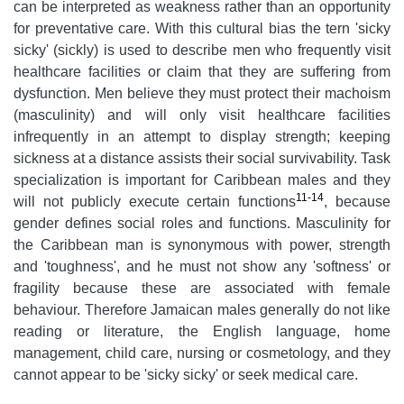
can be interpreted as weakness rather than an opportunity
for preventative care. With this cultural bias the tern 'sicky
sicky' (sickly) is used to describe men who frequently visit
healthcare facilities or claim that they are suffering from
dysfunction. Men believe they must protect their machoism
(masculinity) and will only visit healthcare facilities
infrequently in an attempt to display strength; keeping
sickness at a distance assists their social survivability. Task
specialization is important for Caribbean males and they
11-14
will not publicly execute certain functions
, because
gender defines social roles and functions. Masculinity for
the Caribbean man is synonymous with power, strength
and 'toughness', and he must not show any 'softness' or
fragility because these are associated with female
behaviour. Therefore Jamaican males generally do not like
reading or literature, the English language, home
management, child care, nursing or cosmetology, and they
cannot appear to be 'sicky sicky' or seek medical care.