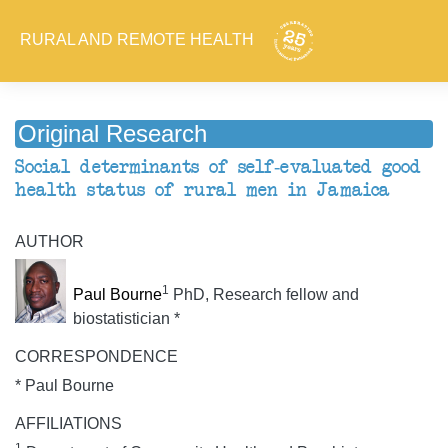
RURAL AND REMOTE HEALTH
Original Research
Social determinants of self-evaluated good
health status of rural men in Jamaica
AUTHOR
1
Paul Bourne
PhD, Research fellow and
biostatistician *
CORRESPONDENCE
* Paul Bourne
AFFILIATIONS