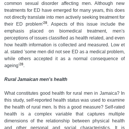
common sexual disorder affecting men. Although new
treatments for ED have emerged for many years, this does
not directly translate into men actively seeking treatment for
28
their ED problem'
. Aspects of this issue include the
emphasis placed on biomedical treatment, men's
perceptions of issues classified as health related, and even
how health information is collected and measured. Low et
al. stated 'some men did not see ED as a medical problem,
while others accepted it as a normal consequence of
28
ageing'
.
Rural Jamaican men's health
What constitutes good health for rural men in Jamaica? In
this study, self-reported health status was used to examine
the health of rural men. Is this a good measure? Self-rated
health is a complex variable that captures multiple
dimensions of the relationship between physical health
and other personal and social characteristics. It is