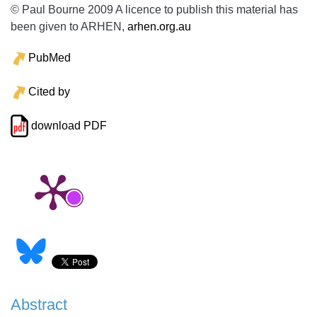
© Paul Bourne 2009 A licence to publish this material has
been given to ARHEN,
arhen.org.au
PubMed
Cited by
download PDF
Abstract