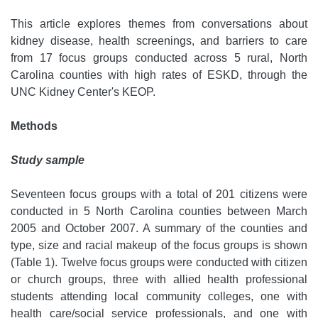
This article explores themes from conversations about
kidney disease, health screenings, and barriers to care
from 17 focus groups conducted across 5 rural, North
Carolina counties with high rates of ESKD, through the
UNC Kidney Center's KEOP.
Methods
Study sample
Seventeen focus groups with a total of 201 citizens were
conducted in 5 North Carolina counties between March
2005 and October 2007. A summary of the counties and
type, size and racial makeup of the focus groups is shown
(Table 1). Twelve focus groups were conducted with citizen
or church groups, three with allied health professional
students attending local community colleges, one with
health care/social service professionals, and one with