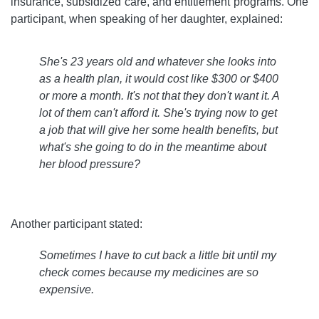
insurance, subsidized care, and entitlement programs. One
participant, when speaking of her daughter, explained:
She's 23 years old and whatever she looks into
as a health plan, it would cost like $300 or $400
or more a month. It's not that they don't want it. A
lot of them can't afford it. She's trying now to get
a job that will give her some health benefits, but
what's she going to do in the meantime about
her blood pressure?
Another participant stated:
Sometimes I have to cut back a little bit until my
check comes because my medicines are so
expensive
.