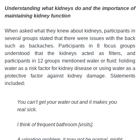
Understanding what kidneys do and the importance of
maintaining kidney function
When asked what they knew about kidneys, participants in
several groups stated that there were issues with the back
such as backaches. Participants in 8 focus groups
understood that the kidneys acted as filters, and
participants in 12 groups mentioned water or fluid: holding
water as a risk factor for kidney disease or using water as a
protective factor against kidney damage. Statements
included:
You can't get your water out and it makes you
real sick.
I think of frequent bathroom [visits].
A urination problem, it may not be normal, might