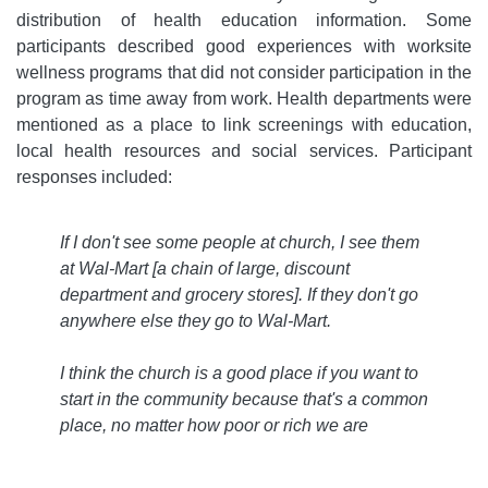
distribution of health education information. Some
participants described good experiences with worksite
wellness programs that did not consider participation in the
program as time away from work. Health departments were
mentioned as a place to link screenings with education,
local health resources and social services. Participant
responses included:
If I don't see some people at church, I see them
at Wal-Mart [a chain of large, discount
department and grocery stores]. If they don't go
anywhere else they go to Wal-Mart.
I think the church is a good place if you want to
start in the community because that's a common
place, no matter how poor or rich we are