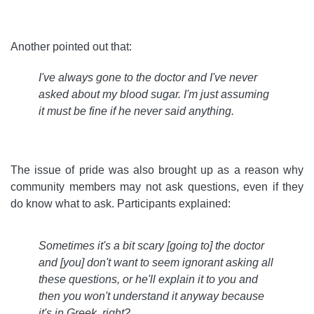
Another pointed out that:
I've always gone to the doctor and I've never
asked about my blood sugar. I'm just assuming
it must be fine if he never said anything
.
The issue of pride was also brought up as a reason why
community members may not ask questions, even if they
do know what to ask. Participants explained:
Sometimes it's a bit scary [going to] the doctor
and [you] don't want to seem ignorant asking all
these questions, or he'll explain it to you and
then you won't understand it anyway because
it's in Greek, right?