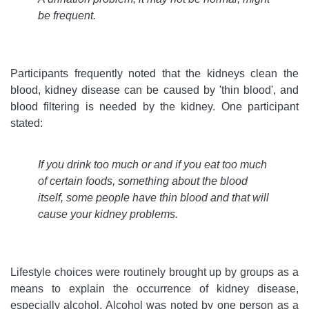
be frequent.
Participants frequently noted that the kidneys clean the
blood, kidney disease can be caused by 'thin blood', and
blood filtering is needed by the kidney. One participant
stated:
If you drink too much or and if you eat too much
of certain foods, something about the blood
itself, some people have thin blood and that will
cause your kidney problems
.
Lifestyle choices were routinely brought up by groups as a
means to explain the occurrence of kidney disease,
especially alcohol. Alcohol was noted by one person as a