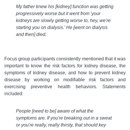
My father knew his [kidney] function was getting
progressively worse but it went from 'your
kidneys are slowly getting worse to, hey, we're
starting you on dialysis.' He [went on dialysis
and then] died
.
Focus group participants consistently mentioned that it was
important to know the risk factors for kidney disease, the
symptoms of kidney disease, and how to prevent kidney
disease by working on modifiable risk factors and
exercising preventive health behaviors. Statements
included:
People [need to be] aware of what the
symptoms are. If you're breaking out in a sweat
or you're really, really thirsty, that should key