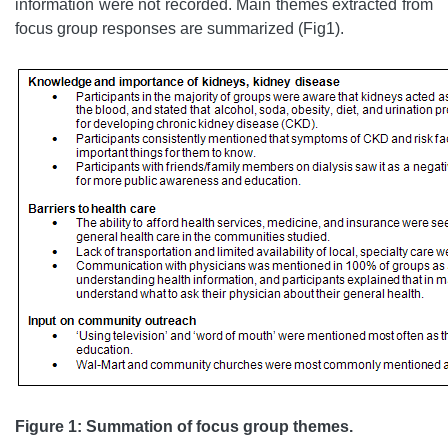
information were not recorded. Main themes extracted from
focus group responses are summarized (Fig1).
Figure 1: Summation of focus group themes.