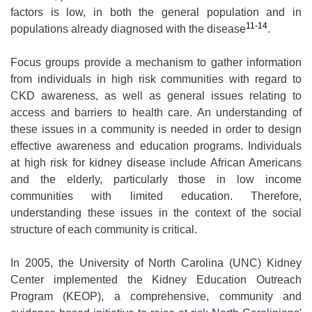
factors is low, in both the general population and in
11-14
populations already diagnosed with the disease
.
Focus groups provide a mechanism to gather information
from individuals in high risk communities with regard to
CKD awareness, as well as general issues relating to
access and barriers to health care. An understanding of
these issues in a community is needed in order to design
effective awareness and education programs. Individuals
at high risk for kidney disease include African Americans
and the elderly, particularly those in low income
communities with limited education. Therefore,
understanding these issues in the context of the social
structure of each community is critical.
In 2005, the University of North Carolina (UNC) Kidney
Center implemented the Kidney Education Outreach
Program (KEOP), a comprehensive, community and