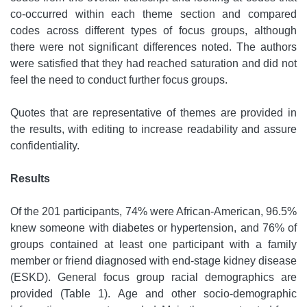
co-occurred within each theme section and compared
codes across different types of focus groups, although
there were not significant differences noted. The authors
were satisfied that they had reached saturation and did not
feel the need to conduct further focus groups.
Quotes that are representative of themes are provided in
the results, with editing to increase readability and assure
confidentiality.
Results
Of the 201 participants, 74% were African-American, 96.5%
knew someone with diabetes or hypertension, and 76% of
groups contained at least one participant with a family
member or friend diagnosed with end-stage kidney disease
(ESKD). General focus group racial demographics are
provided (Table 1). Age and other socio-demographic