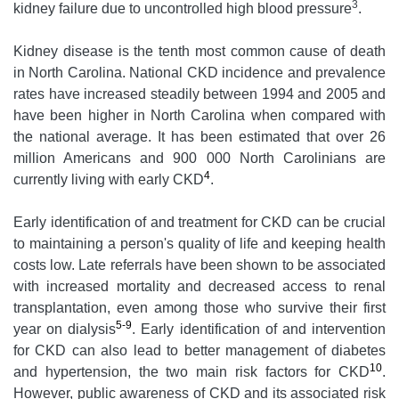
3
kidney failure due to uncontrolled high blood pressure
.
Kidney disease is the tenth most common cause of death
in North Carolina. National CKD incidence and prevalence
rates have increased steadily between 1994 and 2005 and
have been higher in North Carolina when compared with
the national average. It has been estimated that over 26
million Americans and 900 000 North Carolinians are
4
currently living with early CKD
.
Early identification of and treatment for CKD can be crucial
to maintaining a person's quality of life and keeping health
costs low. Late referrals have been shown to be associated
with increased mortality and decreased access to renal
transplantation, even among those who survive their first
5-9
year on dialysis
. Early identification of and intervention
for CKD can also lead to better management of diabetes
10
and hypertension, the two main risk factors for CKD
.
However, public awareness of CKD and its associated risk