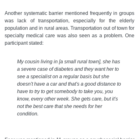
Another systematic barrier mentioned frequently in groups
was lack of transportation, especially for the elderly
population and in rural areas. Transportation out of town for
specialty medical care was also seen as a problem. One
participant stated:
My cousin living in [a small rural town], she has
a severe case of diabetes and they want her to
see a specialist on a regular basis but she
doesn't have a car and that's a good distance to
have to try to get somebody to take you, you
know, every other week. She gets care, but it's
not the best care that she needs for her
condition
.