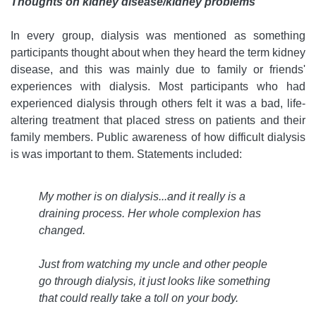
Thoughts on kidney disease/kidney problems
In every group, dialysis was mentioned as something
participants thought about when they heard the term kidney
disease, and this was mainly due to family or friends'
experiences with dialysis. Most participants who had
experienced dialysis through others felt it was a bad, life-
altering treatment that placed stress on patients and their
family members. Public awareness of how difficult dialysis
is was important to them. Statements included:
My mother is on dialysis...and it really is a
draining process. Her whole complexion has
changed.
Just from watching my uncle and other people
go through dialysis, it just looks like something
that could really take a toll on your body.