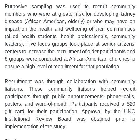
Purposive sampling was used to recruit community
members who were at greater risk for developing kidney
disease (African American, elderly) or who may have an
impact on the health and wellbeing of their communities
(allied health students, health professionals, community
leaders). Five focus groups took place at senior citizens'
centers to increase the recruitment of older participants and
6 groups were conducted at African-American churches to
ensure a high level of recruitment for that population.
Recruitment was through collaboration with community
liaisons. These community liaisons helped recruit
participants through public announcements, phone calls,
posters, and word-of-mouth. Participants received a $20
gift card for their participation. Approval by the UNC
Institutional Review Board was obtained prior to
implementation of the study.