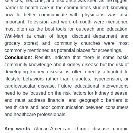
services, medicine, and insurance was seen as the biggest
barrier to health care in the communities studied; knowing
how to better communicate with physicians was also
important. Television and word-of-mouth were mentioned
most often as the best tools for outreach and education.
Wal-Mart (a chain of large, discount department and
grocery stores) and community churches were most
commonly mentioned as potential places for screenings.
Conclusion:
Results indicate that there is some basic
community knowledge about kidney disease but the risk of
developing kidney disease is often directly attributed to
lifestyle behaviors rather than diabetes, hypertension, or
cardiovascular disease. Future educational interventions
need to be focused on the risk factors for kidney disease,
and must address financial and geographic barriers to
health care and poor communication between consumers
and healthcare professionals.
Key words:
African-American, chronic disease, chronic