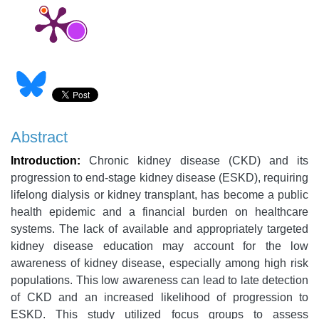
Abstract
Introduction:
Chronic kidney disease (CKD) and its
progression to end-stage kidney disease (ESKD), requiring
lifelong dialysis or kidney transplant, has become a public
health epidemic and a financial burden on healthcare
systems. The lack of available and appropriately targeted
kidney disease education may account for the low
awareness of kidney disease, especially among high risk
populations. This low awareness can lead to late detection
of CKD and an increased likelihood of progression to
ESKD. This study utilized focus groups to assess