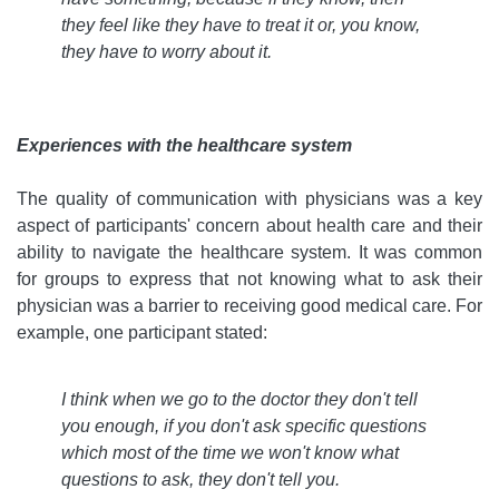
they feel like they have to treat it or, you know,
they have to worry about it
.
Experiences with the healthcare system
The quality of communication with physicians was a key
aspect of participants' concern about health care and their
ability to navigate the healthcare system. It was common
for groups to express that not knowing what to ask their
physician was a barrier to receiving good medical care. For
example, one participant stated:
I think when we go to the doctor they don't tell
you enough, if you don't ask specific questions
which most of the time we won't know what
questions to ask, they don't tell you
.