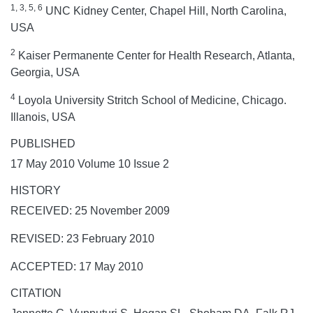
1, 3, 5, 6
UNC Kidney Center, Chapel Hill, North Carolina,
USA
2
Kaiser Permanente Center for Health Research, Atlanta,
Georgia, USA
4
Loyola University Stritch School of Medicine, Chicago.
Illanois, USA
PUBLISHED
17 May 2010 Volume 10 Issue 2
HISTORY
RECEIVED: 25 November 2009
REVISED: 23 February 2010
ACCEPTED: 17 May 2010
CITATION