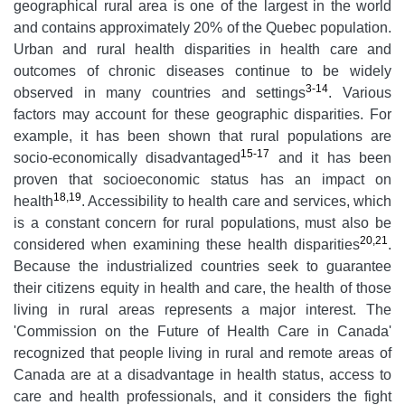
geographical rural area is one of the largest in the world
and contains approximately 20% of the Quebec population.
Urban and rural health disparities in health care and
outcomes of chronic diseases continue to be widely
3-14
observed in many countries and settings
. Various
factors may account for these geographic disparities. For
example, it has been shown that rural populations are
15-17
socio-economically disadvantaged
and it has been
proven that socioeconomic status has an impact on
18,19
health
. Accessibility to health care and services, which
is a constant concern for rural populations, must also be
20,21
considered when examining these health disparities
.
Because the industrialized countries seek to guarantee
their citizens equity in health and care, the health of those
living in rural areas represents a major interest. The
'Commission on the Future of Health Care in Canada'
recognized that people living in rural and remote areas of
Canada are at a disadvantage in health status, access to
care and health professionals, and it considers the fight