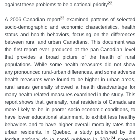
22
against these problems to be a national priority
.
23
A 2006 Canadian report
examined patterns of selected
socio-demographic and economic characteristics, health
status and health behaviors, focusing on the differences
between rural and urban Canadians. This document was
the first report ever produced at the pan-Canadian level
that provides a broad picture of the health of rural
populations. While some health measures did not show
any pronounced rural-urban differences, and some adverse
health measures were found to be higher in urban areas,
rural areas generally showed a health disadvantage for
many health-related measures examined in the study. This
report shows that, generally, rural residents of Canada are
more likely to be in poorer socio-economic conditions, to
have lower educational attainment, to exhibit less healthy
behaviors and to have higher overall mortality rates than
urban residents. In Quebec, a study published by the
24
Institut national de la santé publique
in 2004
showed