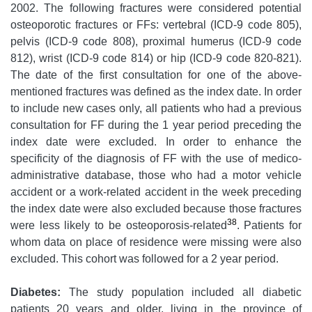
2002. The following fractures were considered potential
osteoporotic fractures or FFs: vertebral (ICD-9 code 805),
pelvis (ICD-9 code 808), proximal humerus (ICD-9 code
812), wrist (ICD-9 code 814) or hip (ICD-9 code 820-821).
The date of the first consultation for one of the above-
mentioned fractures was defined as the index date. In order
to include new cases only, all patients who had a previous
consultation for FF during the 1 year period preceding the
index date were excluded. In order to enhance the
specificity of the diagnosis of FF with the use of medico-
administrative database, those who had a motor vehicle
accident or a work-related accident in the week preceding
the index date were also excluded because those fractures
38
were less likely to be osteoporosis-related
. Patients for
whom data on place of residence were missing were also
excluded. This cohort was followed for a 2 year period.
Diabetes:
The study population included all diabetic
patients 20 years and older, living in the province of