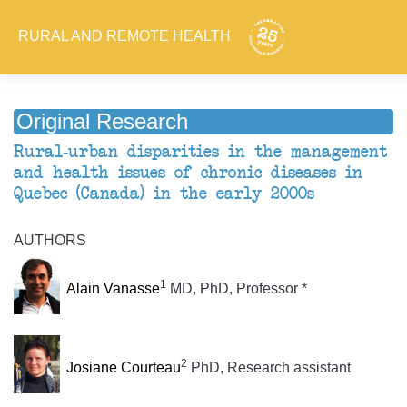
RURAL AND REMOTE HEALTH
Original Research
Rural-urban disparities in the management
and health issues of chronic diseases in
Quebec (Canada) in the early 2000s
AUTHORS
1
Alain Vanasse
MD, PhD, Professor *
2
Josiane Courteau
PhD, Research assistant