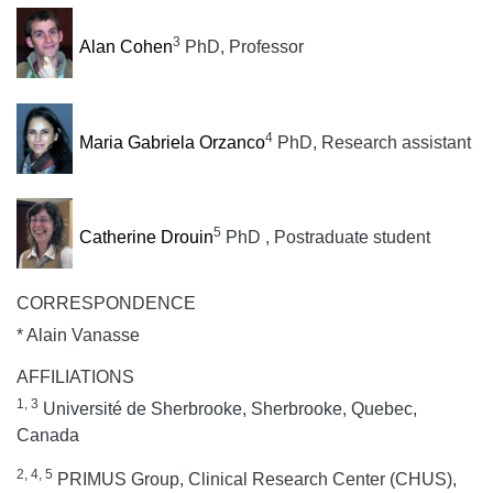
3
Alan Cohen
PhD, Professor
4
Maria Gabriela Orzanco
PhD, Research assistant
5
Catherine Drouin
PhD , Postraduate student
CORRESPONDENCE
* Alain Vanasse
AFFILIATIONS
1, 3
Université de Sherbrooke, Sherbrooke, Quebec,
Canada
2, 4, 5
PRIMUS Group, Clinical Research Center (CHUS),