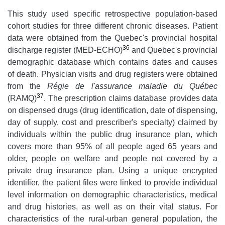
This study used specific retrospective population-based
cohort studies for three different chronic diseases. Patient
data were obtained from the Quebec's provincial hospital
36
discharge register (MED-ECHO)
and Quebec's provincial
demographic database which contains dates and causes
of death. Physician visits and drug registers were obtained
from the
Régie de l'assurance maladie du Québec
37
(RAMQ)
. The prescription claims database provides data
on dispensed drugs (drug identification, date of dispensing,
day of supply, cost and prescriber's specialty) claimed by
individuals within the public drug insurance plan, which
covers more than 95% of all people aged 65 years and
older, people on welfare and people not covered by a
private drug insurance plan. Using a unique encrypted
identifier, the patient files were linked to provide individual
level information on demographic characteristics, medical
and drug histories, as well as on their vital status. For
characteristics of the rural-urban general population, the