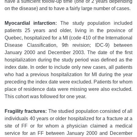
have a sufficient follow-up time (one or 2 years depending
on the disease) and to have a fairly large number of cases.
Myocardial infarction:
The study population included
patients 25 years and older, living in the province of
Quebec, hospitalized for a MI (code 410 of the International
Disease Classification, 9th revision; IDC-9) between
January 2000 and December 2003. The date of the first
hospitalization during the study period was defined as the
index date. In order to include only new cases, all patients
who had a previous hospitalization for MI during the year
preceding the index date were excluded. Patients for whom
place of residence data were missing were also excluded.
This cohort was followed for one year.
Fragility fractures:
The studied population consisted of all
individuals 40 years or older hospitalized for a fracture at a
site of FF or for whom a physician claimed a medical
service for an FF between January 2000 and December