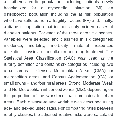
an atherosclerotic population including patients newly
hospitalized for a myocardial infarction (MI), an
osteoporotic population including the at risk population
who have suffered from a fragility fracture (FF) and, finally,
a diabetic population that includes only incident cases of
diabetes patients. For each of the three chronic diseases,
variables were selected and classified in six categories:
incidence, mortality, morbidity, material resources
utilization, physician consultation and drug treatment. The
Statistical Area Classification (SAC) was used as the
rurality definition and contains six categories including two
urban areas − Census Metropolitan Areas (CMA), or
metropolitan areas, and Census Agglomeration (CA), or
small towns − and four rural areas: Strong, Moderate, Weak
and No Metropolitan influenced zones (MIZ), depending on
the proportion of the workforce that commutes to urban
areas. Each disease-related variable was described using
age- and sex-adjusted rates. For comparing rates between
rurality classes, the adjusted relative risks were calculated