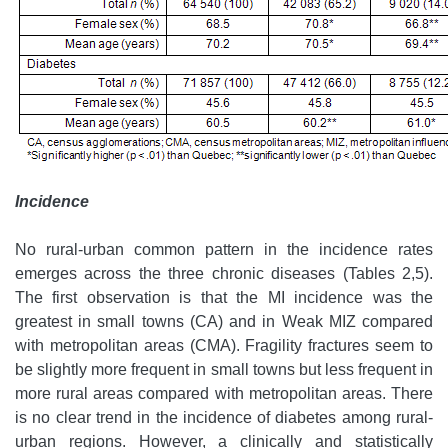
Incidence
No rural-urban common pattern in the incidence rates
emerges across the three chronic diseases (Tables 2,5).
The first observation is that the MI incidence was the
greatest in small towns (CA) and in Weak MIZ compared
with metropolitan areas (CMA). Fragility fractures seem to
be slightly more frequent in small towns but less frequent in
more rural areas compared with metropolitan areas. There
is no clear trend in the incidence of diabetes among rural-
urban regions. However, a clinically and statistically