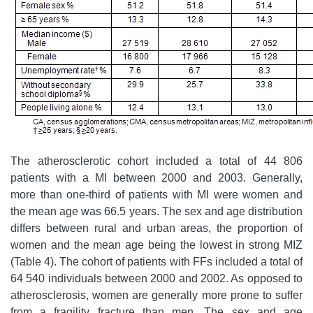
The atherosclerotic cohort included a total of 44 806
patients with a MI between 2000 and 2003. Generally,
more than one-third of patients with MI were women and
the mean age was 66.5 years. The sex and age distribution
differs between rural and urban areas, the proportion of
women and the mean age being the lowest in strong MIZ
(Table 4). The cohort of patients with FFs included a total of
64 540 individuals between 2000 and 2002. As opposed to
atherosclerosis, women are generally more prone to suffer
from a fragility fracture than men. The sex and age