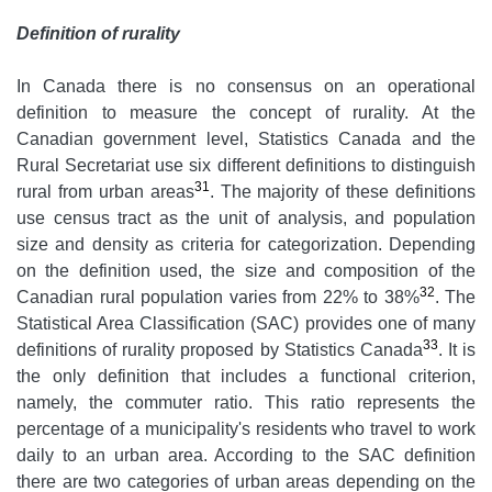
Definition of rurality
In Canada there is no consensus on an operational
definition to measure the concept of rurality. At the
Canadian government level, Statistics Canada and the
Rural Secretariat use six different definitions to distinguish
31
rural from urban areas
. The majority of these definitions
use census tract as the unit of analysis, and population
size and density as criteria for categorization. Depending
on the definition used, the size and composition of the
32
Canadian rural population varies from 22% to 38%
. The
Statistical Area Classification (SAC) provides one of many
33
definitions of rurality proposed by Statistics Canada
. It is
the only definition that includes a functional criterion,
namely, the commuter ratio. This ratio represents the
percentage of a municipality's residents who travel to work
daily to an urban area. According to the SAC definition
there are two categories of urban areas depending on the