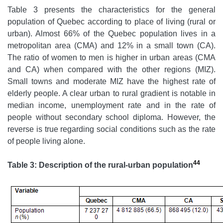
Table 3 presents the characteristics for the general
population of Quebec according to place of living (rural or
urban). Almost 66% of the Quebec population lives in a
metropolitan area (CMA) and 12% in a small town (CA).
The ratio of women to men is higher in urban areas (CMA
and CA) when compared with the other regions (MIZ).
Small towns and moderate MIZ have the highest rate of
elderly people. A clear urban to rural gradient is notable in
median income, unemployment rate and in the rate of
people without secondary school diploma. However, the
reverse is true regarding social conditions such as the rate
of people living alone.
44
Table 3: Description of the rural-urban population