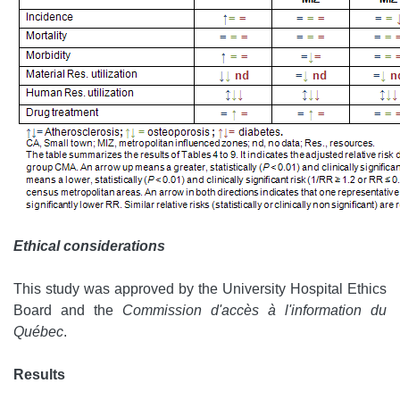
Ethical considerations
This study was approved by the University Hospital Ethics
Board and the
Commission d'accès à l'information du
Québec
.
Results