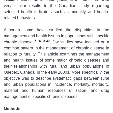
very similar results to the Canadian study regarding
selected health indicators such as mortality and health-
related behaviors.
Although some have studied the disparities in the
management and health issues in populations with specific
5-16,25-30
chronic diseases
, few studies have focused on a
common pattern in the management of chronic disease in
relation to rurality. This article examines the management
and health issues of some major chronic diseases and
their relationships with rural and urban populations of
Quebec, Canada, in the early 2000s. More specifically, the
objective was to describe systematic gaps between rural
and urban populations in incidence, mortality, morbidity,
material and human resources utilization, and drug
management of specific chronic diseases.
Methods