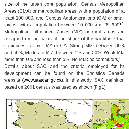
size of the urban core population: Census Metropolitan
Areas (CMA) or metropolitan areas, with a population of at
least 100 000, and Census Agglomerations (CA) or small
34
towns, with a population between 10 000 and 99 999
.
Metropolitan Influenced Zones (MIZ) or rural areas are
assigned on the basis of the share of the workforce that
commutes to any CMA or CA (Strong MIZ: between 30%
and 50%; Moderate MIZ: between 5% and 30%; Weak MIZ
35
more than 0% and less than 5%; No MIZ: no commuters)
.
Details about SAC and the criteria employed for its
development can be found on the Statistics Canada
website (
www.statcan.gc.ca
). In this study, SAC definition
based on 2001 census was used as shown (Fig1).