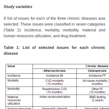
Study variables
A list of issues for each of the three chronic diseases was
selected. These issues were classified in seven categories
(Table 1): incidence, mortality, morbidity, material and
human resources utilization, and drug treatment.
Table 1: List of selected issues for each chronic
disease