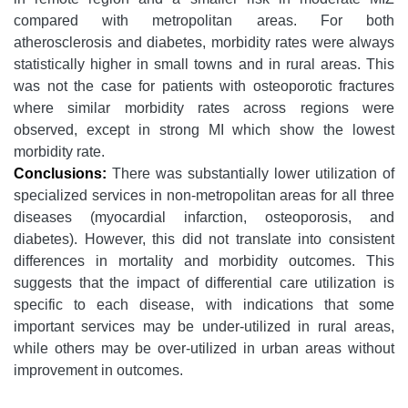
compared with metropolitan areas. For both
atherosclerosis and diabetes, morbidity rates were always
statistically higher in small towns and in rural areas. This
was not the case for patients with osteoporotic fractures
where similar morbidity rates across regions were
observed, except in strong MI which show the lowest
morbidity rate.
Conclusions:
There was substantially lower utilization of
specialized services in non-metropolitan areas for all three
diseases (myocardial infarction, osteoporosis, and
diabetes). However, this did not translate into consistent
differences in mortality and morbidity outcomes. This
suggests that the impact of differential care utilization is
specific to each disease, with indications that some
important services may be under-utilized in rural areas,
while others may be over-utilized in urban areas without
improvement in outcomes.