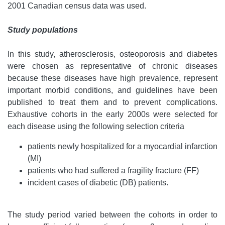
2001 Canadian census data was used.
Study populations
In this study, atherosclerosis, osteoporosis and diabetes
were chosen as representative of chronic diseases
because these diseases have high prevalence, represent
important morbid conditions, and guidelines have been
published to treat them and to prevent complications.
Exhaustive cohorts in the early 2000s were selected for
each disease using the following selection criteria
patients newly hospitalized for a myocardial infarction
(MI)
patients who had suffered a fragility fracture (FF)
incident cases of diabetic (DB) patients.
The study period varied between the cohorts in order to