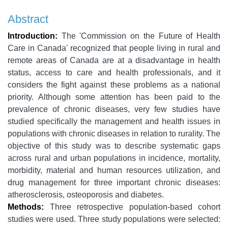
Abstract
Introduction:
The 'Commission on the Future of Health
Care in Canada' recognized that people living in rural and
remote areas of Canada are at a disadvantage in health
status, access to care and health professionals, and it
considers the fight against these problems as a national
priority. Although some attention has been paid to the
prevalence of chronic diseases, very few studies have
studied specifically the management and health issues in
populations with chronic diseases in relation to rurality. The
objective of this study was to describe systematic gaps
across rural and urban populations in incidence, mortality,
morbidity, material and human resources utilization, and
drug management for three important chronic diseases:
atherosclerosis, osteoporosis and diabetes.
Methods:
Three retrospective population-based cohort
studies were used. Three study populations were selected: