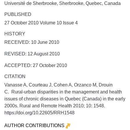
Université de Sherbrooke, Sherbrooke, Quebec, Canada
PUBLISHED
27 October 2010 Volume 10 Issue 4
HISTORY
RECEIVED: 10 June 2010
REVISED: 12 August 2010
ACCEPTED: 27 October 2010
CITATION
Vanasse A, Courteau J, Cohen A, Orzanco M, Drouin
C. Rural-urban disparities in the management and health
issues of chronic diseases in Quebec (Canada) in the early
2000s.
Rural and Remote Health
2010;
10:
1548.
https://doi.org/10.22605/RRH1548
AUTHOR CONTRIBUTIONS