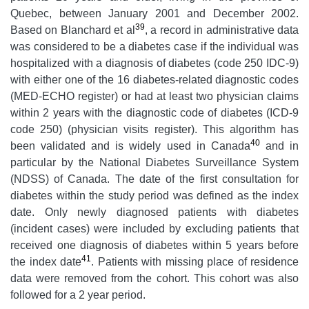
Quebec, between January 2001 and December 2002.
39
Based on Blanchard et al
, a record in administrative data
was considered to be a diabetes case if the individual was
hospitalized with a diagnosis of diabetes (code 250 IDC-9)
with either one of the 16 diabetes-related diagnostic codes
(MED-ECHO register) or had at least two physician claims
within 2 years with the diagnostic code of diabetes (ICD-9
code 250) (physician visits register). This algorithm has
40
been validated and is widely used in Canada
and in
particular by the National Diabetes Surveillance System
(NDSS) of Canada. The date of the first consultation for
diabetes within the study period was defined as the index
date. Only newly diagnosed patients with diabetes
(incident cases) were included by excluding patients that
received one diagnosis of diabetes within 5 years before
41
the index date
. Patients with missing place of residence
data were removed from the cohort. This cohort was also
followed for a 2 year period.