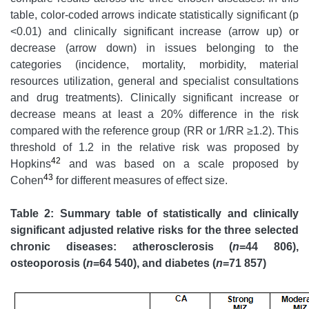
table, color-coded arrows indicate statistically significant (p
<0.01) and clinically significant increase (arrow up) or
decrease (arrow down) in issues belonging to the
categories (incidence, mortality, morbidity, material
resources utilization, general and specialist consultations
and drug treatments). Clinically significant increase or
decrease means at least a 20% difference in the risk
compared with the reference group (RR or 1/RR ≥1.2). This
threshold of 1.2 in the relative risk was proposed by
42
Hopkins
and was based on a scale proposed by
43
Cohen
for different measures of effect size.
Table 2: Summary table of statistically and clinically
significant adjusted relative risks for the three selected
chronic diseases: atherosclerosis (
n
=44 806),
osteoporosis (
n
=64 540), and diabetes (
n
=71 857)