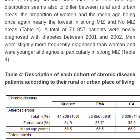
distribution seems also to differ between rural and urban
areas, the proportion of women and the mean age being
once again nearly the lowest in strong MIZ and No MIZ
areas (Table 4). A total of 71 857 patients were newly
diagnosed with diabetes between 2001 and 2002. Men
were slightly more frequently diagnosed than woman and
were younger at diagnosis, particularly in strong MIZ (Table
4).
Table 4: Description of each cohort of chronic disease
patients according to their rural or urban place of living