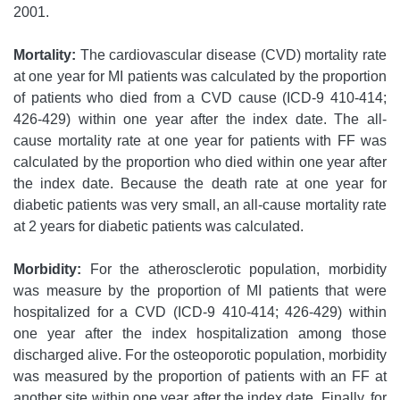
2001.
Mortality:
The cardiovascular disease (CVD) mortality rate
at one year for MI patients was calculated by the proportion
of patients who died from a CVD cause (ICD-9 410-414;
426-429) within one year after the index date. The all-
cause mortality rate at one year for patients with FF was
calculated by the proportion who died within one year after
the index date. Because the death rate at one year for
diabetic patients was very small, an all-cause mortality rate
at 2 years for diabetic patients was calculated.
Morbidity:
For the atherosclerotic population, morbidity
was measure by the proportion of MI patients that were
hospitalized for a CVD (ICD-9 410-414; 426-429) within
one year after the index hospitalization among those
discharged alive. For the osteoporotic population, morbidity
was measured by the proportion of patients with an FF at
another site within one year after the index date. Finally, for