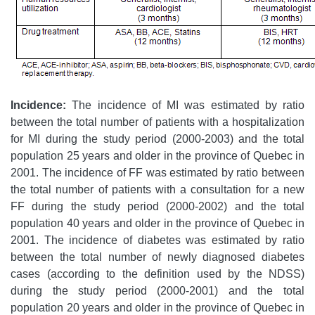
Incidence:
The incidence of MI was estimated by ratio
between the total number of patients with a hospitalization
for MI during the study period (2000-2003) and the total
population 25 years and older in the province of Quebec in
2001. The incidence of FF was estimated by ratio between
the total number of patients with a consultation for a new
FF during the study period (2000-2002) and the total
population 40 years and older in the province of Quebec in
2001. The incidence of diabetes was estimated by ratio
between the total number of newly diagnosed diabetes
cases (according to the definition used by the NDSS)
during the study period (2000-2001) and the total
population 20 years and older in the province of Quebec in