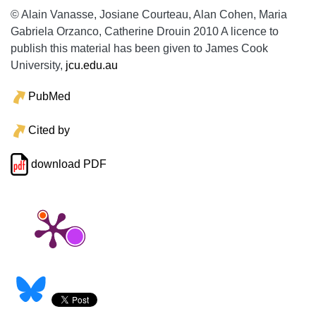
© Alain Vanasse, Josiane Courteau, Alan Cohen, Maria
Gabriela Orzanco, Catherine Drouin 2010 A licence to
publish this material has been given to James Cook
University,
jcu.edu.au
PubMed
Cited by
download PDF