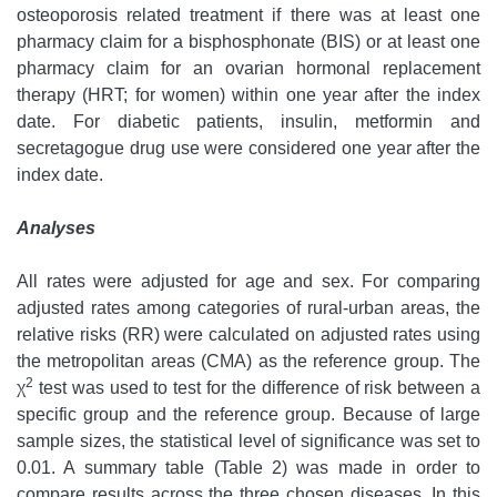
osteoporosis related treatment if there was at least one
pharmacy claim for a bisphosphonate (BIS) or at least one
pharmacy claim for an ovarian hormonal replacement
therapy (HRT; for women) within one year after the index
date. For diabetic patients, insulin, metformin and
secretagogue drug use were considered one year after the
index date.
Analyses
All rates were adjusted for age and sex. For comparing
adjusted rates among categories of rural-urban areas, the
relative risks (RR) were calculated on adjusted rates using
the metropolitan areas (CMA) as the reference group. The
2
χ
test was used to test for the difference of risk between a
specific group and the reference group. Because of large
sample sizes, the statistical level of significance was set to
0.01. A summary table (Table 2) was made in order to
compare results across the three chosen diseases. In this