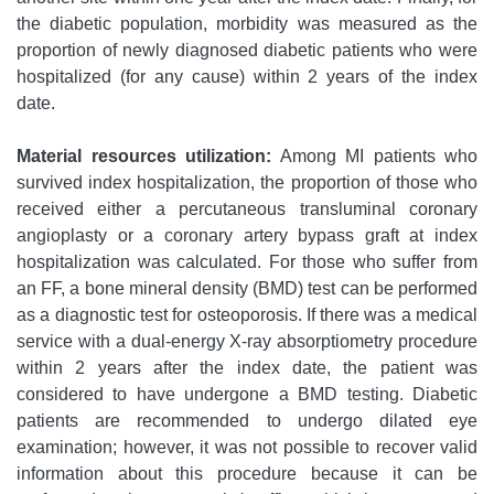
the diabetic population, morbidity was measured as the
proportion of newly diagnosed diabetic patients who were
hospitalized (for any cause) within 2 years of the index
date.
Material resources utilization:
Among MI patients who
survived index hospitalization, the proportion of those who
received either a percutaneous transluminal coronary
angioplasty or a coronary artery bypass graft at index
hospitalization was calculated. For those who suffer from
an FF, a bone mineral density (BMD) test can be performed
as a diagnostic test for osteoporosis. If there was a medical
service with a dual-energy X-ray absorptiometry procedure
within 2 years after the index date, the patient was
considered to have undergone a BMD testing. Diabetic
patients are recommended to undergo dilated eye
examination; however, it was not possible to recover valid
information about this procedure because it can be