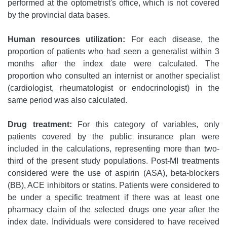
performed at the optometrist's office, which is not covered
by the provincial data bases.
Human resources utilization:
For each disease, the
proportion of patients who had seen a generalist within 3
months after the index date were calculated. The
proportion who consulted an internist or another specialist
(cardiologist, rheumatologist or endocrinologist) in the
same period was also calculated.
Drug treatment:
For this category of variables, only
patients covered by the public insurance plan were
included in the calculations, representing more than two-
third of the present study populations. Post-MI treatments
considered were the use of aspirin (ASA), beta-blockers
(BB), ACE inhibitors or statins. Patients were considered to
be under a specific treatment if there was at least one
pharmacy claim of the selected drugs one year after the
index date. Individuals were considered to have received