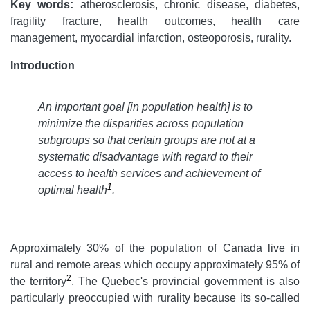
Key words:
atherosclerosis, chronic disease, diabetes,
fragility fracture, health outcomes, health care
management, myocardial infarction, osteoporosis, rurality.
Introduction
An important goal [in population health] is to
minimize the disparities across population
subgroups so that certain groups are not at a
systematic disadvantage with regard to their
access to health services and achievement of
1
optimal health
.
Approximately 30% of the population of Canada live in
rural and remote areas which occupy approximately 95% of
2
the territory
. The Quebec's provincial government is also
particularly preoccupied with rurality because its so-called