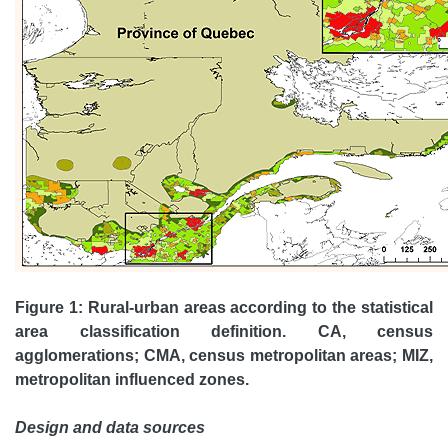
Figure 1: Rural-urban areas according to the statistical
area classification definition. CA, census
agglomerations; CMA, census metropolitan areas; MIZ,
metropolitan influenced zones.
Design and data sources