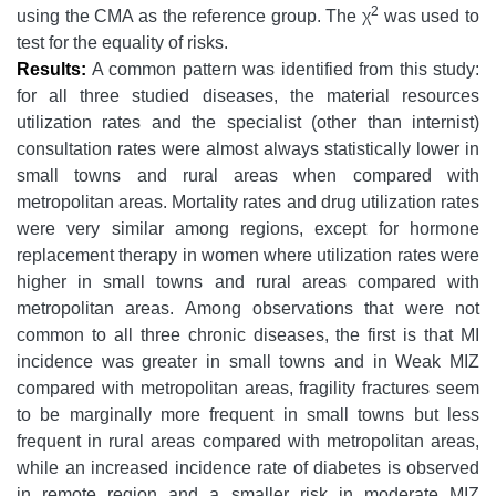
2
using the CMA as the reference group. The χ
was used to
test for the equality of risks.
Results:
A common pattern was identified from this study:
for all three studied diseases, the material resources
utilization rates and the specialist (other than internist)
consultation rates were almost always statistically lower in
small towns and rural areas when compared with
metropolitan areas. Mortality rates and drug utilization rates
were very similar among regions, except for hormone
replacement therapy in women where utilization rates were
higher in small towns and rural areas compared with
metropolitan areas. Among observations that were not
common to all three chronic diseases, the first is that MI
incidence was greater in small towns and in Weak MIZ
compared with metropolitan areas, fragility fractures seem
to be marginally more frequent in small towns but less
frequent in rural areas compared with metropolitan areas,
while an increased incidence rate of diabetes is observed
in remote region and a smaller risk in moderate MIZ