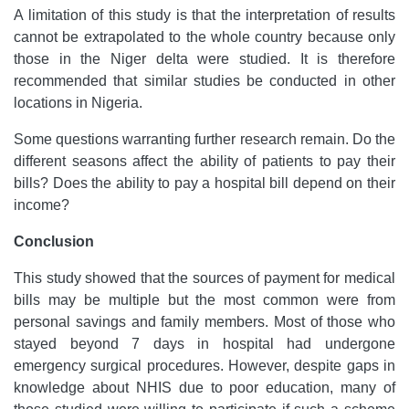
A limitation of this study is that the interpretation of results
cannot be extrapolated to the whole country because only
those in the Niger delta were studied. It is therefore
recommended that similar studies be conducted in other
locations in Nigeria.
Some questions warranting further research remain. Do the
different seasons affect the ability of patients to pay their
bills? Does the ability to pay a hospital bill depend on their
income?
Conclusion
This study showed that the sources of payment for medical
bills may be multiple but the most common were from
personal savings and family members. Most of those who
stayed beyond 7 days in hospital had undergone
emergency surgical procedures. However, despite gaps in
knowledge about NHIS due to poor education, many of