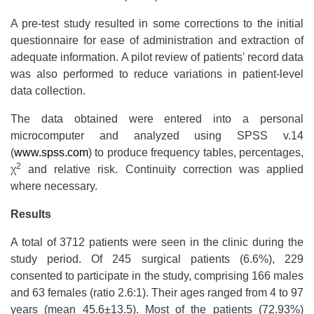
A pre-test study resulted in some corrections to the initial
questionnaire for ease of administration and extraction of
adequate information. A pilot review of patients' record data
was also performed to reduce variations in patient-level
data collection.
The data obtained were entered into a personal
microcomputer and analyzed using SPSS v.14
(
www.spss.com
) to produce frequency tables, percentages,
2
χ
and relative risk. Continuity correction was applied
where necessary.
Results
A total of 3712 patients were seen in the clinic during the
study period. Of 245 surgical patients (6.6%), 229
consented to participate in the study, comprising 166 males
and 63 females (ratio 2.6:1). Their ages ranged from 4 to 97
years (mean 45.6±13.5). Most of the patients (72.93%)