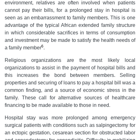
environment, relatives are often involved when patients
cannot pay their bills, for a prolonged stay in hospital is
seen as an embarrassment to family members. This is one
advantage of the typical African extended family structure
in which considerable sacrifices in terms of consumption
and investment may be made to satisfy the health needs of
6
a family member
.
Religious organizations are the most likely local
organizations to assist in the payment of hospital bills and
this increases the bond between members. Selling
properties and securing of loans to pay a hospital bill was a
common finding, and a source of economic stress in the
family. These call for alternative sources of healthcare
financing to be made available to those in need.
Hospital stay was more prolonged among emergency
surgical patients with conditions such as salpingectomy for
an ectopic gestation, cesarean section for obstructed labor