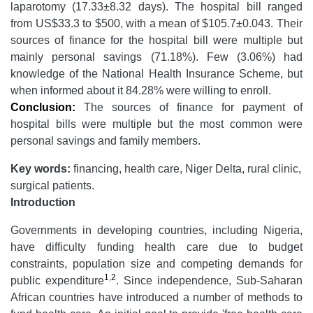
laparotomy (17.33±8.32 days). The hospital bill ranged
from US$33.3 to $500, with a mean of $105.7±0.043. Their
sources of finance for the hospital bill were multiple but
mainly personal savings (71.18%). Few (3.06%) had
knowledge of the National Health Insurance Scheme, but
when informed about it 84.28% were willing to enroll.
Conclusion:
The sources of finance for payment of
hospital bills were multiple but the most common were
personal savings and family members.
Key words:
financing, health care, Niger Delta, rural clinic,
surgical patients.
Introduction
Governments in developing countries, including Nigeria,
have difficulty funding health care due to budget
constraints, population size and competing demands for
1
,
2
public expenditure
. Since independence, Sub-Saharan
African countries have introduced a number of methods to