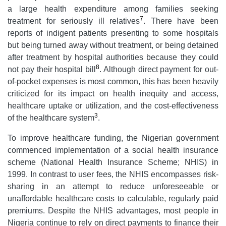
a large health expenditure among families seeking
7
treatment for seriously ill relatives
. There have been
reports of indigent patients presenting to some hospitals
but being turned away without treatment, or being detained
after treatment by hospital authorities because they could
8
not pay their hospital bill
. Although direct payment for out-
of-pocket expenses is most common, this has been heavily
criticized for its impact on health inequity and access,
healthcare uptake or utilization, and the cost-effectiveness
3
of the healthcare system
.
To improve healthcare funding, the Nigerian government
commenced implementation of a social health insurance
scheme (National Health Insurance Scheme; NHIS) in
1999. In contrast to user fees, the NHIS encompasses risk-
sharing in an attempt to reduce unforeseeable or
unaffordable healthcare costs to calculable, regularly paid
premiums. Despite the NHIS advantages, most people in
Nigeria continue to rely on direct payments to finance their