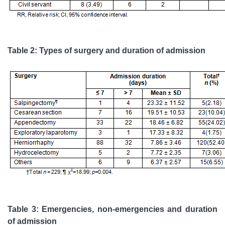
Table 2: Types of surgery and duration of admission
Table 3: Emergencies, non-emergencies and duration
of admission