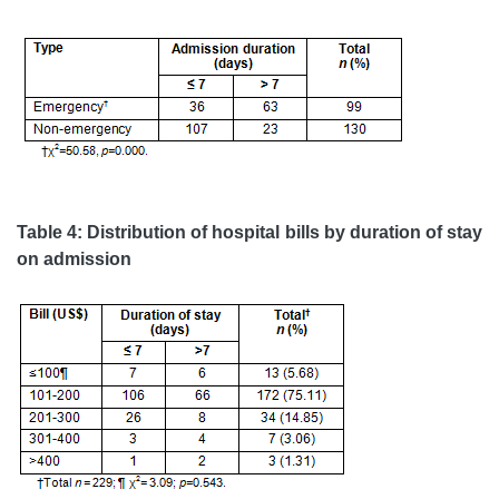
Table 4: Distribution of hospital bills by duration of stay
on admission