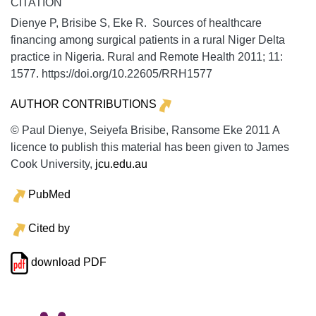
CITATION
Dienye P, Brisibe S, Eke R. Sources of healthcare
financing among surgical patients in a rural Niger Delta
practice in Nigeria.
Rural and Remote Health
2011;
11:
1577. https://doi.org/10.22605/RRH1577
AUTHOR CONTRIBUTIONS
© Paul Dienye, Seiyefa Brisibe, Ransome Eke 2011 A
licence to publish this material has been given to James
Cook University,
jcu.edu.au
PubMed
Cited by
download PDF