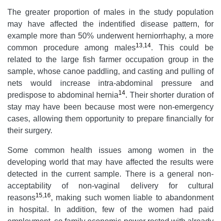
The greater proportion of males in the study population
may have affected the indentified disease pattern, for
example more than 50% underwent herniorrhaphy, a more
13
,
14
common procedure among males
. This could be
related to the large fish farmer occupation group in the
sample, whose canoe paddling, and casting and pulling of
nets would increase intra-abdominal pressure and
14
predispose to abdominal hernia
. Their shorter duration of
stay may have been because most were non-emergency
cases, allowing them opportunity to prepare financially for
their surgery.
Some common health issues among women in the
developing world that may have affected the results were
detected in the current sample. There is a general non-
acceptability of non-vaginal delivery for cultural
15
,
16
reasons
, making such women
liable to abandonment
in hospital. In addition, few of the women had paid