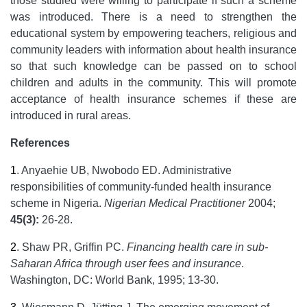
those studied were willing to participate if such a scheme
was introduced. There is a need to strengthen the
educational system by empowering teachers, religious and
community leaders with information about health insurance
so that such knowledge can be passed on to school
children and adults in the community. This will promote
acceptance of health insurance schemes if these are
introduced in rural areas.
References
1
.
Anyaehie UB, Nwobodo ED. Administrative
responsibilities of community-funded health insurance
scheme in Nigeria.
Nigerian Medical Practitioner
2004;
45(3):
26-28.
2
.
Shaw PR, Griffin PC.
Financing health care in sub-
Saharan Africa through user fees and insurance
.
Washington, DC: World Bank, 1995; 13-30.