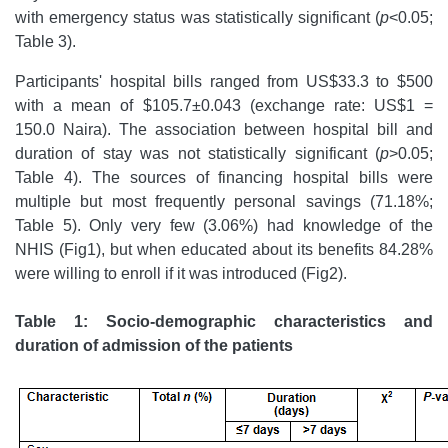
with emergency status was statistically significant (
p
<0.05;
Table 3).
Participants' hospital bills ranged from US$33.3 to $500
with a mean of $105.7±0.043 (exchange rate: US$1 =
150.0 Naira). The association between hospital bill and
duration of stay was not statistically significant (
p
>0.05;
Table 4). The sources of financing hospital bills were
multiple but most frequently personal savings (71.18%;
Table 5). Only very few (3.06%) had knowledge of the
NHIS (Fig1), but when educated about its benefits 84.28%
were willing to enroll if it was introduced (Fig2).
Table 1: Socio-demographic characteristics and
duration of admission of the patients