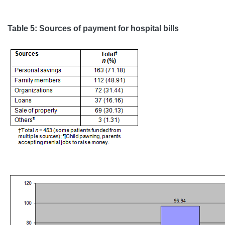
Table 5: Sources of payment for hospital bills