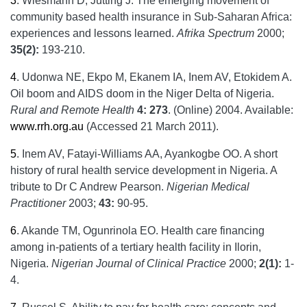
3
.
Wiesmann D, Jütting J. The emerging movement of
community based health insurance in Sub-Saharan Africa:
experiences and lessons learned.
Afrika Spectrum
2000;
35(2):
193-210.
4
.
Udonwa NE, Ekpo M, Ekanem IA, Inem AV, Etokidem A.
Oil boom and AIDS doom in the Niger Delta of Nigeria.
Rural and Remote Health
4: 273
. (Online) 2004. Available:
www.rrh.org.au
(Accessed 21 March 2011).
5
.
Inem AV, Fatayi-Williams AA, Ayankogbe OO. A short
history of rural health service development in Nigeria. A
tribute to Dr C Andrew Pearson.
Nigerian Medical
Practitioner
2003;
43:
90-95.
6
.
Akande TM, Ogunrinola EO. Health care financing
among in-patients of a tertiary health facility in Ilorin,
Nigeria.
Nigerian Journal of Clinical Practice
2000;
2(1):
1-
4.