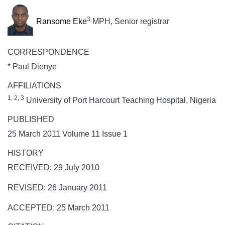
3
Ransome Eke
MPH, Senior registrar
CORRESPONDENCE
* Paul Dienye
AFFILIATIONS
1, 2, 3
University of Port Harcourt Teaching Hospital, Nigeria
PUBLISHED
25 March 2011 Volume 11 Issue 1
HISTORY
RECEIVED: 29 July 2010
REVISED: 26 January 2011
ACCEPTED: 25 March 2011