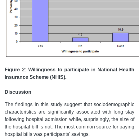
Figure 2: Willingness to participate in National Health
Insurance Scheme (NHIS).
Discussion
The findings in this study suggest that sociodemographic
characteristics are significantly associated with long stay
following hospital admission while, surprisingly, the size of
the hospital bill is not. The most common source for paying
hospital bills was participants' savings.