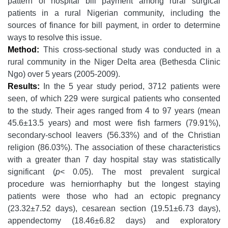
pattern of hospital bill payment among rural surgical
patients in a rural Nigerian community, including the
sources of finance for bill payment, in order to determine
ways to resolve this issue.
Method:
This cross-sectional study was conducted in a
rural community in the Niger Delta area (Bethesda Clinic
Ngo) over 5 years (2005-2009).
Results:
In the 5 year study period, 3712 patients were
seen, of which 229 were surgical patients who consented
to the study. Their ages ranged from 4 to 97 years (mean
45.6±13.5 years) and most were fish farmers (79.91%),
secondary-school leavers (56.33%) and of the Christian
religion (86.03%). The association of these characteristics
with a greater than 7 day hospital stay was statistically
significant (
p
< 0.05). The most prevalent surgical
procedure was herniorrhaphy but the longest staying
patients were those who had an ectopic pregnancy
(23.32±7.52 days), cesarean section (19.51±6.73 days),
appendectomy (18.46±6.82 days) and exploratory