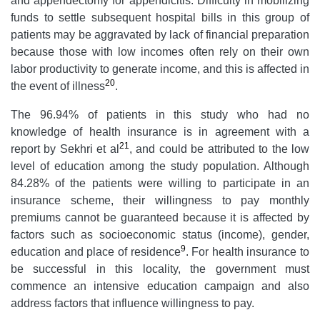
and appendectomy for appendicitis. Difficulty in mobilizing
funds to settle subsequent hospital bills in this group of
patients may be aggravated by lack of financial preparation
because those with low incomes often rely on their own
labor productivity to generate income, and this is affected in
20
the event of illness
.
The 96.94% of patients in this study who had no
knowledge of health insurance is in agreement with a
21
report by Sekhri et al
, and could be attributed to the low
level of education among the study population. Although
84.28% of the patients were willing to participate in an
insurance scheme, their willingness to pay monthly
premiums cannot be guaranteed because it is affected by
factors such as socioeconomic status (income), gender,
9
education and place of residence
. For health insurance to
be successful in this locality, the government must
commence an intensive education campaign and also
address factors that influence willingness to pay.