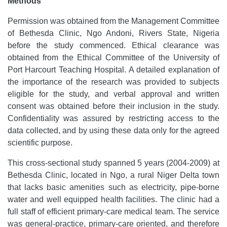
Methods
Permission was obtained from the Management Committee
of Bethesda Clinic, Ngo Andoni, Rivers State, Nigeria
before the study commenced. Ethical clearance was
obtained from the Ethical Committee of the University of
Port Harcourt Teaching Hospital. A detailed explanation of
the importance of the research was provided to subjects
eligible for the study, and verbal approval and written
consent was obtained before their inclusion in the study.
Confidentiality was assured by restricting access to the
data collected, and by using these data only for the agreed
scientific purpose.
This cross-sectional study spanned 5 years (2004-2009) at
Bethesda Clinic, located in Ngo, a rural Niger Delta town
that lacks basic amenities such as electricity, pipe-borne
water and well equipped health facilities. The clinic had a
full staff of efficient primary-care medical team. The service
was general-practice, primary-care oriented, and therefore