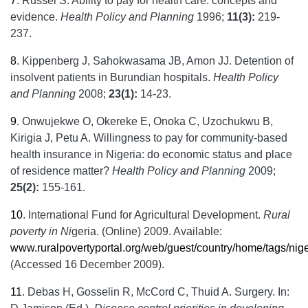
7
.
Russel S. Ability to pay for health care: concepts and
evidence.
Health Policy and Planning
1996;
11(3):
219-
237.
8
.
Kippenberg J, Sahokwasama JB, Amon JJ. Detention of
insolvent patients in Burundian hospitals.
Health Policy
and Planning
2008;
23(1):
14-23.
9
.
Onwujekwe O, Okereke E, Onoka C, Uzochukwu B,
Kirigia J, Petu A. Willingness to pay for community-based
health insurance in Nigeria: do economic status and place
of residence matter?
Health Policy and Planning
2009;
25(2):
155-161.
10
.
International Fund for Agricultural Development.
Rural
poverty in Ni
geria. (Online) 2009. Available:
www.ruralpovertyportal.org/web/guest/country/home/tags/nige
(Accessed 16 December 2009).
11
.
Debas H, Gosselin R, McCord C, Thuid A. Surgery. In: