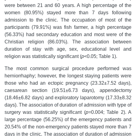
were between 21 and 60 years. A high percentage of the
women (80.95%) stayed more than 7 days following
admission to the clinic. The occupation of most of the
participants (79.91%) was fish farmer, a high percentage
(56.33%) had secondary education and most were of the
Christian religion (86.03%). The association between
duration of stay with age, sex, educational level and
religion was statistically significant (
p
<0.05; Table 1).
The most common surgical procedure performed was
herniorrhaphy; however, the longest staying patients were
those who had an ectopic pregnancy (23.32±7.52 days),
caesarean section (19.51±6.73 days), appendectomy
(18.46±6.82 days) and exploratory laparotomy (17.33±8.32
days). The association of duration of admission with type of
surgery was statistically significant (
p
=0.004; Table 2). A
large percentage (56.25%) of the emergency patients and
20.54% of the non-emergency patients stayed more than 7
days in the clinic. The association of duration of admission