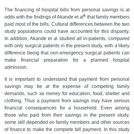
The financing of hospital bills from personal savings is at
6
odds with the findings of Akande et al
that family members
paid most of the bills. Cultural differences between the two
study populations could have accounted for this disparity.
In addition, Akande et al studied all in-patients, compared
with only surgical patients in the present study, with a likely
difference being that non-emergency surgical patients can
make financial preparation for a planned hospital
admission.
It is important to understand that payment from personal
savings may be at the expense of competing family
demands, such as money for education, food, shelter and
clothing. Thus a payment from savings may have serious
financial consequences for a household. Even among
those who paid from their savings in the present study,
some still depended on family members and other sources
of finance to make the complete bill payment. In this study