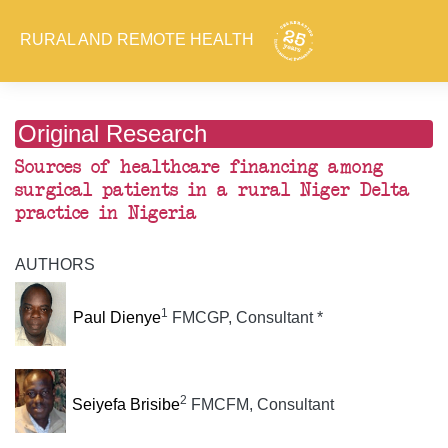
RURAL AND REMOTE HEALTH
Original Research
Sources of healthcare financing among
surgical patients in a rural Niger Delta
practice in Nigeria
AUTHORS
1
Paul Dienye
FMCGP, Consultant *
2
Seiyefa Brisibe
FMCFM, Consultant