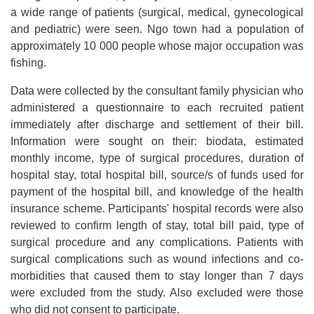
a wide range of patients (surgical, medical, gynecological
and pediatric) were seen. Ngo town had a population of
approximately 10 000 people whose major occupation was
fishing.
Data were collected by the consultant family physician who
administered a questionnaire to each recruited patient
immediately after discharge and settlement of their bill.
Information were sought on their: biodata, estimated
monthly income, type of surgical procedures, duration of
hospital stay, total hospital bill, source/s of funds used for
payment of the hospital bill, and knowledge of the health
insurance scheme. Participants' hospital records were also
reviewed to confirm length of stay, total bill paid, type of
surgical procedure and any complications. Patients with
surgical complications such as wound infections and co-
morbidities that caused them to stay longer than 7 days
were excluded from the study. Also excluded were those
who did not consent to participate.