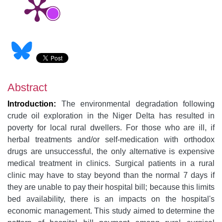
Abstract
Introduction:
The
environmental degradation following
crude oil exploration in the Niger Delta has resulted in
poverty for local rural dwellers. For those who are ill, if
herbal treatments and/or self-medication with orthodox
drugs are unsuccessful, the only alternative is expensive
medical treatment in clinics. Surgical patients in a rural
clinic may have to stay beyond than the normal 7 days if
they are unable to pay their hospital bill; because this limits
bed availability, there is an impacts on the hospital's
economic management. This study aimed to determine the