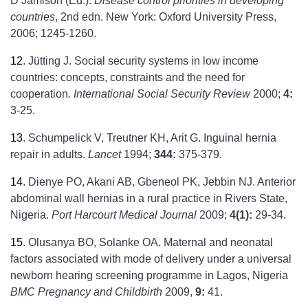
D Jamison (Ed.).
Disease control priorities in developing
countries
, 2nd edn. New York: Oxford University Press,
2006; 1245-1260.
12
.
Jütting J. Social security systems in low income
countries: concepts, constraints and the need for
cooperation
. International Social Security Review
2000;
4:
3-25.
13
.
Schumpelick V, Treutner KH, Arit G. Inguinal hernia
repair in adults.
Lancet
1994;
344:
375-379.
14
.
Dienye PO, Akani AB, Gbeneol PK, Jebbin NJ. Anterior
abdominal wall hernias in a rural practice in Rivers State,
Nigeria.
Port
Harcourt Medical Journal
2009;
4(1):
29-34.
15
.
Olusanya BO, Solanke OA. Maternal and neonatal
factors associated with mode of delivery under a universal
newborn hearing screening programme in Lagos, Nigeria
BMC Pregnancy and Childbirth
2009,
9:
41.