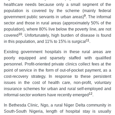
healthcare needs because only a small segment of the
population is covered by the scheme (mainly federal
9
government public servants in urban areas)
. The informal
sector and those in rural areas (approximately 50% of the
population), where 80% live below the poverty line, are not
10
covered
. Unfortunately, high burden of disease is found
11
in this population, and 11% to 15% is surgical
.
Existing government hospitals in these rural areas are
poorly equipped and sparsely staffed with qualified
personnel. Profit-oriented private clinics collect fees at the
point of service in the form of out-of-pocket payment, as a
cost-recovery strategy. In response to these persistent
issues in the cost of health care, non-profit, voluntary
insurance schemes for urban and rural self-employed and
12
informal-sector workers have recently emerged
.
In Bethesda Clinic, Ngo, a rural Niger Delta community in
South-South Nigeria, length of hospital stay is usually