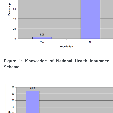
Figure 1: Knowledge of National Health Insurance
Scheme.