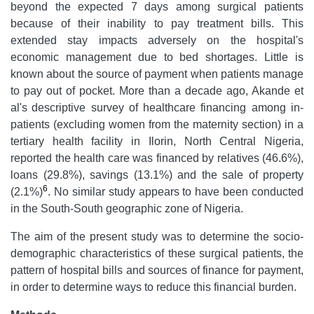
beyond the expected 7 days among surgical patients
because of their inability to pay treatment bills. This
extended stay impacts adversely on the hospital's
economic management due to bed shortages. Little is
known about the source of payment when patients manage
to pay out of pocket. More than a decade ago, Akande et
al's
descriptive survey of healthcare financing among in-
patients (excluding women from the maternity section) in a
tertiary health facility in Ilorin, North Central Nigeria,
reported the health care was financed by relatives (46.6%),
loans (29.8%), savings (13.1%) and the sale of property
6
(2.1%)
. No similar study appears to have been conducted
in the South-South geographic zone of Nigeria.
The aim of the present study was to determine the socio-
demographic characteristics of these surgical patients, the
pattern of hospital bills and sources of finance for payment,
in order to determine ways to reduce this financial burden.