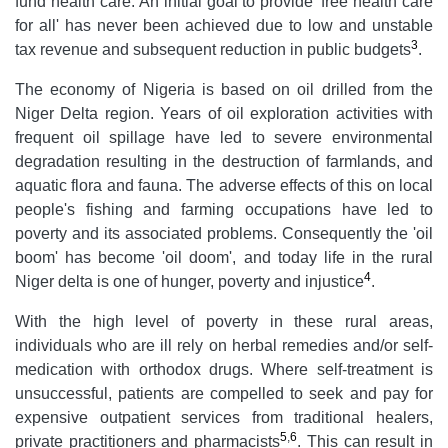
fund health care. An initial goal to provide 'free health care
for all' has never been achieved due to low and unstable
3
tax revenue and subsequent reduction in public budgets
.
The economy of Nigeria is based on oil drilled from the
Niger Delta region. Years of oil exploration activities with
frequent oil spillage have led to severe environmental
degradation resulting in the destruction of farmlands, and
aquatic flora and fauna. The adverse effects of this on local
people's fishing and farming occupations have led to
poverty and its associated problems. Consequently the 'oil
boom' has become 'oil doom', and today life in the rural
4
Niger delta is one of hunger, poverty and injustice
.
With the high level of poverty in these rural areas,
individuals who are ill rely on herbal remedies and/or self-
medication with orthodox drugs. Where self-treatment is
unsuccessful, patients are compelled to seek and pay for
expensive outpatient services from traditional healers,
5
,
6
private practitioners and pharmacists
. This can result in