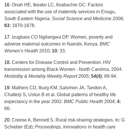
16
.
Onah HE, Ikeako LC, Iloabachie GC: Factors
associated with the use of maternity services in Enugu,
South Eastern Nigeria.
Social Science and Medicine
2006;
63:
1870-1878.
17
.
Izugbara CO Ngilangwa DP. Women, poverty and
adverse maternal outcomes in Nairobi, Kenya.
BMC
Women's Health
2010;
10:
33.
18
.
Centers for Disease Control and Prevention. HIV
transmission among Black Women - North Carolina, 2004.
Morbidity & Mortality Weekly Report
2005;
54(4):
89-94.
19
.
Mathers CD, Iburg KM, Salomon JA, Tandon A,
Chatterji S, Ustun B et al. Global patterns of healthy life
expectancy in the year 2002.
BMC Public Health
2004;
4:
66.
20
.
Creese A, Bennett S. Rural risk-sharing strategies. In: G
Schieber (Ed);
Proceedings, Innovations
in health care