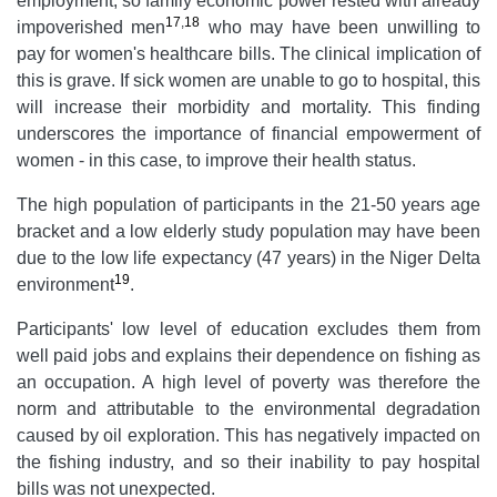
employment, so family economic power rested with already
17
,
18
impoverished men
who may have been unwilling to
pay for women's healthcare bills. The clinical implication of
this is grave. If sick women are unable to go to hospital, this
will increase their morbidity and mortality. This finding
underscores the importance of financial empowerment of
women - in this case, to improve their health status.
The high population of participants in the 21-50 years age
bracket and a low elderly study population may have been
due to the low life expectancy (47 years) in the Niger Delta
19
environment
.
Participants' low level of education excludes them from
well paid jobs and explains their dependence on fishing as
an occupation. A high level of poverty was therefore the
norm and attributable to the environmental degradation
caused by oil exploration. This has negatively impacted on
the fishing industry, and so their inability to pay hospital
bills was not unexpected.