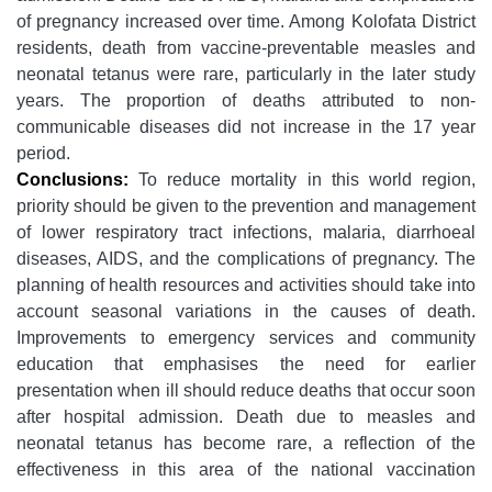
of pregnancy increased over time. Among Kolofata District
residents, death from vaccine-preventable measles and
neonatal tetanus were rare, particularly in the later study
years. The proportion of deaths attributed to non-
communicable diseases did not increase in the 17 year
period.
Conclusions:
To reduce mortality in this world region,
priority should be given to the prevention and management
of lower respiratory tract infections, malaria, diarrhoeal
diseases, AIDS, and the complications of pregnancy. The
planning of health resources and activities should take into
account seasonal variations in the causes of death.
Improvements to emergency services and community
education that emphasises the need for earlier
presentation when ill should reduce deaths that occur soon
after hospital admission. Death due to measles and
neonatal tetanus has become rare, a reflection of the
effectiveness in this area of the national vaccination