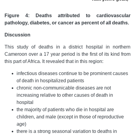
Figure 4: Deaths attributed to cardiovascular
pathology, diabetes, or cancer as percent of all deaths.
Discussion
This study of deaths in a district hospital in northern
Cameroon over a 17 year period is the first of its kind from
this part of Africa. It revealed that in this region:
infectious diseases continue to be prominent causes
of death in hospitalized patients
chronic non-communicable diseases are not
increasing relative to other causes of death in
hospital
the majority of patients who die in hospital are
children, and male (except in those of reproductive
age)
there is a strong seasonal variation to deaths in