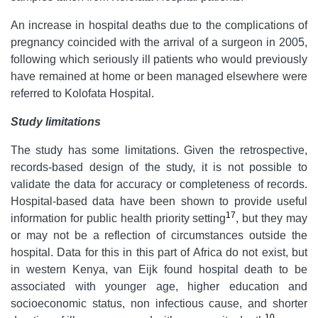
An increase in hospital deaths due to the complications of
pregnancy coincided with the arrival of a surgeon in 2005,
following which seriously ill patients who would previously
have remained at home or been managed elsewhere were
referred to Kolofata Hospital.
Study limitations
The study has some limitations. Given the retrospective,
records-based design of the study, it is not possible to
validate the data for accuracy or completeness of records.
Hospital-based data have been shown to provide useful
17
information for public health priority setting
, but they may
or may not be a reflection of circumstances outside the
hospital. Data for this in this part of Africa do not exist, but
in western Kenya, van Eijk found hospital death to be
associated with younger age, higher education and
socioeconomic status, non infectious cause, and shorter
10