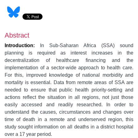
Abstract
Introduction:
In Sub-Saharan Africa (SSA) sound
planning is required as interest increases in the
decentralization of healthcare financing and the
implementation of a sector-wide approach to health care.
For this, improved knowledge of national morbidity and
mortality is essential. Data from remote areas of SSA are
needed to ensure that public health priority-setting and
actions reflect the situation in all regions, not just those
easily accessed and readily researched. In order to
understand the causes, circumstances and changes over
time of death in a remote and underserved region, this
study sought information on all deaths in a district hospital
over a 17 year period.