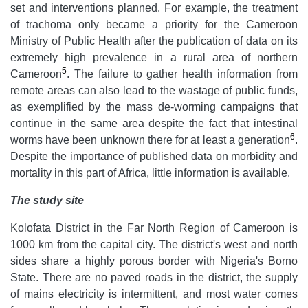
set and interventions planned. For example, the treatment
of trachoma only became a priority for the Cameroon
Ministry of Public Health after the publication of data on its
extremely high prevalence in a rural area of northern
5
Cameroon
. The failure to gather health information from
remote areas can also lead to the wastage of public funds,
as exemplified by the mass de-worming campaigns that
continue in the same area despite the fact that intestinal
6
worms have been unknown there for at least a generation
.
Despite the importance of published data on morbidity and
mortality in this part of Africa, little information is available.
The study site
Kolofata District in the Far North Region of Cameroon is
1000 km from the capital city. The district's west and north
sides share a highly porous border with Nigeria's Borno
State. There are no paved roads in the district, the supply
of mains electricity is intermittent, and most water comes