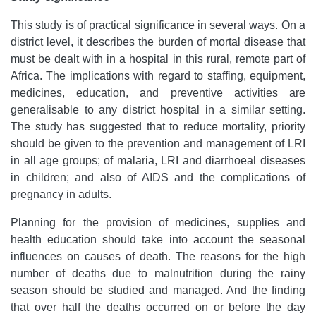
This study is of practical significance in several ways. On a
district level, it describes the burden of mortal disease that
must be dealt with in a hospital in this rural, remote part of
Africa. The implications with regard to staffing, equipment,
medicines, education, and preventive activities are
generalisable to any district hospital in a similar setting.
The study has suggested that to reduce mortality, priority
should be given to the prevention and management of LRI
in all age groups; of malaria, LRI and diarrhoeal diseases
in children; and also of AIDS and the complications of
pregnancy in adults.
Planning for the provision of medicines, supplies and
health education should take into account the seasonal
influences on causes of death. The reasons for the high
number of deaths due to malnutrition during the rainy
season should be studied and managed. And the finding
that over half the deaths occurred on or before the day