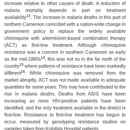
increase relative to other causes of death. A reduction of
malaria mortality depends in part on treatment
13
availability
. The increase in malaria deaths in this part of
northern Cameroon coincided with a nation-wide change in
government policy to replace the widely available
chloroquine with artermisinin-based combination therapy
(ACT) as first-line treatment. Although chloroquine
resistance was a concern in southern Cameroon as early
14
as the mid-1980s
, this was not so in the far north of the
15
country
where patterns of resistance have been markedly
16
different
. While chloroquine was removed from the
market abruptly, ACT was not made available in adequate
quantities for some years. This may have contributed to the
rise in malaria deaths. Deaths from AIDS have been
increasing as more HIV-positive patients have been
identified, and the only treatment available in the district is
first-line. Resistance to first-line treatment has begun to
occur, measured by genotyping resistance studies on
samples taken from Kolofata Hospital patients.