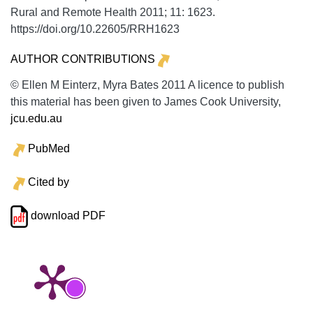
Rural and Remote Health
2011;
11:
1623.
https://doi.org/10.22605/RRH1623
AUTHOR CONTRIBUTIONS
© Ellen M Einterz, Myra Bates 2011 A licence to publish
this material has been given to James Cook University,
jcu.edu.au
PubMed
Cited by
download PDF