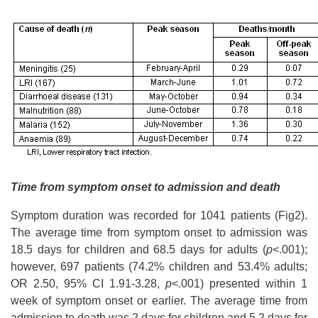
Time from symptom onset to admission and death
Symptom duration was recorded for 1041 patients (Fig2).
The average time from symptom onset to admission was
18.5 days for children and 68.5 days for adults (
p
<.001);
however, 697 patients (74.2% children and 53.4% adults;
OR 2.50, 95% CI 1.91-3.28,
p
<.001) presented within 1
week of symptom onset or earlier. The average time from
admission to death was 2 days for children and 5.2 days for