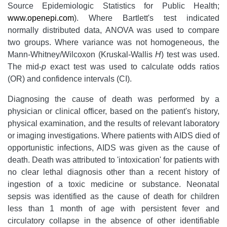
Source Epidemiologic Statistics for Public Health;
www.openepi.com
). Where Bartlett's test indicated
normally distributed data, ANOVA was used to compare
two groups. Where variance was not homogeneous, the
Mann-Whitney/Wilcoxon (Kruskal-Wallis
H
) test was used.
The mid-
p
exact test was used to calculate odds ratios
(OR) and confidence intervals (CI).
Diagnosing the cause of death was performed by a
physician or clinical officer, based on the patient's history,
physical examination, and the results of relevant laboratory
or imaging investigations. Where patients with AIDS died of
opportunistic infections, AIDS was given as the cause of
death. Death was attributed to 'intoxication' for patients with
no clear lethal diagnosis other than a recent history of
ingestion of a toxic medicine or substance. Neonatal
sepsis was identified as the cause of death for children
less than 1 month of age with persistent fever and
circulatory collapse in the absence of other identifiable