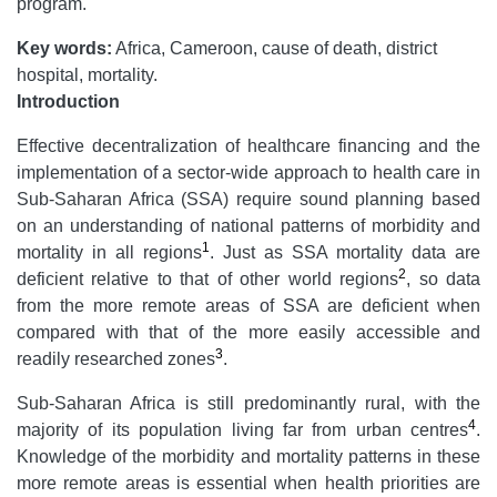
program.
Key words:
Africa, Cameroon, cause of death, district
hospital, mortality.
Introduction
Effective decentralization of healthcare financing and the
implementation of a sector-wide approach to health care in
Sub-Saharan Africa (SSA) require sound planning based
on an understanding of national patterns of morbidity and
1
mortality in all regions
. Just as SSA mortality data are
2
deficient relative to that of other world regions
, so data
from the more remote areas of SSA are deficient when
compared with that of the more easily accessible and
3
readily researched zones
.
Sub-Saharan Africa is still predominantly rural, with the
4
majority of its population living far from urban centres
.
Knowledge of the morbidity and mortality patterns in these
more remote areas is essential when health priorities are