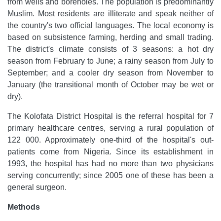
from wells and boreholes. The population is predominantly
Muslim. Most residents are illiterate and speak neither of
the country's two official languages. The local economy is
based on subsistence farming, herding and small trading.
The district's climate consists of 3 seasons: a hot dry
season from February to June; a rainy season from July to
September; and a cooler dry season from November to
January (the transitional month of October may be wet or
dry).
The Kolofata District Hospital is the referral hospital for 7
primary healthcare centres, serving a rural population of
122 000. Approximately one-third of the hospital's out-
patients come from Nigeria. Since its establishment in
1993, the hospital has had no more than two physicians
serving concurrently; since 2005 one of these has been a
general surgeon.
Methods