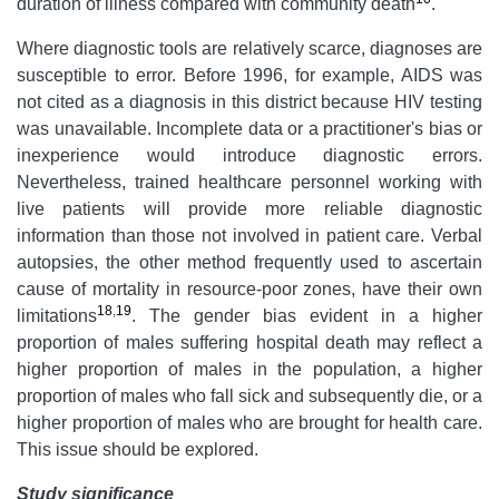
duration of illness compared with community death
.
Where diagnostic tools are relatively scarce, diagnoses are
susceptible to error. Before 1996, for example, AIDS was
not cited as a diagnosis in this district because HIV testing
was unavailable. Incomplete data or a practitioner's bias or
inexperience would introduce diagnostic errors.
Nevertheless, trained healthcare personnel working with
live patients will provide more reliable diagnostic
information than those not involved in patient care. Verbal
autopsies, the other method frequently used to ascertain
cause of mortality in resource-poor zones, have their own
18
,
19
limitations
. The gender bias evident in a higher
proportion of males suffering hospital death may reflect a
higher proportion of males in the population, a higher
proportion of males who fall sick and subsequently die, or a
higher proportion of males who are brought for health care.
This issue should be explored.
Study significance