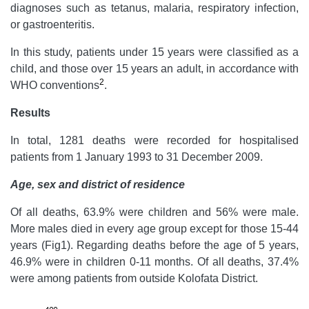
diagnoses such as tetanus, malaria, respiratory infection,
or gastroenteritis.
In this study, patients under 15 years were classified as a
child, and those over 15 years an adult, in accordance with
2
WHO conventions
.
Results
In total, 1281 deaths were recorded for hospitalised
patients from 1 January 1993 to 31 December 2009.
Age, sex and district of residence
Of all deaths, 63.9% were children and 56% were male.
More males died in every age group except for those 15-44
years (Fig1). Regarding deaths before the age of 5 years,
46.9% were in children 0-11 months. Of all deaths, 37.4%
were among patients from outside Kolofata District.