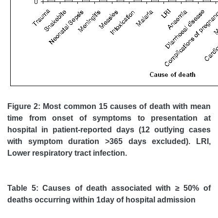
Figure 2: Most common 15 causes of death with mean
time from onset of symptoms to presentation at
hospital in patient-reported days (12 outlying cases
with symptom duration >365 days excluded). LRI,
Lower respiratory tract infection.
Table 5: Causes of death associated with
≥
50% of
deaths occurring within 1day of hospital admission