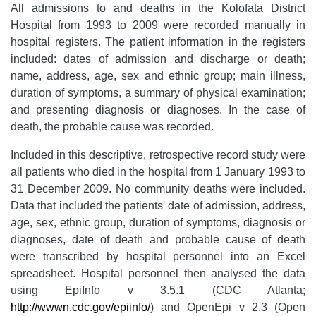
All admissions to and deaths in the Kolofata District
Hospital from 1993 to 2009 were recorded manually in
hospital registers. The patient information in the registers
included: dates of admission and discharge or death;
name, address, age, sex and ethnic group; main illness,
duration of symptoms, a summary of physical examination;
and presenting diagnosis or diagnoses. In the case of
death, the probable cause was recorded.
Included in this descriptive, retrospective record study were
all patients who died in the hospital from 1 January 1993 to
31 December 2009. No community deaths were included.
Data that included the patients' date of admission, address,
age, sex, ethnic group, duration of symptoms, diagnosis or
diagnoses, date of death and probable cause of death
were transcribed by hospital personnel into an Excel
spreadsheet. Hospital personnel then analysed the data
using EpiInfo v 3.5.1 (CDC Atlanta;
http://wwwn.cdc.gov/epiinfo/
) and OpenEpi v 2.3 (Open