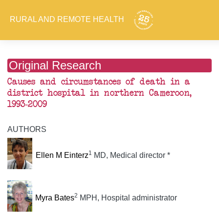
RURAL AND REMOTE HEALTH
Original Research
Causes and circumstances of death in a
district hospital in northern Cameroon,
1993-2009
AUTHORS
1
Ellen M Einterz
MD, Medical director *
2
Myra Bates
MPH, Hospital administrator