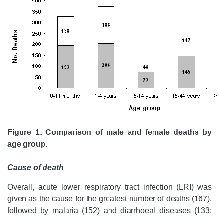
Figure 1: Comparison of male and female deaths by
age group.
Cause of death
Overall, acute lower respiratory tract infection (LRI) was
given as the cause for the greatest number of deaths (167),
followed by malaria (152) and diarrhoeal diseases (133;