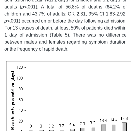
adults (
p
<.001). A total of 56.8% of deaths (64.2% of
children and 43.7% of adults; OR 2.31, 95% CI 1.83-2.92,
p
<.001) occurred on or before the day following admission.
For 13 causes of death, at least 50% of patients died within
1 day of admission (Table 5). There was no difference
between males and females regarding symptom duration
or the frequency of rapid death.