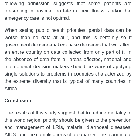
following admission suggests that some patients are
presenting to hospital too late in their illness, and/or that
emergency care is not optimal.
When setting public health priorities, partial data can be
3
worse than no data at all
, and this is certainly so if
government decision-makers base decisions that will affect
an entire country on data collected from only part of it. In
the absence of data from all areas affected, national and
international decision-makers should be wary of applying
single solutions to problems in countries characterized by
the extreme diversity that is typical of many countries in
Africa.
Conclusion
The results of this study suggest that to reduce mortality in
this world region, priority should be given to the prevention
and management of LRIs, malaria, diarrhoeal diseases,
AIDS, and the complications of pregnancy. The planning of