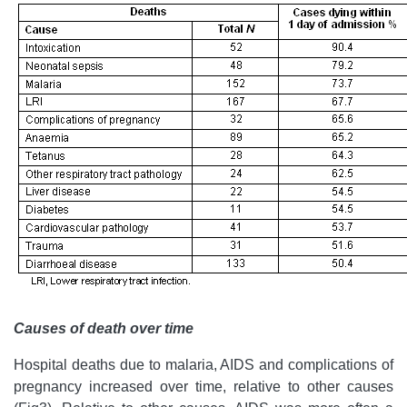
Causes of death over time
Hospital deaths due to malaria, AIDS and complications of
pregnancy increased over time, relative to other causes