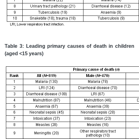
Table 3: Leading primary causes of death in children
(aged <15 years)