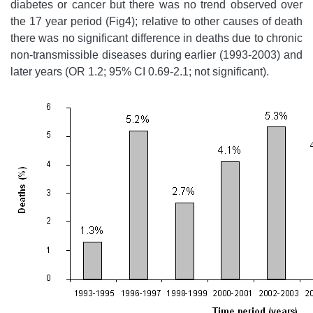
diabetes or cancer but there was no trend observed over
the 17 year period (Fig4); relative to other causes of death
there was no significant difference in deaths due to chronic
non-transmissible diseases during earlier (1993-2003) and
later years (OR 1.2; 95% CI 0.69-2.1; not significant).