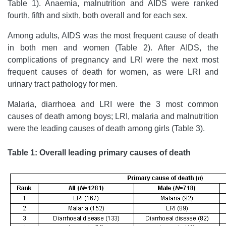
Table 1). Anaemia, malnutrition and AIDS were ranked
fourth, fifth and sixth, both overall and for each sex.
Among adults, AIDS was the most frequent cause of death
in both men and women (Table 2). After AIDS, the
complications of pregnancy and LRI were the next most
frequent causes of death for women, as were LRI and
urinary tract pathology for men.
Malaria, diarrhoea and LRI were the 3 most common
causes of death among boys; LRI, malaria and malnutrition
were the leading causes of death among girls (Table 3).
Table 1: Overall leading primary causes of death