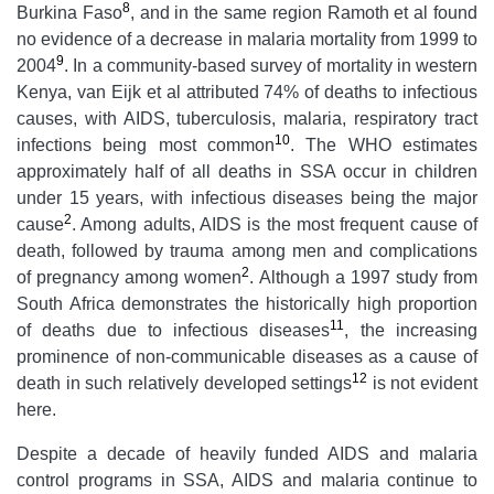
8
Burkina Faso
, and in the same region Ramoth et al found
no evidence of a decrease in malaria mortality from 1999 to
9
2004
. In a community-based survey of mortality in western
Kenya, van Eijk et al attributed 74% of deaths to infectious
causes, with AIDS, tuberculosis, malaria, respiratory tract
10
infections being most common
. The WHO estimates
approximately half of all deaths in SSA occur in children
under 15 years, with infectious diseases being the major
2
cause
. Among adults, AIDS is the most frequent cause of
death, followed by trauma among men and complications
2
of pregnancy among women
. Although a 1997 study from
South Africa demonstrates the historically high proportion
11
of deaths due to infectious diseases
, the increasing
prominence of non-communicable diseases as a cause of
12
death in such relatively developed settings
is not evident
here.
Despite a decade of heavily funded AIDS and malaria
control programs in SSA, AIDS and malaria continue to