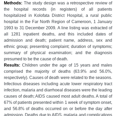
Methods:
The study design was a retrospective review of
the hospital records (in registers) of all patients
hospitalized in Kolofata District Hospital, a rural public
hospital in the Far North Region of Cameroon, 1 January
1993 to 31 December 2009. A line listing was extracted of
all 1281 inpatient deaths, and this included dates of
admission and death; patient name, address, sex and
ethnic group; presenting complaint; duration of symptoms;
summary of physical examination; and the diagnosis
presumed to be the cause of death.
Results:
Children under the age of 15 years and males
comprised the majority of deaths (63.9% and 56.0%,
respectively). Causes of death were related to the seasons.
Infectious diseases including acute lower respiratory tract
infection, malaria and diarrhoeal diseases were the leading
causes of death; AIDS caused most adult deaths. A total of
67% of patients presented within 1 week of symptom onset,
and 56.8% of deaths occurred on or before the day after
admission. Deaths due to AIDS, malaria and complications