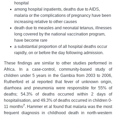
hospital
among hospital inpatients, deaths due to AIDS,
malaria or the complications of pregnancy have been
increasing relative to other causes
death due to measles and neonatal tetanus, illnesses
long covered by the national vaccination program,
have become rare
a substantial proportion of all hospital deaths occur
rapidly, on or before the day following admission.
These findings are similar to other studies performed in
Africa. In a case-control, community-based study of
children under 5 years in the Gambia from 2003 to 2006,
Rutherford et al reported that fever of unknown origin,
diarrhoea and pneumonia were responsible for 55% of
deaths; 54.3% of deaths occurred within 2 days of
hospitalisation, and 49.3% of deaths occurred in children 0-
7
11 months
. Hammer et al found that malaria was the most
frequent diagnosis in childhood death in north-western