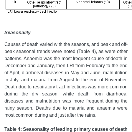
Seasonality
Causes of death varied with the seasons, and peak and off-
peak seasonal trends were noted (Table 4), as were other
patterns. Anaemia was the most frequent cause of death in
December and January, then LRI from February to the end
of April, diarrhoeal diseases in May and June, malnutrition
in July, and malaria from August to the end of November.
Death due to respiratory tract infections was more common
during the dry season, while death from diarrhoeal
diseases and malnutrition was more frequent during the
rainy season. Deaths due to malaria and anaemia were
most common during and just after the rains.
Table 4: Seasonality of leading primary causes of death