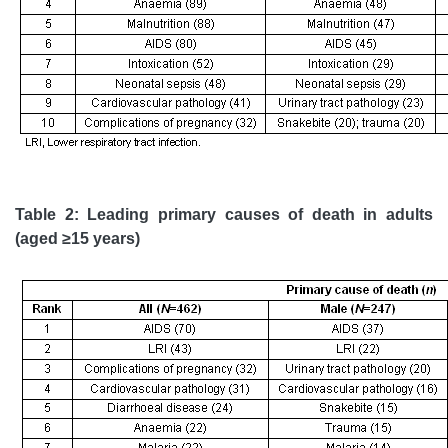
Table 2: Leading primary causes of death in adults
(aged ≥15 years)