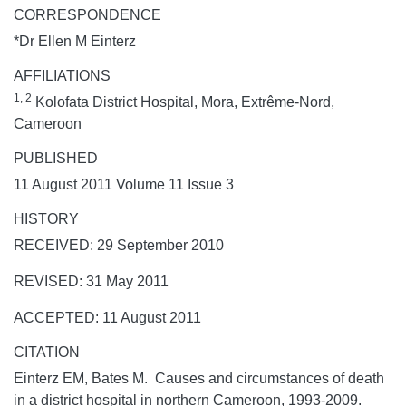
CORRESPONDENCE
*Dr Ellen M Einterz
AFFILIATIONS
1, 2
Kolofata District Hospital, Mora, Extrême-Nord,
Cameroon
PUBLISHED
11 August 2011 Volume 11 Issue 3
HISTORY
RECEIVED: 29 September 2010
REVISED: 31 May 2011
ACCEPTED: 11 August 2011
CITATION
Einterz EM, Bates M. Causes and circumstances of death
in a district hospital in northern Cameroon, 1993-2009.