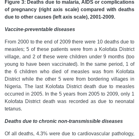
Figure 3: Deaths due to malaria, AIDS or complications
of pregnancy (right axis scale) compared with deaths
due to other causes (left axis scale), 2001-2009.
Vaccine-preventable diseases
From 2000 to the end of 2009 there were 10 deaths due to
measles; 5 of these patients were from a Kolofata District
village, and 2 of these were children under 9 months (too
young to have been vaccinated). In the same period, 1 of
the 6 children who died of measles was from Kolofata
District while the other 5 were from bordering villages in
Nigeria. The last Kolofata District death due to measles
occurred in 2005. In the 5 years from 2005 to 2009, only 1
Kolofata District death was recorded as due to neonatal
tetanus.
Deaths due to chronic non-transmissible diseases
Of all deaths, 4.3% were due to cardiovascular pathology,