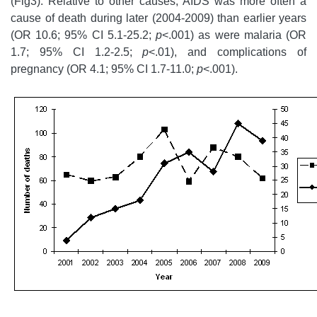
(Fig3). Relative to other causes, AIDS was more often a
cause of death during later (2004-2009) than earlier years
(OR 10.6; 95% CI 5.1-25.2;
p
<.001) as were malaria (OR
1.7; 95% CI 1.2-2.5;
p
<.01), and complications of
pregnancy (OR 4.1; 95% CI 1.7-11.0;
p
<.001).