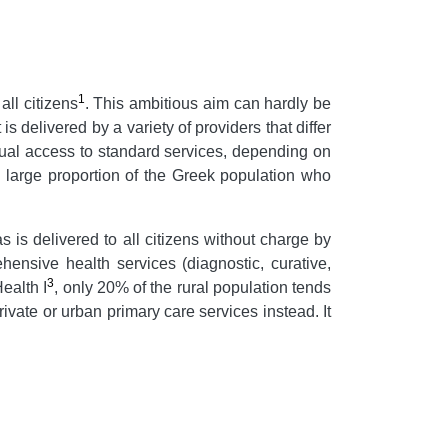
1
ll citizens
. This ambitious aim can hardly be
s delivered by a variety of providers that differ
equal access to standard services, depending on
the large proportion of the Greek population who
 is delivered to all citizens without charge by
ensive health services (diagnostic, curative,
3
ealth I
, only 20% of the rural population tends
ivate or urban primary care services instead. It