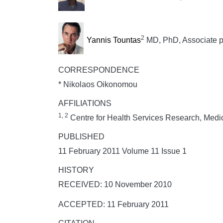
2
Yannis Tountas
MD, PhD, Associate pr
CORRESPONDENCE
* Nikolaos Oikonomou
AFFILIATIONS
1, 2
Centre for Health Services Research, Medic
PUBLISHED
11 February 2011 Volume 11 Issue 1
HISTORY
RECEIVED: 10 November 2010
ACCEPTED: 11 February 2011