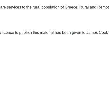
are services to the rural population of Greece.
Rural and Remot
icence to publish this material has been given to James Cook 