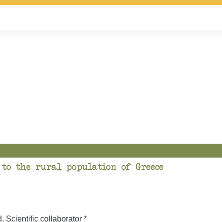
 to the rural population of Greece
Scientific collaborator *