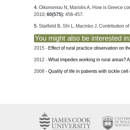
4
.
Oikonomou N, Mariolis A. How is Greece confo
2010;
60(575):
456-457.
5
.
Starfield B, Shi L, Macinko J. Contribution o
You might also be interested in
2015 -
Effect of rural practice observation on t
2012 -
What impedes working in rural areas? A s
2008 -
Quality of life in patients with sickle ce