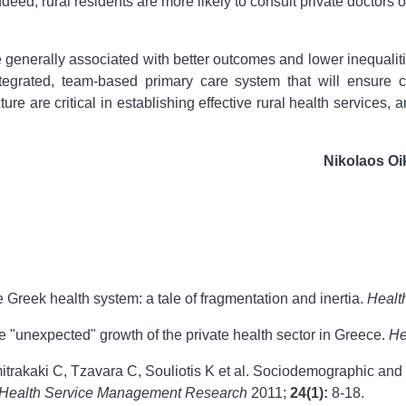
Indeed, rural residents are more likely to consult private doctors o
 generally associated with better outcomes and lower inequalit
tegrated, team-based primary care system that will ensure c
re are critical in establishing effective rural health services
Nikolaos O
e Greek health system: a tale of fragmentation and inertia.
Healt
he "unexpected" growth of the private health sector in Greece.
He
trakaki C, Tzavara C, Souliotis K et al. Sociodemographic and
Health Service Management Research
2011;
24(1):
8-18.