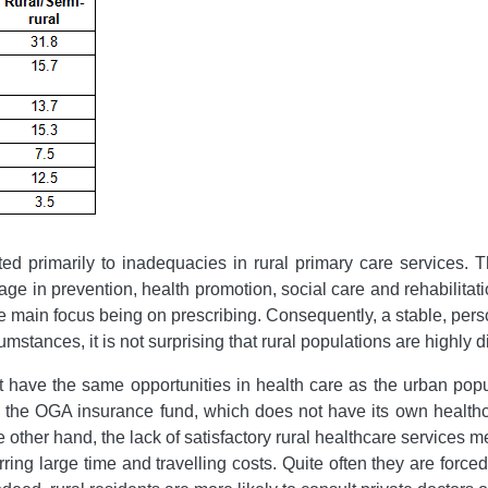
buted primarily to inadequacies in rural primary care services. 
ge in prevention, health promotion, social care and rehabilitat
e main focus being on prescribing. Consequently, a stable, pers
umstances, it is not surprising that rural populations are highly 
t have the same opportunities in health care as the urban popu
y the OGA insurance fund, which does not have its own healthc
e other hand, the lack of satisfactory rural healthcare services me
rring large time and travelling costs. Quite often they are for