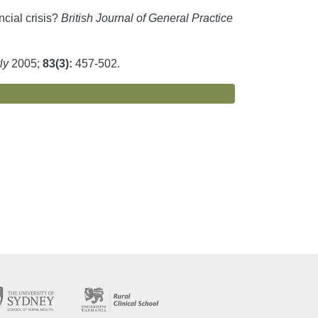
ncial crisis?
British Journal of General Practice
ly
2005;
83(3):
457-502.