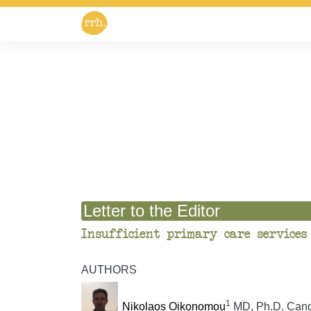
Letter to the Editor
Insufficient primary care services
AUTHORS
1
Nikolaos Oikonomou
MD, Ph.D. Cand, 