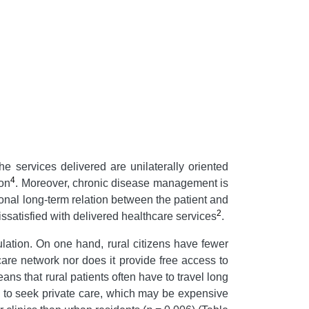
The services delivered are unilaterally oriented
4
ion
. Moreover, chronic disease management is
onal long-term relation between the patient and
2
dissatisfied with delivered healthcare services
.
lation. On one hand, rural citizens have fewer
are network nor does it provide free access to
ans that rural patients often have to travel long
ced to seek private care, which may be expensive