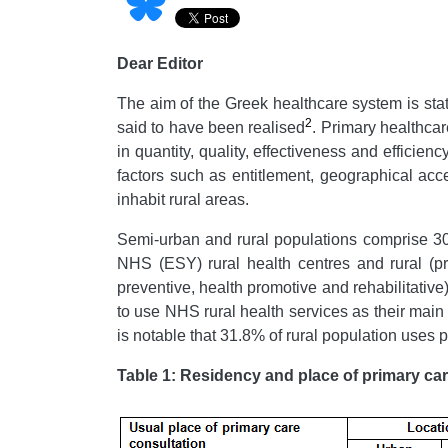
Dear Editor
The aim of the Greek healthcare system is stat
2
said to have been realised
. Primary healthcar
in quantity, quality, effectiveness and effici
factors such as entitlement, geographical acces
inhabit rural areas.
Semi-urban and rural populations comprise 30% 
NHS (ESY) rural health centres and rural (pr
preventive, health promotive and rehabilitativ
to use NHS rural health services as their main 
is notable that 31.8% of rural population uses p
Table 1: Residency and place of primary car