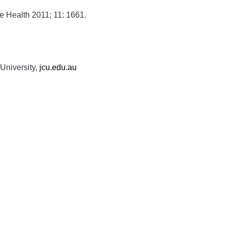
e Health
2011;
11:
1661.
University,
jcu.edu.au