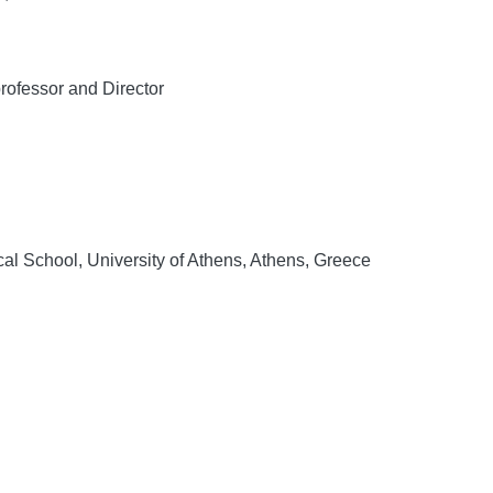
ofessor and Director
al School, University of Athens, Athens, Greece