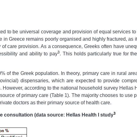
ed to be universal coverage and provision of equal services to a
e in Greece remains poorly organised and highly fractured, as it i
ency of care provision. As a consequence, Greeks often have un
3
sibility and ability to pay
. This holds particularly true for 
of the Greek population. In theory, primary care in rural areas
ovincial) dispensaries, which are expected to provide compreh
e). However, according to the national household survey Hellas H
source of primary care (Table 1). The majority chooses to use pr
rivate doctors as their primary source of health care.
3
e consultation (data s
ource
: Hellas Health I study