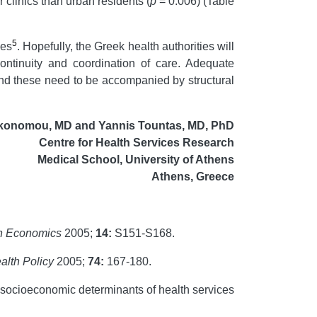
r clinics than urban residents (
p
= 0.006) (Table
5
ies
. Hopefully, the Greek health authorities will
ontinuity and coordination of care. Adequate
, and these need to be accompanied by structural
ikonomou, MD and Yannis Tountas, MD, PhD
Centre for Health Services Research
Medical School, University of Athens
Athens, Greece
h Economics
2005;
14:
S151-S168.
alth Policy
2005;
74
:
167-180.
 socioeconomic determinants of health services