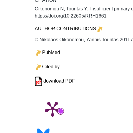
CITATION
Oikonomou N, Tountas Y. Insufficient primary c
https://doi.org/10.22605/RRH1661
AUTHOR CONTRIBUTIONS
© Nikolaos Oikonomou, Yannis Tountas 2011 A l
PubMed
Cited by
download PDF