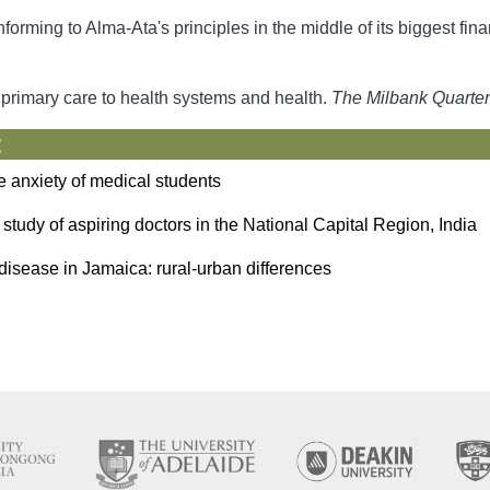
rming to Alma-Ata's principles in the middle of its biggest fina
f primary care to health systems and health.
The Milbank Quarter
:
he anxiety of medical students
tudy of aspiring doctors in the National Capital Region, India
ll disease in Jamaica: rural-urban differences