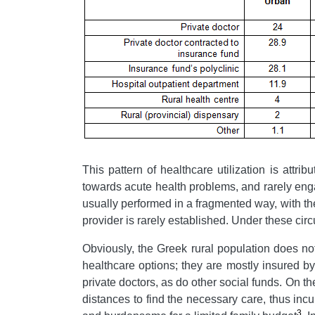
This pattern of healthcare utilization is attri
towards acute health problems, and rarely enga
usually performed in a fragmented way, with th
provider is rarely established. Under these circ
Obviously, the Greek rural population does no
healthcare options; they are mostly insured b
private doctors, as do other social funds. On th
distances to find the necessary care, thus incu
3