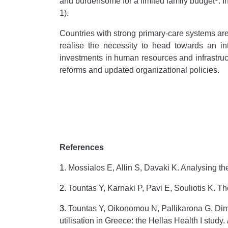
and burdensome for a limited family budget
. 
1).
Countries with strong primary-care systems are
realise the necessity to head towards an in
investments in human resources and infrastructu
reforms and updated organizational policies.
References
1
.
Mossialos E, Allin S, Davaki K. Analysing th
2
.
Tountas Y, Karnaki P, Pavi E, Souliotis K. T
3
.
Tountas Y, Oikonomou N, Pallikarona G, Dimi
utilisation in Greece: the Hellas Health I study.