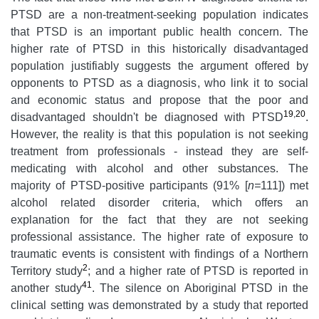
PTSD are a non-treatment-seeking population indicates
that PTSD is an important public health concern. The
higher rate of PTSD in this historically disadvantaged
population justifiably suggests the argument offered by
opponents to PTSD as a diagnosis, who link it to social
and economic status and propose that the poor and
19
,
20
disadvantaged shouldn't be diagnosed with PTSD
.
However, the reality is that this population is not seeking
treatment from professionals - instead they are self-
medicating with alcohol and other substances. The
majority of PTSD-positive participants (91% [
n=
111]) met
alcohol related disorder criteria, which offers an
explanation for the fact that they are not seeking
professional assistance. The higher rate of exposure to
traumatic events is consistent with findings of a Northern
2
Territory study
; and a higher rate of PTSD is reported in
41
another study
. The silence on Aboriginal PTSD in the
clinical setting was demonstrated by a study that reported