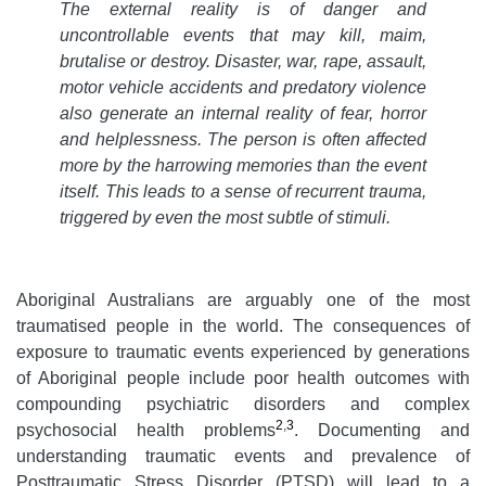
The external reality is of danger and
uncontrollable events that may kill, maim,
brutalise or destroy. Disaster, war, rape, assault,
motor vehicle accidents and predatory violence
also generate an internal reality of fear, horror
and helplessness. The person is often affected
more by the harrowing memories than the event
itself. This leads to a sense of recurrent trauma,
triggered by even the most subtle of stimuli
.
Aboriginal Australians are arguably one of the most
traumatised people in the world. The consequences of
exposure to traumatic events experienced by generations
of Aboriginal people include poor health outcomes with
compounding psychiatric disorders and complex
2
,
3
psychosocial health problems
. Documenting and
understanding traumatic events and prevalence of
Posttraumatic Stress Disorder (PTSD) will lead to a