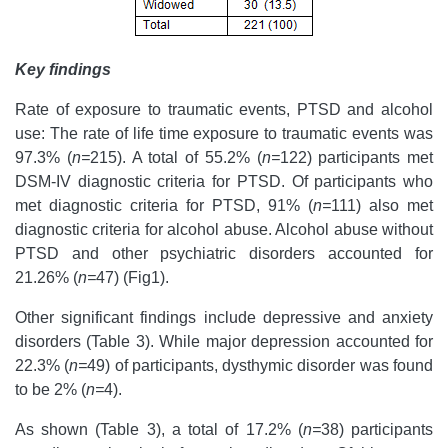
Key findings
Rate of exposure to traumatic events, PTSD and alcohol
use: The rate of life time exposure to traumatic events was
97.3% (
n=
215). A total of 55.2% (
n=
122) participants met
DSM-IV diagnostic criteria for PTSD. Of participants who
met diagnostic criteria for PTSD, 91% (
n=
111) also met
diagnostic criteria for alcohol abuse. Alcohol abuse without
PTSD and other psychiatric disorders accounted for
21.26% (
n=
47) (Fig1).
Other significant findings include depressive and anxiety
disorders (Table 3). While major depression accounted for
22.3% (
n=
49) of participants, dysthymic disorder was found
to be 2% (
n=
4).
As shown (Table 3), a total of 17.2% (
n=
38) participants