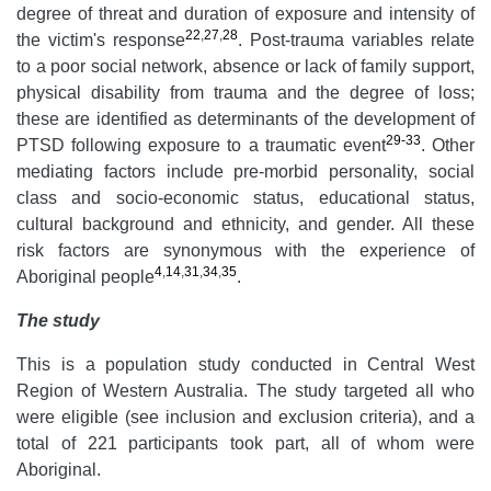
degree of threat and duration of exposure and intensity of
22
,
27
,
28
the victim's response
. Post-trauma variables relate
to a poor social network, absence or lack of family support,
physical disability from trauma and the degree of loss;
these are identified as determinants of the development of
29-33
PTSD following exposure to a traumatic event
. Other
mediating factors include pre-morbid personality, social
class and socio-economic status, educational status,
cultural background and ethnicity, and gender. All these
risk factors are synonymous with the experience of
4
,
14
,
31
,
34
,
35
Aboriginal people
.
The study
This is a population study conducted in Central West
Region of Western Australia. The study targeted all who
were eligible (see inclusion and exclusion criteria), and a
total of 221 participants took part, all of whom were
Aboriginal.