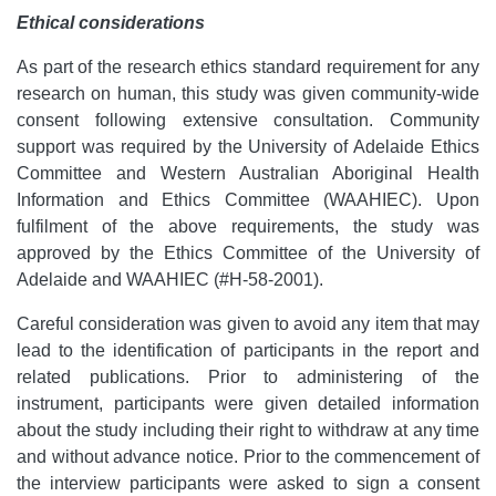
Ethical considerations
As part of the research ethics standard requirement for any
research on human, this study was given community-wide
consent following extensive consultation. Community
support was required by the University of Adelaide Ethics
Committee and Western Australian Aboriginal Health
Information and Ethics Committee (WAAHIEC). Upon
fulfilment of the above requirements, the study was
approved by the Ethics Committee of the University of
Adelaide and WAAHIEC (#H-58-2001).
Careful consideration was given to avoid any item that may
lead to the identification of participants in the report and
related publications. Prior to administering of the
instrument, participants were given detailed information
about the study including their right to withdraw at any time
and without advance notice. Prior to the commencement of
the interview participants were asked to sign a consent