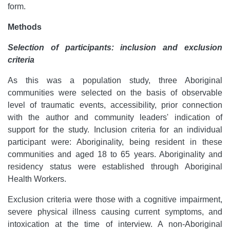
form.
Methods
Selection of participants: inclusion and exclusion
criteria
As this was a population study, three Aboriginal
communities were selected on the basis of observable
level of traumatic events, accessibility, prior connection
with the author and community leaders' indication of
support for the study. Inclusion criteria for an individual
participant were: Aboriginality, being resident in these
communities and aged 18 to 65 years. Aboriginality and
residency status were established through Aboriginal
Health Workers.
Exclusion criteria were those with a cognitive impairment,
severe physical illness causing current symptoms, and
intoxication at the time of interview. A non-Aboriginal