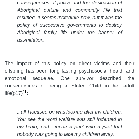
consequences of policy and the destruction of
Aboriginal culture and community life that
resulted. It seems incredible now, but it was the
policy of successive governments to destroy
Aboriginal family life under the banner of
assimilation.
The impact of this policy on direct victims and their
offspring has been long lasting psychosocial health and
emotional sequelae. One survivor described the
consequences of being a Stolen Child in her adult
11
life(p17)
:
...all I focused on was looking after my children.
You see the word welfare was still indented in
my brain, and I made a pact with myself that
nobody was going to take my children away.