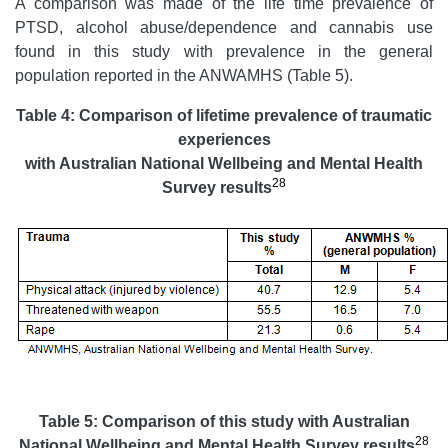
A comparison was made of the life time prevalence of
PTSD, alcohol abuse/dependence and cannabis use
found in this study with prevalence in the general
population reported in the ANWAMHS (Table 5).
Table 4: Comparison of lifetime prevalence of traumatic
experiences
with Australian National Wellbeing and Mental Health
28
Survey results
Table 5: Comparison of this study with Australian
28
National Wellbeing and Mental Health Survey results