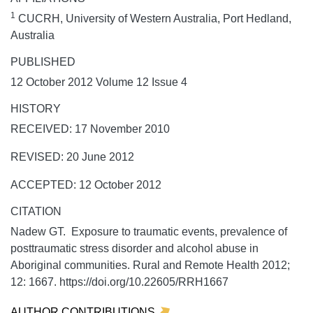
1
CUCRH, University of Western Australia, Port Hedland,
Australia
PUBLISHED
12 October 2012 Volume 12 Issue 4
HISTORY
RECEIVED: 17 November 2010
REVISED: 20 June 2012
ACCEPTED: 12 October 2012
CITATION
Nadew GT. Exposure to traumatic events, prevalence of
posttraumatic stress disorder and alcohol abuse in
Aboriginal communities.
Rural and Remote Health
2012;
12:
1667. https://doi.org/10.22605/RRH1667
AUTHOR CONTRIBUTIONS