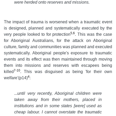
were herded onto reserves and missions.
The impact of trauma is worsened when a traumatic event
is designed, planned and systematically executed by the
5
,
6
very people looked to for protection
. This was the case
for Aboriginal Australians, for the attack on Aboriginal
culture, family and communities was planned and executed
systematically. Aboriginal people's exposure to traumatic
events and its effect was then maintained through moving
them into missions and reserves with escapees being
7-10
killed
. This was disguised as being 'for their own
4
welfare'(p14)
:
...
until very recently, Aboriginal children were
taken away from their mothers, placed in
institutions and in some states [were] used as
cheap labour. I cannot overstate the traumatic