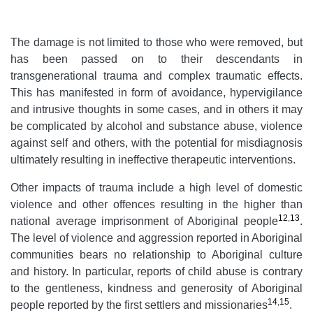
The damage is not limited to those who were removed, but
has been passed on to their descendants in
transgenerational trauma and complex traumatic effects.
This has manifested in form of avoidance, hypervigilance
and intrusive thoughts in some cases, and in others it may
be complicated by alcohol and substance abuse, violence
against self and others, with the potential for misdiagnosis
ultimately resulting in ineffective therapeutic interventions.
Other impacts of trauma include a high level of domestic
violence and other offences resulting in the higher than
12
,
13
national average imprisonment of Aboriginal people
.
The level of violence and aggression reported in Aboriginal
communities bears no relationship to Aboriginal culture
and history. In particular, reports of child abuse is contrary
to the gentleness, kindness and generosity of Aboriginal
14
,
15
people reported by the first settlers and missionaries
.