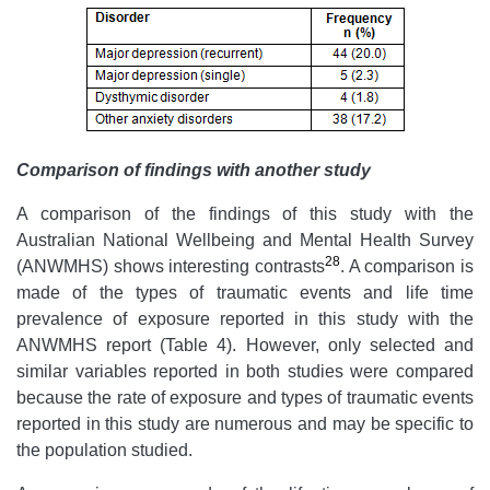
Comparison of findings with
an
other study
A comparison of the findings of this study with the
Australian National Wellbeing and Mental Health Survey
28
(ANWMHS) shows interesting contrasts
. A comparison is
made of the types of traumatic events and life time
prevalence of exposure reported in this study with the
ANWMHS report (Table 4). However, only selected and
similar variables reported in both studies were compared
because the rate of exposure and types of traumatic events
reported in this study are numerous and may be specific to
the population studied.