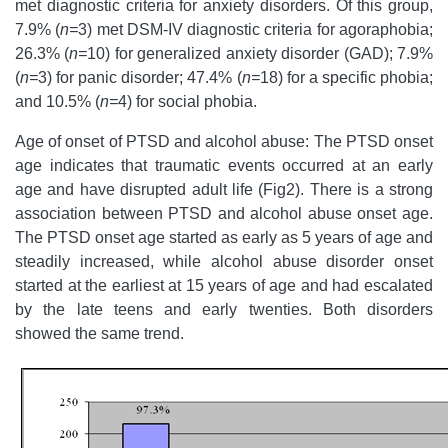
met diagnostic criteria for anxiety disorders. Of this group,
7.9% (
n=
3) met DSM-IV diagnostic criteria for agoraphobia;
26.3% (
n=
10) for generalized anxiety disorder (GAD); 7.9%
(
n=
3) for panic disorder; 47.4% (
n=
18) for a specific phobia;
and 10.5% (
n=
4) for social phobia.
Age of onset of PTSD and alcohol abuse: The PTSD onset
age indicates that traumatic events occurred at an early
age and have disrupted adult life (Fig2). There is a strong
association between PTSD and alcohol abuse onset age.
The PTSD onset age started as early as 5 years of age and
steadily increased, while alcohol abuse disorder onset
started at the earliest at 15 years of age and had escalated
by the late teens and early twenties. Both disorders
showed the same trend.