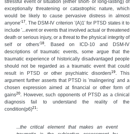
stressful event or situation (either short- or long-lasting) of
exceptionally threatening or catastrophic nature, which
would be likely to cause pervasive distress in almost
17
anyone'
. The DSM-IV criterion '(A)1' for PTSD states it to
include '...event or events that involved actual or threatened
death or serious injury, or a threat to the physical integrity of
18
self or others'
. Based on ICD-10 and DSM-IV
descriptions of traumatic events, some argue that the
traumatic experience of historically disadvantaged people
should not be regarded as a traumatic event that could
19
result in PTSD or other psychiatric disorders
. This
argument further asserts that PTSD is 'malingering' and a
chosen expression aimed at financial or other form of
20
gains
. However, such opponents of PTSD as a clinical
diagnosis fail to understand the reality of the
21
condition(p6)
:
...
the critical element that makes an event