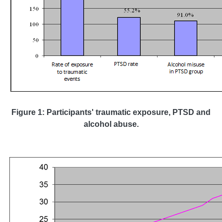
Figure 1: Participants' traumatic exposure, PTSD and
alcohol abuse.