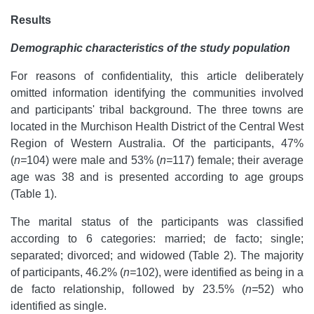
Results
Demographic characteristics of the study population
For reasons of confidentiality, this article deliberately
omitted information identifying the communities involved
and participants' tribal background. The three towns are
located in the Murchison Health District of the Central West
Region of Western Australia. Of the participants, 47%
(
n=
104) were male and 53% (
n=
117) female; their average
age was 38 and is presented according to age groups
(Table 1).
The marital status of the participants was classified
according to 6 categories: married; de facto; single;
separated; divorced; and widowed (Table 2). The majority
of participants, 46.2% (
n=
102), were identified as being in a
de facto relationship, followed by 23.5% (
n=
52) who
identified as single.