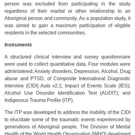
person was excluded from participating in the study
regardless of their marital or other relationship to an
Aboriginal person and community. As a population study, it
was aimed to gain a maximum participation of eligible
residents in the selected communities.
Instruments
A structured clinical interview and survey questionnaire
were used to collect quantitative data. Four modules were
administered: Anxiety disorders, Depression, Alcohol, Drug
abuse and PTSD, of Composite International Diagnostic
Interview (CIDI) Auto v2.1; Impact of Events Scale (IES);
Alcohol Use Disorder Identification Test (AUDIT); and
Indigenous Trauma Profile (ITP).
The ITP was developed to address the inability of the CIDI
to elucidate some of the traumatic events experienced by
generations of Aboriginal people. The Division of Mental
Health of the World Health Organisation (WHO) developed