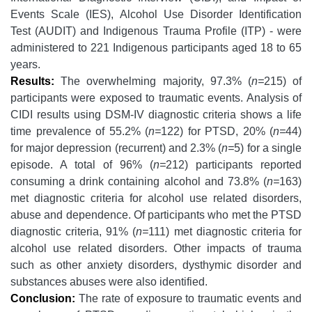
Events Scale (IES), Alcohol Use Disorder Identification
Test (AUDIT) and Indigenous Trauma Profile (ITP) - were
administered to 221 Indigenous participants aged 18 to 65
years.
Results:
The overwhelming majority, 97.3% (
n=
215) of
participants were exposed to traumatic events. Analysis of
CIDI results using DSM-IV diagnostic criteria shows a life
time prevalence of 55.2% (
n=
122) for PTSD, 20% (
n=
44)
for major depression (recurrent) and 2.3% (
n=
5) for a single
episode. A total of 96% (
n=
212) participants reported
consuming a drink containing alcohol and 73.8% (
n=
163)
met diagnostic criteria for alcohol use related disorders,
abuse and dependence. Of participants who met the PTSD
diagnostic criteria, 91% (
n=
111) met diagnostic criteria for
alcohol use related disorders. Other impacts of trauma
such as other anxiety disorders, dysthymic disorder and
substances abuses were also identified.
Conclusion:
The rate of exposure to traumatic events and