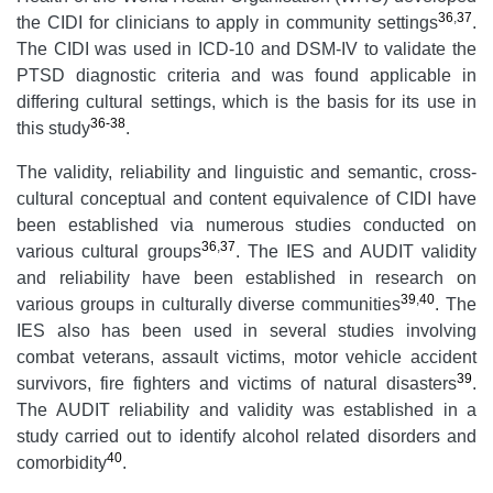
36
,
37
the CIDI for clinicians to apply in community settings
.
The CIDI was used in ICD-10 and DSM-IV to validate the
PTSD diagnostic criteria and was found applicable in
differing cultural settings, which is the basis for its use in
36-38
this study
.
The validity, reliability and linguistic and semantic, cross-
cultural conceptual and content equivalence of CIDI have
been established via numerous studies conducted on
36
,
37
various cultural groups
. The IES and AUDIT validity
and reliability have been established in research on
39
,
40
various groups in culturally diverse communities
. The
IES also has been used in several studies involving
combat veterans, assault victims, motor vehicle accident
39
survivors, fire fighters and victims of natural disasters
.
The AUDIT reliability and validity was established in a
study carried out to identify alcohol related disorders and
40
comorbidity
.