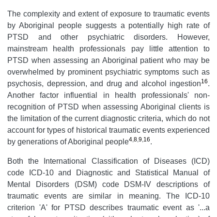
The complexity and extent of exposure to traumatic events
by Aboriginal people suggests a potentially high rate of
PTSD and other psychiatric disorders. However,
mainstream health professionals pay little attention to
PTSD when assessing an Aboriginal patient who may be
overwhelmed by prominent psychiatric symptoms such as
16
psychosis, depression, and drug and alcohol ingestion
.
Another factor influential in health professionals' non-
recognition of PTSD when assessing Aboriginal clients is
the limitation of the current diagnostic criteria, which do not
account for types of historical traumatic events experienced
4
,
8
,
9
,
16
by generations of Aboriginal people
.
Both the International Classification of Diseases (ICD)
code ICD-10 and Diagnostic and Statistical Manual of
Mental Disorders (DSM) code DSM-IV descriptions of
traumatic events are similar in meaning. The ICD-10
criterion 'A' for PTSD describes traumatic event as '...a