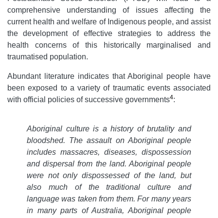
comprehensive understanding of issues affecting the
current health and welfare of Indigenous people, and assist
the development of effective strategies to address the
health concerns of this historically marginalised and
traumatised population.
Abundant literature indicates that Aboriginal people have
been exposed to a variety of traumatic events associated
4
with official policies of successive governments
:
Aboriginal culture is a history of brutality and
bloodshed. The assault on Aboriginal people
includes massacres, diseases, dispossession
and dispersal from the land. Aboriginal people
were not only dispossessed of the land, but
also much of the traditional culture and
language was taken from them. For many years
in many parts of Australia, Aboriginal people