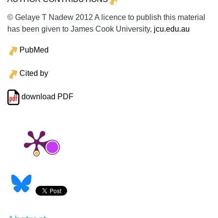
© Gelaye T Nadew 2012 A licence to publish this material
has been given to James Cook University,
jcu.edu.au
PubMed
Cited by
download PDF