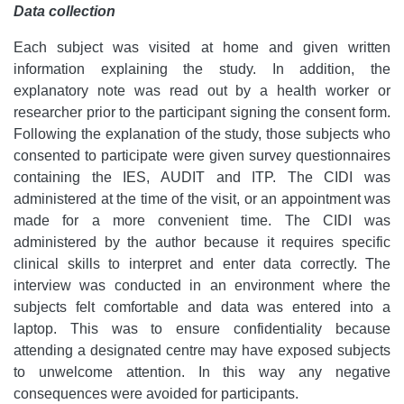
Data collection
Each subject was visited at home and given written
information explaining the study. In addition, the
explanatory note was read out by a health worker or
researcher prior to the participant signing the consent form.
Following the explanation of the study, those subjects who
consented to participate were given survey questionnaires
containing the IES, AUDIT and ITP. The CIDI was
administered at the time of the visit, or an appointment was
made for a more convenient time. The CIDI was
administered by the author because it requires specific
clinical skills to interpret and enter data correctly. The
interview was conducted in an environment where the
subjects felt comfortable and data was entered into a
laptop. This was to ensure confidentiality because
attending a designated centre may have exposed subjects
to unwelcome attention. In this way any negative
consequences were avoided for participants.