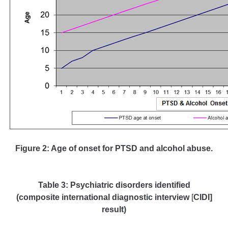
Figure 2: Age of onset for PTSD and alcohol abuse.
Table 3: Psychiatric disorders identified
(composite international diagnostic interview
[
CIDI]
result)