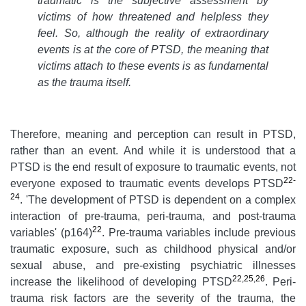
traumatic is the subjective assessment by
victims of how threatened and helpless they
feel. So, although the reality of extraordinary
events is at the core of PTSD, the meaning that
victims attach to these events is as fundamental
as the trauma itself.
Therefore, meaning and perception can result in PTSD,
rather than an event. And while it is understood that a
PTSD is the end result of exposure to traumatic events, not
22-
everyone exposed to traumatic events develops PTSD
24
. 'The development of PTSD is dependent on a complex
interaction of pre-trauma, peri-trauma, and post-trauma
22
variables' (p164)
. Pre-trauma variables include previous
traumatic exposure, such as childhood physical and/or
sexual abuse, and pre-existing psychiatric illnesses
22
,
25
,
26
increase the likelihood of developing PTSD
. Peri-
trauma risk factors are the severity of the trauma, the