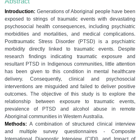
Abstract
Introduction:
Generations of Aboriginal people have been
exposed to strings of traumatic events with devastating
psychosocial health consequences, including psychiatric
morbidities and mortalities, and medical complications.
Posttraumatic Stress Disorder (PTSD) is a psychiatric
morbidity directly linked to traumatic events. Despite
research findings indicating traumatic exposure and
resultant PTSD in Indigenous communities, little attention
has been given to this condition in mental healthcare
delivery. Consequently, clinical and psychosocial
interventions are misguided and failed to deliver positive
outcomes. The objective of this study is to explore the
relationship between exposure to traumatic events,
prevalence of PTSD and alcohol abuse in remote
Aboriginal communities in Western Australia.
Methods:
A combination of structured clinical interview
and multiple survey questionnaires - Composite
International Diagnostic Interview (CIDI), and Impact of