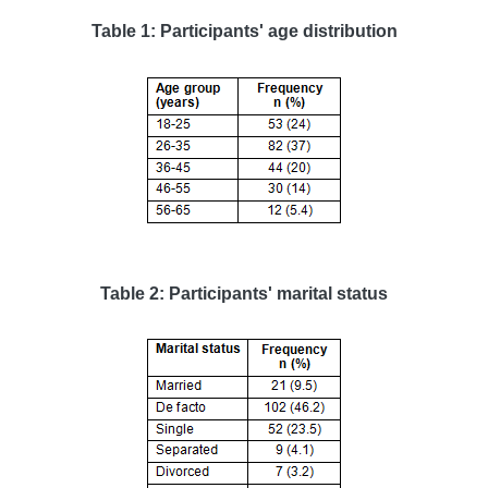
Table 1: Participants' age distribution
Table 2: Participants' marital status