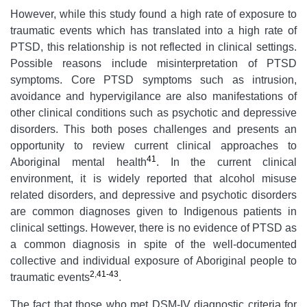
However, while this study found a high rate of exposure to
traumatic events which has translated into a high rate of
PTSD, this relationship is not reflected in clinical settings.
Possible reasons include misinterpretation of PTSD
symptoms. Core PTSD symptoms such as intrusion,
avoidance and hypervigilance are also manifestations of
other clinical conditions such as psychotic and depressive
disorders. This both poses challenges and presents an
opportunity to review current clinical approaches to
41
Aboriginal mental health
. In the current clinical
environment, it is widely reported that alcohol misuse
related disorders, and depressive and psychotic disorders
are common diagnoses given to Indigenous patients in
clinical settings. However, there is no evidence of PTSD as
a common diagnosis in spite of the well-documented
collective and individual exposure of Aboriginal people to
2
,
41-43
traumatic events
.
The fact that those who met DSM-IV diagnostic criteria for