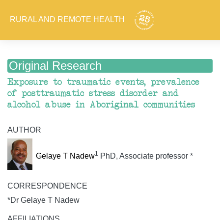
RURAL AND REMOTE HEALTH
Original Research
Exposure to traumatic events, prevalence
of posttraumatic stress disorder and
alcohol abuse in Aboriginal communities
AUTHOR
1
Gelaye T Nadew
PhD, Associate professor *
CORRESPONDENCE
*Dr Gelaye T Nadew
AFFILIATIONS