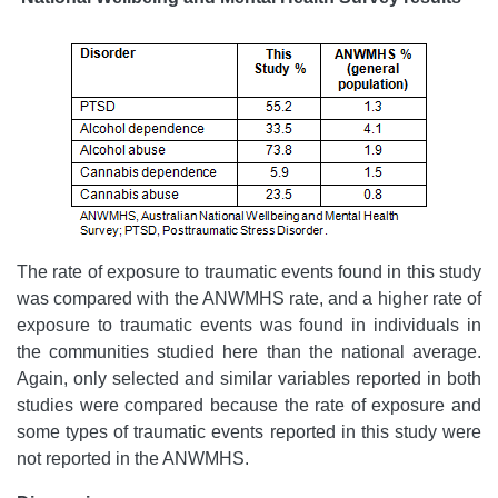
The rate of exposure to traumatic events found in this study
was compared with the ANWMHS rate, and a higher rate of
exposure to traumatic events was found in individuals in
the communities studied here than the national average.
Again, only selected and similar variables reported in both
studies were compared because the rate of exposure and
some types of traumatic events reported in this study were
not reported in the ANWMHS.