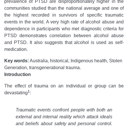
prevalence of PTSD are disproportionately higher in the
communities studied than the national average and one of
the highest recorded in survivors of specific traumatic
events in the world. A very high rate of alcohol abuse and
dependence in participants who met diagnostic criteria for
PTSD demonstrates correlation between alcohol abuse
and PTSD. It also suggests that alcohol is used as self-
medication.
Key words:
Australia, historical, Indigenous health, Stolen
Generation, transgenerational trauma.
Introduction
The effect of trauma on an individual or group can be
1
devastating
:
Traumatic events confront people with both an
external and internal reality which attack ideals
and beliefs about safety and personal control.