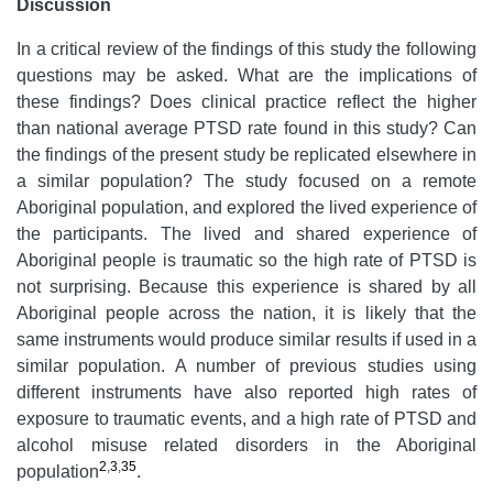
Discussion
In a critical review of the findings of this study the following
questions may be asked. What are the implications of
these findings? Does clinical practice reflect the higher
than national average PTSD rate found in this study? Can
the findings of the present study be replicated elsewhere in
a similar population? The study focused on a remote
Aboriginal population, and explored the lived experience of
the participants. The lived and shared experience of
Aboriginal people is traumatic so the high rate of PTSD is
not surprising. Because this experience is shared by all
Aboriginal people across the nation, it is likely that the
same instruments would produce similar results if used in a
similar population. A number of previous studies using
different instruments have also reported high rates of
exposure to traumatic events, and a high rate of PTSD and
alcohol misuse related disorders in the Aboriginal
2
,
3
,
35
population
.