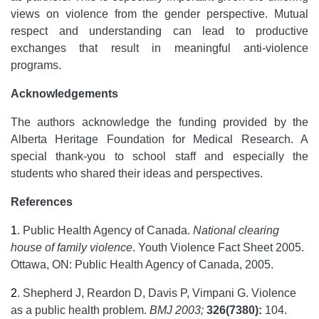
views on violence from the gender perspective. Mutual
respect and understanding can lead to productive
exchanges that result in meaningful anti-violence
programs.
Acknowledgements
The authors acknowledge the funding provided by the
Alberta Heritage Foundation for Medical Research. A
special thank-you to school staff and especially the
students who shared their ideas and perspectives.
References
1
.
Public Health Agency of Canada.
National clearing
house of family violence
. Youth Violence Fact Sheet 2005.
Ottawa, ON: Public Health Agency of Canada, 2005.
2
.
Shepherd J, Reardon D, Davis P, Vimpani G. Violence
as a public health problem.
BMJ 2003;
326(7380):
104.