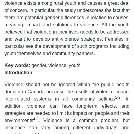
violence exists among rural youth and causes a great deal
of concern.
In particular, the study underscores the fact that
there are potential gender differences in relation to causes,
meaning, impact and solutions to violence. All the youth
believed that violence in their lives needs to be addressed
and want to develop anti-violence strategies. Females in
particular see the development of such programs including
youth themselves and community partners.
Key words:
gender, violence, youth.
Introduction
Violence should not be ignored within the public health
domain in Canada because the results of violence impact
1-3
inter-related systems in all community settings
. In
addition, violence can have long-term effects, and
strategies are needed to limit its impact on people and their
4-8
environments
. Violence is a common problem, but
incidence can vary among different individuals and