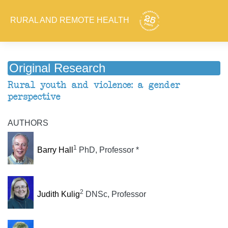
RURAL AND REMOTE HEALTH
Original Research
Rural youth and violence: a gender
perspective
AUTHORS
1
Barry Hall
PhD, Professor *
2
Judith Kulig
DNSc, Professor