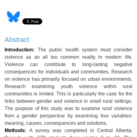
Abstract
Introduction:
The public health system must consider
violence as an all too common reality in modern life.
Violence can contribute to long-lasting negative
consequences for individuals and communities. Research
on violence has primarily focused on urban environments.
Research examining youth violence within rural
communities is limited. This is particularly the case for the
links between gender and violence in small rural settings.
The purpose of this study was to examine rural violence
from a gender perspective by examining four variables:
meaning, causes, consequences and solutions.
Methods:
A survey was completed in Central Alberta,