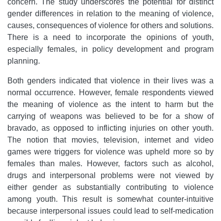
concern. The study underscores the potential for distinct
gender differences in relation to the meaning of violence,
causes, consequences of violence for others and solutions.
There is a need to incorporate the opinions of youth,
especially females, in policy development and program
planning.
Both genders indicated that violence in their lives was a
normal occurrence. However, female respondents viewed
the meaning of violence as the intent to harm but the
carrying of weapons was believed to be for a show of
bravado, as opposed to inflicting injuries on other youth.
The notion that movies, television, internet and video
games were triggers for violence was upheld more so by
females than males. However, factors such as alcohol,
drugs and interpersonal problems were not viewed by
either gender as substantially contributing to violence
among youth. This result is somewhat counter-intuitive
because interpersonal issues could lead to self-medication