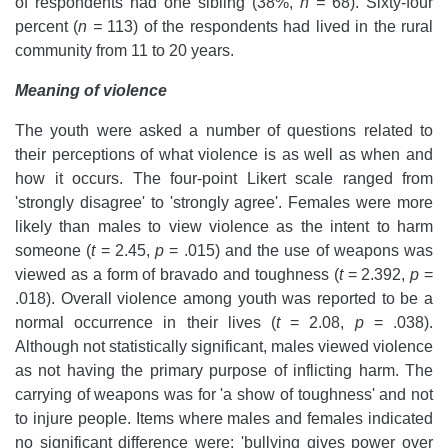
of respondents had one sibling (38%,
n =
68). Sixty-four
percent (
n =
113) of the respondents had lived in the rural
community from 11 to 20 years.
Meaning of violence
The youth were asked a number of questions related to
their perceptions of what violence is as well as when and
how it occurs. The four-point Likert scale ranged from
'strongly disagree' to 'strongly agree'. Females were more
likely than males to view violence as the intent to harm
someone (
t
= 2.45,
p
= .015) and the use of weapons was
viewed as a form of bravado and toughness (
t
= 2.392,
p
=
.018). Overall violence among youth was reported to be a
normal occurrence in their lives (
t
= 2.08,
p
= .038).
Although not statistically significant, males viewed violence
as not having the primary purpose of inflicting harm. The
carrying of weapons was for 'a show of toughness' and not
to injure people. Items where males and females indicated
no significant difference were: 'bullying gives power over