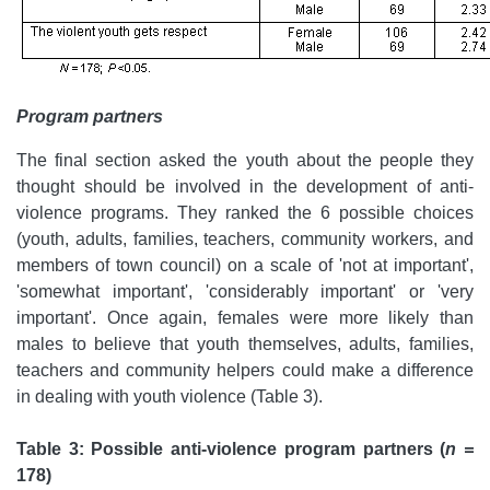
Program partners
The final section asked the youth about the people they
thought should be involved in the development of anti-
violence programs. They ranked the 6 possible choices
(youth, adults, families, teachers, community workers, and
members of town council) on a scale of 'not at important',
'somewhat important', 'considerably important' or 'very
important'. Once again, females were more likely than
males to believe that youth themselves, adults, families,
teachers and community helpers could make a difference
in dealing with youth violence (Table 3).
Table 3: Possible anti-violence program partners (
n =
178)