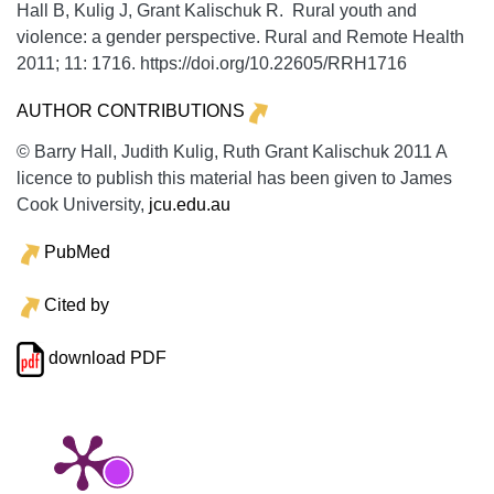
Hall B, Kulig J, Grant Kalischuk R. Rural youth and
violence: a gender perspective.
Rural and Remote Health
2011;
11:
1716. https://doi.org/10.22605/RRH1716
AUTHOR CONTRIBUTIONS
© Barry Hall, Judith Kulig, Ruth Grant Kalischuk 2011 A
licence to publish this material has been given to James
Cook University,
jcu.edu.au
PubMed
Cited by
download PDF