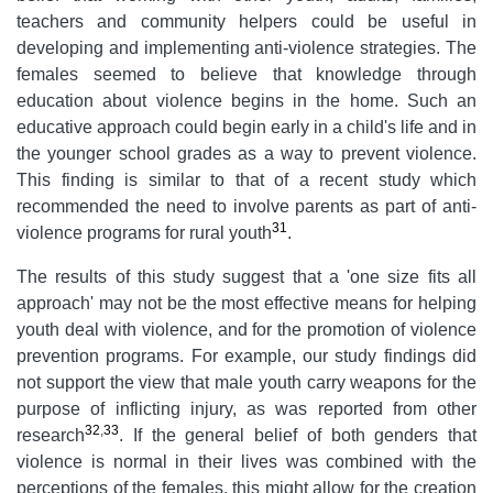
teachers and community helpers could be useful in
developing and implementing anti-violence strategies. The
females seemed to believe that knowledge through
education about violence begins in the home. Such an
educative approach could begin early in a child's life and in
the younger school grades as a way to prevent violence.
This finding is similar to that of a recent study which
recommended the need to involve parents as part of anti-
31
violence programs for rural youth
.
The results of this study suggest that a 'one size fits all
approach' may not be the most effective means for helping
youth deal with violence, and for the promotion of violence
prevention programs. For example, our study findings did
not support the view that male youth carry weapons for the
purpose of inflicting injury, as was reported from other
32
,
33
research
. If the general belief of both genders that
violence is normal in their lives was combined with the
perceptions of the females, this might allow for the creation