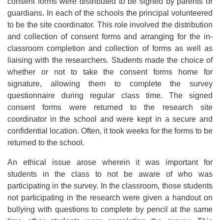
consent forms were distributed to be signed by parents or
guardians. In each of the schools the principal volunteered
to be the site coordinator. This role involved the distribution
and collection of consent forms and arranging for the in-
classroom completion and collection of forms as well as
liaising with the researchers. Students made the choice of
whether or not to take the consent forms home for
signature, allowing them to complete the survey
questionnaire during regular class time. The signed
consent forms were returned to the research site
coordinator in the school and were kept in a secure and
confidential location. Often, it took weeks for the forms to be
returned to the school.
An ethical issue arose wherein it was important for
students in the class to not be aware of who was
participating in the survey. In the classroom, those students
not participating in the research were given a handout on
bullying with questions to complete by pencil at the same