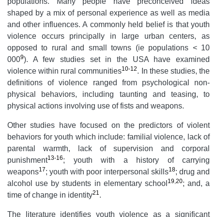
populations. Many people have preconceived ideas
shaped by a mix of personal experience as well as media
and other influences. A commonly held belief is that youth
violence occurs principally in large urban centers, as
opposed to rural and small towns (ie populations < 10
9
000
). A few studies set in the USA have examined
10-12
violence within rural communities
. In these studies, the
definitions of violence ranged from psychological non-
physical behaviors, including taunting and teasing, to
physical actions involving use of fists and weapons.
Other studies have focused on the predictors of violent
behaviors for youth which include: familial violence, lack of
parental warmth, lack of supervision and corporal
13-16
punishment
; youth with a history of carrying
17
18
weapons
; youth with poor interpersonal skills
; drug and
19
,
20
alcohol use by students in elementary school
; and, a
21
time of change in identity
.
The literature identifies youth violence as a significant