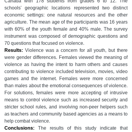
Canada with 178 students from grades 6 to 12. The
schools' geographic locations represented two distinct
economic settings: one natural resources and the other
agriculture. The mean age of the participants was 16 years
with 60% of the youth female and 40% male. The survey
instrument was composed of demographic questions and
70 questions that focused on violence.
Results:
Violence was a concern for all youth, but there
were gender differences. Females viewed the meaning of
violence as having the intent to harm others and causes
contributing to violence included television, movies, video
games and the internet. Females were more concerned
than males about the emotional consequences of violence.
For solutions, females were more accepting of intrusive
means to control violence such as increased security and
stricter school rules, and involving non-peer helpers such
as teachers and community based agencies as a means to
help combat violence.
Conclusions:
The results of this study indicate that