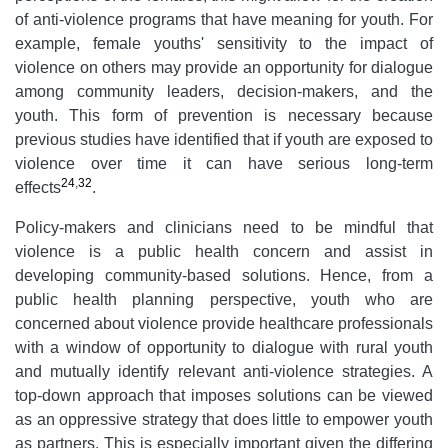
of anti-violence programs that have meaning for youth. For
example, female youths' sensitivity to the impact of
violence on others may provide an opportunity for dialogue
among community leaders, decision-makers, and the
youth. This form of prevention is necessary because
previous studies have identified that if youth are exposed to
violence over time it can have serious long-term
24
,
32
effects
.
Policy-makers and clinicians need to be mindful that
violence is a public health concern and assist in
developing community-based solutions. Hence, from a
public health planning perspective, youth who are
concerned about violence provide healthcare professionals
with a window of opportunity to dialogue with rural youth
and mutually identify relevant anti-violence strategies. A
top-down approach that imposes solutions can be viewed
as an oppressive strategy that does little to empower youth
as partners. This is especially important given the differing