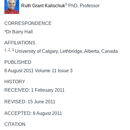
3
Ruth Grant Kalischuk
PhD, Professor
CORRESPONDENCE
*Dr Barry Hall
AFFILIATIONS
1, 2, 3
University of Calgary, Lethbridge, Alberta, Canada
PUBLISHED
8 August 2011 Volume 11 Issue 3
HISTORY
RECEIVED: 1 February 2011
REVISED: 15 June 2011
ACCEPTED: 8 August 2011
CITATION