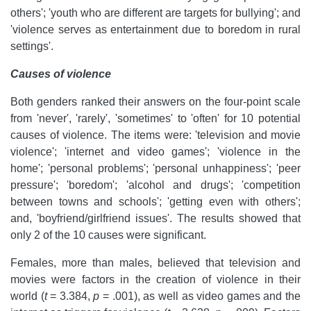
others'; 'youth who are different are targets for bullying'; and
'violence serves as entertainment due to boredom in rural
settings'.
Causes of violence
Both genders ranked their answers on the four-point scale
from 'never', 'rarely', 'sometimes' to 'often' for 10 potential
causes of violence. The items were: 'television and movie
violence'; 'internet and video games'; 'violence in the
home'; 'personal problems'; 'personal unhappiness'; 'peer
pressure'; 'boredom'; 'alcohol and drugs'; 'competition
between towns and schools'; 'getting even with others';
and, 'boyfriend/girlfriend issues'. The results showed that
only 2 of the 10 causes were significant.
Females, more than males, believed that television and
movies were factors in the creation of violence in their
world (
t
= 3.384,
p
= .001), as well as video games and the