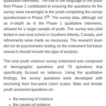
qualitative interviews. The use of the language of the youth
from Phase 1 contributed to ensuring the questions for the
survey were meaningful to the youth completing the survey
28
questionnaire in Phase 2
. The survey data, although not
as in-depth as in the Phase 1 qualitative interviews,
allowed for a larger sample of youth. The survey was pilot
tested in one rural school in Southern Alberta, Canada, and
refinements were made as necessary. The research team
did not do psychometric testing on the instrument but future
research should include this type of analysis.
The rural youth violence survey instrument was composed
of demographic questions and 70 questions that
specifically focused on violence. Using the qualitative
findings, the survey questions were developed with
anchoring from four-point Likert scales. Male and female
youth answered questions on:
the meaning of violence
the causes of violence