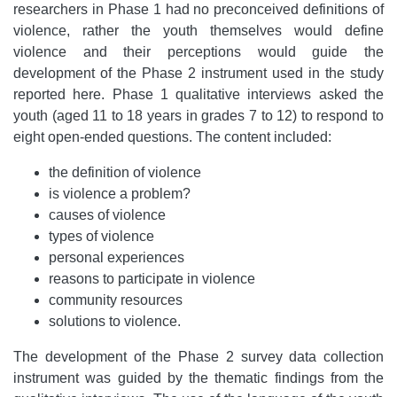
researchers in Phase 1 had no preconceived definitions of
violence, rather the youth themselves would define
violence and their perceptions would guide the
development of the Phase 2 instrument used in the study
reported here. Phase 1 qualitative interviews asked the
youth (aged 11 to 18 years in grades 7 to 12) to respond to
eight open-ended questions. The content included:
the definition of violence
is violence a problem?
causes of violence
types of violence
personal experiences
reasons to participate in violence
community resources
solutions to violence.
The development of the Phase 2 survey data collection
instrument was guided by the thematic findings from the