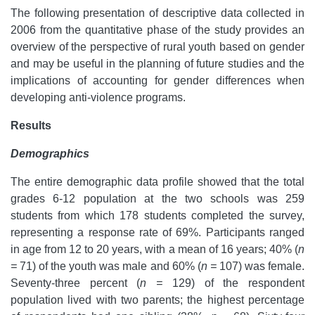
The following presentation of descriptive data collected in
2006 from the quantitative phase of the study provides an
overview of the perspective of rural youth based on gender
and may be useful in the planning of future studies and the
implications of accounting for gender differences when
developing anti-violence programs.
Results
Demographics
The entire demographic data profile showed that the total
grades 6-12 population at the two schools was 259
students from which 178 students completed the survey,
representing a response rate of 69%. Participants ranged
in age from 12 to 20 years, with a mean of 16 years; 40% (
n
=
71) of the youth was male and 60% (
n =
107) was female.
Seventy-three percent (
n =
129) of the respondent
population lived with two parents; the highest percentage