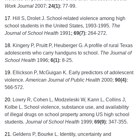
Work Journal
2007;
24(1):
77-99.
17
.
Hill S, Drolet J. School-related violence among high
school students in the United States, 1993-1995.
The
Journal of School Health
1991
;
69(7):
264-272.
18
.
Kingery P, Pruitt P, Heuberger G. A profile of rural Texas
adolescents who carry handguns to school.
The Journal of
School Health
1996;
6(1):
8-25.
19
.
Ellickson P, McGuigan K. Early predictors of adolescent
violence.
American Journal of Public Health
2000;
90(4):
566-572.
20
.
Lowry R, Cohen L, Modzeleski W, Kann L, Collins J,
Kolbe L. School violence, substance use, and availability
of illegal drugs on school property among US high school
students.
Journal of School Health
1999;
69(9):
347-355.
21
.
Geldens P, Bourke L. Identity, uncertainty and