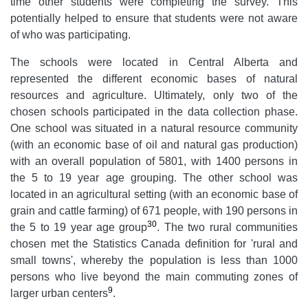
time other students were completing the survey. This
potentially helped to ensure that students were not aware
of who was participating.
The schools were located in Central Alberta and
represented the different economic bases of natural
resources and agriculture. Ultimately, only two of the
chosen schools participated in the data collection phase.
One school was situated in a natural resource community
(with an economic base of oil and natural gas production)
with an overall population of 5801, with 1400 persons in
the 5 to 19 year age grouping. The other school was
located in an agricultural setting (with an economic base of
grain and cattle farming) of 671 people, with 190 persons in
30
the 5 to 19 year age group
. The two rural communities
chosen met the Statistics Canada definition for 'rural and
small towns', whereby the population is less than 1000
persons who live beyond the main commuting zones of
9
larger urban centers
.