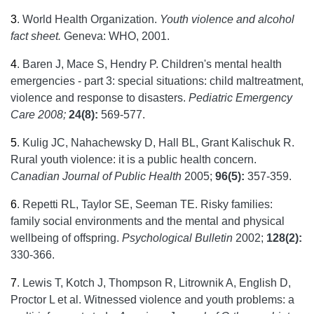
3
.
World Health Organization.
Youth violence and alcohol
fact sheet.
Geneva: WHO, 2001.
4
.
Baren J, Mace S, Hendry P. Children's mental health
emergencies - part 3: special situations: child maltreatment,
violence and response to disasters.
Pediatric Emergency
Care 2008;
24(8):
569-577.
5
.
Kulig JC, Nahachewsky D, Hall BL, Grant Kalischuk R.
Rural youth violence: it is a public health concern.
Canadian Journal of Public Health
2005;
96(5):
357-359.
6
.
Repetti RL, Taylor SE, Seeman TE. Risky families:
family social environments and the mental and physical
wellbeing of offspring.
Psychological Bulletin
2002;
128(2):
330-366.
7
.
Lewis T, Kotch J, Thompson R, Litrownik A, English D,
Proctor L et al. Witnessed violence and youth problems: a