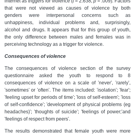
internet as triggers for violence (
t
= 2.638,
p
= .009). Factors
that were not viewed as causes of violence by both
genders were interpersonal concerns such as
unhappiness, individual problems and, surprisingly,
alcohol and drugs. It appears that for this group of youth,
the only difference between males and females was in
perceiving technology as a trigger for violence.
Consequences of violence
The consequences of violence
section of the survey
questionnaire asked the youth to respond to 8
consequences of violence on a scale of 'never', 'rarely',
'sometimes' or 'often'. The items included: 'isolation'; 'fear';
'feeling upset for periods of time'; 'loss of self-esteem'; 'loss
of self-confidence'; 'development of physical problems (eg
headaches)'; 'thoughts of suicide'; 'feelings of power;'and
'feelings of respect from peers'.
The results demonstrated that female youth were more