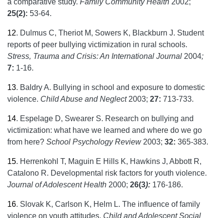
a comparative study.
Family Community Health
2002;
25(2):
53-64.
12
.
Dulmus C, Theriot M, Sowers K, Blackburn J. Student
reports of peer bullying victimization in rural schools.
Stress, Trauma and Crisis: An International Journal
2004
;
7:
1-16.
13
.
Baldry A. Bullying in school and exposure to domestic
violence.
Child Abuse and Neglect
2003;
27:
713-733.
14
.
Espelage D, Swearer S. Research on bullying and
victimization: what have we learned and where do we go
from here?
School Psychology Review
2003;
32:
365-383.
15
.
Herrenkohl T, Maguin E Hills K, Hawkins J, Abbott R,
Catalono R. Developmental risk factors for youth violence.
Journal of Adolescent Health
2000;
26(3
):
176-186.
16
.
Slovak K, Carlson K, Helm L. The influence of family
violence on youth attitudes.
Child and Adolescent Social