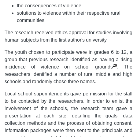
the consequences of violence
solutions to violence within their respective rural
communities.
The research received ethics approval for studies involving
human subjects from the first author's university.
The youth chosen to participate were in grades 6 to 12, a
group that previous research identified as having a rising
29
incidence of violence on school grounds
. The
researchers identified a number of rural middle and high
schools and randomly chose three names.
Local school superintendents gave permission for the staff
to be contacted by the researchers. In order to enlist the
involvement of the schools, the research team gave a
presentation at each site, detailing the goals, data
collection methods and the process of obtaining consent.
Information packages were then sent to the principals and