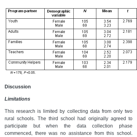
Discussion
Limitations
This research is limited by collecting data from only two
rural schools. The third school had originally agreed to
participate but when the data collection phase
commenced, there was no assistance from this school.