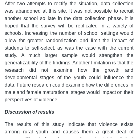
After two attempts to rectify the situation, data collection
was abandoned at this site. It was not possible to recruit
another school so late in the data collection phase. It is
hoped that the survey will be replicated in a variety of
schools. Increasing the number of school settings would
allow for greater randomization and limit the impact of
students to self-select, as was the case with the current
study. A much larger sample would strengthen the
generalizability of the findings. Another limitation is that the
research did not examine how the growth and
developmental stages of the youth could influence the
data. Future research could examine how the differences in
male and female maturational stages would impact on their
perspectives of violence.
Discussion of results
The results of this study indicate that violence exists
among rural youth and causes them a great deal of