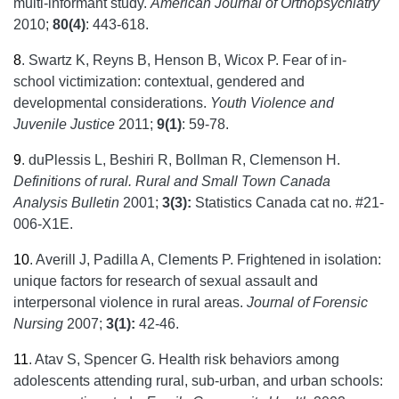
multi-informant study.
American Journal of Orthopsychiatry
2010;
80(4)
: 443-618.
8
.
Swartz K, Reyns B, Henson B, Wicox P. Fear of in-
school victimization: contextual, gendered and
developmental considerations.
Youth Violence and
Juvenile Justice
2011;
9(1)
: 59-78.
9
.
duPlessis L, Beshiri R, Bollman R, Clemenson H.
Definitions of rural. Rural and Small Town Canada
Analysis Bulletin
2001;
3(3):
Statistics Canada cat no. #21-
006-X1E.
10
.
Averill J, Padilla A, Clements P. Frightened in isolation:
unique factors for research of sexual assault and
interpersonal violence in rural areas.
Journal of Forensic
Nursing
2007;
3(1):
42-46.
11
.
Atav S, Spencer G. Health risk behaviors among
adolescents attending rural, sub-urban, and urban schools: