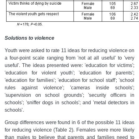
Solutions to violence
Youth were asked to rate 11 ideas for reducing violence on
a four-point scale ranging from 'not at all useful' to 'very
useful'. The ideas presented were: 'education for victims';
'education for violent youth'; 'education for parents';
'education for families'; 'education for school staff'; 'school
rules against violence'; 'cameras inside schools';
'supervision on school grounds'; 'security officers in
schools'; 'sniffer dogs in schools'; and 'metal detectors in
schools'.
Group differences were found in 6 of the possible 11 ideas
for reducing violence (Table 2). Females were more likely
than males to believe that parents and families need to