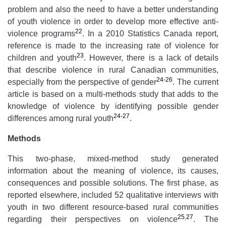
problem and also the need to have a better understanding
of youth violence in order to develop more effective anti-
22
violence programs
. In a 2010 Statistics Canada report,
reference is made to the increasing rate of violence for
23
children and youth
. However, there is a lack of details
that describe violence in rural Canadian communities,
24-26
especially from the perspective of gender
. The current
article is based on a multi-methods study that adds to the
knowledge of violence by identifying possible gender
24-27
differences among rural youth
.
Methods
This two-phase, mixed-method study generated
information about the meaning of violence, its causes,
consequences and possible solutions. The first phase, as
reported elsewhere, included 52 qualitative interviews with
youth in two different resource-based rural communities
25
,
27
regarding their perspectives on violence
. The