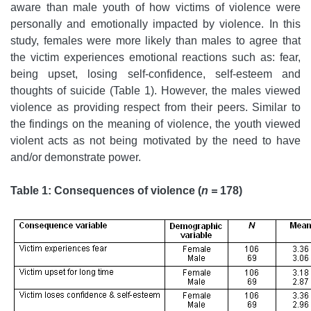
aware than male youth of how victims of violence were
personally and emotionally impacted by violence. In this
study, females were more likely than males to agree that
the victim experiences emotional reactions such as: fear,
being upset, losing self-confidence, self-esteem and
thoughts of suicide (Table 1). However, the males viewed
violence as providing respect from their peers. Similar to
the findings on the meaning of violence, the youth viewed
violent acts as not being motivated by the need to have
and/or demonstrate power.
Table 1: Consequences of violence (
n =
178)