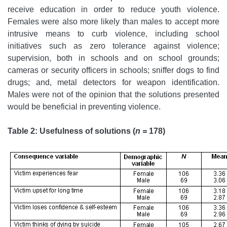
receive education in order to reduce youth violence.
Females were also more likely than males to accept more
intrusive means to curb violence, including school
initiatives such as zero tolerance against violence;
supervision, both in schools and on school grounds;
cameras or security officers in schools; sniffer dogs to find
drugs; and, metal detectors for weapon identification.
Males were not of the opinion that the solutions presented
would be beneficial in preventing violence.
Table 2:
Usefulness of solutions (
n =
178)