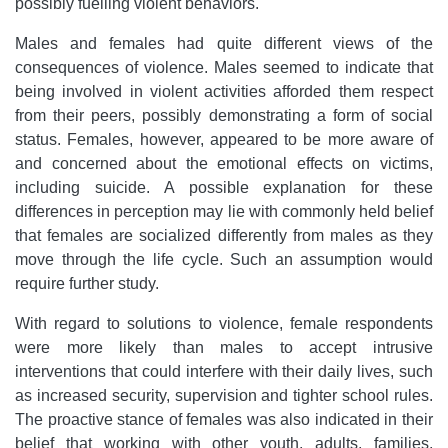
possibly fuelling violent behaviors.
Males and females had quite different views of the
consequences of violence. Males seemed to indicate that
being involved in violent activities afforded them respect
from their peers, possibly demonstrating a form of social
status. Females, however, appeared to be more aware of
and concerned about the emotional effects on victims,
including suicide. A possible explanation for these
differences in perception may lie with commonly held belief
that females are socialized differently from males as they
move through the life cycle. Such an assumption would
require further study.
With regard to solutions to violence, female respondents
were more likely than males to accept intrusive
interventions that could interfere with their daily lives, such
as increased security, supervision and tighter school rules.
The proactive stance of females was also indicated in their
belief that working with other youth, adults, families,