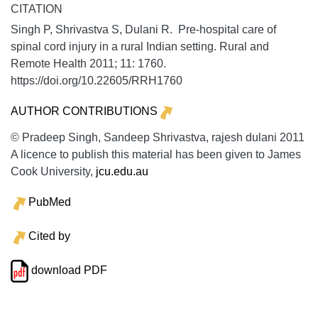
CITATION
Singh P, Shrivastva S, Dulani R. Pre-hospital care of
spinal cord injury in a rural Indian setting.
Rural and
Remote Health
2011;
11:
1760.
https://doi.org/10.22605/RRH1760
AUTHOR CONTRIBUTIONS
© Pradeep Singh, Sandeep Shrivastva, rajesh dulani 2011
A licence to publish this material has been given to James
Cook University,
jcu.edu.au
PubMed
Cited by
download PDF