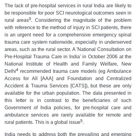
The lack of pre-hospital services in rural India are likely to
be responsible for poor SCI neurological outcomes seen in
3
rural areas
. Considering the magnitude of the problem
with reference to the method of injury in SCI patients, there
is an urgent need for a comprehensive emergency spinal
trauma care system nationwide, especially in underserved
areas, such as the rural sector. A 'National Consultation on
Pre-Hospital Trauma Care in India' in October 2006 at the
National Institute of Health and Family Welfare, New
4
Delhi
recommended trauma care models (eg Ambulance
Access for All [AAA] and Foundation and Centralized
Accident & Trauma Services [CATS]), but these are only
available for the urban population. The data presented in
this letter is in contrast to the beneficiaries of such
Government of India policies, for pre-hospital care and
ambulance services are rarely available for remote and
5
rural patients. This is a global issue
.
India needs to address both the prevailing and emerging