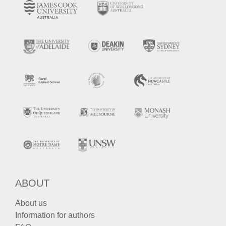
ABOUT
About us
Information for authors