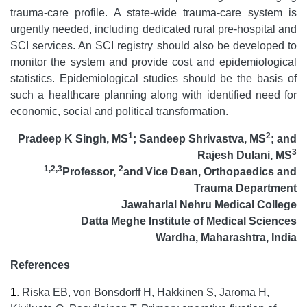
trauma-care profile. A state-wide trauma-care system is
urgently needed, including dedicated rural pre-hospital and
SCI services. An SCI registry should also be developed to
monitor the system and provide cost and epidemiological
statistics. Epidemiological studies should be the basis of
such a healthcare planning along with identified need for
economic, social and political transformation.
1
2
Pradeep K Singh, MS
;
Sandeep Shrivastva, MS
; and
3
Rajesh Dulani, MS
1,2,3
2
Professor,
and
Vice Dean, Orthopaedics and
Trauma Department
Jawaharlal Nehru Medical College
Datta Meghe Institute of Medical Sciences
Wardha, Maharashtra, India
References
1
.
Riska EB, von Bonsdorff H, Hakkinen S, Jaroma H,