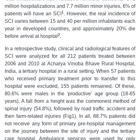
million hospitalizations and 7.7 million minor injuries, 6% of
1
patients will have an SCI
. However, the real incidence of
SCI varies between 15 and 40 per million inhabitants each
year in developed countries, and approximately 20% die
2
before arrival at hospital
.
In a retrospective study, clinical and radiological features of
SCI were analyzed for all 212 patients treated between
2006 and 2010 at Acharya Vinoba Bhave Rural Hospital,
India, a tertiary hospital in a rural setting. When 57 patients
who received primary treatment prior to transfer to this
hospital were excluded, 155 patients remained. Of these,
80.6% were males in the 'productive' age group (18-65
years). A fall from a height was the commonest method of
spinal injury (54.8%), followed by road traffic accident and
then farm-related injuries (Fig1). In all, 88.7% patients did
not receive any form of primary pre-hospital management
on the journey between the site of injury and the tertiary
care hospital. Ambulance services were used by only