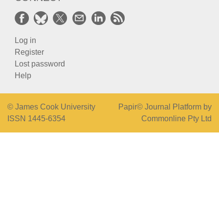
Log in
Register
Lost password
Help
© James Cook University
Papir© Journal Platform by
ISSN 1445-6354
Commonline Pty Ltd