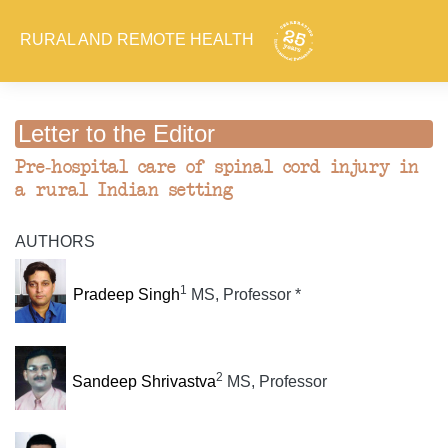
RURAL AND REMOTE HEALTH
Letter to the Editor
Pre-hospital care of spinal cord injury in
a rural Indian setting
AUTHORS
1
Pradeep Singh
MS, Professor *
2
Sandeep Shrivastva
MS, Professor