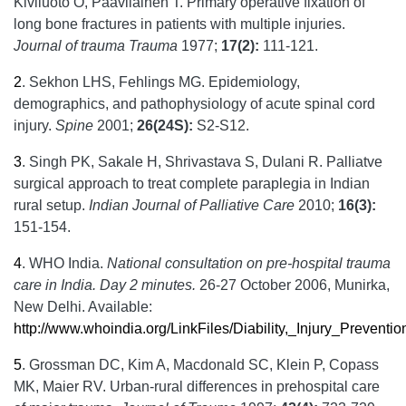
Kiviluoto O, Paavilainen T. Primary operative fixation of
long bone fractures in patients with multiple injuries.
Journal of trauma Trauma
1977;
17(2):
111-121.
2
.
Sekhon LHS, Fehlings MG. Epidemiology,
demographics, and pathophysiology of acute spinal cord
injury.
Spine
2001;
26(24S):
S2-S12.
3
.
Singh PK, Sakale H, Shrivastava S, Dulani R. Palliatve
surgical approach to treat complete paraplegia in Indian
rural setup.
Indian Journal of Palliative Care
2010;
16(3):
151-154.
4
.
WHO India.
National consultation on pre-hospital trauma
care in India. Day 2 minutes.
26-27 October 2006, Munirka,
New Delhi. Available:
http://www.whoindia.org/LinkFiles/Diability,_Injury_Prevent
5
.
Grossman DC, Kim A, Macdonald SC, Klein P, Copass
MK, Maier RV. Urban-rural differences in prehospital care