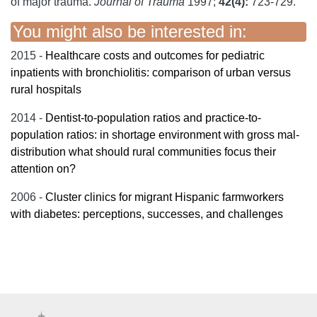
of major trauma.
Journal of Trauma
1997;
42(4):
723-729.
You might also be interested in:
2015 -
Healthcare costs and outcomes for pediatric
inpatients with bronchiolitis: comparison of urban versus
rural hospitals
2014 -
Dentist-to-population ratios and practice-to-
population ratios: in shortage environment with gross mal-
distribution what should rural communities focus their
attention on?
2006 -
Cluster clinics for migrant Hispanic farmworkers
with diabetes: perceptions, successes, and challenges