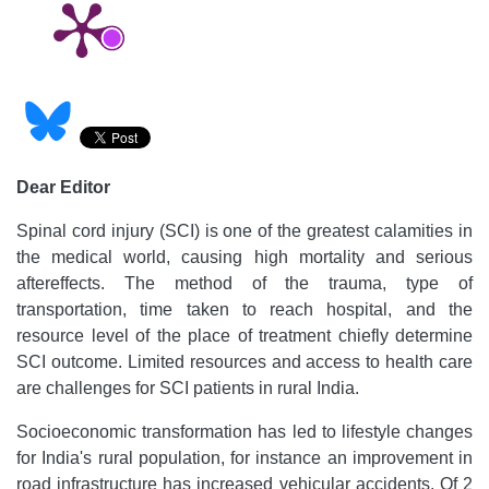
Dear Editor
Spinal cord injury (SCI) is one of the greatest calamities in
the medical world, causing high mortality and serious
aftereffects. The method of the trauma, type of
transportation, time taken to reach hospital, and the
resource level of the place of treatment chiefly determine
SCI outcome. Limited resources and access to health care
are challenges for SCI patients in rural India.
Socioeconomic transformation has led to lifestyle changes
for India's rural population, for instance an improvement in
road infrastructure has increased vehicular accidents. Of 2