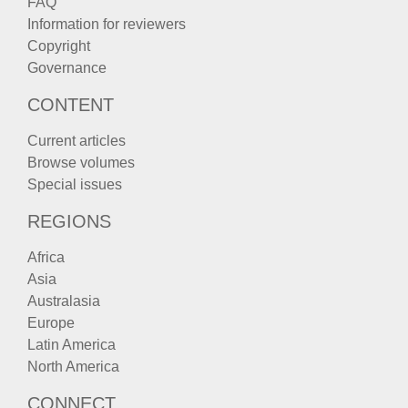
FAQ
Information for reviewers
Copyright
Governance
CONTENT
Current articles
Browse volumes
Special issues
REGIONS
Africa
Asia
Australasia
Europe
Latin America
North America
CONNECT