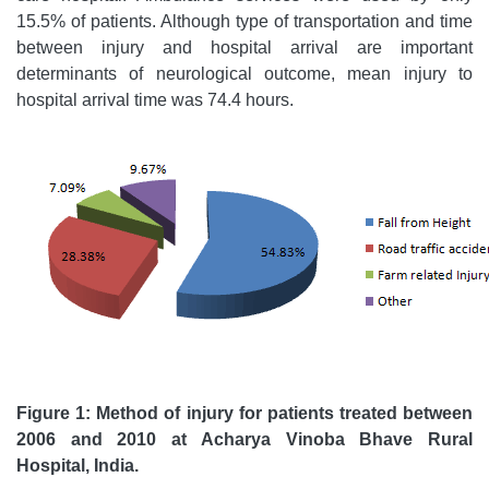
15.5% of patients. Although type of transportation and time
between injury and hospital arrival are important
determinants of neurological outcome, mean injury to
hospital arrival time was 74.4 hours.
Figure 1: Method of injury for patients treated
between
2006 and 2010
at
Acharya Vinoba Bhave Rural
Hospital, India.