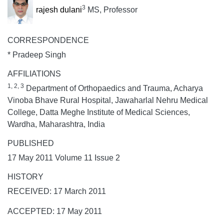
3
rajesh dulani
MS, Professor
CORRESPONDENCE
* Pradeep Singh
AFFILIATIONS
1, 2, 3
Department of Orthopaedics and Trauma, Acharya
Vinoba Bhave Rural Hospital, Jawaharlal Nehru Medical
College, Datta Meghe Institute of Medical Sciences,
Wardha, Maharashtra, India
PUBLISHED
17 May 2011 Volume 11 Issue 2
HISTORY
RECEIVED: 17 March 2011
ACCEPTED: 17 May 2011