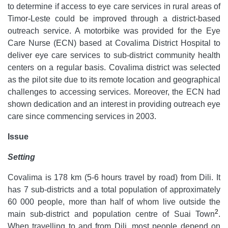
to determine if access to eye care services in rural areas of
Timor-Leste could be improved through a district-based
outreach service. A motorbike was provided for the Eye
Care Nurse (ECN) based at Covalima District Hospital to
deliver eye care services to sub-district community health
centers on a regular basis. Covalima district was selected
as the pilot site due to its remote location and geographical
challenges to accessing services. Moreover, the ECN had
shown dedication and an interest in providing outreach eye
care since commencing services in 2003.
Issue
Setting
Covalima is 178 km (5-6 hours travel by road) from Dili. It
has 7 sub-districts and a total population of approximately
60 000 people, more than half of whom live outside the
2
main sub-district and population centre of Suai Town
.
When travelling to and from Dili, most people depend on