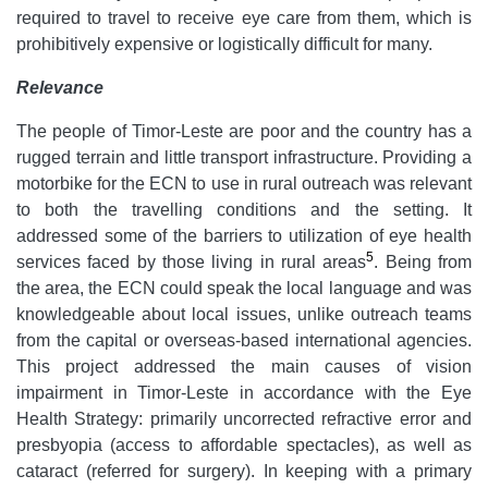
required to travel to receive eye care from them, which is
prohibitively expensive or logistically difficult for many.
Relevance
The people of Timor-Leste are poor and the country has a
rugged terrain and little transport infrastructure. Providing a
motorbike for the ECN to use in rural outreach was relevant
to both the travelling conditions and the setting. It
addressed some of the barriers to utilization of eye health
5
services faced by those living in rural areas
. Being from
the area, the ECN could speak the local language and was
knowledgeable about local issues, unlike outreach teams
from the capital or overseas-based international agencies.
This project addressed the main causes of vision
impairment in Timor-Leste in accordance with the Eye
Health Strategy: primarily uncorrected refractive error and
presbyopia (access to affordable spectacles), as well as
cataract (referred for surgery). In keeping with a primary