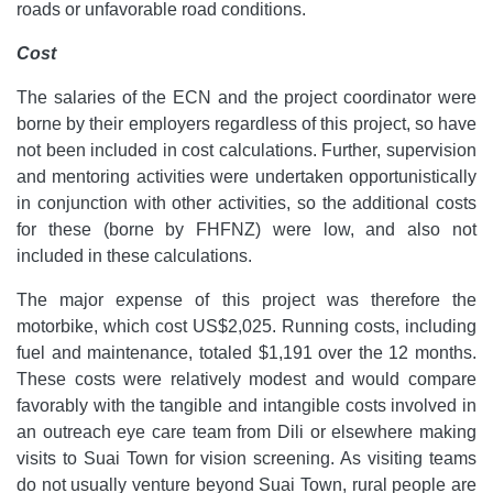
roads or unfavorable road conditions.
Cost
The salaries of the ECN and the project coordinator were
borne by their employers regardless of this project, so have
not been included in cost calculations. Further, supervision
and mentoring activities were undertaken opportunistically
in conjunction with other activities, so the additional costs
for these (borne by FHFNZ) were low, and also not
included in these calculations.
The major expense of this project was therefore the
motorbike, which cost US$2,025. Running costs, including
fuel and maintenance, totaled $1,191 over the 12 months.
These costs were relatively modest and would compare
favorably with the tangible and intangible costs involved in
an outreach eye care team from Dili or elsewhere making
visits to Suai Town for vision screening. As visiting teams
do not usually venture beyond Suai Town, rural people are