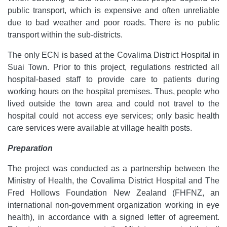
public transport, which is expensive and often unreliable
due to bad weather and poor roads. There is no public
transport within the sub-districts.
The only ECN is based at the Covalima District Hospital in
Suai Town. Prior to this project, regulations restricted all
hospital-based staff to provide care to patients during
working hours on the hospital premises. Thus, people who
lived outside the town area and could not travel to the
hospital could not access eye services; only basic health
care services were available at village health posts.
Preparation
The project was conducted as a partnership between the
Ministry of Health, the Covalima District Hospital and The
Fred Hollows Foundation New Zealand (FHFNZ, an
international non-government organization working in eye
health), in accordance with a signed letter of agreement.