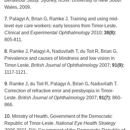
Behaviour Study.
Sydney, NSW: University of New South
Wales, 2009.
7
.
Palagyi A, Brian G, Ramke J. Training and using mid-
level eye care workers: early lessons from Timor-Leste.
Clinical and Experimental Ophthalmology
2010;
38(8):
805-811.
8
.
Ramke J, Palagyi A, Naduvilath T, du Toit R, Brian G.
Prevalence and causes of blindness and low vision in
Timor-Leste.
British Journal of Ophthalmology
2007;
91(9):
1117-1121.
9
.
Ramke J, du Toit R, Palagyi A, Brian G, Naduvilath T.
Correction of refractive error and presbyopia in Timor-
Leste.
British Journal of Ophthalmology
2007;
91(7):
860-
866.
10
.
Ministry of Health, Government of the Democratic
Republic of Timor-Leste.
National Eye Health Strategy