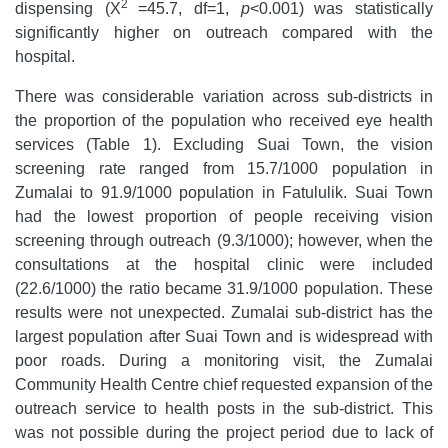
2
dispensing (Χ
=45.7, df=1,
p
<0.001)
was statistically
significantly higher on outreach compared with the
hospital.
There was considerable variation across sub-districts in
the proportion of the population who received eye health
services (Table 1). Excluding Suai Town, the vision
screening rate ranged from 15.7/1000 population in
Zumalai to 91.9/1000 population in Fatululik. Suai Town
had the lowest proportion of people receiving vision
screening through outreach (9.3/1000); however, when the
consultations at the hospital clinic were included
(22.6/1000) the ratio became 31.9/1000 population. These
results were not unexpected. Zumalai sub-district has the
largest population after Suai Town and is widespread with
poor roads. During a monitoring visit, the Zumalai
Community Health Centre chief requested expansion of the
outreach service to health posts in the sub-district. This
was not possible during the project period due to lack of