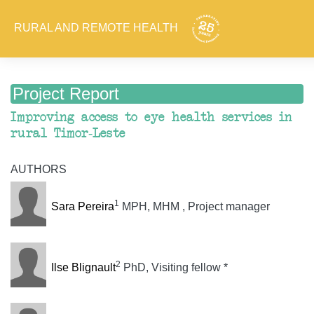
RURAL AND REMOTE HEALTH
Project Report
Improving access to eye health services in
rural Timor-Leste
AUTHORS
1
Sara Pereira
MPH, MHM , Project manager
2
Ilse Blignault
PhD, Visiting fellow *