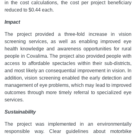
in the cost calculations, the cost per project beneficiary
reduced to $0.44 each.
Impact
The project provided a three-fold increase in vision
screening services, as well as enabling improved eye
health knowledge and awareness opportunities for rural
people in Covalima. The project also provided people with
access to affordable spectacles within their sub-districts,
and most likely an consequential improvement in vision. In
addition, vision screening enabled the early detection and
management of eye problems, which may lead to improved
outcomes through more timely referral to specialized eye
services.
Sustainability
The project was implemented in an environmentally
responsible way. Clear guidelines about motorbike