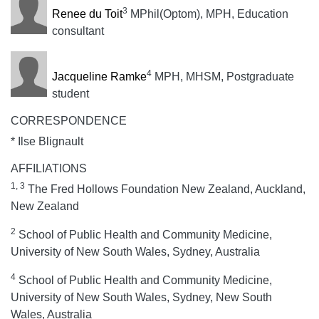
3
Renee du Toit
MPhil(Optom), MPH, Education
consultant
4
Jacqueline Ramke
MPH, MHSM, Postgraduate
student
CORRESPONDENCE
* Ilse Blignault
AFFILIATIONS
1, 3
The Fred Hollows Foundation New Zealand, Auckland,
New Zealand
2
School of Public Health and Community Medicine,
University of New South Wales, Sydney, Australia
4
School of Public Health and Community Medicine,
University of New South Wales, Sydney, New South
Wales, Australia