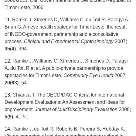
2006-2011.
Dili: Government of the Democratic Republic of
Timor-Leste, 2006.
11
.
Ramke J, Ximenes D, Williams C, du Toit R, Palagyi A,
Brian G. An eye health strategy for Timor-Leste: the result
of INGDO-government partnership and a consultative
process.
Clinical and Experimental Ophthalmology
2007;
35(4):
394.
12
.
Ramke J, Williams C, Ximenes J, Ximenes D, Palagyi
A, du Toit R et al. A public-private partnership to provide
spectacles for Timor-Leste.
Community Eye Health
2007;
20(63):
54.
13
.
Chianca T. The OECD/DAC Criteria for International
Development Evaluations: An Assessment and Ideas for
Improvement.
Journal of MultiDisciplinary Evaluation
2008;
5(9):
41-51.
14
.
Ramke J, du Toit R, Roberts B, Pereira S, Hobday K.