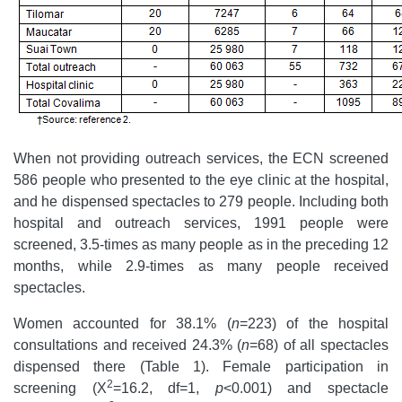
When not providing outreach services, the ECN screened
586 people who presented to the eye clinic at the hospital,
and he dispensed spectacles to 279 people. Including both
hospital and outreach services, 1991 people were
screened, 3.5-times as many people as in the preceding 12
months, while 2.9-times as many people received
spectacles.
Women accounted for 38.1% (
n
=223) of the hospital
consultations and received 24.3% (
n
=68) of all spectacles
dispensed there (Table 1). Female participation in
2
screening (Χ
=16.2, df=1,
p
<0.001) and spectacle