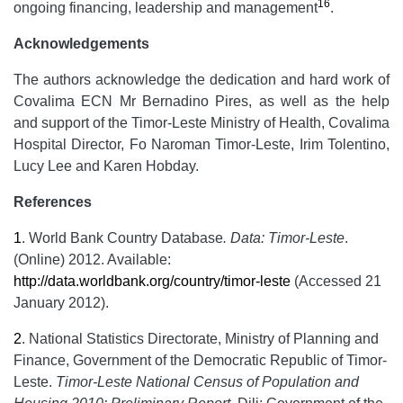
16
ongoing financing, leadership and management
.
Acknowledgements
The authors acknowledge the dedication and hard work of
Covalima ECN Mr Bernadino Pires, as well as the help
and support of the Timor-Leste Ministry of Health, Covalima
Hospital Director, Fo Naroman Timor-Leste, Irim Tolentino,
Lucy Lee and Karen Hobday.
References
1
.
World Bank Country Database
.
Data:
Timor-Leste
.
(Online) 2012. Available:
http://data.worldbank.org/country/timor-leste
(Accessed 21
January 2012).
2
.
National Statistics Directorate, Ministry of Planning and
Finance, Government of the Democratic Republic of Timor-
Leste.
Timor-Leste National Census of Population and