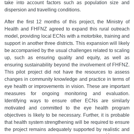
take into account factors such as population size and
dispersion and travelling conditions.
After the first 12 months of this project, the Ministry of
Health and FHFNZ agreed to expand this rural outreach
model, providing local ECNs with a motorbike, training and
support in another three districts. This expansion will likely
be accompanied by the usual challenges related to scaling
up, such as ensuring quality and equity, as well as
ensuring sustainability beyond the involvement of FHFNZ.
This pilot project did not have the resources to assess
changes in community knowledge and practice in terms of
eye health or improvements in vision. These are important
measures for ongoing monitoring and evaluation.
Identifying ways to ensure other ECNs are similarly
motivated and committed to the eye health program
objectives is likely to be necessary. Further, it is probable
that health system strengthening will be required to ensure
the project remains adequately supported by realistic and