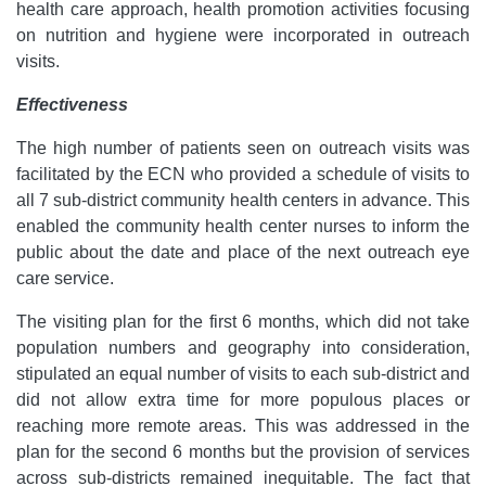
health care approach, health promotion activities focusing
on nutrition and hygiene were incorporated in outreach
visits.
Effectiveness
The high number of patients seen on outreach visits was
facilitated by the ECN who provided a schedule of visits to
all 7 sub-district community health centers in advance. This
enabled the community health center nurses to inform the
public about the date and place of the next outreach eye
care service.
The visiting plan for the first 6 months, which did not take
population numbers and geography into consideration,
stipulated an equal number of visits to each sub-district and
did not allow extra time for more populous places or
reaching more remote areas. This was addressed in the
plan for the second 6 months but the provision of services
across sub-districts remained inequitable. The fact that