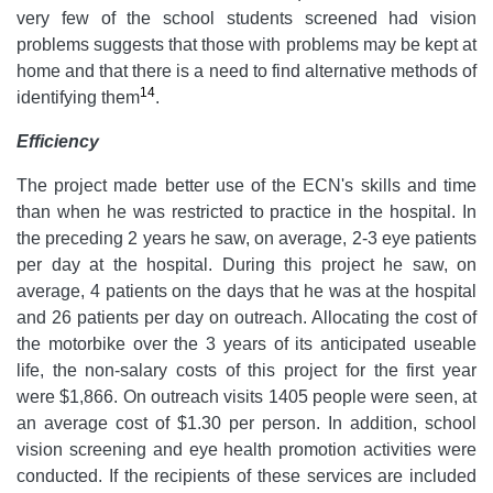
very few of the school students screened had vision
problems suggests that those with problems may be kept at
home and that there is a need to find alternative methods of
14
identifying them
.
Efficiency
The project made better use of the ECN's skills and time
than when he was restricted to practice in the hospital. In
the preceding 2 years he saw, on average, 2-3 eye patients
per day at the hospital. During this project he saw, on
average, 4 patients on the days that he was at the hospital
and 26 patients per day on outreach. Allocating the cost of
the motorbike over the 3 years of its anticipated useable
life, the non-salary costs of this project for the first year
were $1,866. On outreach visits 1405 people were seen, at
an average cost of $1.30 per person. In addition, school
vision screening and eye health promotion activities were
conducted. If the recipients of these services are included