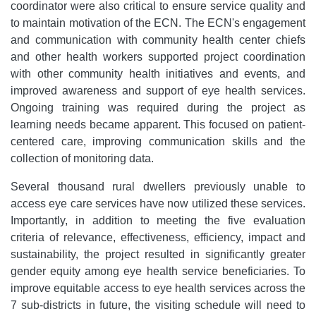
coordinator were also critical to ensure service quality and
to maintain motivation of the ECN. The ECN's engagement
and communication with community health center chiefs
and other health workers supported project coordination
with other community health initiatives and events, and
improved awareness and support of eye health services.
Ongoing training was required during the project as
learning needs became apparent. This focused on patient-
centered care, improving communication skills and the
collection of monitoring data.
Several thousand rural dwellers previously unable to
access eye care services have now utilized these services.
Importantly, in addition to meeting the five evaluation
criteria of relevance, effectiveness, efficiency, impact and
sustainability, the project resulted in significantly greater
gender equity among eye health service beneficiaries. To
improve equitable access to eye health services across the
7 sub-districts in future, the visiting schedule will need to