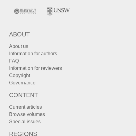
ABOUT
About us
Information for authors
FAQ
Information for reviewers
Copyright
Governance
CONTENT
Current articles
Browse volumes
Special issues
REGIONS