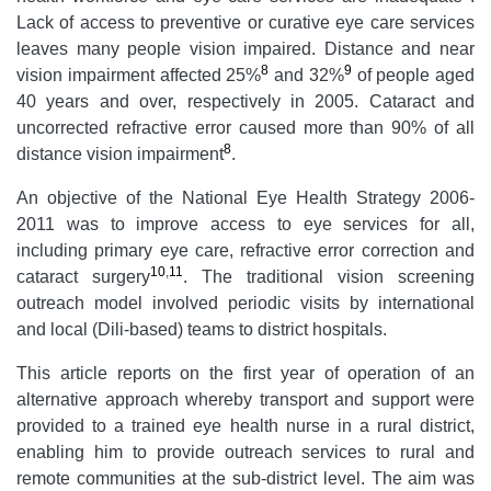
Lack of access to preventive or curative eye care services
leaves many people vision impaired. Distance and near
8
9
vision impairment affected 25%
and 32%
of people aged
40 years and over, respectively in 2005. Cataract and
uncorrected refractive error caused more than 90% of all
8
distance vision impairment
.
An objective of the National Eye Health Strategy 2006-
2011 was to improve access to eye services for all,
including primary eye care, refractive error correction and
10
,
11
cataract surgery
. The traditional vision screening
outreach model involved periodic visits by international
and local (Dili-based) teams to district hospitals.
This article reports on the first year of operation of an
alternative approach whereby transport and support were
provided to a trained eye health nurse in a rural district,
enabling him to provide outreach services to rural and
remote communities at the sub-district level. The aim was