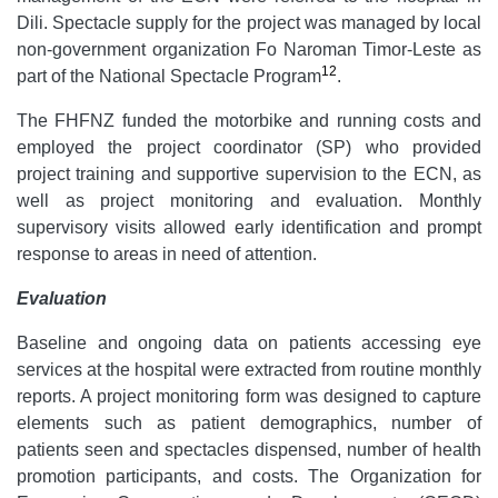
Dili. Spectacle supply for the project was managed by local
non-government organization Fo Naroman Timor-Leste as
12
part of the National Spectacle Program
.
The FHFNZ funded the motorbike and running costs and
employed the project coordinator (SP) who provided
project training and supportive supervision to the ECN, as
well as project monitoring and evaluation. Monthly
supervisory visits allowed early identification and prompt
response to areas in need of attention.
Evaluation
Baseline and ongoing data on patients accessing eye
services at the hospital were extracted from routine monthly
reports. A project monitoring form was designed to capture
elements such as patient demographics, number of
patients seen and spectacles dispensed, number of health
promotion participants, and costs. The Organization for