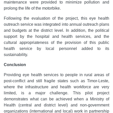
maintenance were provided to minimize pollution and
prolong the life of the motorbike.
Following the evaluation of the project, this eye health
outreach service was integrated into annual outreach plans
and budgets at the district level. In addition, the political
support by the hospital and health services, and the
cultural appropriateness of the provision of this public
health service by local personnel added to its
sustainability.
Conclusion
Providing eye health services to people in rural areas of
post-conflict and still fragile states such as Timor-Leste,
where the infrastructure and health workforce are very
limited, is a major challenge. This pilot project
demonstrates what can be achieved when a Ministry of
Health (central and district level) and non-government
organizations (international and local) work in partnership