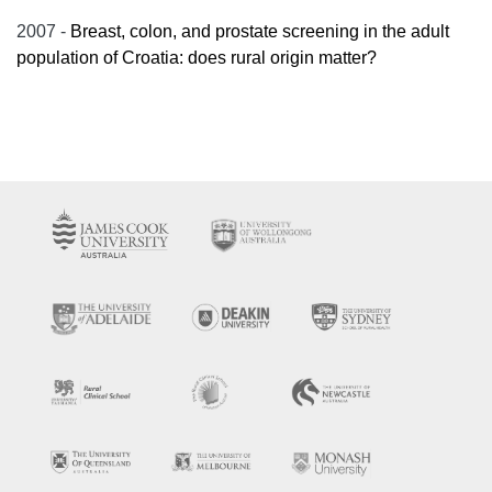
2007 -
Breast, colon, and prostate screening in the adult
population of Croatia: does rural origin matter?