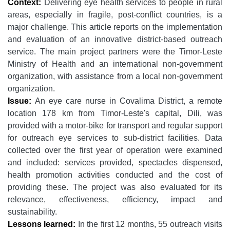
Context:
Delivering eye health services to people in rural
areas, especially in fragile, post-conflict countries, is a
major challenge. This article reports on the implementation
and evaluation of an innovative district-based outreach
service. The main project partners were the Timor-Leste
Ministry of Health and an international non-government
organization, with assistance from a local non-government
organization.
Issue:
An eye care nurse in Covalima District, a remote
location 178 km from Timor-Leste's capital, Dili, was
provided with a motor-bike for transport and regular support
for outreach eye services to sub-district facilities. Data
collected over the first year of operation were examined
and included: services provided, spectacles dispensed,
health promotion activities conducted and the cost of
providing these. The project was also evaluated for its
relevance, effectiveness, efficiency, impact and
sustainability.
Lessons learned:
In the first 12 months, 55 outreach visits