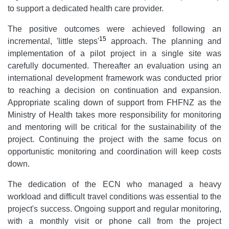
to support a dedicated health care provider.
The positive outcomes were achieved following an
15
incremental, 'little steps'
approach. The planning and
implementation of a pilot project in a single site was
carefully documented. Thereafter an evaluation using an
international development framework was conducted prior
to reaching a decision on continuation and expansion.
Appropriate scaling down of support from FHFNZ as the
Ministry of Health takes more responsibility for monitoring
and mentoring will be critical for the sustainability of the
project. Continuing the project with the same focus on
opportunistic monitoring and coordination will keep costs
down.
The dedication of the ECN who managed a heavy
workload and difficult travel conditions was essential to the
project's success. Ongoing support and regular monitoring,
with a monthly visit or phone call from the project