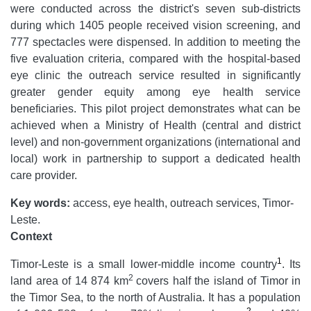
were conducted across the district's seven sub-districts
during which 1405 people received vision screening, and
777 spectacles were dispensed. In addition to meeting the
five evaluation criteria, compared with the hospital-based
eye clinic the outreach service resulted in significantly
greater gender equity among eye health service
beneficiaries. This pilot project demonstrates what can be
achieved when a Ministry of Health (central and district
level) and non-government organizations (international and
local) work in partnership to support a dedicated health
care provider.
Key words:
access, eye health, outreach services, Timor-
Leste.
Context
1
Timor-Leste is a small lower-middle income country
. Its
2
land area of 14 874 km
covers half the island of Timor in
the Timor Sea, to the north of Australia. It has a population
2