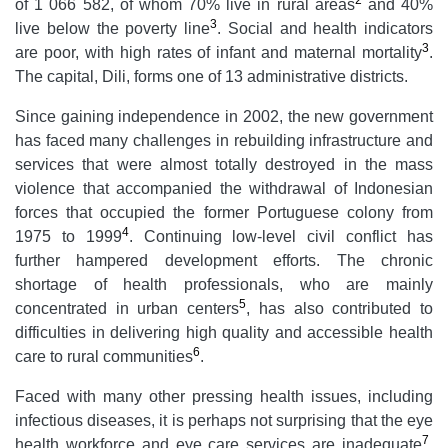
of 1 066 582, of whom 70% live in rural areas
and 40%
3
live below the poverty line
. Social and health indicators
3
are poor, with high rates of infant and maternal mortality
.
The capital, Dili, forms one of 13 administrative districts.
Since gaining independence in 2002, the new government
has faced many challenges in rebuilding infrastructure and
services that were almost totally destroyed in the mass
violence that accompanied the withdrawal of Indonesian
forces that occupied the former Portuguese colony from
4
1975 to 1999
. Continuing low-level civil conflict has
further hampered development efforts. The chronic
shortage of health professionals, who are mainly
5
concentrated in urban centers
, has also contributed to
difficulties in delivering high quality and accessible health
6
care to rural communities
.
Faced with many other pressing health issues, including
infectious diseases, it is perhaps not surprising that the eye
7
health workforce and eye care services are inadequate
.