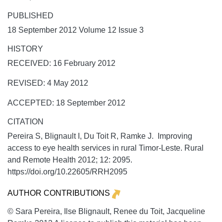
PUBLISHED
18 September 2012 Volume 12 Issue 3
HISTORY
RECEIVED: 16 February 2012
REVISED: 4 May 2012
ACCEPTED: 18 September 2012
CITATION
Pereira S, Blignault I, Du Toit R, Ramke J. Improving
access to eye health services in rural Timor-Leste.
Rural
and Remote Health
2012;
12:
2095.
https://doi.org/10.22605/RRH2095
AUTHOR CONTRIBUTIONS
© Sara Pereira, Ilse Blignault, Renee du Toit, Jacqueline