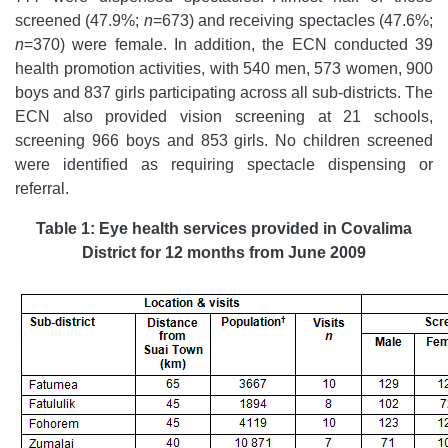
screened (47.9%;
n
=673) and receiving spectacles (47.6%;
n
=370) were female. In addition, the ECN conducted 39
health promotion activities, with 540 men, 573 women, 900
boys and 837 girls participating across all sub-districts. The
ECN also provided vision screening at 21 schools,
screening 966 boys and 853 girls. No children screened
were identified as requiring spectacle dispensing or
referral.
Table 1: Eye health services provided in Covalima
District for 12 months from June 2009