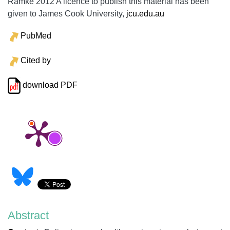
Ramke 2012 A licence to publish this material has been
given to James Cook University,
jcu.edu.au
PubMed
Cited by
download PDF
Abstract