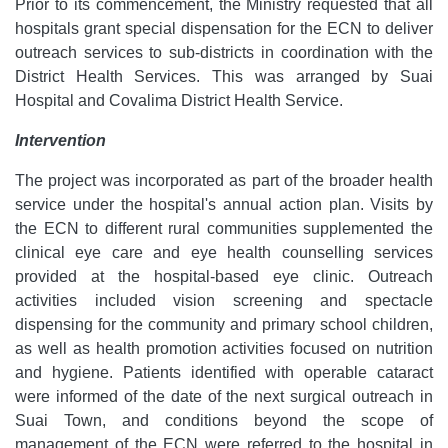
Prior to its commencement, the Ministry requested that all
hospitals grant special dispensation for the ECN to deliver
outreach services to sub-districts in coordination with the
District Health Services. This was arranged by Suai
Hospital and Covalima District Health Service.
Intervention
The project was incorporated as part of the broader health
service under the hospital's annual action plan. Visits by
the ECN to different rural communities supplemented the
clinical eye care and eye health counselling services
provided at the hospital-based eye clinic. Outreach
activities included vision screening and spectacle
dispensing for the community and primary school children,
as well as health promotion activities focused on nutrition
and hygiene. Patients identified with operable cataract
were informed of the date of the next surgical outreach in
Suai Town, and conditions beyond the scope of
management of the ECN were referred to the hospital in