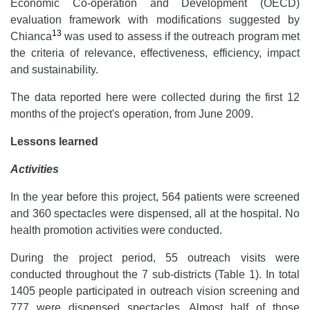
Economic Co-operation and Development (OECD)
evaluation framework with modifications suggested by
13
Chianca
was used to assess if the outreach program met
the criteria of relevance, effectiveness, efficiency, impact
and sustainability.
The data reported here were collected during the first 12
months of the project's operation, from June 2009.
Lessons learned
Activities
In the year before this project, 564 patients were screened
and 360 spectacles were dispensed, all at the hospital. No
health promotion activities were conducted.
During the project period, 55 outreach visits were
conducted throughout the 7 sub-districts (Table 1). In total
1405 people participated in outreach vision screening and
777 were dispensed spectacles. Almost half of those