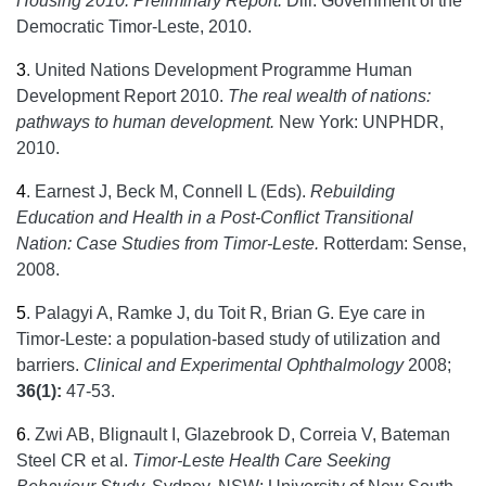
Housing 2010: Preliminary Report.
Dili: Government of the
Democratic Timor-Leste, 2010.
3
.
United Nations Development Programme Human
Development Report 2010.
The real wealth of nations:
pathways to human development.
New York: UNPHDR,
2010.
4
.
Earnest J, Beck M, Connell L (Eds).
Rebuilding
Education and Health in a Post-Conflict Transitional
Nation: Case Studies from Timor-Leste.
Rotterdam: Sense,
2008.
5
.
Palagyi A, Ramke J, du Toit R, Brian G. Eye care in
Timor-Leste: a population-based study of utilization and
barriers.
Clinical and Experimental Ophthalmology
2008;
36(1):
47-53.
6
.
Zwi AB, Blignault I, Glazebrook D, Correia V, Bateman
Steel CR et al.
Timor-Leste Health Care Seeking