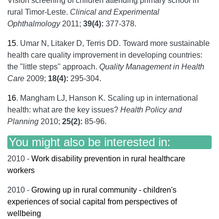
Vision screening of children attending primary school in
rural Timor-Leste.
Clinical and Experimental
Ophthalmology
2011;
39(4):
377-378.
15
.
Umar N, Litaker D, Terris DD. Toward more sustainable
health care quality improvement in developing countries:
the "little steps" approach.
Quality Management in Health
Care
2009;
18(4):
295-304.
16
.
Mangham LJ, Hanson K. Scaling up in international
health: what are the key issues?
Health Policy and
Planning
2010;
25(2):
85-96.
You might also be interested in:
2010 -
Work disability prevention in rural healthcare
workers
2010 -
Growing up in rural community - children's
experiences of social capital from perspectives of
wellbeing