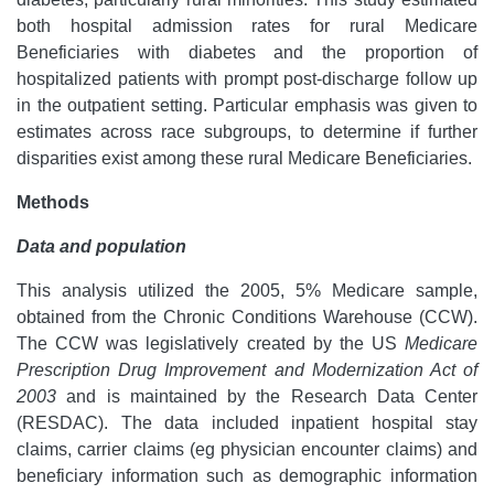
both hospital admission rates for rural Medicare
Beneficiaries with diabetes and the proportion of
hospitalized patients with prompt post-discharge follow up
in the outpatient setting. Particular emphasis was given to
estimates across race subgroups, to determine if further
disparities exist among these rural Medicare Beneficiaries.
Methods
Data and population
This analysis utilized the 2005, 5% Medicare sample,
obtained from the Chronic Conditions Warehouse (CCW).
The CCW was legislatively created by the US
Medicare
Prescription Drug Improvement and Modernization Act of
2003
and is maintained by the Research Data Center
(RESDAC). The data included inpatient hospital stay
claims, carrier claims (eg physician encounter claims) and
beneficiary information such as demographic information