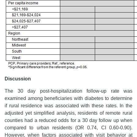
Discussion
The 30 day post-hospitalization follow-up rate was
examined among beneficiaries with diabetes to determine
if rural residence was associated with these rates. In the
adjusted yet simplified analysis, residents of remote rural
counties had a reduced odds for a 30 day follow up when
compared to urban residents (OR 0.74, CI 0.60-0.90).
However, when factors associated with visit behavior at