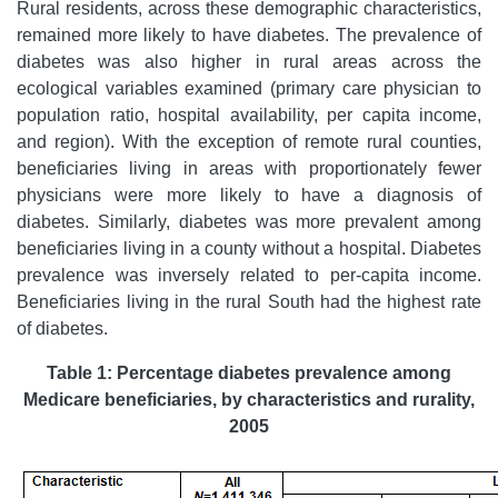
Rural residents, across these demographic characteristics,
remained more likely to have diabetes. The prevalence of
diabetes was also higher in rural areas across the
ecological variables examined (primary care physician to
population ratio, hospital availability, per capita income,
and region). With the exception of remote rural counties,
beneficiaries living in areas with proportionately fewer
physicians were more likely to have a diagnosis of
diabetes. Similarly, diabetes was more prevalent among
beneficiaries living in a county without a hospital. Diabetes
prevalence was inversely related to per-capita income.
Beneficiaries living in the rural South had the highest rate
of diabetes.
Table 1: Percentage diabetes prevalence among
Medicare beneficiaries, by characteristics and rurality,
2005