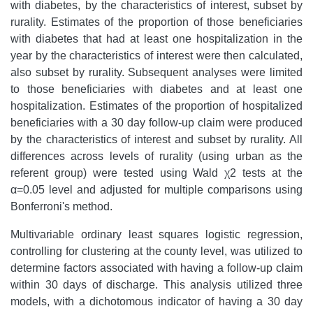
with diabetes, by the characteristics of interest, subset by
rurality. Estimates of the proportion of those beneficiaries
with diabetes that had at least one hospitalization in the
year by the characteristics of interest were then calculated,
also subset by rurality. Subsequent analyses were limited
to those beneficiaries with diabetes and at least one
hospitalization. Estimates of the proportion of hospitalized
beneficiaries with a 30 day follow-up claim were produced
by the characteristics of interest and subset by rurality. All
differences across levels of rurality (using urban as the
referent group) were tested using Wald χ2 tests at the
α=0.05 level and adjusted for multiple comparisons using
Bonferroni's method.
Multivariable ordinary least squares logistic regression,
controlling for clustering at the county level, was utilized to
determine factors associated with having a follow-up claim
within 30 days of discharge. This analysis utilized three
models, with a dichotomous indicator of having a 30 day