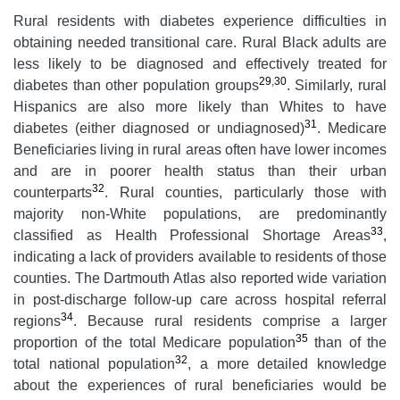
Rural residents with diabetes experience difficulties in
obtaining needed transitional care. Rural Black adults are
less likely to be diagnosed and effectively treated for
29
,
30
diabetes than other population groups
. Similarly, rural
Hispanics are also more likely than Whites to have
31
diabetes (either diagnosed or undiagnosed)
. Medicare
Beneficiaries living in rural areas often have lower incomes
and are in poorer health status than their urban
32
counterparts
. Rural counties, particularly those with
majority non-White populations, are predominantly
33
classified as Health Professional Shortage Areas
,
indicating a lack of providers available to residents of those
counties. The Dartmouth Atlas also reported wide variation
in post-discharge follow-up care across hospital referral
34
regions
. Because rural residents comprise a larger
35
proportion of the total Medicare population
than of the
32
total national population
, a more detailed knowledge
about the experiences of rural beneficiaries would be