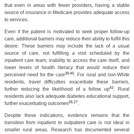
that even in areas with fewer providers, having a stable
source of insurance in Medicare provides adequate access
to services.
Even if the patient is motivated to seek proper follow-up
care, additional barriers may reduce their ability to fulfill this
desire. These barriers may include the lack of a usual
source of care, not fulfilling a visit scheduled by the
inpatient care team, inability to access the care itself, and
lower levels of health literacy that would reduce their
39
,
40
perceived need for the care
. For rural and non-White
residents, travel difficulties exacerbate these barriers,
42
further reducing the likelihood of a follow up
. Rural
residents also lack adequate diabetes educational support,
26
,
27
further exacerbating outcomes
.
Despite these indications, evidence remains that the
transition from inpatient to outpatient care is not ideal in
smaller rural areas. Research has documented several