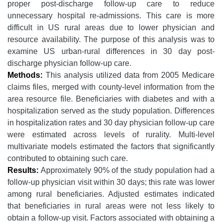
proper post-discharge follow-up care to reduce
unnecessary hospital re-admissions. This care is more
difficult in US rural areas due to lower physician and
resource availability. The purpose of this analysis was to
examine US urban-rural differences in 30 day post-
discharge physician follow-up care.
Methods:
This analysis utilized data from 2005 Medicare
claims files, merged with county-level information from the
area resource file. Beneficiaries with diabetes and with a
hospitalization served as the study population. Differences
in hospitalization rates and 30 day physician follow-up care
were estimated across levels of rurality. Multi-level
multivariate models estimated the factors that significantly
contributed to obtaining such care.
Results:
Approximately 90% of the study population had a
follow-up physician visit within 30 days; this rate was lower
among rural beneficiaries. Adjusted estimates indicated
that beneficiaries in rural areas were not less likely to
obtain a follow-up visit. Factors associated with obtaining a