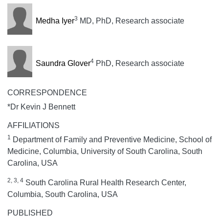
3
Medha Iyer
MD, PhD, Research associate
4
Saundra Glover
PhD, Research associate
CORRESPONDENCE
*Dr Kevin J Bennett
AFFILIATIONS
1
Department of Family and Preventive Medicine, School of
Medicine, Columbia, University of South Carolina, South
Carolina, USA
2, 3, 4
South Carolina Rural Health Research Center,
Columbia, South Carolina, USA
PUBLISHED