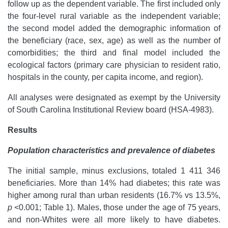
follow up as the dependent variable. The first included only
the four-level rural variable as the independent variable;
the second model added the demographic information of
the beneficiary (race, sex, age) as well as the number of
comorbidities; the third and final model included the
ecological factors (primary care physician to resident ratio,
hospitals in the county, per capita income, and region).
All analyses were designated as exempt by the University
of South Carolina Institutional Review board (HSA-4983).
Results
Population characteristics and prevalence of diabetes
The initial sample, minus exclusions, totaled 1 411 346
beneficiaries. More than 14% had diabetes; this rate was
higher among rural than urban residents (16.7% vs 13.5%,
p
<0.001; Table 1). Males, those under the age of 75 years,
and non-Whites were all more likely to have diabetes.