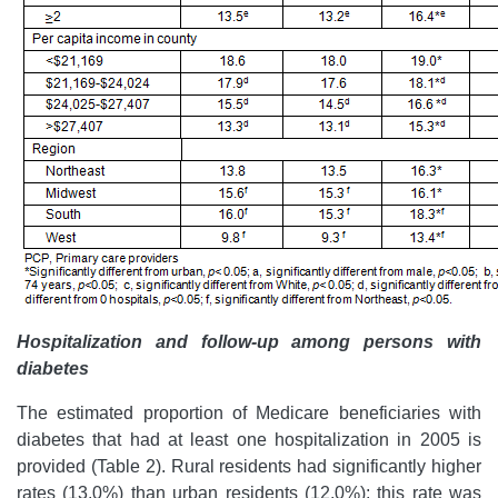
Hospitalization and follow-up among persons with
diabetes
The estimated proportion of Medicare beneficiaries with
diabetes that had at least one hospitalization in 2005 is
provided (Table 2). Rural residents had significantly higher
rates (13.0%) than urban residents (12.0%); this rate was