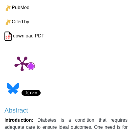
PubMed
Cited by
download PDF
Abstract
Introduction:
Diabetes is a condition that requires
adequate care to ensure ideal outcomes. One need is for