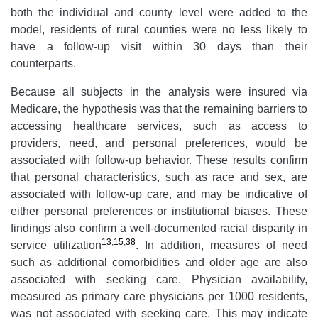
both the individual and county level were added to the
model, residents of rural counties were no less likely to
have a follow-up visit within 30 days than their
counterparts.
Because all subjects in the analysis were insured via
Medicare, the hypothesis was that the remaining barriers to
accessing healthcare services, such as access to
providers, need, and personal preferences, would be
associated with follow-up behavior. These results confirm
that personal characteristics, such as race and sex, are
associated with follow-up care, and may be indicative of
either personal preferences or institutional biases. These
findings also confirm a well-documented racial disparity in
13
,
15
,
38
service utilization
. In addition, measures of need
such as additional comorbidities and older age are also
associated with seeking care. Physician availability,
measured as primary care physicians per 1000 residents,
was not associated with seeking care. This may indicate