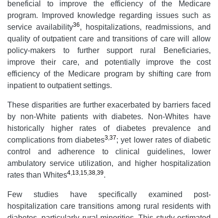
beneficial to improve the efficiency of the Medicare
program. Improved knowledge regarding issues such as
36
service availability
, hospitalizations, readmissions, and
quality of outpatient care and transitions of care will allow
policy-makers to further support rural Beneficiaries,
improve their care, and potentially improve the cost
efficiency of the Medicare program by shifting care from
inpatient to outpatient settings.
These disparities are further exacerbated by barriers faced
by non-White patients with diabetes. Non-Whites have
historically higher rates of diabetes prevalence and
3
,
37
complications from diabetes
; yet lower rates of diabetic
control and adherence to clinical guidelines, lower
ambulatory service utilization, and higher hospitalization
4
,
13
,
15
,
38
,
39
rates than Whites
.
Few studies have specifically examined post-
hospitalization care transitions among rural residents with
diabetes, particularly rural minorities. This study estimated