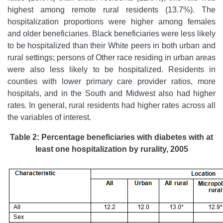
highest among remote rural residents (13.7%). The
hospitalization proportions were higher among females
and older beneficiaries. Black beneficiaries were less likely
to be hospitalized than their White peers in both urban and
rural settings; persons of Other race residing in urban areas
were also less likely to be hospitalized. Residents in
counties with lower primary care provider ratios, more
hospitals, and in the South and Midwest also had higher
rates. In general, rural residents had higher rates across all
the variables of interest.
Table 2: Percentage beneficiaries with diabetes with at
least one hospitalization by rurality, 2005