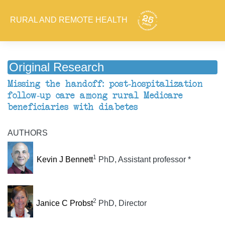
RURAL AND REMOTE HEALTH
Original Research
Missing the handoff: post-hospitalization
follow-up care among rural Medicare
beneficiaries with diabetes
AUTHORS
1
Kevin J Bennett
PhD, Assistant professor *
2
Janice C Probst
PhD, Director