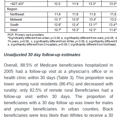
Unadjusted 30 day follow-up estimates
Overall, 88.5% of Medicare beneficiaries hospitalized in
2005 had a follow-up visit at a physician's office or in
health clinic within 30 days (Table 3). This proportion was
lower among rural residents (86.4%) and decreased with
rurality; only 82.5% of remote rural Beneficiaries had a
follow-up visit within 30 days. The proportion of
beneficiaries with a 30 day follow up was lower for males
and younger beneficiaries. In urban counties, Black
beneficiaries were less likely than Whites to receive a 30