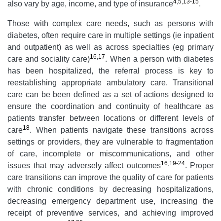
4
,
5
,
13-15
also vary by age, income, and type of insurance
.
Those with complex care needs, such as persons with
diabetes, often require care in multiple settings (ie inpatient
and outpatient) as well as across specialties (eg primary
16
,
17
care and sociality care)
. When a person with diabetes
has been hospitalized, the referral process is key to
reestablishing appropriate ambulatory care. Transitional
care can be been defined as a set of actions designed to
ensure the coordination and continuity of healthcare as
patients transfer between locations or different levels of
18
care
. When patients navigate these transitions across
settings or providers, they are vulnerable to fragmentation
of care, incomplete or miscommunications, and other
16
,
19-24
issues that may adversely affect outcomes
. Proper
care transitions can improve the quality of care for patients
with chronic conditions by decreasing hospitalizations,
decreasing emergency department use, increasing the
receipt of preventive services, and achieving improved