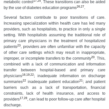
17
,
25
metabolic control
. These transitions can also be aided
26
,
27
by the use of diabetes education programs
.
Several factors contribute to poor transitions of care.
Increasing specialization within health care has led many
providers, such as hospitalists, to practice in only a single
setting. With hospitalists assuming the traditional role of
primary care physicians in the treatment of hospitalized
23
patients
, providers are often unfamiliar with the capacity
of other care settings which may result in inappropriate,
20
improper, or incomplete transfers to the community
. This,
combined with a lack of communication and information
transfer between hospital-based and primary care
16
,
19
,
22
physicians
; inadequate information on discharge
22
21
summaries
inadequate patient education
; and patient
barriers such as a lack of transportation, financial
constraints, lack of health insurance, and access to
17
,
28
providers
, can lead to poor follow-up care after hospital
discharge.