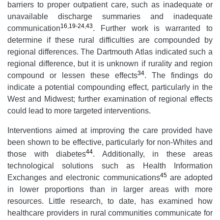
barriers to proper outpatient care, such as inadequate or
unavailable discharge summaries and inadequate
16
,
19-24
,
43
communication
. Further work is warranted to
determine if these rural difficulties are compounded by
regional differences. The Dartmouth Atlas indicated such a
regional difference, but it is unknown if rurality and region
34
compound or lessen these effects
. The findings do
indicate a potential compounding effect, particularly in the
West and Midwest; further examination of regional effects
could lead to more targeted interventions.
Interventions aimed at improving the care provided have
been shown to be effective, particularly for non-Whites and
44
those with diabetes
. Additionally, in these areas
technological solutions such as Health Information
45
Exchanges and electronic communications
are adopted
in lower proportions than in larger areas with more
resources. Little research, to date, has examined how
healthcare providers in rural communities communicate for