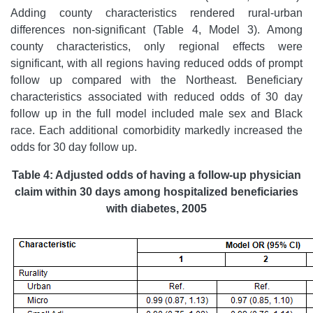
Adding county characteristics rendered rural-urban
differences non-significant (Table 4, Model 3). Among
county characteristics, only regional effects were
significant, with all regions having reduced odds of prompt
follow up compared with the Northeast. Beneficiary
characteristics associated with reduced odds of 30 day
follow up in the full model included male sex and Black
race. Each additional comorbidity markedly increased the
odds for 30 day follow up.
Table 4: Adjusted odds of having a follow-up physician
claim within 30 days among hospitalized beneficiaries
with diabetes, 2005