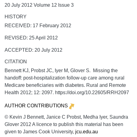
20 July 2012 Volume 12 Issue 3
HISTORY
RECEIVED: 17 February 2012
REVISED: 25 April 2012
ACCEPTED: 20 July 2012
CITATION
Bennett KJ, Probst JC, Iyer M, Glover S. Missing the
handoff: post-hospitalization follow-up care among rural
Medicare beneficiaries with diabetes.
Rural and Remote
Health
2012;
12:
2097. https://doi.org/10.22605/RRH2097
AUTHOR CONTRIBUTIONS
© Kevin J Bennett, Janice C Probst, Medha Iyer, Saundra
Glover 2012 A licence to publish this material has been
given to James Cook University,
jcu.edu.au