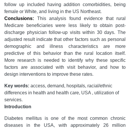
follow up included having addition comorbidities, being
female or White, and living in the US Northeast.
Conclusions:
This analysis found evidence that rural
Medicare beneficiaries were less likely to obtain post-
discharge physician follow-up visits within 30 days. The
adjusted result indicate that other factors such as personal
demographic and illness characteristics are more
predictive of this behavior than the rural location itself.
More research is needed to identify why these specific
factors are associated with visit behavior, and how to
design interventions to improve these rates.
Key words:
access, demand, hospitals, racial/ethnic
differences in health and health care, USA , utilization of
services.
Introduction
Diabetes mellitus is one of the most common chronic
diseases in the USA, with approximately 26 million