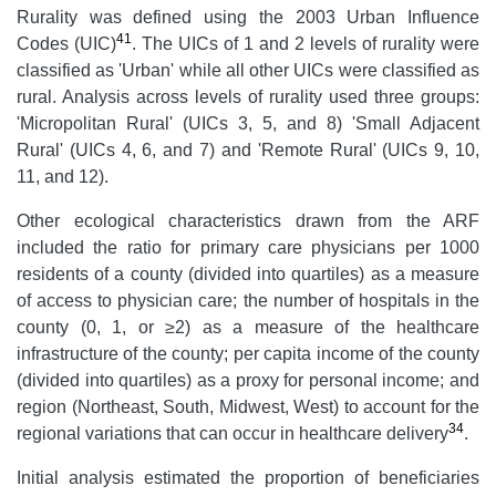
Rurality was defined using the 2003 Urban Influence
41
Codes (UIC)
. The UICs of 1 and 2 levels of rurality were
classified as 'Urban' while all other UICs were classified as
rural. Analysis across levels of rurality used three groups:
'Micropolitan Rural' (UICs 3, 5, and 8) 'Small Adjacent
Rural' (UICs 4, 6, and 7) and 'Remote Rural' (UICs 9, 10,
11, and 12).
Other ecological characteristics drawn from the ARF
included the ratio for primary care physicians per 1000
residents of a county (divided into quartiles) as a measure
of access to physician care; the number of hospitals in the
county (0, 1, or ≥2) as a measure of the healthcare
infrastructure of the county; per capita income of the county
(divided into quartiles) as a proxy for personal income; and
region (Northeast, South, Midwest, West) to account for the
34
regional variations that can occur in healthcare delivery
.
Initial analysis estimated the proportion of beneficiaries