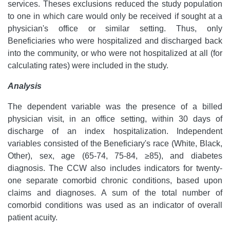
services. Theses exclusions reduced the study population
to one in which care would only be received if sought at a
physician's office or similar setting. Thus, only
Beneficiaries who were hospitalized and discharged back
into the community, or who were not hospitalized at all (for
calculating rates) were included in the study.
Analysis
The dependent variable was the presence of a billed
physician visit, in an office setting, within 30 days of
discharge of an index hospitalization. Independent
variables consisted of the Beneficiary's race (White, Black,
Other), sex, age (65-74, 75-84, ≥85), and diabetes
diagnosis. The CCW also includes indicators for twenty-
one separate comorbid chronic conditions, based upon
claims and diagnoses. A sum of the total number of
comorbid conditions was used as an indicator of overall
patient acuity.