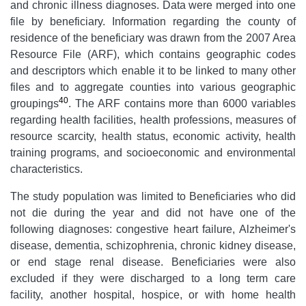
and chronic illness diagnoses. Data were merged into one
file by beneficiary. Information regarding the county of
residence of the beneficiary was drawn from the 2007 Area
Resource File (ARF), which contains geographic codes
and descriptors which enable it to be linked to many other
files and to aggregate counties into various geographic
40
groupings
. The ARF contains more than 6000 variables
regarding health facilities, health professions, measures of
resource scarcity, health status, economic activity, health
training programs, and socioeconomic and environmental
characteristics.
The study population was limited to Beneficiaries who did
not die during the year and did not have one of the
following diagnoses: congestive heart failure, Alzheimer's
disease, dementia, schizophrenia, chronic kidney disease,
or end stage renal disease. Beneficiaries were also
excluded if they were discharged to a long term care
facility, another hospital, hospice, or with home health