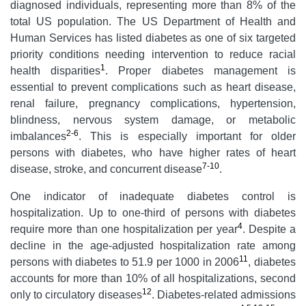
diagnosed individuals, representing more than 8% of the
total US population. The US Department of Health and
Human Services has listed diabetes as one of six targeted
priority conditions needing intervention to reduce racial
1
health disparities
. Proper diabetes management is
essential to prevent complications such as heart disease,
renal failure, pregnancy complications, hypertension,
blindness, nervous system damage, or metabolic
2-6
imbalances
. This is especially important for older
persons with diabetes, who have higher rates of heart
7-10
disease, stroke, and concurrent disease
.
One indicator of inadequate diabetes control is
hospitalization. Up to one-third of persons with diabetes
4
require more than one hospitalization per year
. Despite a
decline in the age-adjusted hospitalization rate among
11
persons with diabetes to 51.9 per 1000 in 2006
, diabetes
accounts for more than 10% of all hospitalizations, second
12
only to circulatory diseases
. Diabetes-related admissions