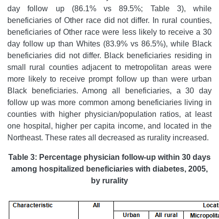
day follow up (86.1% vs 89.5%; Table 3), while
beneficiaries of Other race did not differ. In rural counties,
beneficiaries of Other race were less likely to receive a 30
day follow up than Whites (83.9% vs 86.5%), while Black
beneficiaries did not differ. Black beneficiaries residing in
small rural counties adjacent to metropolitan areas were
more likely to receive prompt follow up than were urban
Black beneficiaries. Among all beneficiaries, a 30 day
follow up was more common among beneficiaries living in
counties with higher physician/population ratios, at least
one hospital, higher per capita income, and located in the
Northeast. These rates all decreased as rurality increased.
Table 3: Percentage physician follow-up within 30 days
among hospitalized beneficiaries with diabetes, 2005,
by rurality