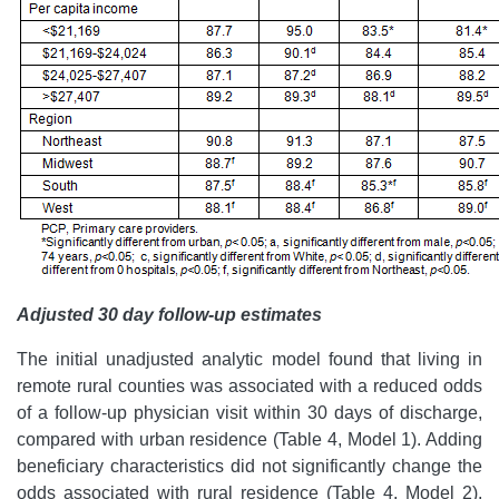
Adjusted 30 day follow-up estimates
The initial unadjusted analytic model found that living in
remote rural counties was associated with a reduced odds
of a follow-up physician visit within 30 days of discharge,
compared with urban residence (Table 4, Model 1). Adding
beneficiary characteristics did not significantly change the
odds associated with rural residence (Table 4, Model 2).