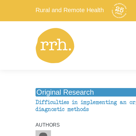
Rural and Remote Health
Original Research
Difficulties in implementing an o
diagnostic methods
AUTHORS