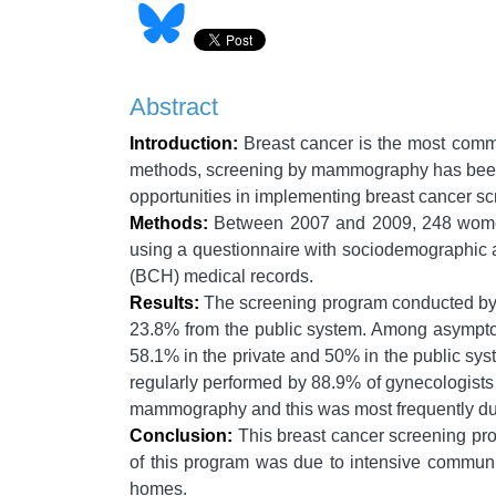
Abstract
Introduction:
Breast cancer is the most com
methods, screening by mammography has been us
opportunities in implementing breast cancer sc
Methods:
Between 2007 and 2009, 248 women 
using a questionnaire with sociodemographic a
(BCH) medical records.
Results:
The screening program conducted by 
23.8% from the public system. Among asympt
58.1% in the private and 50% in the public sy
regularly performed by 88.9% of gynecologists 
mammography and this was most frequently du
Conclusion:
This breast cancer screening pro
of this program was due to intensive communi
homes.