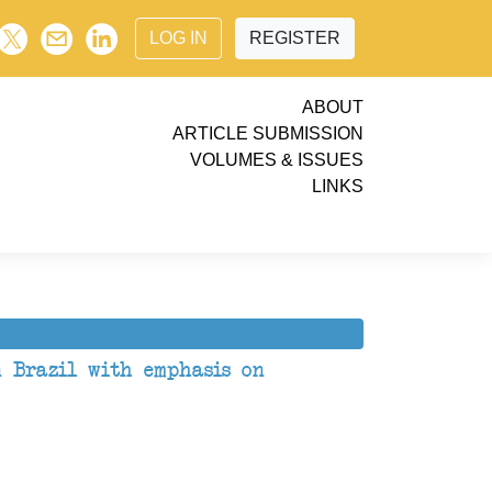
LOG IN
REGISTER
ABOUT
ARTICLE SUBMISSION
VOLUMES & ISSUES
LINKS
n Brazil with emphasis on