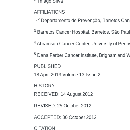
* Thiago Silva
AFFILIATIONS
1, 2
Departamento de Prevenção, Barretos Cance
3
Barretos Cancer Hospital, Barretos, São Paul
4
Abramson Cancer Center, University of Penns
5
Dana Farber Cancer Institute, Brigham and 
PUBLISHED
18 April 2013 Volume 13 Issue 2
HISTORY
RECEIVED: 14 August 2012
REVISED: 25 October 2012
ACCEPTED: 30 October 2012
CITATION