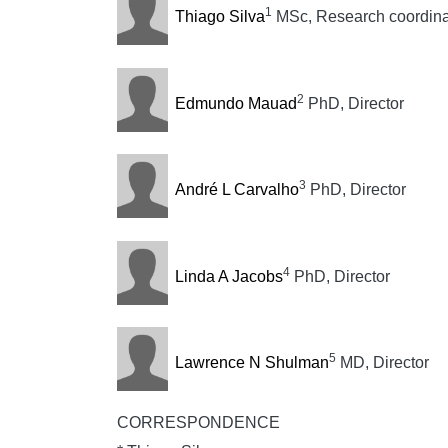
1
Thiago Silva
MSc, Research coordinat
2
Edmundo Mauad
PhD, Director
3
André L Carvalho
PhD, Director
4
Linda A Jacobs
PhD, Director
5
Lawrence N Shulman
MD, Director
CORRESPONDENCE