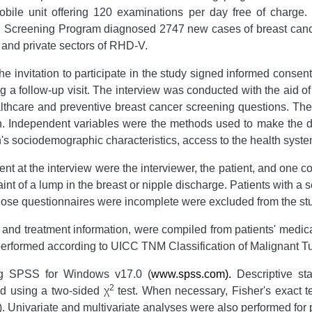
ile unit offering 120 examinations per day free of charge.
CH Screening Program diagnosed 2747 new cases of breast can
and private sectors of RHD-V.
nvitation to participate in the study signed informed consent,
g a follow-up visit. The interview was conducted with the aid o
thcare and preventive breast cancer screening questions. Th
n. Independent variables were the methods used to make the d
s sociodemographic characteristics, access to the health sys
ent at the interview were the interviewer, the patient, and one 
nt of a lump in the breast or nipple discharge. Patients with a 
whose questionnaires were incomplete were excluded from the st
 and treatment information, were compiled from patients' med
s performed according to UICC TNM Classification of Malignant 
ing SPSS for Windows v17.0 (
www.spss.com).
Descriptive sta
2
d using a two-sided χ
test. When necessary, Fisher's exact te
. Univariate and multivariate analyses were also performed for 