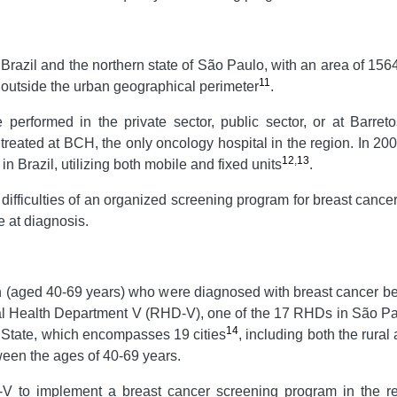
n Brazil and the northern state of São Paulo, with an area of 15
11
y, outside the urban geographical perimeter
.
erformed in the private sector, public sector, or at Barret
 treated at BCH, the only oncology hospital in the region. In 2
12
,
13
n Brazil, utilizing both mobile and fixed units
.
 difficulties of an organized screening program for breast canc
e at diagnosis.
en (aged 40-69 years) who were diagnosed with breast cancer
onal Health Department V (RHD-V), one of the 17 RHDs in São P
14
 State, which encompasses 19 cities
, including both the rura
een the ages of 40-69 years.
 to implement a breast cancer screening program in the re