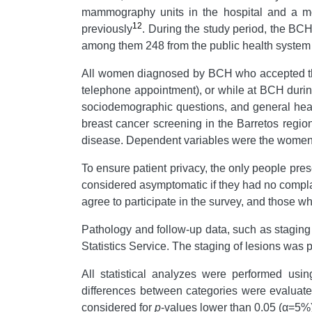
mammography units in the hospital and a mob
12
previously
. During the study period, the B
among them 248 from the public health system 
All women diagnosed by BCH who accepted the i
telephone appointment), or while at BCH durin
sociodemographic questions, and general heal
breast cancer screening in the Barretos regio
disease. Dependent variables were the women'
To ensure patient privacy, the only people pres
considered asymptomatic if they had no complai
agree to participate in the survey, and those 
Pathology and follow-up data, such as staging
Statistics Service. The staging of lesions wa
All statistical analyzes were performed us
differences between categories were evaluate
considered for
p
-values lower than 0.05 (α=5%)