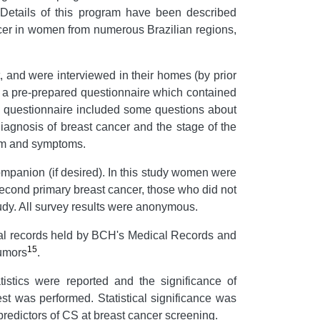
 Details of this program have been described
cer in women from numerous Brazilian regions,
 and were interviewed in their homes (by prior
f a pre-prepared questionnaire which contained
e questionnaire included some questions about
iagnosis of breast cancer and the stage of the
tem and symptoms.
companion (if desired). In this study women were
second primary breast cancer, those who did not
udy. All survey results were anonymous.
ical records held by BCH's Medical Records and
15
Tumors
.
tistics were reported and the significance of
st was performed. Statistical significance was
predictors of CS at breast cancer screening.