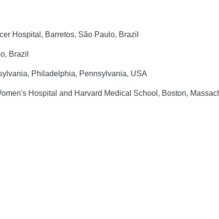
r Hospital, Barretos, São Paulo, Brazil
o, Brazil
ylvania, Philadelphia, Pennsylvania, USA
Women's Hospital and Harvard Medical School, Boston, Massac