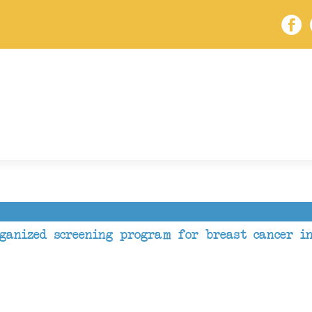
rganized screening program for breast cancer i