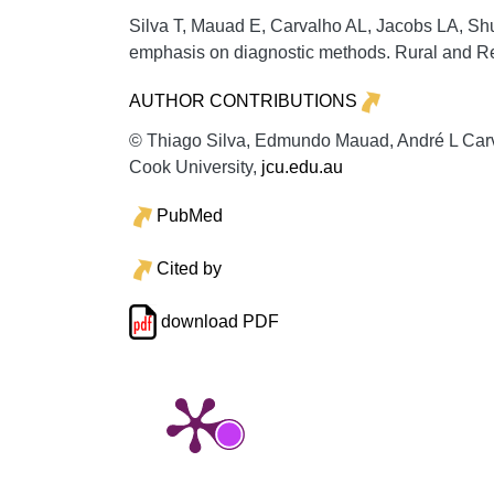
Silva T, Mauad E, Carvalho AL, Jacobs LA, Shul
emphasis on diagnostic methods.
Rural and R
AUTHOR CONTRIBUTIONS
© Thiago Silva, Edmundo Mauad, André L Carva
Cook University,
jcu.edu.au
PubMed
Cited by
download PDF