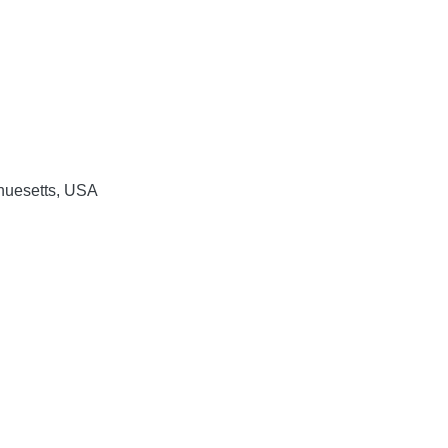
huesetts, USA