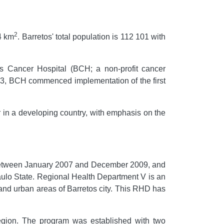
2
64 km
. Barretos' total population is 112 101 with
os Cancer Hospital (BCH; a non-profit cancer
003, BCH commenced implementation of the first
er in a developing country, with emphasis on the
 between January 2007 and December 2009, and
aulo State. Regional Health Department V is an
l and urban areas of Barretos city. This RHD has
gion. The program was established with two