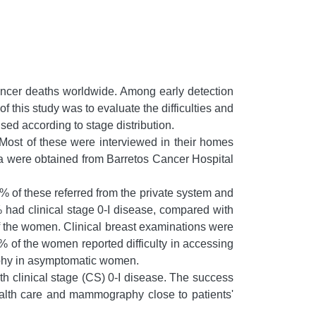
ncer deaths worldwide. Among early detection
his study was to evaluate the difficulties and
ed according to stage distribution.
ost of these were interviewed in their homes
ta were obtained from Barretos Cancer Hospital
of these referred from the private system and
d clinical stage 0-I disease, compared with
f the women. Clinical breast examinations were
% of the women reported difficulty in accessing
aphy in asymptomatic women.
th clinical stage (CS) 0-I disease. The success
ealth care and mammography close to patients'