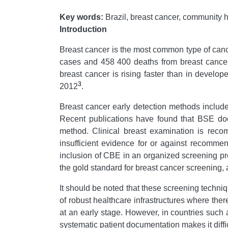
Key words:
Brazil, breast cancer, community 
Introduction
Breast cancer is the most common type of can
cases and 458 400 deaths from breast cancer
breast cancer is rising faster than in develop
3
2012
.
Breast cancer early detection methods includ
Recent publications have found that BSE doe
method. Clinical breast examination is rec
insufficient evidence for or against recom
inclusion of CBE in an organized screening prog
the gold standard for breast cancer screening,
It should be noted that these screening techn
of robust healthcare infrastructures where th
at an early stage. However, in countries such
systematic patient documentation makes it diffi