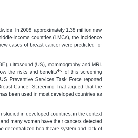
wide. In 2008, approximately 1.38 million new
middle-income countries (LMCs), the incidence
 new cases of breast cancer were predicted for
 (CBE), ultrasound (US), mammography and MRI.
4-6
ow the risks and benefits
of this screening
 US Preventive Services Task Force reported
reast Cancer Screening Trial argued that the
as been used in most developed countries as
studied in developed countries, in the context
rs, and many women have their cancers detected
he decentralized healthcare system and lack of