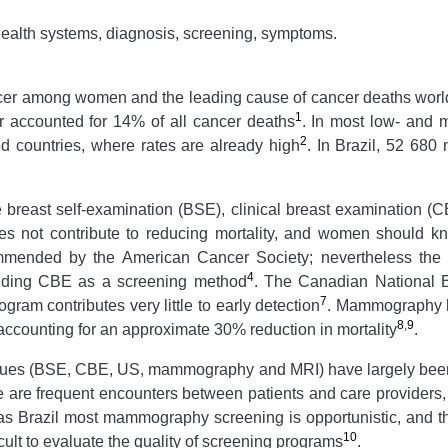
health systems, diagnosis, screening, symptoms.
cer among women and the leading cause of cancer deaths world
1
 accounted for 14% of all cancer deaths
. In most low- and 
2
ed countries, where rates are already high
. In Brazil, 52 680
e breast self-examination (BSE), clinical breast examination
s not contribute to reducing mortality, and women should kn
ommended by the American Cancer Society; nevertheless the
4
mending CBE as a screening method
. The Canadian National B
7
ram contributes very little to early detection
. Mammography h
8
,
9
 accounting for an approximate 30% reduction in mortality
.
iques (BSE, CBE, US, mammography and MRI) have largely been 
ere are frequent encounters between patients and care provide
 as Brazil most mammography screening is opportunistic, and t
10
cult to evaluate the quality of screening programs
.