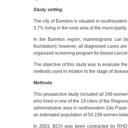
Study setting
The city of Barretos is situated in southeaster
3.7% living in the rural area of the municipalit
In the Barretos region, mammograms can be p
foundation); however, all diagnosed cases are
organized screening program for breast cancer i
The objective of this study was to evaluate the
methods used in relation to the stage of diseas
Methods
This prospective study included all 248 wom
who lived in one of the 19 cities of the Regi
administrative area in northwestern São Paulo
an estimated population of 54 238 women betw
In 2003, BCH was been contracted by RHD-V