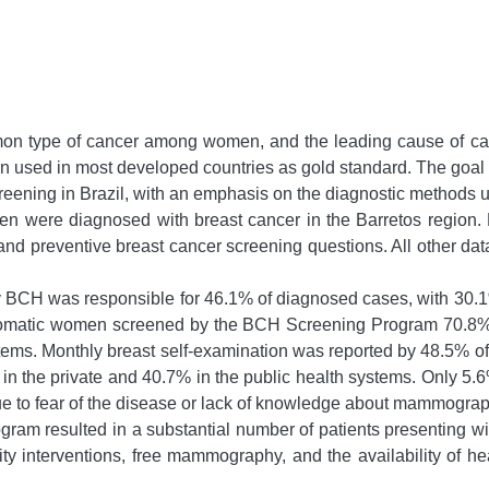
mon type of cancer among women, and the leading cause of ca
ed in most developed countries as gold standard. The goal of t
reening in Brazil, with an emphasis on the diagnostic methods us
were diagnosed with breast cancer in the Barretos region. M
nd preventive breast cancer screening questions. All other da
BCH was responsible for 46.1% of diagnosed cases, with 30.1% 
omatic women screened by the BCH Screening Program 70.8% ha
stems. Monthly breast self-examination was reported by 48.5% o
in the private and 40.7% in the public health systems. Only 5.6
e to fear of the disease or lack of knowledge about mammogr
gram resulted in a substantial number of patients presenting wi
ty interventions, free mammography, and the availability of h