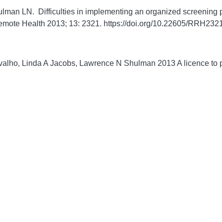
man LN. Difficulties in implementing an organized screening pr
emote Health
2013;
13:
2321. https://doi.org/10.22605/RRH232
lho, Linda A Jacobs, Lawrence N Shulman 2013 A licence to pu