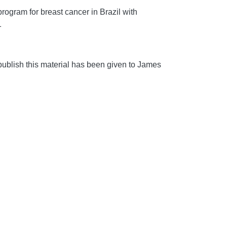
ogram for breast cancer in Brazil with
1
blish this material has been given to James