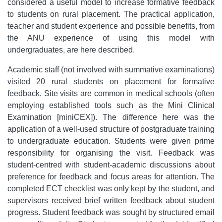
considered a useful model to increase formative feedback
to students on rural placement. The practical application,
teacher and student experience and possible benefits, from
the ANU experience of using this model with
undergraduates, are here described.
Academic staff (not involved with summative examinations)
visited 20 rural students on placement for formative
feedback. Site visits are common in medical schools (often
employing established tools such as the Mini Clinical
Examination [miniCEX]). The difference here was the
application of a well-used structure of postgraduate training
to undergraduate education. Students were given prime
responsibility for organising the visit. Feedback was
student-centred with student-academic discussions about
preference for feedback and focus areas for attention. The
completed ECT checklist was only kept by the student, and
supervisors received brief written feedback about student
progress. Student feedback was sought by structured email