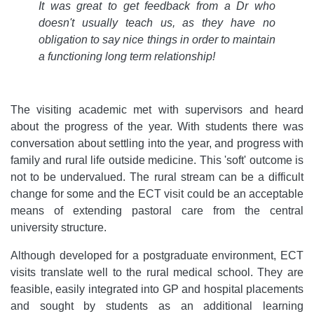
It was great to get feedback from a Dr who
doesn't usually teach us, as they have no
obligation to say nice things in order to maintain
a functioning long term relationship!
The visiting academic met with supervisors and heard
about the progress of the year. With students there was
conversation about settling into the year, and progress with
family and rural life outside medicine. This 'soft' outcome is
not to be undervalued. The rural stream can be a difficult
change for some and the ECT visit could be an acceptable
means of extending pastoral care from the central
university structure.
Although developed for a postgraduate environment, ECT
visits translate well to the rural medical school. They are
feasible, easily integrated into GP and hospital placements
and sought by students as an additional learning