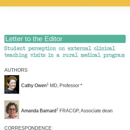
Letter to the Editor
Student perception on external clinical
teaching visits in a rural medical program
AUTHORS
1
Cathy Owen
MD, Professor *
2
Amanda Barnard
FRACGP, Associate dean
CORRESPONDENCE