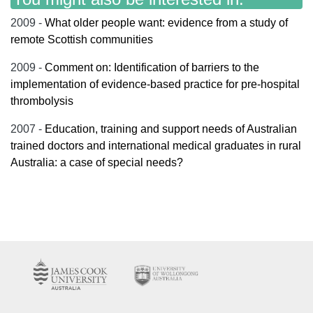
2009 -
What older people want: evidence from a study of
remote Scottish communities
2009 -
Comment on: Identification of barriers to the
implementation of evidence-based practice for pre-hospital
thrombolysis
2007 -
Education, training and support needs of Australian
trained doctors and international medical graduates in rural
Australia: a case of special needs?