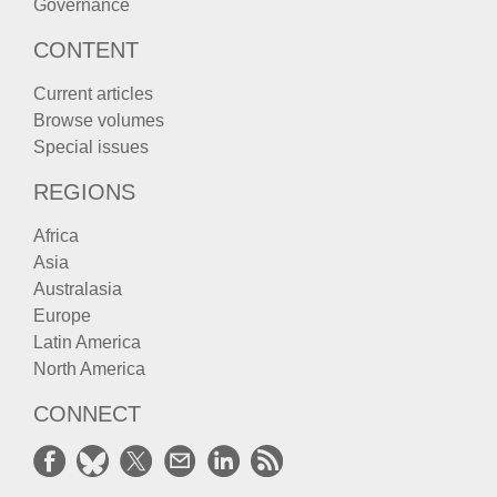
Governance
CONTENT
Current articles
Browse volumes
Special issues
REGIONS
Africa
Asia
Australasia
Europe
Latin America
North America
CONNECT