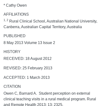
* Cathy Owen
AFFILIATIONS
1, 2
Rural Clinical School, Australian National University,
Canberra, Australian Capital Territory, Australia
PUBLISHED
8 May 2013 Volume 13 Issue 2
HISTORY
RECEIVED: 18 August 2012
REVISED: 25 February 2013
ACCEPTED: 1 March 2013
CITATION
Owen C, Barnard A. Student perception on external
clinical teaching visits in a rural medical program.
Rural
and Remote Health
2013;
13:
2325.