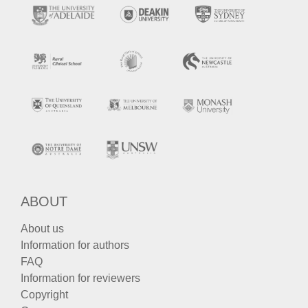
ABOUT
About us
Information for authors
FAQ
Information for reviewers
Copyright