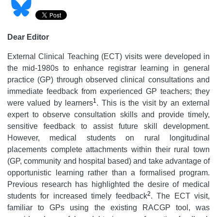
Dear Editor
External Clinical Teaching (ECT) visits were developed in
the mid-1980s to enhance registrar learning in general
practice (GP) through observed clinical consultations and
immediate feedback from experienced GP teachers; they
1
were valued by learners
. This is the visit by an external
expert to observe consultation skills and provide timely,
sensitive feedback to assist future skill development.
However, medical students on rural longitudinal
placements complete attachments within their rural town
(GP, community and hospital based) and take advantage of
opportunistic learning rather than a formalised program.
Previous research has highlighted the desire of medical
2
students for increased timely feedback
. The ECT visit,
familiar to GPs using the existing RACGP tool, was