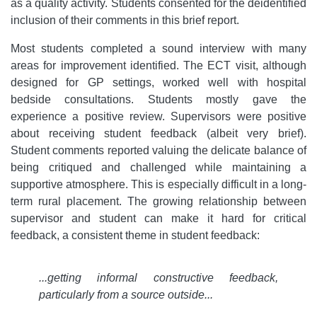
as a quality activity. Students consented for the deidentified
inclusion of their comments in this brief report.
Most students completed a sound interview with many
areas for improvement identified. The ECT visit, although
designed for GP settings, worked well with hospital
bedside consultations. Students mostly gave the
experience a positive review. Supervisors were positive
about receiving student feedback (albeit very brief).
Student comments reported valuing the delicate balance of
being critiqued and challenged while maintaining a
supportive atmosphere. This is especially difficult in a long-
term rural placement. The growing relationship between
supervisor and student can make it hard for critical
feedback, a consistent theme in student feedback:
...getting informal constructive feedback,
particularly from a source outside...