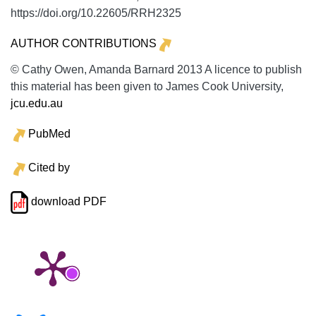
https://doi.org/10.22605/RRH2325
AUTHOR CONTRIBUTIONS
© Cathy Owen, Amanda Barnard 2013 A licence to publish
this material has been given to James Cook University,
jcu.edu.au
PubMed
Cited by
download PDF