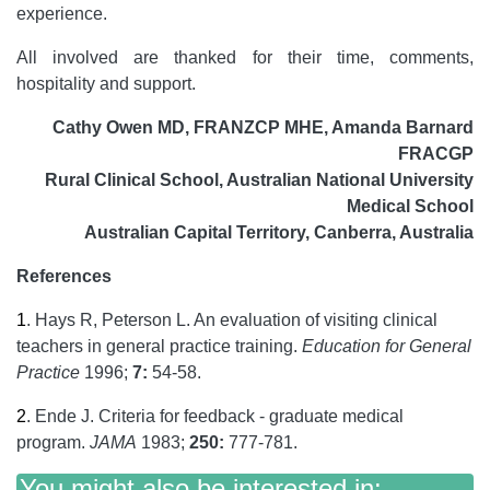
experience.
All involved are thanked for their time, comments,
hospitality and support.
Cathy Owen MD, FRANZCP MHE, Amanda Barnard
FRACGP
Rural Clinical School, Australian National University
Medical School
Australian Capital Territory, Canberra, Australia
References
1
.
Hays R, Peterson L. An evaluation of visiting clinical
teachers in general practice training.
Education for General
Practice
1996;
7:
54-58.
2
.
Ende J. Criteria for feedback - graduate medical
program.
JAMA
1983;
250:
777-781.
You might also be interested in: