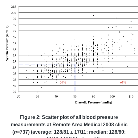
Figure 2: Scatter plot of all blood pressure
measurements at Remote Area Medical 2008 clinic
(
n
=737) (average: 128/81
±
17/11; median: 128/80;