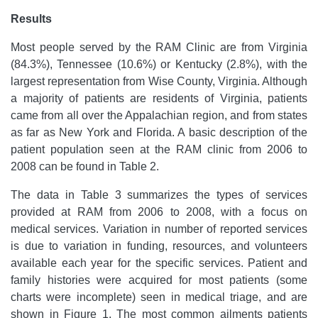
Results
Most people served by the RAM Clinic are from Virginia
(84.3%), Tennessee (10.6%) or Kentucky (2.8%), with the
largest representation from Wise County, Virginia. Although
a majority of patients are residents of Virginia, patients
came from all over the Appalachian region, and from states
as far as New York and Florida. A basic description of the
patient population seen at the RAM clinic from 2006 to
2008 can be found in Table 2.
The data in Table 3 summarizes the types of services
provided at RAM from 2006 to 2008, with a focus on
medical services. Variation in number of reported services
is due to variation in funding, resources, and volunteers
available each year for the specific services. Patient and
family histories were acquired for most patients (some
charts were incomplete) seen in medical triage, and are
shown in Figure 1. The most common ailments patients