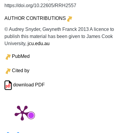
https://doi.org/10.22605/RRH2557
AUTHOR CONTRIBUTIONS
© Audrey Snyder, Gwyneth Franck 2013 A licence to
publish this material has been given to James Cook
University,
jcu.edu.au
PubMed
Cited by
download PDF