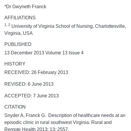
*Dr Gwyneth Franck
AFFILIATIONS
1, 2
University of Virginia School of Nursing, Charlottesville,
Virginia, USA
PUBLISHED
13 December 2013 Volume 13 Issue 4
HISTORY
RECEIVED: 26 February 2013
REVISED: 6 June 2013
ACCEPTED: 7 June 2013
CITATION
Snyder A, Franck G. Description of healthcare needs at an
episodic clinic in rural southwest Virginia.
Rural and
Remote Health
2013;
13:
2557.