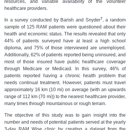
resources, and variable availability of the volunteer
healthcare providers.
7
In a survey conducted by Barish and Snyder
, a random
sample of 125 RAM patients were questioned about their
health and economic status. The results revealed that only
44% of patients surveyed have at least a high school
diploma, and 75% of those interviewed are unemployed.
Additionally, 62% of patients reported being uninsured, and
most of those insured have public healthcare coverage
through Medicare or Medicaid. In this survey, 46% of
patients reported having a chronic health problem that
needs continual treatment. However, patients must travel
approximately 16 km (10 mi) on average (with an upwards
range of 112 km (70 mi)) to the nearest healthcare provider,
many times through mountainous or rough terrain.
The objective of this study was to gain insight into the
number and needs of potential patients served at the yearly
3-day RAM Wise clinic by creating a dataset from the