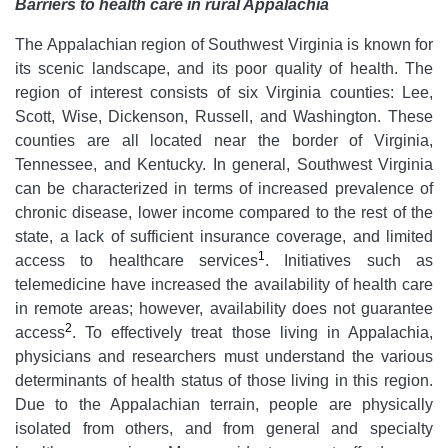
Barriers to health care in rural Appalachia
The Appalachian region of Southwest Virginia is known for
its scenic landscape, and its poor quality of health. The
region of interest consists of six Virginia counties: Lee,
Scott, Wise, Dickenson, Russell, and Washington. These
counties are all located near the border of Virginia,
Tennessee, and Kentucky. In general, Southwest Virginia
can be characterized in terms of increased prevalence of
chronic disease, lower income compared to the rest of the
state, a lack of sufficient insurance coverage, and limited
1
access to healthcare services
. Initiatives such as
telemedicine have increased the availability of health care
in remote areas; however, availability does not guarantee
2
access
. To effectively treat those living in Appalachia,
physicians and researchers must understand the various
determinants of health status of those living in this region.
Due to the Appalachian terrain, people are physically
isolated from others, and from general and specialty