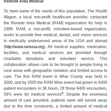
Remote Area Medical
To meet some of the needs of this population, The Health
Wagon, a local non-profit healthcare provider, contacted
the Remote Area Medical (RAM) organization for help in
1999. RAM, a non-profit, volunteer-based organization,
works to provide free medical, dental, and vision services
to medically underserved areas of the USA and abroad
(
http://www.ramusa.org
). All medical supplies, medication,
facilities, and medical services are provided through
charitable donations and volunteer service. This
collaboration allows care to be brought to people living in
rural areas with geographic isolation and limited access to
care. The first RAM event in Wise County was held in
2000, and by 2005 the RAM Wise event had grown to 6400
patient encounters in 36 hours. Of those 6400 encounters,
6
59% were for medical services
. Despite the enormous
amount of care provided, patients were still turned away
due to the time constraints, a limited amount of medical