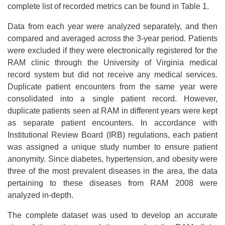
complete list of recorded metrics can be found in Table 1.
Data from each year were analyzed separately, and then
compared and averaged across the 3-year period. Patients
were excluded if they were electronically registered for the
RAM clinic through the University of Virginia medical
record system but did not receive any medical services.
Duplicate patient encounters from the same year were
consolidated into a single patient record. However,
duplicate patients seen at RAM in different years were kept
as separate patient encounters. In accordance with
Institutional Review Board (IRB) regulations, each patient
was assigned a unique study number to ensure patient
anonymity. Since diabetes, hypertension, and obesity were
three of the most prevalent diseases in the area, the data
pertaining to these diseases from RAM 2008 were
analyzed in-depth.
The complete dataset was used to develop an accurate