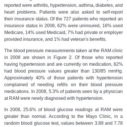
reported were arthritis, hypertension, asthma, diabetes, and
heart problems. Patients were also asked to self-report
their insurance status. Of the 727 patients who reported an
insurance status in 2008, 62% were uninsured, 16% used
Medicare, 14% used Medicaid, 7% had private or employer
provided insurance, and 1% had veteran's benefits.
The blood pressure measurements taken at the RAM clinic
in 2008 are shown in Figure 2. Of those who reported
having hypertension and are currently on medication, 62%
had blood pressure values greater than 130/85 mmHg.
Approximately 40% of those patients with hypertension
complained of needing refills on their blood pressure
medications. In 2008, 5.3% of patients seen by a physician
at RAM were newly diagnosed with hypertension.
In 2008, 25.6% of blood glucose readings at RAM were
greater than normal. According to the Mayo Clinic, in a
random blood glucose test, values between 3.89 and 7.78