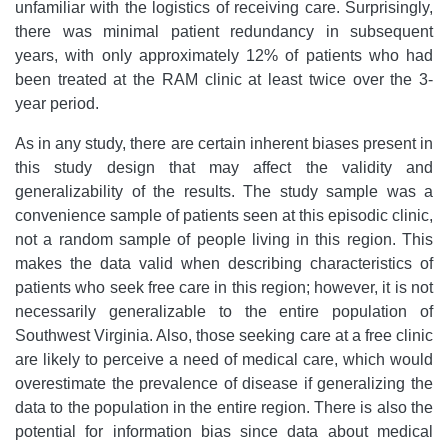
unfamiliar with the logistics of receiving care. Surprisingly,
there was minimal patient redundancy in subsequent
years, with only approximately 12% of patients who had
been treated at the RAM clinic at least twice over the 3-
year period.
As in any study, there are certain inherent biases present in
this study design that may affect the validity and
generalizability of the results. The study sample was a
convenience sample of patients seen at this episodic clinic,
not a random sample of people living in this region. This
makes the data valid when describing characteristics of
patients who seek free care in this region; however, it is not
necessarily generalizable to the entire population of
Southwest Virginia. Also, those seeking care at a free clinic
are likely to perceive a need of medical care, which would
overestimate the prevalence of disease if generalizing the
data to the population in the entire region. There is also the
potential for information bias since data about medical