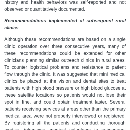
history and health behaviors was self-reported and not
observed or quantitatively documented.
Recommendations implemented at subsequent rural
clinics
Although these recommendations are based on a single
clinic operation over three consecutive years, many of
these recommendations could be extended for other
clinicians planning similar outreach clinics in rural areas.
To counter logistical problems and resistance to patient
flow through the clinic, it was suggested that mini medical
clinics be placed at the vision and dental sites to treat
patients with high blood pressure or high blood glucose at
these satellite locations so patients would not lose their
spot in line, and could obtain treatment faster. Several
patients receiving services at areas other than the primary
medical area were not properly interviewed or registered.
By registering all the patients and conducting thorough
medical interviews, medical volunteers in subsequent