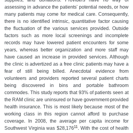
assessing in advance the patients' potential needs, or how
many patients may come for medical care. Consequently,
there is no identified intrinsic, quantitative factor causing
the fluctuation of the various services provided. Outside
factors such as more local screenings and incomplete
records may have lowered patient encounters for some
years, whereas better organization and more staff may
have caused an increase in provided services. Although
the clinic is advertized as a free clinic patients may have a
fear of still being billed. Anecdotal evidence from
volunteers and providers reported several patient charts
being discovered in bins and portable bathroom
commodes. This study reports that 93% of patients seen at
the RAM clinic are uninsured or have government-provided
health insurance. This is most likely because most of the
working class in this region cannot afford to purchase
coverage. In 2008, the average per capita income for
11
Southwest Virginia was $28,176
. With the cost of health