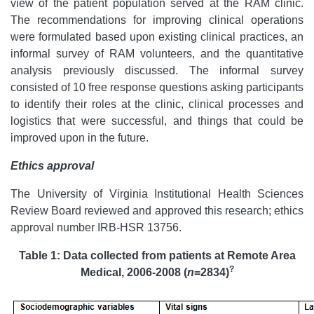
view of the patient population served at the RAM clinic.
The recommendations for improving clinical operations
were formulated based upon existing clinical practices, an
informal survey of RAM volunteers, and the quantitative
analysis previously discussed. The informal survey
consisted of 10 free response questions asking participants
to identify their roles at the clinic, clinical processes and
logistics that were successful, and things that could be
improved upon in the future.
Ethics approval
The University of Virginia Institutional Health Sciences
Review Board reviewed and approved this research; ethics
approval number IRB-HSR 13756.
Table 1: Data collected from patients at Remote Area
?
Medical, 2006-2008 (
n
=2834)