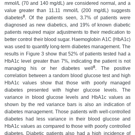
mmol/L (70 and 140 mg/dL) are considered normal, and a
value greater than 11.11 mmol/L (200 mg/dL) suggests
8
diabetes
. Of the patients seen, 3.7% of patients were
diagnosed as new diabetics, and 19% of known diabetic
patients required major adjustments to their medication to
better control their blood sugar. Haemoglobin A1C (HbA1c)
was used to quantify long-term diabetes management. The
results in Figure 3 show that 52% of patients tested had a
HbA1c level greater than 7%, indicating the patient is not
8
managing his or her diabetes well
. The positive
correlation between a random blood glucose test and high
HbA1c values show that those with poorly managed
diabetes presented with higher glucose levels. The
variance in blood glucose levels and HbA1c values as
shown by the red variance bars is also an indication of
diabetes management. Those patients with well-controlled
diabetes had less variance in their blood glucose and
HbA1c values as compared to those with poorly controlled
diabetes. Diabetic patients also had a high incidence of