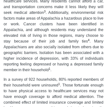
healthcare services. Many residents cannot afford a car,
and transportation concerns make it less likely they will
3
seek medical attention
. Additionally, environmental risk
factors make areas of Appalachia a hazardous place to live
or work. Cancer clusters have been identified in
Appalachia, and although residents may understand the
elevated risk of living in those regions, many choose to
4
stay because of their job and family ties
. Many
Appalachians are also socially isolated from others due to
geographic barriers. Isolation has been associated with a
higher incidence of depression, with 33% of individuals
reporting feeling depressed or having a depressed family
1
member in their household
.
In a survey of 922 households, 80% reported members of
1
their household were uninsured
. Those fortunate enough
to have physical access to healthcare services may not
have enough coverage to afford medical attention. The
combined effect of limited insurance coverage and limited