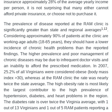
insurance approximately 28% of the average yearly income
per person, it is not surprising that many either cannot
afford private insurance, or choose not to purchase it.
The prevalence of disease reported at the RAM clinic is
1
,
12
significantly greater than state and regional averages
.
Considering approximately 90% of patients at the clinic are
working-age adults (18-65 years), they should have a lower
incidence of chronic health problems than the reported
findings. The higher prevalence and poor management of
chronic diseases may be due to infrequent doctor visits and
an inability to afford the prescribed medication. In 2007,
25.2% of all Virginians were considered obese (body mass
index >30), whereas at the RAM clinic the rate was nearly
twice the state average. The high obesity rate is most likely
the largest contributor to the high prevalence of
hypertension, diabetes, and heart problems in the region.
The diabetes rate is over twice the Virginia average, with 1
out of 13 Virginians and 1 out of 5 RAM patients reporting a