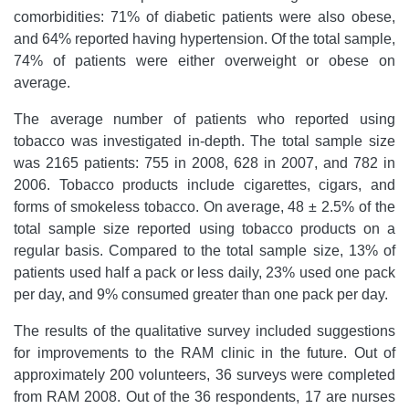
comorbidities: 71% of diabetic patients were also obese,
and 64% reported having hypertension. Of the total sample,
74% of patients were either overweight or obese on
average.
The average number of patients who reported using
tobacco was investigated in-depth. The total sample size
was 2165 patients: 755 in 2008, 628 in 2007, and 782 in
2006. Tobacco products include cigarettes, cigars, and
forms of smokeless tobacco. On average, 48 ± 2.5% of the
total sample size reported using tobacco products on a
regular basis. Compared to the total sample size, 13% of
patients used half a pack or less daily, 23% used one pack
per day, and 9% consumed greater than one pack per day.
The results of the qualitative survey included suggestions
for improvements to the RAM clinic in the future. Out of
approximately 200 volunteers, 36 surveys were completed
from RAM 2008. Out of the 36 respondents, 17 are nurses