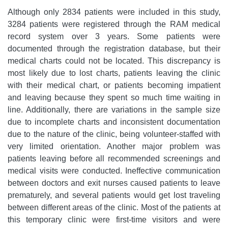
Although only 2834 patients were included in this study,
3284 patients were registered through the RAM medical
record system over 3 years. Some patients were
documented through the registration database, but their
medical charts could not be located. This discrepancy is
most likely due to lost charts, patients leaving the clinic
with their medical chart, or patients becoming impatient
and leaving because they spent so much time waiting in
line. Additionally, there are variations in the sample size
due to incomplete charts and inconsistent documentation
due to the nature of the clinic, being volunteer-staffed with
very limited orientation. Another major problem was
patients leaving before all recommended screenings and
medical visits were conducted. Ineffective communication
between doctors and exit nurses caused patients to leave
prematurely, and several patients would get lost traveling
between different areas of the clinic. Most of the patients at
this temporary clinic were first-time visitors and were