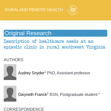
RURAL AND REMOTE HEALTH
Original Research
Description of healthcare needs at an
episodic clinic in rural southwest Virginia
AUTHORS
1
Audrey Snyder
PhD, Assistant professor
2
Gwyneth Franck
BSN, Postgraduate student *
CORRESPONDENCE