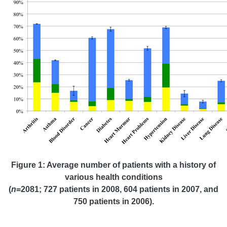
Figure 1: Average number of patients with a history of
various health conditions
(
n
=2081; 727 patients in 2008, 604 patients in 2007, and
750 patients in 2006).