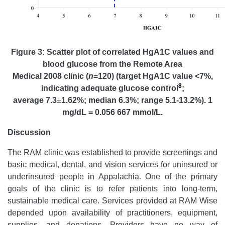
Figure 3: Scatter plot of correlated HgA1C values and
blood glucose from the Remote Area
Medical 2008 clinic (
n
=120) (target HgA1C value <7%,
8
indicating adequate glucose control
;
average 7.3
±
1.62%; median 6.3%; range 5.1-13.2%). 1
mg/dL = 0.056 667 mmol/L.
Discussion
The RAM clinic was established to provide screenings and
basic medical, dental, and vision services for uninsured or
underinsured people in Appalachia. One of the primary
goals of the clinic is to refer patients into long-term,
sustainable medical care. Services provided at RAM Wise
depended upon availability of practitioners, equipment,
supplies, and donations. Providers have no way of