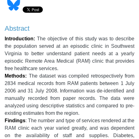
Abstract
Introduction:
The objective of this study was to describe
the population served at an episodic clinic in Southwest
Virginia to better understand patient needs at a yearly
episodic Remote Area Medical (RAM) clinic that provides
free healthcare services.
Methods:
The dataset was compiled retrospectively from
2834 medical records from RAM patients between 1 July
2006 and 31 July 2008. Information was de-identified and
manually recorded from paper records. The data were
analyzed using descriptive statistics and compared to pre-
existing estimates from the region.
Findings
: The number and type of services rendered at the
RAM clinic each year varied greatly, and was dependent
on the availability of staff and supplies. Diabetes,