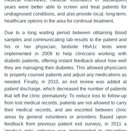
years were better able to screen and treat patients for
undiagnosed conditions, and also provide local, long-term,
healthcare options in the area for continual treatment.
Due to a long waiting period between obtaining blood
samples and communicating lab results to the patient and
his or her physician, bedside HbA1c tests were
implemented in 2009 to help clinicians working with
diabetic patients, offering instant feedback about how well
they are managing their diabetes. This allowed physicians
to properly counsel patients and adjust any medications as
needed. Finally, in 2010, an exit review was added at
patient discharge, which decreased the number of patients
that left the clinic prematurely. To reduce loss to follow-up
from lost medical records, patients are not allowed to carry
their medical records, and are escorted between clinic
areas by general volunteers or providers. Based upon
feedback from previous patient exit surveys, in 2011 a
'medical only' entrance was implemented to streamline