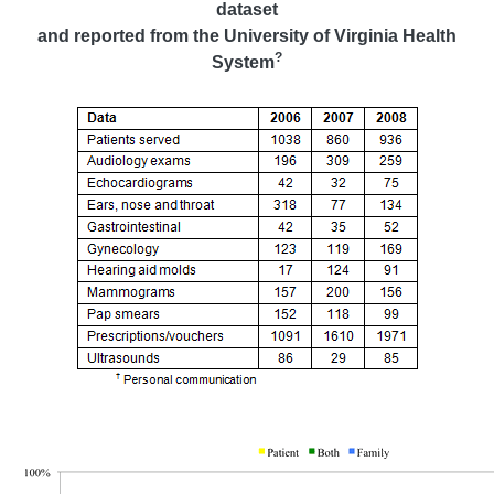
dataset
and reported from the University of Virginia Health
?
System