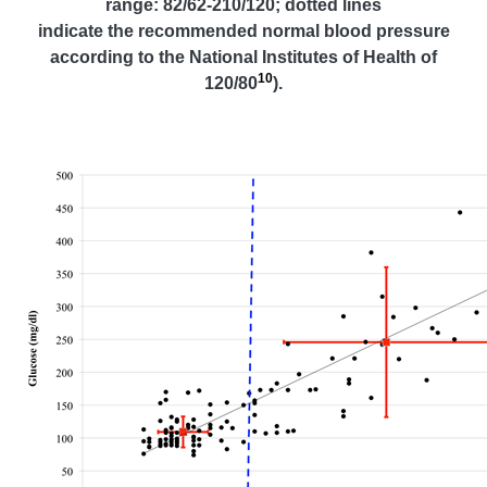
range: 82/62-210/120; dotted lines
indicate the recommended normal blood pressure
according to the National Institutes of Health of
10
120/80
).