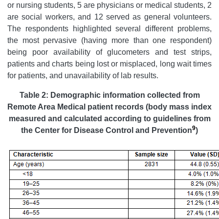
or nursing students, 5 are physicians or medical students, 2
are social workers, and 12 served as general volunteers.
The respondents highlighted several different problems,
the most pervasive (having more than one respondent)
being poor availability of glucometers and test strips,
patients and charts being lost or misplaced, long wait times
for patients, and unavailability of lab results.
Table 2
:
Demographic information collected from
Remote Area Medical patient records (body mass index
measured and calculated according to guidelines from
9
the Center for Disease Control and Prevention
)