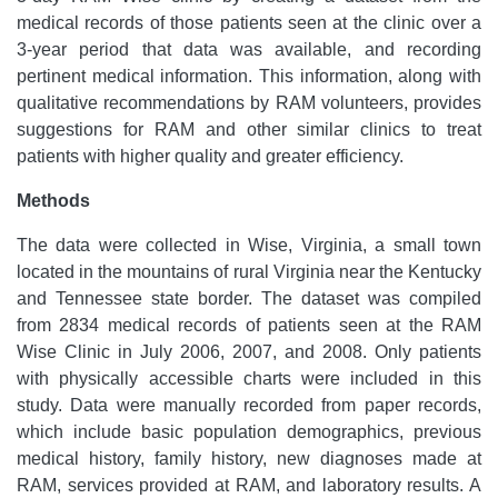
medical records of those patients seen at the clinic over a
3-year period that data was available, and recording
pertinent medical information. This information, along with
qualitative recommendations by RAM volunteers, provides
suggestions for RAM and other similar clinics to treat
patients with higher quality and greater efficiency.
Methods
The data were collected in Wise, Virginia, a small town
located in the mountains of rural Virginia near the Kentucky
and Tennessee state border. The dataset was compiled
from 2834 medical records of patients seen at the RAM
Wise Clinic in July 2006, 2007, and 2008. Only patients
with physically accessible charts were included in this
study. Data were manually recorded from paper records,
which include basic population demographics, previous
medical history, family history, new diagnoses made at
RAM, services provided at RAM, and laboratory results. A