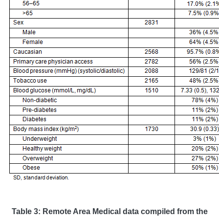
Table 3: Remote Area Medical data compiled from the