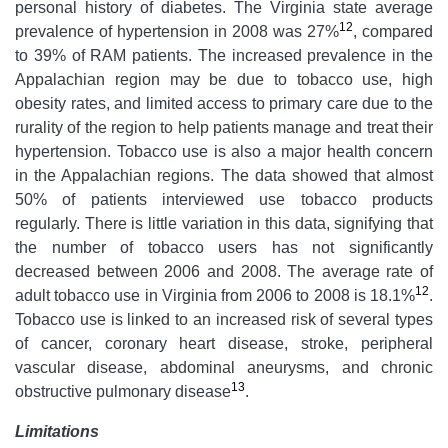
personal history of diabetes. The Virginia state average
12
prevalence of hypertension in 2008 was 27%
, compared
to 39% of RAM patients. The increased prevalence in the
Appalachian region may be due to tobacco use, high
obesity rates, and limited access to primary care due to the
rurality of the region to help patients manage and treat their
hypertension. Tobacco use is also a major health concern
in the Appalachian regions. The data showed that almost
50% of patients interviewed use tobacco products
regularly. There is little variation in this data, signifying that
the number of tobacco users has not significantly
decreased between 2006 and 2008. The average rate of
12
adult tobacco use in Virginia from 2006 to 2008 is 18.1%
.
Tobacco use is linked to an increased risk of several types
of cancer, coronary heart disease, stroke, peripheral
vascular disease, abdominal aneurysms, and chronic
13
obstructive pulmonary disease
.
Limitations