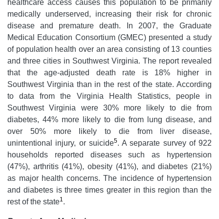
healthcare access causes this population to be primarily
medically underserved, increasing their risk for chronic
disease and premature death. In 2007, the Graduate
Medical Education Consortium (GMEC) presented a study
of population health over an area consisting of 13 counties
and three cities in Southwest Virginia. The report revealed
that the age-adjusted death rate is 18% higher in
Southwest Virginia than in the rest of the state. According
to data from the Virginia Health Statistics, people in
Southwest Virginia were 30% more likely to die from
diabetes, 44% more likely to die from lung disease, and
over 50% more likely to die from liver disease,
5
unintentional injury, or suicide
. A separate survey of 922
households reported diseases such as hypertension
(47%), arthritis (41%), obesity (41%), and diabetes (21%)
as major health concerns. The incidence of hypertension
and diabetes is three times greater in this region than the
1
rest of the state
.