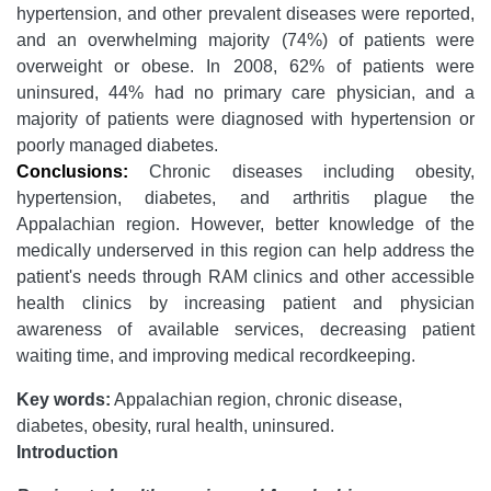
hypertension, and other prevalent diseases were reported,
and an overwhelming majority (74%) of patients were
overweight or obese. In 2008, 62% of patients were
uninsured, 44% had no primary care physician, and a
majority of patients were diagnosed with hypertension or
poorly managed diabetes.
Conclusions:
Chronic diseases including obesity,
hypertension, diabetes, and arthritis plague the
Appalachian region. However, better knowledge of the
medically underserved in this region can help address the
patient's needs through RAM clinics and other accessible
health clinics by increasing patient and physician
awareness of available services, decreasing patient
waiting time, and improving medical recordkeeping.
Key words:
Appalachian region, chronic disease,
diabetes, obesity, rural health, uninsured.
Introduction