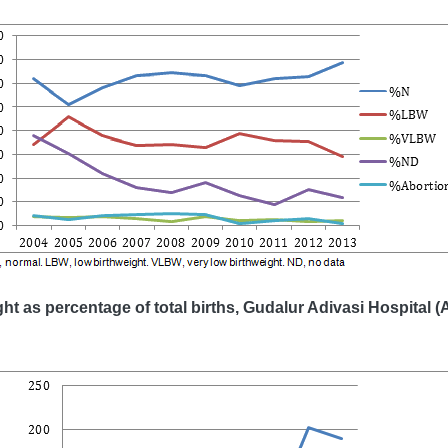
ght as percentage of total births, Gudalur Adivasi Hospital (