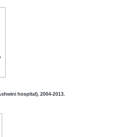
Ashwini hospital), 2004-2013.