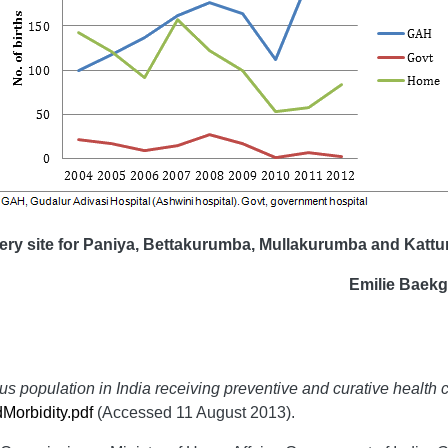
ery site for
Paniya, Bettakurumba, Mullakurumba and Kattun
Emilie Baek
us population in India receiving preventive and curative health 
Morbidity.pdf
(Accessed 11 August 2013).