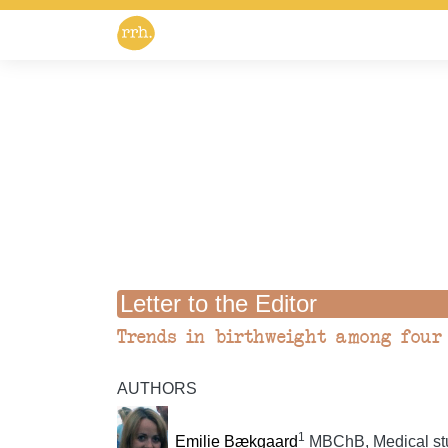
Letter to the Editor
Trends in birthweight among four 
AUTHORS
1
Emilie Bækgaard
MBChB, Medical stu