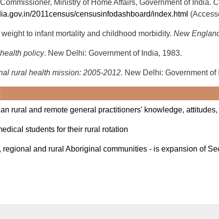
Commissioner, Ministry of Home Affairs, Government of India.
C
dia.gov.in/2011census/censusinfodashboard/index.html
(Accesse
weight to infant mortality and childhood morbidity.
New England 
health policy
. New Delhi: Government of India, 1983.
al rural health mission: 2005-2012.
New Delhi: Government of I
:
an rural and remote general practitioners' knowledge, attitudes,
edical students for their rural rotation
 regional and rural Aboriginal communities - is expansion of S