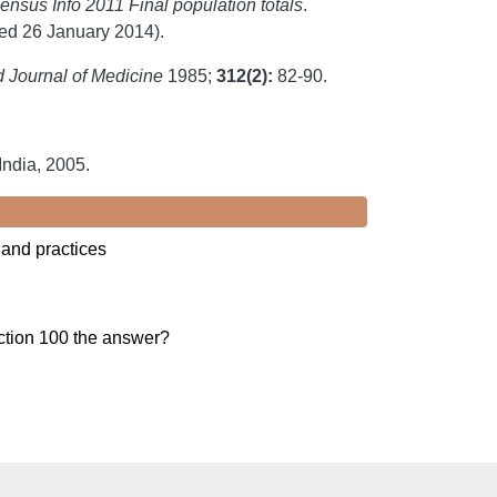
ensus Info 2011 Final population totals
.
d 26 January 2014).
Journal of Medicine
1985;
312(2):
82-90.
ndia, 2005.
 and practices
ection 100 the answer?