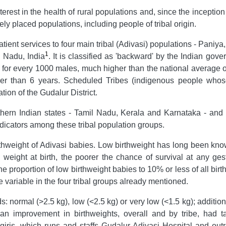
terest in the health of rural populations and, since the incept
ly placed populations, including people of tribal origin.
atient services to four main tribal (Adivasi) populations - Pan
1
l Nadu, India
. It is classified as 'backward' by the Indian go
 for every 1000 males, much higher than the national average
 than 6 years. Scheduled Tribes (indigenous people whose 
ion of the Gudalur District.
uthern Indian states - Tamil Nadu, Kerala and Karnataka - an
indicators among these tribal population groups.
rthweight of Adivasi babies. Low birthweight has long been kno
e weight at birth, the poorer the chance of survival at any ges
he proportion of low birthweight babies to 10% or less of all bir
 variable in the four tribal groups already mentioned.
 normal (>2.5 kg), low (<2.5 kg) or very low (<1.5 kg); additio
n improvement in birthweights, overall and by tribe, had t
lgiris, which runs and staffs Gudalur Adivasi Hospital and out