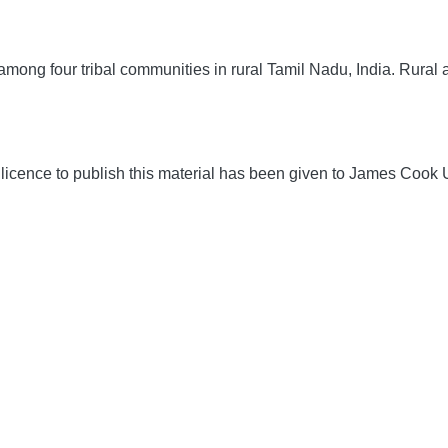
mong four tribal communities in rural Tamil Nadu, India.
Rural 
icence to publish this material has been given to James Cook U