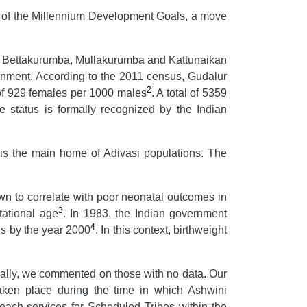
ion of the Millennium Development Goals, a move
iya, Bettakurumba, Mullakurumba and Kattunaikan
vernment. According to the 2011 census, Gudalur
2
 of 929 females per 1000 males
. A total of 5359
status is formally recognized by the Indian
d is the main home of Adivasi populations. The
wn to correlate with poor neonatal outcomes in
3
tational age
. In 1983, the Indian government
4
ths by the year 2000
.
In this context, birthweight
nally, we commented on those with no data. Our
aken place during the time in which Ashwini
reach services for Scheduled Tribes within the