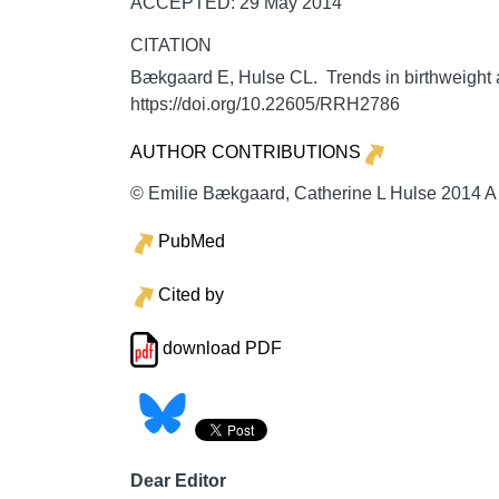
ACCEPTED: 29 May 2014
CITATION
Bækgaard E, Hulse CL. Trends in birthweight a
https://doi.org/10.22605/RRH2786
AUTHOR CONTRIBUTIONS
© Emilie Bækgaard, Catherine L Hulse 2014 A l
PubMed
Cited by
download PDF
Dear Editor