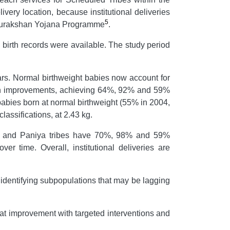
very location, because institutional deliveries
5
i Surakshan Yojana Programme
.
 birth records were available. The study period
ars. Normal birthweight babies now account for
hown improvements, achieving 64%, 92% and 59%
babies born at normal birthweight (55% in 2004,
assifications, at 2.43 kg.
mba and Paniya tribes have 70%, 98% and 59%
er time. Overall, institutional deliveries are
 identifying subpopulations that may be lagging
eat improvement with targeted interventions and