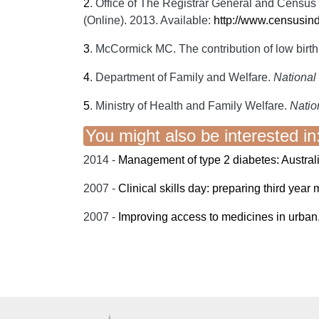
2
.
Office of The Registrar General and Census 
(Online). 2013. Available:
http://www.censusin
3
.
McCormick MC. The contribution of low birth 
4
.
Department of Family and Welfare.
National 
5
.
Ministry of Health and Family Welfare.
Nation
You might also be interested in
2014 -
Management of type 2 diabetes: Australi
2007 -
Clinical skills day: preparing third year m
2007 -
Improving access to medicines in urban,