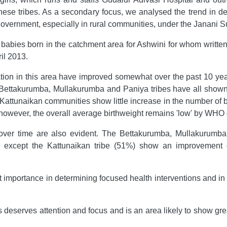
ese tribes. As a secondary focus, we analysed the trend in deli
government, especially in rural communities, under the Janan
l babies born in the catchment area for Ashwini for whom written
il 2013.
lation in this area have improved somewhat over the past 10 ye
ea. Bettakurumba, Mullakurumba and Paniya tribes have all s
 Kattunaikan communities show little increase in the number of 
owever, the overall average birthweight remains 'low' by WHO cl
 over time are also evident. The Bettakurumba, Mullakuru
 all except the Kattunaikan tribe (51%) show an improvement ov
st importance in determining focused health interventions and in
 deserves attention and focus and is an area likely to show gr