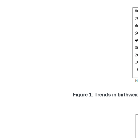
Figure 1: Trends in birthwei