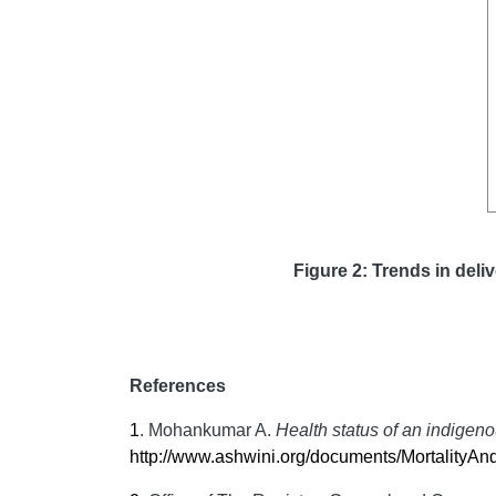
Figure 2: Trends in deliv
References
1
.
Mohankumar A.
Health status of an indigeno
http://www.ashwini.org/documents/MortalityAnd