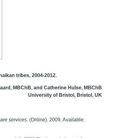
aikan tribes, 2004-2012
.
gaard, MBChB, and Catherine Hulse, MBChB
University of Bristol, Bristol, UK
care services.
(Online). 2009. Available: