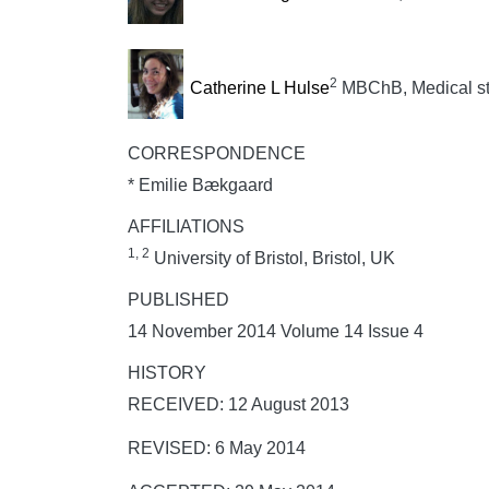
2
Catherine L Hulse
MBChB, Medical s
CORRESPONDENCE
* Emilie Bækgaard
AFFILIATIONS
1, 2
University of Bristol, Bristol, UK
PUBLISHED
14 November 2014 Volume 14 Issue 4
HISTORY
RECEIVED: 12 August 2013
REVISED: 6 May 2014