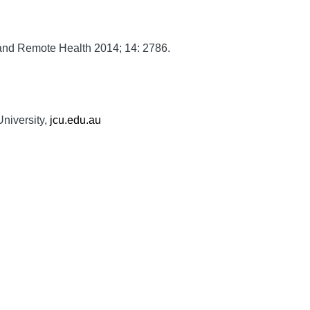
and Remote Health
2014;
14:
2786.
niversity,
jcu.edu.au