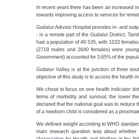
In recent years there has been an increased in
towards improving access to services for remote
Gudalur Adivasi Hospital provides in- and outp
- in a remote part of the Gudalur District, Tami
had a population of 49 535, with 1032 females
(2719 males and 2640 females) were younger
Government) accounted for 3.65% of the populat
Gudalur Valley is at the junction of three so
objective of this study is to access the health 
We chose to focus on one health indicator: bi
terms of morbidity and survival; the lower th
declared that the national goal was to reduce t
of a newborn child is considered as a proximate
We defined weight according to WHO standards:
main research question was about whether a
(Association for Health and Welfare in the Ni