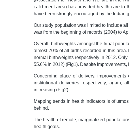
catchment area) has provided health care to th
have been strongly encouraged by the Indian 
Our study population was limited to include al
was from the beginning of records (2004) to Apr
Overall, birthweights amongst the tribal popu
almost 70% of all births recorded in this ar
normal birthweights respectively in 2012. Only
55.6% in 2012) (Fig1). Despite improvements, h
Concerning place of delivery, improvements
institutional deliveries respectively; again,
increasing (Fig2).
Mapping trends in health indicators is of utmo
behind.
The health of remote, marginalized populations
health goals.