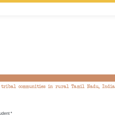
tribal communities in rural Tamil Nadu, India
dent *