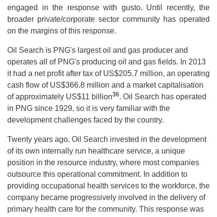
engaged in the response with gusto. Until recently, the
broader private/corporate sector community has operated
on the margins of this response.
Oil Search is PNG's largest oil and gas producer and
operates all of PNG's producing oil and gas fields. In 2013
it had a net profit after tax of US$205.7 million, an operating
cash flow of US$366.8 million and a market capitalisation
36
of approximately US$11 billion
. Oil Search has operated
in PNG since 1929, so it is very familiar with the
development challenges faced by the country.
Twenty years ago, Oil Search invested in the development
of its own internally run healthcare service, a unique
position in the resource industry, where most companies
outsource this operational commitment. In addition to
providing occupational health services to the workforce, the
company became progressively involved in the delivery of
primary health care for the community. This response was