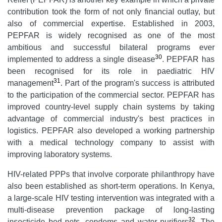
contribution took the form of not only financial outlay, but
also of commercial expertise. Established in 2003,
PEPFAR is widely recognised as one of the most
ambitious and successful bilateral programs ever
30
implemented to address a single disease
. PEPFAR has
been recognised for its role in paediatric HIV
31
management
. Part of the program's success is attributed
to the participation of the commercial sector. PEPFAR has
improved country-level supply chain systems by taking
advantage of commercial industry's best practices in
logistics. PEPFAR also developed a working partnership
with a medical technology company to assist with
improving laboratory systems.
HIV-related PPPs that involve corporate philanthropy have
also been established as short-term operations. In Kenya,
a large-scale HIV testing intervention was integrated with a
multi-disease prevention package of long-lasting
32
insecticide bed nets, condoms and water purifiers
. The