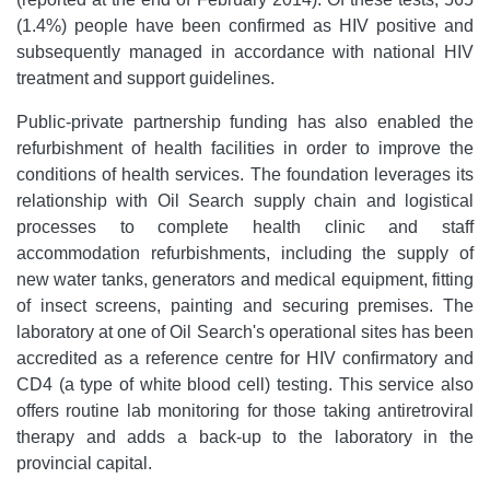
(1.4%) people have been confirmed as HIV positive and
subsequently managed in accordance with national HIV
treatment and support guidelines.
Public-private partnership funding has also enabled the
refurbishment of health facilities in order to improve the
conditions of health services. The foundation leverages its
relationship with Oil Search supply chain and logistical
processes to complete health clinic and staff
accommodation refurbishments, including the supply of
new water tanks, generators and medical equipment, fitting
of insect screens, painting and securing premises. The
laboratory at one of Oil Search's operational sites has been
accredited as a reference centre for HIV confirmatory and
CD4 (a type of white blood cell) testing. This service also
offers routine lab monitoring for those taking antiretroviral
therapy and adds a back-up to the laboratory in the
provincial capital.