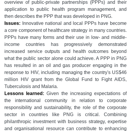
overview of public-private partnerships (PPPs) and their
application to public health program management, and
then describes the PPP that was developed in PNG.
Issues:
Innovative national and local PPPs have become
a core component of healthcare strategy in many countries.
PPPs have many forms and their use in low- and middle-
income countries has progressively demonstrated
increased service outputs and health outcomes beyond
what the public sector alone could achieve. A PPP in PNG
has resulted in an oil and gas producer engaging in the
response to HIV, including managing the country's US$46
million HIV grant from the Global Fund to Fight AIDS,
Tuberculosis and Malaria.
Lessons learned:
Given the increasing expectations of
the international community in relation to corporate
responsibility and sustainability, the role of the corporate
sector in countries like PNG is critical. Combining
philanthropic investment with business strategy, expertise
and organisational resource can contribute to enhancing