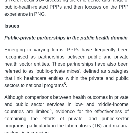
public-health-related PPPs and then focuses on the PPP
experience in PNG.
Issues
Public-private partnerships in the public health domain
Emerging in varying forms, PPPs have frequently been
recognised as partnerships between public and private
health sector entities. These partnerships have also been
referred to as 'public-private mixes', defined as strategies
that link healthcare entities within the private and public
5
sectors to national programs
.
Although comparisons between health outcomes in private
and public sector services in low- and middle-income
6
countries are limited
, evidence for the effectiveness of
combining the efforts of private- and public-sector
programs, particularly in the tuberculosis (TB) and malaria
sectors, is increasing.