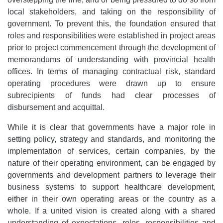
local stakeholders, and taking on the responsibility of
government. To prevent this, the foundation ensured that
roles and responsibilities were established in project areas
prior to project commencement through the development of
memorandums of understanding with provincial health
offices. In terms of managing contractual risk, standard
operating procedures were drawn up to ensure
subrecipients of funds had clear processes of
disbursement and acquittal.
While it is clear that governments have a major role in
setting policy, strategy and standards, and monitoring the
implementation of services, certain companies, by the
nature of their operating environment, can be engaged by
governments and development partners to leverage their
business systems to support healthcare development,
either in their own operating areas or the country as a
whole. If a united vision is created along with a shared
understanding of expectations, roles, responsibilities and