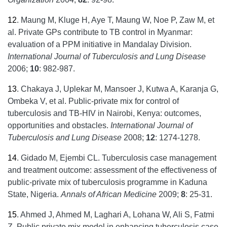
12
.
Maung M, Kluge H, Aye T, Maung W, Noe P, Zaw M, et
al. Private GPs contribute to TB control in Myanmar:
evaluation of a PPM initiative in Mandalay Division.
International Journal of Tuberculosis and Lung Disease
2006;
10
: 982-987.
13
.
Chakaya J, Uplekar M, Mansoer J, Kutwa A, Karanja G,
Ombeka V, et al. Public-private mix for control of
tuberculosis and TB-HIV in Nairobi, Kenya: outcomes,
opportunities and obstacles.
International Journal of
Tuberculosis and Lung Disease
2008;
12
: 1274-1278.
14
.
Gidado M, Ejembi CL. Tuberculosis case management
and treatment outcome: assessment of the effectiveness of
public-private mix of tuberculosis programme in Kaduna
State, Nigeria.
Annals of African Medicine
2009;
8
: 25-31.
15
.
Ahmed J, Ahmed M, Laghari A, Lohana W, Ali S, Fatmi
Z. Public private mix model in enhancing tuberculosis case