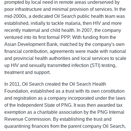
prompted by local need in remote areas underserved by
poor infrastructure and minimal provision of services. In the
mid-2000s, a dedicated Oil Search public health team was
established, initially to tackle malaria, then HIV and more
recently maternal and child health. In 2007, the company
ventured into its first formal PPP. With funding from the
Asian Development Bank, matched by the company's own
financial contribution, agreements were made with national
and provincial health authorities and local services to scale
up HIV and sexually transmitted infection (STI) testing,
treatment and support.
In 2011, Oil Search created the Oil Search Health
Foundation, established as a trust with its own constitution
and registration as a company incorporated under the laws
of the Independent State of PNG. It was then awarded tax
exemption as a charitable association by the PNG Internal
Revenue Commission. By establishing the trust and
quarantining finances from the parent company Oil Search,