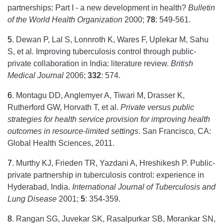
partnerships: Part I - a new development in health?
Bulletin
of the World Health Organization
2000;
78
: 549-561.
5
.
Dewan P, Lal S, Lonnroth K, Wares F, Uplekar M, Sahu
S, et al
.
Improving tuberculosis control through public-
private collaboration in India: literature review.
British
Medical Journal
2006;
332
: 574.
6
.
Montagu DD, Anglemyer A, Tiwari M, Drasser K,
Rutherford GW, Horvath T, et al.
Private versus public
strategies for health service provision for improving health
outcomes in resource-limited settings
. San Francisco, CA:
Global Health Sciences, 2011.
7
.
Murthy KJ, Frieden TR, Yazdani A, Hreshikesh P. Public-
private partnership in tuberculosis control: experience in
Hyderabad, India.
International Journal of Tuberculosis and
Lung Disease
2001;
5
: 354-359.
8
.
Rangan SG, Juvekar SK, Rasalpurkar SB, Morankar SN,