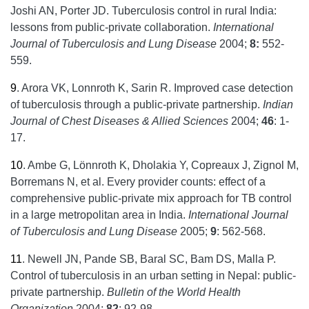
Joshi AN, Porter JD. Tuberculosis control in rural India:
lessons from public-private collaboration.
International
Journal of Tuberculosis and Lung Disease
2004;
8:
552-
559.
9
.
Arora VK, Lonnroth K, Sarin R. Improved case detection
of tuberculosis through a public-private partnership.
Indian
Journal of Chest Diseases & Allied Sciences
2004;
46
: 1-
17.
10
.
Ambe G, Lönnroth K, Dholakia Y, Copreaux J, Zignol M,
Borremans N, et al. Every provider counts: effect of a
comprehensive public-private mix approach for TB control
in a large metropolitan area in India.
International Journal
of Tuberculosis and Lung Disease
2005;
9
: 562-568.
11
.
Newell JN, Pande SB, Baral SC, Bam DS, Malla P.
Control of tuberculosis in an urban setting in Nepal: public-
private partnership.
Bulletin of the World Health
Organization
2004;
82
: 92-98.