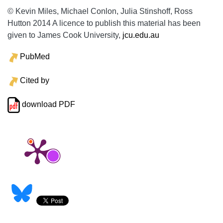
© Kevin Miles, Michael Conlon, Julia Stinshoff, Ross
Hutton 2014 A licence to publish this material has been
given to James Cook University,
jcu.edu.au
PubMed
Cited by
download PDF