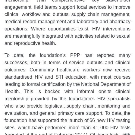
engagement, field teams support local services to improve
clinical workflow and outputs, supply chain management,
medical record management and laboratory and pharmacy
operations. Where opportunities exist, HIV interventions
are meaningfully integrated with activities related to sexual
and reproductive health.
To date, the foundation's PPP has reported many
successes, both in terms of service outputs and clinical
outcomes. Community healthcare workers now receive
standardised HIV and STI education, with most courses
leading to formal certification by the National Department of
Health. This is backed with informal onsite clinical
mentorship provided by the foundation's HIV specialists
who also provide logistical, supply chain, monitoring and
evaluation, and general primary care support. To date, the
foundation has supported the launch of 66 new HIV testing
sites, which have performed more than 41 000 HIV tests
(reported at the end of February 2014). Of these tests, 565