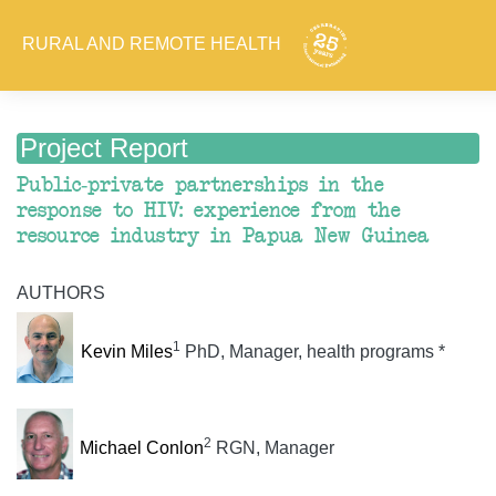
RURAL AND REMOTE HEALTH
Project Report
Public-private partnerships in the
response to HIV: experience from the
resource industry in Papua New Guinea
AUTHORS
1
Kevin Miles
PhD, Manager, health programs *
2
Michael Conlon
RGN, Manager