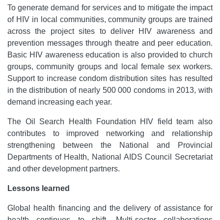
To generate demand for services and to mitigate the impact
of HIV in local communities, community groups are trained
across the project sites to deliver HIV awareness and
prevention messages through theatre and peer education.
Basic HIV awareness education is also provided to church
groups, community groups and local female sex workers.
Support to increase condom distribution sites has resulted
in the distribution of nearly 500 000 condoms in 2013, with
demand increasing each year.
The Oil Search Health Foundation HIV field team also
contributes to improved networking and relationship
strengthening between the National and Provincial
Departments of Health, National AIDS Council Secretariat
and other development partners.
Lessons learned
Global health financing and the delivery of assistance for
health continues to shift. Multi-sector collaborations