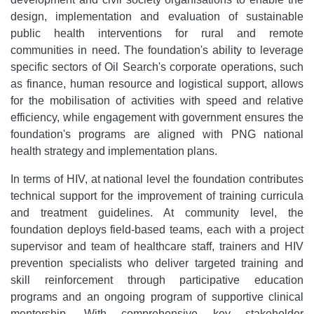
design, implementation and evaluation of sustainable
public health interventions for rural and remote
communities in need. The foundation's ability to leverage
specific sectors of Oil Search's corporate operations, such
as finance, human resource and logistical support, allows
for the mobilisation of activities with speed and relative
efficiency, while engagement with government ensures the
foundation's programs are aligned with PNG national
health strategy and implementation plans.
In terms of HIV, at national level the foundation contributes
technical support for the improvement of training curricula
and treatment guidelines. At community level, the
foundation deploys field-based teams, each with a project
supervisor and team of healthcare staff, trainers and HIV
prevention specialists who deliver targeted training and
skill reinforcement through participative education
programs and an ongoing program of supportive clinical
mentorship. With comprehensive key stakeholder