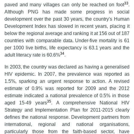
33
paved and many villages can only be reached on foot
.
Although PNG has made some progress in social
development over the past 30 years, the country's Human
Development Index has slowed in recent years, placing it
below the regional average and ranking it at 156 out of 187
countries with comparable data. Under-five mortality is 61
per 1000 live births, life expectancy is 63.1 years and the
34
adult literacy rate is 60.6%
.
In 2003, the country was declared as having a generalised
HIV epidemic. In 2007, the prevalence was reported as
1.5%, sparking an urgent response to action. A revised
estimate of 0.9% was reported for 2009 and the 2012
estimate indicated a national prevalence of 0.5% in those
35
aged 15-49 years
. A comprehensive National HIV
Strategy and Implementation Plan for 2011-2015 clearly
defines the national response. Development partners from
international, regional and national organisations,
particularly those from the faith-based sector, have