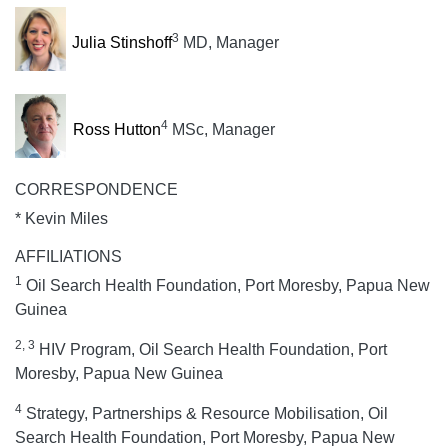
3
Julia Stinshoff
MD, Manager
4
Ross Hutton
MSc, Manager
CORRESPONDENCE
* Kevin Miles
AFFILIATIONS
1
Oil Search Health Foundation, Port Moresby, Papua New
Guinea
2, 3
HIV Program, Oil Search Health Foundation, Port
Moresby, Papua New Guinea
4
Strategy, Partnerships & Resource Mobilisation, Oil
Search Health Foundation, Port Moresby, Papua New