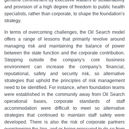
and provision of a high degree of freedom to public health
specialists, rather than corporate, to shape the foundation's
strategy.
In terms of overcoming challenges, the Oil Search model
offers a range of lessons that primarily revolve around
managing risk and maintaining the balance of power
between the state function and the corporate contribution.
Stepping outside the company's core business
environment can increase the company's financial,
reputational, safety and security risk, so alternative
strategies that uphold the principles of risk management
need to be identified. For instance, when foundation teams
were established in the community away from Oil Search
operational bases, corporate standards of staff
accommodation were difficult to meet so alternative
strategies that continued to maintain staff safety were
developed. There is also the risk of corporate partners
overstepping the line, and or being pressured to do so from