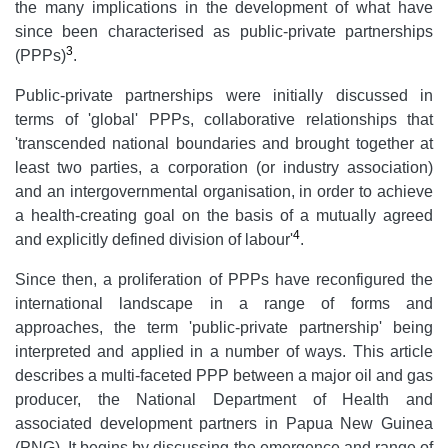
the many implications in the development of what have
since been characterised as public-private partnerships
3
(PPPs)
.
Public-private partnerships were initially discussed in
terms of 'global' PPPs, collaborative relationships that
'transcended national boundaries and brought together at
least two parties, a corporation (or industry association)
and an intergovernmental organisation, in order to achieve
a health-creating goal on the basis of a mutually agreed
4
and explicitly defined division of labour'
.
Since then, a proliferation of PPPs have reconfigured the
international landscape in a range of forms and
approaches, the term 'public-private partnership' being
interpreted and applied in a number of ways. This article
describes a multi-faceted PPP between a major oil and gas
producer, the National Department of Health and
associated development partners in Papua New Guinea
(PNG). It begins by discussing the emergence and range of