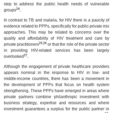
step to address the public health needs of vulnerable
24
groups
.
In contrast to TB and malaria, for HIV there is a paucity of
evidence related to PPPs, specifically for public-private mix
approaches. This may be related to concerns over the
quality and affordability of HIV treatment and care by
25
,
26
private practitioners
or that the role of the private sector
in providing HIV-related services has been largely
27
overlooked
.
Although the engagement of private healthcare providers
appears nominal in the response to HIV in low- and
middle-income countries, there has been a movement in
the development of PPPs that focus on health system
strengthening. These PPPs have emerged in areas where
private partners combine philanthropic investment with
business strategy, expertise and resources and where
investment guarantees a surplus for the public partner in