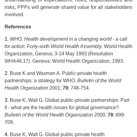
risks, PPPs will generate shared value for all stakeholders
involved.
References
1
.
WHO.
Health development in a changing world
- a call
for action. Forty-sixth World Health Assembly
. World Health
Organization, Geneva, 3-14 May 1993 (Resolution
WHA46.17). Geneva: World Health Organization, 1993.
2
.
Buse K and Waxman A. Public-private health
partnerships: a strategy for WHO.
Bulletin of the World
Health Organization
2001;
79
: 748-754.
3
.
Buse K, Walt G. Global public-private partnerships: Part
II - what are the health issues for global governance?
Bulletin of the World Health Organization
2000;
78
: 699-
709.
4
.
Buse K, Walt G. Global public-private health