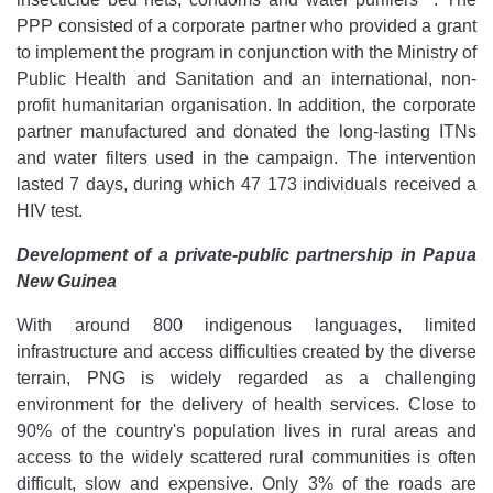
PPP consisted of a corporate partner who provided a grant
to implement the program in conjunction with the Ministry of
Public Health and Sanitation and an international, non-
profit humanitarian organisation. In addition, the corporate
partner manufactured and donated the long-lasting ITNs
and water filters used in the campaign. The intervention
lasted 7 days, during which 47 173 individuals received a
HIV test.
Development of a private-public partnership in Papua
New Guinea
With around 800 indigenous languages, limited
infrastructure and access difficulties created by the diverse
terrain, PNG is widely regarded as a challenging
environment for the delivery of health services. Close to
90% of the country's population lives in rural areas and
access to the widely scattered rural communities is often
difficult, slow and expensive. Only 3% of the roads are