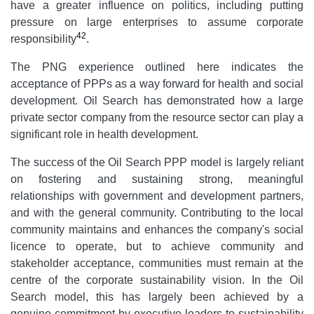
have a greater influence on politics, including putting
pressure on large enterprises to assume corporate
42
responsibility
.
The PNG experience outlined here indicates the
acceptance of PPPs as a way forward for health and social
development. Oil Search has demonstrated how a large
private sector company from the resource sector can play a
significant role in health development.
The success of the Oil Search PPP model is largely reliant
on fostering and sustaining strong, meaningful
relationships with government and development partners,
and with the general community. Contributing to the local
community maintains and enhances the company's social
licence to operate, but to achieve community and
stakeholder acceptance, communities must remain at the
centre of the corporate sustainability vision. In the Oil
Search model, this has largely been achieved by a
genuine commitment by executive leaders to sustainability