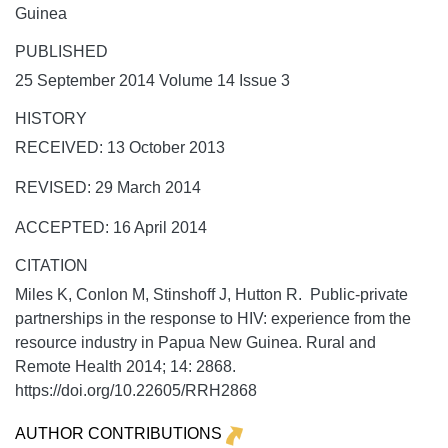
Guinea
PUBLISHED
25 September 2014 Volume 14 Issue 3
HISTORY
RECEIVED: 13 October 2013
REVISED: 29 March 2014
ACCEPTED: 16 April 2014
CITATION
Miles K, Conlon M, Stinshoff J, Hutton R. Public-private
partnerships in the response to HIV: experience from the
resource industry in Papua New Guinea.
Rural and
Remote Health
2014;
14:
2868.
https://doi.org/10.22605/RRH2868
AUTHOR CONTRIBUTIONS