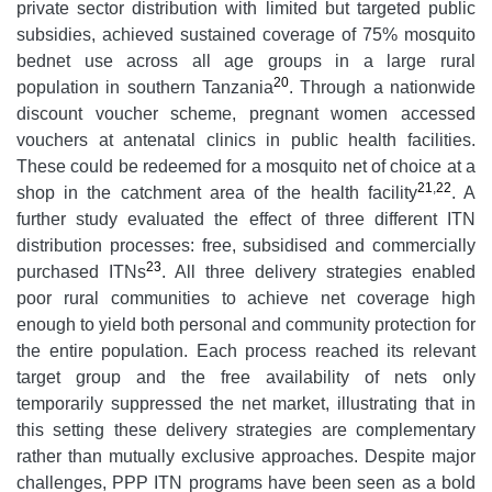
private sector distribution with limited but targeted public
subsidies, achieved sustained coverage of 75% mosquito
bednet use across all age groups in a large rural
20
population in southern Tanzania
. Through a nationwide
discount voucher scheme, pregnant women accessed
vouchers at antenatal clinics in public health facilities.
These could be redeemed for a mosquito net of choice at a
21
,
22
shop in the catchment area of the health facility
. A
further study evaluated the effect of three different ITN
distribution processes: free, subsidised and commercially
23
purchased ITNs
. All three delivery strategies enabled
poor rural communities to achieve net coverage high
enough to yield both personal and community protection for
the entire population. Each process reached its relevant
target group and the free availability of nets only
temporarily suppressed the net market, illustrating that in
this setting these delivery strategies are complementary
rather than mutually exclusive approaches. Despite major
challenges, PPP ITN programs have been seen as a bold