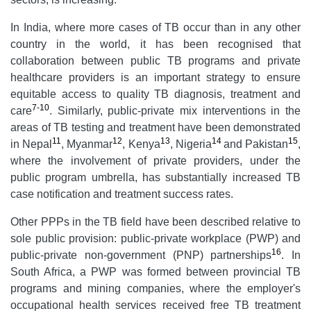
In India, where more cases of TB occur than in any other
country in the world, it has been recognised that
collaboration between public TB programs and private
healthcare providers is an important strategy to ensure
equitable access to quality TB diagnosis, treatment and
7-10
care
. Similarly, public-private mix interventions in the
areas of TB testing and treatment have been demonstrated
11
12
13
14
15
in Nepal
, Myanmar
, Kenya
, Nigeria
and Pakistan
,
where the involvement of private providers, under the
public program umbrella, has substantially increased TB
case notification and treatment success rates.
Other PPPs in the TB field have been described relative to
sole public provision: public-private workplace (PWP) and
16
public-private non-government (PNP) partnerships
. In
South Africa, a PWP was formed between provincial TB
programs and mining companies, where the employer's
occupational health services received free TB treatment