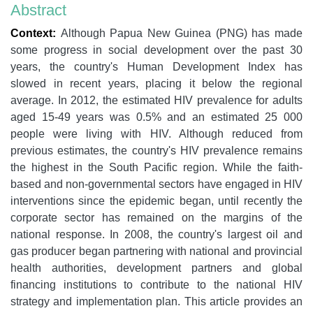
Abstract
Context:
Although Papua New Guinea (PNG) has made
some progress in social development over the past 30
years, the country's Human Development Index has
slowed in recent years, placing it below the regional
average. In 2012, the estimated HIV prevalence for adults
aged 15-49 years was 0.5% and an estimated 25 000
people were living with HIV. Although reduced from
previous estimates, the country's HIV prevalence remains
the highest in the South Pacific region. While the faith-
based and non-governmental sectors have engaged in HIV
interventions since the epidemic began, until recently the
corporate sector has remained on the margins of the
national response. In 2008, the country's largest oil and
gas producer began partnering with national and provincial
health authorities, development partners and global
financing institutions to contribute to the national HIV
strategy and implementation plan. This article provides an