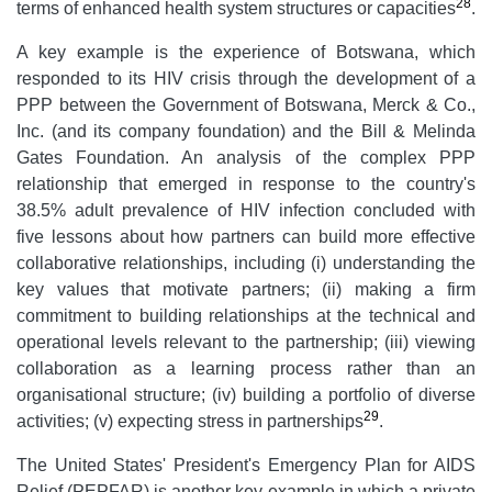
28
terms of enhanced health system structures or capacities
.
A key example is the experience of Botswana, which
responded to its HIV crisis through the development of a
PPP between the Government of Botswana, Merck & Co.,
Inc. (and its company foundation) and the Bill & Melinda
Gates Foundation. An analysis of the complex PPP
relationship that emerged in response to the country's
38.5% adult prevalence of HIV infection concluded with
five lessons about how partners can build more effective
collaborative relationships, including (i) understanding the
key values that motivate partners; (ii) making a firm
commitment to building relationships at the technical and
operational levels relevant to the partnership; (iii) viewing
collaboration as a learning process rather than an
organisational structure; (iv) building a portfolio of diverse
29
activities; (v) expecting stress in partnerships
.
The United States' President's Emergency Plan for AIDS
Relief (PEPFAR) is another key example in which a private