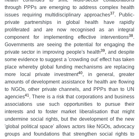
through PPPs are emerging to address complex health
37
issues requiring multidisciplinary approaches
. Public-
private partnerships in global health have rapidly
proliferated and are now recognised as an integral
38
component for implementing effective interventions
.
Governments are seeing the potential for engaging the
39
private sector in improving people's health
, and despite
some evidence to suggest a 'crowding out' effect has taken
place whereby global funding mechanisms are replacing
40
more local private investment
, in general, greater
amounts of development assistance for health are flowing
to NGOs, other private channels, and PPPs than to UN
41
agencies
. There is a risk that corporations and business
associations use such opportunities to pursue their
interests and to foster market liberalisation that might
undermine social rights, but the development of the new
'global political space' allows actors like NGOs, advocacy
groups and foundations that strengthen social rights to