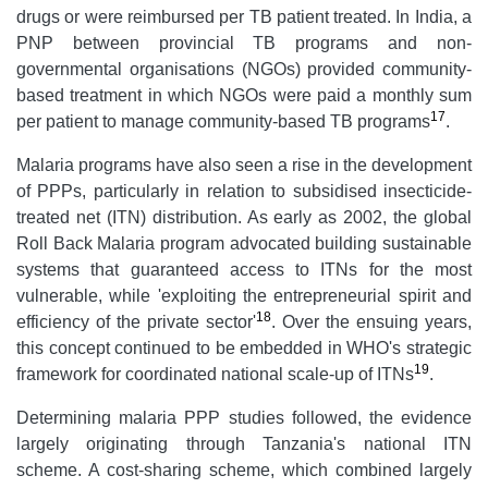
drugs or were reimbursed per TB patient treated. In India, a
PNP between provincial TB programs and non-
governmental organisations (NGOs) provided community-
based treatment in which NGOs were paid a monthly sum
17
per patient to manage community-based TB programs
.
Malaria programs have also seen a rise in the development
of PPPs, particularly in relation to subsidised insecticide-
treated net (ITN) distribution. As early as 2002, the global
Roll Back Malaria program advocated building sustainable
systems that guaranteed access to ITNs for the most
vulnerable, while 'exploiting the entrepreneurial spirit and
18
efficiency of the private sector'
. Over the ensuing years,
this concept continued to be embedded in WHO's strategic
19
framework for coordinated national scale-up of ITNs
.
Determining malaria PPP studies followed, the evidence
largely originating through Tanzania's national ITN
scheme. A cost-sharing scheme, which combined largely