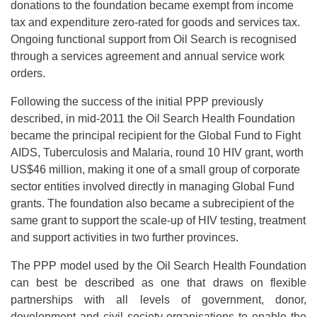
donations to the foundation became exempt from income
tax and expenditure zero-rated for goods and services tax.
Ongoing functional support from Oil Search is recognised
through a services agreement and annual service work
orders.
Following the success of the initial PPP previously
described, in mid-2011 the Oil Search Health Foundation
became the principal recipient for the Global Fund to Fight
AIDS, Tuberculosis and Malaria, round 10 HIV grant, worth
US$46 million, making it one of a small group of corporate
sector entities involved directly in managing Global Fund
grants. The foundation also became a subrecipient of the
same grant to support the scale-up of HIV testing, treatment
and support activities in two further provinces.
The PPP model used by the Oil Search Health Foundation
can best be described as one that draws on flexible
partnerships with all levels of government, donor,
development and civil society organisations to enable the