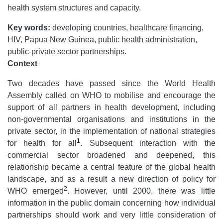
health system structures and capacity.
Key words:
developing countries, healthcare financing,
HIV, Papua New Guinea, public health administration,
public-private sector partnerships.
Context
Two decades have passed since the World Health
Assembly called on WHO to mobilise and encourage the
support of all partners in health development, including
non-governmental organisations and institutions in the
private sector, in the implementation of national strategies
1
for health for all
. Subsequent interaction with the
commercial sector broadened and deepened, this
relationship became a central feature of the global health
landscape, and as a result a new direction of policy for
2
WHO emerged
. However, until 2000, there was little
information in the public domain concerning how individual
partnerships should work and very little consideration of