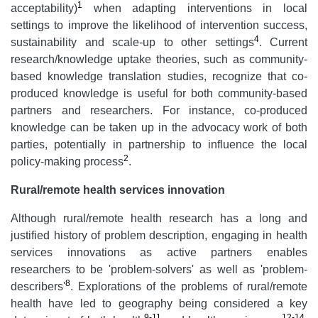
1
acceptability)
when adapting interventions in local
settings to improve the likelihood of intervention success,
4
sustainability and scale-up to other settings
. Current
research/knowledge uptake theories, such as community-
based knowledge translation studies, recognize that co-
produced knowledge is useful for both community-based
partners and researchers. For instance, co-produced
knowledge can be taken up in the advocacy work of both
parties, potentially in partnership to influence the local
2
policy-making process
.
Rural/remote health services innovation
Although rural/remote health research has a long and
justified history of problem description, engaging in health
services innovations as active partners enables
researchers to be 'problem-solvers' as well as 'problem-
8
describers'
. Explorations of the problems of rural/remote
health have led to geography being considered a key
9-11
12-14