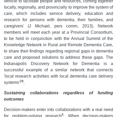
vehicle to facilitate people and resources, coming together
locally, regionally, and provincially to improve the system of
care, which includes service delivery, education and
research for persons with dementia, their families, and
caregivers' (J Michael, pers comm, 2013). Network
members will meet each year at a Provincial Consortium,
to be held in conjunction with the Annual Summit of the
Knowledge Network in Rural and Remote Dementia Care,
to share their findings regarding regional gaps in dementia
care and proposed solutions to address these gaps. The
Indianapolis Discovery Network for Dementia is a
successful example of a similar network that connects
'local research activities with local dementia care delivery
28
systems'
.
Sustaining collaborations regardless of funding
outcomes
Decision-makers enter into collaborations with a real need
5
for problem-solving research
. When decision-makers