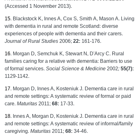
(Accessed 1 November 2013).
15
.
Blackstock K, Innes A, Cox S, Smith A, Mason A. Living
with dementia in rural and remote Scotland: diverse
experiences of people with dementia and their carers.
Journal of Rural Studies
2006;
22:
161-176.
16
.
Morgan D, Semchuk K, Stewart N, D'Arcy C. Rural
families caring for a relative with dementia: Barriers to use
of formal services.
Social Science & Medicine
2002
;
55(7):
1129-1142.
17
.
Morgan D, Innes A, Kosteniuk J. Dementia care in rural
and remote settings: A systematic review of formal or paid
care.
Maturitas
2011;
68:
17-33.
18
.
Innes A, Morgan D, Kosteniuk J. Dementia care in rural
and remote settings: A systematic review of informal/family
caregiving.
Maturitas
2011;
68:
34-46.