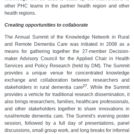
other PHC teams in the partner health region and other
health regions.
Creating opportunities to collaborate
The Annual Summit of the Knowledge Network in Rural
and Remote Dementia Care was initiated in 2008 as a
means for gathering together the 27-member Decision-
maker Advisory Council for the Applied Chair in Health
Services and Policy Research (held by DM). The Summit
provides a unique venue for concentrated knowledge
exchange and collaboration between researchers and
27
stakeholders in rural dementia care
. While the Summit
provides a vehicle for traditional research dissemination, it
also brings researchers, families, healthcare professionals,
and other stakeholders together to share innovations in
rural/remote dementia care. The Summit's evening poster
session, followed by a full day of presentations, panel
discussions, small group work, and long breaks for informal