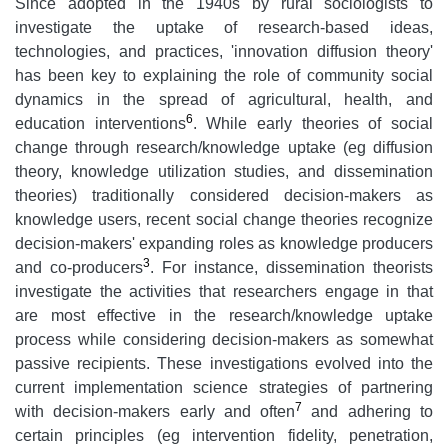
Since adopted in the 1940s by rural sociologists to
investigate the uptake of research-based ideas,
technologies, and practices, 'innovation diffusion theory'
has been key to explaining the role of community social
dynamics in the spread of agricultural, health, and
6
education interventions
. While early theories of social
change through research/knowledge uptake (eg diffusion
theory, knowledge utilization studies, and dissemination
theories) traditionally considered decision-makers as
knowledge users, recent social change theories recognize
decision-makers' expanding roles as knowledge producers
3
and co-producers
. For instance, dissemination theorists
investigate the activities that researchers engage in that
are most effective in the research/knowledge uptake
process while considering decision-makers as somewhat
passive recipients. These investigations evolved into the
current implementation science strategies of partnering
7
with decision-makers early and often
and adhering to
certain principles (eg intervention fidelity, penetration,