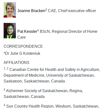
3
Joanne Bracken
CAE, Chief executive officer
4
Pat Kessler
BScN, Regional Director of Home
Care
CORRESPONDENCE
*Dr Julie G Kosteniuk
AFFILIATIONS
1, 2
Canadian Centre for Health and Safety in Agriculture,
Department of Medicine, University of Saskatchewan,
Saskatoon, Saskatchewan, Canada
3
Alzheimer Society of Saskatchewan, Regina,
Saskatchewan, Canada
4
Sun Country Health Region, Weyburn, Saskatchewan,