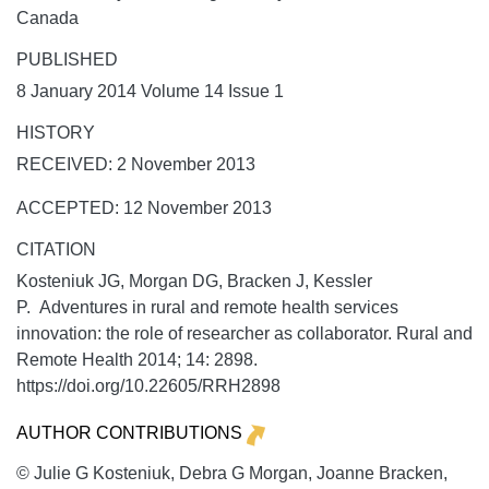
Canada
PUBLISHED
8 January 2014 Volume 14 Issue 1
HISTORY
RECEIVED: 2 November 2013
ACCEPTED: 12 November 2013
CITATION
Kosteniuk JG, Morgan DG, Bracken J, Kessler
P. Adventures in rural and remote health services
innovation: the role of researcher as collaborator.
Rural and
Remote Health
2014;
14:
2898.
https://doi.org/10.22605/RRH2898
AUTHOR CONTRIBUTIONS
© Julie G Kosteniuk, Debra G Morgan, Joanne Bracken,