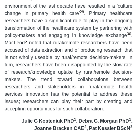
environment of the last decade have resulted in a 'culture
29
change in primary health care'
. Primary healthcare
researchers have a significant role to play in the ongoing
transformation of the healthcare system by partnering with
30
policy-makers and engaging in knowledge exchange
.
5
MacLeod
noted that rural/remote researchers have been
accused of data extraction and of producing research that
is not wholly useable by rural/remote decision-makers; in
turn, researchers have been disappointed by the slow rate
of research/knowledge uptake by rural/remote decision-
makers. The trend toward collaborations between
researchers and stakeholders in rural/remote health
services innovation has the potential to address these
issues; researchers can play their part by creating and
accepting opportunities for such collaboration.
1
1
Julie G Kosteniuk PhD
, Debra G. Morgan PhD
,
2
3
Joanne Bracken CAE
, Pat Kessler BScN