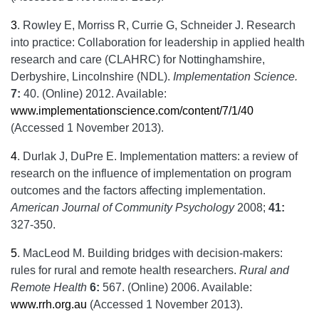
3
.
Rowley E, Morriss R, Currie G, Schneider J. Research
into practice: Collaboration for leadership in applied health
research and care (CLAHRC) for Nottinghamshire,
Derbyshire, Lincolnshire (NDL).
Implementation Science.
7:
40. (Online) 2012. Available:
www.implementationscience.com/content/7/1/40
(Accessed 1 November 2013).
4
.
Durlak J, DuPre E. Implementation matters: a review of
research on the influence of implementation on program
outcomes and the factors affecting implementation.
American Journal of Community Psychology
2008;
41:
327-350.
5
.
MacLeod M. Building bridges with decision-makers:
rules for rural and remote health researchers.
Rural and
Remote Health
6:
567. (Online) 2006. Available:
www.rrh.org.au
(Accessed 1 November 2013).