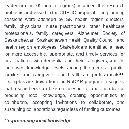
leadership in SK health regions) informed the research
problems addressed in the CBPHC proposal. The planning
sessions were attended by SK health region directors,
family physicians, nurse practitioners, other healthcare
professionals, family caregivers, Alzheimer Society of
Saskatchewan, Saskatchewan Health Quality Council, and
health region employees. Stakeholders identified a need
for more accessible, appropriate, and timely services for
rural patients with dementia and their caregivers, and for
increased knowledge levels among the general public,
22
families and caregivers, and healthcare professionals
.
Examples are drawn from the RaDAR program to suggest
that researchers can take on roles in collaboration by co-
producing local knowledge, creating opportunities to
collaborate, accepting invitations to collaborate, and
sustaining collaborations regardless of funding outcomes.
Co-producing local knowledge