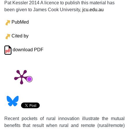
Pat Kessler 2014 A licence to publish this material has
been given to James Cook University,
jcu.edu.au
PubMed
Cited by
download PDF
Recent pockets of rural innovation illustrate the mutual
benefits that result when rural and remote (rural/remote)