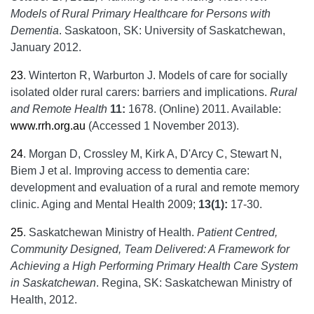
Models of Rural Primary Healthcare for Persons with
Dementia
. Saskatoon, SK: University of Saskatchewan,
January 2012.
23
.
Winterton R, Warburton J. Models of care for socially
isolated older rural carers: barriers and implications.
Rural
and Remote Health
11:
1678. (Online) 2011. Available:
www.rrh.org.au
(Accessed 1 November 2013).
24
.
Morgan D, Crossley M, Kirk A, D'Arcy C, Stewart N,
Biem J et al. Improving access to dementia care:
development and evaluation of a rural and remote memory
clinic. Aging and Mental Health 2009;
13(1):
17-30.
25
.
Saskatchewan Ministry of Health.
Patient Centred,
Community Designed, Team Delivered: A Framework for
Achieving a High Performing Primary Health Care System
in Saskatchewan
. Regina, SK: Saskatchewan Ministry of
Health, 2012.