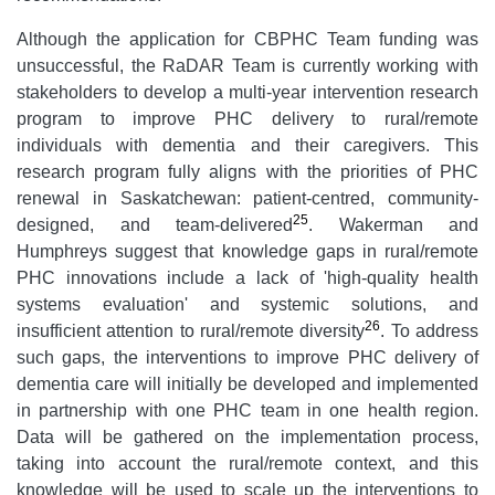
Although the application for CBPHC Team funding was
unsuccessful, the RaDAR Team is currently working with
stakeholders to develop a multi-year intervention research
program to improve PHC delivery to rural/remote
individuals with dementia and their caregivers. This
research program fully aligns with the priorities of PHC
renewal in Saskatchewan: patient-centred, community-
25
designed, and team-delivered
. Wakerman and
Humphreys suggest that knowledge gaps in rural/remote
PHC innovations include a lack of 'high-quality health
systems evaluation' and systemic solutions, and
26
insufficient attention to rural/remote diversity
. To address
such gaps, the interventions to improve PHC delivery of
dementia care will initially be developed and implemented
in partnership with one PHC team in one health region.
Data will be gathered on the implementation process,
taking into account the rural/remote context, and this
knowledge will be used to scale up the interventions to