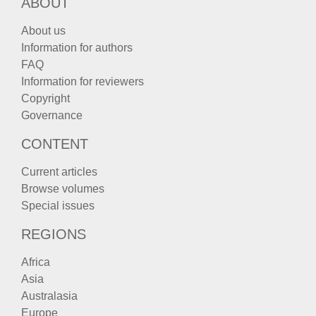
ABOUT
About us
Information for authors
FAQ
Information for reviewers
Copyright
Governance
CONTENT
Current articles
Browse volumes
Special issues
REGIONS
Africa
Asia
Australasia
Europe