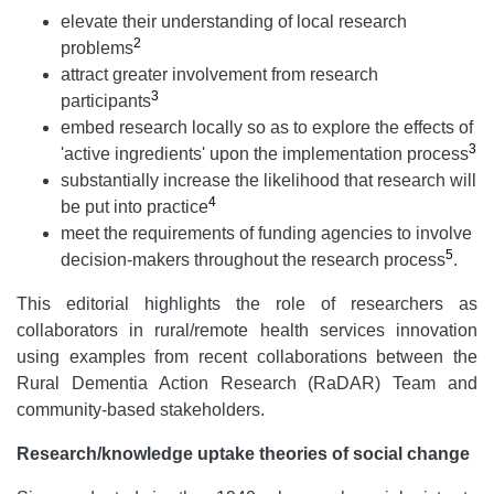
elevate their understanding of local research
2
problems
attract greater involvement from research
3
participants
embed research locally so as to explore the effects of
3
'active ingredients' upon the implementation process
substantially increase the likelihood that research will
4
be put into practice
meet the requirements of funding agencies to involve
5
decision-makers throughout the research process
.
This editorial highlights the role of researchers as
collaborators in rural/remote health services innovation
using examples from recent collaborations between the
Rural Dementia Action Research (RaDAR) Team and
community-based stakeholders.
Research/knowledge uptake theories of social change