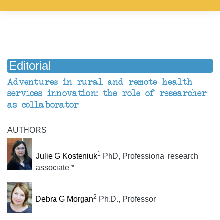
Editorial
Adventures in rural and remote health
services innovation: the role of researcher
as collaborator
AUTHORS
1
Julie G Kosteniuk
PhD, Professional research
associate *
2
Debra G Morgan
Ph.D., Professor