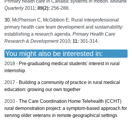
Primary health care in Canada: systems in motion.
Milbank
Quarterly
2011;
89(2):
256-288.
30
.
McPherson C, McGibbon E. Rural interprofessional
primary health care team development and sustainability:
establishing a research agenda.
Primary Health Care
Research & Development
2010;
11:
301-314.
You might also be interested in:
2018 -
Pre-graduating medical students' interest in rural
internship
2017 -
Building a community of practice in rural medical
education: growing our own together
2010 -
The Care Coordination Home Telehealth (CCHT)
rural demonstration project: a symptom-based approach for
serving older veterans in remote geographical settings