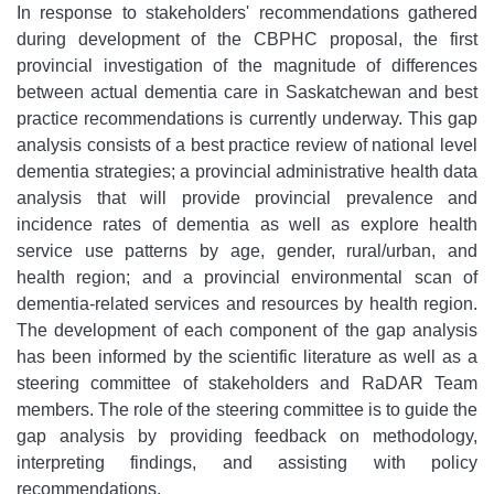
In response to stakeholders' recommendations gathered
during development of the CBPHC proposal, the first
provincial investigation of the magnitude of differences
between actual dementia care in Saskatchewan and best
practice recommendations is currently underway. This gap
analysis consists of a best practice review of national level
dementia strategies; a provincial administrative health data
analysis that will provide provincial prevalence and
incidence rates of dementia as well as explore health
service use patterns by age, gender, rural/urban, and
health region; and a provincial environmental scan of
dementia-related services and resources by health region.
The development of each component of the gap analysis
has been informed by the scientific literature as well as a
steering committee of stakeholders and RaDAR Team
members. The role of the steering committee is to guide the
gap analysis by providing feedback on methodology,
interpreting findings, and assisting with policy
recommendations.