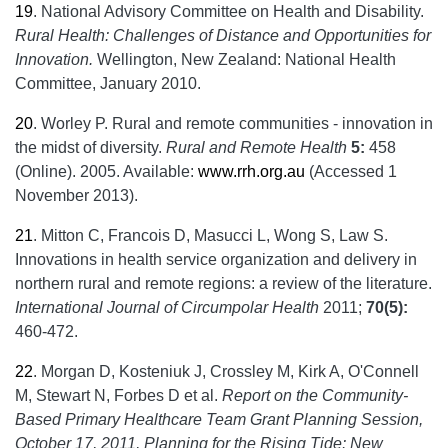
19
.
National Advisory Committee on Health and Disability.
Rural Health: Challenges of Distance and Opportunities for
Innovation.
Wellington, New Zealand: National Health
Committee, January 2010.
20
.
Worley P. Rural and remote communities - innovation in
the midst of diversity.
Rural and Remote Health
5:
458
(Online). 2005. Available:
www.rrh.org.au
(Accessed 1
November 2013).
21
.
Mitton C, Francois D, Masucci L, Wong S, Law S.
Innovations in health service organization and delivery in
northern rural and remote regions: a review of the literature.
International Journal of Circumpolar Health
2011;
70(5):
460-472.
22
.
Morgan D, Kosteniuk J, Crossley M, Kirk A, O'Connell
M, Stewart N, Forbes D et al.
Report on the Community-
Based Primary Healthcare Team Grant Planning Session,
October 17, 2011, Planning for the Rising Tide: New