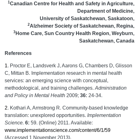
1
Canadian Centre for Health and Safety in Agriculture,
Department of Medicine,
University of Saskatchewan, Saskatoon,
2
Alzheimer Society of Saskatchewan, Regina,
3
Home Care, Sun Country Health Region, Weyburn,
Saskatchewan, Canada
References
1
.
Proctor E, Landsverk J, Aarons G, Chambers D, Glisson
C, Mittan B. Implementation research in mental health
services: an emerging science with conceptual,
methodological, and training challenges.
Administration
and Policy in Mental Health
2009;
36:
24-34.
2
.
Kothari A, Armstrong R. Community-based knowledge
translation: unexplored opportunities.
Implementation
Science.
6:
59. (Online) 2011. Available:
www.implementationscience.com/content/6/1/59
(Accessed 1 November 2013).