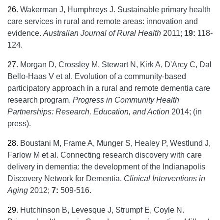
26
.
Wakerman J, Humphreys J. Sustainable primary health
care services in rural and remote areas: innovation and
evidence.
Australian Journal of Rural Health
2011;
19:
118-
124.
27
.
Morgan D, Crossley M, Stewart N, Kirk A, D'Arcy C, Dal
Bello-Haas V et al. Evolution of a community-based
participatory approach in a rural and remote dementia care
research program.
Progress in Community Health
Partnerships: Research, Education, and Action
2014; (in
press).
28
.
Boustani M, Frame A, Munger S, Healey P, Westlund J,
Farlow M et al. Connecting research discovery with care
delivery in dementia: the development of the Indianapolis
Discovery Network for Dementia.
Clinical Interventions in
Aging
2012;
7:
509-516.
29
.
Hutchinson B, Levesque J, Strumpf E, Coyle N.