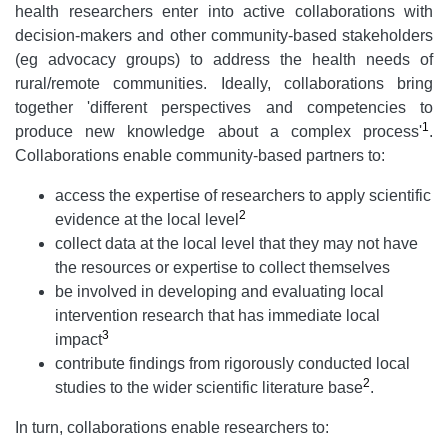
health researchers enter into active collaborations with
decision-makers and other community-based stakeholders
(eg advocacy groups) to address the health needs of
rural/remote communities. Ideally, collaborations bring
together 'different perspectives and competencies to
1
produce new knowledge about a complex process'
.
Collaborations enable community-based partners to:
access the expertise of researchers to apply scientific
2
evidence at the local level
collect data at the local level that they may not have
the resources or expertise to collect themselves
be involved in developing and evaluating local
intervention research that has immediate local
3
impact
contribute findings from rigorously conducted local
2
studies to the wider scientific literature base
.
In turn, collaborations enable researchers to: