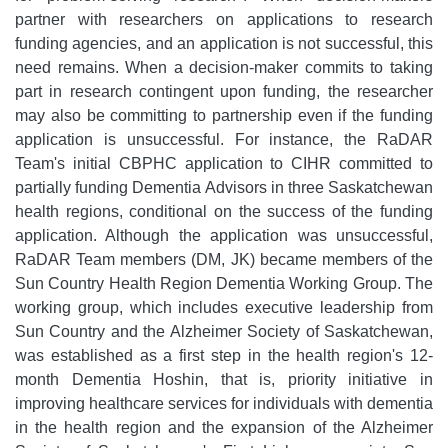
partner with researchers on applications to research
funding agencies, and an application is not successful, this
need remains. When a decision-maker commits to taking
part in research contingent upon funding, the researcher
may also be committing to partnership even if the funding
application is unsuccessful. For instance, the RaDAR
Team's initial CBPHC application to CIHR committed to
partially funding Dementia Advisors in three Saskatchewan
health regions, conditional on the success of the funding
application. Although the application was unsuccessful,
RaDAR Team members (DM, JK) became members of the
Sun Country Health Region Dementia Working Group. The
working group, which includes executive leadership from
Sun Country and the Alzheimer Society of Saskatchewan,
was established as a first step in the health region's 12-
month Dementia Hoshin, that is, priority initiative in
improving healthcare services for individuals with dementia
in the health region and the expansion of the Alzheimer