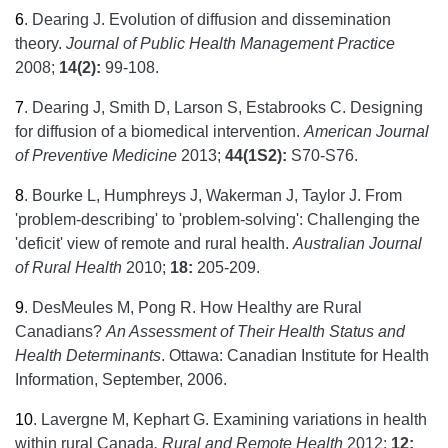
6
.
Dearing J. Evolution of diffusion and dissemination
theory.
Journal of Public Health Management Practice
2008;
14(2):
99-108.
7
.
Dearing J, Smith D, Larson S, Estabrooks C. Designing
for diffusion of a biomedical intervention.
American Journal
of Preventive Medicine
2013;
44(1S2):
S70-S76.
8
.
Bourke L, Humphreys J, Wakerman J, Taylor J. From
'problem-describing' to 'problem-solving': Challenging the
'deficit' view of remote and rural health.
Australian Journal
of Rural Health
2010;
18:
205-209.
9
.
DesMeules M, Pong R. How Healthy are Rural
Canadians?
An Assessment of Their Health Status and
Health Determinants
. Ottawa: Canadian Institute for Health
Information, September, 2006.
10
.
Lavergne M, Kephart G. Examining variations in health
within rural Canada
. Rural and Remote Health
2012;
12: