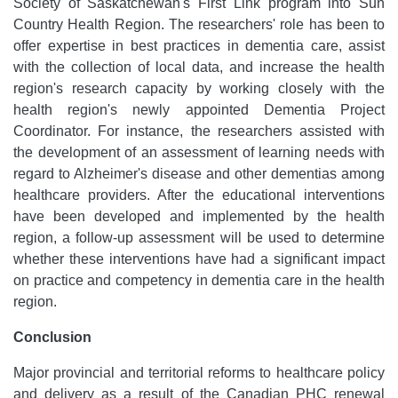
Society of Saskatchewan's First Link program into Sun
Country Health Region. The researchers' role has been to
offer expertise in best practices in dementia care, assist
with the collection of local data, and increase the health
region's research capacity by working closely with the
health region's newly appointed Dementia Project
Coordinator. For instance, the researchers assisted with
the development of an assessment of learning needs with
regard to Alzheimer's disease and other dementias among
healthcare providers. After the educational interventions
have been developed and implemented by the health
region, a follow-up assessment will be used to determine
whether these interventions have had a significant impact
on practice and competency in dementia care in the health
region.
Conclusion
Major provincial and territorial reforms to healthcare policy
and delivery as a result of the Canadian PHC renewal