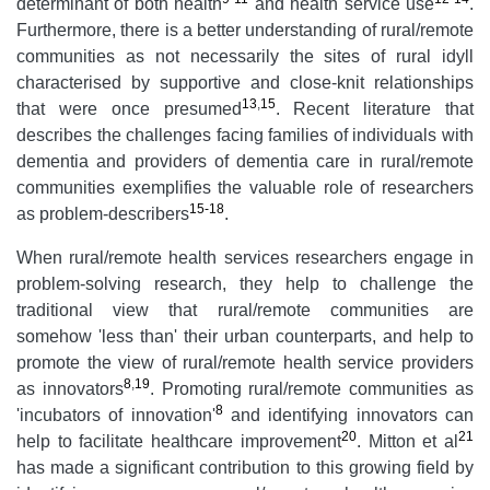
determinant of both health
and health service use
.
Furthermore, there is a better understanding of rural/remote
communities as not necessarily the sites of rural idyll
characterised by supportive and close-knit relationships
13
,
15
that were once presumed
. Recent literature that
describes the challenges facing families of individuals with
dementia and providers of dementia care in rural/remote
communities exemplifies the valuable role of researchers
15-18
as problem-describers
.
When rural/remote health services researchers engage in
problem-solving research, they help to challenge the
traditional view that rural/remote communities are
somehow 'less than' their urban counterparts, and help to
promote the view of rural/remote health service providers
8
,
19
as innovators
. Promoting rural/remote communities as
8
'incubators of innovation'
and identifying innovators can
20
21
help to facilitate healthcare improvement
. Mitton et al
has made a significant contribution to this growing field by