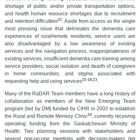
shortage of public and/or private transportation options,
and health human resource shortages due to recruitment
22
and retention difficulties
. Aside from access as the single
most pressing issue that delineates the dementia care
experiences of rural/remote residents, service users are
also disadvantaged by a low awareness of existing
services and the navigation process, inappropriateness of
existing services, insufficient dementia care training among
service providers, social isolation and dearth of caregivers
in home communities, and stigma associated with
15-18
,
23
requesting help and using services
.
Many of the RaDAR Team members have a long history of
collaboration as members of the New Emerging Team
program (led by DM) funded by CIHR in 2003 to establish
24
the Rural and Remote Memory Clinic
, currently receiving
operating funding from the Saskatchewan Ministry of
Health. Two planning sessions with stakeholders and
several one-on-one meetings with decision-makers (eg