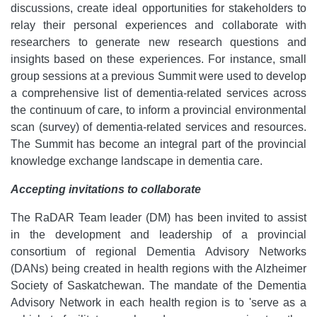
discussions, create ideal opportunities for stakeholders to
relay their personal experiences and collaborate with
researchers to generate new research questions and
insights based on these experiences. For instance, small
group sessions at a previous Summit were used to develop
a comprehensive list of dementia-related services across
the continuum of care, to inform a provincial environmental
scan (survey) of dementia-related services and resources.
The Summit has become an integral part of the provincial
knowledge exchange landscape in dementia care.
Accepting invitations to collaborate
The RaDAR Team leader (DM) has been invited to assist
in the development and leadership of a provincial
consortium of regional Dementia Advisory Networks
(DANs) being created in health regions with the Alzheimer
Society of Saskatchewan. The mandate of the Dementia
Advisory Network in each health region is to 'serve as a