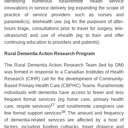
identifying numerous rural/remote health service
innovations in service delivery (eg expanding the scope of
practice of service providers such as nurses and
paramedics), telehealth use (eg for the purposes of after-
hours triage, consultations prior to travel for surgery, tele-
ultrasound) and use of ehealth (eg to train and offer
continuing education to providers and patients).
Rural Dementia Action Research Program
The Rural Dementia Action Research Team (led by DM)
was formed in response to a Canadian Institutes of Health
Research (CIHR) call for the development of Community-
Based Primary Health Care (CBPHC) Teams. Rural/remote
individuals with dementia have access to fewer and less
frequent formal services (eg home care, primary health
17
care, respite services)
and rural/remote caregivers use
18
few formal support services
. The amount and frequency
of dementia-related services are affected by a host of
factors, including funding cutbacks, travel distance and