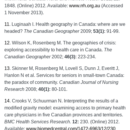
1848. (Online) 2012. Available:
www.rrh.org.au
(Accessed
1 November 2013).
11
.
Luginaah I. Health geography in Canada: where are we
headed?
The Canadian Geographer
2009;
53(1):
91-99.
12
.
Wilson K, Rosenberg M. The geographies of crisis:
exploring accessibility to health care in Canada.
The
Canadian Geographer
2002;
46(3):
223-234.
13
.
Skinner M, Rosenberg M, Lovell S, Dunn J, Everitt J,
Hanlon N et al. Services for seniors in small-town Canada:
the paradox of community.
Canadian Journal of Nursing
Research
2008;
40(1):
80-101.
14
.
Crooks V, Schuurman N. Interpreting the results of a
modified gravity model: examining access to primary health
care physicians in five Canadian provinces and territories.
BMC Health Services Research.
12:
230. (Online) 2012.
Available:
www.biomedcentral.com/1472-6963/12/230