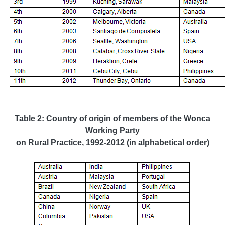
Table 2: Country of origin of members of the Wonca
Working Party
on Rural Practice, 1992-2012
(in alphabetical order)