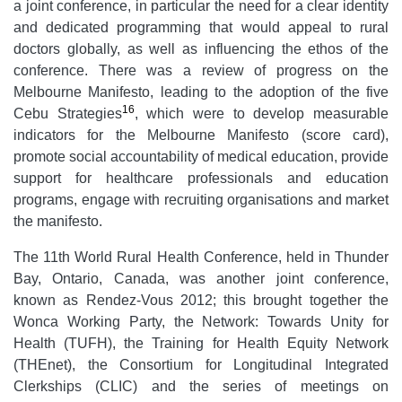
a joint conference, in particular the need for a clear identity
and dedicated programming that would appeal to rural
doctors globally, as well as influencing the ethos of the
conference. There was a review of progress on the
Melbourne Manifesto, leading to the adoption of the five
16
Cebu Strategies
, which were to develop measurable
indicators for the Melbourne Manifesto (score card),
promote social accountability of medical education, provide
support for healthcare professionals and education
programs, engage with recruiting organisations and market
the manifesto.
The 11th World Rural Health Conference, held in Thunder
Bay, Ontario, Canada, was another joint conference,
known as Rendez-Vous 2012; this brought together the
Wonca Working Party, the Network: Towards Unity for
Health (TUFH), the Training for Health Equity Network
(THEnet), the Consortium for Longitudinal Integrated
Clerkships (CLIC) and the series of meetings on