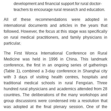
development and financial support for rural doctor-
teachers to encourage rural research and education.
All of these recommendations were adopted in
international documents and articles in the years that
followed. However, the focus at this stage was specifically
on rural medical practitioners, and family physicians in
particular.
The First Wonca International Conference on Rural
Medicine was held in 1996 in China. This landmark
conference, the first in an ongoing series of gatherings
(Table 1), combined a 3-day conference in Shanghai city
with 3 days of visiting health centres, hospitals and
traditional medical schools in rural Fengxian. Three
hundred rural physicians and academics attended from 28
countries. The deliberations of the many workshops and
group discussions were condensed into a resolution that
was adopted at the final plenary session. One of the