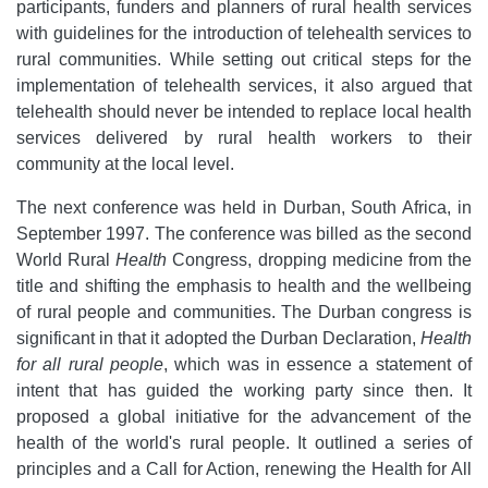
participants, funders and planners of rural health services
with guidelines for the introduction of telehealth services to
rural communities. While setting out critical steps for the
implementation of telehealth services, it also argued that
telehealth should never be intended to replace local health
services delivered by rural health workers to their
community at the local level.
The next conference was held in Durban, South Africa, in
September 1997. The conference was billed as the second
World Rural
Health
Congress, dropping medicine from the
title and shifting the emphasis to health and the wellbeing
of rural people and communities. The Durban congress is
significant in that it adopted the Durban Declaration,
Health
for all rural people
, which was in essence a statement of
intent that has guided the working party since then. It
proposed a global initiative for the advancement of the
health of the world's rural people. It outlined a series of
principles and a Call for Action, renewing the Health for All