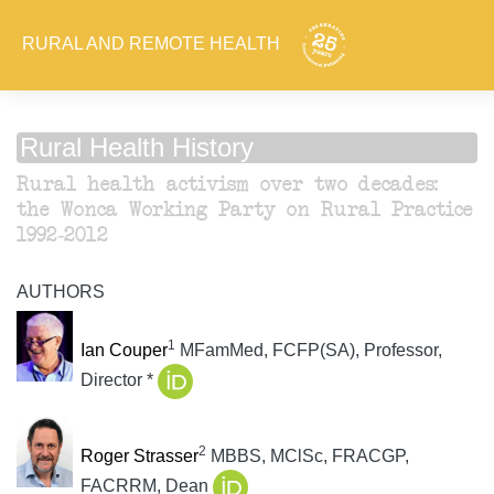
RURAL AND REMOTE HEALTH
Rural Health History
Rural health activism over two decades:
the Wonca Working Party on Rural Practice
1992-2012
AUTHORS
1
Ian Couper
MFamMed, FCFP(SA), Professor,
Director *
2
Roger Strasser
MBBS, MClSc, FRACGP,
FACRRM, Dean