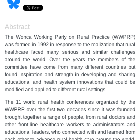
Abstract
The Wonca Working Party on Rural Practice (WWPRP)
was formed in 1992 in response to the realization that rural
healthcare faced many serious and similar challenges
around the world. Over the years the members of the
committee have come from many different countries but
found inspiration and strength in developing and sharing
educational and health system innovations that could be
modified and applied to different rural settings.
The 11 world rural health conferences organized by the
WWPRP over the first two decades since it was founded
brought together a range of people, from rural doctors and
other front-line healthcare workers to administrators and
educational leaders, who connected with and learned from
each other to advance rural health care around the world.