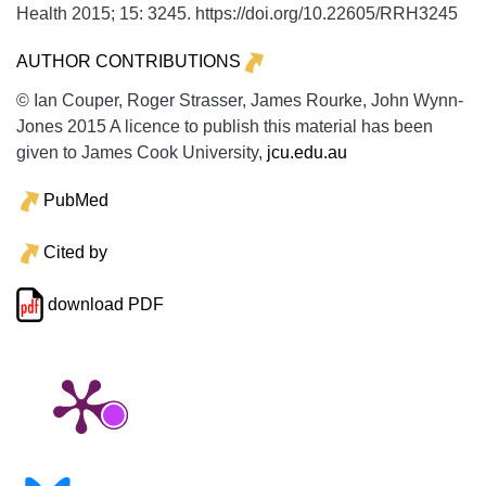
Health
2015;
15:
3245. https://doi.org/10.22605/RRH3245
AUTHOR CONTRIBUTIONS
© Ian Couper, Roger Strasser, James Rourke, John Wynn-
Jones 2015 A licence to publish this material has been
given to James Cook University,
jcu.edu.au
PubMed
Cited by
download PDF