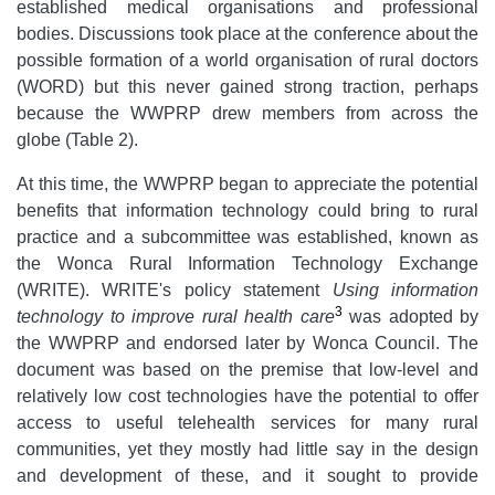
established medical organisations and professional
bodies. Discussions took place at the conference about the
possible formation of a world organisation of rural doctors
(WORD) but this never gained strong traction, perhaps
because the WWPRP drew members from across the
globe (Table 2).
At this time, the WWPRP began to appreciate the potential
benefits that information technology could bring to rural
practice and a subcommittee was established, known as
the Wonca Rural Information Technology Exchange
(WRITE). WRITE's policy statement
Using information
3
technology to improve rural health care
was adopted by
the WWPRP and endorsed later by Wonca Council. The
document was based on the premise that low-level and
relatively low cost technologies have the potential to offer
access to useful telehealth services for many rural
communities, yet they mostly had little say in the design
and development of these, and it sought to provide