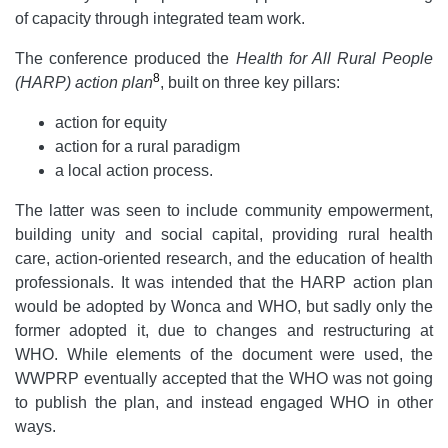
of capacity through integrated team work.
The conference produced the
Health for All Rural People
8
(HARP) action plan
, built on three key pillars:
action for equity
action for a rural paradigm
a local action process.
The latter was seen to include community empowerment,
building unity and social capital, providing rural health
care, action-oriented research, and the education of health
professionals. It was intended that the HARP action plan
would be adopted by Wonca and WHO, but sadly only the
former adopted it, due to changes and restructuring at
WHO. While elements of the document were used, the
WWPRP eventually accepted that the WHO was not going
to publish the plan, and instead engaged WHO in other
ways.