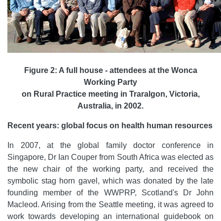
Figure 2: A full house - attendees at the Wonca
Working Party
on Rural Practice meeting in Traralgon, Victoria,
Australia, in 2002.
Recent years: global focus on health human resources
In 2007, at the global family doctor conference in
Singapore, Dr Ian Couper from South Africa was elected as
the new chair of the working party, and received the
symbolic stag horn gavel, which was donated by the late
founding member of the WWPRP, Scotland's Dr John
Macleod. Arising from the Seattle meeting, it was agreed to
work towards developing an international guidebook on