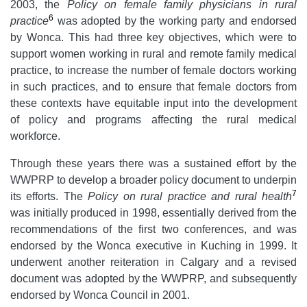
2003, the
Policy on female family physicians in rural
6
practice
was adopted by the working party and endorsed
by Wonca. This had three key objectives, which were to
support women working in rural and remote family medical
practice, to increase the number of female doctors working
in such practices, and to ensure that female doctors from
these contexts have equitable input into the development
of policy and programs affecting the rural medical
workforce.
Through these years there was a sustained effort by the
WWPRP to develop a broader policy document to underpin
7
its efforts. The
Policy on rural practice and rural health
was initially produced in 1998, essentially derived from the
recommendations of the first two conferences, and was
endorsed by the Wonca executive in Kuching in 1999. It
underwent another reiteration in Calgary and a revised
document was adopted by the WWPRP, and subsequently
endorsed by Wonca Council in 2001.