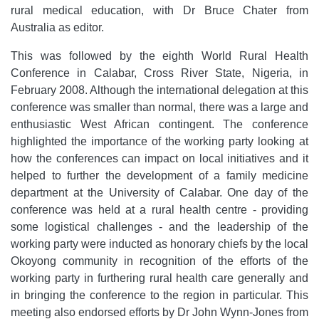
rural medical education, with Dr Bruce Chater from
Australia as editor.
This was followed by the eighth World Rural Health
Conference in Calabar, Cross River State, Nigeria, in
February 2008. Although the international delegation at this
conference was smaller than normal, there was a large and
enthusiastic West African contingent. The conference
highlighted the importance of the working party looking at
how the conferences can impact on local initiatives and it
helped to further the development of a family medicine
department at the University of Calabar. One day of the
conference was held at a rural health centre - providing
some logistical challenges - and the leadership of the
working party were inducted as honorary chiefs by the local
Okoyong community in recognition of the efforts of the
working party in furthering rural health care generally and
in bringing the conference to the region in particular. This
meeting also endorsed efforts by Dr John Wynn-Jones from