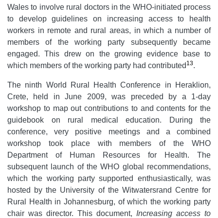
Wales to involve rural doctors in the WHO-initiated process
to develop guidelines on increasing access to health
workers in remote and rural areas, in which a number of
members of the working party subsequently became
engaged. This drew on the growing evidence base to
13
which members of the working party had contributed
.
The ninth World Rural Health Conference in Heraklion,
Crete, held in June 2009, was preceded by a 1-day
workshop to map out contributions to and contents for the
guidebook on rural medical education. During the
conference, very positive meetings and a combined
workshop took place with members of the WHO
Department of Human Resources for Health. The
subsequent launch of the WHO global recommendations,
which the working party supported enthusiastically, was
hosted by the University of the Witwatersrand Centre for
Rural Health in Johannesburg, of which the working party
chair was director. This document,
Increasing access to