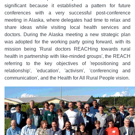
significant because it established a pattern for future
conferences with a very successful post-conference
meeting in Alaska, where delegates had time to relax and
share ideas while visiting local health services and
doctors. During the Alaska meeting a new strategic plan
was adopted for the working party going forward, with its
mission being 'Rural doctors REACHing towards rural
health in partnership with like-minded groups', the REACH
referring to the key objectives of 'repositioning and
relationship', 'education', 'activism', 'conferencing and
communication', and the Health for All Rural People vision.