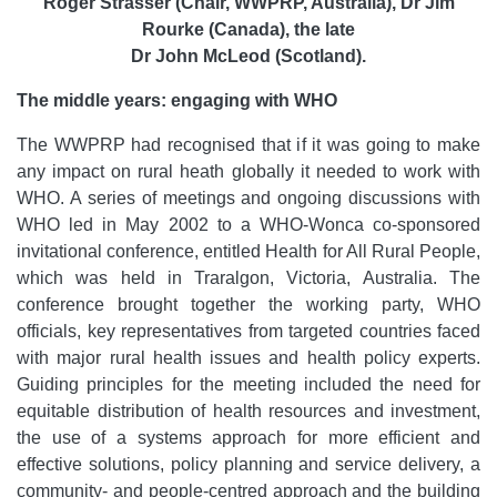
Roger Strasser (Chair, WWPRP, Australia), Dr Jim
Rourke (Canada), the late
Dr John McLeod (Scotland).
The middle years: engaging with WHO
The WWPRP had recognised that if it was going to make
any impact on rural heath globally it needed to work with
WHO. A series of meetings and ongoing discussions with
WHO led in May 2002 to a WHO-Wonca co-sponsored
invitational conference, entitled Health for All Rural People,
which was held in Traralgon, Victoria, Australia. The
conference brought together the working party, WHO
officials, key representatives from targeted countries faced
with major rural health issues and health policy experts.
Guiding principles for the meeting included the need for
equitable distribution of health resources and investment,
the use of a systems approach for more efficient and
effective solutions, policy planning and service delivery, a
community- and people-centred approach and the building