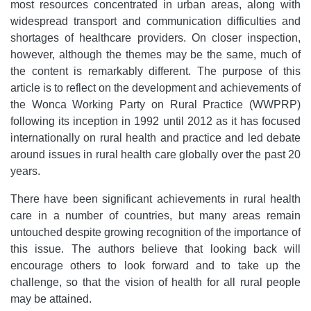
most resources concentrated in urban areas, along with
widespread transport and communication difficulties and
shortages of healthcare providers. On closer inspection,
however, although the themes may be the same, much of
the content is remarkably different. The purpose of this
article is to reflect on the development and achievements of
the Wonca Working Party on Rural Practice (WWPRP)
following its inception in 1992 until 2012 as it has focused
internationally on rural health and practice and led debate
around issues in rural health care globally over the past 20
years.
There have been significant achievements in rural health
care in a number of countries, but many areas remain
untouched despite growing recognition of the importance of
this issue. The authors believe that looking back will
encourage others to look forward and to take up the
challenge, so that the vision of health for all rural people
may be attained.