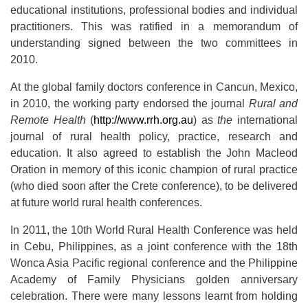
educational institutions, professional bodies and individual
practitioners. This was ratified in a memorandum of
understanding signed between the two committees in
2010.
At the global family doctors conference in Cancun, Mexico,
in 2010, the working party endorsed the journal
Rural and
Remote Health
(
http://www.rrh.org.au
) as
the
international
journal of rural health policy, practice, research and
education. It also agreed to establish the John Macleod
Oration in memory of this iconic champion of rural practice
(who died soon after the Crete conference), to be delivered
at future world rural health conferences.
In 2011, the 10th World Rural Health Conference was held
in Cebu, Philippines, as a joint conference with the 18th
Wonca Asia Pacific regional conference and the Philippine
Academy of Family Physicians golden anniversary
celebration. There were many lessons learnt from holding