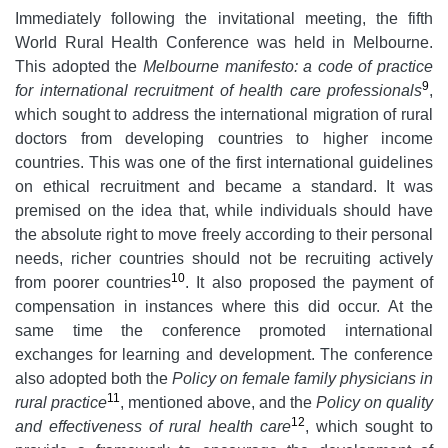
Immediately following the invitational meeting, the fifth
World Rural Health Conference was held in Melbourne.
This adopted the
Melbourne manifesto: a code of practice
9
for international recruitment of health care professionals
,
which sought to address the international migration of rural
doctors from developing countries to higher income
countries. This was one of the first international guidelines
on ethical recruitment and became a standard. It was
premised on the idea that, while individuals should have
the absolute right to move freely according to their personal
needs, richer countries should not be recruiting actively
10
from poorer countries
. It also proposed the payment of
compensation in instances where this did occur. At the
same time the conference promoted international
exchanges for learning and development. The conference
also adopted both the
Policy on
female family physicians in
11
rural practice
, mentioned above, and the
Policy on quality
12
and effectiveness of rural health care
, which sought to