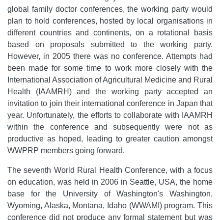
global family doctor conferences, the working party would
plan to hold conferences, hosted by local organisations in
different countries and continents, on a rotational basis
based on proposals submitted to the working party.
However, in 2005 there was no conference. Attempts had
been made for some time to work more closely with the
International Association of Agricultural Medicine and Rural
Health (IAAMRH) and the working party accepted an
invitation to join their international conference in Japan that
year. Unfortunately, the efforts to collaborate with IAAMRH
within the conference and subsequently were not as
productive as hoped, leading to greater caution amongst
WWPRP members going forward.
The seventh World Rural Health Conference, with a focus
on education, was held in 2006 in Seattle, USA, the home
base for the University of Washington's Washington,
Wyoming, Alaska, Montana, Idaho (WWAMI) program. This
conference did not produce any formal statement but was