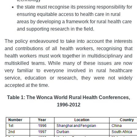
the state must recognise its pressing responsibility for
ensuring equitable access to health care in rural
areas by developing a framework for rural health care
and supporting research in the field.
The policy endeavoured to take into account the interests
and contributions of all health workers, recognising that
health workers must work together in multidisciplinary and
multiskilled teams. While many of these issues are now
very familiar to everyone involved in rural healthcare
service, education or research, they were not widely
accepted at the time.
Table 1: The Wonca World Rural Health Conferences,
1996-2012