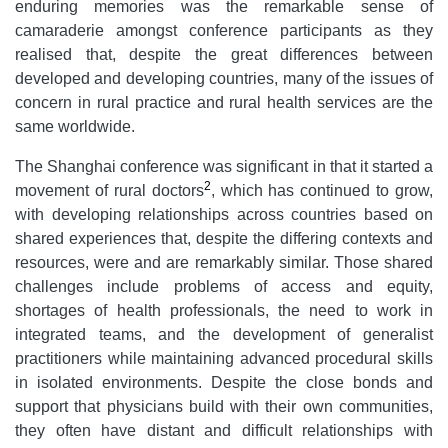
enduring memories was the remarkable sense of
camaraderie amongst conference participants as they
realised that, despite the great differences between
developed and developing countries, many of the issues of
concern in rural practice and rural health services are the
same worldwide.
The Shanghai conference was significant in that it started a
2
movement of rural doctors
, which has continued to grow,
with developing relationships across countries based on
shared experiences that, despite the differing contexts and
resources, were and are remarkably similar. Those shared
challenges include problems of access and equity,
shortages of health professionals, the need to work in
integrated teams, and the development of generalist
practitioners while maintaining advanced procedural skills
in isolated environments. Despite the close bonds and
support that physicians build with their own communities,
they often have distant and difficult relationships with