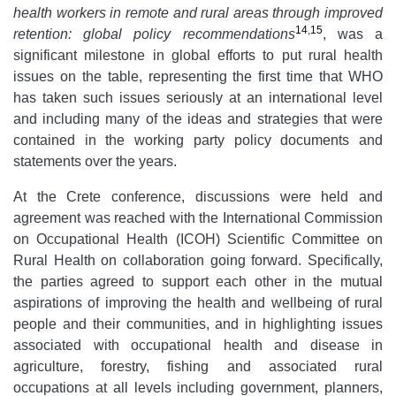
health workers in remote and rural areas through improved
14
,
15
retention: global policy recommendations
, was a
significant milestone in global efforts to put rural health
issues on the table, representing the first time that WHO
has taken such issues seriously at an international level
and including many of the ideas and strategies that were
contained in the working party policy documents and
statements over the years.
At the Crete conference, discussions were held and
agreement was reached with the International Commission
on Occupational Health (ICOH) Scientific Committee on
Rural Health on collaboration going forward. Specifically,
the parties agreed to support each other in the mutual
aspirations of improving the health and wellbeing of rural
people and their communities, and in highlighting issues
associated with occupational health and disease in
agriculture, forestry, fishing and associated rural
occupations at all levels including government, planners,