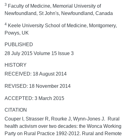
3
Faculty of Medicine, Memorial University of
Newfoundland, St John's, Newfoundland, Canada
4
Keele University School of Medicine, Montgomery,
Powys, UK
PUBLISHED
28 July 2015 Volume 15 Issue 3
HISTORY
RECEIVED: 18 August 2014
REVISED: 18 November 2014
ACCEPTED: 3 March 2015
CITATION
Couper I, Strasser R, Rourke J, Wynn-Jones J. Rural
health activism over two decades: the Wonca Working
Party on Rural Practice 1992-2012.
Rural and Remote