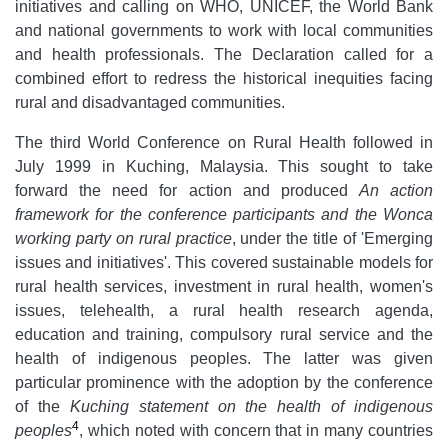
initiatives and calling on WHO, UNICEF, the World Bank
and national governments to work with local communities
and health professionals. The Declaration called for a
combined effort to redress the historical inequities facing
rural and disadvantaged communities.
The third World Conference on Rural Health followed in
July 1999 in Kuching, Malaysia. This sought to take
forward the need for action and produced
An action
framework for the conference participants and the Wonca
working party on rural practice
, under the title of 'Emerging
issues and initiatives'. This covered sustainable models for
rural health services, investment in rural health, women's
issues, telehealth, a rural health research agenda,
education and training, compulsory rural service and the
health of indigenous peoples. The latter was given
particular prominence with the adoption by the conference
of the
Kuching statement on the health of indigenous
4
peoples
, which noted with concern that in many countries