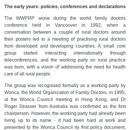
The early years: policies, conferences and declarations
The WWPRP arose during the world family doctors
conference held in Vancouver in 1992, when a
conversation between a couple of rural doctors around
their posters led to a meeting of practising rural doctors
from developed and developing countries. A small core
group started interacting internationally through
teleconferences, and the working party on rural practice
was born, with a vision of addressing the need for health
care of all rural people.
The group was recognised formally as a working party by
Wonca, the World Organization of Family Doctors, in 1995,
at the Wonca Council meeting in Hong Kong, and Dr
Roger Strasser from Australia was confirmed as the first
chairperson. However, the working party had already been
living up to its name - it had been hard at work and
presented to the Wonca Council its first policy document,