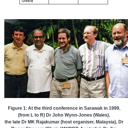
Figure 1: At the third conference in Sarawak in 1999,
(from L to R) Dr John Wynn-Jones (Wales),
the late Dr MK Rajakumar (host organiser, Malaysia), Dr