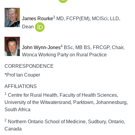
3
James Rourke
MD, FCFP(EM), MCISci, LLD,
Dean
4
John Wynn-Jones
BSc, MB BS, FRCGP, Chair,
Wonca Working Party on Rural Practice
CORRESPONDENCE
*Prof Ian Couper
AFFILIATIONS
1
Centre for Rural Health, Faculty of Health Sciences,
University of the Witwatersrand, Parktown, Johannesburg,
South Africa
2
Northern Ontario School of Medicine, Sudbury, Ontario,
Canada