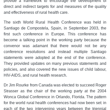
provide a framework to encourage the development of
direct and indirect targets for and measures of the quality
and effectiveness of rural health care.
The sixth World Rural Health Conference was held in
Santiago de Compostela, Spain, in September 2003, the
first such conference in Europe. This conference has
become a talking point in the working party because the
convenor was adamant that there would not be any
conference resolutions and instead multiple Santiago
statements were adopted at the end of the conference.
They provided updates on many previous statements and
policies, and also covered the new issues of child labour,
HIV-AIDS, and rural health research.
Dr Jim Rourke from Canada was elected to succeed Roger
Strasser as the chair of the working party at the 2004
Wonca Global Conference in Orlando, Florida. The pattern
for the world rural health conferences had now been set: in
each of the two intervening years between the triennial