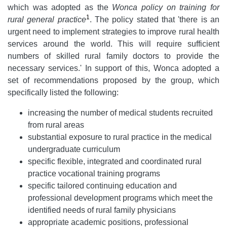
which was adopted as the
Wonca policy on training for
1
rural general practice
. The policy stated that 'there is an
urgent need to implement strategies to improve rural health
services around the world. This will require sufficient
numbers of skilled rural family doctors to provide the
necessary services.' In support of this, Wonca adopted a
set of recommendations proposed by the group, which
specifically listed the following:
increasing the number of medical students recruited
from rural areas
substantial exposure to rural practice in the medical
undergraduate curriculum
specific flexible, integrated and coordinated rural
practice vocational training programs
specific tailored continuing education and
professional development programs which meet the
identified needs of rural family physicians
appropriate academic positions, professional