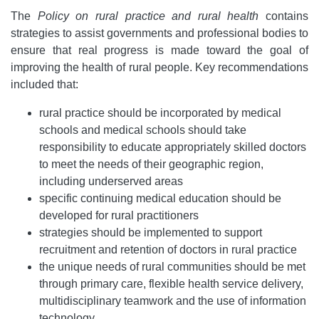
The
Policy on rural practice and rural health
contains
strategies to assist governments and professional bodies to
ensure that real progress is made toward the goal of
improving the health of rural people. Key recommendations
included that:
rural practice should be incorporated by medical
schools and medical schools should take
responsibility to educate appropriately skilled doctors
to meet the needs of their geographic region,
including underserved areas
specific continuing medical education should be
developed for rural practitioners
strategies should be implemented to support
recruitment and retention of doctors in rural practice
the unique needs of rural communities should be met
through primary care, flexible health service delivery,
multidisciplinary teamwork and the use of information
technology