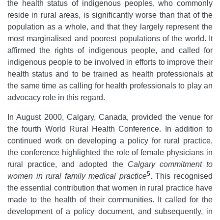
the health status of indigenous peoples, who commonly
reside in rural areas, is significantly worse than that of the
population as a whole, and that they largely represent the
most marginalised and poorest populations of the world. It
affirmed the rights of indigenous people, and called for
indigenous people to be involved in efforts to improve their
health status and to be trained as health professionals at
the same time as calling for health professionals to play an
advocacy role in this regard.
In August 2000, Calgary, Canada, provided the venue for
the fourth World Rural Health Conference. In addition to
continued work on developing a policy for rural practice,
the conference highlighted the role of female physicians in
rural practice, and adopted the
Calgary commitment to
5
women in rural family medical practice
. This recognised
the essential contribution that women in rural practice have
made to the health of their communities. It called for the
development of a policy document, and subsequently, in