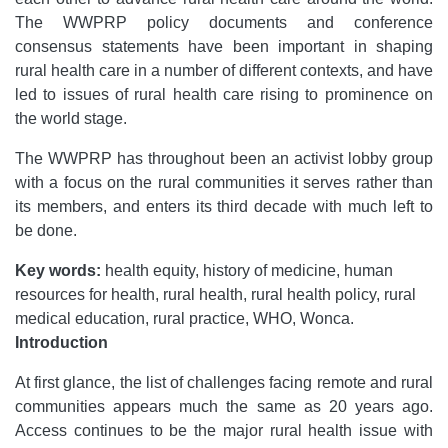
The WWPRP policy documents and conference
consensus statements have been important in shaping
rural health care in a number of different contexts, and have
led to issues of rural health care rising to prominence on
the world stage.
The WWPRP has throughout been an activist lobby group
with a focus on the rural communities it serves rather than
its members, and enters its third decade with much left to
be done.
Key words:
health equity, history of medicine, human
resources for health, rural health, rural health policy, rural
medical education, rural practice, WHO, Wonca.
Introduction
At first glance, the list of challenges facing remote and rural
communities appears much the same as 20 years ago.
Access continues to be the major rural health issue with