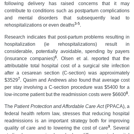
following delivery has raised concerns that it may
contribute to conditions such as postpartum complications
and mental disorders that subsequently lead to
3-5
rehospitalizations or even deaths
.
Research indicates that post-partum problems resulting in
hospitalization (ie rehospitalizations) result in
considerable, potentially avoidable, spending by payers
6
(insurance companies)
. Olsen et al. reported that the
attributable total hospital cost of a surgical site infection
after a cesarean section (C-section) was approximately
7
$3529
. Qasim and Andrews also found that average cost
per stay involving a C-section procedure was $5400 for a
8
low-income patient but the readmission costs were $6600
.
The
Patient Protection and Affordable Care Act
(PPACA), a
federal health reform law, stresses that reducing hospital
readmissions is an important strategy both for improving
9
quality of care and to lowering the cost of care
. Several