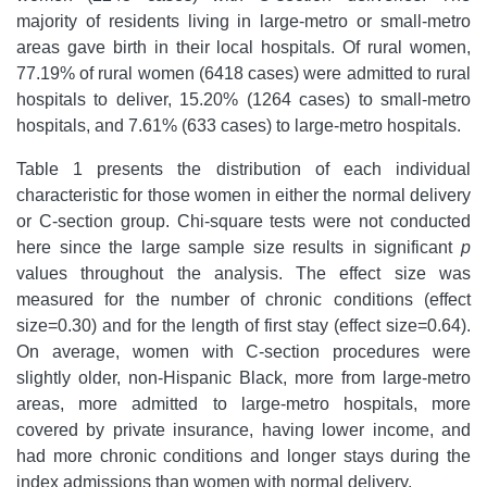
majority of residents living in large-metro or small-metro
areas gave birth in their local hospitals. Of rural women,
77.19% of rural women (6418 cases) were admitted to rural
hospitals to deliver, 15.20% (1264 cases) to small-metro
hospitals, and 7.61% (633 cases) to large-metro hospitals.
Table 1 presents the distribution of each individual
characteristic for those women in either the normal delivery
or C-section group. Chi-square tests were not conducted
here since the large sample size results in significant
p
values throughout the analysis. The effect size was
measured for the number of chronic conditions (effect
size=0.30) and for the length of first stay (effect size=0.64).
On average, women with C-section procedures were
slightly older, non-Hispanic Black, more from large-metro
areas, more admitted to large-metro hospitals, more
covered by private insurance, having lower income, and
had more chronic conditions and longer stays during the
index admissions than women with normal delivery.