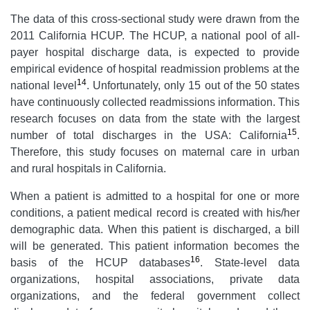
The data of this cross-sectional study were drawn from the
2011 California HCUP. The HCUP, a national pool of all-
payer hospital discharge data, is expected to provide
empirical evidence of hospital readmission problems at the
14
national level
. Unfortunately, only 15 out of the 50 states
have continuously collected readmissions information. This
research focuses on data from the state with the largest
15
number of total discharges in the USA: California
.
Therefore, this study focuses on maternal care in urban
and rural hospitals in California.
When a patient is admitted to a hospital for one or more
conditions, a patient medical record is created with his/her
demographic data. When this patient is discharged, a bill
will be generated. This patient information becomes the
16
basis of the HCUP databases
. State-level data
organizations, hospital associations, private data
organizations, and the federal government collect