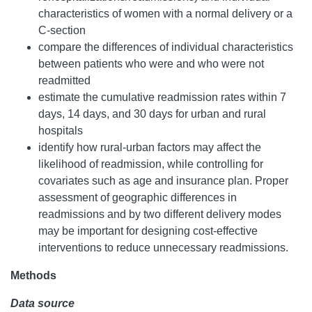
characteristics of women with a normal delivery or a
C-section
compare the differences of individual characteristics
between patients who were and who were not
readmitted
estimate the cumulative readmission rates within 7
days, 14 days, and 30 days for urban and rural
hospitals
identify how rural-urban factors may affect the
likelihood of readmission, while controlling for
covariates such as age and insurance plan. Proper
assessment of geographic differences in
readmissions and by two different delivery modes
may be important for designing cost-effective
interventions to reduce unnecessary readmissions.
Methods
Data source