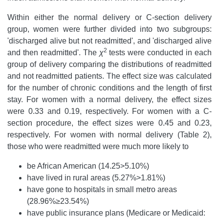
Within either the normal delivery or C-section delivery
group, women were further divided into two subgroups:
'discharged alive but not readmitted', and 'discharged alive
2
and then readmitted'. The
χ
tests were conducted in each
group of delivery comparing the distributions of readmitted
and not readmitted patients. The effect size was calculated
for the number of chronic conditions and the length of first
stay. For women with a normal delivery, the effect sizes
were 0.33 and 0.19, respectively. For women with a C-
section procedure, the effect sizes were 0.45 and 0.23,
respectively. For women with normal delivery (Table 2),
those who were readmitted were much more likely to
be African American (14.25>5.10%)
have lived in rural areas (5.27%>1.81%)
have gone to hospitals in small metro areas
(28.96%≥23.54%)
have public insurance plans (Medicare or Medicaid: