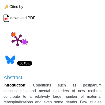
Cited by
download PDF
Abstract
Introduction
:
Conditions such as postpartum
complications and mental disorders of new mothers
contribute to a relatively large number of maternal
rehospitalizations and even some deaths. Few studies