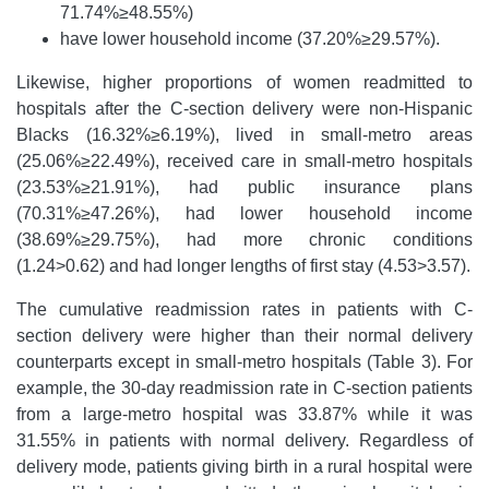
71.74%≥48.55%)
have lower household income (37.20%≥29.57%).
Likewise, higher proportions of women readmitted to
hospitals after the C-section delivery were non-Hispanic
Blacks (16.32%≥6.19%), lived in small-metro areas
(25.06%≥22.49%), received care in small-metro hospitals
(23.53%≥21.91%), had public insurance plans
(70.31%≥47.26%), had lower household income
(38.69%≥29.75%), had more chronic conditions
(1.24>0.62) and had longer lengths of first stay (4.53>3.57).
The cumulative readmission rates in patients with C-
section delivery were higher than their normal delivery
counterparts except in small-metro hospitals (Table 3). For
example, the 30-day readmission rate in C-section patients
from a large-metro hospital was 33.87% while it was
31.55% in patients with normal delivery. Regardless of
delivery mode, patients giving birth in a rural hospital were