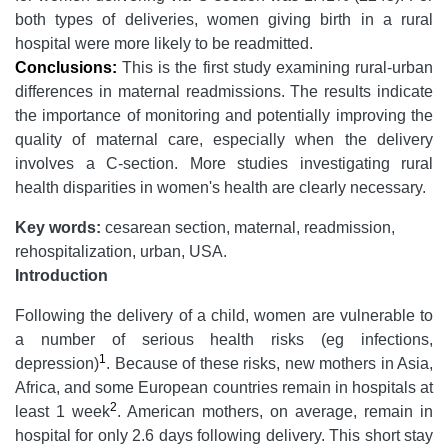
both types of deliveries, women giving birth in a rural
hospital were more likely to be readmitted.
Conclusions:
This is the first study examining rural-urban
differences in maternal readmissions. The results indicate
the importance of monitoring and potentially improving the
quality of maternal care, especially when the delivery
involves a C-section. More studies investigating rural
health disparities in women's health are clearly necessary.
Key words:
cesarean section, maternal, readmission,
rehospitalization, urban, USA.
Introduction
Following the delivery of a child, women are vulnerable to
a number of serious health risks (eg infections,
1
depression)
. Because of these risks, new mothers in Asia,
Africa, and some European countries remain in hospitals at
2
least 1 week
. American mothers, on average, remain in
hospital for only 2.6 days following delivery. This short stay