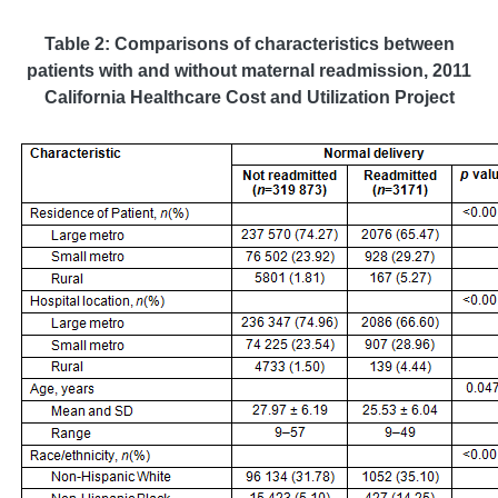
Table 2: Comparisons of characteristics between
patients with and without maternal readmission
, 2011
California Healthcare Cost and Utilization Project