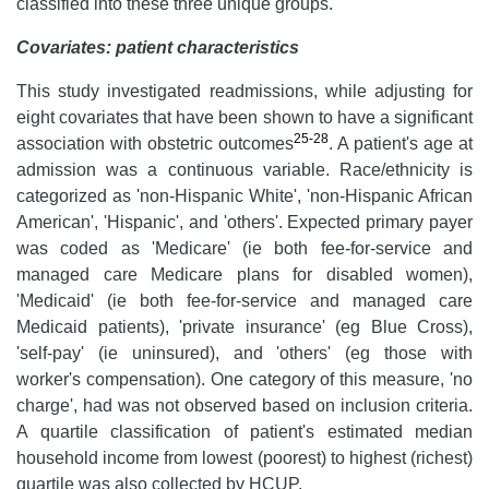
classified into these three unique groups.
Covariates: patient characteristics
This study investigated readmissions, while adjusting for
eight covariates that have been shown to have a significant
25-28
association with obstetric outcomes
. A patient's age at
admission was a continuous variable. Race/ethnicity is
categorized as 'non-Hispanic White', 'non-Hispanic African
American', 'Hispanic', and 'others'. Expected primary payer
was coded as 'Medicare' (ie both fee-for-service and
managed care Medicare plans for disabled women),
'Medicaid' (ie both fee-for-service and managed care
Medicaid patients), 'private insurance' (eg Blue Cross),
'self-pay' (ie uninsured), and 'others' (eg those with
worker's compensation). One category of this measure, 'no
charge', had was not observed based on inclusion criteria.
A quartile classification of patient's estimated median
household income from lowest (poorest) to highest (richest)
quartile was also collected by HCUP.