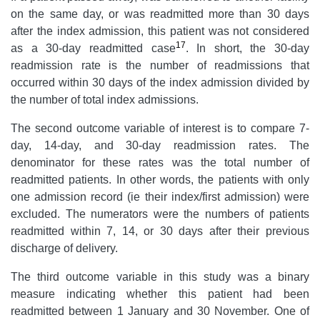
on the same day, or was readmitted more than 30 days
after the index admission, this patient was not considered
17
as a 30-day readmitted case
. In short, the 30-day
readmission rate is the number of readmissions that
occurred within 30 days of the index admission divided by
the number of total index admissions.
The second outcome variable of interest is to compare 7-
day, 14-day, and 30-day readmission rates. The
denominator for these rates was the total number of
readmitted patients. In other words, the patients with only
one admission record (ie their index/first admission) were
excluded. The numerators were the numbers of patients
readmitted within 7, 14, or 30 days after their previous
discharge of delivery.
The third outcome variable in this study was a binary
measure indicating whether this patient had been
readmitted between 1 January and 30 November. One of