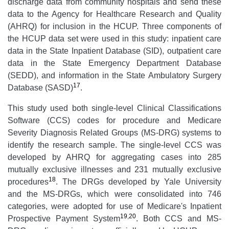
discharge data from community hospitals and send these
data to the Agency for Healthcare Research and Quality
(AHRQ) for inclusion in the HCUP. Three components of
the HCUP data set were used in this study: inpatient care
data in the State Inpatient Database (SID), outpatient care
data in the State Emergency Department Database
(SEDD), and information in the State Ambulatory Surgery
17
Database (SASD)
.
This study used both single-level Clinical Classifications
Software (CCS) codes for procedure and Medicare
Severity Diagnosis Related Groups (MS-DRG) systems to
identify the research sample. The single-level CCS was
developed by AHRQ for aggregating cases into 285
mutually exclusive illnesses and 231 mutually exclusive
18
procedures
. The DRGs developed by Yale University
and the MS-DRGs, which were consolidated into 746
categories, were adopted for use of Medicare's Inpatient
19
,
20
Prospective Payment System
. Both CCS and MS-