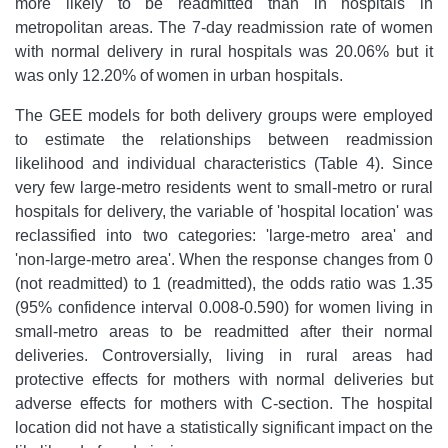
more likely to be readmitted than in hospitals in
metropolitan areas. The 7-day readmission rate of women
with normal delivery in rural hospitals was 20.06% but it
was only 12.20% of women in urban hospitals.
The GEE models for both delivery groups were employed
to estimate the relationships between readmission
likelihood and individual characteristics (Table 4). Since
very few large-metro residents went to small-metro or rural
hospitals for delivery, the variable of 'hospital location' was
reclassified into two categories: 'large-metro area' and
'non-large-metro area'. When the response changes from 0
(not readmitted) to 1 (readmitted), the odds ratio was 1.35
(95% confidence interval 0.008-0.590) for women living in
small-metro areas to be readmitted after their normal
deliveries. Controversially, living in rural areas had
protective effects for mothers with normal deliveries but
adverse effects for mothers with C-section. The hospital
location did not have a statistically significant impact on the