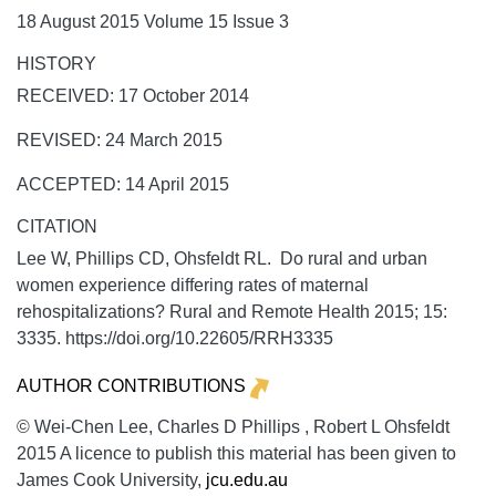
18 August 2015 Volume 15 Issue 3
HISTORY
RECEIVED: 17 October 2014
REVISED: 24 March 2015
ACCEPTED: 14 April 2015
CITATION
Lee W, Phillips CD, Ohsfeldt RL. Do rural and urban
women experience differing rates of maternal
rehospitalizations?
Rural and Remote Health
2015;
15:
3335. https://doi.org/10.22605/RRH3335
AUTHOR CONTRIBUTIONS
© Wei-Chen Lee, Charles D Phillips , Robert L Ohsfeldt
2015 A licence to publish this material has been given to
James Cook University,
jcu.edu.au