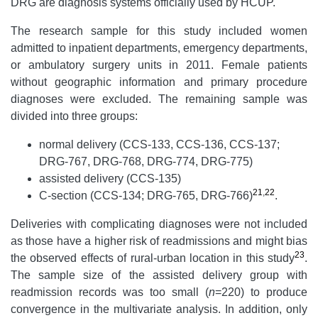
DRG are diagnosis systems officially used by HCUP.
The research sample for this study included women
admitted to inpatient departments, emergency departments,
or ambulatory surgery units in 2011. Female patients
without geographic information and primary procedure
diagnoses were excluded. The remaining sample was
divided into three groups:
normal delivery (CCS-133, CCS-136, CCS-137;
DRG-767, DRG-768, DRG-774, DRG-775)
assisted delivery (CCS-135)
21
,
22
C-section (CCS-134; DRG-765, DRG-766)
.
Deliveries with complicating diagnoses were not included
as those have a higher risk of readmissions and might bias
23
the observed effects of rural-urban location in this study
.
The sample size of the assisted delivery group with
readmission records was too small (
n
=220) to produce
convergence in the multivariate analysis. In addition, only