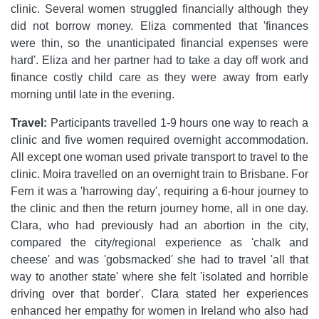
clinic. Several women struggled financially although they
did not borrow money. Eliza commented that 'finances
were thin, so the unanticipated financial expenses were
hard'. Eliza and her partner had to take a day off work and
finance costly child care as they were away from early
morning until late in the evening.
Travel:
Participants travelled 1-9 hours one way to reach a
clinic and five women required overnight accommodation.
All except one woman used private transport to travel to the
clinic. Moira travelled on an overnight train to Brisbane. For
Fern it was a 'harrowing day', requiring a 6-hour journey to
the clinic and then the return journey home, all in one day.
Clara, who had previously had an abortion in the city,
compared the city/regional experience as 'chalk and
cheese' and was 'gobsmacked' she had to travel 'all that
way to another state' where she felt 'isolated and horrible
driving over that border'. Clara stated her experiences
enhanced her empathy for women in Ireland who also had