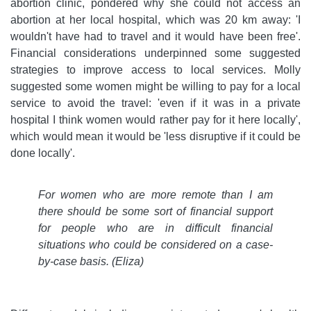
abortion clinic, pondered why she could not access an
abortion at her local hospital, which was 20 km away: 'I
wouldn't have had to travel and it would have been free'.
Financial considerations underpinned some suggested
strategies to improve access to local services. Molly
suggested some women might be willing to pay for a local
service to avoid the travel: 'even if it was in a private
hospital I think women would rather pay for it here locally',
which would mean it would be 'less disruptive if it could be
done locally'.
For women who are more remote than I am
there should be some sort of financial support
for people who are in difficult financial
situations who could be considered on a case-
by-case basis. (Eliza)