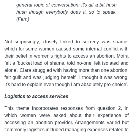
general topic of conversation: it's all a bit hush
hush though everybody does it, so to speak.
(Fern)
Not surprisingly, closely linked to secrecy was shame,
which for some women caused some internal conflict with
their belief in women's rights to access an abortion. Moira
felt a 'bucket load of shame, told no-one, felt isolated and
alone'. Clara struggled with having more than one abortion,
felt guilt and was judging herself: 'I thought it was wrong,
it's hard to explain even though I am absolutely pro-choice'.
Logistics to access services
This theme incorporates responses from question 2, in
which women were asked about their experience of
accessing an abortion provider. Arrangements varied but
commonly logistics included managing expenses related to