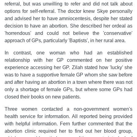
referral, but was unwilling to refer and did not talk about
options for self-referral. The doctor knew Skye personally
and advised her to have amniocentesis, despite her stated
decision to have an abortion. She described her ordeal as
'horrendous' and could not believe the 'conservative'
approach of GPs, particularly 'Baptists', in her rural area.
In contrast, one woman who had an established
relationship with her GP commented on her positive
experience accessing her GP. Zilah stated how 'lucky' she
was to have a supportive female GP whom she saw before
and after having an abortion in a town where there was not
only a shortage of female GPs, but where some GPs had
closed their books on new patients.
Three women contacted a non-government women's
health service for information. All reported being provided
with helpful information. Fern further commented that the
abortion clinic required her to find out her blood group,