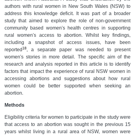
authors with rural women in New South Wales (NSW) to
address this knowledge deficit. It was part of a broader
study that aimed to explore the role of non-government
community based women's health centres in supporting
rural women's access to abortion. Whilst key findings,
including a snapshot of access issues, have been
18
reported
, a separate paper was needed to present
women's stories in more detail. The specific aim of the
research and analysis reported in this article is to identify
factors that impact the experience of rural NSW women in
accessing abortions and suggestions about how rural
women could be better supported when seeking an
abortion.
Methods
Eligibility criteria for women to participate in the study were
that access to an abortion was sought in the previous 15
years whilst living in a rural area of NSW, women were