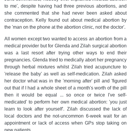
to me', despite having had three previous abortions, and
she commented that she had never been asked about
contraception. Kelly found out about medical abortion by
the 'man on the phone at the abortion clinic, not the doctor'.
All women except two wanted to access an abortion from a
medical provider but for Glenda and Zilah surgical abortion
was a last resort after trying other ways to end their
pregnancies. Glenda tried to medically abort her pregnancy
through herbal mixtures whilst Zilah tried acupuncture to
'release the baby' as well as self-medication. Zilah asked
her doctor what was in the 'morning after' pill and 'figured
out that if I had a whole sheet of a month's worth of the pill
then it would be equal ... so once or twice I've self-
medicated' to perform her own medical abortion: 'you just
learn to look after yourself'. Zilah discussed the lack of
local doctors and the not-uncommon 6-week wait for an
appointment or lack of access when GPs stop taking on
new patients.