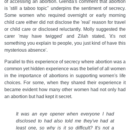
of accessing an abortion. Glenda's comment that abortion
is 'still a taboo topic'' underpins the sentiment of secrecy.
Some women who required overnight or early morning
child care either did not disclose the 'real' reason for travel
or child care or disclosed reluctantly. Molly suggested the
carer 'may have twigged' and Zilah stated, 'it's not
something you explain to people, you just kind of have this
mysterious absence'.
Parallel to this experience of secrecy where abortion was a
common yet hidden experience was the belief of all women
in the importance of abortions in supporting women's life
choices. For some, when they shared their experience it
became evident how many other women had not only had
an abortion but had kept it secret.
It was an eye opener when everyone I had
disclosed to had also told me they've had at
least one, so why is it so difficult? It's not a