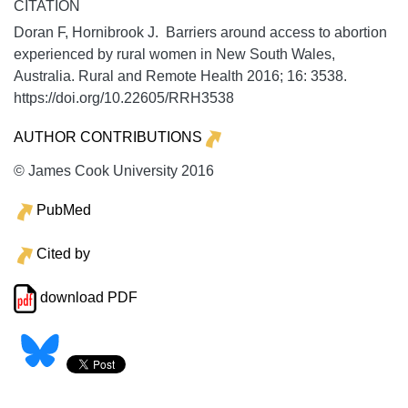
CITATION
Doran F, Hornibrook J. Barriers around access to abortion
experienced by rural women in New South Wales,
Australia.
Rural and Remote Health
2016;
16:
3538.
https://doi.org/10.22605/RRH3538
AUTHOR CONTRIBUTIONS
© James Cook University 2016
PubMed
Cited by
download PDF