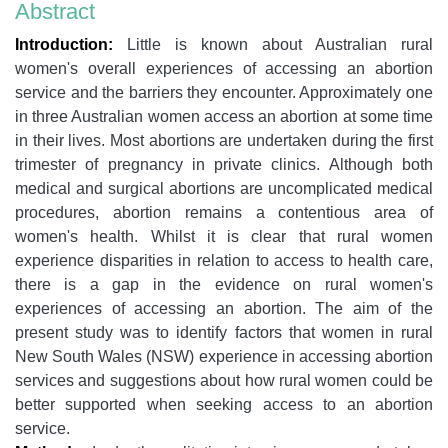
Abstract
Introduction:
Little is known about Australian rural
women's overall experiences of accessing an abortion
service and the barriers they encounter. Approximately one
in three Australian women access an abortion at some time
in their lives. Most abortions are undertaken during the first
trimester of pregnancy in private clinics. Although both
medical and surgical abortions are uncomplicated medical
procedures, abortion remains a contentious area of
women's health. Whilst it is clear that rural women
experience disparities in relation to access to health care,
there is a gap in the evidence on rural women's
experiences of accessing an abortion. The aim of the
present study was to identify factors that women in rural
New South Wales (NSW) experience in accessing abortion
services and suggestions about how rural women could be
better supported when seeking access to an abortion
service.