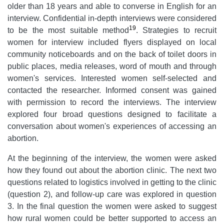
older than 18 years and able to converse in English for an
interview. Confidential in-depth interviews were considered
19
to be the most suitable method
. Strategies to recruit
women for interview included flyers displayed on local
community noticeboards and on the back of toilet doors in
public places, media releases, word of mouth and through
women's services. Interested women self-selected and
contacted the researcher. Informed consent was gained
with permission to record the interviews. The interview
explored four broad questions designed to facilitate a
conversation about women's experiences of accessing an
abortion.
At the beginning of the interview, the women were asked
how they found out about the abortion clinic. The next two
questions related to logistics involved in getting to the clinic
(question 2), and follow-up care was explored in question
3. In the final question the women were asked to suggest
how rural women could be better supported to access an