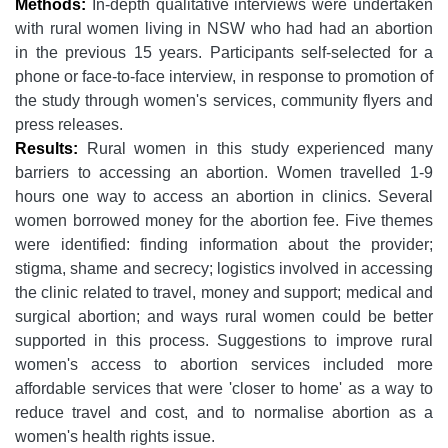
Methods:
In-depth qualitative interviews were undertaken
with rural women living in NSW who had had an abortion
in the previous 15 years. Participants self-selected for a
phone or face-to-face interview, in response to promotion of
the study through women's services, community flyers and
press releases.
Results:
Rural women in this study experienced many
barriers to accessing an abortion. Women travelled 1-9
hours one way to access an abortion in clinics. Several
women borrowed money for the abortion fee. Five themes
were identified: finding information about the provider;
stigma, shame and secrecy; logistics involved in accessing
the clinic related to travel, money and support; medical and
surgical abortion; and ways rural women could be better
supported in this process. Suggestions to improve rural
women's access to abortion services included more
affordable services that were 'closer to home' as a way to
reduce travel and cost, and to normalise abortion as a
women's health rights issue.