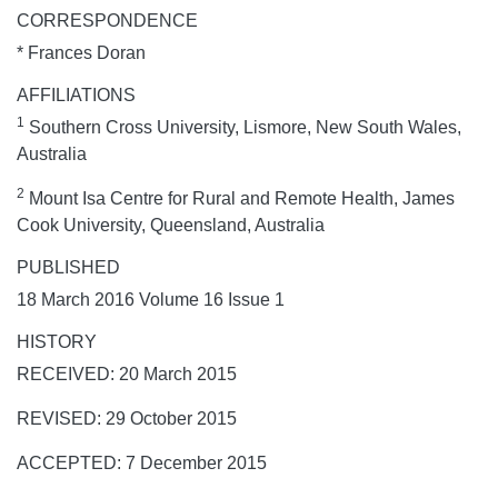
CORRESPONDENCE
* Frances Doran
AFFILIATIONS
1
Southern Cross University, Lismore, New South Wales,
Australia
2
Mount Isa Centre for Rural and Remote Health, James
Cook University, Queensland, Australia
PUBLISHED
18 March 2016 Volume 16 Issue 1
HISTORY
RECEIVED: 20 March 2015
REVISED: 29 October 2015
ACCEPTED: 7 December 2015