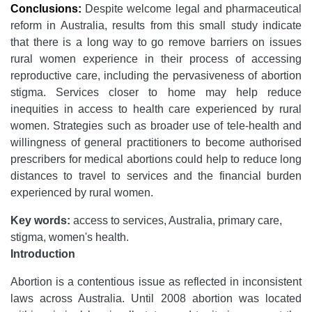
Conclusions:
Despite welcome legal and pharmaceutical
reform in Australia, results from this small study indicate
that there is a long way to go remove barriers on issues
rural women experience in their process of accessing
reproductive care, including the pervasiveness of abortion
stigma. Services closer to home may help reduce
inequities in access to health care experienced by rural
women. Strategies such as broader use of tele-health and
willingness of general practitioners to become authorised
prescribers for medical abortions could help to reduce long
distances to travel to services and the financial burden
experienced by rural women.
Key words:
access to services, Australia, primary care,
stigma, women's health.
Introduction
Abortion is a contentious issue as reflected in inconsistent
laws across Australia. Until 2008 abortion was located