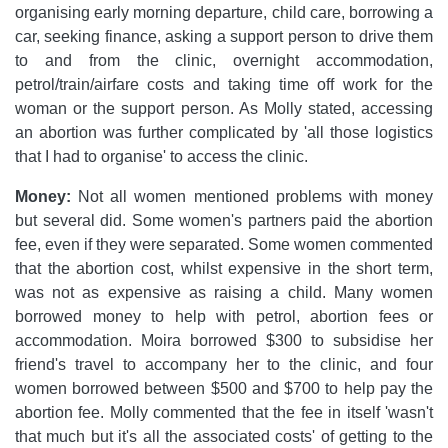
organising early morning departure, child care, borrowing a
car, seeking finance, asking a support person to drive them
to and from the clinic, overnight accommodation,
petrol/train/airfare costs and taking time off work for the
woman or the support person. As Molly stated, accessing
an abortion was further complicated by 'all those logistics
that I had to organise' to access the clinic.
Money:
Not all women mentioned problems with money
but several did. Some women's partners paid the abortion
fee, even if they were separated. Some women commented
that the abortion cost, whilst expensive in the short term,
was not as expensive as raising a child. Many women
borrowed money to help with petrol, abortion fees or
accommodation. Moira borrowed $300 to subsidise her
friend's travel to accompany her to the clinic, and four
women borrowed between $500 and $700 to help pay the
abortion fee. Molly commented that the fee in itself 'wasn't
that much but it's all the associated costs' of getting to the