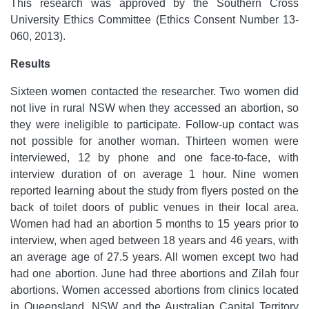
This research was approved by the Southern Cross
University Ethics Committee (Ethics Consent Number 13-
060, 2013).
Results
Sixteen women contacted the researcher. Two women did
not live in rural NSW when they accessed an abortion, so
they were ineligible to participate. Follow-up contact was
not possible for another woman. Thirteen women were
interviewed, 12 by phone and one face-to-face, with
interview duration of on average 1 hour. Nine women
reported learning about the study from flyers posted on the
back of toilet doors of public venues in their local area.
Women had had an abortion 5 months to 15 years prior to
interview, when aged between 18 years and 46 years, with
an average age of 27.5 years. All women except two had
had one abortion. June had three abortions and Zilah four
abortions. Women accessed abortions from clinics located
in Queensland, NSW and the Australian Capital Territory