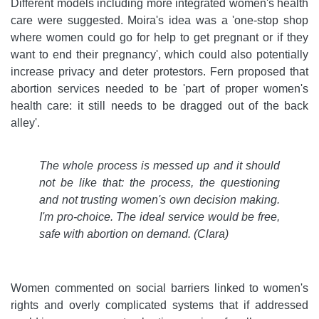
Different models including more integrated women's health
care were suggested. Moira's idea was a 'one-stop shop
where women could go for help to get pregnant or if they
want to end their pregnancy', which could also potentially
increase privacy and deter protestors. Fern proposed that
abortion services needed to be 'part of proper women's
health care: it still needs to be dragged out of the back
alley'.
The whole process is messed up and it should
not be like that: the process, the questioning
and not trusting women's own decision making.
I'm pro-choice. The ideal service would be free,
safe with abortion on demand. (Clara)
Women commented on social barriers linked to women's
rights and overly complicated systems that if addressed