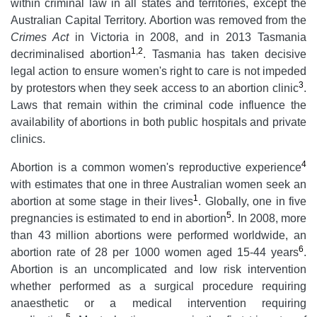
within criminal law in all states and territories, except the
Australian Capital Territory. Abortion was removed from the
Crimes Act
in Victoria in 2008, and in 2013 Tasmania
1
,
2
decriminalised abortion
. Tasmania has taken decisive
legal action to ensure women's right to care is not impeded
3
by protestors when they seek access to an abortion clinic
.
Laws that remain within the criminal code influence the
availability of abortions in both public hospitals and private
clinics.
4
Abortion is a common women's reproductive experience
with estimates that one in three Australian women seek an
1
abortion at some stage in their lives
. Globally, one in five
5
pregnancies is estimated to end in abortion
. In 2008, more
than 43 million abortions were performed worldwide, an
6
abortion rate of 28 per 1000 women aged 15-44 years
.
Abortion is an uncomplicated and low risk intervention
whether performed as a surgical procedure requiring
anaesthetic or a medical intervention requiring