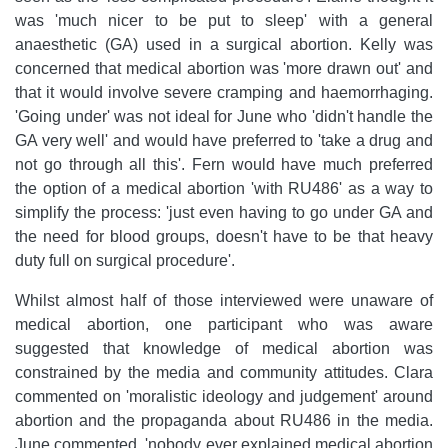
was 'much nicer to be put to sleep' with a general
anaesthetic (GA) used in a surgical abortion. Kelly was
concerned that medical abortion was 'more drawn out' and
that it would involve severe cramping and haemorrhaging.
'Going under' was not ideal for June who 'didn't handle the
GA very well' and would have preferred to 'take a drug and
not go through all this'. Fern would have much preferred
the option of a medical abortion 'with RU486' as a way to
simplify the process: 'just even having to go under GA and
the need for blood groups, doesn't have to be that heavy
duty full on surgical procedure'.
Whilst almost half of those interviewed were unaware of
medical abortion, one participant who was aware
suggested that knowledge of medical abortion was
constrained by the media and community attitudes. Clara
commented on 'moralistic ideology and judgement' around
abortion and the propaganda about RU486 in the media.
June commented, 'nobody ever explained medical abortion