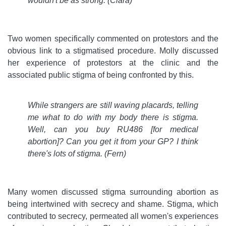
wouldn't be as strong. (Clara)
Two women specifically commented on protestors and the
obvious link to a stigmatised procedure. Molly discussed
her experience of protestors at the clinic and the
associated public stigma of being confronted by this.
While strangers are still waving placards, telling
me what to do with my body there is stigma.
Well, can you buy RU486 [for medical
abortion]? Can you get it from your GP? I think
there's lots of stigma. (Fern)
Many women discussed stigma surrounding abortion as
being intertwined with secrecy and shame. Stigma, which
contributed to secrecy, permeated all women's experiences