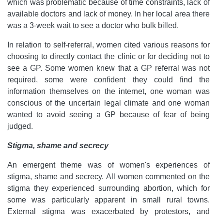
which was problematic because of time constraints, lack of
available doctors and lack of money. In her local area there
was a 3-week wait to see a doctor who bulk billed.
In relation to self-referral, women cited various reasons for
choosing to directly contact the clinic or for deciding not to
see a GP. Some women knew that a GP referral was not
required, some were confident they could find the
information themselves on the internet, one woman was
conscious of the uncertain legal climate and one woman
wanted to avoid seeing a GP because of fear of being
judged.
Stigma, shame and secrecy
An emergent theme was of women's experiences of
stigma, shame and secrecy. All women commented on the
stigma they experienced surrounding abortion, which for
some was particularly apparent in small rural towns.
External stigma was exacerbated by protestors, and