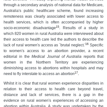
through a secondary analysis of national data for Medicare,
Australia's public healthcare scheme, found increasing
remoteness was clearly associated with lower access to
health services, which is often accompanied by higher
15
socio-economic disadvantage
. Results of a study in
which 820 women in rural Australia were interviewed about
their access to health care led the authors to describe the
16
lack of rural women's access as `brutal neglect.'
Specific
to women's access to an abortion provider, a recent
editorial in the
Medical Journal of Australia
reports that
women in the Northern Territory are experiencing
diminishing access to abortions within hospitals and may
17
need to fly interstate to access an abortion
.
Whilst it is clear that rural women experience disparities in
relation to their access to health care beyond travel,
distance and lack of services, there is a gap in the
evidence on rural women's experiences of accessing an
abortion within Australia. A study was undertaken by the