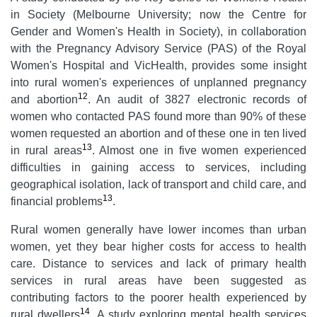
in Society (Melbourne University; now the Centre for
Gender and Women's Health in Society), in collaboration
with the Pregnancy Advisory Service (PAS) of the Royal
Women's Hospital and VicHealth, provides some insight
into rural women's experiences of unplanned pregnancy
12
and abortion
. An audit of 3827 electronic records of
women who contacted PAS found more than 90% of these
women requested an abortion and of these one in ten lived
13
in rural areas
. Almost one in five women experienced
difficulties in gaining access to services, including
geographical isolation, lack of transport and child care, and
13
financial problems
.
Rural women generally have lower incomes than urban
women, yet they bear higher costs for access to health
care. Distance to services and lack of primary health
services in rural areas have been suggested as
contributing factors to the poorer health experienced by
14
rural dwellers
. A study exploring mental health services