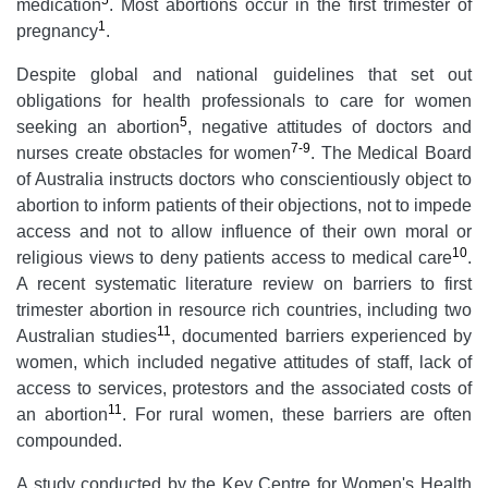
5
medication
. Most abortions occur in the first trimester of
1
pregnancy
.
Despite global and national guidelines that set out
obligations for health professionals to care for women
5
seeking an abortion
, negative attitudes of doctors and
7-9
nurses create obstacles for women
. The Medical Board
of Australia instructs doctors who conscientiously object to
abortion to inform patients of their objections, not to impede
access and not to allow influence of their own moral or
10
religious views to deny patients access to medical care
.
A recent systematic literature review on barriers to first
trimester abortion in resource rich countries, including two
11
Australian studies
, documented barriers experienced by
women, which included negative attitudes of staff, lack of
access to services, protestors and the associated costs of
11
an abortion
. For rural women, these barriers are often
compounded.
A study conducted by the Key Centre for Women's Health