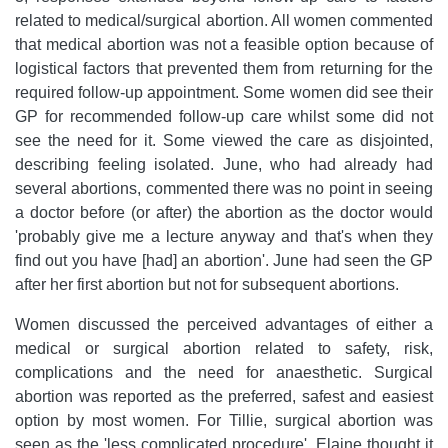
related to medical/surgical abortion. All women commented
that medical abortion was not a feasible option because of
logistical factors that prevented them from returning for the
required follow-up appointment. Some women did see their
GP for recommended follow-up care whilst some did not
see the need for it. Some viewed the care as disjointed,
describing feeling isolated. June, who had already had
several abortions, commented there was no point in seeing
a doctor before (or after) the abortion as the doctor would
'probably give me a lecture anyway and that's when they
find out you have [had] an abortion'. June had seen the GP
after her first abortion but not for subsequent abortions.
Women discussed the perceived advantages of either a
medical or surgical abortion related to safety, risk,
complications and the need for anaesthetic. Surgical
abortion was reported as the preferred, safest and easiest
option by most women. For Tillie, surgical abortion was
seen as the 'less complicated procedure'. Elaine thought it