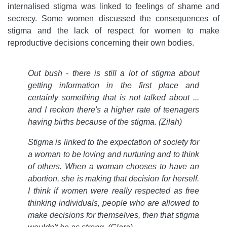
internalised stigma was linked to feelings of shame and
secrecy. Some women discussed the consequences of
stigma and the lack of respect for women to make
reproductive decisions concerning their own bodies.
Out bush - there is still a lot of stigma about
getting information in the first place and
certainly something that is not talked about ...
and I reckon there's a higher rate of teenagers
having births because of the stigma. (Zilah)
Stigma is linked to the expectation of society for
a woman to be loving and nurturing and to think
of others. When a woman chooses to have an
abortion, she is making that decision for herself.
I think if women were really respected as free
thinking individuals, people who are allowed to
make decisions for themselves, then that stigma