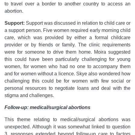
to travel over a border to another country to access an
abortion.
Support:
Support was discussed in relation to child care or
a support person. Five women required early morning child
care, which was provided by either a formal childcare
provider or by friends or family. The clinic requirements
were for someone to drive them home. Moira suggested
this could have been particularly challenging for young
women, for women who had no one to accompany them
and for women without a licence. Skye also wondered how
challenging this could be for women with few social or
personal resources to negotiate loans and deal with the
stigma and challenges.
Follow-up: medical/surgical abortions
This theme relating to medical/surgical abortions was
unexpected. Although it was somewhat linked to question
3, responses extended beyond follow-up care to factors