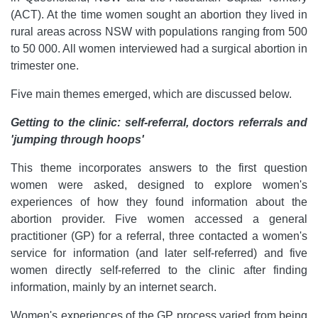
(ACT). At the time women sought an abortion they lived in
rural areas across NSW with populations ranging from 500
to 50 000. All women interviewed had a surgical abortion in
trimester one.
Five main themes emerged, which are discussed below.
Getting to the clinic: self-referral, doctors referrals and
'jumping through hoops'
This theme incorporates answers to the first question
women were asked, designed to explore women's
experiences of how they found information about the
abortion provider. Five women accessed a general
practitioner (GP) for a referral, three contacted a women's
service for information (and later self-referred) and five
women directly self-referred to the clinic after finding
information, mainly by an internet search.
Women's experiences of the GP process varied from being