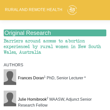
RURAL AND REMOTE HEALTH
Original Research
Barriers around access to abortion
experienced by rural women in New South
Wales, Australia
AUTHORS
1
Frances Doran
PhD, Senior Lecturer *
2
Julie Hornibrook
MAASW, Adjunct Senior
Research Fellow