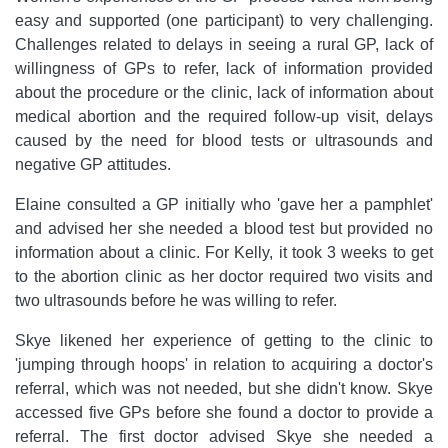
easy and supported (one participant) to very challenging.
Challenges related to delays in seeing a rural GP, lack of
willingness of GPs to refer, lack of information provided
about the procedure or the clinic, lack of information about
medical abortion and the required follow-up visit, delays
caused by the need for blood tests or ultrasounds and
negative GP attitudes.
Elaine consulted a GP initially who 'gave her a pamphlet'
and advised her she needed a blood test but provided no
information about a clinic. For Kelly, it took 3 weeks to get
to the abortion clinic as her doctor required two visits and
two ultrasounds before he was willing to refer.
Skye likened her experience of getting to the clinic to
'jumping through hoops' in relation to acquiring a doctor's
referral, which was not needed, but she didn't know. Skye
accessed five GPs before she found a doctor to provide a
referral. The first doctor advised Skye she needed a