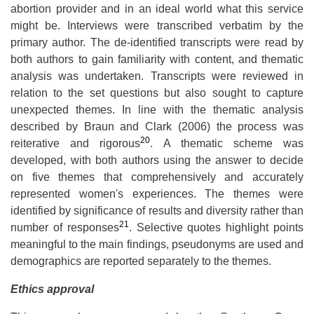
abortion provider and in an ideal world what this service
might be. Interviews were transcribed verbatim by the
primary author. The de-identified transcripts were read by
both authors to gain familiarity with content, and thematic
analysis was undertaken. Transcripts were reviewed in
relation to the set questions but also sought to capture
unexpected themes. In line with the thematic analysis
described by Braun and Clark (2006) the process was
20
reiterative and rigorous
. A thematic scheme was
developed, with both authors using the answer to decide
on five themes that comprehensively and accurately
represented women's experiences. The themes were
identified by significance of results and diversity rather than
21
number of responses
. Selective quotes highlight points
meaningful to the main findings, pseudonyms are used and
demographics are reported separately to the themes.
Ethics approval