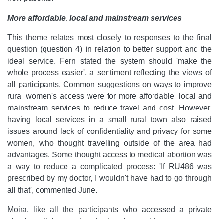
More affordable, local and mainstream services
This theme relates most closely to responses to the final
question (question 4) in relation to better support and the
ideal service. Fern stated the system should 'make the
whole process easier', a sentiment reflecting the views of
all participants. Common suggestions on ways to improve
rural women's access were for more affordable, local and
mainstream services to reduce travel and cost. However,
having local services in a small rural town also raised
issues around lack of confidentiality and privacy for some
women, who thought travelling outside of the area had
advantages. Some thought access to medical abortion was
a way to reduce a complicated process: 'If RU486 was
prescribed by my doctor, I wouldn't have had to go through
all that', commented June.
Moira, like all the participants who accessed a private