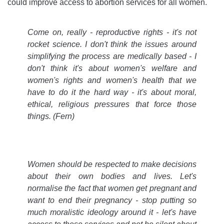
could improve access to abortion services for all women.
Come on, really - reproductive rights - it's not
rocket science. I don't think the issues around
simplifying the process are medically based - I
don't think it's about women's welfare and
women's rights and women's health that we
have to do it the hard way - it's about moral,
ethical, religious pressures that force those
things. (Fern)
Women should be respected to make decisions
about their own bodies and lives. Let's
normalise the fact that women get pregnant and
want to end their pregnancy - stop putting so
much moralistic ideology around it - let's have