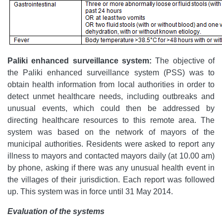
Paliki enhanced surveillance system:
The objective of
the Paliki enhanced surveillance system (PSS) was to
obtain health information from local authorities in order to
detect unmet healthcare needs, including outbreaks and
unusual events, which could then be addressed by
directing healthcare resources to this remote area. The
system was based on the network of mayors of the
municipal authorities. Residents were asked to report any
illness to mayors and contacted mayors daily (at 10.00 am)
by phone, asking if there was any unusual health event in
the villages of their jurisdiction. Each report was followed
up. This system was in force until 31 May 2014.
Evaluation of the systems