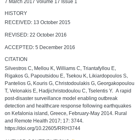
7 March 2017 Volume 17 Issue 1
HISTORY
RECEIVED: 13 October 2015
REVISED: 22 October 2016
ACCEPTED: 5 December 2016
CITATION
Silvestros C, Mellou K, Williams C, Triantafyllou E,
Rigakos G, Papoutsidou E, Tsekou K, Likiardopoulos S,
Pantelios G, Kouris G, Christodoulakis G, Georgakopoulou
T, Velonakis E, Hadjichristodoulou C, Tselentis Y. A rapid
post-disaster surveillance model enabling outbreak
detection and healthcare response following earthquakes
on Kefalonia island, Greece, February-May 2014.
Rural
and Remote Health
2017;
17:
3744.
https://doi.org/10.22605/RRH3744