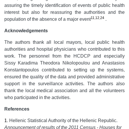
assuring the timely identification of events of public health
interest but also for reassuring the authorities and the
11
,
12
,
24
population of the absence of a major event
.
Acknowledgements
The authors thank all local mayors, local public health
authorities and hospital physicians who contributed to this
work. The personnel from the HCDCP and especially
Sissy Karadima Theodora Nikolopoulou and Anastasios
Konstantopoulos contributed to setting up the systems,
ensured the quality of the data and provided administrative
support in the surveillance activities. The authors also
thank the local medical association and all the volunteers
who participated in the activities.
References
1
.
Hellenic Statistical Authority of the Hellenic Republic.
Announcement of results of the 2011 Census - Houses for