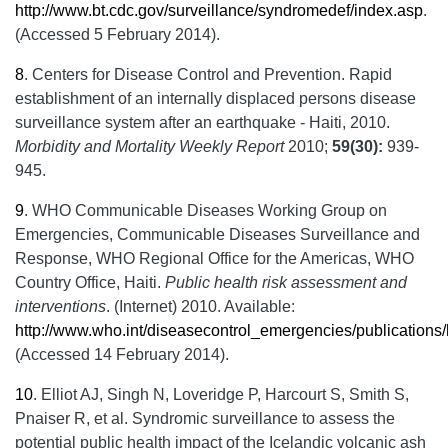
http://www.bt.cdc.gov/surveillance/syndromedef/index.asp
.
(Accessed 5 February 2014).
8
.
Centers for Disease Control and Prevention. Rapid
establishment of an internally displaced persons disease
surveillance system after an earthquake - Haiti, 2010.
Morbidity and Mortality Weekly Report
2010;
59(30):
939-
945.
9
.
WHO Communicable Diseases Working Group on
Emergencies, Communicable Diseases Surveillance and
Response, WHO Regional Office for the Americas, WHO
Country Office, Haiti.
Public health risk assessment and
interventions
. (Internet) 2010. Available:
http://www.who.int/diseasecontrol_emergencies/publications
(Accessed 14 February 2014).
10
.
Elliot AJ, Singh N, Loveridge P, Harcourt S, Smith S,
Pnaiser R, et al. Syndromic surveillance to assess the
potential public health impact of the Icelandic volcanic ash