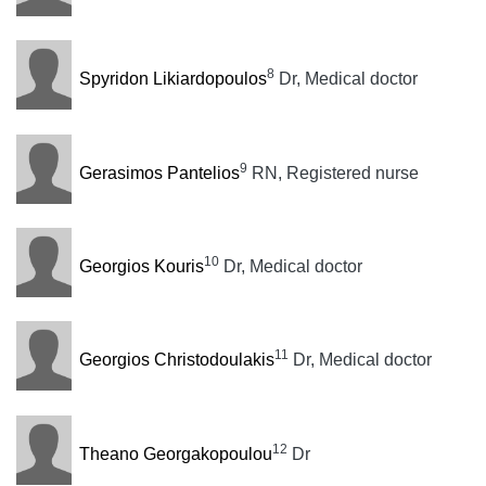
8
Spyridon Likiardopoulos
Dr, Medical doctor
9
Gerasimos Pantelios
RN, Registered nurse
10
Georgios Kouris
Dr, Medical doctor
11
Georgios Christodoulakis
Dr, Medical doctor
12
Theano Georgakopoulou
Dr