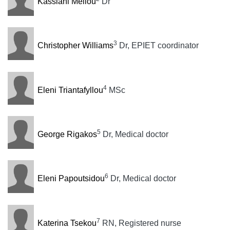
Kassiani Mellou
Dr
3
Christopher Williams
Dr, EPIET coordinator
4
Eleni Triantafyllou
MSc
5
George Rigakos
Dr, Medical doctor
6
Eleni Papoutsidou
Dr, Medical doctor
7
Katerina Tsekou
RN, Registered nurse