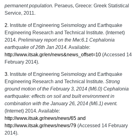
permanent population.
Peraeus, Greece: Greek Statistical
Service, 2011.
2
.
Institute of Engineering Seismology and Earthquake
Engineering Research and Technical Institute. (Internet)
2014.
Preliminary report on the Mw:6.1 Cephalonia
earthquake of 26th Jan 2014.
Available:
http://www.itsak.gr/en/news&news_offset=10
(Accessed 14
February 2014).
3
.
Institute of Engineering Seismology and Earthquake
Engineering Research and Technical Institute.
Strong
ground motion of the February 3, 2014 (M6.0) Cephalonia
earthquake: effects on soil and built environment in
combination with the January 26, 2014 (M6.1) event.
(Internet) 2014. Available:
http://www.itsak.gr/news/news/65 and
http://www.itsak.gr/news/news/79
(Accessed 14 February
2014).