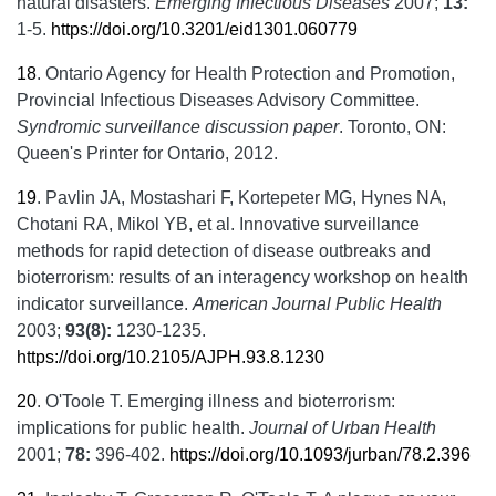
natural disasters.
Emerging Infectious Diseases
2007;
13:
1-5.
https://doi.org/10.3201/eid1301.060779
18
.
Ontario Agency for Health Protection and Promotion,
Provincial Infectious Diseases Advisory Committee.
Syndromic surveillance discussion paper
. Toronto, ON:
Queen's Printer for Ontario, 2012.
19
.
Pavlin JA, Mostashari F, Kortepeter MG, Hynes NA,
Chotani RA, Mikol YB, et al. Innovative surveillance
methods for rapid detection of disease outbreaks and
bioterrorism: results of an interagency workshop on health
indicator surveillance.
American Journal Public Health
2003;
93(8):
1230-1235.
https://doi.org/10.2105/AJPH.93.8.1230
20
.
O'Toole T. Emerging illness and bioterrorism:
implications for public health.
Journal of Urban Health
2001;
78:
396-402.
https://doi.org/10.1093/jurban/78.2.396