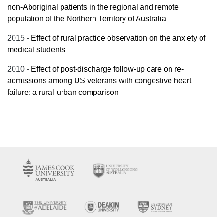
non-Aboriginal patients in the regional and remote
population of the Northern Territory of Australia
2015 -
Effect of rural practice observation on the anxiety of
medical students
2010 -
Effect of post-discharge follow-up care on re-
admissions among US veterans with congestive heart
failure: a rural-urban comparison