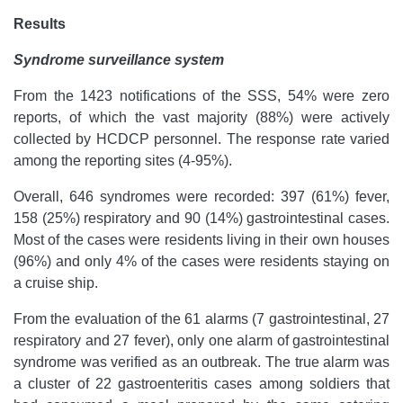
Results
Syndrome surveillance system
From the 1423 notifications of the SSS, 54% were zero
reports, of which the vast majority (88%) were actively
collected by HCDCP personnel. The response rate varied
among the reporting sites (4-95%).
Overall, 646 syndromes were recorded: 397 (61%) fever,
158 (25%) respiratory and 90 (14%) gastrointestinal cases.
Most of the cases were residents living in their own houses
(96%) and only 4% of the cases were residents staying on
a cruise ship.
From the evaluation of the 61 alarms (7 gastrointestinal, 27
respiratory and 27 fever), only one alarm of gastrointestinal
syndrome was verified as an outbreak. The true alarm was
a cluster of 22 gastroenteritis cases among soldiers that