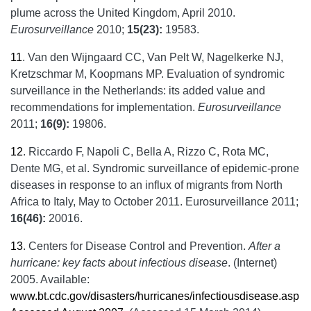
plume across the United Kingdom, April 2010.
Eurosurveillance
2010;
15(23):
19583.
11
.
Van den Wijngaard CC, Van Pelt W, Nagelkerke NJ,
Kretzschmar M, Koopmans MP. Evaluation of syndromic
surveillance in the Netherlands: its added value and
recommendations for implementation.
Eurosurveillance
2011;
16(9):
19806.
12
.
Riccardo F, Napoli C, Bella A, Rizzo C, Rota MC,
Dente MG, et al. Syndromic surveillance of epidemic-prone
diseases in response to an influx of migrants from North
Africa to Italy, May to October 2011. Eurosurveillance 2011;
16(46):
20016.
13
.
Centers for Disease Control and Prevention.
After a
hurricane: key facts about infectious disease
. (Internet)
2005. Available:
www.bt.cdc.gov/disasters/hurricanes/infectiousdisease.asp