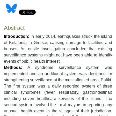
Abstract
Introduction:
In early 2014, earthquakes struck the island
of Kefalonia in Greece, causing damage to facilities and
houses. An onsite investigation concluded that existing
surveillance systems might not have been able to identify
events of public health interest.
Methods:
A syndrome surveillance system was
implemented and an additional system was designed for
strengthening surveillance at the most affected area, Paliki.
The first system was a daily reporting system of three
clinical syndromes (fever, respiratory, gastrointestinal)
including seven healthcare services of the island. The
second system involved the local mayors in reporting any
unusual health event in the villages of their jurisdiction.