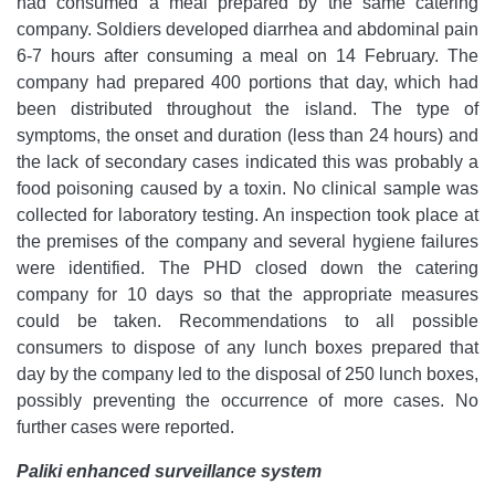
had consumed a meal prepared by the same catering
company. Soldiers developed diarrhea and abdominal pain
6-7 hours after consuming a meal on 14 February. The
company had prepared 400 portions that day, which had
been distributed throughout the island. The type of
symptoms, the onset and duration (less than 24 hours) and
the lack of secondary cases indicated this was probably a
food poisoning caused by a toxin. No clinical sample was
collected for laboratory testing. An inspection took place at
the premises of the company and several hygiene failures
were identified. The PHD closed down the catering
company for 10 days so that the appropriate measures
could be taken. Recommendations to all possible
consumers to dispose of any lunch boxes prepared that
day by the company led to the disposal of 250 lunch boxes,
possibly preventing the occurrence of more cases. No
further cases were reported.
Paliki enhanced surveillance system