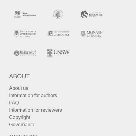
ABOUT
About us
Information for authors
FAQ
Information for reviewers
Copyright
Governance