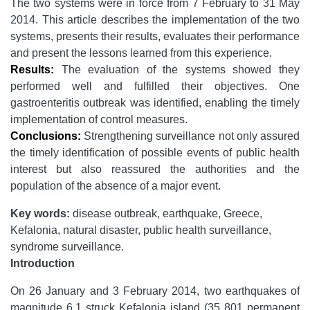
The two systems were in force from 7 February to 31 May
2014. This article describes the implementation of the two
systems, presents their results, evaluates their performance
and present the lessons learned from this experience.
Results:
The evaluation of the systems showed they
performed well and fulfilled their objectives. One
gastroenteritis outbreak was identified, enabling the timely
implementation of control measures.
Conclusions:
Strengthening surveillance not only assured
the timely identification of possible events of public health
interest but also reassured the authorities and the
population of the absence of a major event.
Key words:
disease outbreak, earthquake, Greece,
Kefalonia, natural disaster, public health surveillance,
syndrome surveillance.
Introduction
On 26 January and 3 February 2014, two earthquakes of
magnitude 6.1 struck Kefalonia island (35 801 permanent