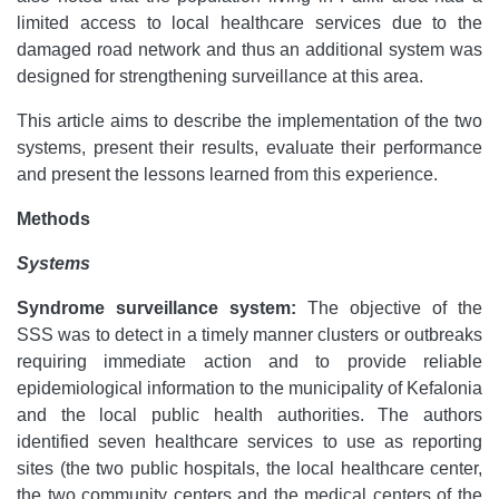
limited access to local healthcare services due to the
damaged road network and thus an additional system was
designed for strengthening surveillance at this area.
This article aims to describe the implementation of the two
systems, present their results, evaluate their performance
and present the lessons learned from this experience.
Methods
Systems
Syndrome surveillance system:
The objective of the
SSS was to detect in a timely manner clusters or outbreaks
requiring immediate action and to provide reliable
epidemiological information to the municipality of Kefalonia
and the local public health authorities.
The authors
identified seven healthcare services to use as reporting
sites (the two public hospitals, the local healthcare center,
the two community centers and the medical centers of the