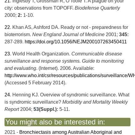
21
.
Inglesby T, Grossman R, O'Toole T. A plague on your
city: observations from TOPOFF.
Biodefense Quarterly
2000;
2:
1-10.
22
.
Khan AS, Ashford DA. Ready or not - preparedness for
bioterrorism.
New England Journal of Medicine
2001;
345:
287-289.
https://doi.org/10.1056/NEJM200107263450411
23
.
World Health Organization.
Communicable disease
surveillance and response systems. Guide to monitoring
and evaluating
. (Internet). 2006. Available:
http://www.who.int/csr/resources/publications/surveilla
(Accessed 5 February 2014).
24
.
Henning KJ. Overview of syndromic surveillance. What
is syndromic surveillance?
Morbidity and Mortality Weekly
Report
2004;
53(Suppl.):
5-11.
You might also be interested in:
2021 -
Bronchiectasis among Australian Aboriginal and