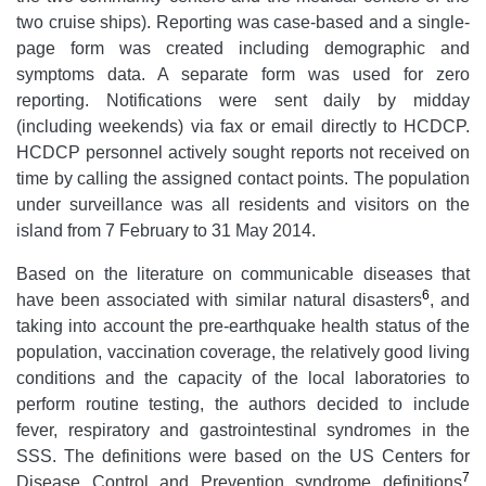
two cruise ships). Reporting was case-based and a single-
page form was created including demographic and
symptoms data. A separate form was used for zero
reporting. Notifications were sent daily by midday
(including weekends) via fax or email directly to HCDCP.
HCDCP personnel actively sought reports not received on
time by calling the assigned contact points. The
population
under surveillance was all residents and visitors on the
island from 7 February to 31 May 2014.
Based on the literature on communicable diseases that
6
have been associated with similar natural disasters
, and
taking into account the pre-earthquake health status of the
population, vaccination coverage, the relatively good living
conditions and the capacity of the local laboratories to
perform routine testing, the authors decided to include
fever, respiratory and gastrointestinal syndromes in the
SSS. The definitions were based on the US Centers for
7
Disease Control and Prevention syndrome definitions