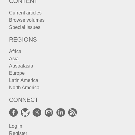
CONTENT
Current articles
Browse volumes
Special issues
REGIONS
Africa
Asia
Australasia
Europe
Latin America
North America
CONNECT
Log in
Register