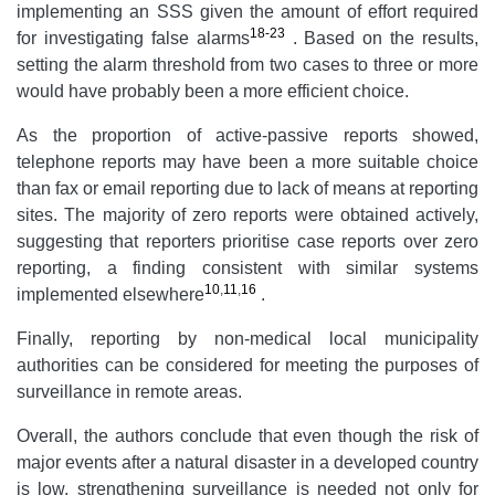
implementing an SSS given the amount of effort required
18-23
for investigating false alarms
. Based on the results,
setting the alarm threshold from two cases to three or more
would have probably been a more efficient choice.
As the proportion of active-passive reports showed,
telephone reports may have been a more suitable choice
than fax or email reporting due to lack of means at reporting
sites. The majority of zero reports were obtained actively,
suggesting that reporters prioritise case reports over zero
reporting, a finding consistent with similar systems
10
,
11
,
16
implemented elsewhere
.
Finally, reporting by non-medical local municipality
authorities can be considered for meeting the purposes of
surveillance in remote areas.
Overall, the authors conclude that even though the risk of
major events after a natural disaster in a developed country
is low, strengthening surveillance is needed not only for