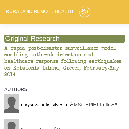
RURAL AND REMOTE HEALTH
Original Research
A rapid post-disaster surveillance model
enabling outbreak detection and
healthcare response following earthquakes
on Kefalonia island, Greece, February-May
2014
AUTHORS
1
chrysovalantis silvestros
MSc, EPIET Fellow *
2