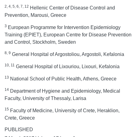
2, 4, 5, 6, 7, 12
Hellenic Center of Disease Control and
Prevention, Marousi, Greece
3
European Programme for Intervention Epidemiology
Training (EPIET), European Centre for Disease Prevention
and Control, Stockholm, Sweden
8, 9
General Hospital of Argostoliou, Argostoli, Kefalonia
10, 11
General Hospital of Lixouriou, Lixouri, Kefalonia
13
National School of Public Health, Athens, Greece
14
Department of Hygiene and Epidemiology, Medical
Faculty, University of Thessaly, Larisa
15
Faculty of Medicine, University of Crete, Heraklion,
Crete, Greece
PUBLISHED