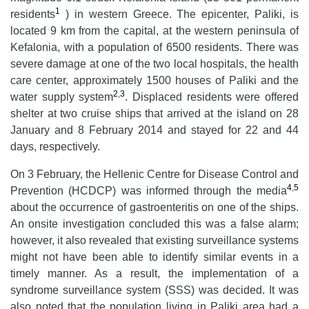
1
residents
) in western Greece. The epicenter, Paliki, is
located 9 km from the capital, at the western peninsula of
Kefalonia, with a population of 6500 residents. There was
severe damage at one of the two local hospitals, the health
care center, approximately 1500 houses of Paliki and the
2
,
3
water supply system
. Displaced residents were offered
shelter at two cruise ships that arrived at the island on 28
January and 8 February 2014 and stayed for 22 and 44
days, respectively.
On 3 February, the Hellenic Centre for Disease Control and
4
,
5
Prevention (HCDCP) was informed through the media
about the occurrence of gastroenteritis on one of the ships.
An onsite investigation concluded this was a false alarm;
however, it also revealed that existing surveillance systems
might not have been able to identify similar events in a
timely manner. As a result, the implementation of a
syndrome surveillance system (SSS) was decided. It was
also noted that the population living in Paliki area had a