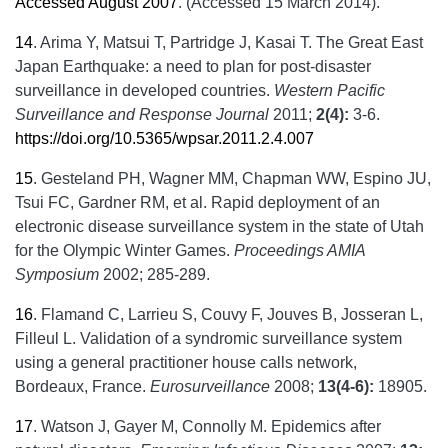
Accessed August 2007
. (Accessed 15 March 2014).
14
.
Arima Y, Matsui T, Partridge J, Kasai T. The Great East
Japan Earthquake: a need to plan for post-disaster
surveillance in developed countries.
Western Pacific
Surveillance and Response Journal
2011;
2(4):
3-6.
https://doi.org/10.5365/wpsar.2011.2.4.007
15
.
Gesteland PH, Wagner MM, Chapman WW, Espino JU,
Tsui FC, Gardner RM, et al. Rapid deployment of an
electronic disease surveillance system in the state of Utah
for the Olympic Winter Games.
Proceedings AMIA
Symposium
2002; 285-289.
16
.
Flamand C, Larrieu S, Couvy F, Jouves B, Josseran L,
Filleul L. Validation of a syndromic surveillance system
using a general practitioner house calls network,
Bordeaux, France.
Eurosurveillance
2008;
13(4-6):
18905.
17
.
Watson J, Gayer M, Connolly M. Epidemics after