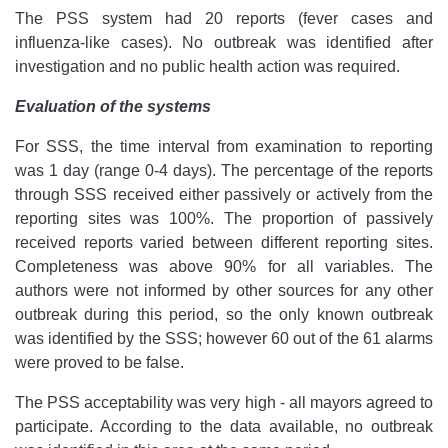
The PSS system had 20 reports (fever cases and
influenza-like cases). No outbreak was identified after
investigation and no public health action was required.
Evaluation of the systems
For SSS, the time interval from examination to reporting
was 1 day (range 0-4 days). The percentage of the reports
through SSS received either passively or actively from the
reporting sites was 100%. The proportion of passively
received reports varied between different reporting sites.
Completeness was above 90% for all variables.
The
authors were not informed by other sources for any other
outbreak during this period, so the only known outbreak
was identified by the SSS; however 60 out of the 61 alarms
were proved to be false.
The PSS acceptability was very high - all mayors agreed to
participate. According to the data available, no outbreak