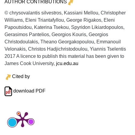
AUTHOR CONTRIBUTIONS
© chrysovalantis silvestros, Kassiani Mellou, Christopher
Williams, Eleni Triantafyllou, George Rigakos, Eleni
Papoutsidou, Katerina Tsekou, Spyridon Likiardopoulos,
Gerasimos Pantelios, Georgios Kouris, Georgios
Christodoulakis, Theano Georgakopoulou, Emmanouil
Velonakis, Christos Hadjichristodoulou, Yiannis Tselentis
2017 A licence to publish this material has been given to
James Cook University,
jcu.edu.au
Cited by
download PDF