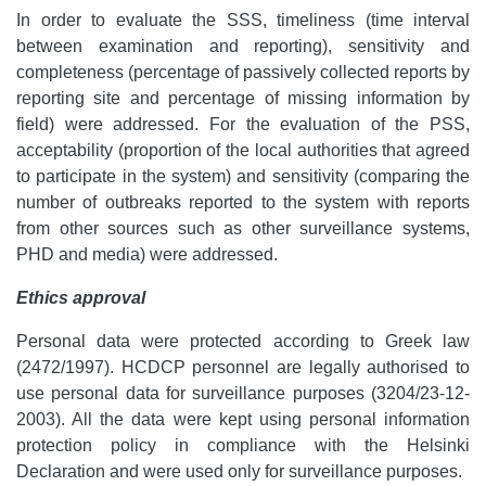
In order to evaluate the SSS, timeliness (time interval
between examination and reporting), sensitivity and
completeness (percentage of passively collected reports by
reporting site and percentage of missing information by
field) were addressed. For the evaluation of the PSS,
acceptability (proportion of the local authorities that agreed
to participate in the system) and sensitivity (comparing the
number of outbreaks reported to the system with reports
from other sources such as other surveillance systems,
PHD and media) were addressed.
Ethics approval
Personal data were protected according to Greek law
(2472/1997). HCDCP personnel are legally authorised to
use personal data for surveillance purposes (3204/23-12-
2003). All the data were kept using personal information
protection policy in compliance with the Helsinki
Declaration and were used only for surveillance purposes.