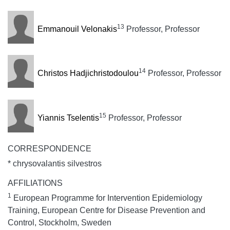
13
Emmanouil Velonakis
Professor, Professor
14
Christos Hadjichristodoulou
Professor, Professor
15
Yiannis Tselentis
Professor, Professor
CORRESPONDENCE
* chrysovalantis silvestros
AFFILIATIONS
1
European Programme for Intervention Epidemiology
Training, European Centre for Disease Prevention and
Control, Stockholm, Sweden