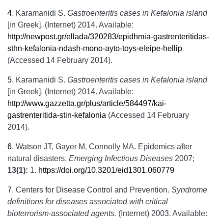
4
.
Karamanidi S.
Gastroenteritis cases in Kefalonia island
[in Greek]. (Internet) 2014. Available:
http://newpost.gr/ellada/320283/epidhmia-gastrenteritidas-
sthn-kefalonia-ndash-mono-ayto-toys-eleipe-hellip
(Accessed 14 February 2014).
5
.
Karamanidi S.
Gastroenteritis cases in Kefalonia island
[in Greek]. (Internet) 2014. Available:
http://www.gazzetta.gr/plus/article/584497/kai-
gastrenteritida-stin-kefalonia
(Accessed 14 February
2014).
6
.
Watson JT, Gayer M, Connolly MA. Epidemics after
natural disasters.
Emerging Infectious Diseases
2007;
13(1):
1.
https://doi.org/10.3201/eid1301.060779
7
.
Centers for Disease Control and Prevention.
Syndrome
definitions for diseases associated with critical
bioterrorism-associated agents.
(Internet) 2003. Available: