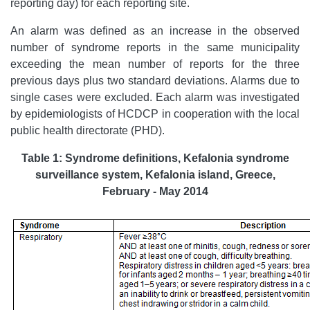
reporting day) for each reporting site.
An alarm was defined as an increase in the observed
number of syndrome reports in the same municipality
exceeding the mean number of reports for the three
previous days plus two standard deviations. Alarms due to
single cases were excluded. Each alarm was investigated
by epidemiologists of HCDCP in cooperation with the local
public health directorate (PHD).
Table 1: Syndrome definitions, Kefalonia syndrome
surveillance system, Kefalonia island, Greece,
February - May 2014