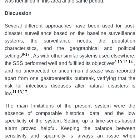
was identified in this area at the same period.
Discussion
Several different approaches have been used for post-
disaster surveillance based on the baseline surveillance
systems, the surveillance needs, the population
characteristics, and the geographical and political
8-17
settings
.
As with other similar systems used elsewhere,
8
,
10-12
,
14
the SSS performed well and fulfilled its objectives
,
and no unexpected or uncommon disease was reported
apart from one gastroenteritis outbreak, verifying that the
risk for infectious diseases after natural disasters is
11
,
13
,
17
low
.
The main limitations of the present system were the
absence of comparable historical data, and the low
specificity of the system. Setting up a time-series-based
alarm proved helpful. Keeping the balance between
sensitivity and specificity is always an issue when