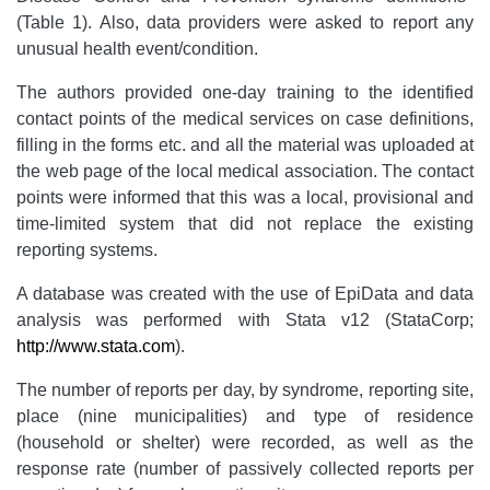
(Table 1).
Also, data providers were asked to report any
unusual health event/condition.
The authors provided one-day training to the identified
contact points of the medical services on case definitions,
filling in the forms etc. and all the material was uploaded at
the web page of the local medical association. The contact
points were informed that this was a local, provisional and
time-limited system that did not replace the existing
reporting systems.
A database was created with the use of EpiData and data
analysis was performed with Stata v12 (StataCorp;
http://www.stata.com
).
The number of reports per day, by syndrome, reporting site,
place (nine municipalities) and type of residence
(household or shelter) were recorded, as well as the
response rate (number of passively collected reports per