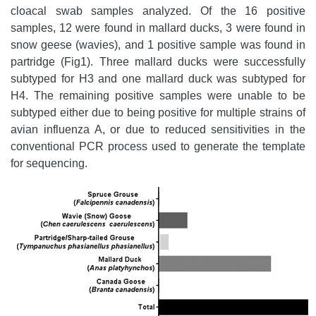
cloacal swab samples analyzed. Of the 16 positive
samples, 12 were found in mallard ducks, 3 were found in
snow geese (wavies), and 1 positive sample was found in
partridge (Fig1). Three mallard ducks were successfully
subtyped for H3 and one mallard duck was subtyped for
H4. The remaining positive samples were unable to be
subtyped either due to being positive for multiple strains of
avian influenza A, or due to reduced sensitivities in the
conventional PCR process used to generate the template
for sequencing.