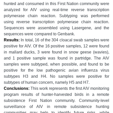
hunted and consumed in this First Nation community were
analyzed for AIV using real-time reverse transcription
polymerase chain reaction. Subtyping was performed
using reverse transcription polymerase chain reaction.
Sequences were assembled using Lasergene, and the
sequences were compared to Genbank.
Results:
In total, 16 of the 304 cloacal swab samples were
positive for AIV. Of the 16 positive samples, 12 were found
in mallard ducks, 3 were found in snow geese (wavies),
and 1 positive sample was found in partridge. The AIV
samples were subtyped, when possible, and found to be
positive for the low pathogenic avian influenza virus
subtypes H3 and H4. No samples were positive for
subtypes of human concern, namely H5 and H7.
Conclusions:
This work represents the first AIV monitoring
program results of hunter-harvested birds in a remote
subsistence First Nation community. Community-level
surveillance of AIV in remote subsistence hunting
communities may help to identify future risks, while