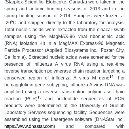
(Starplex Scientific, Etobicoke, Canada) were taken in the
spring and autumn hunting seasons of 2013 and in the
spring hunting season of 2014. Samples were frozen at
o
-20
C and shipped directly to the laboratory for analysis.
Total nucleic acids were extracted from the cloacal swab
samples using the MagMAX-96 viral ribonucleic acid
(RNA) Isolation Kit in a MagMAX Express-96 Magnetic
Particle Processor (Applied Biosystems Inc., Foster City,
California). Extracted nucleic acids were screened for the
presence of influenza A virus RNA using a real-time
reverse transcription polymerase chain reaction targeting a
14
conserved region of influenza A virus M gene
. For
hemagglutinin gene subtyping, influenza A virus RNA was
amplified using a reverse transcription polymerase chain
15
reaction (PCR)
and nucleotide sequences of PCR
products were determined at the University of Guelph
Laboratory Services sequencing facility. Sequences were
assembled using the Lasergene software (DNAStar Inc.,
https://www.dnastar.com
) and compared with