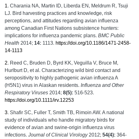
1
.
Charania NA, Martin ID, Liberda EN, Meldrum R, Tsuji
LJ. Bird harvesting practices and knowledge, risk
perceptions, and attitudes regarding avian influenza
among Canadian First Nations subsistence hunters:
implications for influenza pandemic plans.
BMC Public
Health
2014;
14:
1113.
https://doi.org/10.1186/1471-2458-
14-1113
2
.
Reed C, Bruden D, Byrd KK, Veguilla V, Bruce M,
Hurlburt D, et al. Characterizing wild bird contact and
seropositivity to highly pathogenic avian influenza A
(H5N1) virus in Alaskan residents.
Influenza and Other
Respiratory Viruses
2014;
8(5):
516-523.
https://doi.org/10.1111/irv.12253
3
.
Shafir SC, Fuller T, Smith TB, Rimoin AW. A national
study of individuals who handle migratory birds for
evidence of avian and swine-origin influenza virus
infections.
Journal of Clinical Virology
2012;
54(4):
364-