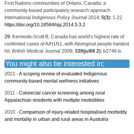
First Nations communities of Ontario, Canada: a
community-based participatory research approach.
International Indigenous Policy Journal
2014;
5(3):
1-22.
https://doi.org/10.18584/iipj.2014.5.3.2
29
.
Kermode-Scott B. Canada has world's highest rate of
confirmed cases of A/H1N1, with Aboriginal people hardest
hit.
British Medical Journal
2009;
339(jul06 2):
b2746-b.
You might also be interested in:
2021 -
A scoping review of evaluated Indigenous
community-based mental wellness initiatives
2011 -
Colorectal cancer screening among rural
Appalachian residents with multiple morbidities
2010 -
Comparison of injury-related hospitalised morbidity
and mortality in urban and rural areas in Australia