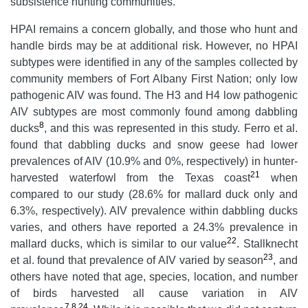
subsistence hunting communities.
HPAI remains a concern globally, and those who hunt and
handle birds may be at additional risk. However, no HPAI
subtypes were identified in any of the samples collected by
community members of Fort Albany First Nation; only low
pathogenic AIV was found. The H3 and H4 low pathogenic
AIV subtypes are most commonly found among dabbling
8
ducks
, and this was represented in this study. Ferro et al.
found that dabbling ducks and snow geese had lower
prevalences of AIV (10.9% and 0%, respectively) in hunter-
21
harvested waterfowl from the Texas coast
when
compared to our study (28.6% for mallard duck only and
6.3%, respectively). AIV prevalence within dabbling ducks
varies, and others have reported a 24.3% prevalence in
22
mallard ducks, which is similar to our value
. Stallknecht
23
et al. found that prevalence of AIV varied by season
, and
others have noted that age, species, location, and number
of birds harvested all cause variation in AIV
7
,
8
,
24