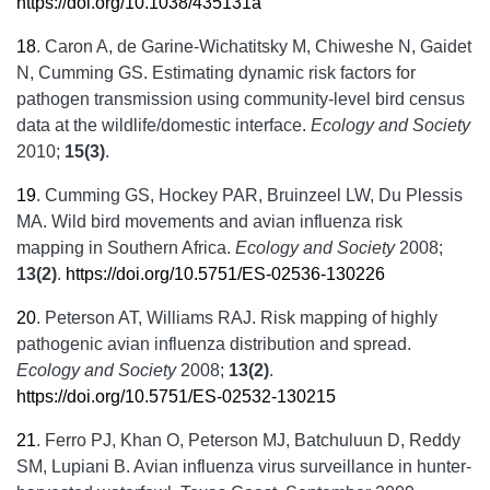
https://doi.org/10.1038/435131a
18
.
Caron A, de Garine-Wichatitsky M, Chiweshe N, Gaidet
N, Cumming GS. Estimating dynamic risk factors for
pathogen transmission using community-level bird census
data at the wildlife/domestic interface.
Ecology and Society
2010;
15(3)
.
19
.
Cumming GS, Hockey PAR, Bruinzeel LW, Du Plessis
MA. Wild bird movements and avian influenza risk
mapping in Southern Africa.
Ecology and Society
2008;
13(2)
.
https://doi.org/10.5751/ES-02536-130226
20
.
Peterson AT, Williams RAJ. Risk mapping of highly
pathogenic avian influenza distribution and spread.
Ecology and Society
2008;
13(2)
.
https://doi.org/10.5751/ES-02532-130215
21
.
Ferro PJ, Khan O, Peterson MJ, Batchuluun D, Reddy
SM, Lupiani B. Avian influenza virus surveillance in hunter-