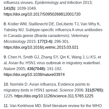
influenza viruses.
Epidemiology and Infection
2013;
141(5):
1039-1049.
https://doi.org/10.1017/S0950268812001720
8
.
Kistler WM, Stallknecht DE, DeLiberto TJ, Van Why K,
Yabsley MJ. Subtype-specific influenza A virus antibodies
in Canada geese (
Branta canadensis
).
Veterinary
Microbiology
2015;
177(3-4):
296-301.
https://doi.org/10.1016/j.vetmic.2015.03.021
9
.
Chen H, Smith GJ, Zhang SY, Qin K, Wang J, Li KS, et
al. Avian flu: H5N1 virus outbreak in migratory waterfowl.
Nature
2005;
436(7048):
191-192.
https://doi.org/10.1038/nature03974
10
.
Normile D. Avian influenza. Evidence points to
migratory birds in H5N1 spread.
Science
2006;
311(5765):
1225.
https://doi.org/10.1126/science.311.5765.1225
11
.
Van Kerkhove MD. Brief literature review for the WHO