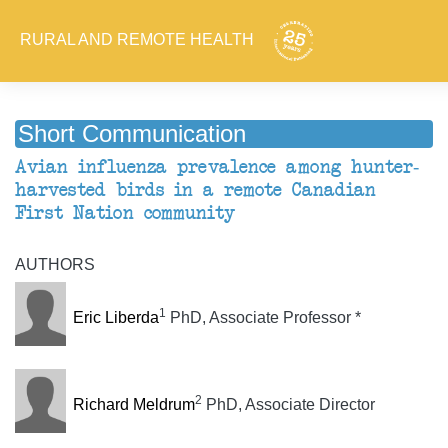
RURAL AND REMOTE HEALTH
Short Communication
Avian influenza prevalence among hunter-
harvested birds in a remote Canadian
First Nation community
AUTHORS
1
Eric Liberda
PhD, Associate Professor *
2
Richard Meldrum
PhD, Associate Director