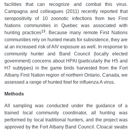
facilities that can recognize and combat this virus.
Campagna and colleagues (2011) recently reported that
seropositivity of 10 zoonotic infections from two First
Nations communities in Quebec was associated with
13
hunting practices
. Because many remote First Nations
communities rely on hunted meats for subsistence, they are
at an increased risk of AIV exposure as well. In response to
community hunter and Band Council (locally elected
government) concerns about HPAI (particularly the H5 and
H7 subtypes) in the game birds harvested from the Fort
Albany First Nation region of northern Ontario, Canada, we
assessed a range of hunted fowl for influenza A virus.
Methods
All sampling was conducted under the guidance of a
trained local community coordinator, all hunting was
performed by local traditional hunters, and the project was
approved by the Fort Albany Band Council. Cloacal swabs