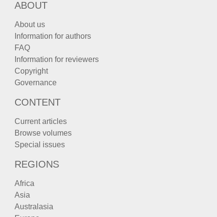
ABOUT
About us
Information for authors
FAQ
Information for reviewers
Copyright
Governance
CONTENT
Current articles
Browse volumes
Special issues
REGIONS
Africa
Asia
Australasia