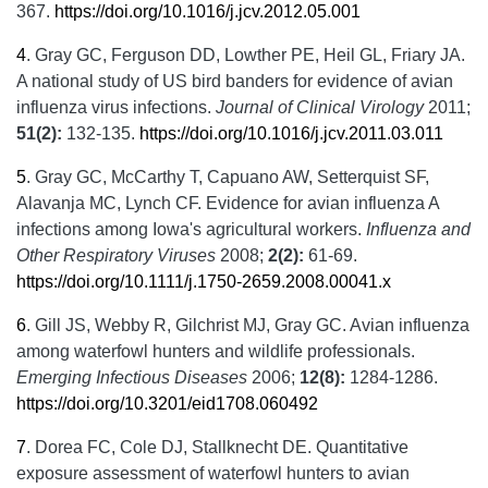
367.
https://doi.org/10.1016/j.jcv.2012.05.001
4
.
Gray GC, Ferguson DD, Lowther PE, Heil GL, Friary JA.
A national study of US bird banders for evidence of avian
influenza virus infections.
Journal of Clinical Virology
2011;
51(2):
132-135.
https://doi.org/10.1016/j.jcv.2011.03.011
5
.
Gray GC, McCarthy T, Capuano AW, Setterquist SF,
Alavanja MC, Lynch CF. Evidence for avian influenza A
infections among Iowa's agricultural workers.
Influenza and
Other Respiratory Viruses
2008;
2(2):
61-69.
https://doi.org/10.1111/j.1750-2659.2008.00041.x
6
.
Gill JS, Webby R, Gilchrist MJ, Gray GC. Avian influenza
among waterfowl hunters and wildlife professionals.
Emerging Infectious Diseases
2006;
12(8):
1284-1286.
https://doi.org/10.3201/eid1708.060492
7
.
Dorea FC, Cole DJ, Stallknecht DE. Quantitative
exposure assessment of waterfowl hunters to avian