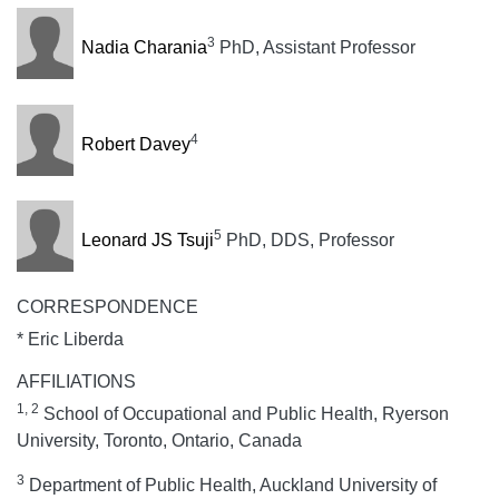
3
Nadia Charania
PhD, Assistant Professor
4
Robert Davey
5
Leonard JS Tsuji
PhD, DDS, Professor
CORRESPONDENCE
* Eric Liberda
AFFILIATIONS
1, 2
School of Occupational and Public Health, Ryerson
University, Toronto, Ontario, Canada
3
Department of Public Health, Auckland University of