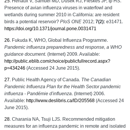
25
.
Henaux V, Samuel MD, Dusek RJ, Fleskes JP, Ip HS.
Presence of avian influenza viruses in waterfowl and
wetlands during summer 2010 in California: are resident
birds a potential reservoir?
PloS ONE
2012;
7(2):
e31471.
https://doi.org/10.1371/journal.pone.0031471
26
.
Fukuda K, WHO, Global Influenza Programme.
Pandemic influenza preparedness and response, a WHO
guidance document.
(Internet) 2009. Available:
http://public.eblib.com/choice/publicfullrecord.aspx?
p=434246
(Accessed 24 June 2015).
27
.
Public Health Agency of Canada.
The Canadian
Pandemic Influenza Plan for the Health Sector pandemic
influenza
-
Pandémie d'influenza
. (Internet) 2006.
Available:
http://www.deslibris.ca/ID/205568
(Accessed 24
June 2015).
28
.
Charania NA, Tsuji LJS. Recommended mitigation
measures for an influenza pandemic in remote and isolated