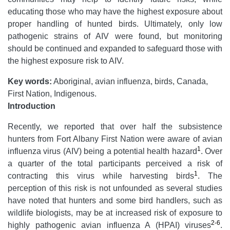
educating those who may have the highest exposure about
proper handling of hunted birds. Ultimately, only low
pathogenic strains of AIV were found, but monitoring
should be continued and expanded to safeguard those with
the highest exposure risk to AIV.
Key words:
Aboriginal, avian influenza, birds, Canada,
First Nation, Indigenous.
Introduction
Recently, we reported that over half the subsistence
hunters from Fort Albany First Nation were aware of avian
1
influenza virus (AIV) being a potential health hazard
. Over
a quarter of the total participants perceived a risk of
1
contracting this virus while harvesting birds
. The
perception of this risk is not unfounded as several studies
have noted that hunters and some bird handlers, such as
wildlife biologists, may be at increased risk of exposure to
2-6
highly pathogenic avian influenza A (HPAI) viruses
.