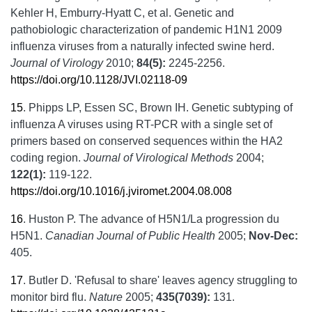
Kehler H, Emburry-Hyatt C, et al. Genetic and
pathobiologic characterization of pandemic H1N1 2009
influenza viruses from a naturally infected swine herd.
Journal of Virology
2010;
84(5):
2245-2256.
https://doi.org/10.1128/JVI.02118-09
15
.
Phipps LP, Essen SC, Brown IH. Genetic subtyping of
influenza A viruses using RT-PCR with a single set of
primers based on conserved sequences within the HA2
coding region.
Journal of Virological Methods
2004;
122(1):
119-122.
https://doi.org/10.1016/j.jviromet.2004.08.008
16
.
Huston P. The advance of H5N1/La progression du
H5N1.
Canadian Journal of Public Health
2005;
Nov-Dec:
405.
17
.
Butler D. 'Refusal to share' leaves agency struggling to
monitor bird flu.
Nature
2005;
435(7039):
131.