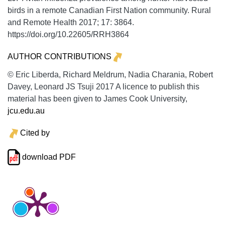
birds in a remote Canadian First Nation community.
Rural
and Remote Health
2017;
17:
3864.
https://doi.org/10.22605/RRH3864
AUTHOR CONTRIBUTIONS
© Eric Liberda, Richard Meldrum, Nadia Charania, Robert
Davey, Leonard JS Tsuji 2017 A licence to publish this
material has been given to James Cook University,
jcu.edu.au
Cited by
download PDF