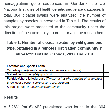
hemagglutinin gene sequences in GenBank, the US
National Institutes of Health genetic sequence database. In
total, 304 cloacal swabs were analyzed; the number of
samples by species is presented in Table 1. The results of
this project were presented to the community under the
direction of the community coordinator and the researchers.
Table 1: Number of cloacal swabs, by wild game bird
type, obtained in a remote First Nation community in
subArctic Ontario, Canada, 2013 and 2014
Results
A 5.26%
(
n
=16) AIV prevalence was found in the 304