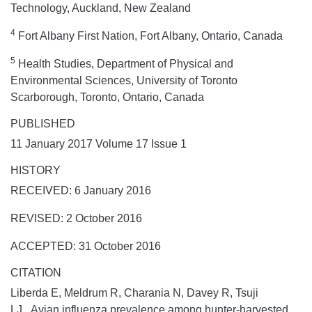
Technology, Auckland, New Zealand
4
Fort Albany First Nation, Fort Albany, Ontario, Canada
5
Health Studies, Department of Physical and
Environmental Sciences, University of Toronto
Scarborough, Toronto, Ontario, Canada
PUBLISHED
11 January 2017 Volume 17 Issue 1
HISTORY
RECEIVED: 6 January 2016
REVISED: 2 October 2016
ACCEPTED: 31 October 2016
CITATION
Liberda E, Meldrum R, Charania N, Davey R, Tsuji
LJ. Avian influenza prevalence among hunter-harvested