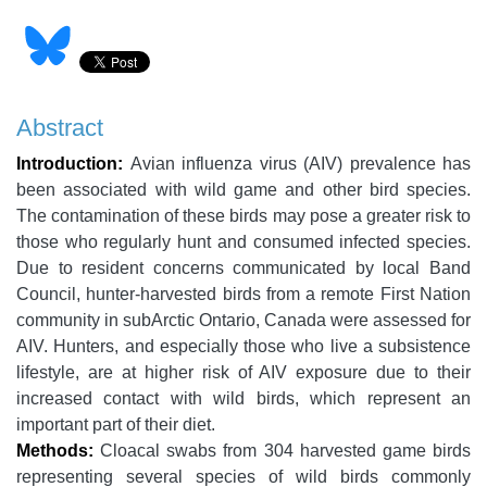
Abstract
Introduction:
Avian influenza virus (AIV) prevalence has
been associated with wild game and other bird species.
The contamination of these birds may pose a greater risk to
those who regularly hunt and consumed infected species.
Due to resident concerns communicated by local Band
Council, hunter-harvested birds from a remote First Nation
community in subArctic Ontario, Canada were assessed for
AIV. Hunters, and especially those who live a subsistence
lifestyle, are at higher risk of AIV exposure due to their
increased contact with wild birds, which represent an
important part of their diet.
Methods:
Cloacal swabs from 304 harvested game birds
representing several species of wild birds commonly