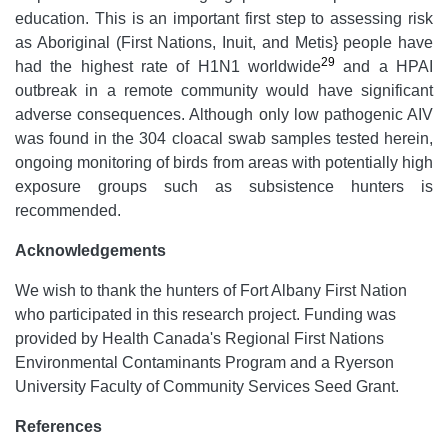
education. This is an important first step to assessing risk
as Aboriginal (First Nations, Inuit, and Metis} people have
29
had the highest rate of H1N1 worldwide
and a HPAI
outbreak in a remote community would have significant
adverse consequences. Although only low pathogenic AIV
was found in the 304 cloacal swab samples tested herein,
ongoing monitoring of birds from areas with potentially high
exposure groups such as subsistence hunters is
recommended.
Acknowledgements
We wish to thank the hunters of Fort Albany First Nation
who participated in this research project. Funding was
provided by Health Canada's Regional First Nations
Environmental Contaminants Program and a Ryerson
University Faculty of Community Services Seed Grant.
References