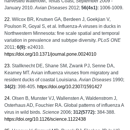
harvested waterfowl, Texas Coast, September 2009 -
January 2010.
Avian Diseases
2012;
56(4s1):
1006-1009.
22
.
Wilcox BR, Knutsen GA, Berdeen J, Goekjian V,
Poulson R, Goyal S, et al. Influenza-A viruses in ducks in
Northwestern Minnesota: fine scale spatial and temporal
variation in prevalence and subtype diversity.
PLoS ONE
2011;
6(9):
e24010.
https://doi.org/10.1371/journal.pone.0024010
23
.
Stallknecht DE, Shane SM, Zwank PJ, Senne DA,
Kearney MT. Avian influenza viruses from migratory and
resident ducks of coastal Louisiana.
Avian Diseases
1990;
34(2):
398-405.
https://doi.org/10.2307/1591427
24
.
Olsen B, Munster VJ, Wallensten A, Waldenstrom J,
Osterhaus AD, Fouchier RA. Global patterns of influenza A
virus in wild birds.
Science
2006;
312(5772):
384-388.
https://doi.org/10.1126/science.1122438