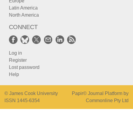
Europe
Latin America
North America
CONNECT
Log in
Register
Lost password
Help
© James Cook University
Papir© Journal Platform by
ISSN 1445-6354
Commonline Pty Ltd