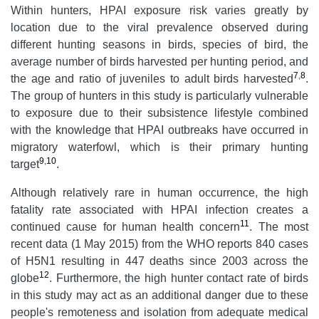
Within hunters, HPAI exposure risk varies greatly by
location due to the viral prevalence observed during
different hunting seasons in birds, species of bird, the
average number of birds harvested per hunting period, and
7
,
8
the age and ratio of juveniles to adult birds harvested
.
The group of hunters in this study is particularly vulnerable
to exposure due to their subsistence lifestyle combined
with the knowledge that HPAI outbreaks have occurred in
migratory waterfowl, which is their primary hunting
9
,
10
target
.
Although relatively rare in human occurrence, the high
fatality rate associated with HPAI infection creates a
11
continued cause for human health concern
. The most
recent data (1 May 2015) from the WHO reports 840 cases
of H5N1 resulting in 447 deaths since 2003 across the
12
globe
. Furthermore, the high hunter contact rate of birds
in this study may act as an additional danger due to these
people's remoteness and isolation from adequate medical