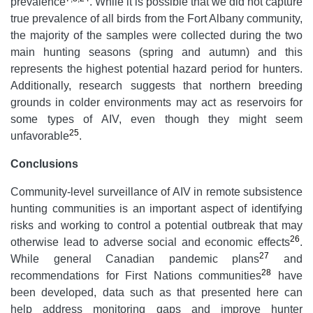
prevalence
. While it is possible that we did not capture
true prevalence of all birds from the Fort Albany community,
the majority of the samples were collected during the two
main hunting seasons (spring and autumn) and this
represents the highest potential hazard period for hunters.
Additionally, research suggests that northern breeding
grounds in colder environments may act as reservoirs for
some types of AIV, even though they might seem
25
unfavorable
.
Conclusions
Community-level surveillance of AIV in remote subsistence
hunting communities is an important aspect of identifying
risks and working to control a potential outbreak that may
26
otherwise lead to adverse social and economic effects
.
27
While general Canadian pandemic plans
and
28
recommendations for First Nations communities
have
been developed, data such as that presented here can
help address monitoring gaps and improve hunter