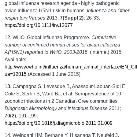
global influenza research agenda - highly pathogenic
avian influenza H5N1 risk in humans.
Influenza and Other
respiratory Viruses
2013;
7(Suppl 2):
26-33.
https://doi.org/10.1111/irv.12077
12
.
WHO, Global Influenza Programme.
Cumulative
number of confirmed human cases for avian influenza
A(H5N1) reported to WHO, 2003-2015
. (Internet) 2015.
Available:
http://www.who.int/influenza/human_animal_interface/E
ua=12015
(Accessed 1 June 2015).
13
.
Campagna S, Levesque B, Anassour-Laouan-Sidi E,
Cote S, Serhir B, Ward BJ, et al. Seroprevalence of 10
zoonotic infections in 2 Canadian Cree communities.
Diagnostic Microbiology and Infectious Disease
2011;
70(2):
191-199.
https://doi.org/10.1016/j.diagmicrobio.2011.01.009
14
.
Weingartl HM, Berhane Y, Hisanaga T, Neufeld J,