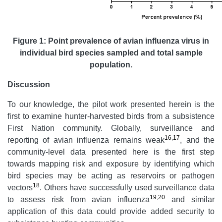
Figure 1: Point prevalence of avian influenza virus in
individual bird species sampled and total sample
population.
Discussion
To our knowledge, the pilot work presented herein is the
first to examine hunter-harvested birds from a subsistence
First Nation community. Globally, surveillance and
16
,
17
reporting of avian influenza remains weak
, and the
community-level data presented here is the first step
towards mapping risk and exposure by identifying which
bird species may be acting as reservoirs or pathogen
18
vectors
. Others have successfully used surveillance data
19
,
20
to assess risk from avian influenza
and similar
application of this data could provide added security to