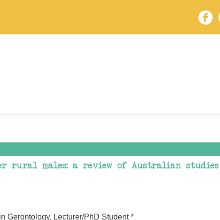
er rural males: a review of Australian studies
in Gerontology, Lecturer/PhD Student *