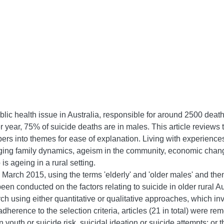
lic health issue in Australia, responsible for around 2500 deat
er year, 75% of suicide deaths are in males. This article reviews t
pers into themes for ease of explanation. Living with experienc
ging family dynamics, ageism in the community, economic change
s ageing in a rural setting.
March 2015, using the terms 'elderly' and 'older males' and then c
een conducted on the factors relating to suicide in older rural A
ch using either quantitative or qualitative approaches, which inv
herence to the selection criteria, articles (21 in total) were re
youth or suicide risk, suicidal ideation or suicide attempts; or t