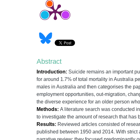
Abstract
Introduction:
Suicide remains an important pub
for around 1.7% of total mortality in Australia p
males in Australia and then categorises the pa
employment opportunities, out-migration, chan
the diverse experience for an older person who i
Methods:
A literature search was conducted in 
to investigate the amount of research that has b
Results:
Reviewed articles consisted of resear
published between 1950 and 2014. With strict ad
narrative review; they focused predominantly on 