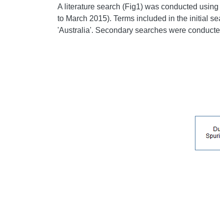
A literature search (Fig1) was conducted usi
to March 2015). Terms included in the initial se
'Australia'. Secondary searches were conducted 