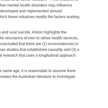
 than mental health disorders may influence
een developed and implemented around
hich these initiatives modify the factors leading
 and rural suicide. Alston highlights the
the reluctance of men to utilise health services,
concluded that there are (1) inconsistencies in
han studies that established causality and (3) a
ral research that uses a longitudinal approach
e same age, it is reasonable to assume there
reviews the Australian literature to investigate