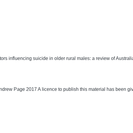
 influencing suicide in older rural males: a review of Australi
drew Page 2017 A licence to publish this material has been gi