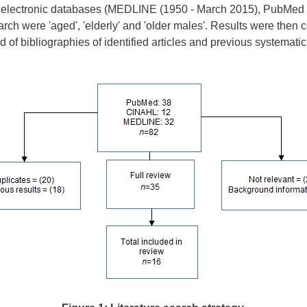
ng electronic databases (MEDLINE (1950 - March 2015), PubMed
arch were 'aged', 'elderly' and 'older males'. Results were then c
of bibliographies of identified articles and previous systematic