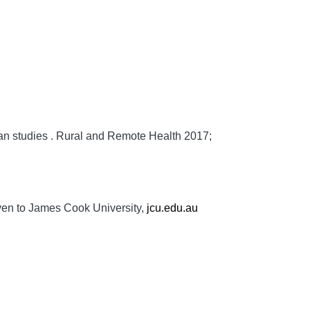
an studies .
Rural and Remote Health
2017;
ven to James Cook University,
jcu.edu.au