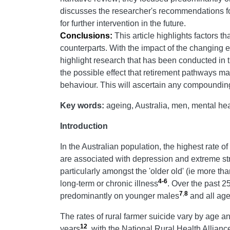
discusses the researcher's recommendations for
for further intervention in the future.
Conclusions:
This article highlights factors t
counterparts. With the impact of the changing e
highlight research that has been conducted in th
the possible effect that retirement pathways ma
behaviour. This will ascertain any compounding o
Key words:
ageing, Australia, men, mental heal
Introduction
In the Australian population, the highest rate 
are associated with depression and extreme st
particularly amongst the 'older old' (ie more th
4-6
long-term or chronic illness
. Over the past 2
7
,
8
predominantly on younger males
and all age
The rates of rural farmer suicide vary by age a
12
years
, with the National Rural Health Allianc