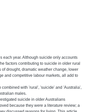
hs each year. Although suicide only accounts
he factors contributing to suicide in older rural
es of drought, dramatic weather change, lower
 and competitive labour markets, all add to
ombined with 'rural', 'suicide' and 'Australia',
ustralian males.
estigated suicide in older Australians
moved because they were a literature review; a
hey discussed reasons for living. This article