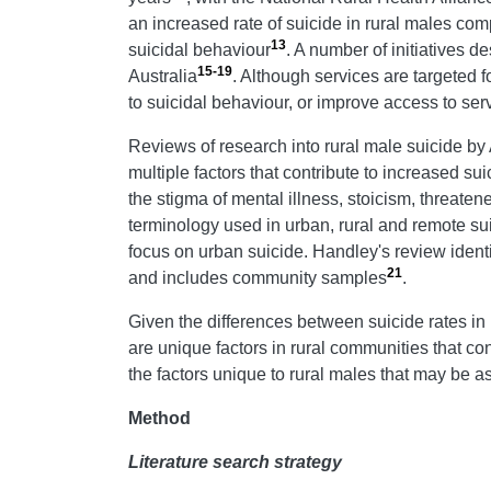
an increased rate of suicide in rural males com
13
suicidal behaviour
. A number of initiatives 
15-19
Australia
. Although services are targeted f
to suicidal behaviour, or improve access to ser
Reviews of research into rural male suicide by
multiple factors that contribute to increased sui
the stigma of mental illness, stoicism, threate
terminology used in urban, rural and remote suic
focus on urban suicide. Handley's review identi
21
and includes community samples
.
Given the differences between suicide rates in
are unique factors in rural communities that contr
the factors unique to rural males that may be as
Method
Literature search strategy