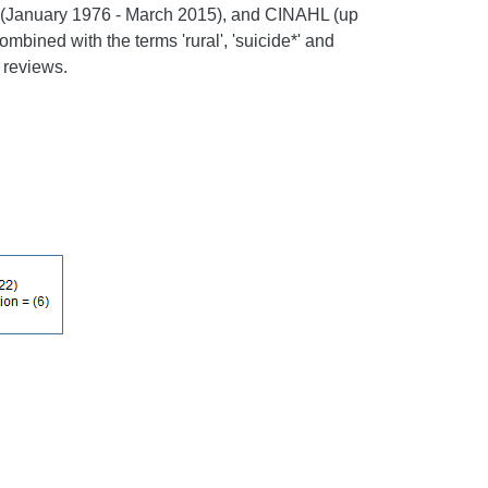
 (January 1976 - March 2015), and CINAHL (up
ombined with the terms 'rural', 'suicide*' and
 reviews.