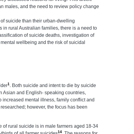
ian males, and the need to review policy change
k of suicide than their urban-dwelling
n rural Australian families, there is a need to
ssification of suicide deaths, investigation of
mental wellbeing and the risk of suicidal
1
lder
. Both suicide and intent to die by suicide
 in Asian and English- speaking countries,
o increased mental illness, family conflict and
y researched; however, the focus has been
e of rural suicide is in male farmers aged 18-34
14
thirds of all farmer suicides
. The reasons for