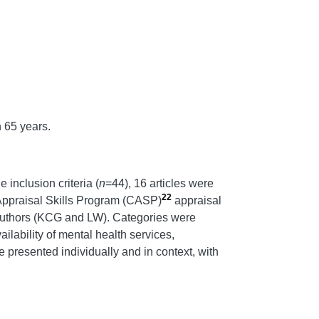
n 65 years.
e inclusion criteria (
n
=44), 16 articles were
22
l Appraisal Skills Program (CASP)
appraisal
he authors (KCG and LW). Categories were
ilability of mental health services,
e presented individually and in context, with