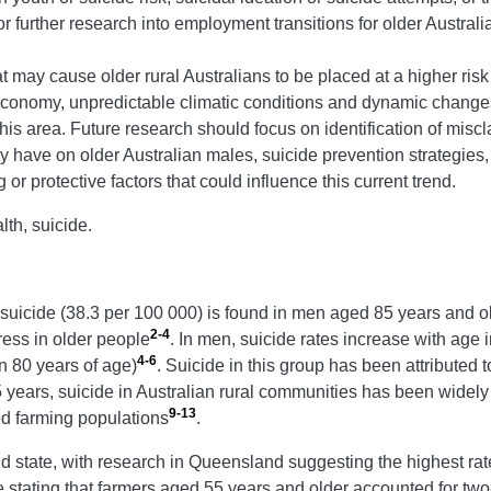
 further research into employment transitions for older Austral
hat may cause older rural Australians to be placed at a higher ris
conomy, unpredictable climatic conditions and dynamic changes i
is area. Future research should focus on identification of miscla
y have on older Australian males, suicide prevention strategies, 
r protective factors that could influence this current trend.
th, suicide.
of suicide (38.3 per 100 000) is found in men aged 85 years and o
2-4
ress in older people
. In men, suicide rates increase with age
4-6
an 80 years of age)
. Suicide in this group has been attributed t
5 years, suicide in Australian rural communities has been widel
9-13
d farming populations
.
nd state, with research in Queensland suggesting the highest rat
e stating that farmers aged 55 years and older accounted for two-