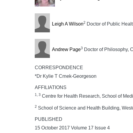
2
Leigh A Wilson
Doctor of Public Heal
3
Andrew Page
Doctor of Philosophy, C
CORRESPONDENCE
*Dr Kylie T Crnek-Georgeson
AFFILIATIONS
1, 3
Centre for Health Research, School of Med
2
School of Science and Health Building, West
PUBLISHED
15 October 2017 Volume 17 Issue 4