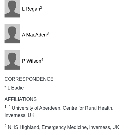
2
L Regan
3
A MacAden
4
P Wilson
CORRESPONDENCE
* L Eadie
AFFILIATIONS
1, 4
University of Aberdeen, Centre for Rural Health,
Inverness, UK
2
NHS Highland, Emergency Medicine, Inverness, UK