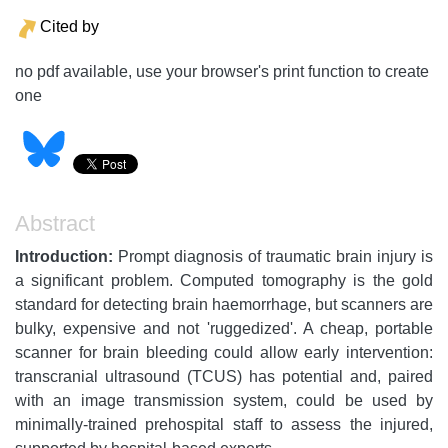
Cited by
no pdf available, use your browser's print function to create
one
Abstract
Introduction:
Prompt diagnosis of traumatic brain injury is
a significant problem. Computed tomography is the gold
standard for detecting brain haemorrhage, but scanners are
bulky, expensive and not 'ruggedized'. A cheap, portable
scanner for brain bleeding could allow early intervention:
transcranial ultrasound (TCUS) has potential and, paired
with an image transmission system, could be used by
minimally-trained prehospital staff to assess the injured,