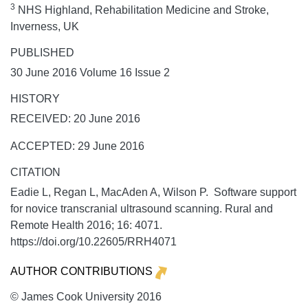
3
NHS Highland, Rehabilitation Medicine and Stroke,
Inverness, UK
PUBLISHED
30 June 2016 Volume 16 Issue 2
HISTORY
RECEIVED: 20 June 2016
ACCEPTED: 29 June 2016
CITATION
Eadie L, Regan L, MacAden A, Wilson P. Software support
for novice transcranial ultrasound scanning.
Rural and
Remote Health
2016;
16:
4071.
https://doi.org/10.22605/RRH4071
AUTHOR CONTRIBUTIONS
© James Cook University 2016