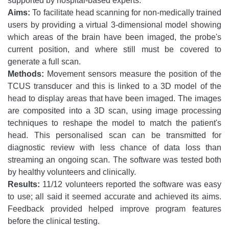
supported by hospital-based experts.
Aims:
To facilitate head scanning for non-medically trained
users by providing a virtual 3-dimensional model showing
which areas of the brain have been imaged, the probe's
current position, and where still must be covered to
generate a full scan.
Methods:
Movement sensors measure the position of the
TCUS transducer and this is linked to a 3D model of the
head to display areas that have been imaged. The images
are composited into a 3D scan, using image processing
techniques to reshape the model to match the patient's
head. This personalised scan can be transmitted for
diagnostic review with less chance of data loss than
streaming an ongoing scan. The software was tested both
by healthy volunteers and clinically.
Results:
11/12 volunteers reported the software was easy
to use; all said it seemed accurate and achieved its aims.
Feedback provided helped improve program features
before the clinical testing.