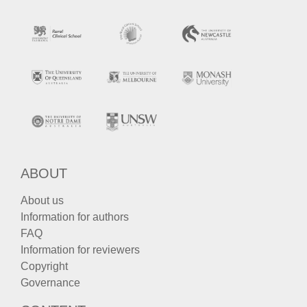
ABOUT
About us
Information for authors
FAQ
Information for reviewers
Copyright
Governance