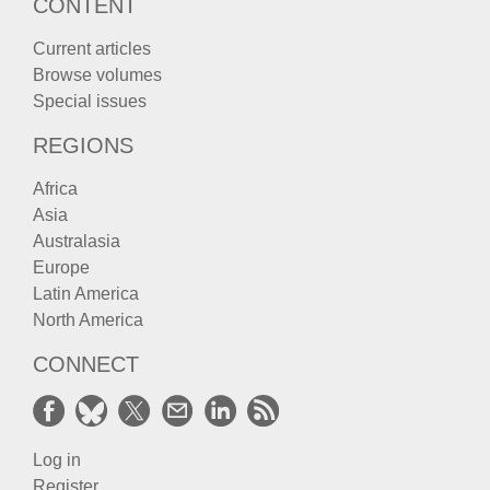
CONTENT
Current articles
Browse volumes
Special issues
REGIONS
Africa
Asia
Australasia
Europe
Latin America
North America
CONNECT
Log in
Register