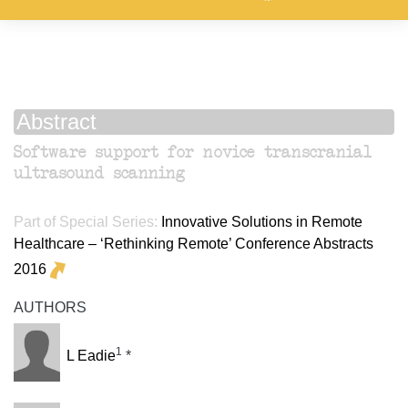
Abstract
Software support for novice transcranial
ultrasound scanning
Part of Special Series:
Innovative Solutions in Remote
Healthcare – ‘Rethinking Remote’ Conference Abstracts
2016
AUTHORS
1
L Eadie
*