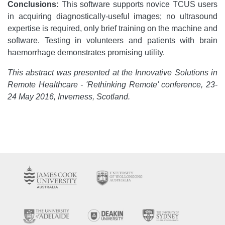
Conclusions:
This software supports novice TCUS users
in acquiring diagnostically-useful images; no ultrasound
expertise is required, only brief training on the machine and
software. Testing in volunteers and patients with brain
haemorrhage demonstrates promising utility.
This abstract was presented at the Innovative Solutions in
Remote Healthcare - 'Rethinking Remote' conference, 23-
24 May 2016, Inverness, Scotland.