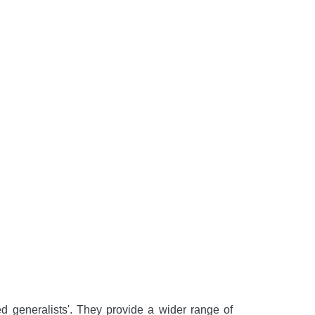
d generalists'. They provide a wider range of