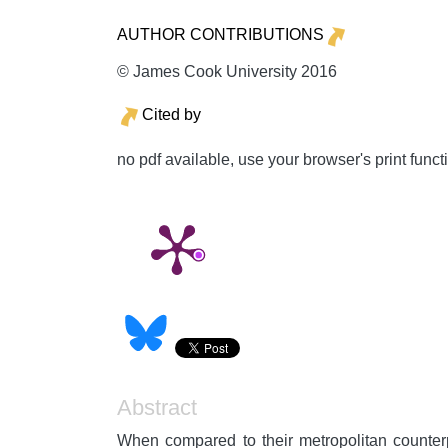
AUTHOR CONTRIBUTIONS
© James Cook University 2016
Cited by
no pdf available, use your browser's print funct
Abstract
When compared to their metropolitan counterp