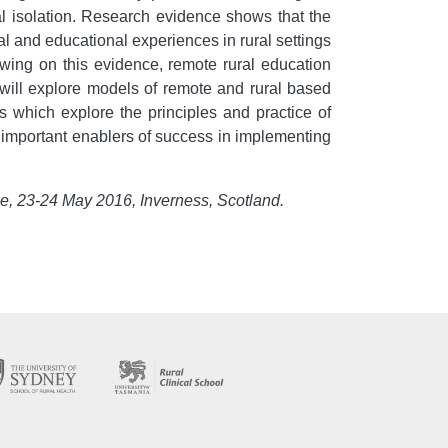
onal isolation. Research evidence shows that the
cal and educational experiences in rural settings
rawing on this evidence, remote rural education
will explore models of remote and rural based
s which explore the principles and practice of
e important enablers of success in implementing
ce, 23-24 May 2016, Inverness, Scotland.