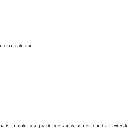
ion to create one
arts, remote rural practitioners may be described as 'extende