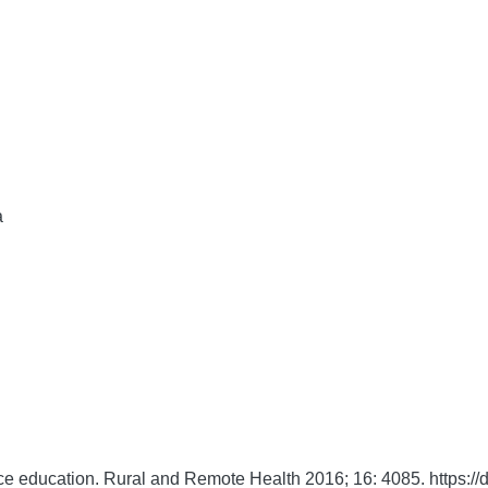
a
ce education.
Rural and Remote Health
2016;
16:
4085. https:/