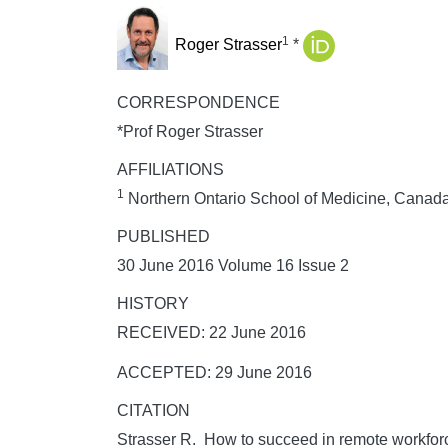
1
Roger Strasser
*
CORRESPONDENCE
*Prof Roger Strasser
AFFILIATIONS
1
Northern Ontario School of Medicine, Canad
PUBLISHED
30 June 2016 Volume 16 Issue 2
HISTORY
RECEIVED: 22 June 2016
ACCEPTED: 29 June 2016
CITATION
Strasser R. How to succeed in remote workfor