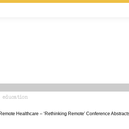
 education
n Remote Healthcare – ‘Rethinking Remote’ Conference Abstract