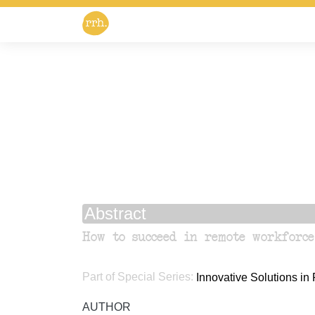
Abstract
How to succeed in remote workforce
Part of Special Series:
Innovative Solutions i
AUTHOR