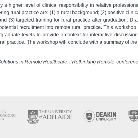
 a higher level of clinical responsibility in relative professi
ring rural practice are: (1) a rural background; (2) positive clini
d (3) targeted training for rural practice after graduation. D
ential recruitment into remote rural practice. This workshop 
raduate levels to provide a context for interactive discussion
rural practice. The workshop will conclude with a summary of th
 Solutions in Remote Healthcare - 'Rethinking Remote' conferen