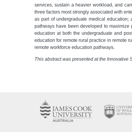
services, sustain a heavier workload, and carry
three factors most strongly associated with ente
as part of undergraduate medical education; an
pathways have been developed to maximize pot
education at both the undergraduate and postg
education for remote rural practice in remote 
remote workforce education pathways.
This abstract was presented at the Innovative