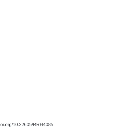
/doi.org/10.22605/RRH4085