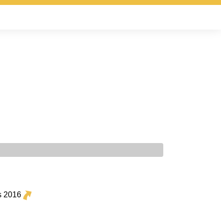
s 2016