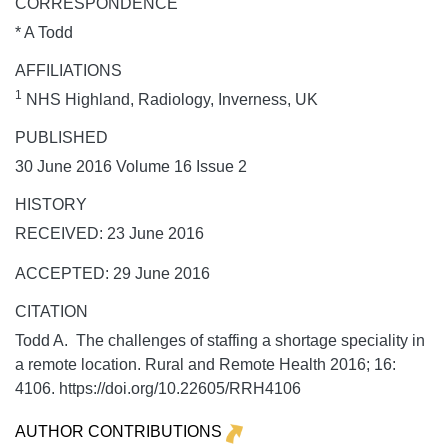
CORRESPONDENCE
* A Todd
AFFILIATIONS
1
NHS Highland, Radiology, Inverness, UK
PUBLISHED
30 June 2016 Volume 16 Issue 2
HISTORY
RECEIVED: 23 June 2016
ACCEPTED: 29 June 2016
CITATION
Todd A. The challenges of staffing a shortage speciality in
a remote location.
Rural and Remote Health
2016;
16:
4106. https://doi.org/10.22605/RRH4106
AUTHOR CONTRIBUTIONS