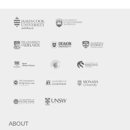
ABOUT