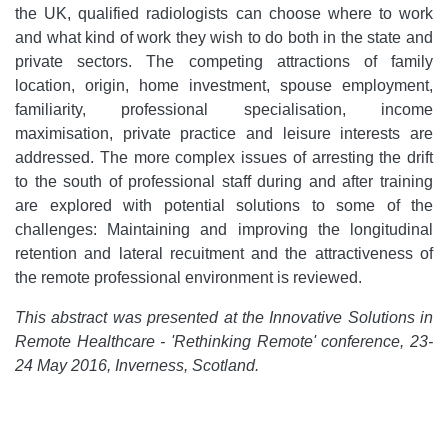
the UK, qualified radiologists can choose where to work
and what kind of work they wish to do both in the state and
private sectors. The competing attractions of family
location, origin, home investment, spouse employment,
familiarity, professional specialisation, income
maximisation, private practice and leisure interests are
addressed. The more complex issues of arresting the drift
to the south of professional staff during and after training
are explored with potential solutions to some of the
challenges: Maintaining and improving the longitudinal
retention and lateral recuitment and the attractiveness of
the remote professional environment is reviewed.
This abstract was presented at the Innovative Solutions in
Remote Healthcare - 'Rethinking Remote' conference, 23-
24 May 2016, Inverness, Scotland.