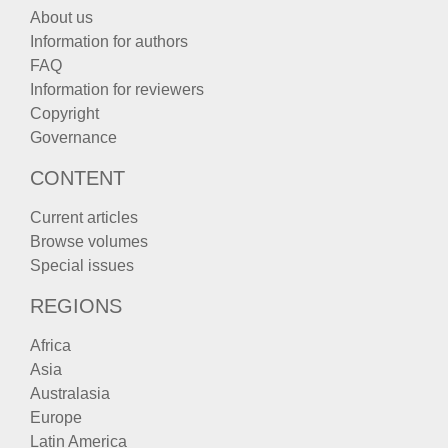
About us
Information for authors
FAQ
Information for reviewers
Copyright
Governance
CONTENT
Current articles
Browse volumes
Special issues
REGIONS
Africa
Asia
Australasia
Europe
Latin America