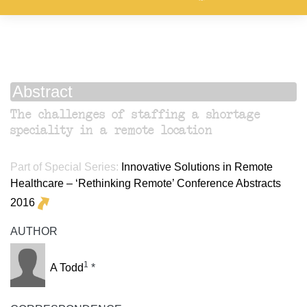
Abstract
The challenges of staffing a shortage
speciality in a remote location
Part of Special Series:
Innovative Solutions in Remote
Healthcare – ‘Rethinking Remote’ Conference Abstracts
2016
AUTHOR
1
A Todd
*