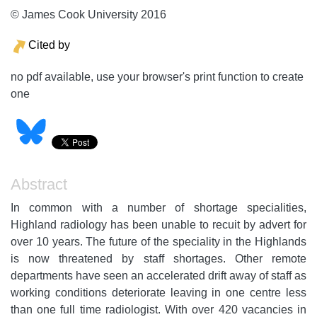
© James Cook University 2016
Cited by
no pdf available, use your browser's print function to create
one
Abstract
In common with a number of shortage specialities,
Highland radiology has been unable to recuit by advert for
over 10 years. The future of the speciality in the Highlands
is now threatened by staff shortages. Other remote
departments have seen an accelerated drift away of staff as
working conditions deteriorate leaving in one centre less
than one full time radiologist. With over 420 vacancies in