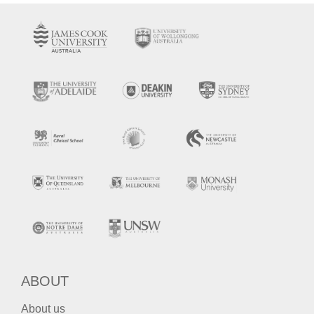
ABOUT
About us