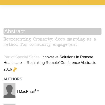
Abstract
Representing Cromarty: deep mapping as a
method for community engagement
Part of Special Series:
Innovative Solutions in Remote
Healthcare – ‘Rethinking Remote’ Conference Abstracts
2016
AUTHORS
1
I MacPhail
*