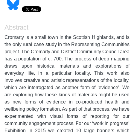
Abstract
Cromarty is a small town in the Scottish Highlands, and is
the only rural case study in the Representing Communities
project. The Cromarty and District Community Council area
has a population of c. 700. The process of deep mapping
draws upon historical materials and explorations of
everyday life, in a particular locality. This work also
involves creative and artistic representations of the locality,
which are interrogated as another form of ‘evidence’. We
are exploring how these kinds of materials might be used
as new forms of evidence in co-produced health and
wellbeing policy formation. As part of that process, we have
experimented with visual forms of reporting for our
community engagement process. For our ‘work in progress’
Exhibition in 2015 we created 10 large banners which