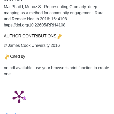
MacPhail I, Munoz S. Representing Cromarty: deep
mapping as a method for community engagement.
Rural
and Remote Health
2016;
16:
4108.
https://doi.org/10.22605/RRH4108
AUTHOR CONTRIBUTIONS
© James Cook University 2016
Cited by
no pdf available, use your browser's print function to create
one