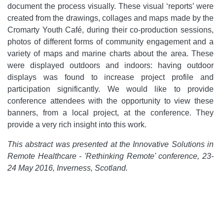
document the process visually. These visual ‘reports’ were
created from the drawings, collages and maps made by the
Cromarty Youth Café, during their co-production sessions,
photos of different forms of community engagement and a
variety of maps and marine charts about the area. These
were displayed outdoors and indoors: having outdoor
displays was found to increase project profile and
participation significantly. We would like to provide
conference attendees with the opportunity to view these
banners, from a local project, at the conference. They
provide a very rich insight into this work.
This abstract was presented at the Innovative Solutions in
Remote Healthcare - 'Rethinking Remote' conference, 23-
24 May 2016, Inverness, Scotland.