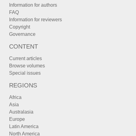
Information for authors
FAQ
Information for reviewers
Copyright
Governance
CONTENT
Current articles
Browse volumes
Special issues
REGIONS
Africa
Asia
Australasia
Europe
Latin America
North America