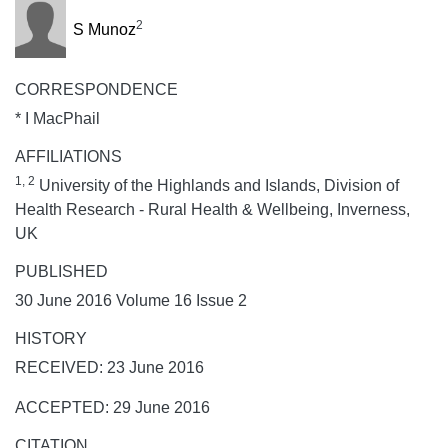
2
S Munoz
CORRESPONDENCE
* I MacPhail
AFFILIATIONS
1, 2
University of the Highlands and Islands, Division of
Health Research - Rural Health & Wellbeing, Inverness,
UK
PUBLISHED
30 June 2016 Volume 16 Issue 2
HISTORY
RECEIVED: 23 June 2016
ACCEPTED: 29 June 2016
CITATION