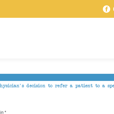
ysician's decision to refer a patient to a spe
in *