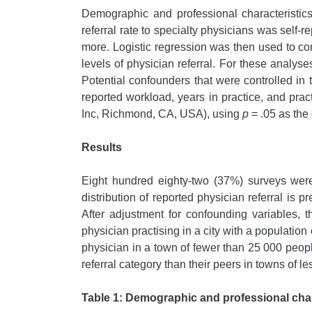
Demographic and professional characteristic
referral rate to specialty physicians was self
more. Logistic regression was then used to co
levels of physician referral. For these analys
Potential confounders that were controlled in 
reported workload, years in practice, and pra
Inc, Richmond, CA, USA), using
p
= .05 as the c
Results
Eight hundred eighty-two (37%) surveys were
distribution of reported physician referral is 
After adjustment for confounding variables, t
physician practising in a city with a population
physician in a town of fewer than 25 000 peopl
referral category than their peers in towns of l
Table 1: Demographic and professional char