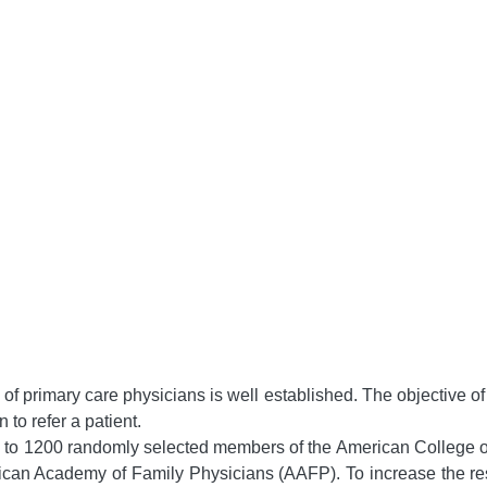
ns of primary care physicians is well established. The objective 
 to refer a patient.
 to 1200 randomly selected members of the American College 
an Academy of Family Physicians (AAFP). To increase the res