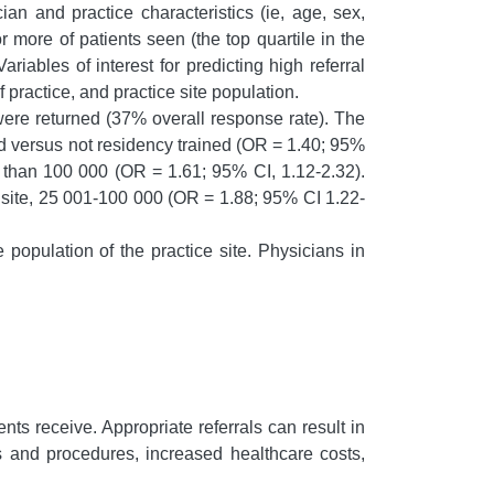
an and practice characteristics (ie, age, sex,
r more of patients seen (the top quartile in the
riables of interest for predicting high referral
practice, and practice site population.
re returned (37% overall response rate). The
ned versus not residency trained (OR = 1.40; 95%
e than 100 000 (OR = 1.61; 95% CI, 1.12-2.32).
ce site, 25 001-100 000 (OR = 1.88; 95% CI 1.22-
 population of the practice site. Physicians in
nts receive. Appropriate referrals can result in
ts and procedures, increased healthcare costs,