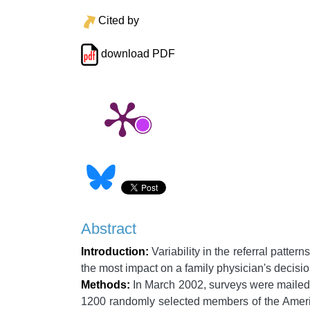
Cited by
download PDF
Abstract
Introduction:
Variability in the referral patter
the most impact on a family physician's decision
Methods:
In March 2002, surveys were mailed
1200 randomly selected members of the Americ