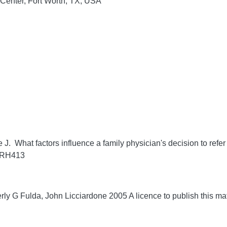
 Center, Fort Worth, TX, USA
J. What factors influence a family physician's decision to refer 
/RRH413
ly G Fulda, John Licciardone 2005 A licence to publish this m