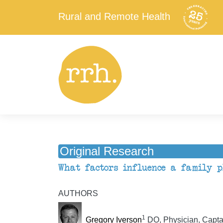
Rural and Remote Health
Original Research
What factors influence a family ph
AUTHORS
1
Gregory Iverson
DO, Physician, Capta