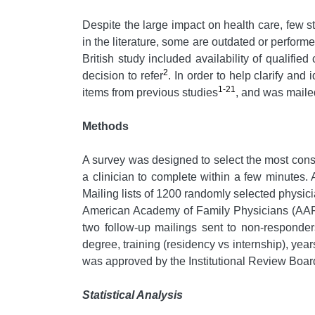
Despite the large impact on health care, few st
in the literature, some are outdated or perfor
British study included availability of qualified
2
decision to refer
. In order to help clarify and
1-21
items from previous studies
, and was mailed
Methods
A survey was designed to select the most consis
a clinician to complete within a few minutes.
Mailing lists of 1200 randomly selected physi
American Academy of Family Physicians (AAFP)
two follow-up mailings sent to non-responder
degree, training (residency vs internship), year
was approved by the Institutional Review Board
Statistical Analysis