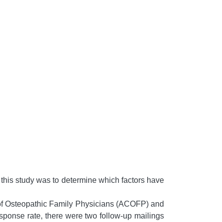
of this study was to determine which factors have
of Osteopathic Family Physicians (ACOFP) and
ponse rate, there were two follow-up mailings