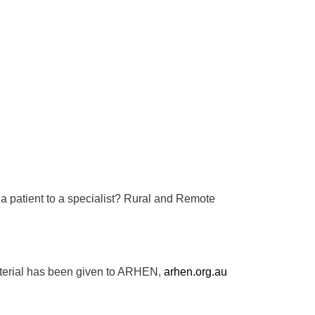
a patient to a specialist?
Rural and Remote
aterial has been given to ARHEN,
arhen.org.au