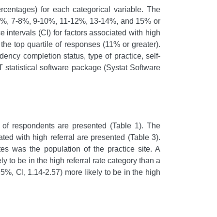
centages) for each categorical variable. The
, 5-6%, 7-8%, 9-10%, 11-12%, 13-14%, and 15% or
ntervals (CI) for factors associated with high
the top quartile of responses (11% or greater).
ency completion status, type of practice, self-
 statistical software package (Systat Software
 of respondents are presented (Table 1). The
ated with high referral are presented (Table 3).
tes was the population of the practice site. A
y to be in the high referral rate category than a
%, CI, 1.14-2.57) more likely to be in the high