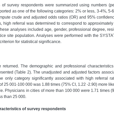
s of survey respondents were summarized using numbers (per
-reported as one of the following categories: 2% or less, 3-4%
mpute crude and adjusted odds ratios (OR) and 95% confidence i
es, high referral was determined to correspond to approximately 
these analyses included age, gender, professional degree, resid
ctice site population. Analyses were performed with the SYSTAT
riterion for statistical significance.
 returned. The demographic and professional characteristics
presented (Table 2). The unadjusted and adjusted factors associ
he only category significantly associated with high referral ra
 of 25 001-100 000 was 1.88 times (75% CI, 1.22 -2.90) more likel
e. Physicians in cities of more than 100 000 were 1.71 times (95
ess than 25 000.
acteristics of survey respondents