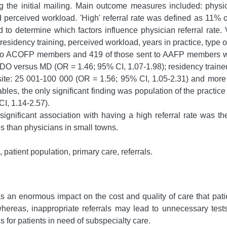
the initial mailing. Main outcome measures included: physici
d perceived workload. 'High' referral rate was defined as 11% o
o determine which factors influence physician referral rate. Va
sidency training, perceived workload, years in practice, type of 
 to ACOFP members and 419 of those sent to AAFP members we
for DO versus MD (OR = 1.46; 95% CI, 1.07-1.98); residency trai
e site: 25 001-100 000 (OR = 1.56; 95% CI, 1.05-2.31) and mor
ables, the only significant finding was population of the practi
I, 1.14-2.57).
gnificant association with having a high referral rate was the
es than physicians in small towns.
, patient population, primary care, referrals.
s an enormous impact on the cost and quality of care that patie
whereas, inappropriate referrals may lead to unnecessary tes
 for patients in need of subspecialty care.