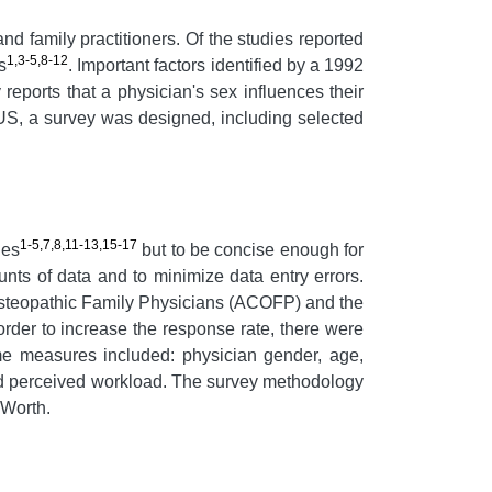
nd family practitioners. Of the studies reported
1,3-5,8-12
s
. Important factors identified by a 1992
reports that a physician's sex influences their
the US, a survey was designed, including selected
1-5,7,8,11-13,15-17
ies
but to be concise enough for
nts of data and to minimize data entry errors.
 Osteopathic Family Physicians (ACOFP) and the
der to increase the response rate, there were
ome measures included: physician gender, age,
e, and perceived workload. The survey methodology
 Worth.