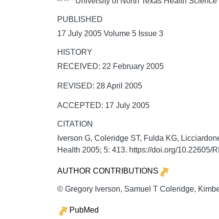
University of North Texas Health Science
PUBLISHED
17 July 2005 Volume 5 Issue 3
HISTORY
RECEIVED: 22 February 2005
REVISED: 28 April 2005
ACCEPTED: 17 July 2005
CITATION
Iverson G, Coleridge ST, Fulda KG, Licciardone 
Health
2005;
5:
413. https://doi.org/10.22605
AUTHOR CONTRIBUTIONS
© Gregory Iverson, Samuel T Coleridge, Kimber
PubMed