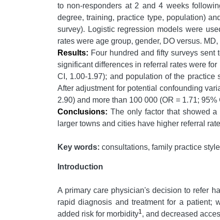
to non-responders at 2 and 4 weeks following 
degree, training, practice type, population) an
survey). Logistic regression models were used t
rates were age group, gender, DO versus. MD, re
Results:
Four hundred and fifty surveys sent
significant differences in referral rates were 
CI, 1.00-1.97); and population of the practic
After adjustment for potential confounding vari
2.90) and more than 100 000 (OR = 1.71; 95% C
Conclusions:
The only factor that showed a si
larger towns and cities have higher referral rat
Key words:
consultations, family practice style
Introduction
A primary care physician's decision to refer ha
rapid diagnosis and treatment for a patient; 
1
added risk for morbidity
, and decreased access