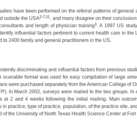
udies have been performed on the referral patterns of general a
2-7,11
med outside the USA
, and many disagree on their conclusion
1
 consultants and length of physician training
. A 1997 US study 
 identify influential factors pertinent to current health care in 
 to 2400 family and general practitioners in the US.
tently discriminating and influential factors from previous stud
 A scanable format was used for easy compilation of large amou
cians were purchased separately from the American College of
. In March 2002, surveys were mailed to the two groups. In or
s at 2 and 4 weeks following the initial mailing. Main outc
s in practice, type of practice, population, of the practice sit
 of the University of North Texas Health Science Center at Fort