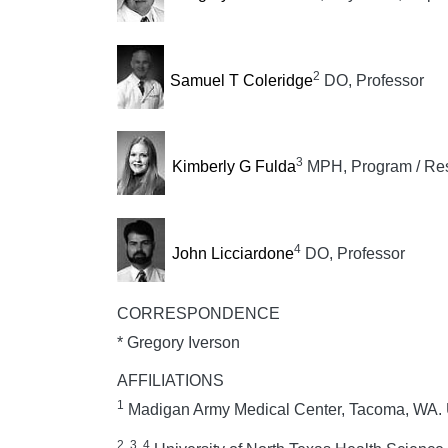
2
Samuel T Coleridge
DO, Professor
3
Kimberly G Fulda
MPH, Program / Rese
4
John Licciardone
DO, Professor
CORRESPONDENCE
* Gregory Iverson
AFFILIATIONS
1
Madigan Army Medical Center, Tacoma, WA.
2, 3, 4