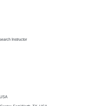
arch Instructor
 USA