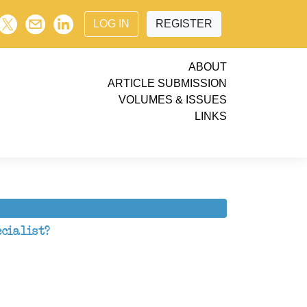
LOG IN
REGISTER
ABOUT
ARTICLE SUBMISSION
VOLUMES & ISSUES
LINKS
cialist?