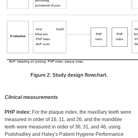
Figure 2: Study design flowchart.
Clinical measurements
PHP index:
For the plaque index, the maxillary teeth were
measured in order of 16, 11, and 26, and the mandible
teeth were measured in order of 36, 31, and 46, using
Podshadley and Haley's Patient Hygiene Performance