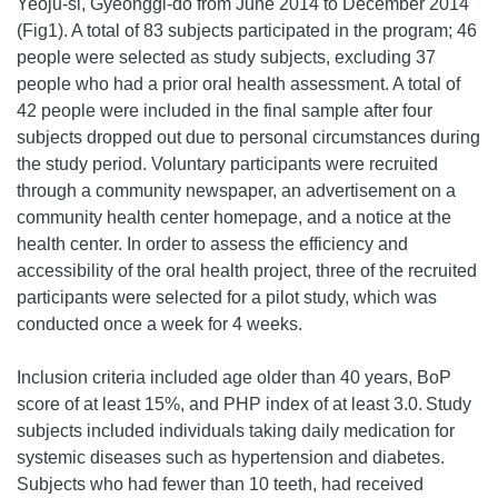
Yeoju-si, Gyeonggi-do from June 2014 to December 2014
(Fig1). A total of 83 subjects participated in the program; 46
people were selected as study subjects, excluding 37
people who had a prior oral health assessment. A total of
42 people were included in the final sample after four
subjects dropped out due to personal circumstances during
the study period. Voluntary participants were recruited
through a community newspaper, an advertisement on a
community health center homepage, and a notice at the
health center. In order to assess the efficiency and
accessibility of the oral health project, three of the recruited
participants were selected for a pilot study, which was
conducted once a week for 4 weeks.
Inclusion criteria included age older than 40 years, BoP
score of at least 15%, and PHP index of at least 3.0.
Study
subjects included individuals taking daily medication for
systemic diseases such as hypertension and diabetes.
Subjects who had fewer than 10 teeth, had received