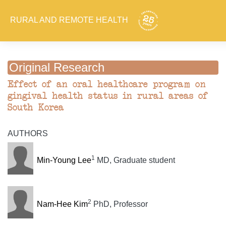
RURAL AND REMOTE HEALTH
Original Research
Effect of an oral healthcare program on
gingival health status in rural areas of
South Korea
AUTHORS
1
Min-Young Lee
MD, Graduate student
2
Nam-Hee Kim
PhD, Professor