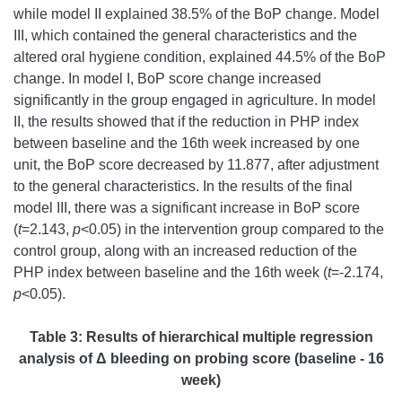
while model II explained 38.5% of the BoP change. Model
III, which contained the general characteristics and the
altered oral hygiene condition, explained 44.5% of the BoP
change. In model I, BoP score change increased
significantly in the group engaged in agriculture. In model
II, the results showed that if the reduction in PHP index
between baseline and the 16th week increased by one
unit, the BoP score decreased by 11.877, after adjustment
to the general characteristics. In the results of the final
model III, there was a significant increase in BoP score
(
t
=2.143,
p
<0.05) in the intervention group compared to the
control group, along with an increased reduction of the
PHP index between baseline and the 16th week (
t
=-2.174,
p
<0.05).
Table 3:
Results of hierarchical multiple regression
analysis of Δ bleeding on probing score (baseline - 16
week)