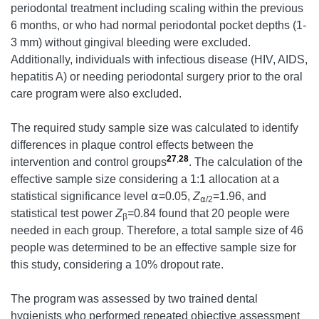
periodontal treatment including scaling within the previous
6 months, or who had normal periodontal pocket depths (1-
3 mm) without gingival bleeding were excluded.
Additionally, individuals with infectious disease (HIV, AIDS,
hepatitis A) or needing periodontal surgery prior to the oral
care program were also excluded.
The required study sample size was calculated to identify
differences in plaque control effects between the
27
,
28
intervention and control groups
. The calculation of the
effective sample size considering a 1:1 allocation at a
statistical significance level ⍺=0.05,
Z
=1.96, and
⍺
/2
statistical test power
Z
=0.84 found that 20 people were
β
needed in each group. Therefore, a total sample size of 46
people was determined to be an effective sample size for
this study, considering a 10% dropout rate.
The program was assessed by two trained dental
hygienists who performed repeated objective assessment