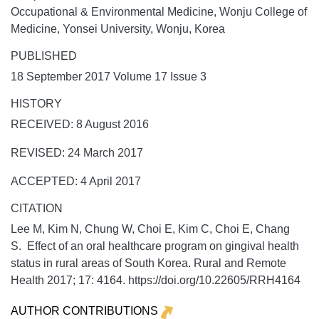
Occupational & Environmental Medicine, Wonju College of
Medicine, Yonsei University, Wonju, Korea
PUBLISHED
18 September 2017 Volume 17 Issue 3
HISTORY
RECEIVED: 8 August 2016
REVISED: 24 March 2017
ACCEPTED: 4 April 2017
CITATION
Lee M, Kim N, Chung W, Choi E, Kim C, Choi E, Chang
S. Effect of an oral healthcare program on gingival health
status in rural areas of South Korea.
Rural and Remote
Health
2017;
17:
4164. https://doi.org/10.22605/RRH4164
AUTHOR CONTRIBUTIONS