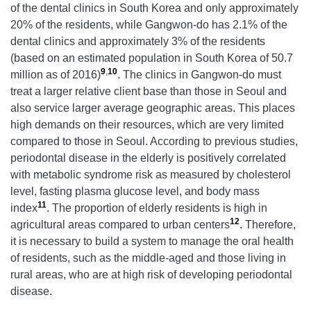
of the dental clinics in South Korea and only approximately
20% of the residents, while Gangwon-do has 2.1% of the
dental clinics and approximately 3% of the residents
(based on an estimated population in South Korea of 50.7
9
,
10
million as of 2016)
. The clinics in Gangwon-do must
treat a larger relative client base than those in Seoul and
also service larger average geographic areas. This places
high demands on their resources, which are very limited
compared to those in Seoul. According to previous studies,
periodontal disease in the elderly is positively correlated
with metabolic syndrome risk as measured by cholesterol
level, fasting plasma glucose level, and body mass
11
index
. The proportion of elderly residents is high in
12
agricultural areas compared to urban centers
. Therefore,
it is necessary to build a system to manage the oral health
of residents, such as the middle-aged and those living in
rural areas, who are at high risk of developing periodontal
disease.