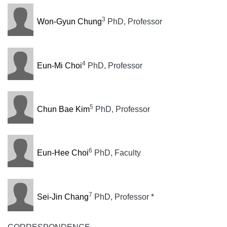
3
Won-Gyun Chung
PhD, Professor
4
Eun-Mi Choi
PhD, Professor
5
Chun Bae Kim
PhD, Professor
6
Eun-Hee Choi
PhD, Faculty
7
Sei-Jin Chang
PhD, Professor *