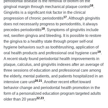
periodontal disease is the removal of biofilm on the
16
gingival margin through mechanical plaque control
.
Gingivitis is a significant risk factor in the clinical
17
progression of chronic periodontitis
. Although gingivitis
does not necessarily progress to periodontitis, it always
18
precedes periodontitis
. Symptoms of gingivitis include
red, swollen gingiva and bleeding. It is possible to restore
the gingiva to a healthy state through proper self-oral
hygiene behaviors such as toothbrushing, application of
19
oral health products and professional oral hygiene care
.
A recent study found periodontal health improvements in
plaque, calculus, and gingivitis indexes after an average of
three sessions of education and professional care among
the elderly, mental patients, and patients hospitalized in an
20
,
21
intensive care unit
. Another recent effort toward
behavior change and periodontal health promotion in the
form of a personalized education program targeted adults
22
,
23
older than 20 years
.