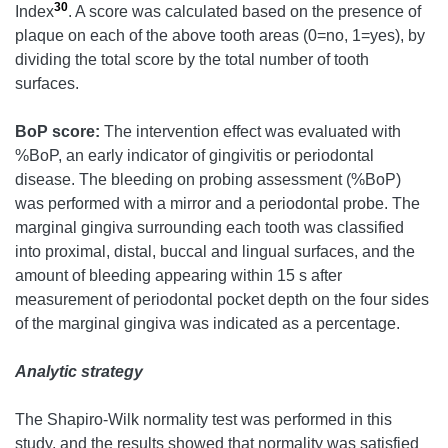
30
Index
. A score was calculated based on the presence of
plaque on each of the above tooth areas (0=no, 1=yes), by
dividing the total score by the total number of tooth
surfaces.
BoP score:
The intervention effect was evaluated with
%BoP, an early indicator of gingivitis or periodontal
disease. The bleeding on probing assessment (%BoP)
was performed with a mirror and a periodontal probe. The
marginal gingiva surrounding each tooth was classified
into proximal, distal, buccal and lingual surfaces, and the
amount of bleeding appearing within 15 s after
measurement of periodontal pocket depth on the four sides
of the marginal gingiva was indicated as a percentage.
Analytic strategy
The Shapiro-Wilk normality test was performed in this
study, and the results showed that normality was satisfied