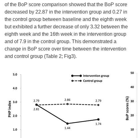
of the BoP score comparison showed that the BoP score
decreased by 22.87 in the intervention group and 0.27 in
the control group between baseline and the eighth week
but exhibited a further decrease of only 3.32 between the
eighth week and the 16th week in the intervention group
and of 7.9 in the control group. This demonstrated a
change in BoP score over time between the intervention
and control group (Table 2; Fig3).