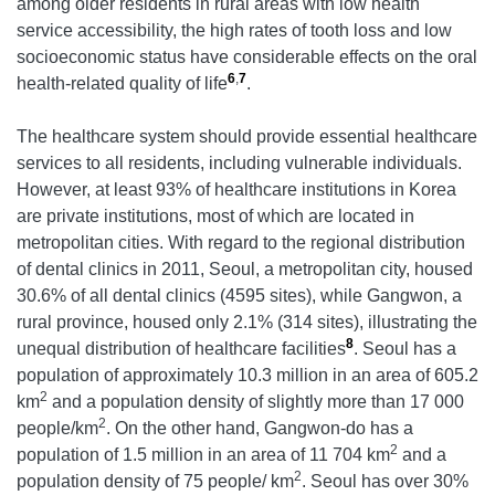
among older residents in rural areas with low health
service accessibility, the high rates of tooth loss and low
socioeconomic status have considerable effects on the oral
6
,
7
health-related quality of life
.
The healthcare system should provide essential healthcare
services to all residents, including vulnerable individuals.
However, at least 93% of healthcare institutions in Korea
are private institutions, most of which are located in
metropolitan cities. With regard to the regional distribution
of dental clinics in 2011, Seoul, a metropolitan city, housed
30.6% of all dental clinics (4595 sites), while Gangwon, a
rural province, housed only 2.1% (314 sites), illustrating the
8
unequal distribution of healthcare facilities
. Seoul has a
population of approximately 10.3 million in an area of 605.2
2
km
and a population density of slightly more than 17 000
2
people/km
. On the other hand, Gangwon-do has a
2
population of 1.5 million in an area of 11 704 km
and a
2
population density of 75 people/ km
. Seoul has over 30%