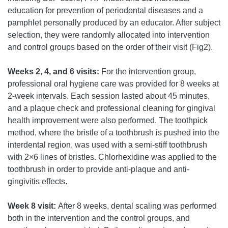
education for prevention of periodontal diseases and a
pamphlet personally produced by an educator. After subject
selection, they were randomly allocated into intervention
and control groups based on the order of their visit (Fig2).
Weeks 2, 4, and 6 visits:
For the intervention group,
professional oral hygiene care was provided for 8 weeks at
2-week intervals. Each session lasted about 45 minutes,
and a plaque check and professional cleaning for gingival
health improvement were also performed. The toothpick
method, where the bristle of a toothbrush is pushed into the
interdental region, was used with a semi-stiff toothbrush
with 2×6 lines of bristles. Chlorhexidine was applied to the
toothbrush in order to provide anti-plaque and anti-
gingivitis effects.
Week 8 visit:
After 8 weeks, dental scaling was performed
both in the intervention and the control groups, and