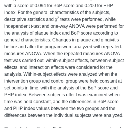
with a score of 0.094 for BoP score and 0.200 for PHP
index. For the general characteristics of the subjects,
2
descriptive statistics and χ
tests were performed, while
independent
t
-test and one-way ANOVA were performed for
the analysis of plaque index and BoP score according to
general characteristics. Changes in plaque and gingivitis
before and after the program were analyzed with repeated-
measures ANOVA. When the repeated measures ANOVA
test was carried out, within-subject effects, between-subject
effects, and interaction effects were considered for the
analysis. Within-subject effects were analyzed when the
intervention group and control group were held constant at
set points in time, with the analysis of the BoP score and
PHP index. Between-subjects effect was examined when
time was held constant, and the differences in BoP score
and PHP index values between the two groups and the
differences between the individual subjects were analyzed.