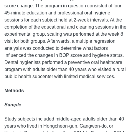
score change. The program in question consisted of four
45-minute education and professional oral hygiene
sessions for each subject held at 2-week intervals. At the
completion of the educational and cleaning sessions in the
experimental group, scaling was performed at the week 8
visit for both groups. Afterwards, a multiple regression
analysis was conducted to determine what factors
influenced the changes in BOP score and hygiene status.
Dental hygienists performed a preventive oral healthcare
program with adults older than 40 years who visited a rural
public health subcenter with limited medical services.
Methods
Sample
Study subjects included middle-aged adults older than 40
years who lived in Hongcheon-gun, Gangwon-do, or