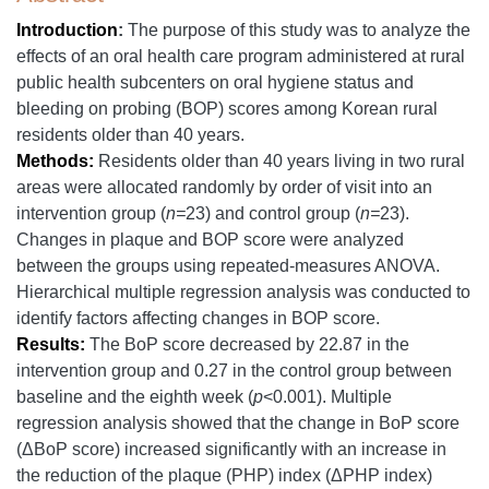
Introduction
:
The purpose of this study was to analyze the
effects of an oral health care program administered at rural
public health subcenters on oral hygiene status and
bleeding on probing (BOP) scores among Korean rural
residents older than 40 years.
Methods:
Residents older than 40 years living in two rural
areas were allocated randomly by order of visit into an
intervention group (
n=
23) and control group (
n=
23).
Changes in plaque and BOP score were analyzed
between the groups using repeated-measures ANOVA.
Hierarchical multiple regression analysis was conducted to
identify factors affecting changes in BOP score.
Results:
The BoP score decreased by 22.87 in the
intervention group and 0.27 in the control group between
baseline and the eighth week (
p
<0.001). Multiple
regression analysis showed that the change in BoP score
(ΔBoP score) increased significantly with an increase in
the reduction of the plaque (PHP) index (ΔPHP index)