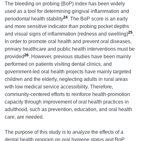
The bleeding on probing (BoP) index has been widely
used as a tool for determining gingival inflammation and
24
periodontal health stability
. The BoP score is an early
and more sensitive indicator than probing pocket depths
25
and visual signs of inflammation (redness and swelling)
.
In order to promote oral health and prevent oral diseases,
primary healthcare and public health interventions must be
26
provided
. However, previous studies have been mainly
performed on patients visiting dental clinics, and
government-led oral health projects have mainly targeted
children and the elderly, neglecting adults in rural areas
with low medical service accessibility. Therefore,
community-centered efforts to reinforce health-promotion
capacity through improvement of oral health practices in
adulthood, such as prevention, education, and oral health
care, are needed.
The purpose of this study is to analyze the effects of a
dental health program on oral hygiene status and BoP