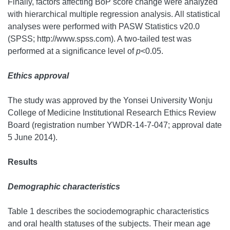
Finally, factors affecting BoP score change were analyzed
with hierarchical multiple regression analysis. All statistical
analyses were performed with PASW Statistics v20.0
(SPSS; http://www.spss.com). A two-tailed test was
performed at a significance level of
p
<0.05.
Ethics approval
The study was approved by the Yonsei University Wonju
College of Medicine Institutional Research Ethics Review
Board (registration number YWDR-14-7-047; approval date
5 June 2014).
Results
Demographic characteristics
Table 1 describes the sociodemographic characteristics
and oral health statuses of the subjects. Their mean age