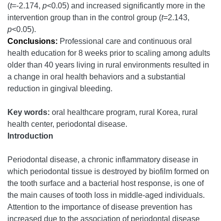
(
t
=-2.174,
p
<0.05) and increased significantly more in the
intervention group than in the control group (
t
=2.143,
p
<0.05).
Conclusions:
Professional care and continuous oral
health education for 8 weeks prior to scaling among adults
older than 40 years living in rural environments resulted in
a change in oral health behaviors and a substantial
reduction in gingival bleeding.
Key words:
oral healthcare program, rural Korea, rural
health center, periodontal disease.
Introduction
Periodontal disease, a chronic inflammatory disease in
which periodontal tissue is destroyed by biofilm formed on
the tooth surface and a bacterial host response, is one of
the main causes of tooth loss in middle-aged individuals.
Attention to the importance of disease prevention has
increased due to the association of periodontal disease