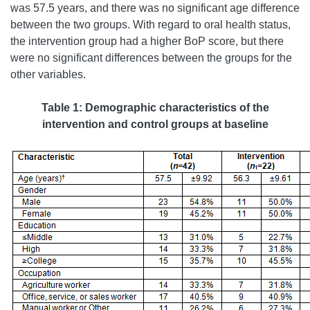
was 57.5 years, and there was no significant age difference
between the two groups. With regard to oral health status,
the intervention group had a higher BoP score, but there
were no significant differences between the groups for the
other variables.
Table 1:
Demographic characteristics of the
intervention and control groups at baseline