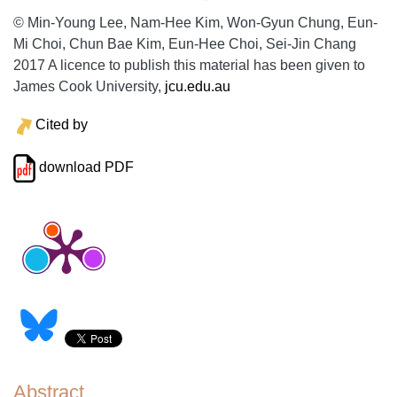
© Min-Young Lee, Nam-Hee Kim, Won-Gyun Chung, Eun-
Mi Choi, Chun Bae Kim, Eun-Hee Choi, Sei-Jin Chang
2017 A licence to publish this material has been given to
James Cook University,
jcu.edu.au
Cited by
download PDF
Abstract