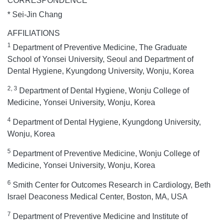
CORRESPONDENCE
* Sei-Jin Chang
AFFILIATIONS
1
Department of Preventive Medicine, The Graduate
School of Yonsei University, Seoul and Department of
Dental Hygiene, Kyungdong University, Wonju, Korea
2, 3
Department of Dental Hygiene, Wonju College of
Medicine, Yonsei University, Wonju, Korea
4
Department of Dental Hygiene, Kyungdong University,
Wonju, Korea
5
Department of Preventive Medicine, Wonju College of
Medicine, Yonsei University, Wonju, Korea
6
Smith Center for Outcomes Research in Cardiology, Beth
Israel Deaconess Medical Center, Boston, MA, USA
7
Department of Preventive Medicine and Institute of