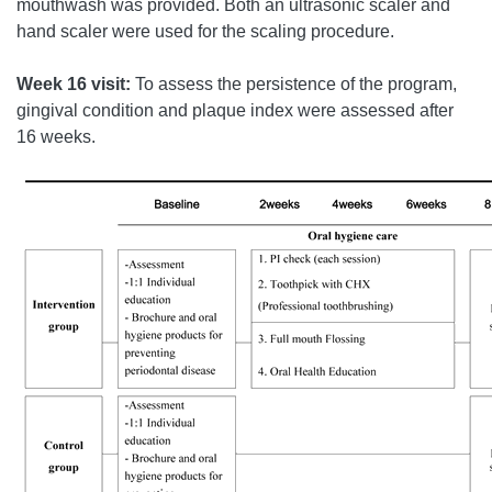
mouthwash was provided. Both an ultrasonic scaler and
hand scaler were used for the scaling procedure.
Week 16 visit:
To assess the persistence of the program,
gingival condition and plaque index were assessed after
16 weeks.