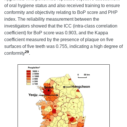
of oral hygiene status and also received training to ensure
conformity and objectivity relating to BoP score and PHP
index. The reliability measurement between the
investigators showed that the ICC (intra-class correlation
coefficient) for BoP score was 0.903, and the Kappa
coefficient measured by the presence of plaque on five
surfaces of five teeth was 0.755, indicating a high degree of
29
conformity
.