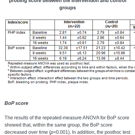
probing score between the intervention and control
groups
BoP score
The results of the repeated-measure ANOVA for BoP score
showed that, within the same group, the BoP score
decreased over time (
p
<0.001). In addition, the posthoc test