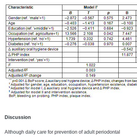
Discussion
Although daily care for prevention of adult periodontal