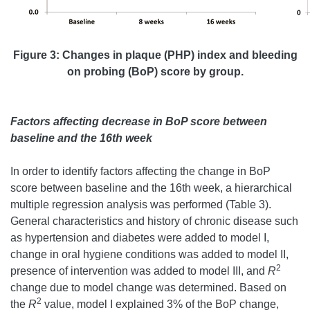
Figure 3: Changes in plaque (PHP) index and bleeding
on probing (BoP) score by group.
Factors affecting decrease in BoP score between
baseline and the 16th week
In order to identify factors affecting the change in BoP
score between baseline and the 16th week, a hierarchical
multiple regression analysis was performed (Table 3).
General characteristics and history of chronic disease such
as hypertension and diabetes were added to model I,
change in oral hygiene conditions was added to model II,
2
presence of intervention was added to model III, and
R
change due to model change was determined. Based on
2
the
R
value, model I explained 3% of the BoP change,