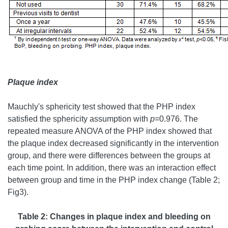
Plaque index
Mauchly's sphericity test showed that the PHP index
satisfied the sphericity assumption with
p
=0.976. The
repeated measure ANOVA of the PHP index showed that
the plaque index decreased significantly in the intervention
group, and there were differences between the groups at
each time point. In addition, there was an interaction effect
between group and time in the PHP index change (Table 2;
Fig3).
Table 2:
Changes in plaque index and bleeding on