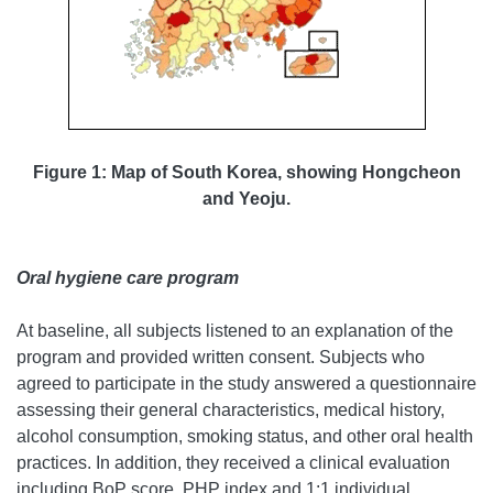
Figure 1: Map of South Korea, showing Hongcheon
and Yeoju.
Oral hygiene care program
At baseline, all subjects listened to an explanation of the
program and provided written consent. Subjects who
agreed to participate in the study answered a questionnaire
assessing their general characteristics, medical history,
alcohol consumption, smoking status, and other oral health
practices. In addition, they received a clinical evaluation
including BoP score, PHP index and 1:1 individual