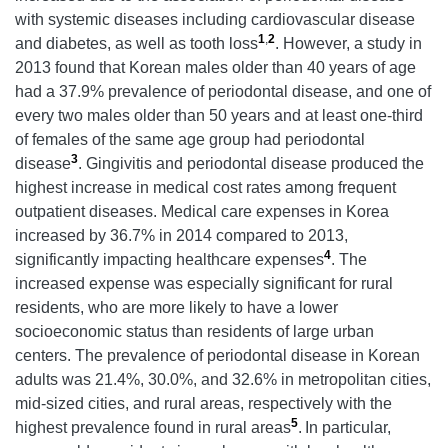
with systemic diseases including cardiovascular disease
1
,
2
and diabetes, as well as tooth loss
. However, a study in
2013 found that Korean males older than 40 years of age
had a 37.9% prevalence of periodontal disease, and one of
every two males older than 50 years and at least one-third
of females of the same age group had periodontal
3
disease
. Gingivitis and periodontal disease produced the
highest increase in medical cost rates among frequent
outpatient diseases. Medical care expenses in Korea
increased by 36.7% in 2014 compared to 2013,
4
significantly impacting healthcare expenses
. The
increased expense was especially significant for rural
residents, who are more likely to have a lower
socioeconomic status than residents of large urban
centers. The prevalence of periodontal disease in Korean
adults was 21.4%, 30.0%, and 32.6% in metropolitan cities,
mid-sized cities, and rural areas, respectively with the
5
highest prevalence found in rural areas
.
In particular,