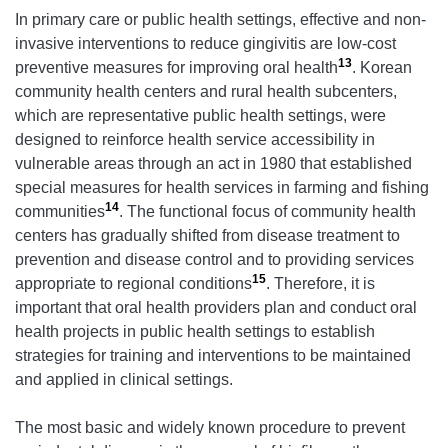
In primary care or public health settings, effective and non-
invasive interventions to reduce gingivitis are low-cost
13
preventive measures for improving oral health
. Korean
community health centers and rural health subcenters,
which are representative public health settings, were
designed to reinforce health service accessibility in
vulnerable areas through an act in 1980 that established
special measures for health services in farming and fishing
14
communities
. The functional focus of community health
centers has gradually shifted from disease treatment to
prevention and disease control and to providing services
15
appropriate to regional conditions
. Therefore, it is
important that oral health providers plan and conduct oral
health projects in public health settings to establish
strategies for training and interventions to be maintained
and applied in clinical settings.
The most basic and widely known procedure to prevent