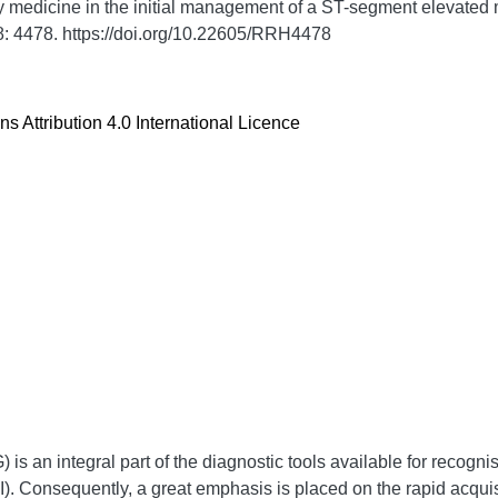
 medicine in the initial management of a ST-segment elevated m
8:
4478. https://doi.org/10.22605/RRH4478
 Attribution 4.0 International Licence
is an integral part of the diagnostic tools available for recogni
. Consequently, a great emphasis is placed on the rapid acquisit