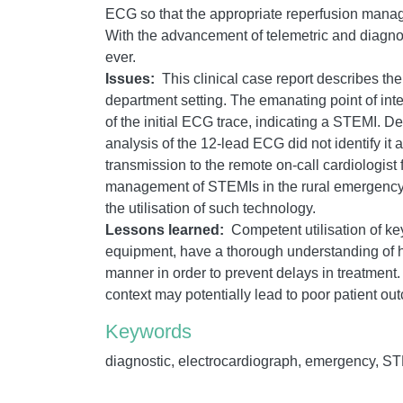
ECG so that the appropriate reperfusion mana
With the advancement of telemetric and diagnost
ever.
Issues:
This clinical case report describes t
department setting. The emanating point of inter
of the initial ECG trace, indicating a STEMI. 
analysis of the 12-lead ECG did not identify 
transmission to the remote on-call cardiologis
management of STEMIs in the rural emergency de
the utilisation of such technology.
Lessons learned:
Competent utilisation of ke
equipment, have a thorough understanding of ho
manner in order to prevent delays in treatment.
context may potentially lead to poor patient ou
Keywords
diagnostic, electrocardiograph, emergency, STE