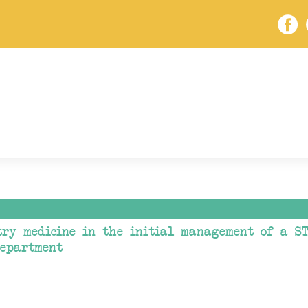
try medicine in the initial management of a ST
department