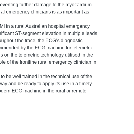
eventing further damage to the myocardium.
ral emergency clinicians is as important as
I in a rural Australian hospital emergency
gnificant ST-segment elevation in multiple leads
oughout the trace, the ECG’s diagnostic
commended by the ECG machine for telemetric
on the telemetric technology utilised in the
 of the frontline rural emergency clinician in
o be well trained in the technical use of the
ay and be ready to apply its use in a timely
 modern ECG machine in the rural or remote