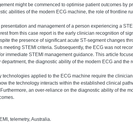
gement might be commenced to optimise patient outcomes by pr
ic abilities of the modern ECG machine, the role of frontline ru
he presentation and management of a person experiencing a STEM
est from this case report is the early clinician recognition of si
Despite the presence of significant acute ST-segment changes thr
it as meeting STEMI criteria. Subsequently, the ECG was not re
t for immediate STEMI management guidance. This article focuses 
partment, the diagnostic ability of the modern ECG and the role
y technologies applied to the ECG machine require the clinician t
w the technology interacts within the established clinical pathw
 Furthermore, an over-reliance on the diagnostic ability of the
tcomes.
MI, telemetry, Australia.