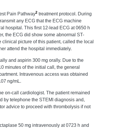
2
est Pain Pathway
treatment protocol. During
y transmit any ECG that the ECG machine
rral hospital. This first 12-lead ECG at 0650 h
ever, the ECG did show some abnormal ST-
nical picture of this patient, called the local
er attend the hospital immediately.
ually and aspirin 300 mg orally. Due to the
minutes of the initial call, the general
department. Intravenous access was obtained
0.07 ng/mL.
he on-call cardiologist. The patient remained
ed by telephone the STEMI diagnosis and,
or advice to proceed with thrombolysis if not
ectaplase 50 mg intravenously at 0723 h and