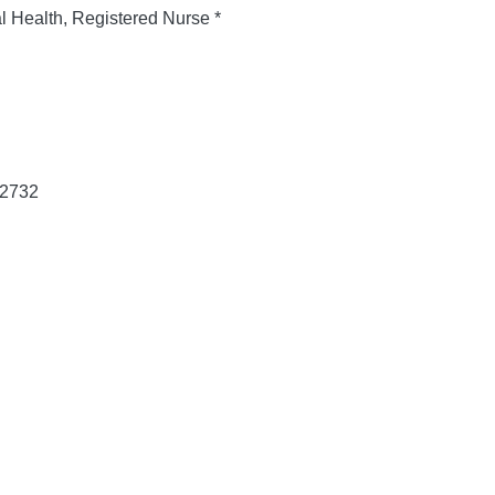
al Health, Registered Nurse *
 2732