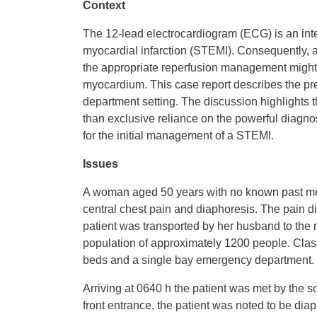
Context
The 12-lead electrocardiogram (ECG) is an inte
myocardial infarction (STEMI). Consequently, a 
the appropriate reperfusion management might
myocardium. This case report describes the pr
department setting. The discussion highlights th
than exclusive reliance on the powerful diagno
for the initial management of a STEMI.
Issues
A woman aged 50 years with no known past medic
central chest pain and diaphoresis. The pain d
patient was transported by her husband to the n
population of approximately 1200 people. Class
beds and a single bay emergency department.
Arriving at 0640 h the patient was met by the 
front entrance, the patient was noted to be dia