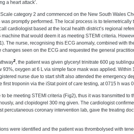
ng a heart attack’.
ge Scale category 2 and commenced on the New South Wales Ch
 was promptly performed. The local process is to telemetricall
call cardiologist based at the local health district’s regional refe
ECG machine that would deem it as meeting STEMI criteria. How
. The nurse, recognising this ECG anomaly, combined with the cli
ute changes seen on the ECG and requested the general practition
2
athway
, the patient was given glyceryl trinitrate 600 µg subling
 93%, oxygen at 6 L via simple face mask was applied. Within 10 
registered nurse due to start shift also attended the emergency 
st troponin via the iStat point of care testing, at 0715 h was 
 be meeting STEMI criteria (Fig2), thus it was transmitted to t
ously, and clopidogrel 300 mg given. The cardiologist confirm
t percutaneous coronary intervention lab, gave the treating doct
ions were identified and the patient was thrombolysed with ten