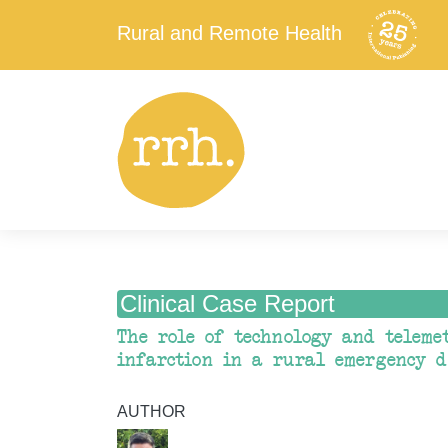
Rural and Remote Health
Clinical Case Report
The role of technology and teleme
infarction in a rural emergency 
AUTHOR