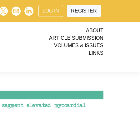
LOG IN
REGISTER
ABOUT
ARTICLE SUBMISSION
VOLUMES & ISSUES
LINKS
-segment elevated myocardial