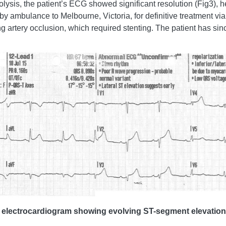
sis, the patient’s ECG showed significant resolution (Fig3), he
d by ambulance to Melbourne, Victoria, for definitive treatment v
g artery occlusion, which required stenting. The patient has sin
ad electrocardiogram showing evolving ST-segment elevation