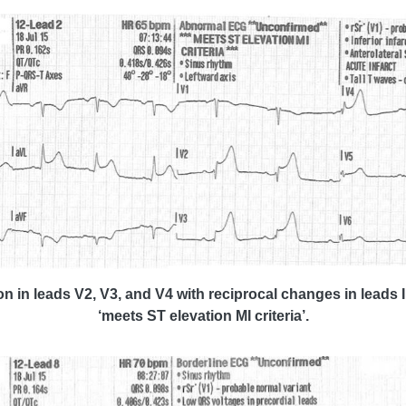
n in leads V2, V3, and V4 with reciprocal changes in leads I
‘meets ST elevation MI criteria’.