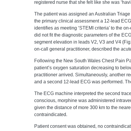
registered nurse that she felt like she was ‘havi
The patient was assigned an Australian Tria
the primary clinical assessment a 12-lead ECG
identifies as meeting ‘STEMI criteria’ to the on-
did not fit the diagnostic parameters of the 
segment elevation in leads V2, V3 and V4 (Fig1)
on-call general practitioner, described the ac
Following the New South Wales Chest Pain P
patient’s oxygen saturation decreasing to below
practitioner arrived. Simultaneously, another 
and a second 12-lead ECG was performed. The fir
The ECG machine interpreted the second trace to
conscious, morphine was administered intraven
given the distance of more 300 km to the neares
contraindicated.
Patient consent was obtained, no contraindicat