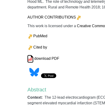
Hood ML. The role of technology and telemetry
department.
Rural and Remote Health
2018;
1
AUTHOR CONTRIBUTIONS
This work is licensed under a
Creative Commons
PubMed
Cited by
download PDF
Abstract
Context:
The 12-lead electrocardiogram (ECG) 
segment elevated myocardial infarction (STEMI)