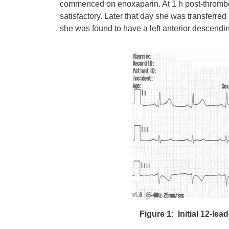
commenced on enoxaparin. At 1 h post-thromboly
satisfactory. Later that day she was transferre
she was found to have a left anterior descendin
Figure 1: Initial 12-le