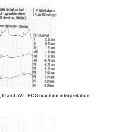
, III and aVL. ECG machine interpretation: