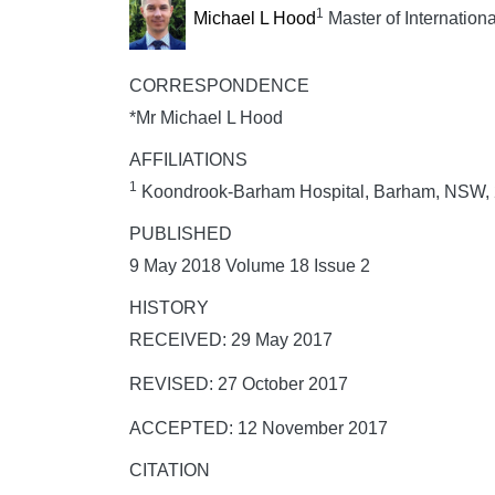
1
Michael L Hood
Master of Internation
CORRESPONDENCE
*Mr Michael L Hood
AFFILIATIONS
1
Koondrook-Barham Hospital, Barham, NSW,
PUBLISHED
9 May 2018 Volume 18 Issue 2
HISTORY
RECEIVED: 29 May 2017
REVISED: 27 October 2017
ACCEPTED: 12 November 2017
CITATION