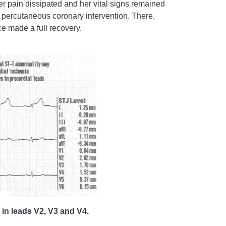
r pain dissipated and her vital signs remained
ia percutaneous coronary intervention. There,
ce made a full recovery.
 in leads V2, V3 and V4.