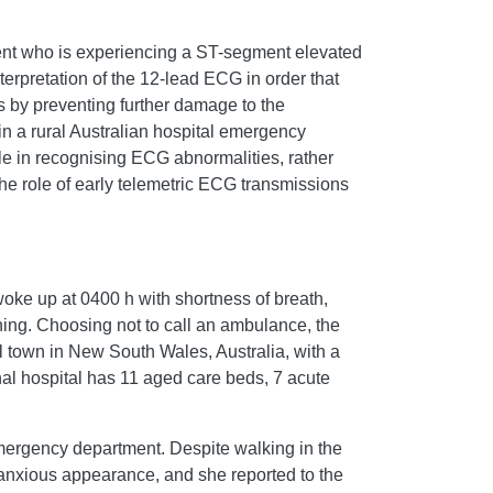
tient who is experiencing a ST-segment elevated
erpretation of the 12-lead ECG in order that
 by preventing further damage to the
 a rural Australian hospital emergency
ole in recognising ECG abnormalities, rather
he role of early telemetric ECG transmissions
woke up at 0400 h with shortness of breath,
ning. Choosing not to call an ambulance, the
al town in New South Wales, Australia, with a
onal hospital has 11 aged care beds, 7 acute
emergency department. Despite walking in the
n, anxious appearance, and she reported to the