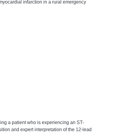
yocardial infarction in a rural emergency
sing a patient who is experiencing an ST-
ion and expert interpretation of the 12-lead