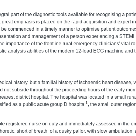
gral part of the diagnostic tools available for recognising a pa
great emphasis is placed on the rapid acquisition and expert int
 be commenced in a timely manner to optimise patient outcomes
esentation and management of a person experiencing a STEMI in
e importance of the frontline rural emergency clinicians’ vital r
stic analysis abilities of the modern 12-lead ECG machine and t
al history, but a familial history of ischaemic heart disease, 
id not subside throughout the proceeding hours of the early mor
earest district hospital. The hospital was located in a small rur
1
ified as a public acute group D hospital
, the small outer regi
sole registered nurse on duty and immediately assessed in the 
phoretic, short of breath, of a dusky pallor, with slow ambulatio