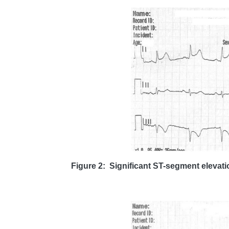
Figure 2: Significant ST-segment elevatio