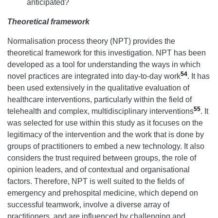
anticipated?
Theoretical framework
Normalisation process theory (NPT) provides the
theoretical framework for this investigation. NPT has been
developed as a tool for understanding the ways in which
54
novel practices are integrated into day-to-day work
. It has
been used extensively in the qualitative evaluation of
healthcare interventions, particularly within the field of
55
telehealth and complex, multidisciplinary interventions
. It
was selected for use within this study as it focuses on the
legitimacy of the intervention and the work that is done by
groups of practitioners to embed a new technology. It also
considers the trust required between groups, the role of
opinion leaders, and of contextual and organisational
factors. Therefore, NPT is well suited to the fields of
emergency and prehospital medicine, which depend on
successful teamwork, involve a diverse array of
practitioners, and are influenced by challenging and