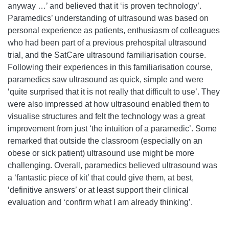
anyway …’ and believed that it ‘is proven technology’.
Paramedics’ understanding of ultrasound was based on
personal experience as patients, enthusiasm of colleagues
who had been part of a previous prehospital ultrasound
trial, and the SatCare ultrasound familiarisation course.
Following their experiences in this familiarisation course,
paramedics saw ultrasound as quick, simple and were
‘quite surprised that it is not really that difficult to use’. They
were also impressed at how ultrasound enabled them to
visualise structures and felt the technology was a great
improvement from just ‘the intuition of a paramedic’. Some
remarked that outside the classroom (especially on an
obese or sick patient) ultrasound use might be more
challenging. Overall, paramedics believed ultrasound was
a ‘fantastic piece of kit’ that could give them, at best,
‘definitive answers’ or at least support their clinical
evaluation and ‘confirm what I am already thinking’.