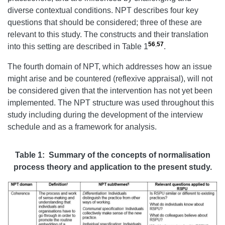
diverse contextual conditions. NPT describes four key
questions that should be considered; three of these are
relevant to this study. The constructs and their translation
56
,
57
into this setting are described in Table 1
.
The fourth domain of NPT, which addresses how an issue
might arise and be countered (reflexive appraisal), will not
be considered given that the intervention has not yet been
implemented. The NPT structure was used throughout this
study including during the development of the interview
schedule and as a framework for analysis.
Table 1: Summary of the concepts of normalisation
process theory and application to the present study.