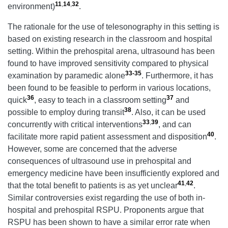
11
,
14
,
32
environment)
.
The rationale for the use of telesonography in this setting is
based on existing research in the classroom and hospital
setting. Within the prehospital arena, ultrasound has been
found to have improved sensitivity compared to physical
33-35
examination by paramedic alone
. Furthermore, it has
been found to be feasible to perform in various locations,
36
37
quick
, easy to teach in a classroom setting
and
38
possible to employ during transit
. Also, it can be used
33
,
39
concurrently with critical interventions
, and can
40
facilitate more rapid patient assessment and disposition
.
However, some are concerned that the adverse
consequences of ultrasound use in prehospital and
emergency medicine have been insufficiently explored and
41
,
42
that the total benefit to patients is as yet unclear
.
Similar controversies exist regarding the use of both in-
hospital and prehospital RSPU. Proponents argue that
RSPU has been shown to have a similar error rate when