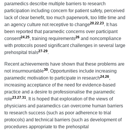
paramedics describe multiple barriers to research
participation including concern for patient safety, perceived
lack of clear benefit, too much paperwork, too little time and
20
,
22
,
23
an agency culture not receptive to change
. It has
been reported that paramedic concerns over participant
24
,
25
26
consent
, training requirements
and noncompliance
with protocols posed significant challenges in several large
27-29
prehospital trials
.
Recent achievements have shown that these problems are
30
not insurmountable
. Opportunities include increasing
24
,
26
paramedic motivation to participate in research
,
increasing acceptance of the need for evidence-based
practice and a desire to professionalise the paramedic
23
,
27
,
31
role
. It is hoped that exploration of the views of
physicians and paramedics can overcome human barriers
to research success (such as poor adherence to trial
protocols) and technical barriers (such as development of
procedures appropriate to the prehospital