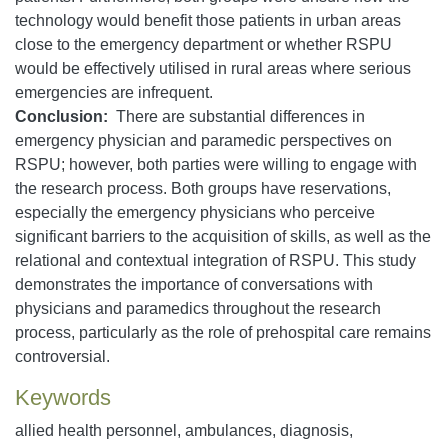
technology would benefit those patients in urban areas
close to the emergency department or whether RSPU
would be effectively utilised in rural areas where serious
emergencies are infrequent.
Conclusion:
There are substantial differences in
emergency physician and paramedic perspectives on
RSPU; however, both parties were willing to engage with
the research process. Both groups have reservations,
especially the emergency physicians who perceive
significant barriers to the acquisition of skills, as well as the
relational and contextual integration of RSPU. This study
demonstrates the importance of conversations with
physicians and paramedics throughout the research
process, particularly as the role of prehospital care remains
controversial.
Keywords
allied health personnel, ambulances, diagnosis,