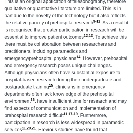
This is an original application of telesonography, therefore
qualitative or quantitative literature are limited. This is in
part due to the novelty of the technology but it also reflects
9-11
the relative paucity of prehospital research
. As a result it
is recognised that greater participation in research will be
12
,
13
essential to improve patient outcomes
. To achieve this
there must be collaboration between researchers and
practitioners, including paramedics and
14
emergency/prehospital physicians
. However, prehospital
and emergency research poses unique challenges.
Although physicians often have substantial exposure to
hospital-based research during their undergraduate and
15
postgraduate training
, clinicians in emergency
departments often lack knowledge of the prehospital
16
environment
, have insufficient time for research and may
find aspects of communication and implementation of
11
,
17-19
prehospital research difficult
. Furthermore,
participation in research is less widespread in paramedic
11
,
20
,
21
services
. Previous studies have found that