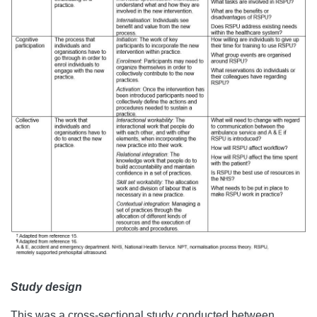
Study design
This was a cross-sectional study conducted between