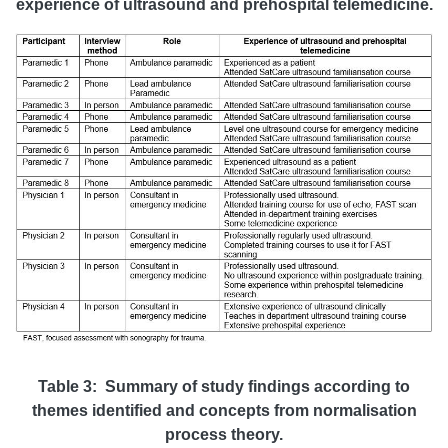
experience of ultrasound and prehospital telemedicine.
Table 3: Summary of study findings according to
themes identified and concepts from normalisation
process theory.