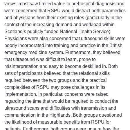
views; most saw limited value to prehospital diagnosis and
were concerned that RSPU would distract both paramedics
and physicians from their existing roles (particularly in the
context of the increasing demand and workload within
Scotland’s publicly funded National Health Service).
Physicians were also concerned that ultrasound skills were
poorly incorporated into training and practice in the British
emergency medicine system. Furthermore, they believed
that ultrasound was difficult to learn, prone to
misinterpretation and easy to become deskilled in. Both
sets of participants believed that the relational skills
required between the two groups and the practical
complexities of RSPU may pose challenges in its
implementation. In particular, concerns were raised
regarding the time that would be required to conduct the
ultrasound scans and difficulties with transmission and
communication in the Highlands. Both groups questioned
the likelihood of measurable benefits from RSPU for
patients. Furthermore, both groups were unsure how the