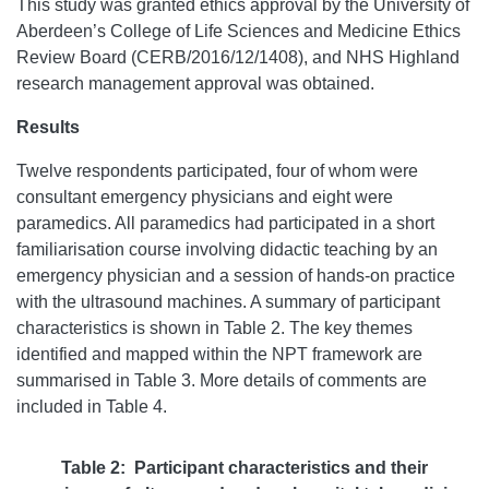
This study was granted ethics approval by the University of
Aberdeen’s College of Life Sciences and Medicine Ethics
Review Board (CERB/2016/12/1408), and NHS Highland
research management approval was obtained.
Results
Twelve respondents participated, four of whom were
consultant emergency physicians and eight were
paramedics. All paramedics had participated in a short
familiarisation course involving didactic teaching by an
emergency physician and a session of hands-on practice
with the ultrasound machines. A summary of participant
characteristics is shown in Table 2. The key themes
identified and mapped within the NPT framework are
summarised in Table 3. More details of comments are
included in Table 4.
Table 2: Participant characteristics and their