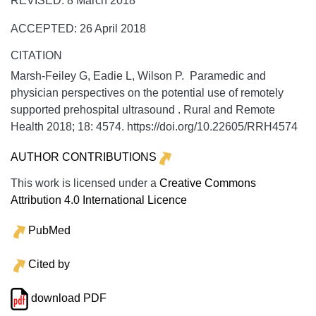
REVISED: 8 March 2018
ACCEPTED: 26 April 2018
CITATION
Marsh-Feiley G, Eadie L, Wilson P. Paramedic and
physician perspectives on the potential use of remotely
supported prehospital ultrasound .
Rural and Remote
Health
2018;
18:
4574. https://doi.org/10.22605/RRH4574
AUTHOR CONTRIBUTIONS
This work is licensed under a
Creative Commons
Attribution 4.0 International Licence
PubMed
Cited by
download PDF