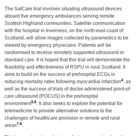
The SatCare trial involves situating ultrasound devices
aboard five emergency ambulances serving remote
Scottish Highland communities. Satellite communication
with the hospital in Inverness, on the north-east coast of
Scotland, will allow images collected by paramedics to be
viewed by emergency physicians. Patients will be
randomised to receive remotely supported ultrasound or
standard care. It is hoped that this trial will demonstrate the
feasibility and effectiveness of RSPU in rural Scotland. It
aims to build on the success of prehospital ECGs in
4
reducing mortality rates following myocardial infarction
, as
well as the success of trials of doctor-administered point-of-
care ultrasound (POCUS) in the prehospital
5
,
6
environment
. It also seeks to explore the potential for
telemedicine to provide alternative solutions to the
challenges of healthcare provision in remote and rural
7
,
8
areas
.