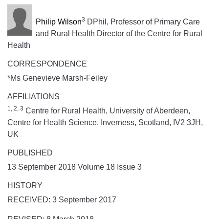
3
Philip Wilson
DPhil, Professor of Primary Care
and Rural Health Director of the Centre for Rural
Health
CORRESPONDENCE
*Ms Genevieve Marsh-Feiley
AFFILIATIONS
1, 2, 3
Centre for Rural Health, University of Aberdeen,
Centre for Health Science, Inverness, Scotland, IV2 3JH,
UK
PUBLISHED
13 September 2018 Volume 18 Issue 3
HISTORY
RECEIVED: 3 September 2017