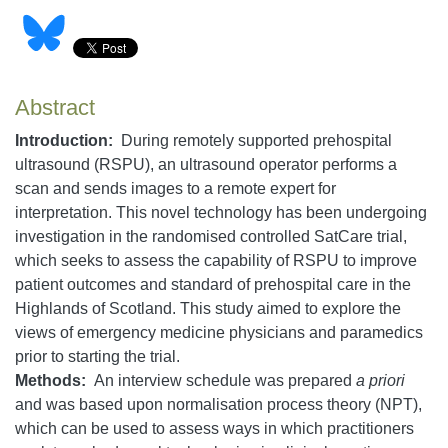
Abstract
Introduction:
During remotely supported prehospital
ultrasound (RSPU), an ultrasound operator performs a
scan and sends images to a remote expert for
interpretation. This novel technology has been undergoing
investigation in the randomised controlled SatCare trial,
which seeks to assess the capability of RSPU to improve
patient outcomes and standard of prehospital care in the
Highlands of Scotland. This study aimed to explore the
views of emergency medicine physicians and paramedics
prior to starting the trial.
Methods:
An interview schedule was prepared
a priori
and was based upon normalisation process theory (NPT),
which can be used to assess ways in which practitioners