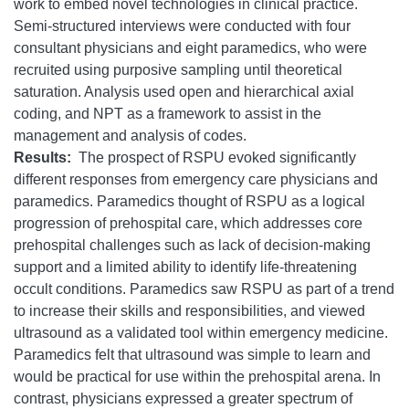
work to embed novel technologies in clinical practice.
Semi-structured interviews were conducted with four
consultant physicians and eight paramedics, who were
recruited using purposive sampling until theoretical
saturation. Analysis used open and hierarchical axial
coding, and NPT as a framework to assist in the
management and analysis of codes.
Results:
The prospect of RSPU evoked significantly
different responses from emergency care physicians and
paramedics. Paramedics thought of RSPU as a logical
progression of prehospital care, which addresses core
prehospital challenges such as lack of decision-making
support and a limited ability to identify life-threatening
occult conditions. Paramedics saw RSPU as part of a trend
to increase their skills and responsibilities, and viewed
ultrasound as a validated tool within emergency medicine.
Paramedics felt that ultrasound was simple to learn and
would be practical for use within the prehospital arena. In
contrast, physicians expressed a greater spectrum of