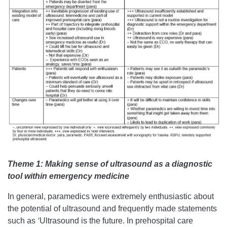
Theme 1: Making sense of ultrasound as a diagnostic
tool within emergency medicine
In general, paramedics were extremely enthusiastic about
the potential of ultrasound and frequently made statements
such as
‘
Ultrasound is the future. In prehospital care