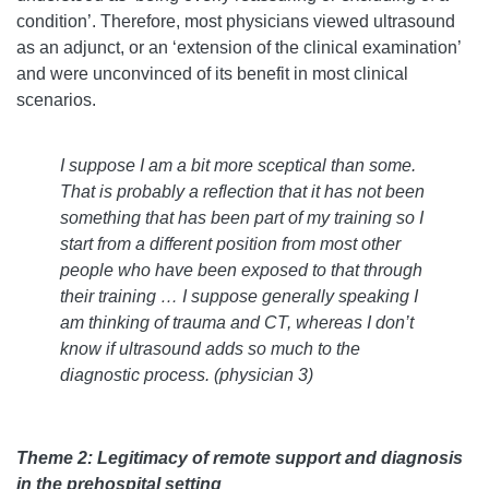
condition’. Therefore, most physicians viewed ultrasound
as an adjunct, or an ‘extension of the clinical examination’
and were unconvinced of its benefit in most clinical
scenarios.
I suppose I am a bit more sceptical than some.
That is probably a reflection that it has not been
something that has been part of my training so I
start from a different position from most other
people who have been exposed to that through
their training … I suppose generally speaking I
am thinking of trauma and CT, whereas I don’t
know if ultrasound adds so much to the
diagnostic process. (physician 3)
Theme 2: Legitimacy of remote support and diagnosis
in the prehospital setting