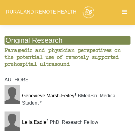
RURAL AND REMOTE HEALTH
Original Research
Paramedic and physician perspectives on
the potential use of remotely supported
prehospital ultrasound
AUTHORS
1
Genevieve Marsh-Feiley
BMedSci, Medical
Student *
2
Leila Eadie
PhD, Research Fellow