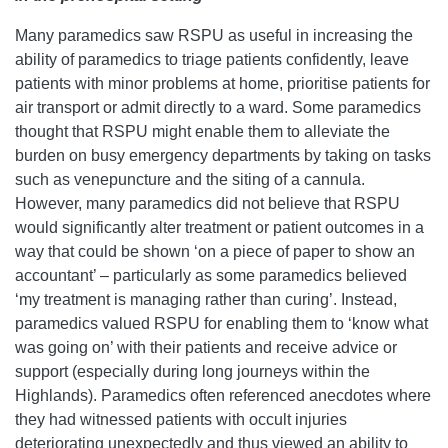
Many paramedics saw RSPU as useful in increasing the
ability of paramedics to triage patients confidently, leave
patients with minor problems at home, prioritise patients for
air transport or admit directly to a ward. Some paramedics
thought that RSPU might enable them to alleviate the
burden on busy emergency departments by taking on tasks
such as venepuncture and the siting of a cannula.
However, many paramedics did not believe that RSPU
would significantly alter treatment or patient outcomes in a
way that could be shown ‘on a piece of paper to show an
accountant’ – particularly as some paramedics believed
‘my treatment is managing rather than curing’. Instead,
paramedics valued RSPU for enabling them to ‘know what
was going on’ with their patients and receive advice or
support (especially during long journeys within the
Highlands). Paramedics often referenced anecdotes where
they had witnessed patients with occult injuries
deteriorating unexpectedly and thus viewed an ability to