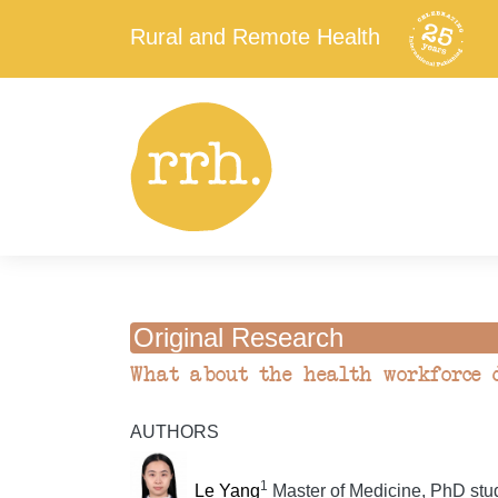
Rural and Remote Health
Original Research
What about the health workforce d
AUTHORS
1
Le Yang
Master of Medicine, PhD stu