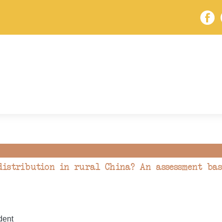
istribution in rural China? An assessment bas
dent