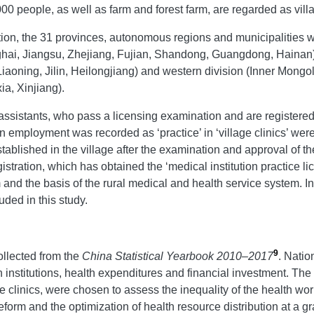
000 people, as well as farm and forest farm, are regarded as vill
on, the 31 provinces, autonomous regions and municipalities we
nghai, Jiangsu, Zhejiang, Fujian, Shandong, Guangdong, Hainan), 
Liaoning, Jilin, Heilongjiang) and western division (Inner Mong
a, Xinjiang).
assistants, who pass a licensing examination and are registered
n employment was recorded as ‘practice’ in ‘village clinics’ wer
n established in the village after the examination and approval of 
stration, which has obtained the ‘medical institution practice li
 and the basis of the rural medical and health service system. In 
uded in this study.
9
ollected from the
China Statistical Yearbook 2010
–
2017
. Natio
h institutions, health expenditures and financial investment. The
ge clinics, were chosen to assess the inequality of the health w
orm and the optimization of health resource distribution at a gra