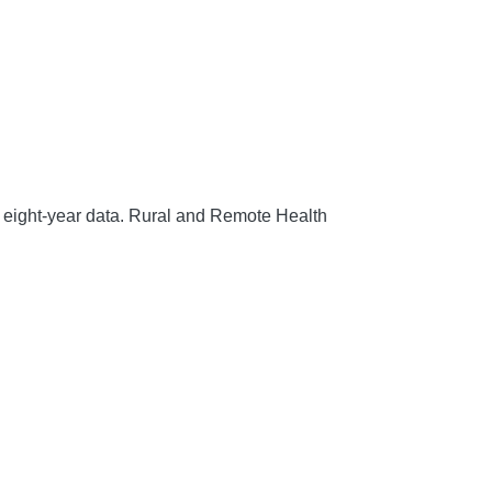
 eight-year data.
Rural and Remote Health