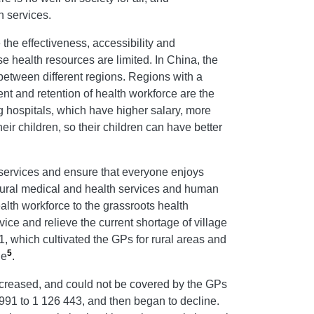
h services.
 the effectiveness, accessibility and
e health resources are limited. In China, the
between different regions. Regions with a
ment and retention of health workforce are the
ig hospitals, which have higher salary, more
ir children, so their children can have better
 services and ensure that everyone enjoys
 rural medical and health services and human
alth workforce to the grassroots health
vice and relieve the current shortage of village
, which cultivated the GPs for rural areas and
5
le
.
decreased, and could not be covered by the GPs
 991 to 1 126 443, and then began to decline.