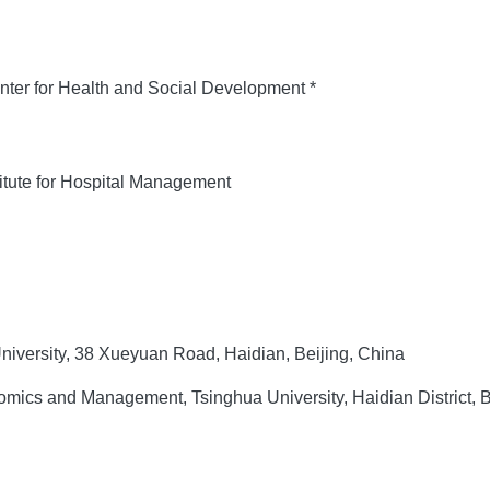
ter for Health and Social Development *
itute for Hospital Management
iversity, 38 Xueyuan Road, Haidian, Beijing, China
ics and Management, Tsinghua University, Haidian District, B