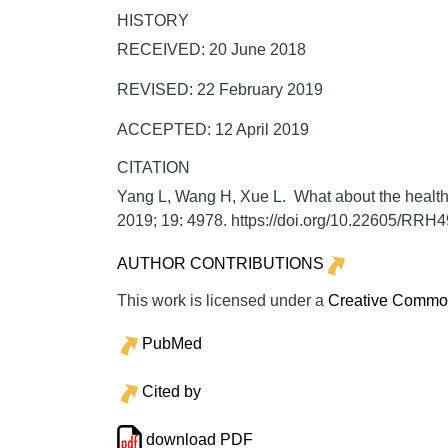
HISTORY
RECEIVED: 20 June 2018
REVISED: 22 February 2019
ACCEPTED: 12 April 2019
CITATION
Yang L, Wang H, Xue L. What about the health 
2019;
19:
4978. https://doi.org/10.22605/RRH
AUTHOR CONTRIBUTIONS
This work is licensed under a
Creative Commons
PubMed
Cited by
download PDF