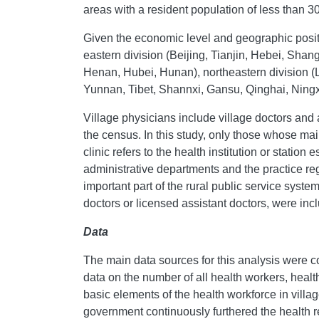
areas with a resident population of less than 3
Given the economic level and geographic positi
eastern division (Beijing, Tianjin, Hebei, Sha
Henan, Hubei, Hunan), northeastern division (
Yunnan, Tibet, Shannxi, Gansu, Qinghai, Ningxi
Village physicians include village doctors and 
the census. In this study, only those whose mai
clinic refers to the health institution or statio
administrative departments and the practice regi
important part of the rural public service system
doctors or licensed assistant doctors, were incl
Data
The main data sources for this analysis were c
data on the number of all health workers, healt
basic elements of the health workforce in villa
government continuously furthered the health ref