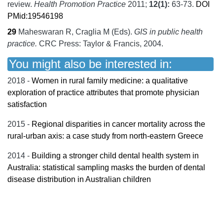
review.
Health Promotion Practice
2011;
12
(1):
63-73.
DOI
PMid:19546198
29
Maheswaran R, Craglia M (Eds).
GIS in public health
practice.
CRC Press: Taylor & Francis,
2004.
You might also be interested in:
2018 -
Women in rural family medicine: a qualitative
exploration of practice attributes that promote physician
satisfaction
2015 -
Regional disparities in cancer mortality across the
rural-urban axis: a case study from north-eastern Greece
2014 -
Building a stronger child dental health system in
Australia: statistical sampling masks the burden of dental
disease distribution in Australian children