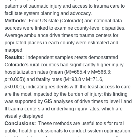
patterns of traumatic injury and access to trauma care to
facilitate system planning and advocacy.
Methods:
Four US state (Colorado) and national data
sources were linked to examine county-level disparities.
Average ambulance drive times to trauma centers for
populated places in each county were estimated and
mapped.
Results:
Independent samples
t
-tests demonstrated
Colorado’s rural counties had significantly higher injury
hospitalization rates (mean (M)=685.4 v M=566.3;
p
=0.005)) and fatality rates (M=93.8 v M=71.6,
p
<0.001), indicating residents with the least access to care
are the most impacted by the burden of injury; this finding
was supported by GIS analyses of drive times to level I and
II trauma centers and underlying injury rates, which are
visually displayed.
Conclusions:
These methods are useful tools for rural
public health professionals to conduct system optimization,