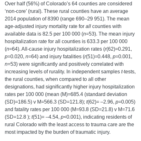
Over half (56%) of Colorado’s 64 counties are considered
‘non-core’ (rural). These rural counties have an average
2014 population of 8390 (range 690–29 951). The mean
age-adjusted injury mortality rate for
all
counties with
available data is 82.5 per 100 000 (
n
=53). The mean injury
hospitalization rate for all counties is 633.3 per 100 000
(
n
=64). All-cause injury hospitalization rates (
r
(62)=0.291,
p
=0.020,
n
=64) and injury fatalities (
r
(51)=0.448,
p
=0.001,
n
=53) were significantly and positively correlated with
increasing levels of rurality. In independent samples
t
-tests,
the rural counties, when compared to all other
designations, had significantly higher injury hospitalization
rates per 100 000 (mean (M)=685.4 (standard deviation
(SD)=186.5) v M=566.3 (SD=121.8);
t
(62)= –2.96,
p
=0.005)
and fatality rates per 100 000 (M=93.8 (SD=21.8) v M=71.6
(SD=12.8 );
t
(51)= –4.54,
p
<0.001), indicating residents of
rural Colorado with the least access to trauma care are the
most impacted by the burden of traumatic injury.