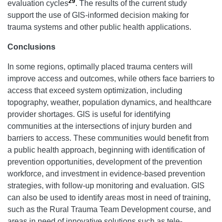
29
evaluation cycles
. The results of the current study
support the use of GIS-informed decision making for
trauma systems and other public health applications.
Conclusions
In some regions, optimally placed trauma centers will
improve access and outcomes, while others face barriers to
access that exceed system optimization, including
topography, weather, population dynamics, and healthcare
provider shortages. GIS is useful for identifying
communities at the intersections of injury burden and
barriers to access. These communities would benefit from
a public health approach, beginning with identification of
prevention opportunities, development of the prevention
workforce, and investment in evidence-based prevention
strategies, with follow-up monitoring and evaluation. GIS
can also be used to identify areas most in need of training,
such as the Rural Trauma Team Development course, and
areas in need of innovative solutions such as tele-