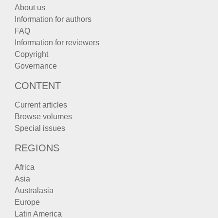
About us
Information for authors
FAQ
Information for reviewers
Copyright
Governance
CONTENT
Current articles
Browse volumes
Special issues
REGIONS
Africa
Asia
Australasia
Europe
Latin America