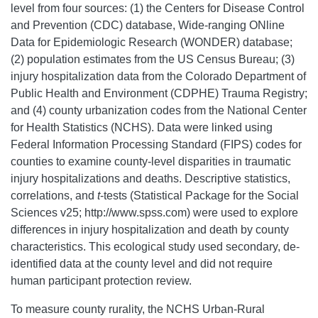
level from four sources: (1) the Centers for Disease Control
and Prevention (CDC) database, Wide-ranging ONline
Data for Epidemiologic Research (WONDER) database;
(2) population estimates from the US Census Bureau; (3)
injury hospitalization data from the Colorado Department of
Public Health and Environment (CDPHE) Trauma Registry;
and (4) county urbanization codes from the National Center
for Health Statistics (NCHS). Data were linked using
Federal Information Processing Standard (FIPS) codes for
counties to examine county-level disparities in traumatic
injury hospitalizations and deaths. Descriptive statistics,
correlations, and
t
-tests (Statistical Package for the Social
Sciences v25; http://www.spss.com) were used to explore
differences in injury hospitalization and death by county
characteristics. This ecological study used secondary, de-
identified data at the county level and did not require
human participant protection review.
To measure county rurality, the NCHS Urban-Rural