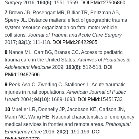
Surgery
2016;
160
(6):
1551-1559.
DOI
PMid:27506860
7
Brown JB, Rosengart MR, Billiar TR, Peitzman AB,
Sperry JL.
Distance matters: effect of geographic trauma
system resource organization on fatal motor vehicle
collisions.
Journal of Trauma and Acute Care Surgery
2017;
83
(1):
111-118.
DOI
PMid:28422905
8
Nance ML, Carr BG, Branas CC.
Access to pediatric
trauma care in the United States.
Archives of Pediatrics &
Adolescent Medicine
2009;
163
(6):
512-518.
DOI
PMid:19487606
9
Peek-Asa C, Zwerling C, Stallones L.
Acute traumatic
injuries in rural populations.
American Journal of Public
Health
2004;
94
(10):
1689-1693.
DOI
PMid:15451733
10
Mueller LR, Donnelly JP, Jacobson KE, Carlson JN,
Mann NC, Wang HE.
National characteristics of emergency
medical services in frontier and remote areas.
Prehospital
Emergency Care
2016;
20
(2):
191-199.
DOI