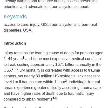
identify training and resource needs, assess prevention
priorities, and advocate for trauma system support.
Keywords
access to care, injury, GIS, trauma systems, urban-rural
disparities, USA.
Introduction
Injury remains the leading cause of death for persons aged
1
1–44 years
and is the most expensive medical condition
to treat, costing approximately $671 billion annually in the
2
USA
. Injury mortality is correlated with access to trauma
centers, yet nearly 30 million US residents lack access to
3
level I or II trauma care within 1 hour
. Individuals in rural
areas experience greater difficulty accessing trauma care
and have higher rates of death due to traumatic injury
3-8
compared to urban residents
.