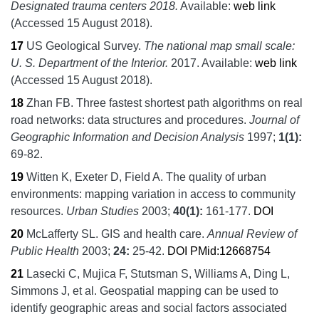
Designated trauma centers 2018.
Available:
web link
(Accessed 15 August 2018).
17
US Geological Survey.
The national map small scale:
U. S. Department of the Interior.
2017.
Available:
web link
(Accessed 15 August 2018).
18
Zhan FB.
Three fastest shortest path algorithms on real
road networks: data structures and procedures.
Journal of
Geographic Information and Decision Analysis
1997;
1
(1):
69-82.
19
Witten K, Exeter D, Field A.
The quality of urban
environments: mapping variation in access to community
resources.
Urban Studies
2003;
40
(1):
161-177.
DOI
20
McLafferty SL.
GIS and health care.
Annual Review of
Public Health
2003;
24:
25-42.
DOI
PMid:12668754
21
Lasecki C, Mujica F, Stutsman S, Williams A, Ding L,
Simmons J, et al.
Geospatial mapping can be used to
identify geographic areas and social factors associated