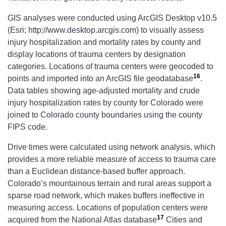
GIS analyses were conducted using ArcGIS Desktop v10.5
(Esri; http://www.desktop.arcgis.com) to visually assess
injury hospitalization and mortality rates by county and
display locations of trauma centers by designation
categories. Locations of trauma centers were geocoded to
16
points and imported into an ArcGIS file geodatabase
.
Data tables showing age-adjusted mortality and crude
injury hospitalization rates by county for Colorado were
joined to Colorado county boundaries using the county
FIPS code.
Drive times were calculated using network analysis, which
provides a more reliable measure of access to trauma care
than a Euclidean distance-based buffer approach.
Colorado’s mountainous terrain and rural areas support a
sparse road network, which makes buffers ineffective in
measuring access. Locations of population centers were
17
acquired from the National Atlas database
Cities and