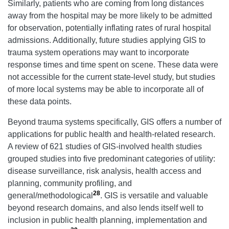
Similarly, patients who are coming from long distances
away from the hospital may be more likely to be admitted
for observation, potentially inflating rates of rural hospital
admissions. Additionally, future studies applying GIS to
trauma system operations may want to incorporate
response times and time spent on scene. These data were
not accessible for the current state-level study, but studies
of more local systems may be able to incorporate all of
these data points.
Beyond trauma systems specifically, GIS offers a number of
applications for public health and health-related research.
A review of 621 studies of GIS-involved health studies
grouped studies into five predominant categories of utility:
disease surveillance, risk analysis, health access and
planning, community profiling, and
28
general/methodological
. GIS is versatile and valuable
beyond research domains, and also lends itself well to
inclusion in public health planning, implementation and