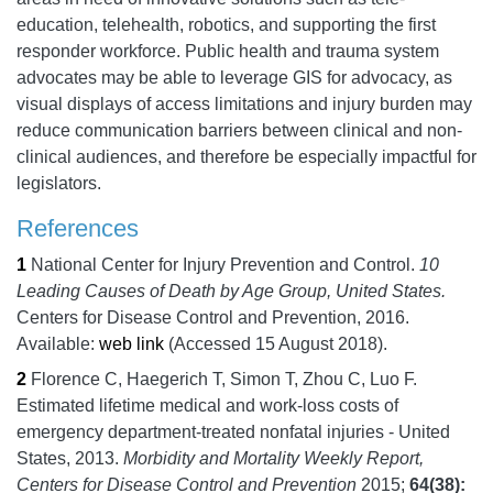
education, telehealth, robotics, and supporting the first
responder workforce. Public health and trauma system
advocates may be able to leverage GIS for advocacy, as
visual displays of access limitations and injury burden may
reduce communication barriers between clinical and non-
clinical audiences, and therefore be especially impactful for
legislators.
References
1
National Center for Injury Prevention and Control.
10
Leading Causes of Death by Age Group, United States.
Centers for Disease Control and Prevention,
2016.
Available:
web link
(Accessed 15 August 2018).
2
Florence C, Haegerich T, Simon T, Zhou C, Luo F.
Estimated lifetime medical and work-loss costs of
emergency department-treated nonfatal injuries - United
States, 2013.
Morbidity and Mortality Weekly Report,
Centers for Disease Control and Prevention
2015;
64
(38):