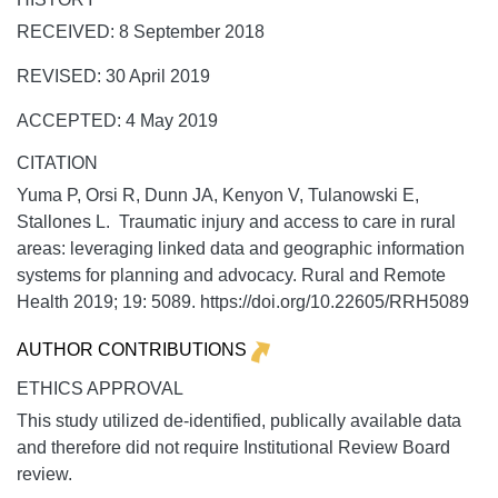
RECEIVED: 8 September 2018
REVISED: 30 April 2019
ACCEPTED: 4 May 2019
CITATION
Yuma P, Orsi R, Dunn JA, Kenyon V, Tulanowski E,
Stallones L. Traumatic injury and access to care in rural
areas: leveraging linked data and geographic information
systems for planning and advocacy.
Rural and Remote
Health
2019;
19:
5089. https://doi.org/10.22605/RRH5089
AUTHOR CONTRIBUTIONS
ETHICS APPROVAL
This study utilized de-identified, publically available data
and therefore did not require Institutional Review Board
review.