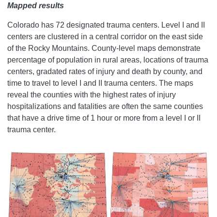
Mapped results
Colorado has 72 designated trauma centers. Level I and II
centers are clustered in a central corridor on the east side
of the Rocky Mountains. County-level maps demonstrate
percentage of population in rural areas, locations of trauma
centers, gradated rates of injury and death by county, and
time to travel to level I and II trauma centers. The maps
reveal the counties with the highest rates of injury
hospitalizations and fatalities are often the same counties
that have a drive time of 1 hour or more from a level I or II
trauma center.