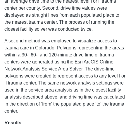
an average drive time to the nearest level I or II trauma
center per county. Second, drive time values were
displayed as straight lines from each populated place to
the nearest trauma center. The process of running the
closest facility solver was conducted twice.
A second method was employed to visualize access to
trauma care in Colorado. Polygons representing the areas
within a 30-, 60-, and 120-minute drive time of trauma
centers were generated using the Esri ArcGIS Online
Network Analysis Service Area Solver. The drive-time
polygons were created to represent access to any level I or
II trauma center. The same network analysis settings were
used in the service area analysis as in the closest facility
analysis described above, and driving time was calculated
in the direction of ‘from’ the populated place ‘to’ the trauma
center.
Results