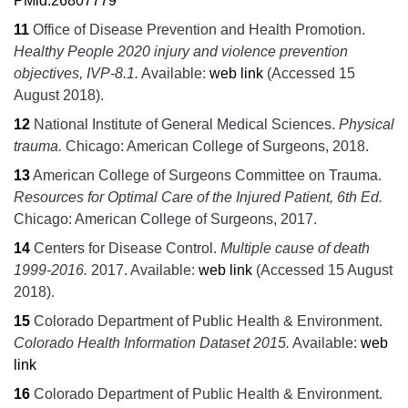
PMid:26807779
11
Office of Disease Prevention and Health Promotion.
Healthy People 2020 injury and violence prevention
objectives, IVP-8.1.
Available:
web link
(Accessed 15
August 2018).
12
National Institute of General Medical Sciences.
Physical
trauma.
Chicago:
American College of Surgeons,
2018.
13
American College of Surgeons Committee on Trauma.
Resources for Optimal Care of the Injured Patient, 6th Ed.
Chicago:
American College of Surgeons,
2017.
14
Centers for Disease Control.
Multiple cause of death
1999-2016.
2017.
Available:
web link
(Accessed 15 August
2018).
15
Colorado Department of Public Health & Environment.
Colorado Health Information Dataset 2015.
Available:
web
link
16
Colorado Department of Public Health & Environment.