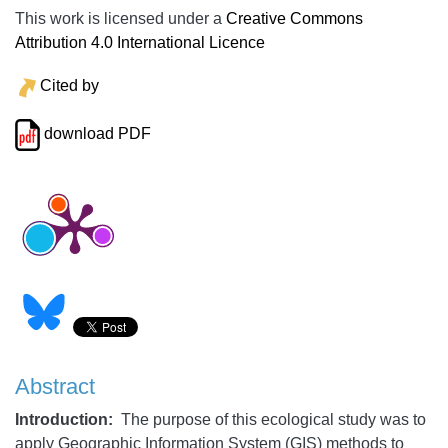
This work is licensed under a
Creative Commons
Attribution 4.0 International Licence
Cited by
download PDF
Abstract
Introduction:
The purpose of this ecological study was to
apply Geographic Information System (GIS) methods to