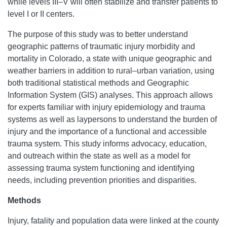
while levels III–V will often stabilize and transfer patients to
level I or II centers.
The purpose of this study was to better understand
geographic patterns of traumatic injury morbidity and
mortality in Colorado, a state with unique geographic and
weather barriers in addition to rural–urban variation, using
both traditional statistical methods and Geographic
Information System (GIS) analyses. This approach allows
for experts familiar with injury epidemiology and trauma
systems as well as laypersons to understand the burden of
injury and the importance of a functional and accessible
trauma system. This study informs advocacy, education,
and outreach within the state as well as a model for
assessing trauma system functioning and identifying
needs, including prevention priorities and disparities.
Methods
Injury, fatality and population data were linked at the county