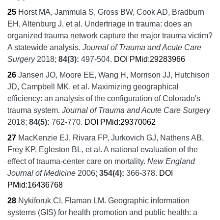
25
Horst MA, Jammula S, Gross BW, Cook AD, Bradburn
EH, Altenburg J, et al.
Undertriage in trauma: does an
organized trauma network capture the major trauma victim?
A statewide analysis.
Journal of Trauma and Acute Care
Surgery
2018;
84
(3):
497-504.
DOI
PMid:29283966
26
Jansen JO, Moore EE, Wang H, Morrison JJ, Hutchison
JD, Campbell MK, et al.
Maximizing geographical
efficiency: an analysis of the configuration of Colorado's
trauma system.
Journal of Trauma and Acute Care Surgery
2018;
84
(5):
762-770.
DOI
PMid:29370062
27
MacKenzie EJ, Rivara FP, Jurkovich GJ, Nathens AB,
Frey KP, Egleston BL, et al.
A national evaluation of the
effect of trauma-center care on mortality.
New England
Journal of Medicine
2006;
354
(4):
366-378.
DOI
PMid:16436768
28
Nykiforuk CI, Flaman LM.
Geographic information
systems (GIS) for health promotion and public health: a