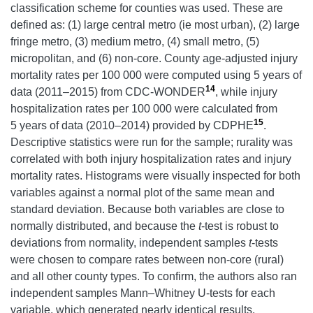
classification scheme for counties was used. These are
defined as: (1) large central metro (ie most urban), (2) large
fringe metro, (3) medium metro, (4) small metro, (5)
micropolitan, and (6) non-core. County age-adjusted injury
mortality rates per 100 000 were computed using 5 years of
14
data (2011–2015) from CDC-WONDER
, while injury
hospitalization rates per 100 000 were calculated from
15
5 years of data (2010–2014) provided by CDPHE
.
Descriptive statistics were run for the sample; rurality was
correlated with both injury hospitalization rates and injury
mortality rates. Histograms were visually inspected for both
variables against a normal plot of the same mean and
standard deviation. Because both variables are close to
normally distributed, and because the
t
-test is robust to
deviations from normality, independent samples
t
-tests
were chosen to compare rates between non-core (rural)
and all other county types. To confirm, the authors also ran
independent samples Mann–Whitney U-tests for each
variable, which generated nearly identical results.