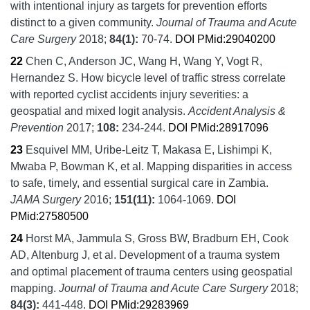
with intentional injury as targets for prevention efforts
distinct to a given community.
Journal of Trauma and Acute
Care Surgery
2018;
84
(1):
70-74.
DOI
PMid:29040200
22
Chen C, Anderson JC, Wang H, Wang Y, Vogt R,
Hernandez S.
How bicycle level of traffic stress correlate
with reported cyclist accidents injury severities: a
geospatial and mixed logit analysis.
Accident Analysis &
Prevention
2017;
108:
234-244.
DOI
PMid:28917096
23
Esquivel MM, Uribe-Leitz T, Makasa E, Lishimpi K,
Mwaba P, Bowman K, et al.
Mapping disparities in access
to safe, timely, and essential surgical care in Zambia.
JAMA Surgery
2016;
151
(11):
1064-1069.
DOI
PMid:27580500
24
Horst MA, Jammula S, Gross BW, Bradburn EH, Cook
AD, Altenburg J, et al.
Development of a trauma system
and optimal placement of trauma centers using geospatial
mapping.
Journal of Trauma and Acute Care Surgery
2018;
84
(3):
441-448.
DOI
PMid:29283969