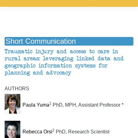
Short Communication
Traumatic injury and access to care in
rural areas: leveraging linked data and
geographic information systems for
planning and advocacy
AUTHORS
1
Paula Yuma
PhD, MPH, Assistant Professor *
2
Rebecca Orsi
PhD, Research Scientist