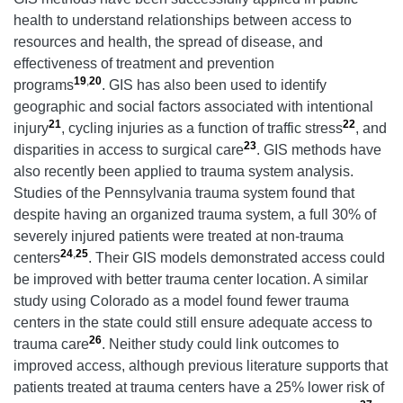
health to understand relationships between access to
resources and health, the spread of disease, and
effectiveness of treatment and prevention
19
,
20
programs
. GIS has also been used to identify
geographic and social factors associated with intentional
21
22
injury
, cycling injuries as a function of traffic stress
, and
23
disparities in access to surgical care
. GIS methods have
also recently been applied to trauma system analysis.
Studies of the Pennsylvania trauma system found that
despite having an organized trauma system, a full 30% of
severely injured patients were treated at non-trauma
24
,
25
centers
. Their GIS models demonstrated access could
be improved with better trauma center location. A similar
study using Colorado as a model found fewer trauma
centers in the state could still ensure adequate access to
26
trauma care
. Neither study could link outcomes to
improved access, although previous literature supports that
patients treated at trauma centers have a 25% lower risk of