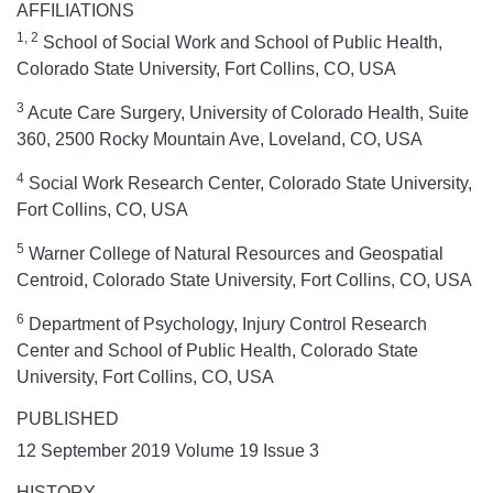
AFFILIATIONS
1, 2
School of Social Work and School of Public Health,
Colorado State University, Fort Collins, CO, USA
3
Acute Care Surgery, University of Colorado Health, Suite
360, 2500 Rocky Mountain Ave, Loveland, CO, USA
4
Social Work Research Center, Colorado State University,
Fort Collins, CO, USA
5
Warner College of Natural Resources and Geospatial
Centroid, Colorado State University, Fort Collins, CO, USA
6
Department of Psychology, Injury Control Research
Center and School of Public Health, Colorado State
University, Fort Collins, CO, USA
PUBLISHED
12 September 2019 Volume 19 Issue 3
HISTORY