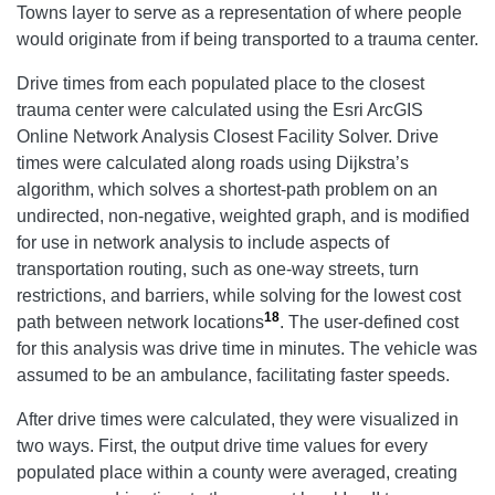
Towns layer to serve as a representation of where people
would originate from if being transported to a trauma center.
Drive times from each populated place to the closest
trauma center were calculated using the Esri ArcGIS
Online Network Analysis Closest Facility Solver. Drive
times were calculated along roads using Dijkstra’s
algorithm, which solves a shortest-path problem on an
undirected, non-negative, weighted graph, and is modified
for use in network analysis to include aspects of
transportation routing, such as one-way streets, turn
restrictions, and barriers, while solving for the lowest cost
18
path between network locations
. The user-defined cost
for this analysis was drive time in minutes. The vehicle was
assumed to be an ambulance, facilitating faster speeds.
After drive times were calculated, they were visualized in
two ways. First, the output drive time values for every
populated place within a county were averaged, creating