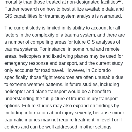
27
mortality than those treated at non-designated facilities
.
Further research on how to best utilize available data and
GIS capabilities for trauma system analysis is warranted.
The current study is limited in its ability to account for all
factors in the complexity of a trauma system, and there are
a number of compelling areas for future GIS analyses of
trauma systems. For instance, in some rural and remote
areas, helicopters and fixed wing planes may be used for
emergency response and transport, and the current study
only accounts for road travel. However, in Colorado
specifically, those flight resources are often unusable due
to extreme weather patterns. In future studies, including
helicopter and plane transport would be a benefit to
understanding the full picture of trauma injury transport
options. Future studies may also expand on findings by
including information about injury severity, because minor
traumatic injuries may not require treatment in level I or II
centers and can be well addressed in other settings.