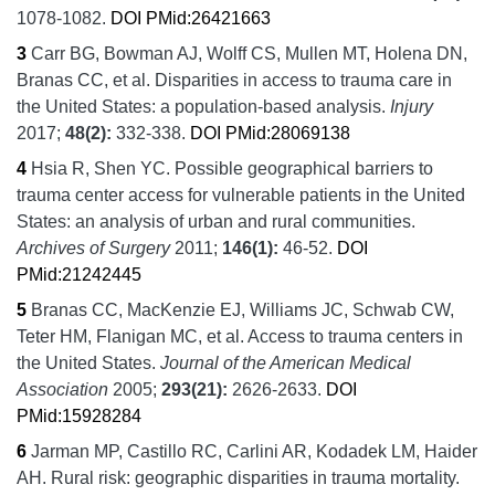
1078-1082.
DOI
PMid:26421663
3
Carr BG, Bowman AJ, Wolff CS, Mullen MT, Holena DN,
Branas CC, et al.
Disparities in access to trauma care in
the United States: a population-based analysis.
Injury
2017;
48
(2):
332-338.
DOI
PMid:28069138
4
Hsia R, Shen YC.
Possible geographical barriers to
trauma center access for vulnerable patients in the United
States: an analysis of urban and rural communities.
Archives of Surgery
2011;
146
(1):
46-52.
DOI
PMid:21242445
5
Branas CC, MacKenzie EJ, Williams JC, Schwab CW,
Teter HM, Flanigan MC, et al.
Access to trauma centers in
the United States.
Journal of the American Medical
Association
2005;
293
(21):
2626-2633.
DOI
PMid:15928284
6
Jarman MP, Castillo RC, Carlini AR, Kodadek LM, Haider
AH.
Rural risk: geographic disparities in trauma mortality.