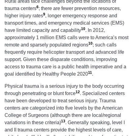
Rural areas face challenges beyond the locations of
6
trauma centers
; there are fewer prevention resources,
9
higher injury rates
, longer emergency response and
transport times, and emergency medical services (EMS)
10
have limited capacity and capability
. In 2012,
approximately 1 million EMS calls were to America’s most
10
remote and sparsely populated regions
; such calls
frequently require helicopter transport and advanced life
support. Given these disparate conditions, improving
access to trauma care is a public health imperative and a
11
goal identified by Healthy People 2020
.
Physical trauma is a serious injury to the body occurring
12
through penetrating or blunt force
. Specialized centers
have been developed to treat serious injury. Trauma
centers are categorized into five levels by the American
College of Surgeons (although there are local/regional
13
variations in these criteria)
. Generally speaking, level I
and II trauma centers provide the highest levels of care,