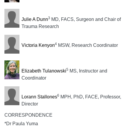
3
Julie A Dunn
MD, FACS, Surgeon and Chair of
Trauma Research
4
Victoria Kenyon
MSW, Research Coordinator
5
Elizabeth Tulanowski
MS, Instructor and
Coordinator
6
Lorann Stallones
MPH, PhD, FACE, Professor,
Director
CORRESPONDENCE
*Dr Paula Yuma