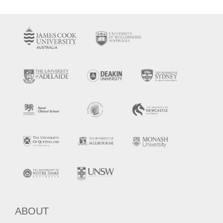
ABOUT