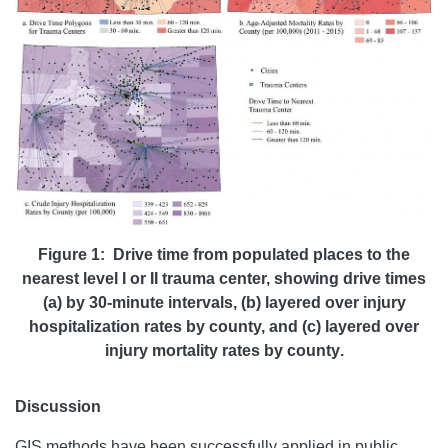
Figure 1: Drive time from populated places to the
nearest level I or II trauma center, showing drive times
(a) by 30-minute intervals, (b) layered over injury
hospitalization rates by county, and (c) layered over
injury mortality rates by county
.
Discussion
GIS methods have been successfully applied in public