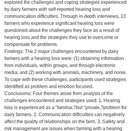
explored the challenges and coping strategies experienced
by dairy farmers with self-reported hearing loss and
communication difficulties. Through in-depth interviews, 13
farmers who experience significant hearing loss were
questioned about the challenges they face as a result of
hearing loss and the strategies they use to overcome or
compensate for problems.
Findings: The 2 major challenges encountered by dairy
farmers with a hearing loss were: (1) obtaining information
from individuals, within groups, and through electronic
media; and (2) working with animals, machinery, and noise.
To cope with these challenges, participants used strategies
identified as problem and emotion focused.
Conclusions: Four themes arose from analysis of the
challenges encountered and strategies used: 1. Hearing
loss is experienced as a "familiar,?but "private,?problem for
dairy farmers. 2. Communication difficulties can negatively
affect the quality of relationships on the farm. 3. Safety and
risk management are issues when farming with a hearing