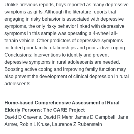
Unlike previous reports, boys reported as many depressive
symptoms as girls. Although the literature reports that
engaging in risky behavior is associated with depressive
symptoms, the only risky behavior linked with depressive
symptoms in this sample was operating a 4-wheel all-
terrain vehicle. Other predictors of depressive symptoms
included poor family relationships and poor active coping.
Conclusions: Interventions to identify and prevent
depressive symptoms in rural adolescents are needed.
Boosting active coping and improving family function may
also prevent the development of clinical depression in rural
adolescents.
Home-based Comprehensive Assessment of Rural
Elderly Persons: The CARE Project
David D Cravens, David R Mehr, James D Campbell, Jane
Armer, Robin L Kruse, Laurence Z Rubenstein