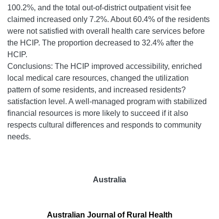
100.2%, and the total out-of-district outpatient visit fee
claimed increased only 7.2%. About 60.4% of the residents
were not satisfied with overall health care services before
the HCIP. The proportion decreased to 32.4% after the
HCIP.
Conclusions: The HCIP improved accessibility, enriched
local medical care resources, changed the utilization
pattern of some residents, and increased residents?
satisfaction level. A well-managed program with stabilized
financial resources is more likely to succeed if it also
respects cultural differences and responds to community
needs.
Australia
Australian Journal of Rural Health