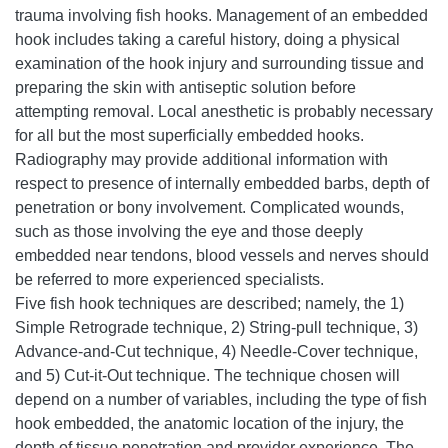
trauma involving fish hooks. Management of an embedded
hook includes taking a careful history, doing a physical
examination of the hook injury and surrounding tissue and
preparing the skin with antiseptic solution before
attempting removal. Local anesthetic is probably necessary
for all but the most superficially embedded hooks.
Radiography may provide additional information with
respect to presence of internally embedded barbs, depth of
penetration or bony involvement. Complicated wounds,
such as those involving the eye and those deeply
embedded near tendons, blood vessels and nerves should
be referred to more experienced specialists.
Five fish hook techniques are described; namely, the 1)
Simple Retrograde technique, 2) String-pull technique, 3)
Advance-and-Cut technique, 4) Needle-Cover technique,
and 5) Cut-it-Out technique. The technique chosen will
depend on a number of variables, including the type of fish
hook embedded, the anatomic location of the injury, the
depth of tissue penetration and provider experience. The