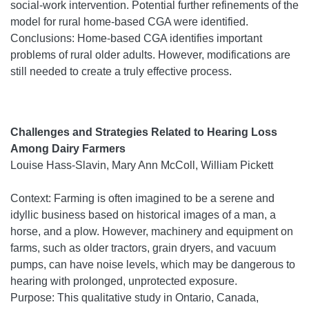
social-work intervention. Potential further refinements of the
model for rural home-based CGA were identified.
Conclusions: Home-based CGA identifies important
problems of rural older adults. However, modifications are
still needed to create a truly effective process.
Challenges and Strategies Related to Hearing Loss
Among Dairy Farmers
Louise Hass-Slavin, Mary Ann McColl, William Pickett
Context: Farming is often imagined to be a serene and
idyllic business based on historical images of a man, a
horse, and a plow. However, machinery and equipment on
farms, such as older tractors, grain dryers, and vacuum
pumps, can have noise levels, which may be dangerous to
hearing with prolonged, unprotected exposure.
Purpose: This qualitative study in Ontario, Canada,