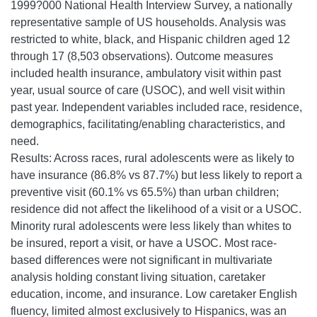
1999?000 National Health Interview Survey, a nationally
representative sample of US households. Analysis was
restricted to white, black, and Hispanic children aged 12
through 17 (8,503 observations). Outcome measures
included health insurance, ambulatory visit within past
year, usual source of care (USOC), and well visit within
past year. Independent variables included race, residence,
demographics, facilitating/enabling characteristics, and
need.
Results: Across races, rural adolescents were as likely to
have insurance (86.8% vs 87.7%) but less likely to report a
preventive visit (60.1% vs 65.5%) than urban children;
residence did not affect the likelihood of a visit or a USOC.
Minority rural adolescents were less likely than whites to
be insured, report a visit, or have a USOC. Most race-
based differences were not significant in multivariate
analysis holding constant living situation, caretaker
education, income, and insurance. Low caretaker English
fluency, limited almost exclusively to Hispanics, was an