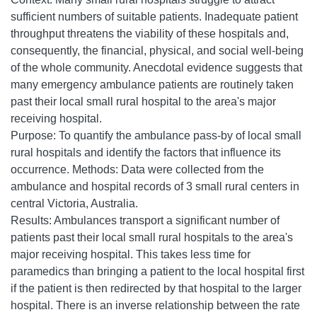
sufficient numbers of suitable patients. Inadequate patient
throughput threatens the viability of these hospitals and,
consequently, the financial, physical, and social well-being
of the whole community. Anecdotal evidence suggests that
many emergency ambulance patients are routinely taken
past their local small rural hospital to the area's major
receiving hospital.
Purpose: To quantify the ambulance pass-by of local small
rural hospitals and identify the factors that influence its
occurrence. Methods: Data were collected from the
ambulance and hospital records of 3 small rural centers in
central Victoria, Australia.
Results: Ambulances transport a significant number of
patients past their local small rural hospitals to the area's
major receiving hospital. This takes less time for
paramedics than bringing a patient to the local hospital first
if the patient is then redirected by that hospital to the larger
hospital. There is an inverse relationship between the rate