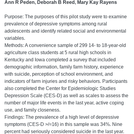
Ann R Peden, Deborah B Reed, Mary Kay Rayens
Purpose: The purposes of this pilot study were to examine
prevalence of depressive symptoms among rural
adolescents and identify related social and environmental
variables.
Methods: A convenience sample of 299 14- to 18-year-old
agriculture class students at 5 rural high schools in
Kentucky and Iowa completed a survey that included
demographic information, family farm history, experience
with suicide, perception of school environment, and
indicators of farm injuries and risky behaviors. Participants
also completed the Center for Epidemiologic Studies
Depression Scale (CES-D) as well as scales to assess the
number of major life events in the last year, active coping
use, and family closeness.
Findings: The prevalence of a high level of depressive
symptoms (CES-D >/=16) in this sample was 34%. Nine
percent had seriously considered suicide in the last year.