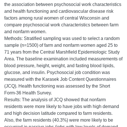
the association between psychosocial work characteristics
and health functioning and cardiovascular disease risk
factors among rural women of central Wisconsin and
compare psychosocial work characteristics between farm
and nonfarm women.
Methods: Stratified sampling was used to select a random
sample (n=1500) of farm and nonfarm women aged 25 to
71 years from the Central Marshfield Epidemiologic Study
Area. The baseline examination included measurements of
blood pressure, height, weight, and fasting blood lipids,
glucose, and insulin. Psychosocial job condition was
measured with the Karasek Job Content Questionnaires
(JCQ). Health functioning was assessed by the Short
Form-36 Health Survey.
Results: The analysis of JCQ showed that nonfarm
residents were more likely to have jobs with high demand
and high decision latitude compared to farm residents.
Also, the farm residents (40.3%) were more likely to be
occupied in passive jobs (jobs with low levels of demand