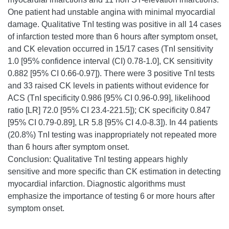
One patient had unstable angina with minimal myocardial
damage. Qualitative TnI testing was positive in all 14 cases
of infarction tested more than 6 hours after symptom onset,
and CK elevation occurred in 15/17 cases (TnI sensitivity
1.0 [95% confidence interval (CI) 0.78-1.0], CK sensitivity
0.882 [95% CI 0.66-0.97]). There were 3 positive TnI tests
and 33 raised CK levels in patients without evidence for
ACS (TnI specificity 0.986 [95% CI 0.96-0.99], likelihood
ratio [LR] 72.0 [95% CI 23.4-221.5]); CK specificity 0.847
[95% CI 0.79-0.89], LR 5.8 [95% CI 4.0-8.3]). In 44 patients
(20.8%) TnI testing was inappropriately not repeated more
than 6 hours after symptom onset.
Conclusion: Qualitative TnI testing appears highly
sensitive and more specific than CK estimation in detecting
myocardial infarction. Diagnostic algorithms must
emphasize the importance of testing 6 or more hours after
symptom onset.