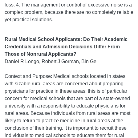
loss. 4. The management or control of excessive noise is a
complex problem, because there are no completely reliable
yet practical solutions.
Rural Medical School Applicants: Do Their Academic
Credentials and Admission Decisions Differ From
Those of Nonrural Applicants?
Daniel R Longo, Robert J Gorman, Bin Ge
Context and Purpose: Medical schools located in states
with sizable rural areas are concerned about preparing
physicians for practice in these areas; this is of particular
concern for medical schools that are part of a state-owned
university with a responsibility to educate physicians for
rural areas. Because individuals from rural areas are most
likely to return to practice medicine in rural areas at the
conclusion of their training, it is important to recruit these
individuals to medical schools to educate them for rural