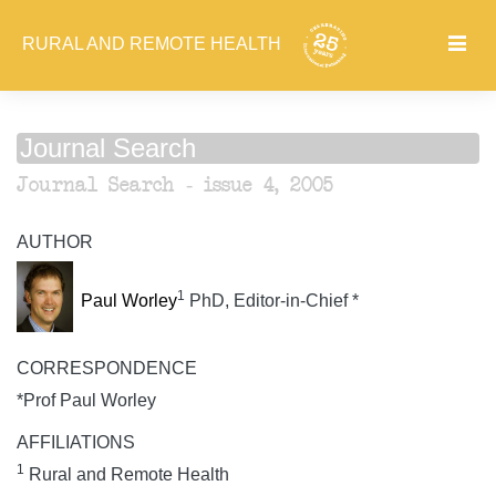
RURAL AND REMOTE HEALTH
Journal Search
Journal Search - issue 4, 2005
AUTHOR
1
Paul Worley
PhD, Editor-in-Chief *
CORRESPONDENCE
*Prof Paul Worley
AFFILIATIONS
1
Rural and Remote Health