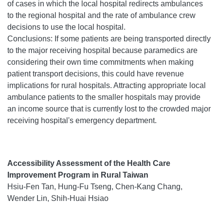
of cases in which the local hospital redirects ambulances
to the regional hospital and the rate of ambulance crew
decisions to use the local hospital.
Conclusions: If some patients are being transported directly
to the major receiving hospital because paramedics are
considering their own time commitments when making
patient transport decisions, this could have revenue
implications for rural hospitals. Attracting appropriate local
ambulance patients to the smaller hospitals may provide
an income source that is currently lost to the crowded major
receiving hospital's emergency department.
Accessibility Assessment of the Health Care
Improvement Program in Rural Taiwan
Hsiu-Fen Tan, Hung-Fu Tseng, Chen-Kang Chang,
Wender Lin, Shih-Huai Hsiao