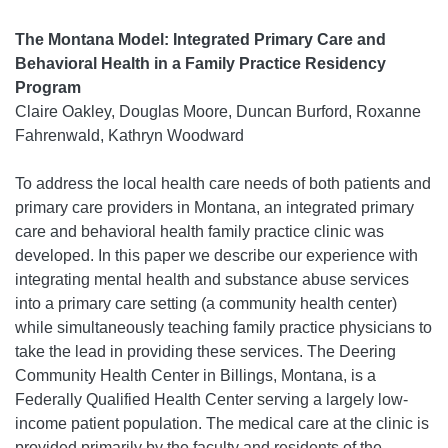
The Montana Model: Integrated Primary Care and
Behavioral Health in a Family Practice Residency
Program
Claire Oakley, Douglas Moore, Duncan Burford, Roxanne
Fahrenwald, Kathryn Woodward
To address the local health care needs of both patients and
primary care providers in Montana, an integrated primary
care and behavioral health family practice clinic was
developed. In this paper we describe our experience with
integrating mental health and substance abuse services
into a primary care setting (a community health center)
while simultaneously teaching family practice physicians to
take the lead in providing these services. The Deering
Community Health Center in Billings, Montana, is a
Federally Qualified Health Center serving a largely low-
income patient population. The medical care at the clinic is
provided primarily by the faculty and residents of the