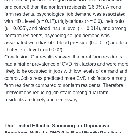
and control) than the nonfarm residents (26.9%). Among
farm residents, psychological job demand was associated
with HDL level (
b
= 0.17), triglycerides (
b
= 0.0), their ratio
(
b
= 0.005), and blood insulin level (
b
= 0.014), and among
nonfarm residents, psychological job demand was
associated with diastolic blood pressure (
b
= 0.17) and total
cholesterol level (
b
= 0.002).
Conclusion: Our results showed that rural farm residents
had a higher prevalence of CVD risk factors and were more
likely to be occupied in jobs with low levels of demand and
control. Job stress predicted more CVD risk factors among
farm residents compared to nonfarm residents. Therefore,
interventions reducing job strain among rural farm
residents are timely and necessary.
The Limited Effect of Screening for Depressive
Symptoms With the PHQ-9 in Rural Family Practices