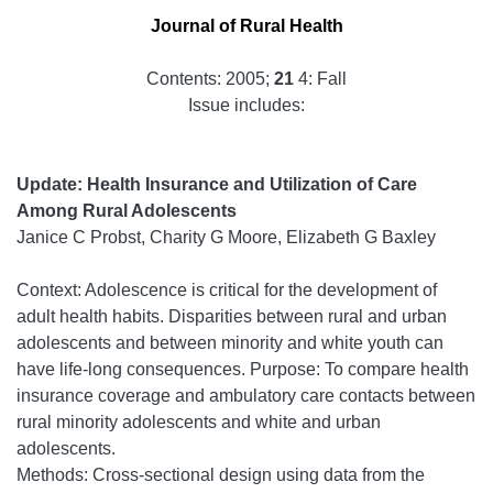
Journal of Rural Health
Contents: 2005;
21
4: Fall
Issue includes:
Update: Health Insurance and Utilization of Care
Among Rural Adolescents
Janice C Probst, Charity G Moore, Elizabeth G Baxley
Context: Adolescence is critical for the development of
adult health habits. Disparities between rural and urban
adolescents and between minority and white youth can
have life-long consequences. Purpose: To compare health
insurance coverage and ambulatory care contacts between
rural minority adolescents and white and urban
adolescents.
Methods: Cross-sectional design using data from the