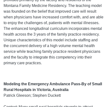
Montana Family Medicine Residency. The teaching model
was founded on the belief that improved care will result
when physicians have increased comfort with, and are able
to enjoy the challenges of, patients with mental illnesses.
The enhanced longitudinal curriculum incorporates mental
health across the 3 years of the family practice residency.
Unique characteristics of this model include staffing and
the concurrent delivery of a high volume mental health
service while teaching family practice resident physicians
and the faculty to integrate this competency into their
primary care practices.
Modeling the Emergency Ambulance Pass-By of Small
Rural Hospitals in Victoria, Australia
Patrick Gleeson; Stephen Duckett
Context: Many small rural hospitals struggle to attract