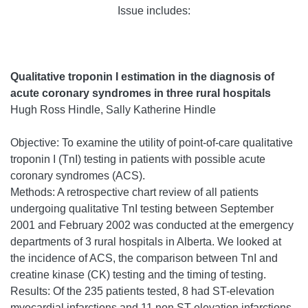
Issue includes:
Qualitative troponin I estimation in the diagnosis of
acute coronary syndromes in three rural hospitals
Hugh Ross Hindle, Sally Katherine Hindle
Objective: To examine the utility of point-of-care qualitative
troponin I (TnI) testing in patients with possible acute
coronary syndromes (ACS).
Methods: A retrospective chart review of all patients
undergoing qualitative TnI testing between September
2001 and February 2002 was conducted at the emergency
departments of 3 rural hospitals in Alberta. We looked at
the incidence of ACS, the comparison between TnI and
creatine kinase (CK) testing and the timing of testing.
Results: Of the 235 patients tested, 8 had ST-elevation
myocardial infarctions and 11 non ST-elevation infarctions.