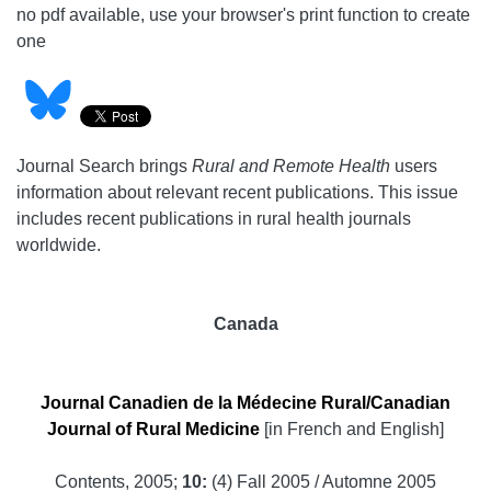
no pdf available, use your browser's print function to create
one
Journal Search brings
Rural and Remote Health
users
information about relevant recent publications. This issue
includes recent publications in rural health journals
worldwide.
Canada
Journal Canadien de la Médecine Rural/Canadian
Journal of Rural Medicine
[in French and English]
Contents, 2005;
10:
(4) Fall 2005 / Automne 2005