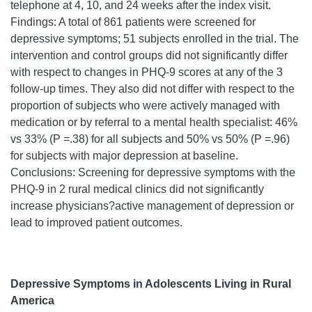
telephone at 4, 10, and 24 weeks after the index visit.
Findings: A total of 861 patients were screened for
depressive symptoms; 51 subjects enrolled in the trial. The
intervention and control groups did not significantly differ
with respect to changes in PHQ-9 scores at any of the 3
follow-up times. They also did not differ with respect to the
proportion of subjects who were actively managed with
medication or by referral to a mental health specialist: 46%
vs 33% (P =.38) for all subjects and 50% vs 50% (P =.96)
for subjects with major depression at baseline.
Conclusions: Screening for depressive symptoms with the
PHQ-9 in 2 rural medical clinics did not significantly
increase physicians?active management of depression or
lead to improved patient outcomes.
Depressive Symptoms in Adolescents Living in Rural
America