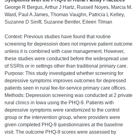
George R Bergus, Arthur J Hartz, Russell Noyes, Marcia M.
Ward, Paul A James, Thomas Vaughn, Patricia L Kelley,
Suzanne D Sinift, Suzanne Bentler, Eileen Tilman
Context: Previous studies have found that routine
screening for depression does not improve patient outcome
unless it is combined with case management. However,
these studies were conducted before the widespread use
of SSRIs or in settings other than traditional primary care.
Purpose: This study investigated whether screening for
depressive symptoms improves outcomes for depressed
patients seen in rural fee-for-service primary care offices.
Methods: Depression screening was conducted at 2 private
rural clinics in Iowa using the PHQ-9. Patients with
depressive symptoms were randomized to the control
group or the intervention group, where providers were
given completed PHQ-9 questionnaires at the baseline
visit. The outcome PHQ-9 scores were assessed by