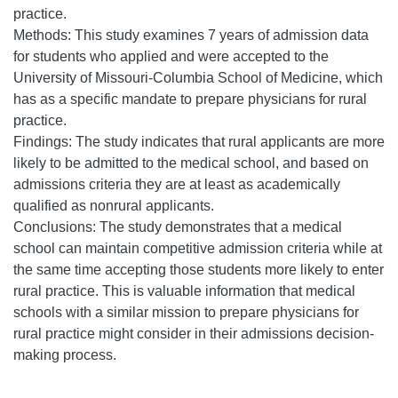
practice.
Methods: This study examines 7 years of admission data
for students who applied and were accepted to the
University of Missouri-Columbia School of Medicine, which
has as a specific mandate to prepare physicians for rural
practice.
Findings: The study indicates that rural applicants are more
likely to be admitted to the medical school, and based on
admissions criteria they are at least as academically
qualified as nonrural applicants.
Conclusions: The study demonstrates that a medical
school can maintain competitive admission criteria while at
the same time accepting those students more likely to enter
rural practice. This is valuable information that medical
schools with a similar mission to prepare physicians for
rural practice might consider in their admissions decision-
making process.