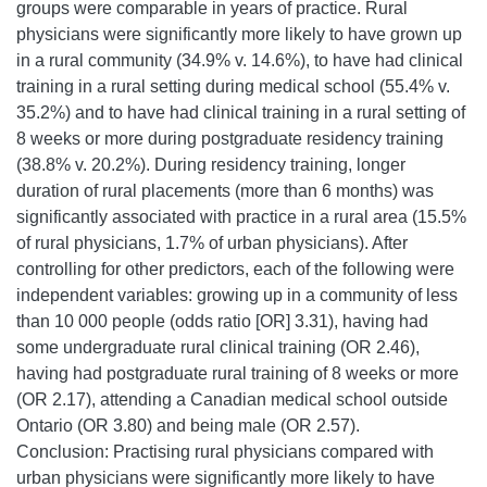
groups were comparable in years of practice. Rural
physicians were significantly more likely to have grown up
in a rural community (34.9% v. 14.6%), to have had clinical
training in a rural setting during medical school (55.4% v.
35.2%) and to have had clinical training in a rural setting of
8 weeks or more during postgraduate residency training
(38.8% v. 20.2%). During residency training, longer
duration of rural placements (more than 6 months) was
significantly associated with practice in a rural area (15.5%
of rural physicians, 1.7% of urban physicians). After
controlling for other predictors, each of the following were
independent variables: growing up in a community of less
than 10 000 people (odds ratio [OR] 3.31), having had
some undergraduate rural clinical training (OR 2.46),
having had postgraduate rural training of 8 weeks or more
(OR 2.17), attending a Canadian medical school outside
Ontario (OR 3.80) and being male (OR 2.57).
Conclusion: Practising rural physicians compared with
urban physicians were significantly more likely to have