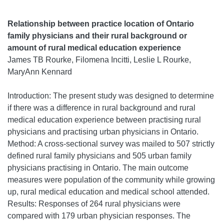
Relationship between practice location of Ontario
family physicians and their rural background or
amount of rural medical education experience
James TB Rourke, Filomena Incitti, Leslie L Rourke,
MaryAnn Kennard
Introduction: The present study was designed to determine
if there was a difference in rural background and rural
medical education experience between practising rural
physicians and practising urban physicians in Ontario.
Method: A cross-sectional survey was mailed to 507 strictly
defined rural family physicians and 505 urban family
physicians practising in Ontario. The main outcome
measures were population of the community while growing
up, rural medical education and medical school attended.
Results: Responses of 264 rural physicians were
compared with 179 urban physician responses. The