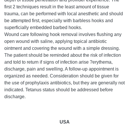
first 2 techniques result in the least amount of tissue
trauma, can be performed with local anesthetic and should
be attempted first, especially with barbless hooks and
superficially embedded barbed hooks.
Wound care following hook removal involves flushing any
open wound with saline, applying topical antibiotic
ointment and covering the wound with a simple dressing.
The patient should be reminded about the risk of infection
and told to return if signs of infection arise ?erythema,
discharge, pain and swelling. A follow-up appointment is
organized as needed. Consideration should be given for
the use of prophylaxis antibiotics, but they are generally not
indicated. Tetanus status should be addressed before
discharge.
USA