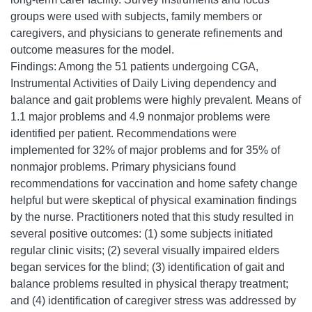
groups were used with subjects, family members or
caregivers, and physicians to generate refinements and
outcome measures for the model.
Findings: Among the 51 patients undergoing CGA,
Instrumental Activities of Daily Living dependency and
balance and gait problems were highly prevalent. Means of
1.1 major problems and 4.9 nonmajor problems were
identified per patient. Recommendations were
implemented for 32% of major problems and for 35% of
nonmajor problems. Primary physicians found
recommendations for vaccination and home safety change
helpful but were skeptical of physical examination findings
by the nurse. Practitioners noted that this study resulted in
several positive outcomes: (1) some subjects initiated
regular clinic visits; (2) several visually impaired elders
began services for the blind; (3) identification of gait and
balance problems resulted in physical therapy treatment;
and (4) identification of caregiver stress was addressed by