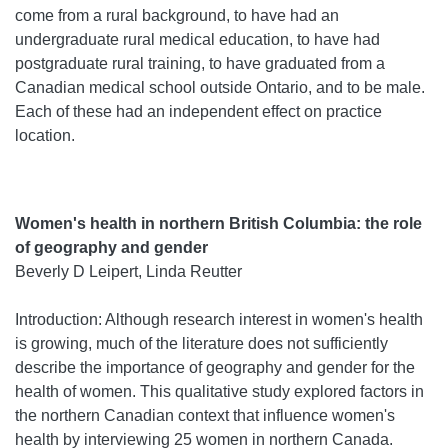
come from a rural background, to have had an
undergraduate rural medical education, to have had
postgraduate rural training, to have graduated from a
Canadian medical school outside Ontario, and to be male.
Each of these had an independent effect on practice
location.
Women's health in northern British Columbia: the role
of geography and gender
Beverly D Leipert, Linda Reutter
Introduction: Although research interest in women's health
is growing, much of the literature does not sufficiently
describe the importance of geography and gender for the
health of women. This qualitative study explored factors in
the northern Canadian context that influence women's
health by interviewing 25 women in northern Canada.