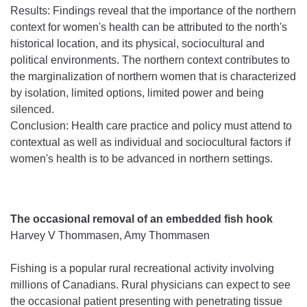
Results: Findings reveal that the importance of the northern
context for women's health can be attributed to the north's
historical location, and its physical, sociocultural and
political environments. The northern context contributes to
the marginalization of northern women that is characterized
by isolation, limited options, limited power and being
silenced.
Conclusion: Health care practice and policy must attend to
contextual as well as individual and sociocultural factors if
women's health is to be advanced in northern settings.
The occasional removal of an embedded fish hook
Harvey V Thommasen, Amy Thommasen
Fishing is a popular rural recreational activity involving
millions of Canadians. Rural physicians can expect to see
the occasional patient presenting with penetrating tissue