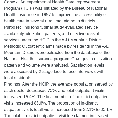
Context: An experimental Health Care Improvement
Program (HCIP) was initiated by the Bureau of National
Health Insurance in 1997 to improve the accessibility of
health care in several rural, mountainous districts.
Purpose: This longitudinal study evaluated service
availability, utilization patterns, and effectiveness of
services under the HCIP in the A-Li Mountain District.
Methods: Outpatient claims made by residents in the A-Li
Mountain District were extracted from the database of the
National Health Insurance program. Changes in utilization
pattern and volume were analyzed. Satisfaction levels
were assessed by 2-stage face-to-face interviews with
local residents.
Findings: After the HCIP, the average population served by
each doctor decreased 75%, and total outpatient visits
increased 15.4%. The total number of indistrict outpatient
visits increased 83.6%. The proportion of in-district
outpatient visits to all visits increased from 22.1% to 35.1%.
The total in-district outpatient visit fee claimed increased