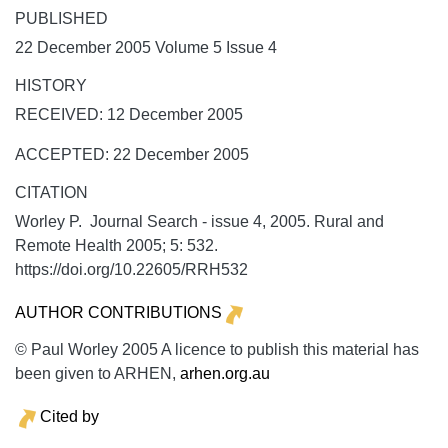
PUBLISHED
22 December 2005 Volume 5 Issue 4
HISTORY
RECEIVED: 12 December 2005
ACCEPTED: 22 December 2005
CITATION
Worley P. Journal Search - issue 4, 2005.
Rural and
Remote Health
2005;
5:
532.
https://doi.org/10.22605/RRH532
AUTHOR CONTRIBUTIONS
© Paul Worley 2005 A licence to publish this material has
been given to ARHEN,
arhen.org.au
Cited by