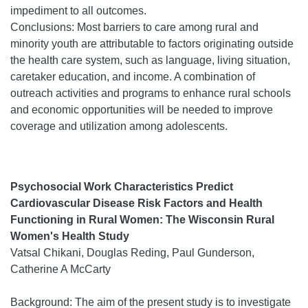
impediment to all outcomes.
Conclusions: Most barriers to care among rural and
minority youth are attributable to factors originating outside
the health care system, such as language, living situation,
caretaker education, and income. A combination of
outreach activities and programs to enhance rural schools
and economic opportunities will be needed to improve
coverage and utilization among adolescents.
Psychosocial Work Characteristics Predict
Cardiovascular Disease Risk Factors and Health
Functioning in Rural Women: The Wisconsin Rural
Women's Health Study
Vatsal Chikani, Douglas Reding, Paul Gunderson,
Catherine A McCarty
Background: The aim of the present study is to investigate