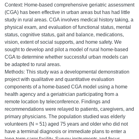
Context: Home-based comprehensive geriatric assessment
(CGA) has been effective in urban areas but has had little
study in rural areas. CGA involves medical history taking, a
physical exam, and evaluation of functional status, mental
status, cognitive status, gait and balance, medications,
vision, extent of social supports, and home safety. We
sought to develop and pilot a model of rural home-based
CGA to determine whether successful urban models can
be adapted to rural areas.
Methods: This study was a developmental demonstration
project with qualitative and quantitative evaluation
components of a home-based CGA model using a home
health agency and a geriatrician participating from a
remote location by teleconference. Findings and
recommendations were relayed to patients, caregivers, and
primary physicians. The population studied was elderly
volunteers (N = 51) aged 75 years and older who did not
have a terminal diagnosis or immediate plans to enter a
long-term carer facility. Survey instruments and focus