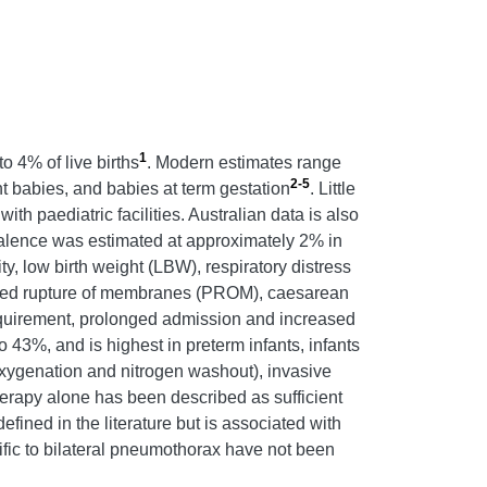
1
 4% of live births
. Modern estimates range
2-5
ht babies, and babies at term gestation
. Little
th paediatric facilities. Australian data is also
evalence was estimated at approximately 2% in
ty, low birth weight (LBW), respiratory distress
onged rupture of membranes (PROM), caesarean
requirement, prolonged admission and increased
 43%, and is highest in preterm infants, infants
xygenation and nitrogen washout), invasive
erapy alone has been described as sufficient
efined in the literature but is associated with
fic to bilateral pneumothorax have not been