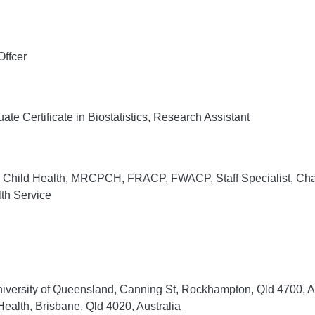
ffcer
te Certificate in Biostatistics, Research Assistant
hild Health, MRCPCH, FRACP, FWACP, Staff Specialist, Chai
th Service
niversity of Queensland, Canning St, Rockhampton, Qld 4700, Au
ealth, Brisbane, Qld 4020, Australia