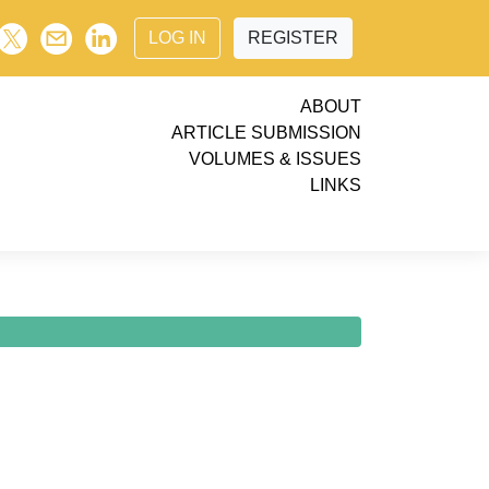
LOG IN
REGISTER
ABOUT
ARTICLE SUBMISSION
VOLUMES & ISSUES
LINKS