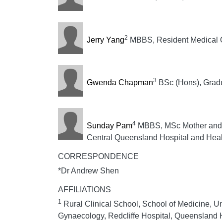
2
Jerry Yang
MBBS, Resident Medical O
3
Gwenda Chapman
BSc (Hons), Gradua
4
Sunday Pam
MBBS, MSc Mother and C
Central Queensland Hospital and Heal
CORRESPONDENCE
*Dr Andrew Shen
AFFILIATIONS
1
Rural Clinical School, School of Medicine, U
Gynaecology, Redcliffe Hospital, Queensland H