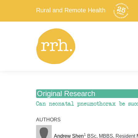
Rural and Remote Health
Original Research
Can neonatal pneumothorax be succ
AUTHORS
1
Andrew Shen
BSc, MBBS, Resident Me