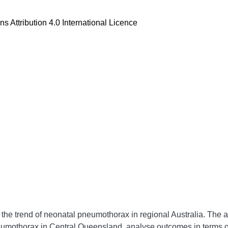
 Attribution 4.0 International Licence
ng the trend of neonatal pneumothorax in regional Australia. The a
umothorax in Central Queensland, analyse outcomes in terms of t