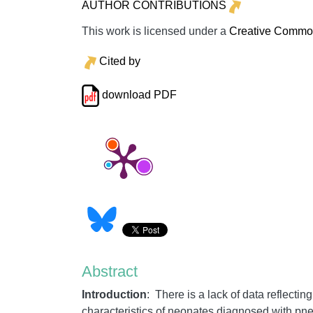
AUTHOR CONTRIBUTIONS
This work is licensed under a
Creative Commons
Cited by
download PDF
Abstract
Introduction
: There is a lack of data reflecti
characteristics of neonates diagnosed with pne