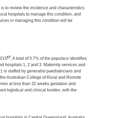
 is to review the incidence and characteristics
cal hospitals to manage this condition, and
rvices in managing this condition will be
17
2015
. A total of 5.7% of the populace identifies
ted hospitals 1, 2 and 3. Maternity services and
1 is staffed by generalist paediatricians and
y the Australian College of Rural and Remote
veries at less than 32 weeks gestation and
nt logistical and clinical burden, with the
nal hospitals in Central Queensland, Australia.