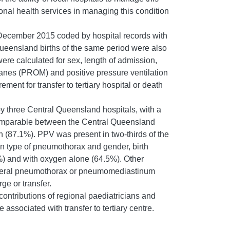
gional health services in managing this condition
 December 2015 coded by hospital records with
Queensland births of the same period were also
ere calculated for sex, length of admission,
anes (PROM) and positive pressure ventilation
nt for transfer to tertiary hospital or death
y three Central Queensland hospitals, with a
omparable between the Central Queensland
 (87.1%). PPV was present in two-thirds of the
 type of pneumothorax and gender, birth
%) and with oxygen alone (64.5%). Other
ilateral pneumothorax or pneumomediastinum
ge or transfer.
ontributions of regional paediatricians and
sociated with transfer to tertiary centre.