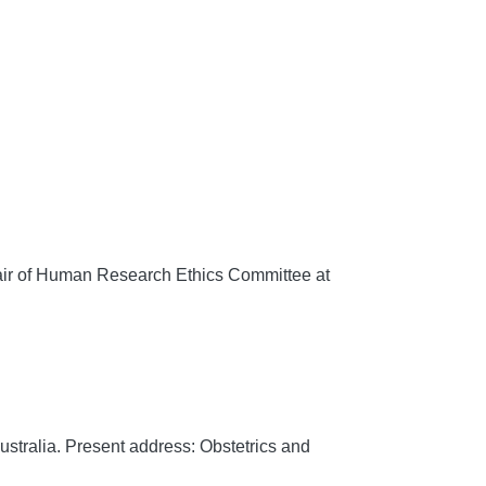
r of Human Research Ethics Committee at
stralia. Present address: Obstetrics and