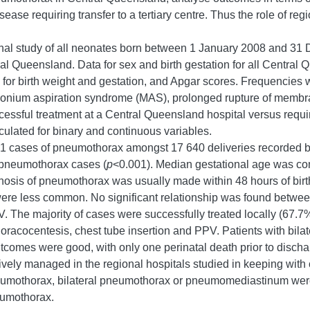
sease requiring transfer to a tertiary centre. Thus the role of re
onal study of all neonates born between 1 January 2008 and 31
l Queensland. Data for sex and birth gestation for all Central 
d for birth weight and gestation, and Apgar scores. Frequencies w
econium aspiration syndrome (MAS), prolonged rupture of membr
ful treatment at a Central Queensland hospital versus requireme
alculated for binary and continuous variables.
 31 cases of pneumothorax amongst 17 640 deliveries recorded b
 pneumothorax cases (
p
<0.001). Median gestational age was c
osis of pneumothorax was usually made within 48 hours of birth
 less common. No significant relationship was found between
The majority of cases were successfully treated locally (67.7
 thoracocentesis, chest tube insertion and PPV. Patients with b
utcomes were good, with only one perinatal death prior to dischar
vely managed in the regional hospitals studied in keeping with c
eumothorax, bilateral pneumothorax or pneumomediastinum were as
neumothorax.