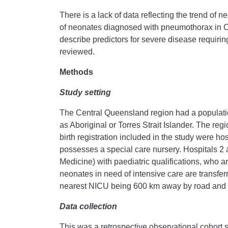
There is a lack of data reflecting the trend of 
of neonates diagnosed with pneumothorax in Cen
describe predictors for severe disease requiring
reviewed.
Methods
Study setting
The Central Queensland region had a populatio
as Aboriginal or Torres Strait Islander. The reg
birth registration included in the study were ho
possesses a special care nursery. Hospitals 2 
Medicine) with paediatric qualifications, who ar
neonates in need of intensive care are transferr
nearest NICU being 600 km away by road and ai
Data collection
This was a retrospective observational cohort s