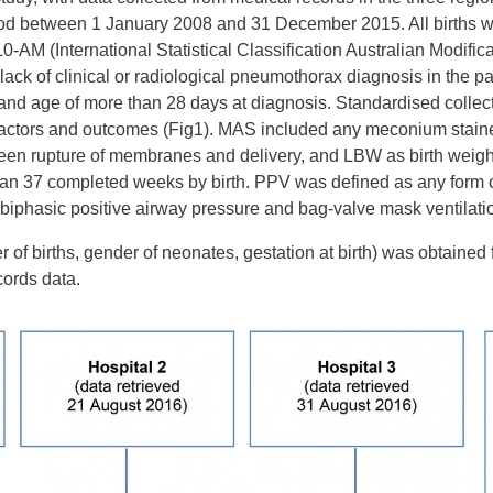
riod between 1 January 2008 and 31 December 2015. All births w
-AM (International Statistical Classification Australian Modifi
 lack of clinical or radiological pneumothorax diagnosis in the pa
nd age of more than 28 days at diagnosis. Standardised collecti
k factors and outcomes (Fig1). MAS included any meconium stained
 rupture of membranes and delivery, and LBW as birth weight 
han 37 completed weeks by birth. PPV was defined as any form o
 biphasic positive airway pressure and bag-valve mask ventilati
of births, gender of neonates, gestation at birth) was obtained
cords data.