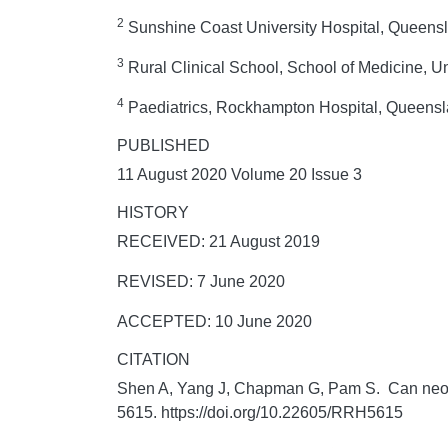
2
Sunshine Coast University Hospital, Queenslan
3
Rural Clinical School, School of Medicine, U
4
Paediatrics, Rockhampton Hospital, Queensla
PUBLISHED
11 August 2020 Volume 20 Issue 3
HISTORY
RECEIVED: 21 August 2019
REVISED: 7 June 2020
ACCEPTED: 10 June 2020
CITATION
Shen A, Yang J, Chapman G, Pam S. Can neona
5615. https://doi.org/10.22605/RRH5615