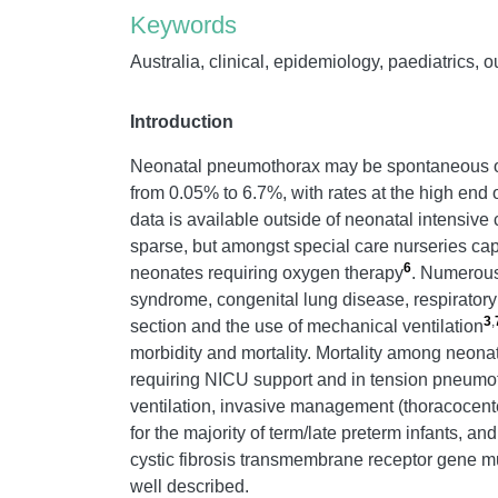
Keywords
Australia, clinical, epidemiology, paediatrics, 
Introduction
Neonatal pneumothorax may be spontaneous or s
from 0.05% to 6.7%, with rates at the high end 
data is available outside of neonatal intensive 
sparse, but amongst special care nurseries cap
6
neonates requiring oxygen therapy
. Numerous 
syndrome, congenital lung disease, respirato
3
,
section and the use of mechanical ventilation
morbidity and mortality. Mortality among neonat
requiring NICU support and in tension pneumo
ventilation, invasive management (thoracocente
for the majority of term/late preterm infants, a
cystic fibrosis transmembrane receptor gene mu
well described.