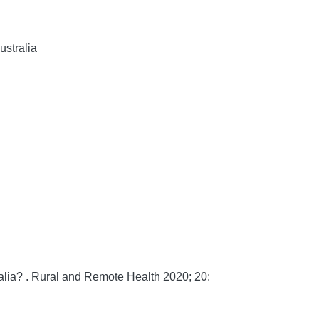
ustralia
lia? .
Rural and Remote Health
2020;
20: