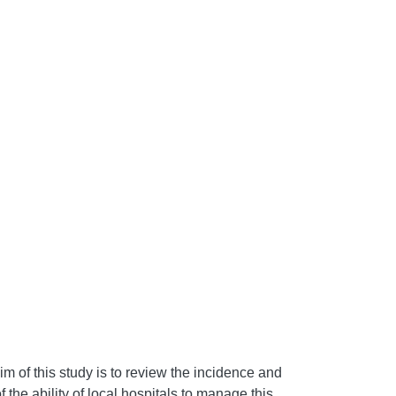
im of this study is to review the incidence and
he ability of local hospitals to manage this