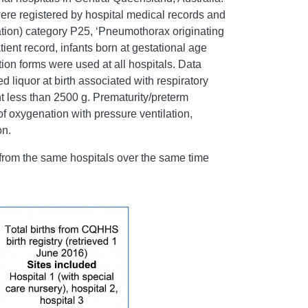
ere registered by hospital medical records and
cation) category P25, ‘Pneumothorax originating
tient record, infants born at gestational age
on forms were used at all hospitals. Data
 liquor at birth associated with respiratory
less than 2500 g. Prematurity/preterm
f oxygenation with pressure ventilation,
on.
 from the same hospitals over the same time