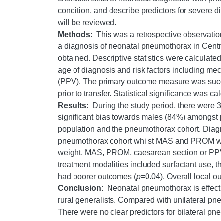
condition, and describe predictors for severe di
will be reviewed.
Methods
: This was a retrospective observati
a diagnosis of neonatal pneumothorax in Centra
obtained. Descriptive statistics were calculate
age of diagnosis and risk factors including m
(PPV). The primary outcome measure was success
prior to transfer. Statistical significance was c
Results
: During the study period, there were
significant bias towards males (84%) amongst
population and the pneumothorax cohort. Diagn
pneumothorax cohort whilst MAS and PROM were
weight, MAS, PROM, caesarean section or PPV. 
treatment modalities included surfactant use,
had poorer outcomes (
p=
0.04). Overall local o
Conclusion
: Neonatal pneumothorax is effecti
rural generalists. Compared with unilateral pn
There were no clear predictors for bilateral p