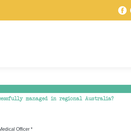
essfully managed in regional Australia?
dical Officer *