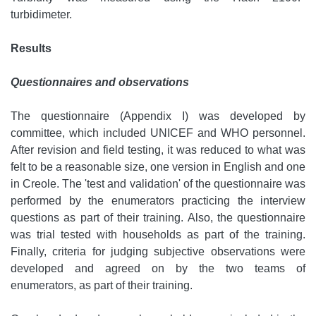
turbidimeter.
Results
Questionnaires and observations
The questionnaire (Appendix I) was developed by
committee, which included UNICEF and WHO personnel.
After revision and field testing, it was reduced to what was
felt to be a reasonable size, one version in English and one
in Creole. The 'test and validation' of the questionnaire was
performed by the enumerators practicing the interview
questions as part of their training. Also, the questionnaire
was trial tested with households as part of the training.
Finally, criteria for judging subjective observations were
developed and agreed on by the two teams of
enumerators, as part of their training.