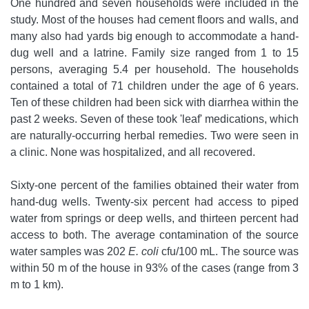
One hundred and seven households were included in the
study. Most of the houses had cement floors and walls, and
many also had yards big enough to accommodate a hand-
dug well and a latrine. Family size ranged from 1 to 15
persons, averaging 5.4 per household. The households
contained a total of 71 children under the age of 6 years.
Ten of these children had been sick with diarrhea within the
past 2 weeks. Seven of these took 'leaf' medications, which
are naturally-occurring herbal remedies. Two were seen in
a clinic. None was hospitalized, and all recovered.
Sixty-one percent of the families obtained their water from
hand-dug wells. Twenty-six percent had access to piped
water from springs or deep wells, and thirteen percent had
access to both. The average contamination of the source
water samples was 202
E. coli
cfu/100 mL. The source was
within 50 m of the house in 93% of the cases (range from 3
m to 1 km).