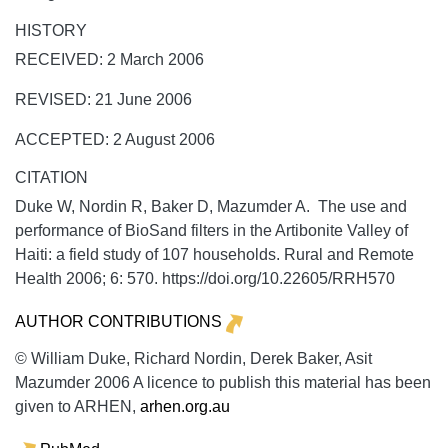
HISTORY
RECEIVED: 2 March 2006
REVISED: 21 June 2006
ACCEPTED: 2 August 2006
CITATION
Duke W, Nordin R, Baker D, Mazumder A. The use and
performance of BioSand filters in the Artibonite Valley of
Haiti: a field study of 107 households.
Rural and Remote
Health
2006;
6:
570. https://doi.org/10.22605/RRH570
AUTHOR CONTRIBUTIONS
© William Duke, Richard Nordin, Derek Baker, Asit
Mazumder 2006 A licence to publish this material has been
given to ARHEN,
arhen.org.au