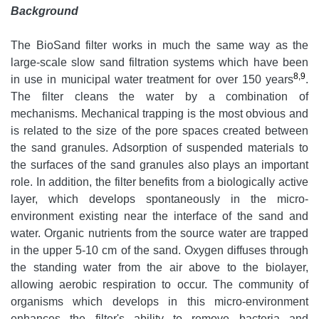
Background
The BioSand filter works in much the same way as the
large-scale slow sand filtration systems which have been
8,9
in use in municipal water treatment for over 150 years
.
The filter cleans the water by a combination of
mechanisms. Mechanical trapping is the most obvious and
is related to the size of the pore spaces created between
the sand granules. Adsorption of suspended materials to
the surfaces of the sand granules also plays an important
role. In addition, the filter benefits from a biologically active
layer, which develops spontaneously in the micro-
environment existing near the interface of the sand and
water. Organic nutrients from the source water are trapped
in the upper 5-10 cm of the sand. Oxygen diffuses through
the standing water from the air above to the biolayer,
allowing aerobic respiration to occur. The community of
organisms which develops in this micro-environment
enhances the filter's ability to remove bacteria and