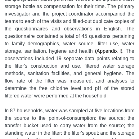
storage bottle as compensation for their time. The primary
investigator and the project coordinator accompanied the
teams to each of the visits and filled-out duplicate copies of
the questionnaires and observations in English. The
questionnaire contained a total of 45 questions pertaining
to family demographics, water source, filter use, water
storage, sanitation, hygiene and health
(Appendix I)
. The
observations included 19 separate data points relating to
the filter's construction and use, filtered water storage
methods, sanitation facilities, and general hygiene. The
flow rate of the filter was measured, and analyses to
determine the free chlorine level and pH of the stored
filtered water were performed at the household.
In 87 households, water was sampled at five locations from
the source to the point-of-consumption: the source; the
transfer bucket used to carry water from the source; the
standing water in the filter; the filter's spout; and the storage