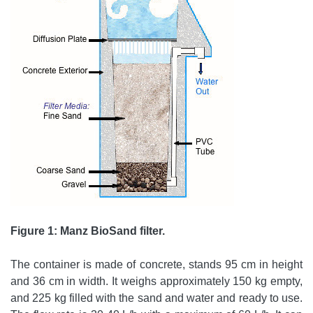
Figure 1: Manz BioSand filter.
The container is made of concrete, stands 95 cm in height
and 36 cm in width. It weighs approximately 150 kg empty,
and 225 kg filled with the sand and water and ready to use.