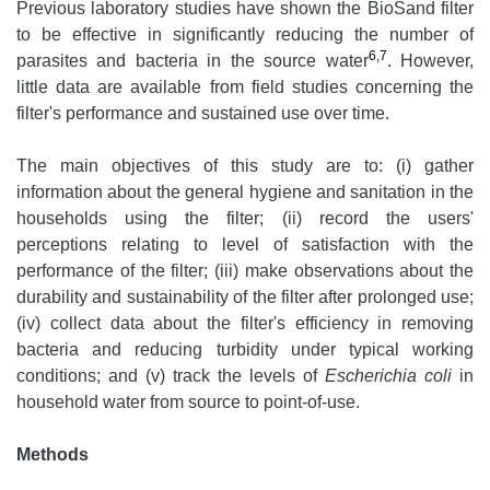
Previous laboratory studies have shown the BioSand filter
to be effective in significantly reducing the number of
6,7
parasites and bacteria in the source water
. However,
little data are available from field studies concerning the
filter's performance and sustained use over time.
The main objectives of this study are to: (i) gather
information about the general hygiene and sanitation in the
households using the filter; (ii) record the users'
perceptions relating to level of satisfaction with the
performance of the filter; (iii) make observations about the
durability and sustainability of the filter after prolonged use;
(iv) collect data about the filter's efficiency in removing
bacteria and reducing turbidity under typical working
conditions; and (v) track the levels of
Escherichia coli
in
household water from source to point-of-use.
Methods