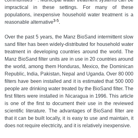
impractical in these settings. For many of these
populations, inexpensive household water treatment is a
3-5
reasonable alternative
.
Over the past 5 years, the Manz BioSand intermittent slow
sand filter has been widely-distributed for household water
treatment in developing countries around the world. The
Manz BioSand filter units are in use in 20 countries around
the world, among them Honduras, Mexico, the Dominican
Republic, India, Pakistan, Nepal and Uganda. Over 80 000
filters have been installed and it is estimated that 500 000
people are drinking water treated by the BioSand filter. The
first filters were installed in Nicaragua in 1996. This article
is one of the first to document their use in the reviewed
scientific literature. The advantages of BioSand filter are
that it can be built locally, it is easy to use and maintain, it
does not require electricity, and it is relatively inexpensive.