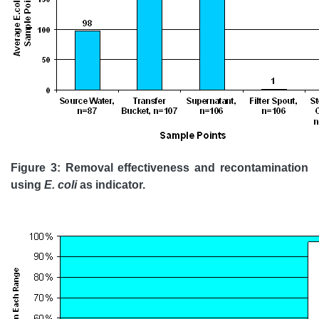
Figure 3: Removal effectiveness and recontamination
using
E. coli
as indicator.