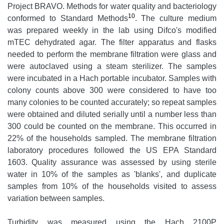
Project BRAVO. Methods for water quality and bacteriology
10
conformed to Standard Methods
. The culture medium
was prepared weekly in the lab using Difco's modified
mTEC dehydrated agar. The filter apparatus and flasks
needed to perform the membrane filtration were glass and
were autoclaved using a steam sterilizer. The samples
were incubated in a Hach portable incubator. Samples with
colony counts above 300 were considered to have too
many colonies to be counted accurately; so repeat samples
were obtained and diluted serially until a number less than
300 could be counted on the membrane. This occurred in
22% of the households sampled. The membrane filtration
laboratory procedures followed the US EPA Standard
1603. Quality assurance was assessed by using sterile
water in 10% of the samples as 'blanks', and duplicate
samples from 10% of the households visited to assess
variation between samples.
Turbidity was measured using the Hach 2100P