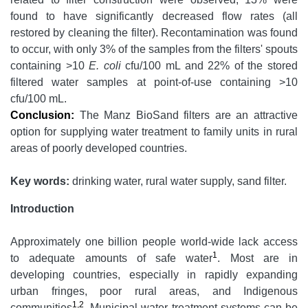
found to have significantly decreased flow rates (all
restored by cleaning the filter). Recontamination was found
to occur, with only 3% of the samples from the filters' spouts
containing >10
E. coli
cfu/100 mL and 22% of the stored
filtered water samples at point-of-use containing >10
cfu/100 mL.
Conclusion:
The Manz BioSand filters are an attractive
option for supplying water treatment to family units in rural
areas of poorly developed countries.
Key words:
drinking water, rural water supply, sand filter.
Introduction
Approximately one billion people world-wide lack access
1
to adequate amounts of safe water
. Most are in
developing countries, especially in rapidly expanding
urban fringes, poor rural areas, and Indigenous
1,2
communities
. Municipal water treatment systems can be