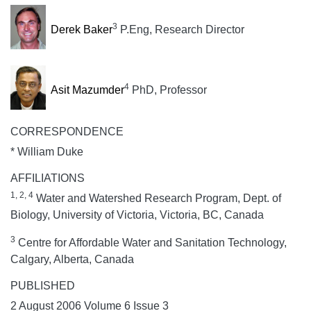
3
Derek Baker
P.Eng, Research Director
4
Asit Mazumder
PhD, Professor
CORRESPONDENCE
* William Duke
AFFILIATIONS
1, 2, 4
Water and Watershed Research Program, Dept. of
Biology, University of Victoria, Victoria, BC, Canada
3
Centre for Affordable Water and Sanitation Technology,
Calgary, Alberta, Canada
PUBLISHED
2 August 2006 Volume 6 Issue 3