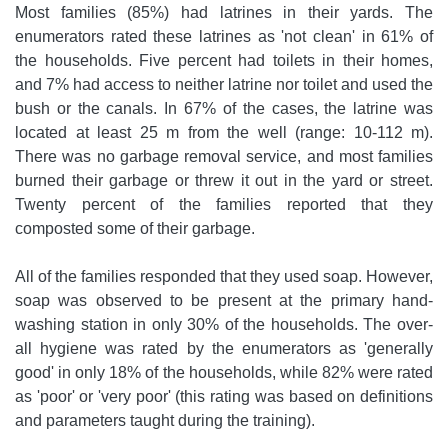
Most families (85%) had latrines in their yards. The
enumerators rated these latrines as 'not clean' in 61% of
the households. Five percent had toilets in their homes,
and 7% had access to neither latrine nor toilet and used the
bush or the canals. In 67% of the cases, the latrine was
located at least 25 m from the well (range: 10-112 m).
There was no garbage removal service, and most families
burned their garbage or threw it out in the yard or street.
Twenty percent of the families reported that they
composted some of their garbage.
All of the families responded that they used soap. However,
soap was observed to be present at the primary hand-
washing station in only 30% of the households. The over-
all hygiene was rated by the enumerators as 'generally
good' in only 18% of the households, while 82% were rated
as 'poor' or 'very poor' (this rating was based on definitions
and parameters taught during the training).