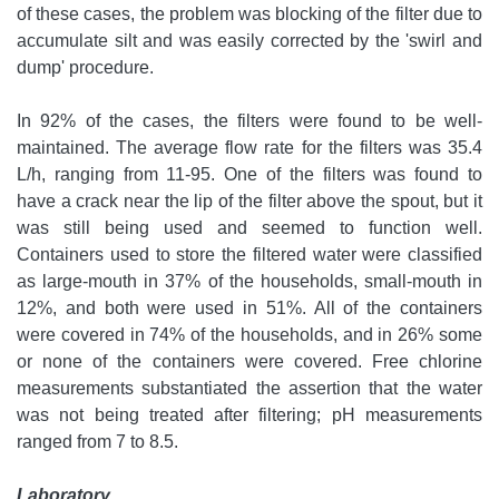
of these cases, the problem was blocking of the filter due to
accumulate silt and was easily corrected by the 'swirl and
dump' procedure.
In 92% of the cases, the filters were found to be well-
maintained. The average flow rate for the filters was 35.4
L/h, ranging from 11-95. One of the filters was found to
have a crack near the lip of the filter above the spout, but it
was still being used and seemed to function well.
Containers used to store the filtered water were classified
as large-mouth in 37% of the households, small-mouth in
12%, and both were used in 51%. All of the containers
were covered in 74% of the households, and in 26% some
or none of the containers were covered. Free chlorine
measurements substantiated the assertion that the water
was not being treated after filtering; pH measurements
ranged from 7 to 8.5.
Laboratory