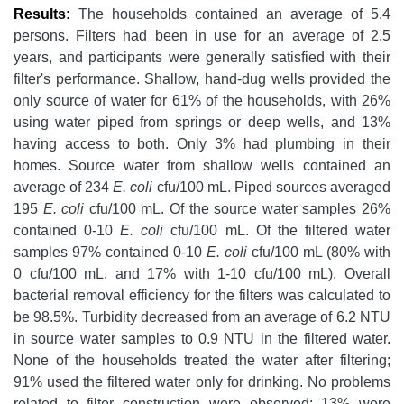
Results:
The households contained an average of 5.4
persons. Filters had been in use for an average of 2.5
years, and participants were generally satisfied with their
filter's performance. Shallow, hand-dug wells provided the
only source of water for 61% of the households, with 26%
using water piped from springs or deep wells, and 13%
having access to both. Only 3% had plumbing in their
homes. Source water from shallow wells contained an
average of 234
E. coli
cfu/100 mL. Piped sources averaged
195
E. coli
cfu/100 mL. Of the source water samples 26%
contained 0-10
E. coli
cfu/100 mL. Of the filtered water
samples 97% contained 0-10
E. coli
cfu/100 mL (80% with
0 cfu/100 mL, and 17% with 1-10 cfu/100 mL). Overall
bacterial removal efficiency for the filters was calculated to
be 98.5%. Turbidity decreased from an average of 6.2 NTU
in source water samples to 0.9 NTU in the filtered water.
None of the households treated the water after filtering;
91% used the filtered water only for drinking. No problems
related to filter construction were observed; 13% were