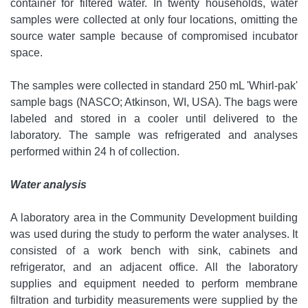
container for filtered water. In twenty households, water
samples were collected at only four locations, omitting the
source water sample because of compromised incubator
space.
The samples were collected in standard 250 mL 'Whirl-pak'
sample bags (NASCO; Atkinson, WI, USA). The bags were
labeled and stored in a cooler until delivered to the
laboratory. The sample was refrigerated and analyses
performed within 24 h of collection.
Water analysis
A laboratory area in the Community Development building
was used during the study to perform the water analyses. It
consisted of a work bench with sink, cabinets and
refrigerator, and an adjacent office. All the laboratory
supplies and equipment needed to perform membrane
filtration and turbidity measurements were supplied by the