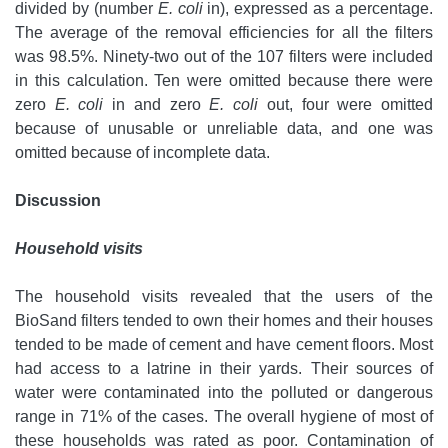
divided by (number
E. coli
in), expressed as a percentage.
The average of the removal efficiencies for all the filters
was 98.5%. Ninety-two out of the 107 filters were included
in this calculation. Ten were omitted because there were
zero
E. coli
in and zero
E. coli
out, four were omitted
because of unusable or unreliable data, and one was
omitted because of incomplete data.
Discussion
Household visits
The household visits revealed that the users of the
BioSand filters tended to own their homes and their houses
tended to be made of cement and have cement floors. Most
had access to a latrine in their yards. Their sources of
water were contaminated into the polluted or dangerous
range in 71% of the cases. The overall hygiene of most of
these households was rated as poor. Contamination of