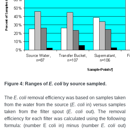
Figure 4: Ranges of
E. coli
by source sampled.
The
E. coli
removal efficiency was based on samples taken
from the water from the source (
E. coli
in) versus samples
taken from the filter spout (
E. coli
out). The removal
efficiency for each filter was calculated using the following
formula: (number E coli in) minus (number
E. coli
out)