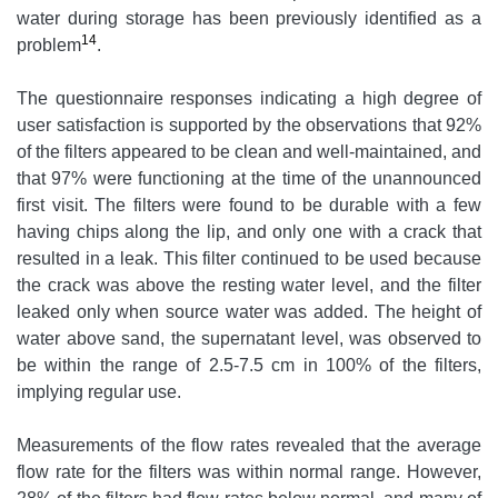
water during storage has been previously identified as a
14
problem
.
The questionnaire responses indicating a high degree of
user satisfaction is supported by the observations that 92%
of the filters appeared to be clean and well-maintained, and
that 97% were functioning at the time of the unannounced
first visit. The filters were found to be durable with a few
having chips along the lip, and only one with a crack that
resulted in a leak. This filter continued to be used because
the crack was above the resting water level, and the filter
leaked only when source water was added. The height of
water above sand, the supernatant level, was observed to
be within the range of 2.5-7.5 cm in 100% of the filters,
implying regular use.
Measurements of the flow rates revealed that the average
flow rate for the filters was within normal range. However,