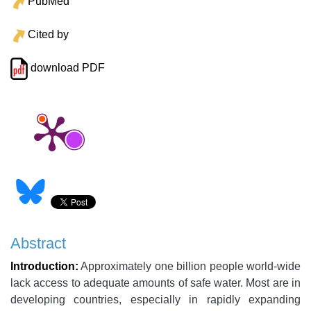
PubMed
Cited by
download PDF
Abstract
Introduction:
Approximately one billion people world-wide
lack access to adequate amounts of safe water. Most are in
developing countries, especially in rapidly expanding