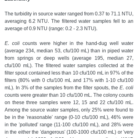
The turbidity in source water ranged from 0.37 to 71.1 NTU,
averaging 6.2 NTU. The filtered water samples fell to an
average of 0.9 NTU (range: 0.2 - 2.3 NTU).
E. coli
counts were higher in the hand-dug well water
(average 234, median 53, cfu/100 mL) than in piped water
from springs or deep wells (average 195, median 27,
cfu/100 mL). The filtered water samples collected at the
filter spout contained less than 10 cfu/100 mL in 97% of the
filters (80% with 0 cfu/100 mL and 17% with 1-10 cfu/100
mL). In 3% of the samples from the filter spouts, the
E. coli
counts were greater than 10 cfu/100 mL. The colony counts
on these three samples were 12, 15 and 22 cfu/100 mL.
Among the source water samples, only 25% were found to
be in the 'reasonable' range (0-10 cfu/100 mL), 46% were
in the 'polluted' range (11-100 cfu/100 mL), and 28% were
in the either the 'dangerous' (100-1000 cfu/100 mL) or 'very