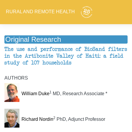
RURAL AND REMOTE HEALTH
Original Research
The use and performance of BioSand filters
in the Artibonite Valley of Haiti: a field
study of 107 households
AUTHORS
1
William Duke
MD, Research Associate *
2
Richard Nordin
PhD, Adjunct Professor