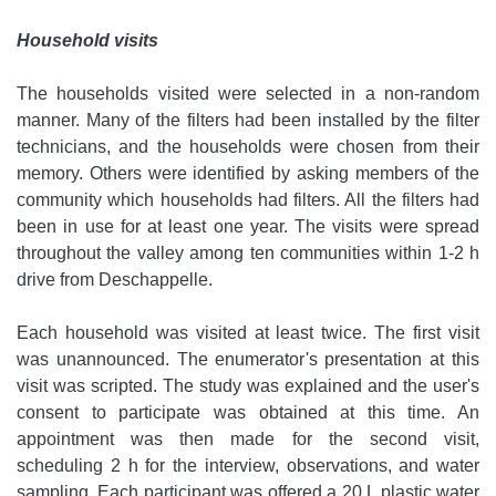
Household visits
The households visited were selected in a non-random
manner. Many of the filters had been installed by the filter
technicians, and the households were chosen from their
memory. Others were identified by asking members of the
community which households had filters. All the filters had
been in use for at least one year. The visits were spread
throughout the valley among ten communities within 1-2 h
drive from Deschappelle.
Each household was visited at least twice. The first visit
was unannounced. The enumerator's presentation at this
visit was scripted. The study was explained and the user's
consent to participate was obtained at this time. An
appointment was then made for the second visit,
scheduling 2 h for the interview, observations, and water
sampling. Each participant was offered a 20 L plastic water