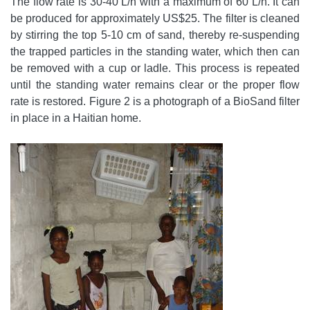
The flow rate is 30-40 L/h with a maximum of 60 L/h. It can
be produced for approximately US$25. The filter is cleaned
by stirring the top 5-10 cm of sand, thereby re-suspending
the trapped particles in the standing water, which then can
be removed with a cup or ladle. This process is repeated
until the standing water remains clear or the proper flow
rate is restored. Figure 2 is a photograph of a BioSand filter
in place in a Haitian home.