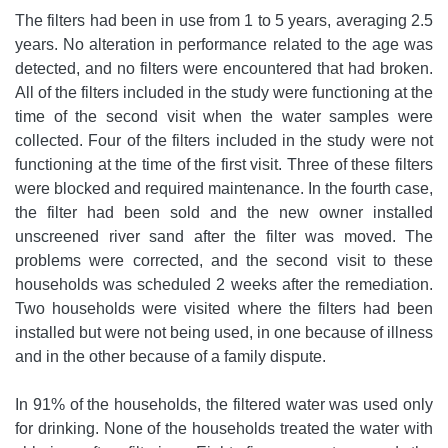
The filters had been in use from 1 to 5 years, averaging 2.5
years. No alteration in performance related to the age was
detected, and no filters were encountered that had broken.
All of the filters included in the study were functioning at the
time of the second visit when the water samples were
collected. Four of the filters included in the study were not
functioning at the time of the first visit. Three of these filters
were blocked and required maintenance. In the fourth case,
the filter had been sold and the new owner installed
unscreened river sand after the filter was moved. The
problems were corrected, and the second visit to these
households was scheduled 2 weeks after the remediation.
Two households were visited where the filters had been
installed but were not being used, in one because of illness
and in the other because of a family dispute.
In 91% of the households, the filtered water was used only
for drinking. None of the households treated the water with