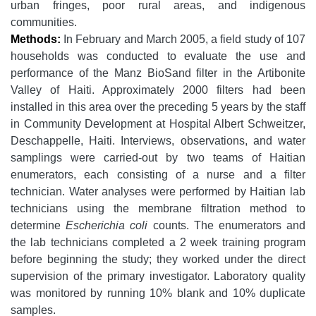
urban fringes, poor rural areas, and indigenous
communities.
Methods:
In February and March 2005, a field study of 107
households was conducted to evaluate the use and
performance of the Manz BioSand filter in the Artibonite
Valley of Haiti. Approximately 2000 filters had been
installed in this area over the preceding 5 years by the staff
in Community Development at Hospital Albert Schweitzer,
Deschappelle, Haiti. Interviews, observations, and water
samplings were carried-out by two teams of Haitian
enumerators, each consisting of a nurse and a filter
technician. Water analyses were performed by Haitian lab
technicians using the membrane filtration method to
determine
Escherichia coli
counts. The enumerators and
the lab technicians completed a 2 week training program
before beginning the study; they worked under the direct
supervision of the primary investigator. Laboratory quality
was monitored by running 10% blank and 10% duplicate
samples.