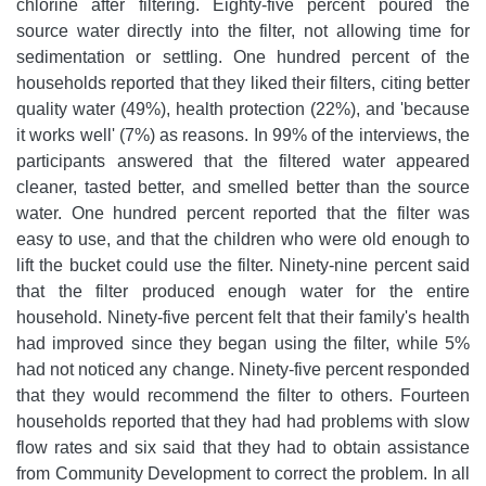
chlorine after filtering. Eighty-five percent poured the
source water directly into the filter, not allowing time for
sedimentation or settling. One hundred percent of the
households reported that they liked their filters, citing better
quality water (49%), health protection (22%), and 'because
it works well' (7%) as reasons. In 99% of the interviews, the
participants answered that the filtered water appeared
cleaner, tasted better, and smelled better than the source
water. One hundred percent reported that the filter was
easy to use, and that the children who were old enough to
lift the bucket could use the filter. Ninety-nine percent said
that the filter produced enough water for the entire
household. Ninety-five percent felt that their family's health
had improved since they began using the filter, while 5%
had not noticed any change. Ninety-five percent responded
that they would recommend the filter to others. Fourteen
households reported that they had had problems with slow
flow rates and six said that they had to obtain assistance
from Community Development to correct the problem. In all