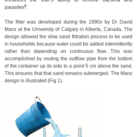
6
parasites
.
The filter was developed during the 1990s by Dr David
Manz at the University of Calgary in Alberta, Canada. The
design allowed the slow sand filtration process to be used
in households because water could be added intermittently
rather than depending on continuous flow. This was
accomplished by routing the outflow pipe from the bottom
of the container up its side to a point 5 cm above the sand.
This ensures that that sand remains submerged. The Manz
design is illustrated (Fig 1).