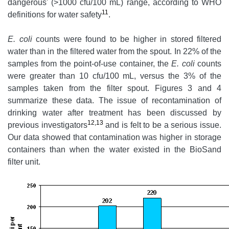
dangerous' (>1000 cfu/100 mL) range, according to WHO
11
definitions for water safety
.
E. coli
counts were found to be higher in stored filtered
water than in the filtered water from the spout. In 22% of the
samples from the point-of-use container, the
E. coli
counts
were greater than 10 cfu/100 mL, versus the 3% of the
samples taken from the filter spout. Figures 3 and 4
summarize these data. The issue of recontamination of
drinking water after treatment has been discussed by
12,13
previous investigators
and is felt to be a serious issue.
Our data showed that contamination was higher in storage
containers than when the water existed in the BioSand
filter unit.