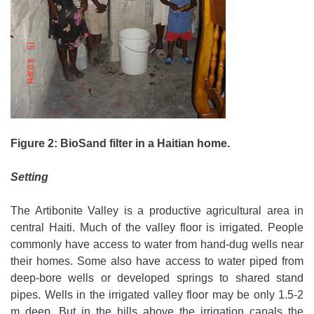
Figure 2: BioSand filter in a Haitian home.
Setting
The Artibonite Valley is a productive agricultural area in
central Haiti. Much of the valley floor is irrigated. People
commonly have access to water from hand-dug wells near
their homes. Some also have access to water piped from
deep-bore wells or developed springs to shared stand
pipes. Wells in the irrigated valley floor may be only 1.5-2
m deep. But in the hills above the irrigation canals the