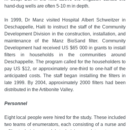
hand-dug wells are often 5-10 m in depth.
In 1999, Dr Manz visited Hospital Albert Schweitzer in
Deschappelle, Haiti to instruct the staff of the Community
Development Division in the construction, installation, and
maintenance of the Manz BioSand filter. Community
Development had received US $65 000 in grants to install
filters in households in the communities around
Deschappelle. The program called for the householders to
pay US $12, or approximately one-third to one-half of the
anticipated costs. The staff began installing the filters in
late 1999. By 2004, approximately 2000 filters had been
distributed in the Artibonite Valley.
Personnel
Eight local people were hired for the study. These included
two teams of enumerators, each consisting of a nurse and