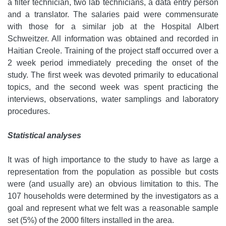
a filter technician, two lab technicians, a data entry person
and a translator. The salaries paid were commensurate
with those for a similar job at the Hospital Albert
Schweitzer. All information was obtained and recorded in
Haitian Creole. Training of the project staff occurred over a
2 week period immediately preceding the onset of the
study. The first week was devoted primarily to educational
topics, and the second week was spent practicing the
interviews, observations, water samplings and laboratory
procedures.
Statistical analyses
It was of high importance to the study to have as large a
representation from the population as possible but costs
were (and usually are) an obvious limitation to this. The
107 households were determined by the investigators as a
goal and represent what we felt was a reasonable sample
set (5%) of the 2000 filters installed in the area.