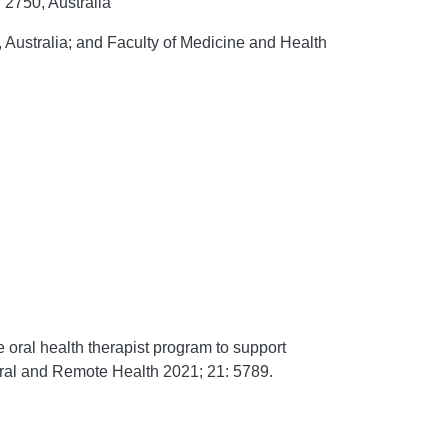
 2750, Australia
Australia; and Faculty of Medicine and Health
ral health therapist program to support
ral and Remote Health
2021;
21:
5789.