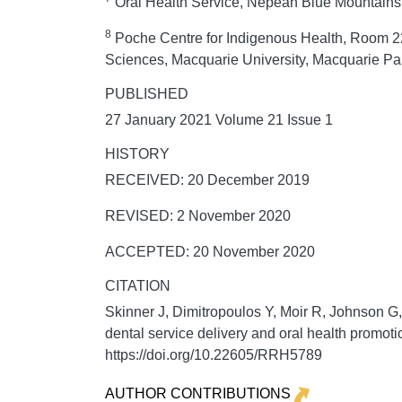
Oral Health Service, Nepean Blue Mountains L
8
Poche Centre for Indigenous Health, Room 22
Sciences, Macquarie University, Macquarie Pa
PUBLISHED
27 January 2021 Volume 21 Issue 1
HISTORY
RECEIVED: 20 December 2019
REVISED: 2 November 2020
ACCEPTED: 20 November 2020
CITATION
Skinner J, Dimitropoulos Y, Moir R, Johnson 
dental service delivery and oral health promot
https://doi.org/10.22605/RRH5789
AUTHOR CONTRIBUTIONS