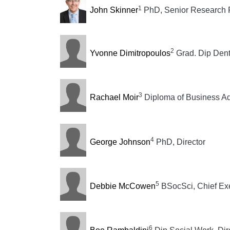
1
John Skinner
PhD, Senior Research 
2
Yvonne Dimitropoulos
Grad. Dip Dent
3
Rachael Moir
Diploma of Business Adm
4
George Johnson
PhD, Director
5
Debbie McCowen
BSocSci, Chief Exe
6