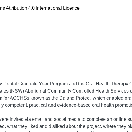
 Attribution 4.0 International Licence
ary Dental Graduate Year Program and the Oral Health Therapy 
es (NSW) Aboriginal Community Controlled Health Services (AC
am for ACCHSs known as the Dalang Project, which enabled oral 
y competent, practical and evidence-based oral health promotion
were invited via email and social media to complete an online 
lied, what they liked and disliked about the project, where they