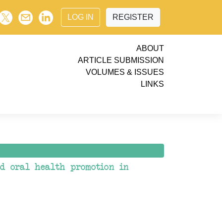
LOG IN
REGISTER
ABOUT
ARTICLE SUBMISSION
VOLUMES & ISSUES
LINKS
nd oral health promotion in