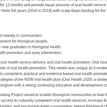
 12 months and provide equal amounts of oral health service d
hree full years (2016 to 2018) with scale-down funding for the 
nt obesity in communities.
yment for Aboriginal people.
r new graduates in Aboriginal health.
lth promotion and early intervention.
al health service delivery and oral health promotion. Oral heal
eek of oral health promotion. This model was unique as it enable
ly competent, practical and evidence-based oral health promoti
ategies of the NSW oral health plan (
Oral Health 2020: a strat
e program with a strong continuing education and development 
 Dalang Project aimed to enable Aboriginal communities to lead
access to culturally competent oral health services, increase flu
mmunities, and encourage water consumption among Aboriginal c