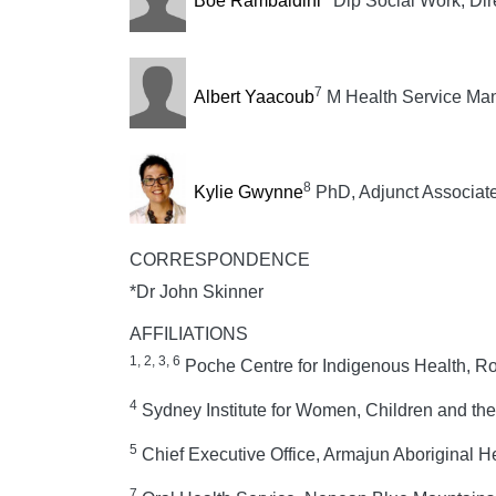
Boe Rambaldini
Dip Social Work, Dir
7
Albert Yaacoub
M Health Service Man
8
Kylie Gwynne
PhD, Adjunct Associate
CORRESPONDENCE
*Dr John Skinner
AFFILIATIONS
1, 2, 3, 6
Poche Centre for Indigenous Health, Ro
4
Sydney Institute for Women, Children and the
5
Chief Executive Office, Armajun Aboriginal He
7