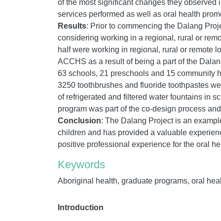
of the most significant changes they observed 
services performed as well as oral health promot
Results
: Prior to commencing the Dalang Proje
considering working in a regional, rural or rem
half were working in regional, rural or remote l
ACCHS as a result of being a part of the Dalan
63 schools, 21 preschools and 15 community hea
3250 toothbrushes and fluoride toothpastes were
of refrigerated and filtered water fountains in 
program was part of the co-design process and 
Conclusion
:
The Dalang Project is an example 
children and has provided a valuable experien
positive professional experience for the oral h
Keywords
Aboriginal health, graduate programs, oral healt
Introduction