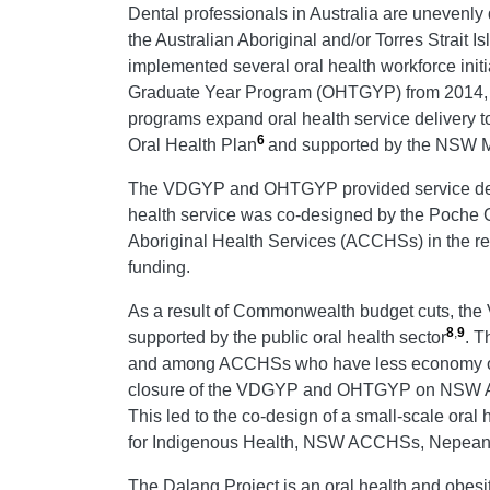
Dental professionals in Australia are unevenly 
the Australian Aboriginal and/or Torres Strait 
implemented several oral health workforce ini
Graduate Year Program (OHTGYP) from 2014, to
programs expand oral health service delivery t
6
Oral Health Plan
and supported by the NSW Mi
The VDGYP and OHTGYP provided service delive
health service was co-designed by the Poche C
Aboriginal Health Services (ACCHSs) in the r
funding.
As a result of Commonwealth budget cuts, th
8
,
9
supported by the public oral health sector
.
Th
and among ACCHSs who have less economy of sca
closure of the VDGYP and OHTGYP on NSW ACC
This led to the co-design of a small-scale or
for Indigenous Health, NSW ACCHSs, Nepean Bl
The Dalang Project is an oral health and obesi