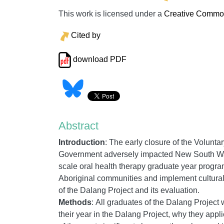
This work is licensed under a
Creative Commons
Cited by
download PDF
Abstract
Introduction
:
The early closure of the Volunt
Government adversely impacted New South Wal
scale oral health therapy graduate year progr
Aboriginal communities and implement culturall
of the Dalang Project and its evaluation.
Methods
:
All graduates of the Dalang Project 
their year in the Dalang Project, why they app