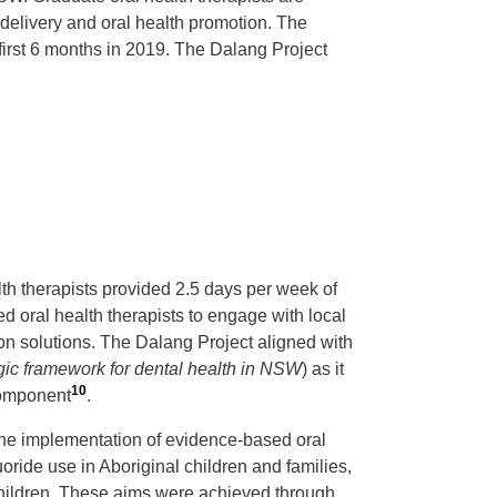
elivery and oral health promotion. The
first 6 months in 2019. The Dalang Project
th therapists provided 2.5 days per week of
d oral health therapists to engage with local
on solutions. The Dalang Project aligned with
egic framework for dental health in NSW
) as it
10
component
.
 the implementation of evidence-based oral
oride use in Aboriginal children and families,
hildren. These aims were achieved through