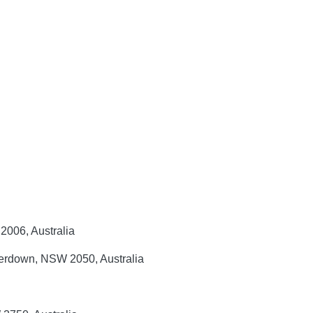
2006, Australia
mperdown, NSW 2050, Australia