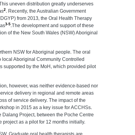
 This uneven distribution greatly underserves
2
as
. Recently, the Australian Government
(VDGYP) from 2013, the Oral Health Therapy
3-5
eas
.The development and support of these
ection of the New South Wales (NSW) Aboriginal
thern NSW for Aboriginal people. The oral
o local Aboriginal Community Controlled
s supported by the MoH, which provided pilot
on, however, was neither evidence-based nor
ervice delivery in regional and remote areas
s of service delivery. The impact of the
shop in 2015 as a key issue for ACCHSs.
he Dalang Project, between the Poche Centre
ect as a pilot for 12 months initially.
SW. Graduate oral health therapists are