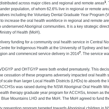
1
distributed across major cities and regional and remote areas
.
Islander population, of whom 62.6% live in regional or remote are
tiatives including the Voluntary Dental Graduate Year Program 
 increase the oral health workforce in regional and remote ar
o underserved Aboriginal communities. It is a key strategic dir
nistry of Health (MoH).
ry funding for a community oral health service in Central Nor
entre for Indigenous Health at the University of Sydney and tw
7
egion and commenced service delivery in 2014
. The service wa
e VDGYP and OHTGYP were both ended prematurely. This decisi
e cessation of these programs adversely impacted oral health s
le than larger Local Health Districts (LHDs) to absorb the los
HSs was raised during the NSW Aboriginal Oral Health Work
al health therapy graduate year program for ACCHSs, known as t
ue Mountains LHD and the MoH. The MoH agreed to fund the proj
ty prevention program targeted towards Aboriginal children in N