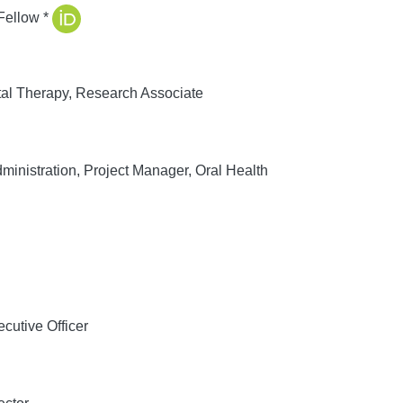
Fellow *
al Therapy, Research Associate
inistration, Project Manager, Oral Health
cutive Officer