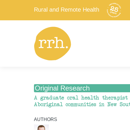
Rural and Remote Health
Original Research
A graduate oral health therapist 
Aboriginal communities in New Sou
AUTHORS