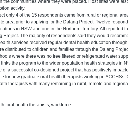
in the communities where they were placed. Host sites were also
ion activity.
ct only 4 of the 15 respondents came from rural or regional are
ote area prior to applying for the Dalang Project. Twelve respon
ocations in NSW and one in the Northern Territory. All reported t
g Project. The majority of respondents said they would recommen
lth services received regular dental health education through t
 distributed to children and families through the Dalang Project
schools where there was no free filtered or refrigerated water sup
links the program to the wider population health strategies in 
of a successful co-designed project that has positively impacted
ce for new graduate oral health therapists working in ACCHSs. O
ealth therapists with many remaining in rural, remote and regiona
h, oral health therapists, workforce.