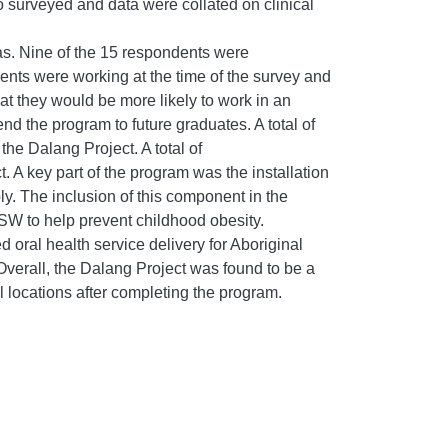
 surveyed and data were collated on clinical
as. Nine of the 15 respondents were
dents were working at the time of the survey and
hat they would be more likely to work in an
d the program to future graduates. A total of
he Dalang Project. A total of
. A key part of the program was the installation
ply. The inclusion of this component in the
NSW to help prevent childhood obesity.
 oral health service delivery for Aboriginal
verall, the Dalang Project was found to be a
l locations after completing the program.