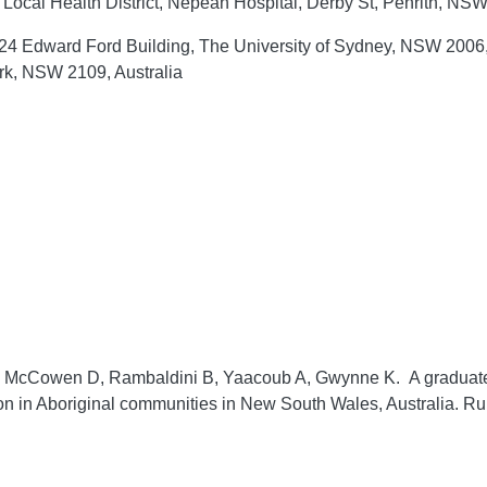
ocal Health District, Nepean Hospital, Derby St, Penrith, NSW
4 Edward Ford Building, The University of Sydney, NSW 2006, 
rk, NSW 2109, Australia
G, McCowen D, Rambaldini B, Yaacoub A, Gwynne K. A graduate o
ion in Aboriginal communities in New South Wales, Australia.
Ru