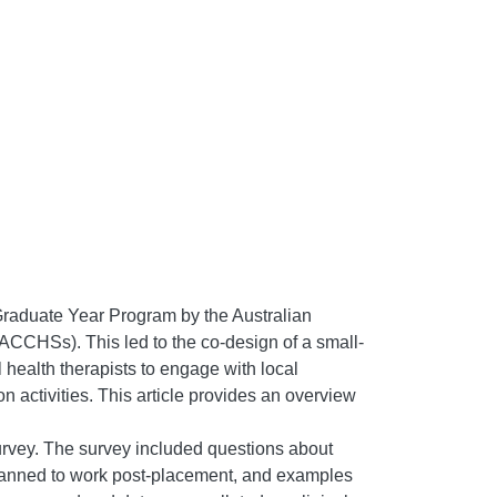
Graduate Year Program by the Australian
CHSs). This led to the co-design of a small-
health therapists to engage with local
 activities. This article provides an overview
survey. The survey included questions about
 planned to work post-placement, and examples