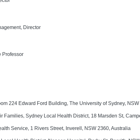
ector
agement, Director
 Professor
om 224 Edward Ford Building, The University of Sydney, NSW 
ir Families, Sydney Local Health District, 18 Marsden St, Ca
alth Service, 1 Rivers Street, Inverell, NSW 2360, Australia