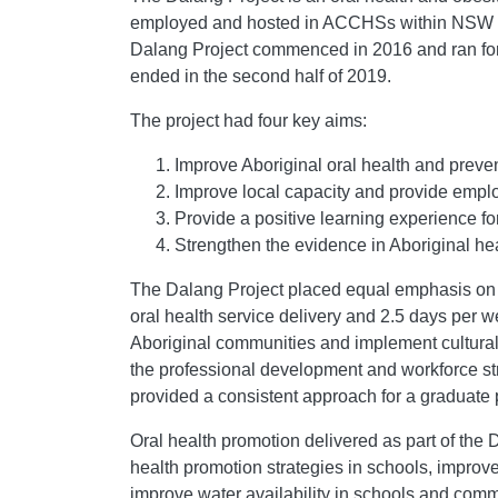
employed and hosted in ACCHSs within NSW for
Dalang Project commenced in 2016 and ran for t
ended in the second half of 2019.
The project had four key aims:
Improve Aboriginal oral health and preve
Improve local capacity and provide emplo
Provide a positive learning experience fo
Strengthen the evidence in Aboriginal hea
The Dalang Project placed equal emphasis on or
oral health service delivery and 2.5 days per w
Aboriginal communities and implement cultural
the professional development and workforce str
provided a consistent approach for a graduat
Oral health promotion delivered as part of the
health promotion strategies in schools, improve 
improve water availability in schools and co