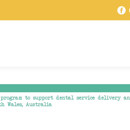
program to support dental service delivery a
th Wales, Australia