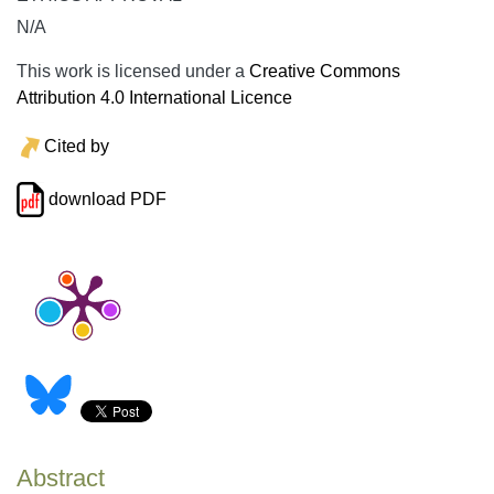
N/A
This work is licensed under a
Creative Commons
Attribution 4.0 International Licence
Cited by
download PDF
Abstract