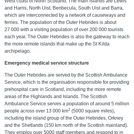
West coast of North Scotland. The main islands are Lewis
and Harris, North Uist, Benbecula, South Uist and Barra,
which are interconnected by a network of causeways and
ferries. The population of the Outer Hebrides is about
27 000 with a visiting population of over 200 000 tourists
each year. The Outer Hebrides is also the gateway to reach
the more remote islands that make up the St Kilda
archipelago.
Emergency medical service structure
The Outer Hebrides are served by the Scottish Ambulance
Service, which is the organisation responsible for providing
prehospital care in Scotland, including the more remote
areas of the Highlands and Islands. The Scottish
Ambulance Service serves a population of around 5 million
2
people across over 13 000 km
(5000 square miles),
including the island group of the Outer Hebrides, Orkney
and the Shetlands (150 km north of the Scottish mainland).
They employ over 5000 staff members and respond to in