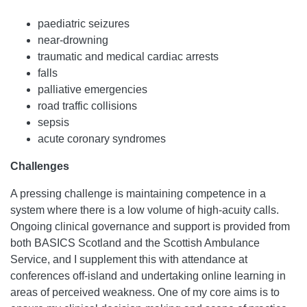
paediatric seizures
near-drowning
traumatic and medical cardiac arrests
falls
palliative emergencies
road traffic collisions
sepsis
acute coronary syndromes
Challenges
A pressing challenge is maintaining competence in a
system where there is a low volume of high-acuity calls.
Ongoing clinical governance and support is provided from
both BASICS Scotland and the Scottish Ambulance
Service, and I supplement this with attendance at
conferences off-island and undertaking online learning in
areas of perceived weakness. One of my core aims is to