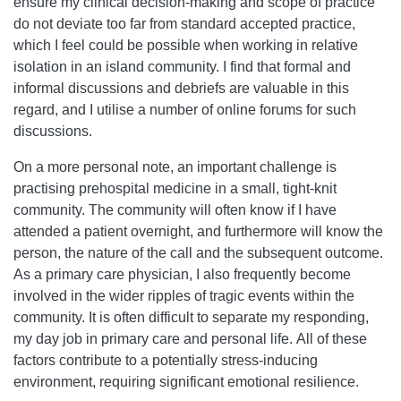
ensure my clinical decision-making and scope of practice
do not deviate too far from standard accepted practice,
which I feel could be possible when working in relative
isolation in an island community. I find that formal and
informal discussions and debriefs are valuable in this
regard, and I utilise a number of online forums for such
discussions.
On a more personal note, an important challenge is
practising prehospital medicine in a small, tight-knit
community. The community will often know if I have
attended a patient overnight, and furthermore will know the
person, the nature of the call and the subsequent outcome.
As a primary care physician, I also frequently become
involved in the wider ripples of tragic events within the
community. It is often difficult to separate my responding,
my day job in primary care and personal life. All of these
factors contribute to a potentially stress-inducing
environment, requiring significant emotional resilience.