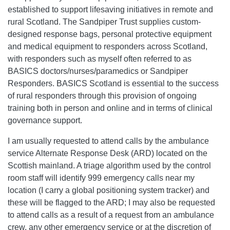
established to support lifesaving initiatives in remote and
rural Scotland. The Sandpiper Trust supplies custom-
designed response bags, personal protective equipment
and medical equipment to responders across Scotland,
with responders such as myself often referred to as
BASICS doctors/nurses/paramedics or Sandpiper
Responders. BASICS Scotland is essential to the success
of rural responders through this provision of ongoing
training both in person and online and in terms of clinical
governance support.
I am usually requested to attend calls by the ambulance
service Alternate Response Desk (ARD) located on the
Scottish mainland. A triage algorithm used by the control
room staff will identify 999 emergency calls near my
location (I carry a global positioning system tracker) and
these will be flagged to the ARD; I may also be requested
to attend calls as a result of a request from an ambulance
crew, any other emergency service or at the discretion of