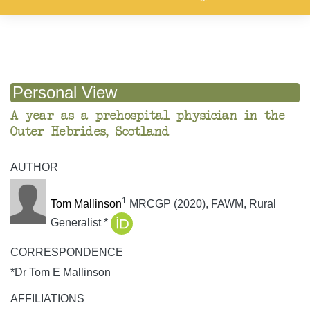
Personal View
A year as a prehospital physician in the
Outer Hebrides, Scotland
AUTHOR
1
Tom Mallinson
MRCGP (2020), FAWM, Rural
Generalist *
CORRESPONDENCE
*Dr Tom E Mallinson
AFFILIATIONS