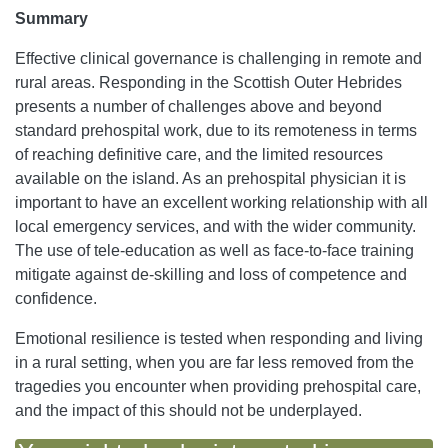
Summary
Effective clinical governance is challenging in remote and
rural areas. Responding in the Scottish Outer Hebrides
presents a number of challenges above and beyond
standard prehospital work, due to its remoteness in terms
of reaching definitive care, and the limited resources
available on the island. As an prehospital physician it is
important to have an excellent working relationship with all
local emergency services, and with the wider community.
The use of tele-education as well as face-to-face training
mitigate against de-skilling and loss of competence and
confidence.
Emotional resilience is tested when responding and living
in a rural setting, when you are far less removed from the
tragedies you encounter when providing prehospital care,
and the impact of this should not be underplayed.