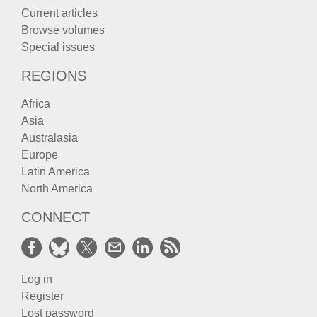
Current articles
Browse volumes
Special issues
REGIONS
Africa
Asia
Australasia
Europe
Latin America
North America
CONNECT
Log in
Register
Lost password