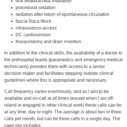
oral endotracheal intubation
procedural sedation
sedation after return of spontaneous circulation
fascia iliaca block
intraosseous access
DC cardioversion
thoracostomy and drain insertion
In addition to the clinical skills, the availability of a doctor to
the prehospital teams (paramedics and emergency medical
technicians) provides them with access to a senior
decision maker and facilitates stepping outside clinical
guidelines where this is appropriate and necessary.
Call frequency varies enormously, and as I aim to be
available and on-call at all times (except when I am off-
island or engaged in other clinical work) these calls can be
at any time, day or night. The average is about two or three
calls per month, but can be three calls in a single day. The
case mix includes: