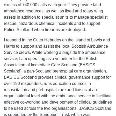
excess of 740 000 calls each year. They provide land
ambulance resources, as well as fixed and rotary wing
assets in addition to specialist units to manage specialist
rescue, hazardous chemical incidents and to support
Police Scotland when firearms are deployed.
I respond in the Outer Hebrides on the island of Lewis and
Harris to support and assist the local Scottish Ambulance
Service crews. While working alongside the ambulance
service, I am operating as a volunteer for the British
Association of Immediate Care Scotland (BASICS
Scotland), a pan-Scotland prehospital care organisation.
BASICS Scotland provides clinical governance support for
over 190 responders, runs education courses in
resuscitation and prehospital care and liaises at an
organisational level with the ambulance service to facilitate
effective co-working and development of clinical guidelines
to be used across the two organisations. BASICS Scotland
is supported by the Sandpiper Trust, which was