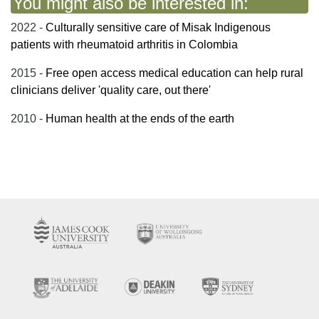
You might also be interested in:
2022 -
Culturally sensitive care of Misak Indigenous
patients with rheumatoid arthritis in Colombia
2015 -
Free open access medical education can help rural
clinicians deliver 'quality care, out there'
2010 -
Human health at the ends of the earth