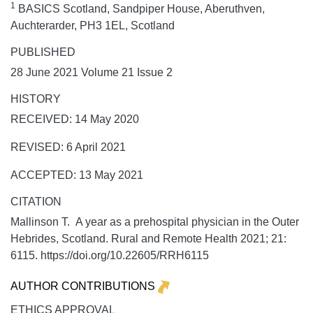
1
BASICS Scotland, Sandpiper House, Aberuthven,
Auchterarder, PH3 1EL, Scotland
PUBLISHED
28 June 2021 Volume 21 Issue 2
HISTORY
RECEIVED: 14 May 2020
REVISED: 6 April 2021
ACCEPTED: 13 May 2021
CITATION
Mallinson T. A year as a prehospital physician in the Outer
Hebrides, Scotland.
Rural and Remote Health
2021;
21:
6115. https://doi.org/10.22605/RRH6115
AUTHOR CONTRIBUTIONS
ETHICS APPROVAL