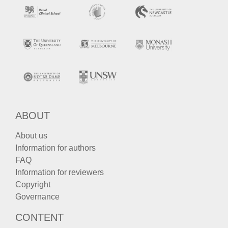
ABOUT
About us
Information for authors
FAQ
Information for reviewers
Copyright
Governance
CONTENT