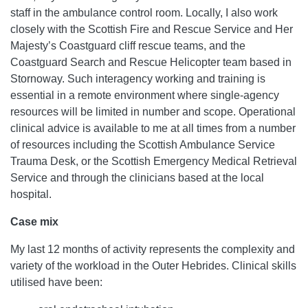
staff in the ambulance control room. Locally, I also work
closely with the Scottish Fire and Rescue Service and Her
Majesty’s Coastguard cliff rescue teams, and the
Coastguard Search and Rescue Helicopter team based in
Stornoway. Such interagency working and training is
essential in a remote environment where single-agency
resources will be limited in number and scope. Operational
clinical advice is available to me at all times from a number
of resources including the Scottish Ambulance Service
Trauma Desk, or the Scottish Emergency Medical Retrieval
Service and through the clinicians based at the local
hospital.
Case mix
My last 12 months of activity represents the complexity and
variety of the workload in the Outer Hebrides. Clinical skills
utilised have been: