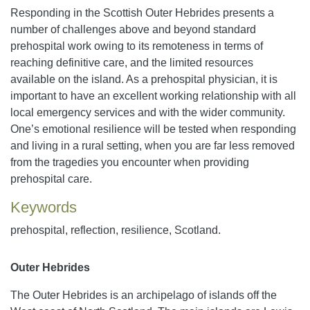
Responding in the Scottish Outer Hebrides presents a
number of challenges above and beyond standard
prehospital work owing to its remoteness in terms of
reaching definitive care, and the limited resources
available on the island. As a prehospital physician, it is
important to have an excellent working relationship with all
local emergency services and with the wider community.
One’s emotional resilience will be tested when responding
and living in a rural setting, when you are far less removed
from the tragedies you encounter when providing
prehospital care.
Keywords
prehospital, reflection, resilience, Scotland.
Outer Hebrides
The Outer Hebrides is an archipelago of islands off the