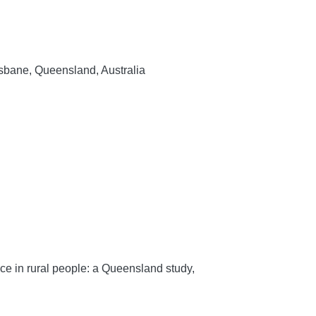
sbane, Queensland, Australia
ce in rural people: a Queensland study,