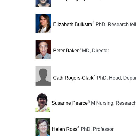
2
Elizabeth Buikstra
PhD, Research fel
3
Peter Baker
MD, Director
4
Cath Rogers-Clark
PhD, Head, Depar
5
Susanne Pearce
M Nursing, Research
6
Helen Ross
PhD, Professor