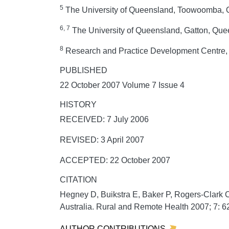
5
The University of Queensland, Toowoomba, Q
6, 7
The University of Queensland, Gatton, Quee
8
Research and Practice Development Centre, S
PUBLISHED
22 October 2007 Volume 7 Issue 4
HISTORY
RECEIVED: 7 July 2006
REVISED: 3 April 2007
ACCEPTED: 22 October 2007
CITATION
Hegney D, Buikstra E, Baker P, Rogers-Clark C
Australia.
Rural and Remote Health
2007;
7:
62
AUTHOR CONTRIBUTIONS