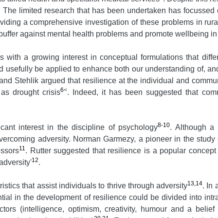
. The limited research that has been undertaken has focussed 
roviding a comprehensive investigation of these problems in rur
a buffer against mental health problems and promote wellbeing in
s with a growing interest in conceptual formulations that diff
d usefully be applied to enhance both our understanding of, an
 Stehlik argued that resilience at the individual and communi
6
<
as drought crisis
. Indeed, it has been suggested that commu
8-10
cant interest in the discipline of psychology
. Although a 
vercoming adversity. Norman Garmezy, a pioneer in the study o
11
essors
. Rutter suggested that resilience is a popular concep
12
adversity'
.
13,14
istics that assist individuals to thrive through adversity
. In
ntial in the development of resilience could be divided into in
tors (intelligence, optimism, creativity, humour and a belief 