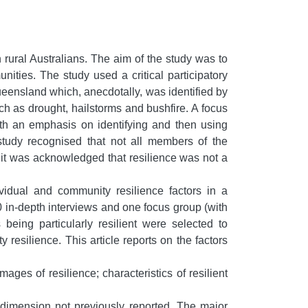
n rural Australians. The aim of the study was to
ties. The study used a critical participatory
ueensland which, anecdotally, was identified by
ch as drought, hailstorms and bushfire. A focus
with an emphasis on identifying and then using
study recognised that not all members of the
, it was acknowledged that resilience was not a
vidual and community resilience factors in a
10 in-depth interviews and one focus group (with
being particularly resilient were selected to
y resilience. This article reports on the factors
ages of resilience; characteristics of resilient
d dimension not previously reported. The major