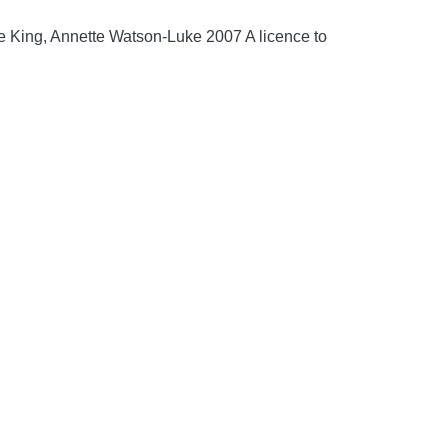
e King, Annette Watson-Luke 2007 A licence to