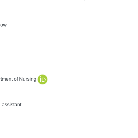
low
tment of Nursing
 assistant