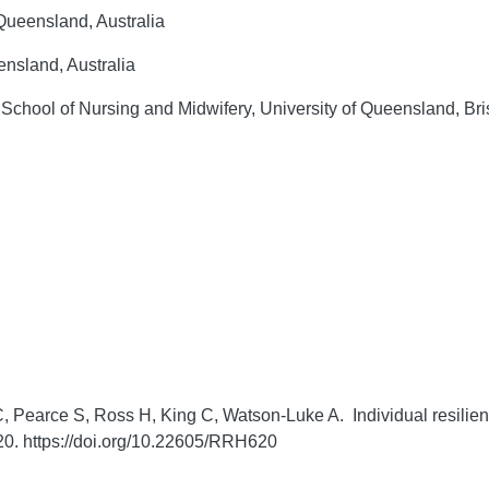
ueensland, Australia
nsland, Australia
chool of Nursing and Midwifery, University of Queensland, Bri
, Pearce S, Ross H, King C, Watson-Luke A. Individual resilien
0. https://doi.org/10.22605/RRH620