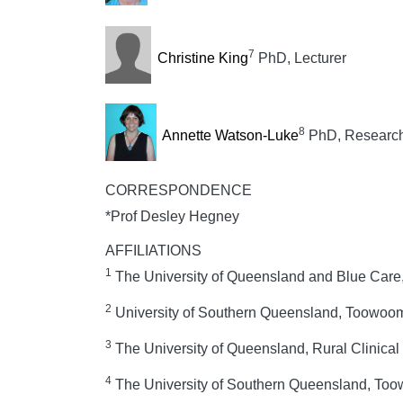
7
Christine King
PhD, Lecturer
8
Annette Watson-Luke
PhD, Research
CORRESPONDENCE
*Prof Desley Hegney
AFFILIATIONS
1
The University of Queensland and Blue Care,
2
University of Southern Queensland, Toowoom
3
The University of Queensland, Rural Clinica
4
The University of Southern Queensland, Too