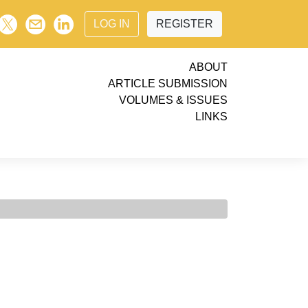
LOG IN
REGISTER
ABOUT
ARTICLE SUBMISSION
VOLUMES & ISSUES
LINKS