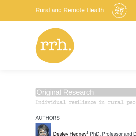
Rural and Remote Health
Original Research
Individual resilience in rural peo
AUTHORS
1
Desley Hegney
PhD, Professor and D