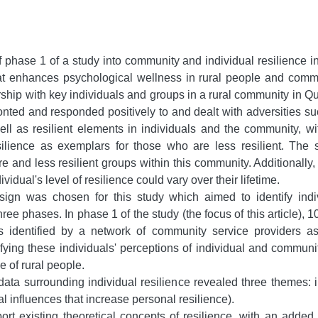
of phase 1 of a study into community and individual resilience i
 enhances psychological wellness in rural people and communi
ship with key individuals and groups in a rural community in Q
nted and responded positively to and dealt with adversities su
well as resilient elements in individuals and the community, 
silience as exemplars for those who are less resilient. The 
re and less resilient groups within this community. Additionally
vidual's level of resilience could vary over their lifetime.
sign was chosen for this study which aimed to identify indi
ee phases. In phase 1 of the study (the focus of this article), 
ls identified by a network of community service providers as 
ifying these individuals' perceptions of individual and communit
e of rural people.
ata surrounding individual resilience revealed three themes: im
 influences that increase personal resilience).
ort existing theoretical concepts of resilience, with an adde