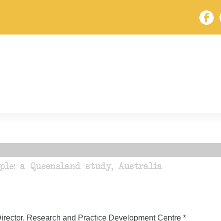
ple: a Queensland study, Australia
irector, Research and Practice Development Centre *