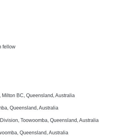
 fellow
 Milton BC, Queensland, Australia
ba, Queensland, Australia
l Division, Toowoomba, Queensland, Australia
woomba, Queensland, Australia