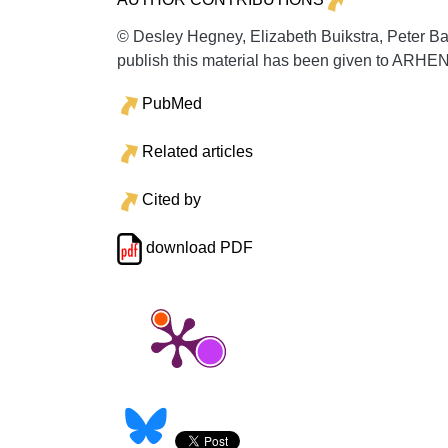
© Desley Hegney, Elizabeth Buikstra, Peter B
publish this material has been given to ARHE
PubMed
Related articles
Cited by
download PDF