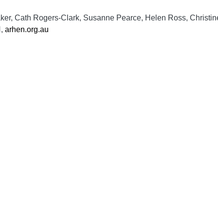
aker, Cath Rogers-Clark, Susanne Pearce, Helen Ross, Christin
N,
arhen.org.au