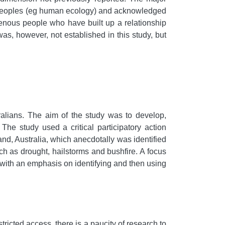
ous peoples (eg human ecology) and acknowledged
genous people who have built up a relationship
as, however, not established in this study, but
tralians. The aim of the study was to develop,
e study used a critical participatory action
nd, Australia, which anecdotally was identified
ch as drought, hailstorms and bushfire. A focus
, with an emphasis on identifying and then using
stricted access, there is a paucity of research to