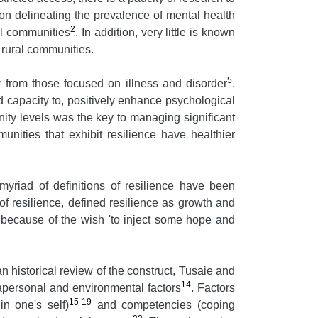
on delineating the prevalence of mental health
2
al communities
. In addition, very little is known
 rural communities.
5
er from those focused on illness and disorder
.
d capacity to, positively enhance psychological
ty levels was the key to managing significant
nities that exhibit resilience have healthier
myriad of definitions of resilience have been
f resilience, defined resilience as growth and
t because of the wish 'to inject some hope and
 an historical review of the construct, Tusaie and
14
trapersonal and environmental factors
. Factors
15-19
in one's self)
and competencies (coping