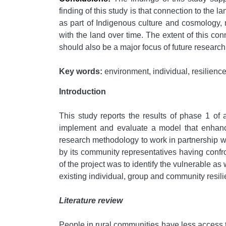
finding of this study is that connection to th
as part of Indigenous culture and cosmology, 
with the land over time. The extent of this co
should also be a major focus of future research
Key words:
environment, individual, resilience,
Introduction
This study reports the results of phase 1 of 
implement and evaluate a model that enhance
research methodology to work in partnership wi
by its community representatives having confro
of the project was to identify the vulnerable a
existing individual, group and community resili
Literature review
People in rural communities have less access t