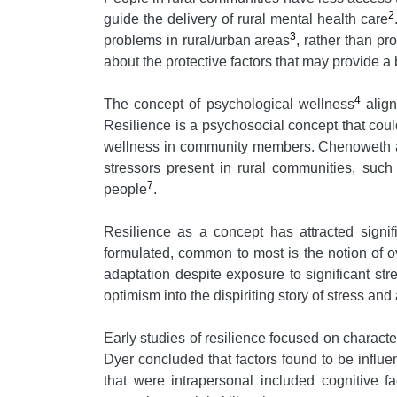
2
guide the delivery of rural mental health care
3
problems in rural/urban areas
, rather than p
about the protective factors that may provide 
4
The concept of psychological wellness
align
Resilience is a psychosocial concept that coul
wellness in community members. Chenoweth and
stressors present in rural communities, such 
7
people
.
Resilience as a concept has attracted signifi
formulated, common to most is the notion of o
adaptation despite exposure to significant str
optimism into the dispiriting story of stress and 
Early studies of resilience focused on character
Dyer concluded that factors found to be influe
that were intrapersonal included cognitive fac