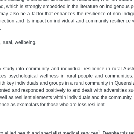
e land, which is strongly embedded in the literature on Indigen
may also be a factor that enhances the resilience of non-Indi
nnection and its impact on individual and community resilience w
.
 rural, wellbeing.
a study into community and individual resilience in rural Aus
s psychological wellness in rural people and communities. Th
th key individuals and groups in a rural community in Queensla
nted and responded positively to and dealt with adversities su
s well as resilient elements within individuals and the community
ence as exemplars for those who are less resilient.
1
o allied health and specialist medical services
. Despite this re