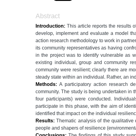
Abstract
Introduction:
This article reports the results 
develop, implement and evaluate a model that
action research methodology to work in partner
its community representatives as having confro
in the project was to identify vulnerable as 
existing individual, group and community re
community were resilient; clearly there are mo
steady state within an individual. Rather, an indi
Methods:
A participatory action research de
community. The study is being undertaken in thr
four participants) were conducted. Individua
participate in this phase, with the aim of ident
identified that impact on the individual resilienc
Results:
Thematic analysis of the qualitative d
people and shapers of resilience (environmental
Conclusions:
The findings of this study supp