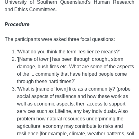
University of Southern Queensland's Human Research
and Ethics Committees.
Procedure
The participants were asked three focal questions:
'What do you think the term 'resilience means?'
'[Name of town] has been through drought, storm
damage, bush fires etc. What are some of the aspects
of the ... community that have helped people come
through these hard times?'
'What is [name of town] like as a community? (probe
social aspects of resilience and how these work as
well as economic aspects, then access to support
services such as Lifeline, any key individuals. Also
problem how natural resources underpinning the
agricultural economy may contribute to risks and
resilience [for example, climate, weather patterns, soil