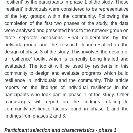
'resilient' by the participants in phase 1 of the study. These
'resilient' individuals were considered to be representative
of the key groups within the community. Following the
completion of the first two phases of the study, the data
were analysed and presented back to the network group on
three separate occasions. Final deliberations by the
network group and the research team resulted in the
design of phase 3 of the study. This involves the design of
a 'resilience' toolkit which is currently being trialled and
evaluated. The toolkit will be used by residents in this
community to design and evaluate programs which build
resilience in individuals and the community. This article
reports on the findings of individual resilience in the
participants who took part in phase 1 of the study. Other
manuscripts will report on the findings relating to
community resilience factors found in phase 1 and the
findings from phases 2 and 3.
Participant selection and characteristics - phase 1