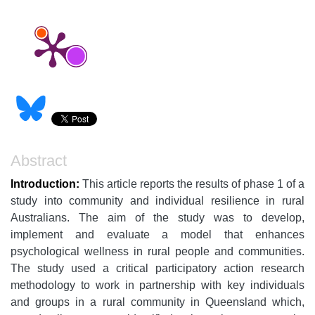
Abstract
Introduction:
This article reports the results of phase 1 of a
study into community and individual resilience in rural
Australians. The aim of the study was to develop,
implement and evaluate a model that enhances
psychological wellness in rural people and communities.
The study used a critical participatory action research
methodology to work in partnership with key individuals
and groups in a rural community in Queensland which,