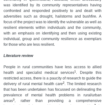
was identified by its community representatives having
confronted and responded positively to and dealt with
adversities such as drought, hailstorms and bushfire. A
focus of the project was to identify the vulnerable as well as
resilient elements within individuals and the community,
with an emphasis on identifying and then using existing
individual, group and community resilience as exemplars
for those who are less resilient.
Literature review
People in rural communities have less access to allied
1
health and specialist medical services
. Despite this
restricted access, there is a paucity of research to guide the
2
delivery of rural mental health care
. The limited research
that has been undertaken has focussed on delineating the
prevalence of mental health problems in rural/urban
3
areas
, rather than providing a comprehensive