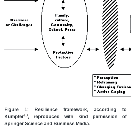
Figure 1: Resilience framework, according to
13
Kumpfer
, reproduced with kind permission of
Springer Science and Business Media.