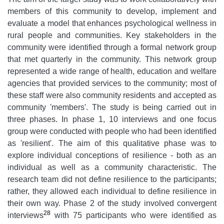
members of this community to develop, implement and
evaluate a model that enhances psychological wellness in
rural people and communities. Key stakeholders in the
community were identified through a formal network group
that met quarterly in the community. This network group
represented a wide range of health, education and welfare
agencies that provided services to the community; most of
these staff were also community residents and accepted as
community 'members'. The study is being carried out in
three phases. In phase 1, 10 interviews and one focus
group were conducted with people who had been identified
as 'resilient'. The aim of this qualitative phase was to
explore individual conceptions of resilience - both as an
individual as well as a community characteristic. The
research team did not define resilience to the participants;
rather, they allowed each individual to define resilience in
their own way. Phase 2 of the study involved convergent
28
interviews
with 75 participants who were identified as