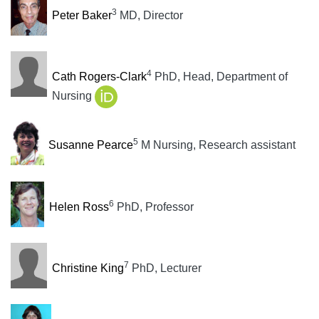
3
Peter Baker
MD, Director
4
Cath Rogers-Clark
PhD, Head, Department of
Nursing
5
Susanne Pearce
M Nursing, Research assistant
6
Helen Ross
PhD, Professor
7
Christine King
PhD, Lecturer