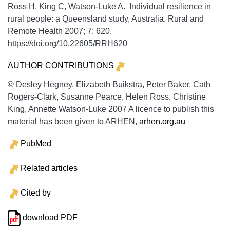
Ross H, King C, Watson-Luke A. Individual resilience in
rural people: a Queensland study, Australia.
Rural and
Remote Health
2007;
7:
620.
https://doi.org/10.22605/RRH620
AUTHOR CONTRIBUTIONS
© Desley Hegney, Elizabeth Buikstra, Peter Baker, Cath
Rogers-Clark, Susanne Pearce, Helen Ross, Christine
King, Annette Watson-Luke 2007 A licence to publish this
material has been given to ARHEN,
arhen.org.au
PubMed
Related articles
Cited by
download PDF