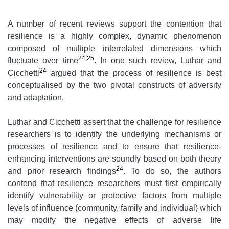
A number of recent reviews support the contention that
resilience is a highly complex, dynamic phenomenon
composed of multiple interrelated dimensions which
24,25
fluctuate over time
. In one such review, Luthar and
24
Cicchetti
argued that the process of resilience is best
conceptualised by the two pivotal constructs of adversity
and adaptation.
Luthar and Cicchetti assert that the challenge for resilience
researchers is to identify the underlying mechanisms or
processes of resilience and to ensure that resilience-
enhancing interventions are soundly based on both theory
24
and prior research findings
. To do so, the authors
contend that resilience researchers must first empirically
identify vulnerability or protective factors from multiple
levels of influence (community, family and individual) which
may modify the negative effects of adverse life