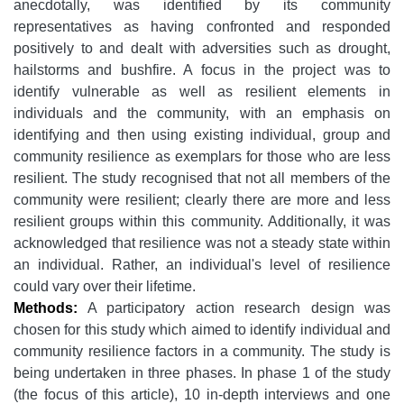
anecdotally, was identified by its community
representatives as having confronted and responded
positively to and dealt with adversities such as drought,
hailstorms and bushfire. A focus in the project was to
identify vulnerable as well as resilient elements in
individuals and the community, with an emphasis on
identifying and then using existing individual, group and
community resilience as exemplars for those who are less
resilient. The study recognised that not all members of the
community were resilient; clearly there are more and less
resilient groups within this community. Additionally, it was
acknowledged that resilience was not a steady state within
an individual. Rather, an individual's level of resilience
could vary over their lifetime.
Methods:
A participatory action research design was
chosen for this study which aimed to identify individual and
community resilience factors in a community. The study is
being undertaken in three phases. In phase 1 of the study
(the focus of this article), 10 in-depth interviews and one