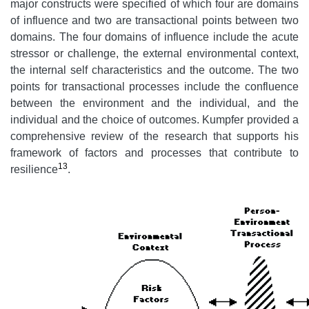
major constructs were specified of which four are domains
of influence and two are transactional points between two
domains. The four domains of influence include the acute
stressor or challenge, the external environmental context,
the internal self characteristics and the outcome. The two
points for transactional processes include the confluence
between the environment and the individual, and the
individual and the choice of outcomes. Kumpfer provided a
comprehensive review of the research that supports his
framework of factors and processes that contribute to
13
resilience
.