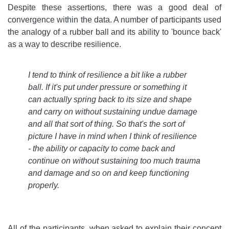
Despite these assertions, there was a good deal of
convergence within the data. A number of participants used
the analogy of a rubber ball and its ability to 'bounce back'
as a way to describe resilience.
I tend to think of resilience a bit like a rubber
ball. If it's put under pressure or something it
can actually spring back to its size and shape
and carry on without sustaining undue damage
and all that sort of thing. So that's the sort of
picture I have in mind when I think of resilience
- the ability or capacity to come back and
continue on without sustaining too much trauma
and damage and so on and keep functioning
properly
.
All of the participants, when asked to explain their concept