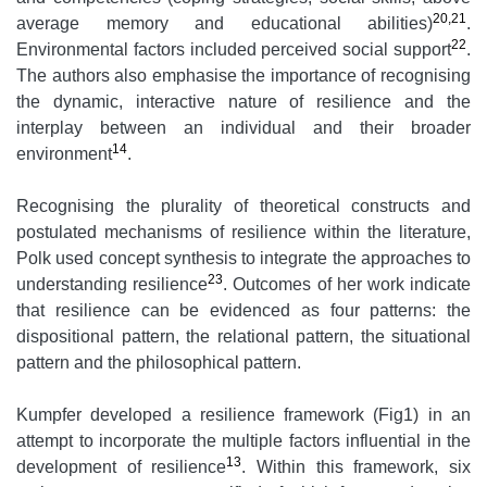
20,21
average memory and educational abilities)
.
22
Environmental factors included perceived social support
.
The authors also emphasise the importance of recognising
the dynamic, interactive nature of resilience and the
interplay between an individual and their broader
14
environment
.
Recognising the plurality of theoretical constructs and
postulated mechanisms of resilience within the literature,
Polk used concept synthesis to integrate the approaches to
23
understanding resilience
. Outcomes of her work indicate
that resilience can be evidenced as four patterns: the
dispositional pattern, the relational pattern, the situational
pattern and the philosophical pattern.
Kumpfer developed a resilience framework (Fig1) in an
attempt to incorporate the multiple factors influential in the
13
development of resilience
. Within this framework, six