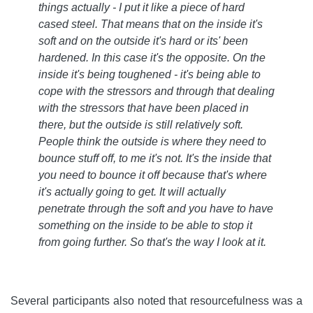
things actually - I put it like a piece of hard
cased steel. That means that on the inside it's
soft and on the outside it's hard or its' been
hardened. In this case it's the opposite. On the
inside it's being toughened - it's being able to
cope with the stressors and through that dealing
with the stressors that have been placed in
there, but the outside is still relatively soft.
People think the outside is where they need to
bounce stuff off, to me it's not. It's the inside that
you need to bounce it off because that's where
it's actually going to get. It will actually
penetrate through the soft and you have to have
something on the inside to be able to stop it
from going further. So that's the way I look at it
.
Several participants also noted that resourcefulness was a