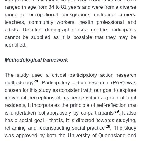
ranged in age from 34 to 81 years and were from a diverse
range of occupational backgrounds including farmers,
teachers, community workers, health professional and
artists. Detailed demographic data on the participants
cannot be supplied as it is possible that they may be
identified.
Methodological framework
The study used a critical participatory action research
29
methodology
. Participatory action research (PAR) was
chosen for this study as consistent with our goal to explore
individual perceptions of resilience within a group of rural
residents, it incorporates the principle of self-reflection that
29
is undertaken 'collaboratively by co-participants'
. It also
has a social goal - that is, it is directed 'towards studying,
29
reframing and reconstructing social practice'
. The study
was approved by both the University of Queensland and