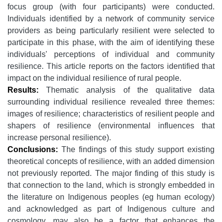
focus group (with four participants) were conducted.
Individuals identified by a network of community service
providers as being particularly resilient were selected to
participate in this phase, with the aim of identifying these
individuals' perceptions of individual and community
resilience. This article reports on the factors identified that
impact on the individual resilience of rural people.
Results:
Thematic analysis of the qualitative data
surrounding individual resilience revealed three themes:
images of resilience; characteristics of resilient people and
shapers of resilience (environmental influences that
increase personal resilience).
Conclusions:
The findings of this study support existing
theoretical concepts of resilience, with an added dimension
not previously reported. The major finding of this study is
that connection to the land, which is strongly embedded in
the literature on Indigenous peoples (eg human ecology)
and acknowledged as part of Indigenous culture and
cosmology, may also be a factor that enhances the