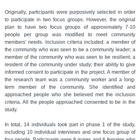
Originally, participants were purposively selected in order
to participate in two focus groups. However, the original
plan to have two focus groups of approximately 7-10
people per group was modified to meet community
members' needs. Inclusion criteria included: a member of
the community who was seen to be a community leader; a
member of the community who was seen to be resilient; a
resident of the community under study; their ability to give
informed consent to participate in the project. A member of
the research team was a community worker and a long-
term member of the community. She identified and
approached people who she believed met the inclusion
criteria. All the people approached consented to be in the
study.
In total, 14 individuals took part in phase 1 of the study,
including 10 individual interviews and one focus group of
four people. Participants were 8 males and 6 females who