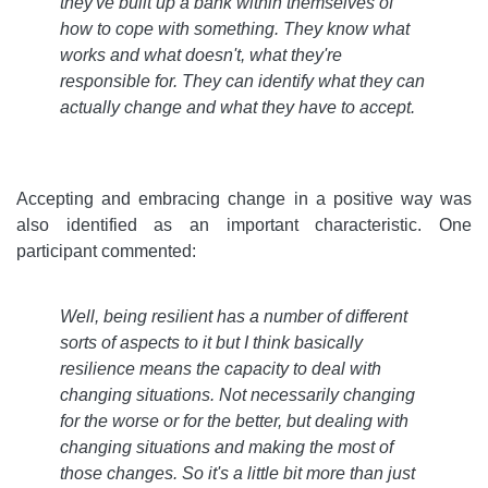
they've built up a bank within themselves of
how to cope with something. They know what
works and what doesn't, what they're
responsible for. They can identify what they can
actually change and what they have to accept
.
Accepting and embracing change in a positive way was
also identified as an important characteristic. One
participant commented:
Well, being resilient has a number of different
sorts of aspects to it but I think basically
resilience means the capacity to deal with
changing situations. Not necessarily changing
for the worse or for the better, but dealing with
changing situations and making the most of
those changes. So it's a little bit more than just