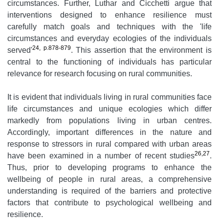
circumstances. Further, Luthar and Cicchetti argue that
interventions designed to enhance resilience must
carefully match goals and techniques with the 'life
circumstances and everyday ecologies of the individuals
24, p.878-879
served'
. This assertion that the environment is
central to the functioning of individuals has particular
relevance for research focusing on rural communities.
It is evident that individuals living in rural communities face
life circumstances and unique ecologies which differ
markedly from populations living in urban centres.
Accordingly, important differences in the nature and
response to stressors in rural compared with urban areas
26,27
have been examined in a number of recent studies
.
Thus, prior to developing programs to enhance the
wellbeing of people in rural areas, a comprehensive
understanding is required of the barriers and protective
factors that contribute to psychological wellbeing and
resilience.