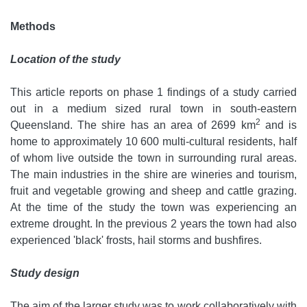
Methods
Location of the study
This article reports on phase 1 findings of a study carried
out in a medium sized rural town in south-eastern
2
Queensland. The shire has an area of 2699 km
and is
home to approximately 10 600 multi-cultural residents, half
of whom live outside the town in surrounding rural areas.
The main industries in the shire are wineries and tourism,
fruit and vegetable growing and sheep and cattle grazing.
At the time of the study the town was experiencing an
extreme drought. In the previous 2 years the town had also
experienced 'black' frosts, hail storms and bushfires.
Study design
The aim of the larger study was to work collaboratively with