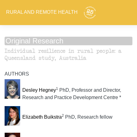
RURAL AND REMOTE HEALTH
Original Research
Individual resilience in rural people: a
Queensland study, Australia
AUTHORS
1
Desley Hegney
PhD, Professor and Director,
Research and Practice Development Centre *
2
Elizabeth Buikstra
PhD, Research fellow