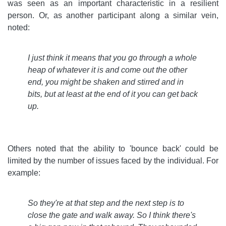
was seen as an important characteristic in a resilient
person. Or, as another participant along a similar vein,
noted:
I just think it means that you go through a whole
heap of whatever it is and come out the other
end, you might be shaken and stirred and in
bits, but at least at the end of it you can get back
up
.
Others noted that the ability to 'bounce back' could be
limited by the number of issues faced by the individual. For
example:
So they're at that step and the next step is to
close the gate and walk away. So I think there's