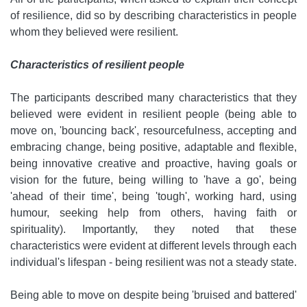
of resilience, did so by describing characteristics in people
whom they believed were resilient.
Characteristics of resilient people
The participants described many characteristics that they
believed were evident in resilient people (being able to
move on, 'bouncing back', resourcefulness, accepting and
embracing change, being positive, adaptable and flexible,
being innovative creative and proactive, having goals or
vision for the future, being willing to 'have a go', being
'ahead of their time', being 'tough', working hard, using
humour, seeking help from others, having faith or
spirituality). Importantly, they noted that these
characteristics were evident at different levels through each
individual's lifespan - being resilient was not a steady state.
Being able to move on despite being 'bruised and battered'