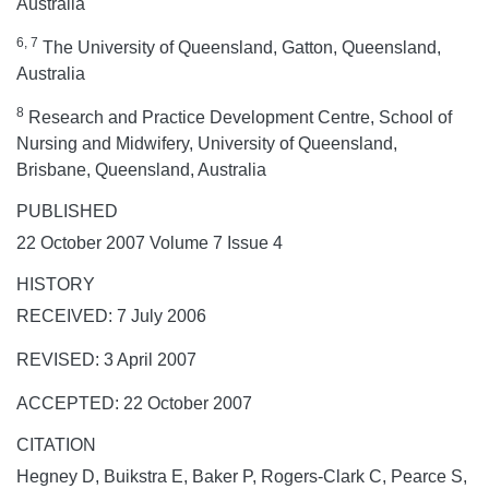
Australia
6, 7
The University of Queensland, Gatton, Queensland,
Australia
8
Research and Practice Development Centre, School of
Nursing and Midwifery, University of Queensland,
Brisbane, Queensland, Australia
PUBLISHED
22 October 2007 Volume 7 Issue 4
HISTORY
RECEIVED: 7 July 2006
REVISED: 3 April 2007
ACCEPTED: 22 October 2007
CITATION
Hegney D, Buikstra E, Baker P, Rogers-Clark C, Pearce S,