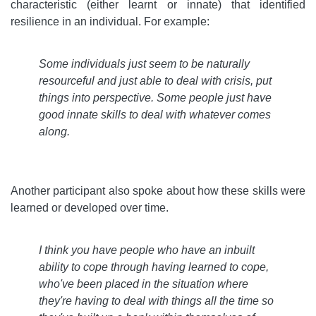
characteristic (either learnt or innate) that identified
resilience in an individual. For example:
Some individuals just seem to be naturally
resourceful and just able to deal with crisis, put
things into perspective. Some people just have
good innate skills to deal with whatever comes
along
.
Another participant also spoke about how these skills were
learned or developed over time.
I think you have people who have an inbuilt
ability to cope through having learned to cope,
who've been placed in the situation where
they're having to deal with things all the time so