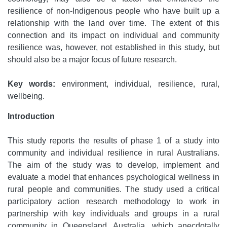
resilience of non-Indigenous people who have built up a
relationship with the land over time. The extent of this
connection and its impact on individual and community
resilience was, however, not established in this study, but
should also be a major focus of future research.
Key words:
environment, individual, resilience, rural,
wellbeing.
Introduction
This study reports the results of phase 1 of a study into
community and individual resilience in rural Australians.
The aim of the study was to develop, implement and
evaluate a model that enhances psychological wellness in
rural people and communities. The study used a critical
participatory action research methodology to work in
partnership with key individuals and groups in a rural
community in Queensland, Australia, which anecdotally