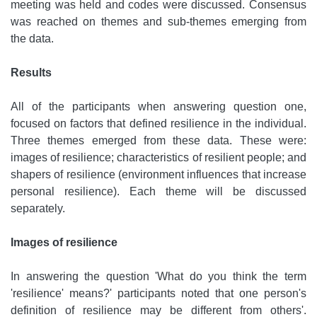
meeting was held and codes were discussed. Consensus
was reached on themes and sub-themes emerging from
the data.
Results
All of the participants when answering question one,
focused on factors that defined resilience in the individual.
Three themes emerged from these data. These were:
images of resilience; characteristics of resilient people; and
shapers of resilience (environment influences that increase
personal resilience). Each theme will be discussed
separately.
Images of resilience
In answering the question 'What do you think the term
'resilience' means?' participants noted that one person's
definition of resilience may be different from others'.