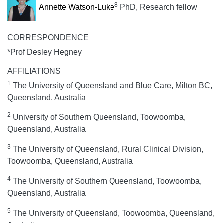
8
Annette Watson-Luke
PhD, Research fellow
CORRESPONDENCE
*Prof Desley Hegney
AFFILIATIONS
1
The University of Queensland and Blue Care, Milton BC,
Queensland, Australia
2
University of Southern Queensland, Toowoomba,
Queensland, Australia
3
The University of Queensland, Rural Clinical Division,
Toowoomba, Queensland, Australia
4
The University of Southern Queensland, Toowoomba,
Queensland, Australia
5
The University of Queensland, Toowoomba, Queensland,