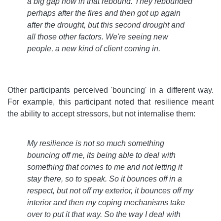
a big gap now in that rebound. They rebounded
perhaps after the fires and then got up again
after the drought, but this second drought and
all those other factors. We're seeing new
people, a new kind of client coming in
.
Other participants perceived 'bouncing' in a different way.
For example, this participant noted that resilience meant
the ability to accept stressors, but not internalise them:
My resilience is not so much something
bouncing off me, its being able to deal with
something that comes to me and not letting it
stay there, so to speak. So it bounces off in a
respect, but not off my exterior, it bounces off my
interior and then my coping mechanisms take
over to put it that way. So the way I deal with