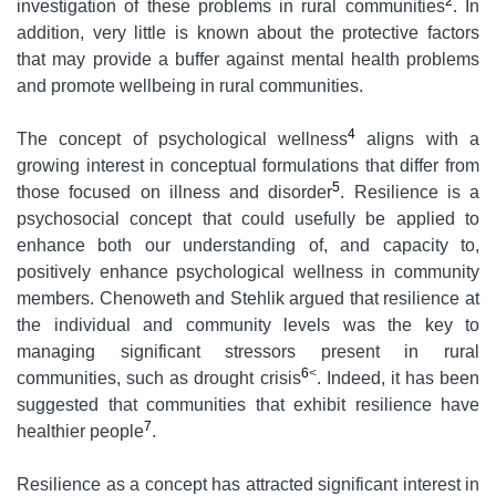
2
investigation of these problems in rural communities
. In
addition, very little is known about the protective factors
that may provide a buffer against mental health problems
and promote wellbeing in rural communities.
4
The concept of psychological wellness
aligns with a
growing interest in conceptual formulations that differ from
5
those focused on illness and disorder
. Resilience is a
psychosocial concept that could usefully be applied to
enhance both our understanding of, and capacity to,
positively enhance psychological wellness in community
members. Chenoweth and Stehlik argued that resilience at
the individual and community levels was the key to
managing significant stressors present in rural
6
<
communities, such as drought crisis
. Indeed, it has been
suggested that communities that exhibit resilience have
7
healthier people
.
Resilience as a concept has attracted significant interest in