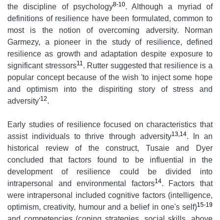
8-10
the discipline of psychology
. Although a myriad of
definitions of resilience have been formulated, common to
most is the notion of overcoming adversity. Norman
Garmezy, a pioneer in the study of resilience, defined
resilience as growth and adaptation despite exposure to
11
significant stressors
. Rutter suggested that resilience is a
popular concept because of the wish 'to inject some hope
and optimism into the dispiriting story of stress and
12
adversity'
.
Early studies of resilience focused on characteristics that
13,14
assist individuals to thrive through adversity
. In an
historical review of the construct, Tusaie and Dyer
concluded that factors found to be influential in the
development of resilience could be divided into
14
intrapersonal and environmental factors
. Factors that
were intrapersonal included cognitive factors (intelligence,
15-19
optimism, creativity, humour and a belief in one's self)
and competencies (coping strategies, social skills, above