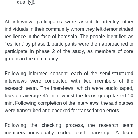
quality]).
At interview, participants were asked to identify other
individuals in their community whom they felt demonstrated
resilience in the face of hardship. The people identified as
'resilient' by phase 1 participants were then approached to
participate in phase 2 of the study, as members of core
groups in the community.
Following informed consent, each of the semi-structured
interviews were conducted with two members of the
research team. The interviews, which were audio taped,
took on average 45 min, whilst the focus group lasted 50
min. Following completion of the interviews, the audiotapes
were transcribed and checked for transcription errors.
Following the checking process, the research team
members individually coded each transcript. A team