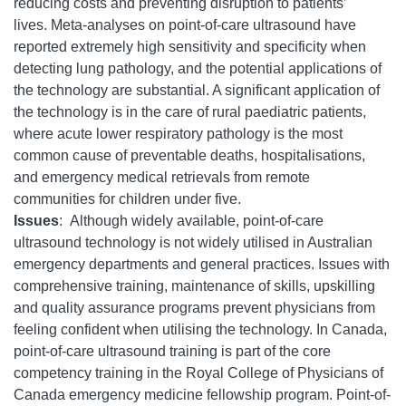
reducing costs and preventing disruption to patients’
lives. Meta-analyses on point-of-care ultrasound have
reported extremely high sensitivity and specificity when
detecting lung pathology, and the potential applications of
the technology are substantial. A significant application of
the technology is in the care of rural paediatric patients,
where acute lower respiratory pathology is the most
common cause of preventable deaths, hospitalisations,
and emergency medical retrievals from remote
communities for children under five.
Issues
:
Although widely available, point-of-care
ultrasound technology is not widely utilised in Australian
emergency departments and general practices. Issues with
comprehensive training, maintenance of skills, upskilling
and quality assurance programs prevent physicians from
feeling confident when utilising the technology. In Canada,
point-of-care ultrasound training is part of the core
competency training in the Royal College of Physicians of
Canada emergency medicine fellowship program. Point-of-