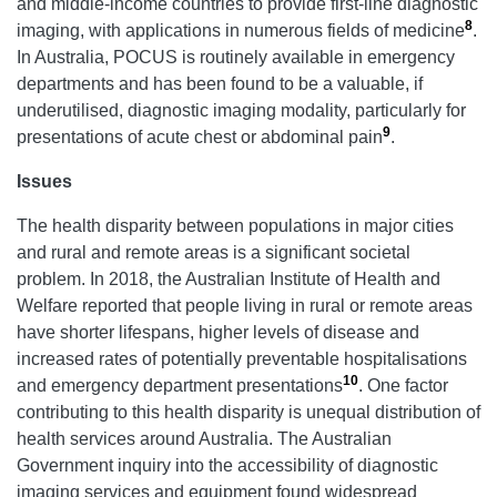
and middle-income countries to provide first-line diagnostic
8
imaging, with applications in numerous fields of medicine
.
In Australia, POCUS is routinely available in emergency
departments and has been found to be a valuable, if
underutilised, diagnostic imaging modality, particularly for
9
presentations of acute chest or abdominal pain
.
Issues
The health disparity between populations in major cities
and rural and remote areas is a significant societal
problem. In 2018, the Australian Institute of Health and
Welfare reported that people living in rural or remote areas
have shorter lifespans, higher levels of disease and
increased rates of potentially preventable hospitalisations
10
and emergency department presentations
. One factor
contributing to this health disparity is unequal distribution of
health services around Australia. The Australian
Government inquiry into the accessibility of diagnostic
imaging services and equipment found widespread