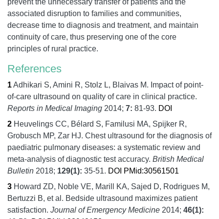
prevent the unnecessary transfer of patients and the
associated disruption to families and communities,
decrease time to diagnosis and treatment, and maintain
continuity of care, thus preserving one of the core
principles of rural practice.
References
1
Adhikari S, Amini R, Stolz L, Blaivas M.
Impact of point-
of-care ultrasound on quality of care in clinical practice.
Reports in Medical Imaging
2014;
7:
81-93.
DOI
2
Heuvelings CC, Bélard S, Familusi MA, Spijker R,
Grobusch MP, Zar HJ.
Chest ultrasound for the diagnosis of
paediatric pulmonary diseases: a systematic review and
meta-analysis of diagnostic test accuracy.
British Medical
Bulletin
2018;
129
(1):
35-51.
DOI
PMid:30561501
3
Howard ZD, Noble VE, Marill KA, Sajed D, Rodrigues M,
Bertuzzi B, et al.
Bedside ultrasound maximizes patient
satisfaction.
Journal of Emergency Medicine
2014;
46
(1):