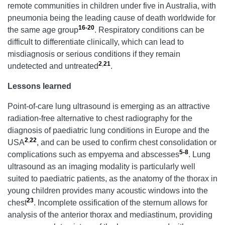
remote communities in children under five in Australia, with
pneumonia being the leading cause of death worldwide for
16-20
the same age group
. Respiratory conditions can be
difficult to differentiate clinically, which can lead to
misdiagnosis or serious conditions if they remain
2
,
21
undetected and untreated
.
Lessons learned
Point-of-care lung ultrasound is emerging as an attractive
radiation-free alternative to chest radiography for the
diagnosis of paediatric lung conditions in Europe and the
2
,
22
USA
, and can be used to confirm chest consolidation or
5-8
complications such as empyema and abscesses
. Lung
ultrasound as an imaging modality is particularly well
suited to paediatric patients, as the anatomy of the thorax in
young children provides many acoustic windows into the
23
chest
. Incomplete ossification of the sternum allows for
analysis of the anterior thorax and mediastinum, providing