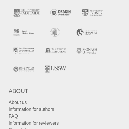
ABOUT
About us
Information for authors
FAQ
Information for reviewers