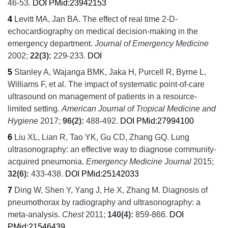
46-53.
DOI
PMid:23942153
4
Levitt MA, Jan BA.
The effect of real time 2-D-
echocardiography on medical decision-making in the
emergency department.
Journal of Emergency Medicine
2002;
22
(3):
229-233.
DOI
5
Stanley A, Wajanga BMK, Jaka H, Purcell R, Byrne L,
Williams F, et al.
The impact of systematic point-of-care
ultrasound on management of patients in a resource-
limited setting.
American Journal of Tropical Medicine and
Hygiene
2017;
96
(2):
488-492.
DOI
PMid:27994100
6
Liu XL, Lian R, Tao YK, Gu CD, Zhang GQ.
Lung
ultrasonography: an effective way to diagnose community-
acquired pneumonia.
Emergency Medicine Journal
2015;
32
(6):
433-438.
DOI
PMid:25142033
7
Ding W, Shen Y, Yang J, He X, Zhang M.
Diagnosis of
pneumothorax by radiography and ultrasonography: a
meta-analysis.
Chest
2011;
140
(4):
859-866.
DOI
PMid:21546439