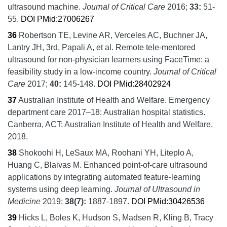
ultrasound machine.
Journal of Critical Care
2016;
33:
51-
55.
DOI
PMid:27006267
36
Robertson TE, Levine AR, Verceles AC, Buchner JA,
Lantry JH, 3rd, Papali A, et al.
Remote tele-mentored
ultrasound for non-physician learners using FaceTime: a
feasibility study in a low-income country.
Journal of Critical
Care
2017;
40:
145-148.
DOI
PMid:28402924
37
Australian Institute of Health and Welfare.
Emergency
department care 2017–18: Australian hospital statistics.
Canberra, ACT:
Australian Institute of Health and Welfare,
2018.
38
Shokoohi H, LeSaux MA, Roohani YH, Liteplo A,
Huang C, Blaivas M.
Enhanced point-of-care ultrasound
applications by integrating automated feature-learning
systems using deep learning.
Journal of Ultrasound in
Medicine
2019;
38
(7):
1887-1897.
DOI
PMid:30426536
39
Hicks L, Boles K, Hudson S, Madsen R, Kling B, Tracy