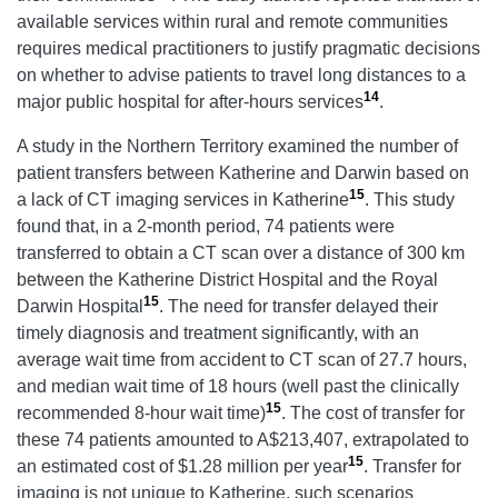
available services within rural and remote communities
requires medical practitioners to justify pragmatic decisions
on whether to advise patients to travel long distances to a
14
major public hospital for after-hours services
.
A study in the Northern Territory examined the number of
patient transfers between Katherine and Darwin based on
15
a lack of CT imaging services in Katherine
. This study
found that, in a 2-month period, 74 patients were
transferred to obtain a CT scan over a distance of 300 km
between the Katherine District Hospital and the Royal
15
Darwin Hospital
. The need for transfer delayed their
timely diagnosis and treatment significantly, with an
average wait time from accident to CT scan of 27.7 hours,
and median wait time of 18 hours (well past the clinically
15
recommended 8-hour wait time)
. The cost of transfer for
these 74 patients amounted to A$213,407, extrapolated to
15
an estimated cost of $1.28 million per year
. Transfer for
imaging is not unique to Katherine, such scenarios