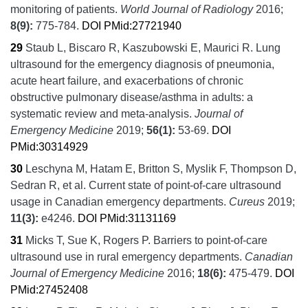
monitoring of patients.
World Journal of Radiology
2016;
8
(9):
775-784.
DOI
PMid:27721940
29
Staub L, Biscaro R, Kaszubowski E, Maurici R.
Lung
ultrasound for the emergency diagnosis of pneumonia,
acute heart failure, and exacerbations of chronic
obstructive pulmonary disease/asthma in adults: a
systematic review and meta-analysis.
Journal of
Emergency Medicine
2019;
56
(1):
53-69.
DOI
PMid:30314929
30
Leschyna M, Hatam E, Britton S, Myslik F, Thompson D,
Sedran R, et al.
Current state of point-of-care ultrasound
usage in Canadian emergency departments.
Cureus
2019;
11
(3):
e4246.
DOI
PMid:31131169
31
Micks T, Sue K, Rogers P.
Barriers to point-of-care
ultrasound use in rural emergency departments.
Canadian
Journal of Emergency Medicine
2016;
18
(6):
475-479.
DOI
PMid:27452408