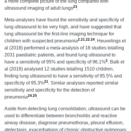
a more complete picture of the lung compared with
23
ultrasound imaging of adult lungs
.
Meta-analyses have found the sensitivity and specificity of
lung ultrasound to be very high, and have suggested that
lung ultrasound be the first-line imaging technique for
2
,
21
,
22
,
24
children with suspected pneumonia
. Heuvelings et
al
(2018) performed a meta-analysis of 18 studies totalling
2031 paediatric patients, and found lung ultrasound to
2
have a sensitivity of 95% and specificity of 96.1%
. Balk et
al
(2018) analysed 12 studies totalling 1510 children,
finding lung ultrasound to have a sensitivity of 95.5% and
21
specificity of 95.3%
. Similar analyses reported similar
sensitivity and specificity for the detection of
24
,
25
pneumonia
.
Aside from detecting lung consolidation, ultrasound can be
used to differentiate between bronchiolitis and reactive
airway disease, diagnose pneumothorax, pleural effusion,
atelectasis, exacerbations of chronic obstructive pulmonary