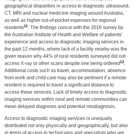
geographical disparities in access to diagnostic ultrasound,
CT, MRI and nuclear medicine imaging around Australia,
as well as higher out-of-pocket expenses for regional
11
residents
. The findings concur with the 2016 survey by
the Australian Institute of Health and Welfare of patients’
experience and access to diagnostic imaging services in
the past 12 months, where lack of a facility nearby was the
given reason why 44% of rural residents surveyed did not
12
access X-ray or other scans despite one being ordered
.
Additional costs such as travel, accommodation, absence
from work and child care may also be pertinent if a remote
resident is required to travel a significant distance to
access these services. Lack of timely access to diagnostic
imaging services within rural and remote communities can
mean delayed diagnosis and potential misdiagnosis.
Access to diagnostic imaging services is unequally
distributed not only physically and geographically, but also
in terms of access to technicians and specialists who are