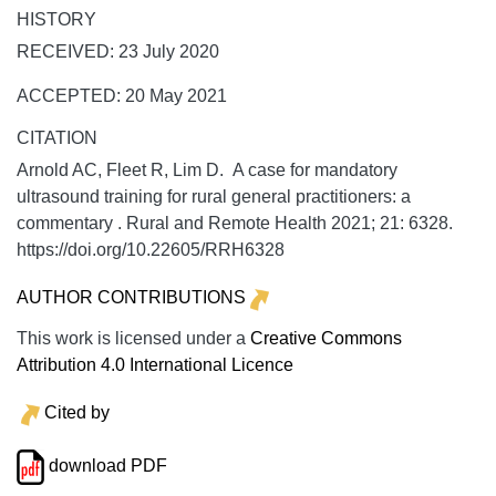
HISTORY
RECEIVED: 23 July 2020
ACCEPTED: 20 May 2021
CITATION
Arnold AC, Fleet R, Lim D. A case for mandatory
ultrasound training for rural general practitioners: a
commentary .
Rural and Remote Health
2021;
21:
6328.
https://doi.org/10.22605/RRH6328
AUTHOR CONTRIBUTIONS
This work is licensed under a
Creative Commons
Attribution 4.0 International Licence
Cited by
download PDF