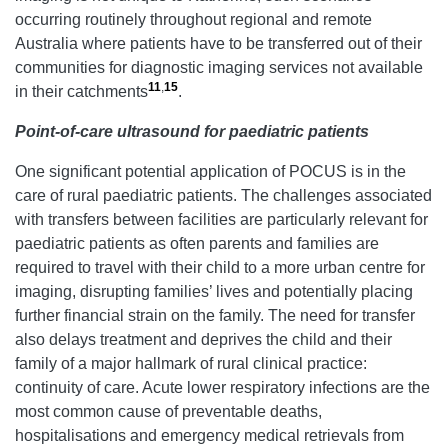
occurring routinely throughout regional and remote
Australia where patients have to be transferred out of their
communities for diagnostic imaging services not available
11
,
15
in their catchments
.
Point-of-care ultrasound for paediatric patients
One significant potential application of POCUS is in the
care of rural paediatric patients. The challenges associated
with transfers between facilities are particularly relevant for
paediatric patients as often parents and families are
required to travel with their child to a more urban centre for
imaging, disrupting families’ lives and potentially placing
further financial strain on the family. The need for transfer
also delays treatment and deprives the child and their
family of a major hallmark of rural clinical practice:
continuity of care. Acute lower respiratory infections are the
most common cause of preventable deaths,
hospitalisations and emergency medical retrievals from