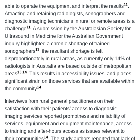
11
able to operate the equipment and interpret the results
.
Attracting and retaining radiologists, sonographers and
diagnostic imaging technicians in rural or remote areas is a
11
challenge
. A submission by the Australasian Society for
Ultrasound in Medicine for the Australian Government
inquiry highlighted a chronic shortage of trained
11
sonographers
; the resultant shortage is felt
disproportionately in rural areas, as currently only 14% of
radiologists in Australia are based outside of metropolitan
13
,
14
areas
. This results in accessibility issues, and places
significant strain on those services that are available within
14
the community
.
Interviews from rural general practitioners on their
satisfaction with their patients’ access to diagnostic
imaging services reported promptness and reliability of
services, equipment and equipment maintenance, access
to training and after-hours access as issues relevant to
14
their communities
. The study authors reported that lack of