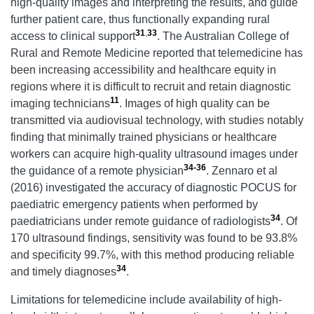
high-quality images and interpreting the results, and guide
further patient care, thus functionally expanding rural
31
,
33
access to clinical support
. The Australian College of
Rural and Remote Medicine reported that telemedicine has
been increasing accessibility and healthcare equity in
regions where it is difficult to recruit and retain diagnostic
11
imaging technicians
. Images of high quality can be
transmitted via audiovisual technology, with studies notably
finding that minimally trained physicians or healthcare
workers can acquire high-quality ultrasound images under
34-36
the guidance of a remote physician
. Zennaro et al
(2016) investigated the accuracy of diagnostic POCUS for
paediatric emergency patients when performed by
34
paediatricians under remote guidance of radiologists
. Of
170 ultrasound findings, sensitivity was found to be 93.8%
and specificity 99.7%, with this method producing reliable
34
and timely diagnoses
.
Limitations for telemedicine include availability of high-