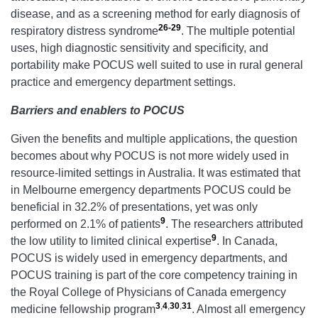
disease, and as a screening method for early diagnosis of
26-29
respiratory distress syndrome
. The multiple potential
uses, high diagnostic sensitivity and specificity, and
portability make POCUS well suited to use in rural general
practice and emergency department settings.
Barriers and enablers to POCUS
Given the benefits and multiple applications, the question
becomes about why POCUS is not more widely used in
resource-limited settings in Australia. It was estimated that
in Melbourne emergency departments POCUS could be
beneficial in 32.2% of presentations, yet was only
9
performed on 2.1% of patients
. The researchers attributed
9
the low utility to limited clinical expertise
. In Canada,
POCUS is widely used in emergency departments, and
POCUS training is part of the core competency training in
the Royal College of Physicians of Canada emergency
3
,
4
,
30
,
31
medicine fellowship program
. Almost all emergency