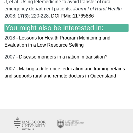
J, et al.
Using telemedicine to avoid transfer of rural
emergency department patients.
Journal of Rural Health
2008;
17
(3):
220-228.
DOI
PMid:11765886
You might also be interested in:
2018 -
Lessons for Health Program Monitoring and
Evaluation in a Low Resource Setting
2007 -
Disease mongers in a nation in transition?
2007 -
Making a difference: education and training retains
and supports rural and remote doctors in Queensland