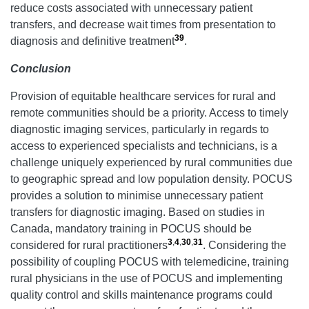
reduce costs associated with unnecessary patient
transfers, and decrease wait times from presentation to
39
diagnosis and definitive treatment
.
Conclusion
Provision of equitable healthcare services for rural and
remote communities should be a priority. Access to timely
diagnostic imaging services, particularly in regards to
access to experienced specialists and technicians, is a
challenge uniquely experienced by rural communities due
to geographic spread and low population density. POCUS
provides a solution to minimise unnecessary patient
transfers for diagnostic imaging. Based on studies in
Canada, mandatory training in POCUS should be
3
,
4
,
30
,
31
considered for rural practitioners
. Considering the
possibility of coupling POCUS with telemedicine, training
rural physicians in the use of POCUS and implementing
quality control and skills maintenance programs could