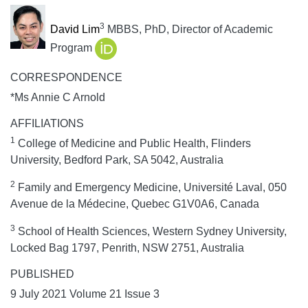
3
David Lim
MBBS, PhD, Director of Academic
Program
CORRESPONDENCE
*Ms Annie C Arnold
AFFILIATIONS
1
College of Medicine and Public Health, Flinders
University, Bedford Park, SA 5042, Australia
2
Family and Emergency Medicine, Université Laval, 050
Avenue de la Médecine, Quebec G1V0A6, Canada
3
School of Health Sciences, Western Sydney University,
Locked Bag 1797, Penrith, NSW 2751, Australia
PUBLISHED
9 July 2021 Volume 21 Issue 3