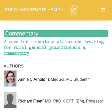
RURAL AND REMOTE HEALTH
Commentary
A case for mandatory ultrasound training
for rural general practitioners: a
commentary
AUTHORS
1
Annie C Arnold
BMedSci, MD Student *
2
Richard Fleet
MD, PhD, CCFP (EM), Professor