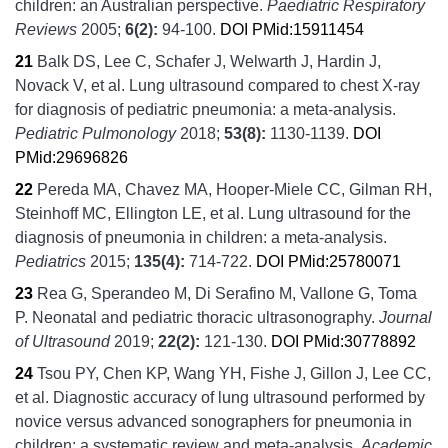
children: an Australian perspective.
Paediatric Respiratory
Reviews
2005;
6
(2):
94-100.
DOI
PMid:15911454
21
Balk DS, Lee C, Schafer J, Welwarth J, Hardin J,
Novack V, et al.
Lung ultrasound compared to chest X-ray
for diagnosis of pediatric pneumonia: a meta-analysis.
Pediatric Pulmonology
2018;
53
(8):
1130-1139.
DOI
PMid:29696826
22
Pereda MA, Chavez MA, Hooper-Miele CC, Gilman RH,
Steinhoff MC, Ellington LE, et al.
Lung ultrasound for the
diagnosis of pneumonia in children: a meta-analysis.
Pediatrics
2015;
135
(4):
714-722.
DOI
PMid:25780071
23
Rea G, Sperandeo M, Di Serafino M, Vallone G, Toma
P.
Neonatal and pediatric thoracic ultrasonography.
Journal
of Ultrasound
2019;
22
(2):
121-130.
DOI
PMid:30778892
24
Tsou PY, Chen KP, Wang YH, Fishe J, Gillon J, Lee CC,
et al.
Diagnostic accuracy of lung ultrasound performed by
novice versus advanced sonographers for pneumonia in
children: a systematic review and meta-analysis.
Academic