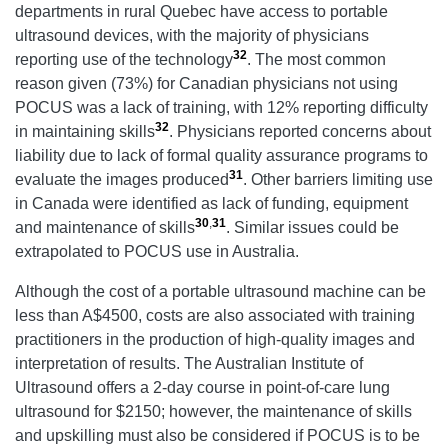
departments in rural Quebec have access to portable
ultrasound devices, with the majority of physicians
32
reporting use of the technology
. The most common
reason given (73%) for Canadian physicians not using
POCUS was a lack of training, with 12% reporting difficulty
32
in maintaining skills
. Physicians reported concerns about
liability due to lack of formal quality assurance programs to
31
evaluate the images produced
. Other barriers limiting use
in Canada were identified as lack of funding, equipment
30
,
31
and maintenance of skills
. Similar issues could be
extrapolated to POCUS use in Australia.
Although the cost of a portable ultrasound machine can be
less than A$4500, costs are also associated with training
practitioners in the production of high-quality images and
interpretation of results. The Australian Institute of
Ultrasound offers a 2-day course in point-of-care lung
ultrasound for $2150; however, the maintenance of skills
and upskilling must also be considered if POCUS is to be