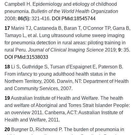
Campbell H.
Epidemiology and etiology of childhood
pneumonia.
Bulletin of the World Health Organization
2008;
86
(5):
321-416.
DOI
PMid:18545744
17
Marini TJ, Castaneda B, Baran T, O'Connor TP, Garra B,
Tamayo L, et al.
Lung ultrasound volume sweep imaging
for pneumonia detection in rural areas: piloting training in
rural Peru.
Journal of Clinical Imaging Science
2019;
9:
35.
DOI
PMid:31538033
18
Li S, Guthridge S, Tursan d'Espaignet E, Paterson B.
From infancy to young adulthood health status in the
Northern Territory, 2006.
Darwin, NT:
Department of Health
and Community Services,
2007.
19
Australian Institute of Health and Welfare.
The health
and welfare of Aboriginal and Torres Strait Islander People:
an overview 2011.
Canberra, ACT:
Australian Institute of
Health and Welfare,
2011.
20
Burgner D, Richmond P.
The burden of pneumonia in