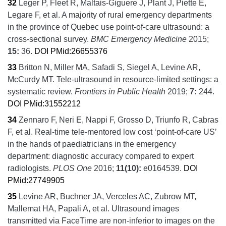
32
Leger P, Fleet R, Maltais-Giguere J, Plant J, Piette E,
Legare F, et al.
A majority of rural emergency departments
in the province of Quebec use point-of-care ultrasound: a
cross-sectional survey.
BMC Emergency Medicine
2015;
15:
36.
DOI
PMid:26655376
33
Britton N, Miller MA, Safadi S, Siegel A, Levine AR,
McCurdy MT.
Tele-ultrasound in resource-limited settings: a
systematic review.
Frontiers in Public Health
2019;
7:
244.
DOI
PMid:31552212
34
Zennaro F, Neri E, Nappi F, Grosso D, Triunfo R, Cabras
F, et al.
Real-time tele-mentored low cost ‘point-of-care US’
in the hands of paediatricians in the emergency
department: diagnostic accuracy compared to expert
radiologists.
PLOS One
2016;
11
(10):
e0164539.
DOI
PMid:27749905
35
Levine AR, Buchner JA, Verceles AC, Zubrow MT,
Mallemat HA, Papali A, et al.
Ultrasound images
transmitted via FaceTime are non-inferior to images on the