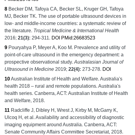
8
Becker DM, Tafoya CA, Becker SL, Kruger GH, Tafoya
MJ, Becker TK.
The use of portable ultrasound devices in
low- and middle-income countries: a systematic review of
the literature.
Tropical Medicine & International Health
2016;
21
(3):
294-311.
DOI
PMid:26683523
9
Pouryahya P, Meyer A, Koo M.
Prevalence and utility of
point-of-care ultrasound in the emergency department: a
prospective observational study.
Australasian Journal of
Ultrasound in Medicine
2019;
22
(4):
273-278.
DOI
10
Australian Institute of Health and Welfare.
Australia's
health 2018 – rural and remote populations.
Australia's
health series.
Canberra, ACT:
Australian Institute of Health
and Welfare,
2018.
11
Radcliffe J, Dibley H, Wrest J, Kirby M, McGarry K,
Ulcoq H, et al.
Availability and accessibility of diagnostic
imaging equipment around Australia.
Canberra, ACT:
Senate Community Affairs Committee Secretariat,
2018.