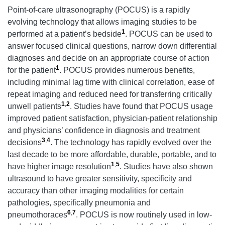
Point-of-care ultrasonography (POCUS) is a rapidly
evolving technology that allows imaging studies to be
1
performed at a patient’s bedside
. POCUS can be used to
answer focused clinical questions, narrow down differential
diagnoses and decide on an appropriate course of action
1
for the patient
. POCUS provides numerous benefits,
including minimal lag time with clinical correlation, ease of
repeat imaging and reduced need for transferring critically
1
,
2
unwell patients
. Studies have found that POCUS usage
improved patient satisfaction, physician-patient relationship
and physicians’ confidence in diagnosis and treatment
3
,
4
decisions
. The technology has rapidly evolved over the
last decade to be more affordable, durable, portable, and to
1
,
5
have higher image resolution
. Studies have also shown
ultrasound to have greater sensitivity, specificity and
accuracy than other imaging modalities for certain
pathologies, specifically pneumonia and
6
,
7
pneumothoraces
. POCUS is now routinely used in low-