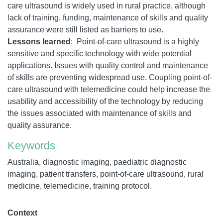
care ultrasound is widely used in rural practice, although
lack of training, funding, maintenance of skills and quality
assurance were still listed as barriers to use.
Lessons learned
:
Point-of-care ultrasound is a highly
sensitive and specific technology with wide potential
applications. Issues with quality control and maintenance
of skills are preventing widespread use. Coupling point-of-
care ultrasound with telemedicine could help increase the
usability and accessibility of the technology by reducing
the issues associated with maintenance of skills and
quality assurance.
Keywords
Australia, diagnostic imaging, paediatric diagnostic
imaging, patient transfers, point-of-care ultrasound, rural
medicine, telemedicine, training protocol.
Context