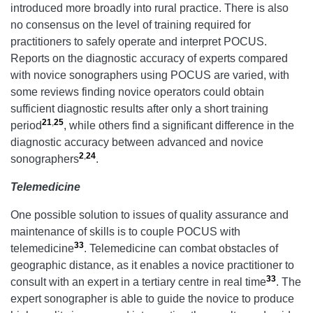
introduced more broadly into rural practice. There is also
no consensus on the level of training required for
practitioners to safely operate and interpret POCUS.
Reports on the diagnostic accuracy of experts compared
with novice sonographers using POCUS are varied, with
some reviews finding novice operators could obtain
sufficient diagnostic results after only a short training
21
,
25
period
, while others find a significant difference in the
diagnostic accuracy between advanced and novice
2
,
24
sonographers
.
Telemedicine
One possible solution to issues of quality assurance and
maintenance of skills is to couple POCUS with
33
telemedicine
. Telemedicine can combat obstacles of
geographic distance, as it enables a novice practitioner to
33
consult with an expert in a tertiary centre in real time
. The
expert sonographer is able to guide the novice to produce