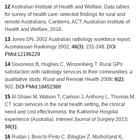
12
Australian Institute of Health and Welfare.
Data tables
for survey of health care: selected findings for rural and
remote Australians.
Canberra, ACT:
Australian Institute of
Health and Welfare,
2016.
13
Jones DN.
2002 Australian radiology workforce report.
Australasian Radiology
2002;
46
(3):
231-248.
DOI
PMid:12196229
14
Sounness B, Hughes C, Winzenberg T.
Rural GPs'
satisfaction with radiology services to their communities: a
qualitative study.
Rural and Remote Health
2008;
8
(2):
902.
DOI
PMid:18452368
15
Al-Shawi M, Watson T, Carlson J, Anthony L, Thomas M.
CT scan services in the rural health setting, the clinical
need and cost effectiveness: the Katherine Hospital
experience (Australia).
Internet Journal of Surgery
2013;
30
(1):
16
Rudan I, Boschi-Pinto C, Biloglav Z, Mulholland K,