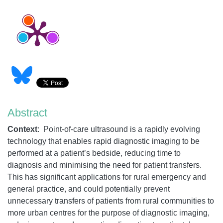
Abstract
Context
: Point-of-care ultrasound is a rapidly evolving
technology that enables rapid diagnostic imaging to be
performed at a patient’s bedside, reducing time to
diagnosis and minimising the need for patient transfers.
This has significant applications for rural emergency and
general practice, and could potentially prevent
unnecessary transfers of patients from rural communities to
more urban centres for the purpose of diagnostic imaging,