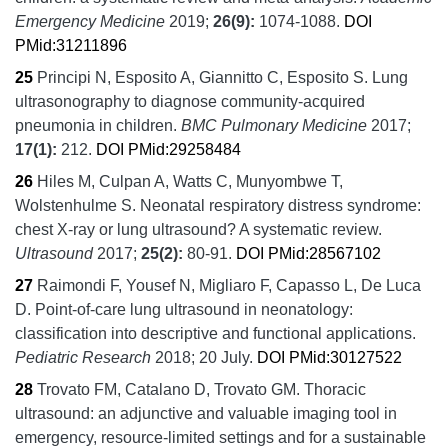
Emergency Medicine
2019;
26
(9):
1074-1088.
DOI
PMid:31211896
25
Principi N, Esposito A, Giannitto C, Esposito S.
Lung
ultrasonography to diagnose community-acquired
pneumonia in children.
BMC Pulmonary Medicine
2017;
17
(1):
212.
DOI
PMid:29258484
26
Hiles M, Culpan A, Watts C, Munyombwe T,
Wolstenhulme S.
Neonatal respiratory distress syndrome:
chest X-ray or lung ultrasound? A systematic review.
Ultrasound
2017;
25
(2):
80-91.
DOI
PMid:28567102
27
Raimondi F, Yousef N, Migliaro F, Capasso L, De Luca
D.
Point-of-care lung ultrasound in neonatology:
classification into descriptive and functional applications.
Pediatric Research
2018;
20 July.
DOI
PMid:30127522
28
Trovato FM, Catalano D, Trovato GM.
Thoracic
ultrasound: an adjunctive and valuable imaging tool in
emergency, resource-limited settings and for a sustainable