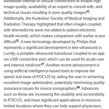
bandwidth internet or cellular connections to enable high
image quality, availability of an expert to consult with, and
31
technical issues resulting in poor quality images
.
Additionally, the Australian Society of Medical Imaging and
Radiation Therapy highlighted that often images coupled
with telemedicine were not added to patient electronic
health records, which makes comparison with earlier scans
11
difficult
. A new technology developed by Philips that
represents a significant development in tele-ultrasound is
Lumify, a portable ultrasound transducer coupled to an app
via USB connection port, which can be used for acute care
37
and internal medicine
. Another recent advancement is
using artificial intelligence-based tools to improve the
speed and ease of POCUS by aiding the user in achieving
excellent image optimisation, potentially minimising quality
38
assurance issues for novice sonographers
. Advances
such as these are increasing the usability and accessibility
to POCUS, and have significant applications in resource-
limited locations where they can help support physicians,