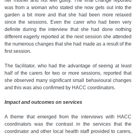
her mother and not feel guilty. The final change reported
was from a woman who stated she now gets out into the
garden a bit more and that she had been more relaxed
since the sessions. Even the carer who had been very
definite during the interview that she had done nothing
different eagerly reported at the next session she attended
the numerous changes that she had made as a result of the
first session.
The facilitator, who had the advantage of seeing at least
half of the carers for two or more sessions, reported that
she observed many significant small behavioural changes
and this was also confirmed by HACC coordinators.
Impact and outcomes on services
A theme that emerged from the interviews with HACC
coordinators was the contrast in the services that the
coordinator and other local health staff provided to carers,