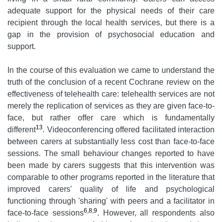
adequate support for the physical needs of their care
recipient through the local health services, but there is a
gap in the provision of psychosocial education and
support.
In the course of this evaluation we came to understand the
truth of the conclusion of a recent Cochrane review on the
effectiveness of telehealth care: telehealth services are not
merely the replication of services as they are given face-to-
face, but rather offer care which is fundamentally
13
different
. Videoconferencing offered facilitated interaction
between carers at substantially less cost than face-to-face
sessions. The small behaviour changes reported to have
been made by carers suggests that this intervention was
comparable to other programs reported in the literature that
improved carers' quality of life and psychological
functioning through 'sharing' with peers and a facilitator in
6,8,9
face-to-face sessions
. However, all respondents also