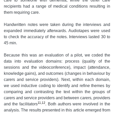
care to someone with dementia, while the other care
recipients had a range of medical conditions resulting in
them requiring care.
Handwritten notes were taken during the interviews and
expanded immediately afterwards. Audiotapes were used
to check the accuracy of the notes. Interviews lasted 30 to
45 min.
Because this was an evaluation of a pilot, we coded the
data into evaluation domains: process (quality of the
sessions and the videoconference), impact (attendance,
knowledge gains), and outcomes (changes in behaviour by
carers and service providers). Next, within each domain,
we used inductive coding to identify and refine themes by
comparing and contrasting the text within the groups of
carers and service providers and between carers, providers
11,12
and the facilitators
. Both authors were involved in the
analysis. The results presented in this article emerged from