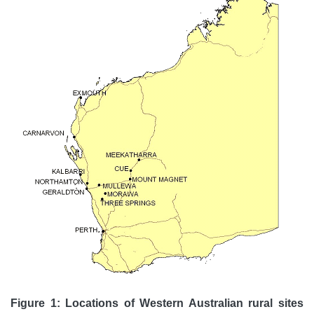
Figure 1: Locations of Western Australian rural sites