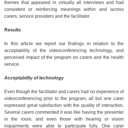
themes that appeared in virtually all interviews and had
consistent or reinforcing meanings within and across
carers, service providers and the facilitator.
Results
In this article we report our findings in relation to the
acceptability of the videoconferencing technology, and
perceived impact of the program on carers and the health
service.
Acceptability of technology
Even though the facilitator and carers had no experience of
videoconferencing prior to the program, all but one carer
expressed great satisfaction with the quality of interaction.
Several carers commented it was like having the presenter
in the room, and even those with hearing or vision
impairments were able to participate fully. One carer