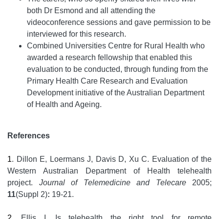
both Dr Esmond and all attending the
videoconference sessions and gave permission to be
interviewed for this research.
Combined Universities Centre for Rural Health who
awarded a research fellowship that enabled this
evaluation to be conducted, through funding from the
Primary Health Care Research and Evaluation
Development initiative of the Australian Department
of Health and Ageing.
References
1
. Dillon E, Loermans J, Davis D, Xu C. Evaluation of the
Western Australian Department of Health telehealth
project.
Journal of Telemedicine and Telecare
2005;
11
(Suppl 2)
:
19-21.
2
. Ellis I. Is telehealth the right tool for remote