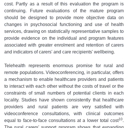
cost. Partly as a result of this evaluation the program is
continuing. Future evaluations of the mature program
should be designed to provide more objective data on
changes in psychosocial functioning and use of health
services, drawing on statistically representative samples to
provide evidence on the individual and program features
associated with greater enrolment and retention of carers
and indicators of carers' and care recipients' wellbeing.
Telehealth represents enormous promise for rural and
remote populations. Videoconferencing, in particular, offers
a mechanism to enable healthcare providers and patients
to interact with each other without the costs of travel or the
constraints of small numbers of potential clients in each
locality. Studies have shown consistently that healthcare
providers and rural patients are very satisfied with
videoconference consultations, with clinical outcomes
10
equal to face-to-face consultations at a lower total cost
.
The rural carers' support program shows that expanding