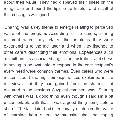
about their value. They had displayed their sheet on the
refrigerator and found the tips to be helpful, and recall of
the messages was good.
'Sharing' was a key theme to emerge relating to perceived
value of the program. According to the carers, sharing
occurred when they related the problems they were
experiencing to the facilitator and when they listened to
other carers describing their emotions. Experiences such
as guilt and its associated anger and frustration, and stress
in having to be available to respond to the care recipient's
every need were common themes. Even carers who were
reticent about sharing their experiences explained in the
interviews that they had gained from the sharing that
occurred in the sessions. A typical comment was, 'Sharing
with others was a good thing even though I said I'm a bit
uncomfortable with that...it was a good thing being able to
share'. The facilitator had intentionally reinforced the value
of learning from others by stressing that the coping