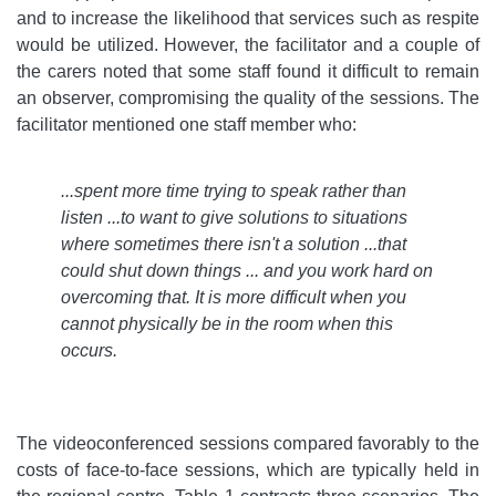
and to increase the likelihood that services such as respite
would be utilized. However, the facilitator and a couple of
the carers noted that some staff found it difficult to remain
an observer, compromising the quality of the sessions. The
facilitator mentioned one staff member who:
...spent more time trying to speak rather than
listen ...to want to give solutions to situations
where sometimes there isn't a solution ...that
could shut down things ... and you work hard on
overcoming that. It is more difficult when you
cannot physically be in the room when this
occurs
.
The videoconferenced sessions compared favorably to the
costs of face-to-face sessions, which are typically held in