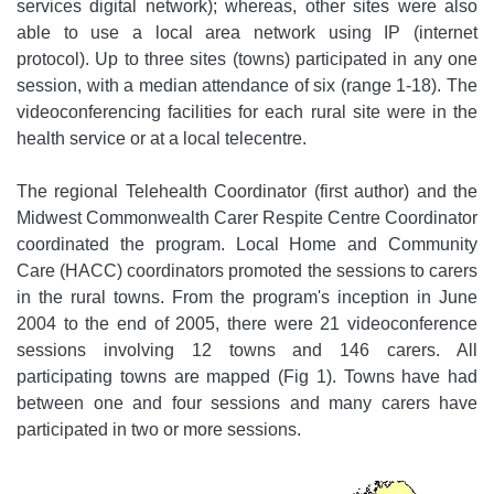
services digital network); whereas, other sites were also
able to use a local area network using IP (internet
protocol). Up to three sites (towns) participated in any one
session, with a median attendance of six (range 1-18). The
videoconferencing facilities for each rural site were in the
health service or at a local telecentre.
The regional Telehealth Coordinator (first author) and the
Midwest Commonwealth Carer Respite Centre Coordinator
coordinated the program. Local Home and Community
Care (HACC) coordinators promoted the sessions to carers
in the rural towns. From the program's inception in June
2004 to the end of 2005, there were 21 videoconference
sessions involving 12 towns and 146 carers. All
participating towns are mapped (Fig 1). Towns have had
between one and four sessions and many carers have
participated in two or more sessions.