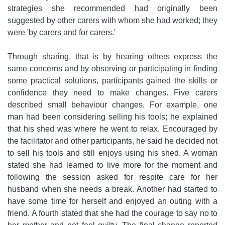
strategies she recommended had originally been
suggested by other carers with whom she had worked; they
were 'by carers and for carers.'
Through sharing, that is by hearing others express the
same concerns and by observing or participating in finding
some practical solutions, participants gained the skills or
confidence they need to make changes. Five carers
described small behaviour changes. For example, one
man had been considering selling his tools; he explained
that his shed was where he went to relax. Encouraged by
the facilitator and other participants, he said he decided not
to sell his tools and still enjoys using his shed. A woman
stated she had learned to live more for the moment and
following the session asked for respite care for her
husband when she needs a break. Another had started to
have some time for herself and enjoyed an outing with a
friend. A fourth stated that she had the courage to say no to