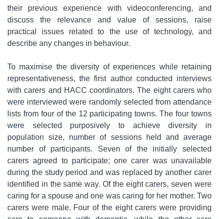
their previous experience with videoconferencing, and
discuss the relevance and value of sessions, raise
practical issues related to the use of technology, and
describe any changes in behaviour.
To maximise the diversity of experiences while retaining
representativeness, the first author conducted interviews
with carers and HACC coordinators. The eight carers who
were interviewed were randomly selected from attendance
lists from four of the 12 participating towns. The four towns
were selected purposively to achieve diversity in
population size, number of sessions held and average
number of participants. Seven of the initially selected
carers agreed to participate; one carer was unavailable
during the study period and was replaced by another carer
identified in the same way. Of the eight carers, seven were
caring for a spouse and one was caring for her mother. Two
carers were male. Four of the eight carers were providing