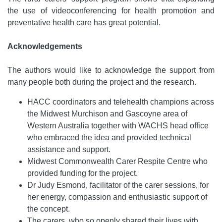
the use of videoconferencing for health promotion and
preventative health care has great potential.
Acknowledgements
The authors would like to acknowledge the support from
many people both during the project and the research.
HACC coordinators and telehealth champions across
the Midwest Murchison and Gascoyne area of
Western Australia together with WACHS head office
who embraced the idea and provided technical
assistance and support.
Midwest Commonwealth Carer Respite Centre who
provided funding for the project.
Dr Judy Esmond, facilitator of the carer sessions, for
her energy, compassion and enthusiastic support of
the concept.
The carers, who so openly shared their lives with