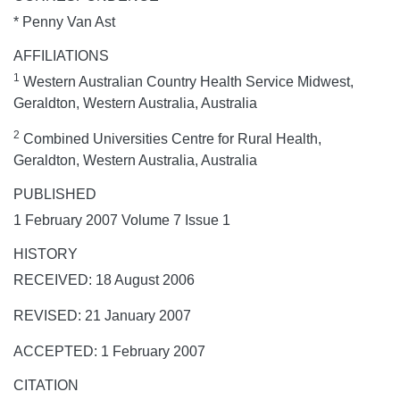
* Penny Van Ast
AFFILIATIONS
1
Western Australian Country Health Service Midwest,
Geraldton, Western Australia, Australia
2
Combined Universities Centre for Rural Health,
Geraldton, Western Australia, Australia
PUBLISHED
1 February 2007 Volume 7 Issue 1
HISTORY
RECEIVED: 18 August 2006
REVISED: 21 January 2007
ACCEPTED: 1 February 2007
CITATION