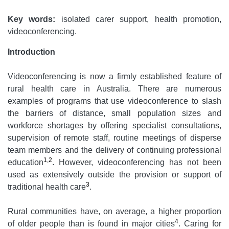
Key words:
isolated carer support, health promotion,
videoconferencing.
Introduction
Videoconferencing is now a firmly established feature of
rural health care in Australia. There are numerous
examples of programs that use videoconference to slash
the barriers of distance, small population sizes and
workforce shortages by offering specialist consultations,
supervision of remote staff, routine meetings of disperse
team members and the delivery of continuing professional
1,2
education
. However, videoconferencing has not been
used as extensively outside the provision or support of
3
traditional health care
.
Rural communities have, on average, a higher proportion
4
of older people than is found in major cities
. Caring for