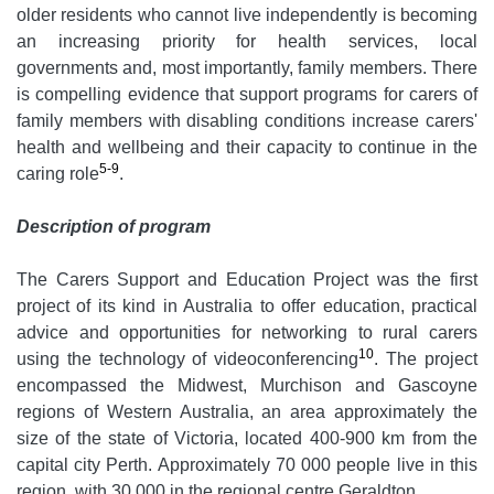
older residents who cannot live independently is becoming
an increasing priority for health services, local
governments and, most importantly, family members. There
is compelling evidence that support programs for carers of
family members with disabling conditions increase carers'
health and wellbeing and their capacity to continue in the
5-9
caring role
.
Description of program
The Carers Support and Education Project was the first
project of its kind in Australia to offer education, practical
advice and opportunities for networking to rural carers
10
using the technology of videoconferencing
. The project
encompassed the Midwest, Murchison and Gascoyne
regions of Western Australia, an area approximately the
size of the state of Victoria, located 400-900 km from the
capital city Perth. Approximately 70 000 people live in this
region, with 30 000 in the regional centre Geraldton.