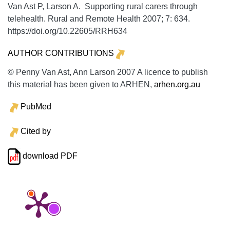
Van Ast P, Larson A. Supporting rural carers through
telehealth.
Rural and Remote Health
2007;
7:
634.
https://doi.org/10.22605/RRH634
AUTHOR CONTRIBUTIONS
© Penny Van Ast, Ann Larson 2007 A licence to publish
this material has been given to ARHEN,
arhen.org.au
PubMed
Cited by
download PDF