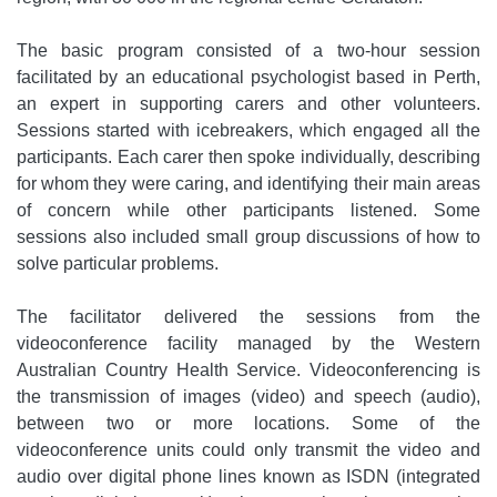
The basic program consisted of a two-hour session
facilitated by an educational psychologist based in Perth,
an expert in supporting carers and other volunteers.
Sessions started with icebreakers, which engaged all the
participants. Each carer then spoke individually, describing
for whom they were caring, and identifying their main areas
of concern while other participants listened. Some
sessions also included small group discussions of how to
solve particular problems.
The facilitator delivered the sessions from the
videoconference facility managed by the Western
Australian Country Health Service. Videoconferencing is
the transmission of images (video) and speech (audio),
between two or more locations. Some of the
videoconference units could only transmit the video and
audio over digital phone lines known as ISDN (integrated