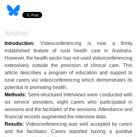
Abstract
Introduction:
Videoconferencing is now a firmly
established feature of rural health care in Australia.
However, the health sector has not used videoconferencing
extensively outside the provision of clinical care. This
article describes a program of education and support to
rural carers via videoconferencing which demonstrates its
potential in promoting health.
Methods:
Semi-structured interviews were conducted with
six service providers, eight carers who participated in
sessions and the facilitator of the sessions. Attendance and
financial records augmented the interview data.
Results:
Videoconferencing was well accepted by carers
and the facilitator. Carers reported having a positive