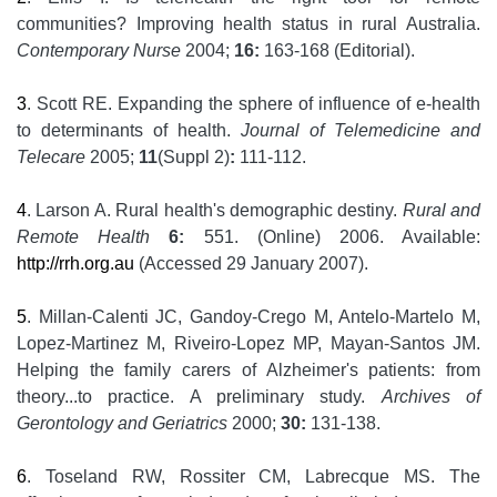
communities? Improving health status in rural Australia.
Contemporary Nurse
2004;
16:
163-168 (Editorial).
3
. Scott RE. Expanding the sphere of influence of e-health
to determinants of health.
Journal of Telemedicine and
Telecare
2005;
11
(Suppl 2)
:
111-112.
4
. Larson A. Rural health's demographic destiny.
Rural and
Remote Health
6:
551. (Online) 2006. Available:
http://rrh.org.au
(Accessed 29 January 2007).
5
. Millan-Calenti JC, Gandoy-Crego M, Antelo-Martelo M,
Lopez-Martinez M, Riveiro-Lopez MP, Mayan-Santos JM.
Helping the family carers of Alzheimer's patients: from
theory...to practice. A preliminary study.
Archives of
Gerontology and Geriatrics
2000;
30:
131-138.
6
. Toseland RW, Rossiter CM, Labrecque MS. The