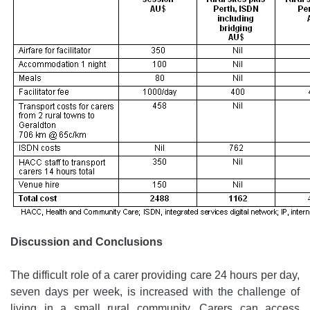
Discussion and Conclusions
The difficult role of a carer providing care 24 hours per day,
seven days per week, is increased with the challenge of
living in a small rural community. Carers can access