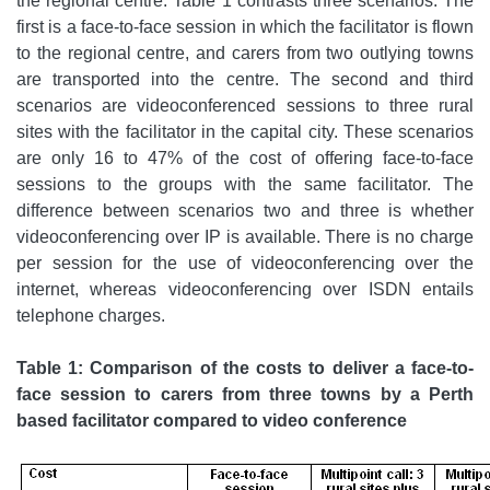
the regional centre. Table 1 contrasts three scenarios. The
first is a face-to-face session in which the facilitator is flown
to the regional centre, and carers from two outlying towns
are transported into the centre. The second and third
scenarios are videoconferenced sessions to three rural
sites with the facilitator in the capital city. These scenarios
are only 16 to 47% of the cost of offering face-to-face
sessions to the groups with the same facilitator. The
difference between scenarios two and three is whether
videoconferencing over IP is available. There is no charge
per session for the use of videoconferencing over the
internet, whereas videoconferencing over ISDN entails
telephone charges.
Table 1: Comparison of the costs to deliver a face-to-
face session to carers from three towns by a Perth
based facilitator compared to video conference