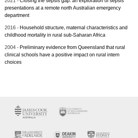
2021 -
Closing the sepsis gap: an exploration of sepsis
presentations at a remote north Australian emergency
department
2016 -
Household structure, maternal characteristics and
childhood mortality in rural sub-Saharan Africa
2004 -
Preliminary evidence from Queensland that rural
clinical schools have a positive impact on rural intern
choices