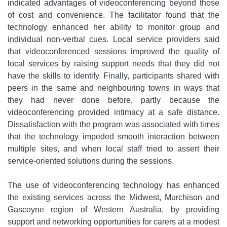
indicated advantages of videoconferencing beyond those
of cost and convenience. The facilitator found that the
technology enhanced her ability to monitor group and
individual non-verbal cues. Local service providers said
that videoconferenced sessions improved the quality of
local services by raising support needs that they did not
have the skills to identify. Finally, participants shared with
peers in the same and neighbouring towns in ways that
they had never done before, partly because the
videoconferencing provided intimacy at a safe distance.
Dissatisfaction with the program was associated with times
that the technology impeded smooth interaction between
multiple sites, and when local staff tried to assert their
service-oriented solutions during the sessions.
The use of videoconferencing technology has enhanced
the existing services across the Midwest, Murchison and
Gascoyne region of Western Australia, by providing
support and networking opportunities for carers at a modest