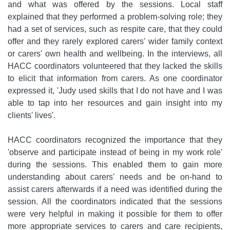
and what was offered by the sessions. Local staff
explained that they performed a problem-solving role; they
had a set of services, such as respite care, that they could
offer and they rarely explored carers' wider family context
or carers' own health and wellbeing. In the interviews, all
HACC coordinators volunteered that they lacked the skills
to elicit that information from carers. As one coordinator
expressed it, 'Judy used skills that I do not have and I was
able to tap into her resources and gain insight into my
clients' lives'.
HACC coordinators recognized the importance that they
'observe and participate instead of being in my work role'
during the sessions. This enabled them to gain more
understanding about carers' needs and be on-hand to
assist carers afterwards if a need was identified during the
session. All the coordinators indicated that the sessions
were very helpful in making it possible for them to offer
more appropriate services to carers and care recipients,