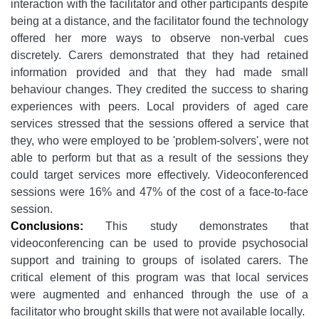
interaction with the facilitator and other participants despite
being at a distance, and the facilitator found the technology
offered her more ways to observe non-verbal cues
discretely. Carers demonstrated that they had retained
information provided and that they had made small
behaviour changes. They credited the success to sharing
experiences with peers. Local providers of aged care
services stressed that the sessions offered a service that
they, who were employed to be 'problem-solvers', were not
able to perform but that as a result of the sessions they
could target services more effectively. Videoconferenced
sessions were 16% and 47% of the cost of a face-to-face
session.
Conclusions:
This study demonstrates that
videoconferencing can be used to provide psychosocial
support and training to groups of isolated carers. The
critical element of this program was that local services
were augmented and enhanced through the use of a
facilitator who brought skills that were not available locally.