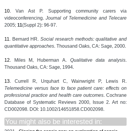
10
. Van Ast P. Supporting community carers via
videoconferencing.
Journal of Telemedicine and Telecare
2005;
11
(Suppl 2)
:
96-97.
11
. Bernard HR.
Social research methods: qualitative and
quantitative approaches
. Thousand Oaks, CA: Sage, 2000.
12
. Miles M, Huberman A.
Qualitative data analysis
.
Thousand Oaks, CA: Sage, 1994.
13
. Currell R, Urquhart C, Wainwright P, Lewis R.
Telemedicine versus face to face patient care: effects on
professional practice and health care outcomes
. Cochrane
Database of Systematic Reviews 2000, Issue 2. Art no:
CD002098. DOI: 10.1002/14651858.CD002098.
You might also be interested in: