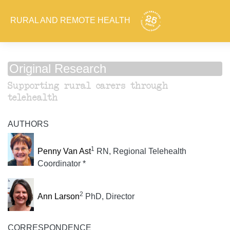
RURAL AND REMOTE HEALTH
Original Research
Supporting rural carers through
telehealth
AUTHORS
1
Penny Van Ast
RN, Regional Telehealth
Coordinator *
2
Ann Larson
PhD, Director
CORRESPONDENCE