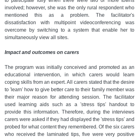
to participate fully when there were two or more towns
involved; however, she was the only rural respondent who
mentioned this as a problem. The facilitator's
dissatisfaction with multipoint videoconferencing was
overcome by switching to a system that enable her to
simultaneously view all sites.
Impact and outcomes on carers
The program was initially conceived and promoted as an
educational intervention, in which carers would learn
coping skills from an expert. All carers stated that the desire
to 'learn' how to give better care to their family member was
their major reason for attending session. The facilitator
used learning aids such as a 'stress tips' handout to
provide this information. Therefore, during the interviews
carers were asked if they had displayed the 'stress tips' and
probed for what content they remembered. Of the six carers
who received the laminated tips, five were very positive