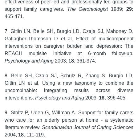
effectiveness of peer-led and professionally led groups to
support family caregivers.
The Gerontologist
1989;
29:
465-471.
7
. Gitlin LN, Belle SH, Burgio LD, Czaja SJ, Mahoney D,
Gallagher-Thompson D et al. Effect of multicomponent
interventions on caregiver burden and depression: The
REACH multisite initiative at 6-month follow-up.
Psychology and Aging
2003;
18:
361-374.
8
. Belle SH, Czaja SJ, Schulz R, Zhang S, Burgio LD,
Gitlin LN et al. Using a new taxonomy to combine the
uncombinable: integrating results across diverse
interventions.
Psychology and Aging
2003;
18:
396-405.
9
. Stoltz P, Uden G, Willman A. Support for family carers
who care for an elderly person at home - a systematic
literature review.
Scandinavian Journal of Caring Sciences
2004;
18:
111-119.