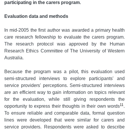
participating in the carers program.
Evaluation data and methods
In mid-2005 the first author was awarded a primary health
care research fellowship to evaluate the carers program.
The research protocol was approved by the Human
Research Ethics Committee of The University of Western
Australia.
Because the program was a pilot, this evaluation used
semi-structured interviews to explore participants' and
service providers' perceptions. Semi-structured interviews
are an efficient way to gain information on topics relevant
for the evaluation, while still giving respondents the
11
opportunity to express their thoughts in their own words
.
To ensure reliable and comparable data, formal question
lines were developed that were similar for carers and
service providers. Respondents were asked to describe