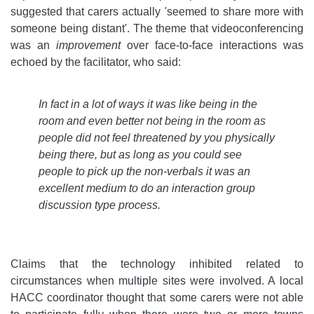
suggested that carers actually 'seemed to share more with
someone being distant'. The theme that videoconferencing
was an
improvement
over face-to-face interactions was
echoed by the facilitator, who said:
In fact in a lot of ways it was like being in the
room and even better not being in the room as
people did not feel threatened by you physically
being there, but as long as you could see
people to pick up the non-verbals it was an
excellent medium to do an interaction group
discussion type process
.
Claims that the technology inhibited related to
circumstances when multiple sites were involved. A local
HACC coordinator thought that some carers were not able