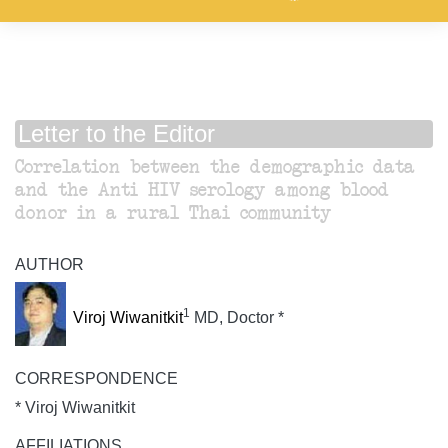
Letter to the Editor
Correlation between the demographic data
and the Anti HIV serology among blood
donor in a rural Thai community
AUTHOR
1
Viroj Wiwanitkit
MD, Doctor *
CORRESPONDENCE
* Viroj Wiwanitkit
AFFILIATIONS