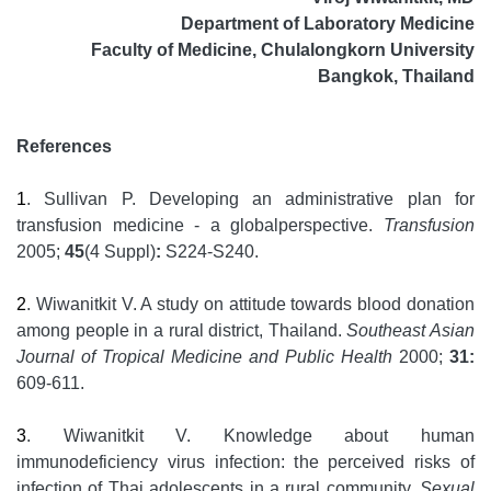
Department of Laboratory Medicine
Faculty of Medicine, Chulalongkorn University
Bangkok, Thailand
References
1
. Sullivan P. Developing an administrative plan for
transfusion medicine - a globalperspective.
Transfusion
2005;
45
(4 Suppl)
:
S224-S240.
2
. Wiwanitkit V. A study on attitude towards blood donation
among people in a rural district, Thailand.
Southeast Asian
Journal of Tropical Medicine and Public Health
2000;
31:
609-611.
3
. Wiwanitkit V. Knowledge about human
immunodeficiency virus infection: the perceived risks of
infection of Thai adolescents in a rural community.
Sexual