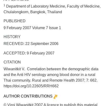
1
Department of Laboratory Medicine, Faculty of Medicine,
Chulalongkorn, Bangkok, Thailand
PUBLISHED
9 February 2007 Volume 7 Issue 1
HISTORY
RECEIVED: 22 September 2006
ACCEPTED: 9 February 2007
CITATION
Wiwanitkit V. Correlation between the demographic data
and the Anti HIV serology among blood donor in a rural
Thai community.
Rural and Remote Health
2007;
7:
662.
https://doi.org/10.22605/RRH662
AUTHOR CONTRIBUTIONS
© Viroj Wiwanitkit 2007 A licence to publish this material