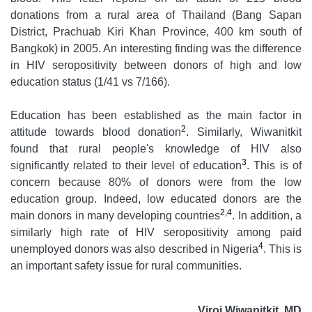
donations from a rural area of Thailand (Bang Sapan
District, Prachuab Kiri Khan Province, 400 km south of
Bangkok) in 2005. An interesting finding was the difference
in HIV seropositivity between donors of high and low
education status (1/41 vs 7/166).
Education has been established as the main factor in
2
attitude towards blood donation
. Similarly, Wiwanitkit
found that rural people's knowledge of HIV also
3
significantly related to their level of education
. This is of
concern because 80% of donors were from the low
education group. Indeed, low educated donors are the
2,4
main donors in many developing countries
. In addition, a
similarly high rate of HIV seropositivity among paid
4
unemployed donors was also described in Nigeria
. This is
an important safety issue for rural communities.
Viroj Wiwanitkit, MD