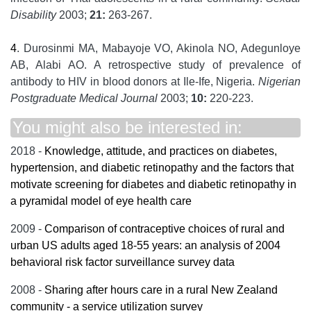
Disability
2003;
21:
263-267.
4
. Durosinmi MA, Mabayoje VO, Akinola NO, Adegunloye
AB, Alabi AO. A retrospective study of prevalence of
antibody to HIV in blood donors at Ile-Ife, Nigeria.
Nigerian
Postgraduate Medical Journal
2003;
10:
220-223.
You might also be interested in:
2018 -
Knowledge, attitude, and practices on diabetes,
hypertension, and diabetic retinopathy and the factors that
motivate screening for diabetes and diabetic retinopathy in
a pyramidal model of eye health care
2009 -
Comparison of contraceptive choices of rural and
urban US adults aged 18-55 years: an analysis of 2004
behavioral risk factor surveillance survey data
2008 -
Sharing after hours care in a rural New Zealand
community - a service utilization survey