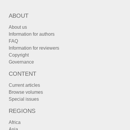
ABOUT
About us
Information for authors
FAQ
Information for reviewers
Copyright
Governance
CONTENT
Current articles
Browse volumes
Special issues
REGIONS
Africa
Asia