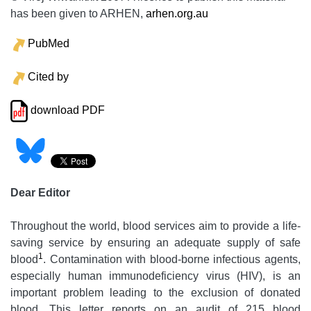
has been given to ARHEN,
arhen.org.au
PubMed
Cited by
download PDF
Dear Editor
Throughout the world, blood services aim to provide a life-
saving service by ensuring an adequate supply of safe
1
blood
. Contamination with blood-borne infectious agents,
especially human immunodeficiency virus (HIV), is an
important problem leading to the exclusion of donated
blood. This letter reports on an audit of 215 blood